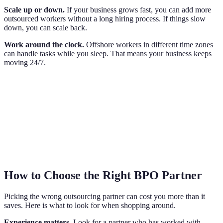
Scale up or down.
If your business grows fast, you can add more
outsourced workers without a long hiring process. If things slow
down, you can scale back.
Work around the clock.
Offshore workers in different time zones
can handle tasks while you sleep. That means your business keeps
moving 24/7.
How to Choose the Right BPO Partner
Picking the wrong outsourcing partner can cost you more than it
saves. Here is what to look for when shopping around.
Experience matters.
Look for a partner who has worked with