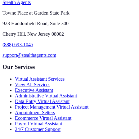
Stealth Agents
Towne Place at Garden State Park
923 Haddonfield Road, Suite 300
Cherry Hill, New Jersey 08002
(888) 693-1045
support@stealthagents.com
Our Services
Virtual Assistant Services
View All Services
Executive Assistant
Administrative Virtual Assistant
Data Entry Virtual Assistant
Project Management Virtual Assistant
Appointment Setters
Ecommerce Virtual Assistant
Payroll Virtual Assistant
24/7 Customer Support