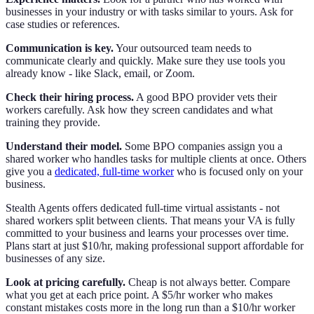
businesses in your industry or with tasks similar to yours. Ask for
case studies or references.
Communication is key.
Your outsourced team needs to
communicate clearly and quickly. Make sure they use tools you
already know - like Slack, email, or Zoom.
Check their hiring process.
A good BPO provider vets their
workers carefully. Ask how they screen candidates and what
training they provide.
Understand their model.
Some BPO companies assign you a
shared worker who handles tasks for multiple clients at once. Others
give you a
dedicated, full-time worker
who is focused only on your
business.
Stealth Agents offers dedicated full-time virtual assistants - not
shared workers split between clients. That means your VA is fully
committed to your business and learns your processes over time.
Plans start at just $10/hr, making professional support affordable for
businesses of any size.
Look at pricing carefully.
Cheap is not always better. Compare
what you get at each price point. A $5/hr worker who makes
constant mistakes costs more in the long run than a $10/hr worker