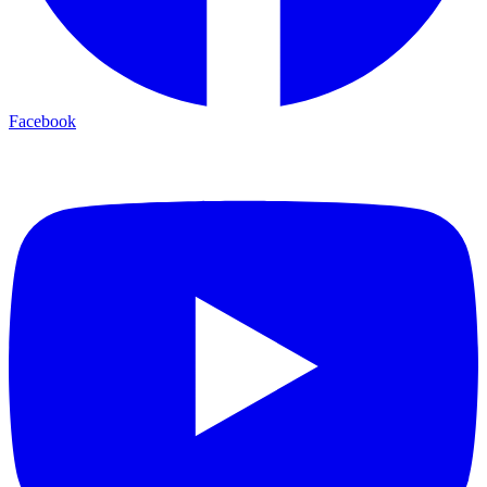
Facebook