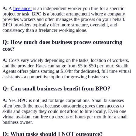
A:
A
freelancer
is an independent worker you hire for a specific
project or task. BPO is a broader arrangement where a company
provides workers and often manages the process on your behalf.
BPO providers typically offer more structure, oversight, and
consistency than a freelancer working alone.
Q: How much does business process outsourcing
cost?
A:
Costs vary widely depending on the tasks, location of workers,
and the provider. Rates can range from $5 to $50 per hour. Stealth
Agents offers plans starting at $10/hr for dedicated, full-time virtual
assistants - a competitive option for growing businesses.
Q: Can small businesses benefit from BPO?
A:
Yes. BPO is not just for large corporations. Small businesses
often benefit the most because outsourcing gives them access to
skills and capacity they could not afford to hire locally. Even one
virtual assistant can free up dozens of hours per month for a small
business owner.
Q: What tasks should I NOT outsource?