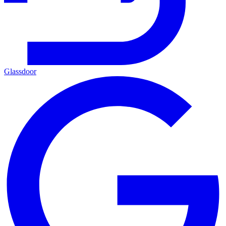
Glassdoor