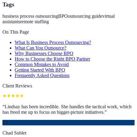
Tags
business process outsourcing
BPO
outsourcing guide
virtual
assistants
remote staffing
On This Page
What Is Business Process Outsourcing?
What Can You Outsource?
Why Businesses Choose BPO
How to Choose the Right BPO Partner
Common Mistakes to Avoid
Getting Started With BPO
Frequently Asked Questions
Client Reviews
“
Lindsay has been incredible. She handles the tactical work, which
has freed me up to focus on bigger-picture initiatives.
”
CS
Chad Sublet