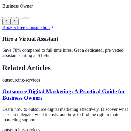
Business Owner
Book a Free Consultation
Hire a Virtual Assistant
Save 78% compared to full-time hires. Get a dedicated, pre-vetted
assistant starting at $15/hr.
Related Articles
outsourcing-services
Outsource Digital Marketing: A Practical Guide for
Business Owners
Learn how to outsource digital marketing effectively. Discover what
tasks to delegate, what it costs, and how to find the right remote
marketing support.
outsourcing-services