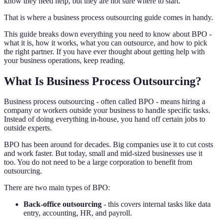
know they need help, but they are not sure where to start.
That is where a business process outsourcing guide comes in handy.
This guide breaks down everything you need to know about BPO -
what it is, how it works, what you can outsource, and how to pick
the right partner. If you have ever thought about getting help with
your business operations, keep reading.
What Is Business Process Outsourcing?
Business process outsourcing - often called BPO - means hiring a
company or workers outside your business to handle specific tasks.
Instead of doing everything in-house, you hand off certain jobs to
outside experts.
BPO has been around for decades. Big companies use it to cut costs
and work faster. But today, small and mid-sized businesses use it
too. You do not need to be a large corporation to benefit from
outsourcing.
There are two main types of BPO:
Back-office outsourcing
- this covers internal tasks like data
entry, accounting, HR, and payroll.