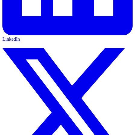
LinkedIn