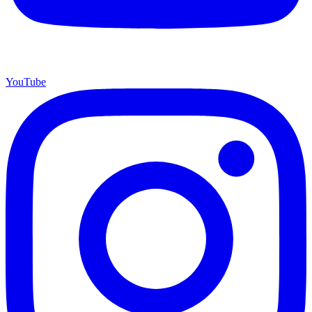
YouTube