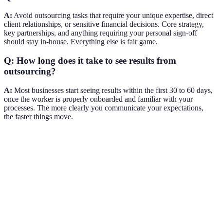
A:
Avoid outsourcing tasks that require your unique expertise, direct
client relationships, or sensitive financial decisions. Core strategy,
key partnerships, and anything requiring your personal sign-off
should stay in-house. Everything else is fair game.
Q: How long does it take to see results from
outsourcing?
A:
Most businesses start seeing results within the first 30 to 60 days,
once the worker is properly onboarded and familiar with your
processes. The more clearly you communicate your expectations,
the faster things move.