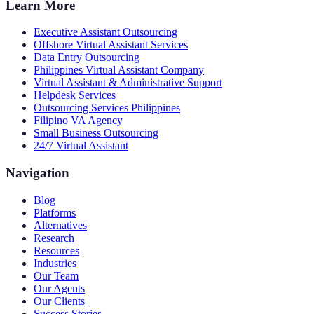
Learn More
Executive Assistant Outsourcing
Offshore Virtual Assistant Services
Data Entry Outsourcing
Philippines Virtual Assistant Company
Virtual Assistant & Administrative Support
Helpdesk Services
Outsourcing Services Philippines
Filipino VA Agency
Small Business Outsourcing
24/7 Virtual Assistant
Navigation
Blog
Platforms
Alternatives
Research
Resources
Industries
Our Team
Our Agents
Our Clients
Success Stories