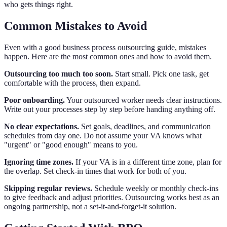
who gets things right.
Common Mistakes to Avoid
Even with a good business process outsourcing guide, mistakes
happen. Here are the most common ones and how to avoid them.
Outsourcing too much too soon.
Start small. Pick one task, get
comfortable with the process, then expand.
Poor onboarding.
Your outsourced worker needs clear instructions.
Write out your processes step by step before handing anything off.
No clear expectations.
Set goals, deadlines, and communication
schedules from day one. Do not assume your VA knows what
"urgent" or "good enough" means to you.
Ignoring time zones.
If your VA is in a different time zone, plan for
the overlap. Set check-in times that work for both of you.
Skipping regular reviews.
Schedule weekly or monthly check-ins
to give feedback and adjust priorities. Outsourcing works best as an
ongoing partnership, not a set-it-and-forget-it solution.