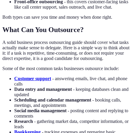
Front-office outsourcing
- this covers customer-facing tasks
like call center support, sales outreach, and live chat.
Both types can save you time and money when done right.
What Can You Outsource?
A solid business process outsourcing guide should cover what tasks
actually make sense to delegate. Here is a simple way to think about
it: if a task is repetitive, time-consuming, or does not require your
direct expertise, it is a good candidate for outsourcing.
Some of the most common tasks businesses outsource include:
Customer support
- answering emails, live chat, and phone
calls
Data entry and management
- keeping databases clean and
updated
Scheduling and calendar management
- booking calls,
meetings, and appointments
Social media management
- posting content and replying to
comments
Research
- gathering market data, competitor information, or
leads
Bookkeeping
- tracking expenses and preparing basic