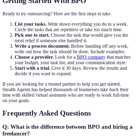
Getting Started With BPO
Ready to try outsourcing? Here are the first steps to take.
List your tasks.
Write down everything you do in a week.
Circle the tasks that are repetitive or take too much time.
Pick one to start.
Choose the task that would give you the
most relief if someone else handled it.
Write a process document.
Before handing off any work,
write out how the task should be done. Include examples.
Choose a provider.
Look for a
BPO company
that matches
your budget, your task list, and your communication style.
Start with a trial.
Give it 30 days. Review the results and
decide if you want to expand.
If you are looking for a trusted partner to help you get started,
Stealth Agents has helped thousands of businesses take back their
time with skilled virtual assistants who are ready to work full-time
on your goals.
Frequently Asked Questions
Q: What is the difference between BPO and hiring a
freelancer?