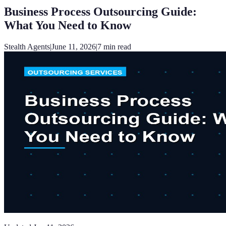
Business Process Outsourcing Guide:
What You Need to Know
Stealth Agents
|
June 11, 2026
|
7
min read