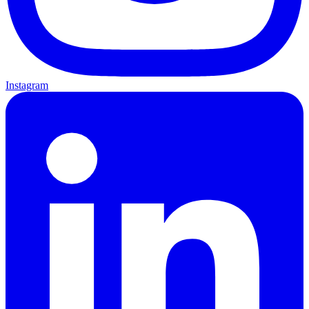
Instagram