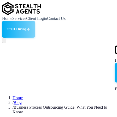
Home
Services
Client Login
Contact Us
Start Hiring
F
Home
/
Blog
/
Business Process Outsourcing Guide: What You Need to
Know