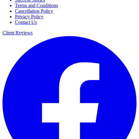
Terms and Conditions
Cancellation Policy
Privacy Policy
Contact Us
Client Reviews