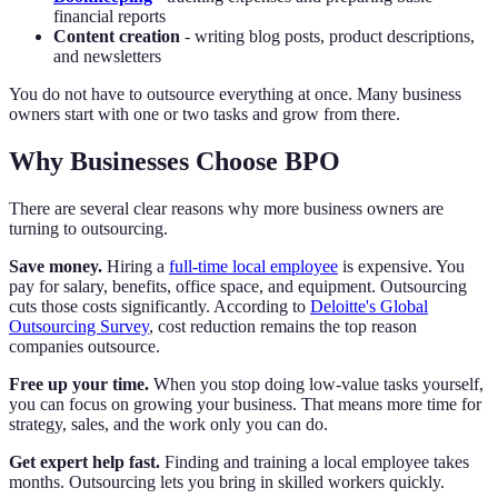
financial reports
Content creation
- writing blog posts, product descriptions,
and newsletters
You do not have to outsource everything at once. Many business
owners start with one or two tasks and grow from there.
Why Businesses Choose BPO
There are several clear reasons why more business owners are
turning to outsourcing.
Save money.
Hiring a
full-time local employee
is expensive. You
pay for salary, benefits, office space, and equipment. Outsourcing
cuts those costs significantly. According to
Deloitte's Global
Outsourcing Survey
, cost reduction remains the top reason
companies outsource.
Free up your time.
When you stop doing low-value tasks yourself,
you can focus on growing your business. That means more time for
strategy, sales, and the work only you can do.
Get expert help fast.
Finding and training a local employee takes
months. Outsourcing lets you bring in skilled workers quickly.