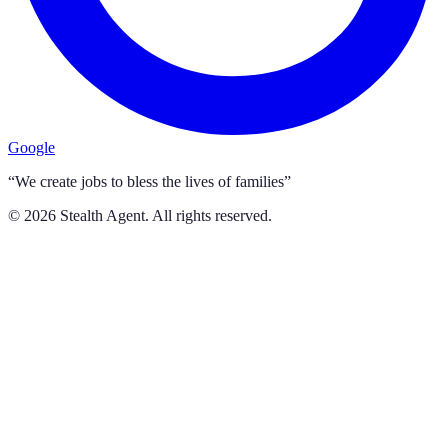
Google
“We create jobs to bless the lives of families”
©
2026
Stealth Agent. All rights reserved.