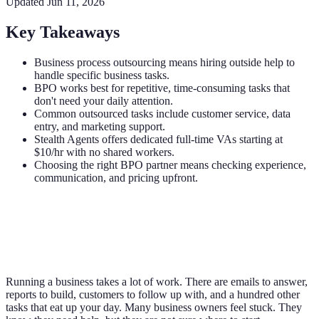
Updated
Jun 11, 2026
Key Takeaways
Business process outsourcing means hiring outside help to
handle specific business tasks.
BPO works best for repetitive, time-consuming tasks that
don't need your daily attention.
Common outsourced tasks include customer service, data
entry, and marketing support.
Stealth Agents offers dedicated full-time VAs starting at
$10/hr with no shared workers.
Choosing the right BPO partner means checking experience,
communication, and pricing upfront.
Running a business takes a lot of work. There are emails to answer,
reports to build, customers to follow up with, and a hundred other
tasks that eat up your day. Many business owners feel stuck. They