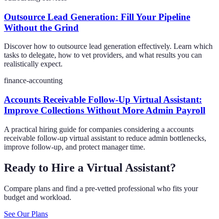
Outsource Lead Generation: Fill Your Pipeline
Without the Grind
Discover how to outsource lead generation effectively. Learn which
tasks to delegate, how to vet providers, and what results you can
realistically expect.
finance-accounting
Accounts Receivable Follow-Up Virtual Assistant:
Improve Collections Without More Admin Payroll
A practical hiring guide for companies considering a accounts
receivable follow-up virtual assistant to reduce admin bottlenecks,
improve follow-up, and protect manager time.
Ready to Hire a Virtual Assistant?
Compare plans and find a pre-vetted professional who fits your
budget and workload.
See Our Plans