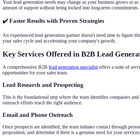
Your lead generation needs may change as your business grows or as ma
amount of support without being locked into long-term commitments.
✔️ Faster Results with Proven Strategies
An experienced lead generation partner doesn't need time to figure thin
your sales cycle and accelerating your company's growth.
Key Services Offered in B2B Lead Genera
A comprehensive B2B
lead generation specialist
offers a suite of ser
opportunities for your sales team.
Lead Research and Prospecting
This is the foundational step where the team identifies companies and in
outreach efforts reach the right audience.
Email and Phone Outreach
Once prospects are identified, the team initiates contact through pers
proposition, and determine if there is a genuine need for your services