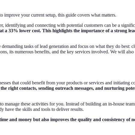
improve your current setup, this guide covers what matters.
, identifying and connecting with potential customers can be a signifi
at a 33% lower cost. This highlights the importance of a strong le
demanding tasks of lead generation and focus on what they do best: clos
ons, its numerous benefits, and the key services involved. We will also
esses that could benefit from your products or services and initiating conta
the right contacts, sending outreach messages, and nurturing potenti
 to manage these activities for you. Instead of building an in-house tea
have the skills and tools to deliver results.
 time and money but also improves the quality and consistency of n