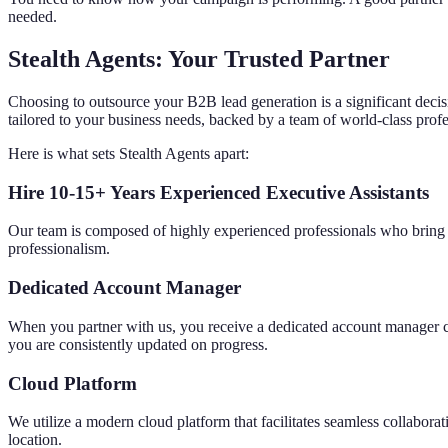
needed.
Stealth Agents: Your Trusted Partner
Choosing to outsource your B2B lead generation is a significant decisi
tailored to your business needs, backed by a team of world-class profe
Here is what sets Stealth Agents apart:
Hire 10-15+ Years Experienced Executive Assistants
Our team is composed of highly experienced professionals who bring a 
professionalism.
Dedicated Account Manager
When you partner with us, you receive a dedicated account manager co
you are consistently updated on progress.
Cloud Platform
We utilize a modern cloud platform that facilitates seamless collabor
location.