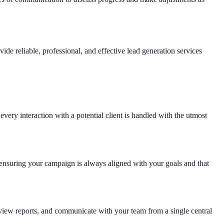
de reliable, professional, and effective lead generation services
ery interaction with a potential client is handled with the utmost
ensuring your campaign is always aligned with your goals and that
, view reports, and communicate with your team from a single central