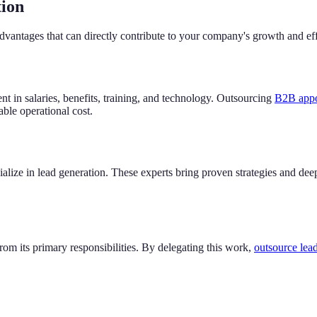
tion
advantages that can directly contribute to your company's growth and eff
nt in salaries, benefits, training, and technology. Outsourcing
B2B appoi
table operational cost.
lize in lead generation. These experts bring proven strategies and dee
rom its primary responsibilities. By delegating this work,
outsource lead