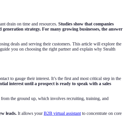
cant drain on time and resources.
Studies show that companies
ad generation strategy. For many growing businesses, the answer
ing deals and serving their customers. This article will explore the
 guide you on choosing the right partner and explain why Stealth
ct to gauge their interest. It’s the first and most critical step in the
al interest until a prospect is ready to speak with a sales
m from the ground up, which involves recruiting, training, and
ew leads.
It allows your
B2B virtual assistant
to concentrate on core