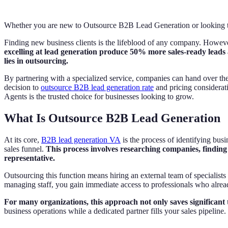
Whether you are new to Outsource B2B Lead Generation or looking to 
Finding new business clients is the lifeblood of any company. However
excelling at lead generation produce 50% more sales-ready leads 
lies in outsourcing.
By partnering with a specialized service, companies can hand over the 
decision to
outsource B2B lead generation rate
and pricing considerati
Agents is the trusted choice for businesses looking to grow.
What Is Outsource B2B Lead Generation
At its core,
B2B lead generation VA
is the process of identifying busin
sales funnel.
This process involves researching companies, finding 
representative.
Outsourcing this function means hiring an external team of specialists
managing staff, you gain immediate access to professionals who already 
For many organizations, this approach not only saves significant
business operations while a dedicated partner fills your sales pipeline.