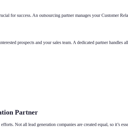
 crucial for success. An outsourcing partner manages your Customer Re
interested prospects and your sales team. A dedicated partner handles a
tion Partner
ng efforts. Not all lead generation companies are created equal, so it’s e