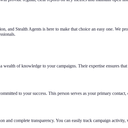
on, and Stealth Agents is here to make that choice an easy one. We provi
ssionals.
wealth of knowledge to your campaigns. Their expertise ensures that ev
mmitted to your success. This person serves as your primary contact, 
ation and complete transparency. You can easily track campaign activity