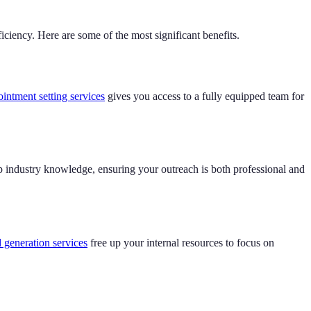
iciency. Here are some of the most significant benefits.
ntment setting services
gives you access to a fully equipped team for
p industry knowledge, ensuring your outreach is both professional and
 generation services
free up your internal resources to focus on