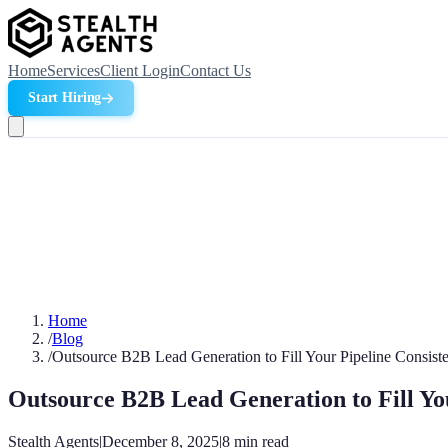
Home
Services
Client Login
Contact Us
Start Hiring
Home
/
Blog
/
Outsource B2B Lead Generation to Fill Your Pipeline Consiste
Outsource B2B Lead Generation to Fill You
Stealth Agents
|
December 8, 2025
|
8
min read