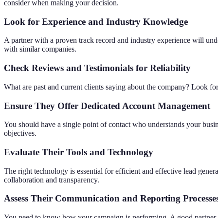
consider when making your decision.
Look for Experience and Industry Knowledge
A partner with a proven track record and industry experience will und
with similar companies.
Check Reviews and Testimonials for Reliability
What are past and current clients saying about the company? Look for r
Ensure They
Offer
Dedicated Account Management
You should have a single point of contact who understands your busi
objectives.
Evaluate Their Tools and Technology
The right technology is essential for efficient and effective lead ge
collaboration and transparency.
Assess Their Communication and Reporting Processe
You need to know how your campaign is performing. A good partner wi