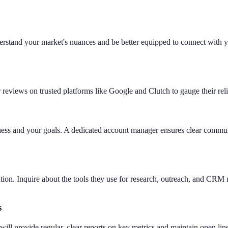
erstand your market's nuances and be better equipped to connect with y
eviews on trusted platforms like Google and Clutch to gauge their reliabi
ness and your goals. A dedicated account manager ensures clear commu
neration. Inquire about the tools they use for research, outreach, and
s
ll provide regular, clear reports on key metrics and maintain open li