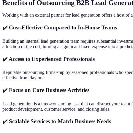
Benefits of Outsourcing B2B Lead Genera
Working with an external partner for lead generation offers a host of 
✔️ Cost-Effective Compared to In-House Teams
Building an internal lead generation team requires substantial investme
a fraction of the cost, turning a significant fixed expense into a predic
✔️ Access to Experienced Professionals
Reputable outsourcing firms employ seasoned professionals who specia
effective from day one.
✔️ Focus on Core Business Activities
Lead generation is a time-consuming task that can distract your team f
product development, customer service, and closing sales.
✔️ Scalable Services to Match Business Needs