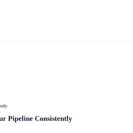
ntly
r Pipeline Consistently