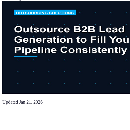
Updated
Jan 21, 2026