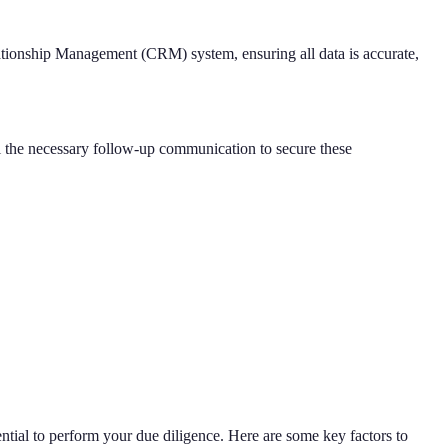
lationship Management (CRM) system, ensuring all data is accurate,
ll the necessary follow-up communication to secure these
ssential to perform your due diligence. Here are some key factors to