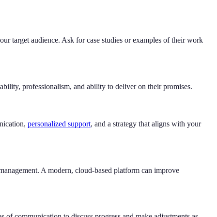
our target audience. Ask for case studies or examples of their work
lity, professionalism, and ability to deliver on their promises.
nication,
personalized support
, and a strategy that aligns with your
 CRM management. A modern, cloud-based platform can improve
nes of communication to discuss progress and make adjustments as