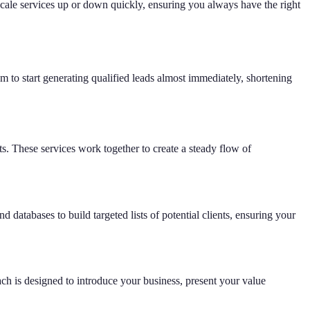
scale services up or down quickly, ensuring you always have the right
em to start generating qualified leads almost immediately, shortening
ts. These services work together to create a steady flow of
d databases to build targeted lists of potential clients, ensuring your
ach is designed to introduce your business, present your value