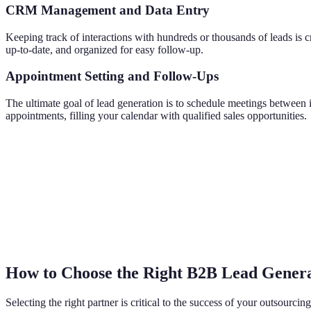
CRM Management and Data Entry
Keeping track of interactions with hundreds or thousands of leads is
up-to-date, and organized for easy follow-up.
Appointment Setting and Follow-Ups
The ultimate goal of lead generation is to schedule meetings between 
appointments, filling your calendar with qualified sales opportunities.
How to Choose the Right B2B Lead Genera
Selecting the right partner is critical to the success of your outsourci