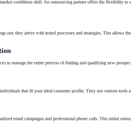
rket conditions shift. An outsourcing partner offers the flexibility to 
gs out; they arrive with tested processes and strategies. This allows th
tion
vices to manage the entire process of finding and qualifying new prospec
dividuals that fit your ideal customer profile. They use various tools an
onalized email campaigns and professional phone calls. This initial outre
.