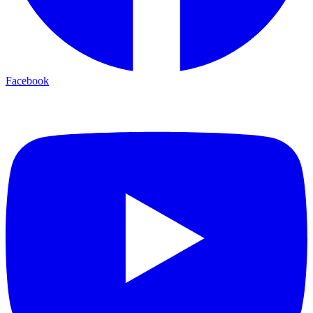
Facebook