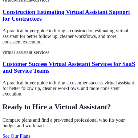
Construction Estimating Virtual Assistant Support
for Contractors
A practical buyer guide to hiring a construction estimating virtual
assistant for better follow up, cleaner workflows, and more
consistent execution.
virtual-assistant-services
Customer Success Virtual Assistant Services for SaaS
and Service Teams
A practical buyer guide to hiring a customer success virtual assistant
for better follow up, cleaner workflows, and more consistent
execution.
Ready to Hire a Virtual Assistant?
Compare plans and find a pre-vetted professional who fits your
budget and workload.
See Our Plans