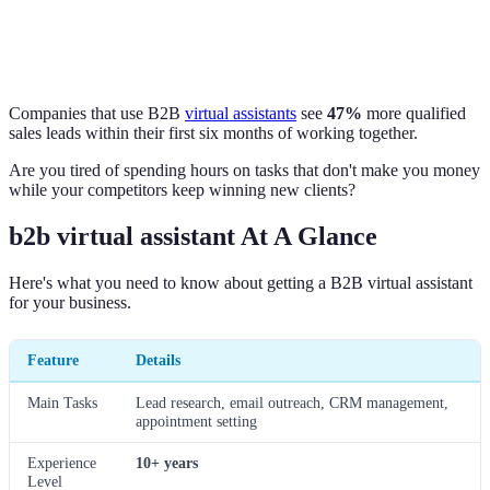
Companies that use B2B
virtual assistants
see
47%
more qualified
sales leads within their first six months of working together.
Are you tired of spending hours on tasks that don't make you money
while your competitors keep winning new clients?
b2b virtual assistant At A Glance
Here's what you need to know about getting a B2B virtual assistant
for your business.
Feature
Details
Main Tasks
Lead research, email outreach, CRM management,
appointment setting
Experience
10+ years
Level