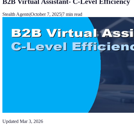
B2B Virtual Assistant- C-Level Efficiency
Stealth Agents
|
October 7, 2025
|
7
min read
Updated
Mar 3, 2026