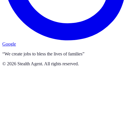
Google
“We create jobs to bless the lives of families”
©
2026
Stealth Agent. All rights reserved.