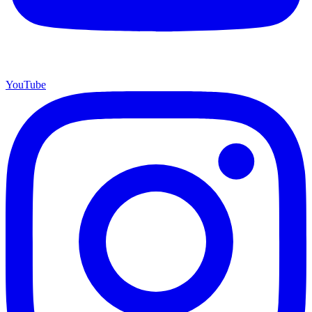
YouTube