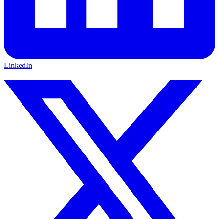
LinkedIn