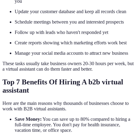
you
Update your customer database and keep all records clean
Schedule meetings between you and interested prospects
Follow up with leads who haven't responded yet
Create reports showing which marketing efforts work best
Manage your social media accounts to attract new business
These tasks usually take business owners 20-30 hours per week, but
a virtual assistant can do them faster and better.
Top 7 Benefits Of Hiring A b2b virtual
assistant
Here are the main reasons why thousands of businesses choose to
work with B2B virtual assistants.
Save Money:
You can save up to 80% compared to hiring a
full-time employee. You don't pay for health insurance,
vacation time, or office space.