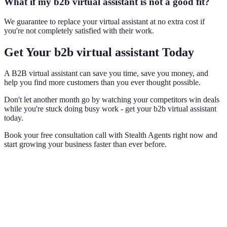
What if my b2b virtual assistant is not a good fit?
We guarantee to replace your virtual assistant at no extra cost if
you're not completely satisfied with their work.
Get Your b2b virtual assistant Today
A B2B virtual assistant can save you time, save you money, and
help you find more customers than you ever thought possible.
Don't let another month go by watching your competitors win deals
while you're stuck doing busy work - get your b2b virtual assistant
today.
Book your free consultation call with Stealth Agents right now and
start growing your business faster than ever before.