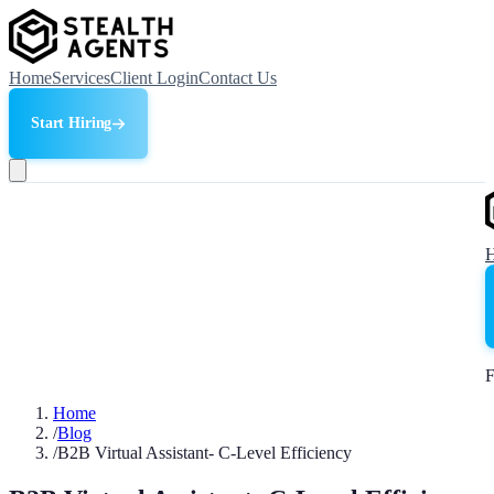
Home
Services
Client Login
Contact Us
Start Hiring
F
Home
/
Blog
/
B2B Virtual Assistant- C-Level Efficiency