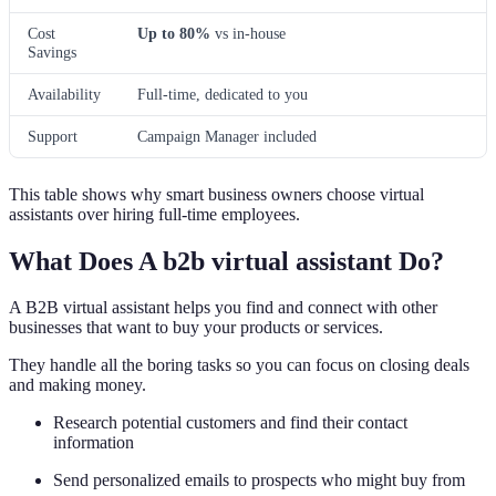
Cost
Up to 80%
vs in-house
Savings
Availability
Full-time, dedicated to you
Support
Campaign Manager included
This table shows why smart business owners choose virtual
assistants over hiring full-time employees.
What Does A b2b virtual assistant Do?
A B2B virtual assistant helps you find and connect with other
businesses that want to buy your products or services.
They handle all the boring tasks so you can focus on closing deals
and making money.
Research potential customers and find their contact
information
Send personalized emails to prospects who might buy from