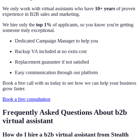
We only work with virtual assistants who have
10+ years
of proven
experience in B2B sales and marketing.
We hire only the
top 1%
of applicants, so you know you're getting
someone truly exceptional.
Dedicated Campaign Manager to help you
Backup VA included at no extra cost
Replacement guarantee if not satisfied
Easy communication through our platform
Book a free call with us today to see how we can help your business
grow faster.
Book a free consultation
Frequently Asked Questions About b2b
virtual assistant
How do I hire a b2b virtual assistant from Stealth