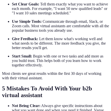
Set Clear Goals:
Tell them exactly what you want to achieve
each month. For example, "I want 50 new qualified leads" or
"I want 10 sales meetings scheduled."
Use Simple Tools:
Communicate through email, Slack, or
Zoom calls. Most virtual assistants are comfortable with all the
popular business tools you already use.
Give Feedback:
Let them know what's working well and
what needs to be different. The more feedback you give, the
better results you'll get.
Start Small:
Begin with one or two tasks and add more as
you build trust. This helps both of you learn how to work
together effectively.
Most clients see great results within the first 30 days of working
with their virtual assistant.
5 Mistakes To Avoid With Your b2b
virtual assistant
Not Being Clear:
Always give specific instructions about
what you want done and when you need it finished. Vague