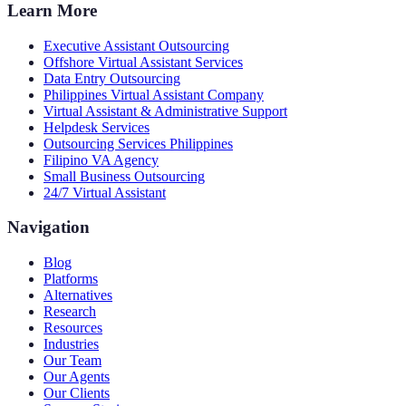
Learn More
Executive Assistant Outsourcing
Offshore Virtual Assistant Services
Data Entry Outsourcing
Philippines Virtual Assistant Company
Virtual Assistant & Administrative Support
Helpdesk Services
Outsourcing Services Philippines
Filipino VA Agency
Small Business Outsourcing
24/7 Virtual Assistant
Navigation
Blog
Platforms
Alternatives
Research
Resources
Industries
Our Team
Our Agents
Our Clients