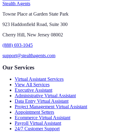
Stealth Agents
Towne Place at Garden State Park
923 Haddonfield Road, Suite 300
Cherry Hill, New Jersey 08002
(888) 693-1045
support@stealthagents.com
Our Services
Virtual Assistant Services
View All Services
Executive Assistant
Administrative Virtual Assistant
Data Entry Virtual Assistant
Project Management Virtual Assistant
Appointment Setters
Ecommerce Virtual Assistant
Payroll Virtual Assistant
24/7 Customer Support