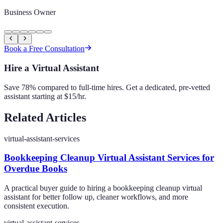
Business Owner
Book a Free Consultation
Hire a Virtual Assistant
Save 78% compared to full-time hires. Get a dedicated, pre-vetted
assistant starting at $15/hr.
Related Articles
virtual-assistant-services
Bookkeeping Cleanup Virtual Assistant Services for
Overdue Books
A practical buyer guide to hiring a bookkeeping cleanup virtual
assistant for better follow up, cleaner workflows, and more
consistent execution.
virtual-assistant-services