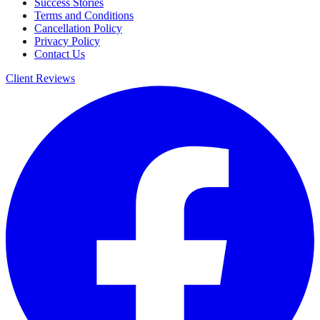
Success Stories
Terms and Conditions
Cancellation Policy
Privacy Policy
Contact Us
Client Reviews