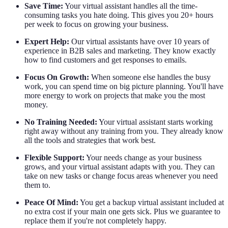
Save Time:
Your virtual assistant handles all the time-
consuming tasks you hate doing. This gives you 20+ hours
per week to focus on growing your business.
Expert Help:
Our virtual assistants have over 10 years of
experience in B2B sales and marketing. They know exactly
how to find customers and get responses to emails.
Focus On Growth:
When someone else handles the busy
work, you can spend time on big picture planning. You'll have
more energy to work on projects that make you the most
money.
No Training Needed:
Your virtual assistant starts working
right away without any training from you. They already know
all the tools and strategies that work best.
Flexible Support:
Your needs change as your business
grows, and your virtual assistant adapts with you. They can
take on new tasks or change focus areas whenever you need
them to.
Peace Of Mind:
You get a backup virtual assistant included at
no extra cost if your main one gets sick. Plus we guarantee to
replace them if you're not completely happy.