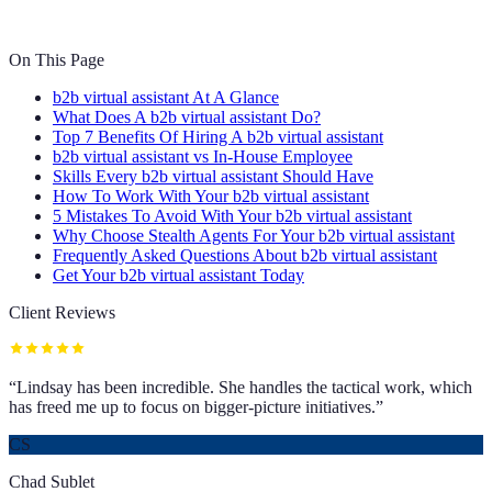
On This Page
b2b virtual assistant At A Glance
What Does A b2b virtual assistant Do?
Top 7 Benefits Of Hiring A b2b virtual assistant
b2b virtual assistant vs In-House Employee
Skills Every b2b virtual assistant Should Have
How To Work With Your b2b virtual assistant
5 Mistakes To Avoid With Your b2b virtual assistant
Why Choose Stealth Agents For Your b2b virtual assistant
Frequently Asked Questions About b2b virtual assistant
Get Your b2b virtual assistant Today
Client Reviews
“
Lindsay has been incredible. She handles the tactical work, which
has freed me up to focus on bigger-picture initiatives.
”
CS
Chad Sublet