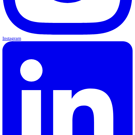
Instagram