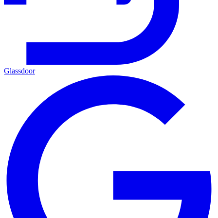
Glassdoor