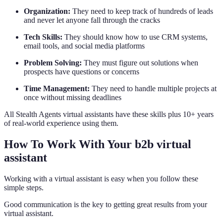
Organization:
They need to keep track of hundreds of leads
and never let anyone fall through the cracks
Tech Skills:
They should know how to use CRM systems,
email tools, and social media platforms
Problem Solving:
They must figure out solutions when
prospects have questions or concerns
Time Management:
They need to handle multiple projects at
once without missing deadlines
All Stealth Agents virtual assistants have these skills plus 10+ years
of real-world experience using them.
How To Work With Your b2b virtual
assistant
Working with a virtual assistant is easy when you follow these
simple steps.
Good communication is the key to getting great results from your
virtual assistant.