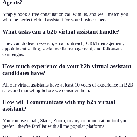
Agents?
Simply book a free consultation call with us, and we'll match you
with the perfect virtual assistant for your business needs.
What tasks can a b2b virtual assistant handle?
They can do lead research, email outreach, CRM management,
appointment setting, social media management, and follow-up
campaigns.
How much experience do your b2b virtual assistant
candidates have?
All our virtual assistants have at least 10 years of experience in B2B
sales and marketing before we consider them.
How will I communicate with my b2b virtual
assistant?
You can use email, Slack, Zoom, or any communication tool you
prefer - they're familiar with all the popular platforms.