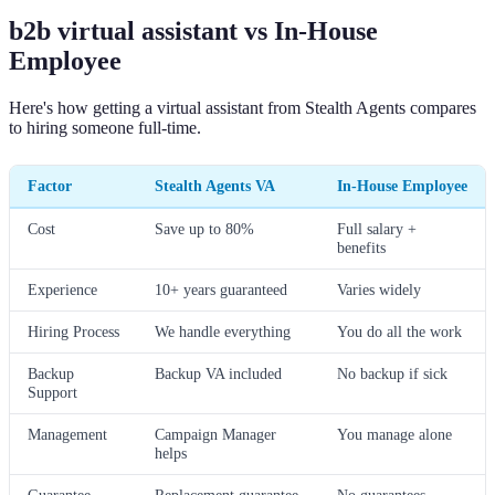
b2b virtual assistant vs In-House
Employee
Here's how getting a virtual assistant from Stealth Agents compares
to hiring someone full-time.
Factor
Stealth Agents VA
In-House Employee
Cost
Save up to 80%
Full salary +
benefits
Experience
10+ years guaranteed
Varies widely
Hiring Process
We handle everything
You do all the work
Backup
Backup VA included
No backup if sick
Support
Management
Campaign Manager
You manage alone
helps