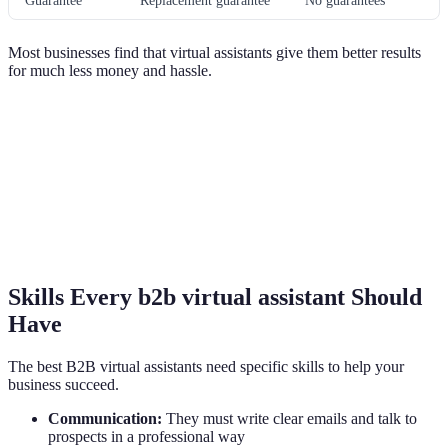
Guarantee
Replacement guarantee
No guarantees
Most businesses find that virtual assistants give them better results
for much less money and hassle.
Skills Every b2b virtual assistant Should
Have
The best B2B virtual assistants need specific skills to help your
business succeed.
Communication:
They must write clear emails and talk to
prospects in a professional way