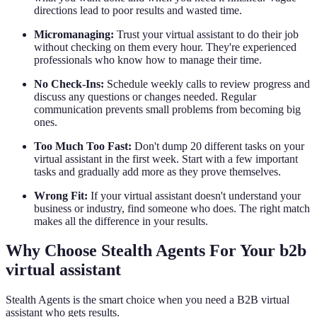
directions lead to poor results and wasted time.
Micromanaging:
Trust your virtual assistant to do their job
without checking on them every hour. They're experienced
professionals who know how to manage their time.
No Check-Ins:
Schedule weekly calls to review progress and
discuss any questions or changes needed. Regular
communication prevents small problems from becoming big
ones.
Too Much Too Fast:
Don't dump 20 different tasks on your
virtual assistant in the first week. Start with a few important
tasks and gradually add more as they prove themselves.
Wrong Fit:
If your virtual assistant doesn't understand your
business or industry, find someone who does. The right match
makes all the difference in your results.
Why Choose Stealth Agents For Your b2b
virtual assistant
Stealth Agents is the smart choice when you need a B2B virtual
assistant who gets results.