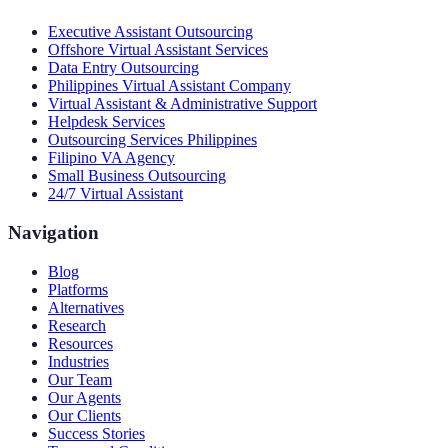
Executive Assistant Outsourcing
Offshore Virtual Assistant Services
Data Entry Outsourcing
Philippines Virtual Assistant Company
Virtual Assistant & Administrative Support
Helpdesk Services
Outsourcing Services Philippines
Filipino VA Agency
Small Business Outsourcing
24/7 Virtual Assistant
Navigation
Blog
Platforms
Alternatives
Research
Resources
Industries
Our Team
Our Agents
Our Clients
Success Stories