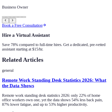
Business Owner
Book a Free Consultation
Hire a Virtual Assistant
Save 78% compared to full-time hires. Get a dedicated, pre-vetted
assistant starting at $15/hr.
Related Articles
general
Remote Work Standing Desk Statistics 2026: What
the Data Shows
Remote work standing desk statistics 2026: only 22% of home
office workers own one, yet the data shows 54% less back pain,
87% lower fatigue, and up to 53% higher productivity.