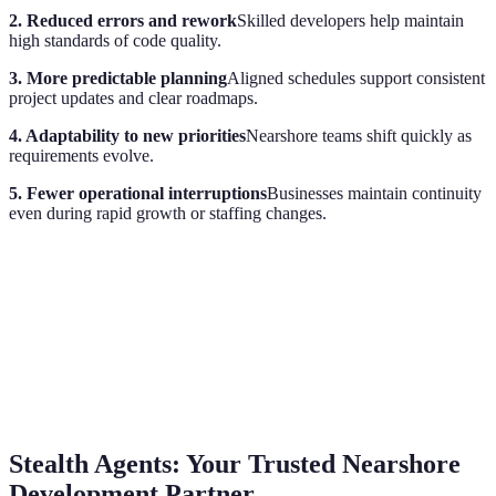
2. Reduced errors and rework
Skilled developers help maintain
high standards of code quality.
3. More predictable planning
Aligned schedules support consistent
project updates and clear roadmaps.
4. Adaptability to new priorities
Nearshore teams shift quickly as
requirements evolve.
5. Fewer operational interruptions
Businesses maintain continuity
even during rapid growth or staffing changes.
Stealth Agents: Your Trusted Nearshore
Development Partner