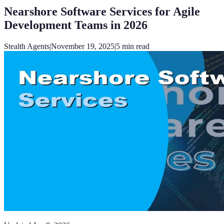
Nearshore Software Services for Agile
Development Teams in 2026
Stealth Agents
|
November 19, 2025
|
5
min read