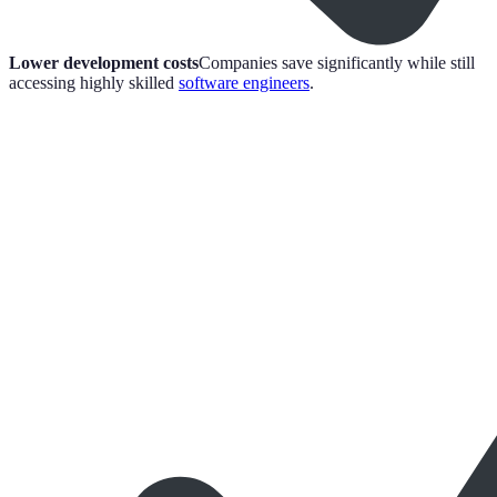
Lower development costs
Companies save significantly while still
accessing highly skilled
software engineers
.