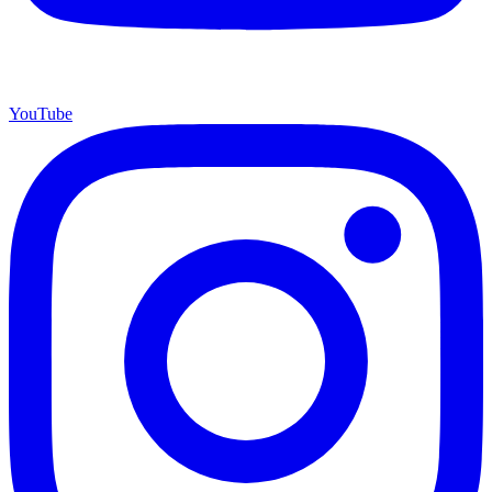
YouTube