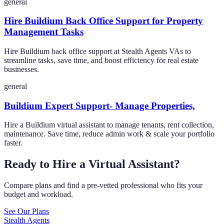
general
Hire Buildium Back Office Support for Property
Management Tasks
Hire Buildium back office support at Stealth Agents VAs to
streamline tasks, save time, and boost efficiency for real estate
businesses.
general
Buildium Expert Support- Manage Properties,
Hire a Buildium virtual assistant to manage tenants, rent collection,
maintenance. Save time, reduce admin work & scale your portfolio
faster.
Ready to Hire a Virtual Assistant?
Compare plans and find a pre-vetted professional who fits your
budget and workload.
See Our Plans
Stealth Agents