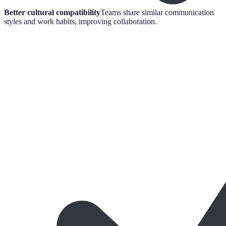
Better cultural compatibility
Teams share similar communication
styles and work habits, improving collaboration.