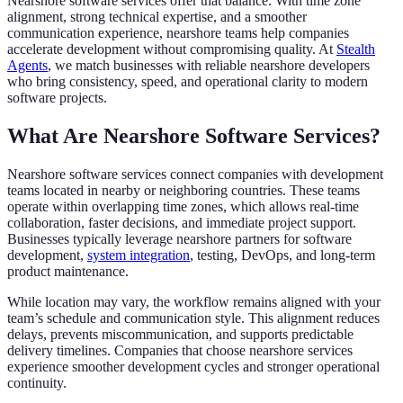
Nearshore software services offer that balance. With time zone
alignment, strong technical expertise, and a smoother
communication experience, nearshore teams help companies
accelerate development without compromising quality. At
Stealth
Agents
, we match businesses with reliable nearshore developers
who bring consistency, speed, and operational clarity to modern
software projects.
What Are Nearshore Software Services?
Nearshore software services connect companies with development
teams located in nearby or neighboring countries. These teams
operate within overlapping time zones, which allows real-time
collaboration, faster decisions, and immediate project support.
Businesses typically leverage nearshore partners for software
development,
system integration
, testing, DevOps, and long-term
product maintenance.
While location may vary, the workflow remains aligned with your
team’s schedule and communication style. This alignment reduces
delays, prevents miscommunication, and supports predictable
delivery timelines. Companies that choose nearshore services
experience smoother development cycles and stronger operational
continuity.