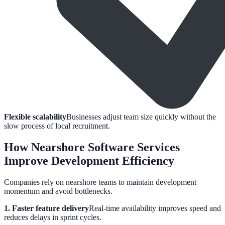
Flexible scalability
Businesses adjust team size quickly without the
slow process of local recruitment.
How Nearshore Software Services
Improve Development Efficiency
Companies rely on nearshore teams to maintain development
momentum and avoid bottlenecks.
1. Faster feature delivery
Real-time availability improves speed and
reduces delays in sprint cycles.