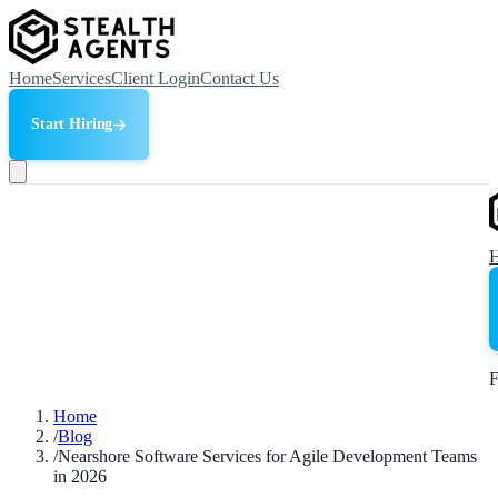
Home
Services
Client Login
Contact Us
Start Hiring
F
Home
/
Blog
/
Nearshore Software Services for Agile Development Teams
in 2026