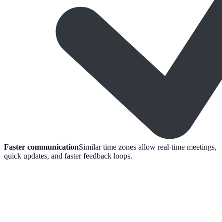
Faster communication
Similar time zones allow real-time meetings,
quick updates, and faster feedback loops.