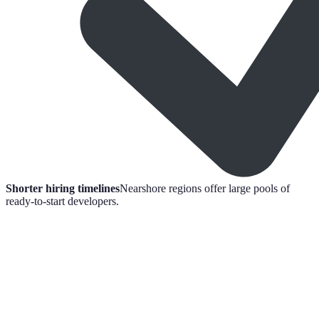
Shorter hiring timelines
Nearshore regions offer large pools of
ready-to-start developers.