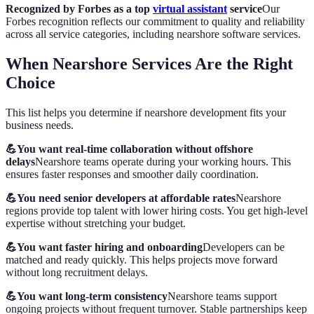
Recognized by Forbes as a top
virtual assistant
service
Our
Forbes recognition reflects our commitment to quality and reliability
across all service categories, including nearshore software services.
When Nearshore Services Are the Right
Choice
This list helps you determine if nearshore development fits your
business needs.
💪You want real-time collaboration without offshore
delays
Nearshore teams operate during your working hours. This
ensures faster responses and smoother daily coordination.
💪You need senior developers at affordable rates
Nearshore
regions provide top talent with lower hiring costs. You get high-level
expertise without stretching your budget.
💪You want faster hiring and onboarding
Developers can be
matched and ready quickly. This helps projects move forward
without long recruitment delays.
💪You want long-term consistency
Nearshore teams support
ongoing projects without frequent turnover. Stable partnerships keep