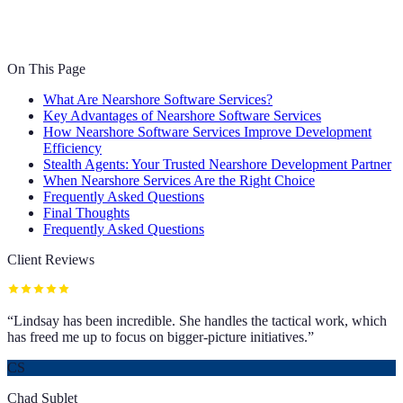
On This Page
What Are Nearshore Software Services?
Key Advantages of Nearshore Software Services
How Nearshore Software Services Improve Development
Efficiency
Stealth Agents: Your Trusted Nearshore Development Partner
When Nearshore Services Are the Right Choice
Frequently Asked Questions
Final Thoughts
Frequently Asked Questions
Client Reviews
“
Lindsay has been incredible. She handles the tactical work, which
has freed me up to focus on bigger-picture initiatives.
”
CS
Chad Sublet