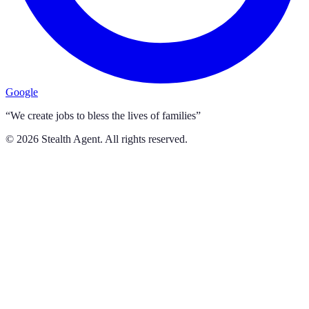
Google
“We create jobs to bless the lives of families”
©
2026
Stealth Agent. All rights reserved.