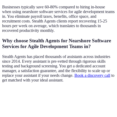
Businesses typically save 60-80% compared to hiring in-house
when using nearshore software services for agile development teams
in. You eliminate payroll taxes, benefits, office space, and
recruitment costs. Stealth Agents clients report recovering 15-25
hours per week on average, which translates to thousands in
recovered productivity monthly.
Why choose Stealth Agents for Nearshore Software
Services for Agile Development Teams in?
Stealth Agents has placed thousands of assistants across industries
since 2014. Every assistant is pre-vetted through rigorous skills
testing and background screening. You get a dedicated account
manager, a satisfaction guarantee, and the flexibility to scale up or
replace your assistant if your needs change.
Book a discovery call
to
get matched with your ideal assistant.