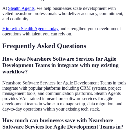
At
Stealth Agents
, we help businesses scale development with
vetted nearshore professionals who deliver accuracy, commitment,
and continuity.
Hire with Stealth Agents today
and strengthen your development
operations with talent you can rely on.
Frequently Asked Questions
How does Nearshore Software Services for Agile
Development Teams in integrate with my existing
workflow?
Nearshore Software Services for Agile Development Teams in tools
integrate with popular platforms including CRM systems, project
management tools, and communication platforms. Stealth Agents
provides VAs trained in nearshore software services for agile
development teams in who can manage setup, data migration, and
day-to-day operations within your existing tech stack.
How much can businesses save with Nearshore
Software Services for Agile Development Teams in?