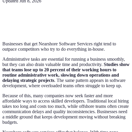
Updated
Jun 8, 2026
Businesses that get Nearshore Software Services right tend to
outpace competitors who try to do everything in-house.
Administrative tasks are essential for running a business smoothly,
but they can also drain valuable time and productivity.
Studies show
that teams lose up to 20 percent of their working hours to
routine administrative work, slowing down operations and
delaying strategic projects
. The same pattern appears in software
development, where overloaded teams often struggle to keep up.
Because of this, many companies now seek faster and more
affordable ways to access skilled developers. Traditional local hiring
takes too long and costs too much, while offshore teams often create
communication delays and quality inconsistencies. Businesses need
a middle ground that keeps development moving without breaking
budgets.