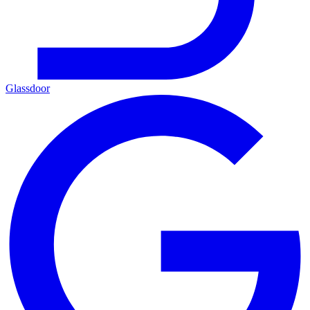
Glassdoor