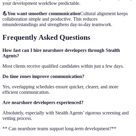
your development workflow predictable.
💪You want smoother communication
Cultural alignment keeps
collaboration simple and productive. This reduces
misunderstandings and strengthens day-to-day teamwork.
Frequently Asked Questions
How fast can I hire nearshore developers through Stealth
Agents?
Most clients receive qualified candidates within just a few days.
Do time zones improve communication?
Yes, overlapping schedules ensure quicker, clearer, and more
efficient communication.
Are nearshore developers experienced?
Absolutely, especially with Stealth Agents’ rigorous screening and
vetting process.
** Can nearshore teams support long-term development?**