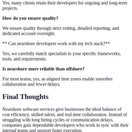
Yes, many clients retain their developers for ongoing and long-term
projects.
How do you ensure quality?
We ensure quality through strict vetting, detailed reporting, and
dedicated account oversight.
** Can nearshore developers work with my tech stack?**
Yes, we carefully match specialists to your specific frameworks,
tools, and requirements.
Is nearshore more reliable than offshore?
For most teams, yes, as aligned time zones enable smoother
collaboration and fewer delays.
Final Thoughts
Nearshore software services give businesses the ideal balance of
cost efficiency, skilled talent, and real-time collaboration. Instead of
struggling with long hiring cycles or communication delays,
companies gain dependable developers who work in sync with their
internal teams and support faster execution.