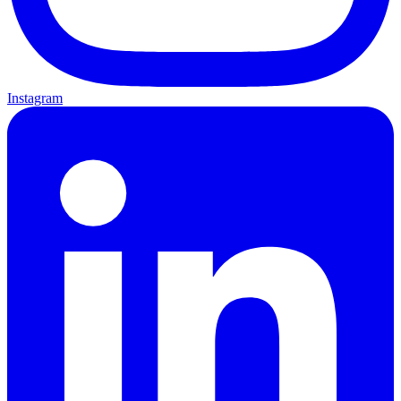
Instagram