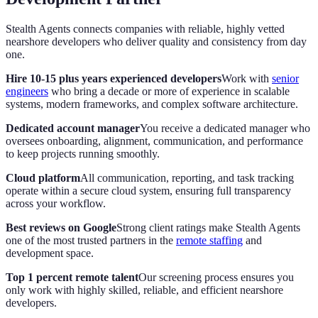
Stealth Agents connects companies with reliable, highly vetted
nearshore developers who deliver quality and consistency from day
one.
Hire 10-15 plus years experienced developers
Work with
senior
engineers
who bring a decade or more of experience in scalable
systems, modern frameworks, and complex software architecture.
Dedicated account manager
You receive a dedicated manager who
oversees onboarding, alignment, communication, and performance
to keep projects running smoothly.
Cloud platform
All communication, reporting, and task tracking
operate within a secure cloud system, ensuring full transparency
across your workflow.
Best reviews on Google
Strong client ratings make Stealth Agents
one of the most trusted partners in the
remote staffing
and
development space.
Top 1 percent remote talent
Our screening process ensures you
only work with highly skilled, reliable, and efficient nearshore
developers.