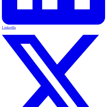
LinkedIn