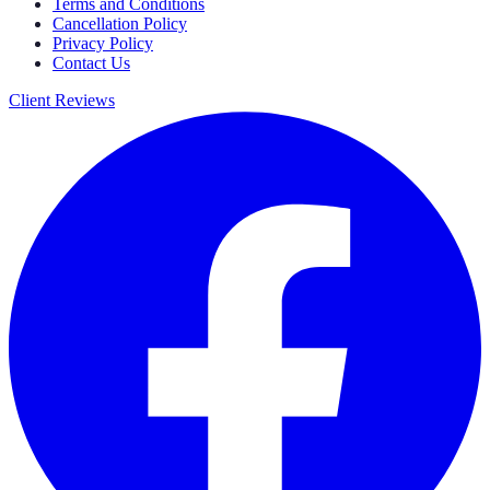
Terms and Conditions
Cancellation Policy
Privacy Policy
Contact Us
Client Reviews