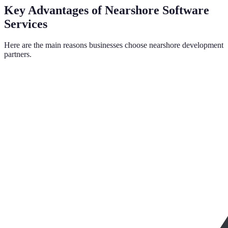
Key Advantages of Nearshore Software
Services
Here are the main reasons businesses choose nearshore development
partners.