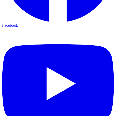
Facebook