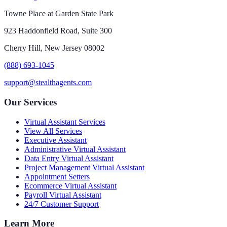
Towne Place at Garden State Park
923 Haddonfield Road, Suite 300
Cherry Hill, New Jersey 08002
(888) 693-1045
support@stealthagents.com
Our Services
Virtual Assistant Services
View All Services
Executive Assistant
Administrative Virtual Assistant
Data Entry Virtual Assistant
Project Management Virtual Assistant
Appointment Setters
Ecommerce Virtual Assistant
Payroll Virtual Assistant
24/7 Customer Support
Learn More