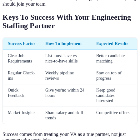
should join your team.
Keys To Success With Your Engineering
Staffing Partner
Success Factor
How To Implement
Expected Results
Clear Job
List must-have vs
Better candidate
Requirements
nice-to-have skills
matching
Regular Check-
Weekly pipeline
Stay on top of
ins
reviews
progress
Quick
Give yes/no within 24
Keep good
Feedback
hours
candidates
interested
Market Insights
Share salary and skill
Competitive offers
trends
Success comes from treating your VA as a true partner, not just
someone who posts jobs.