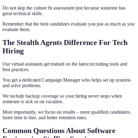
Do not skip the culture fit assessment just because someone has
great technical skills.
Remember that the best candidates evaluate you just as much as you
evaluate them.
The Stealth Agents Difference For Tech
Hiring
Our virtual assistants get trained on the latest recruiting tools and
best practices.
You get a dedicated Campaign Manager who helps set up systems
and solve problems.
We include backup coverage so your hiring never stops when
someone is sick or on vacation.
Most importantly, we focus on results – more qualified candidates,
faster time to hire, and better retention rates.
Common Questions About Software