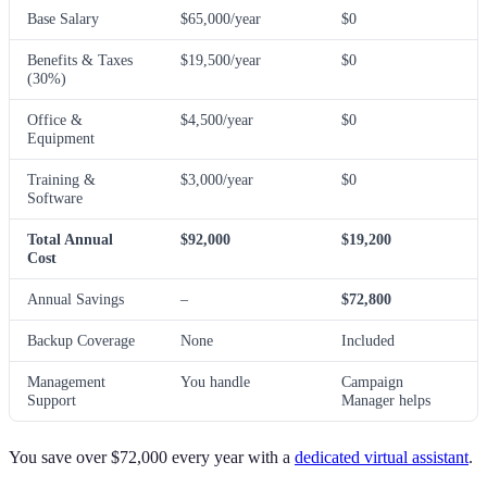
Base Salary
$65,000/year
$0
Benefits & Taxes
$19,500/year
$0
(30%)
Office &
$4,500/year
$0
Equipment
Training &
$3,000/year
$0
Software
Total Annual
$92,000
$19,200
Cost
Annual Savings
–
$72,800
Backup Coverage
None
Included
Management
You handle
Campaign
Support
Manager helps
You save over $72,000 every year with a
dedicated virtual assistant
.