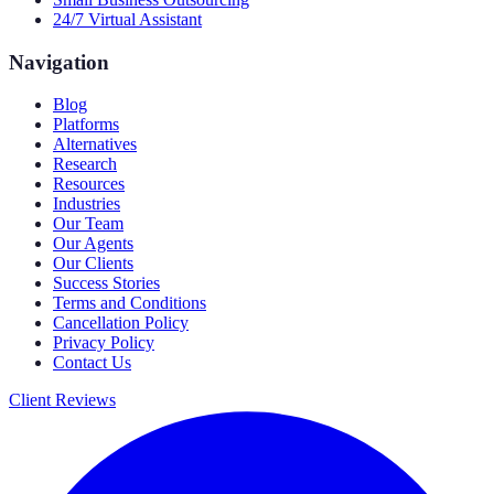
24/7 Virtual Assistant
Navigation
Blog
Platforms
Alternatives
Research
Resources
Industries
Our Team
Our Agents
Our Clients
Success Stories
Terms and Conditions
Cancellation Policy
Privacy Policy
Contact Us
Client Reviews