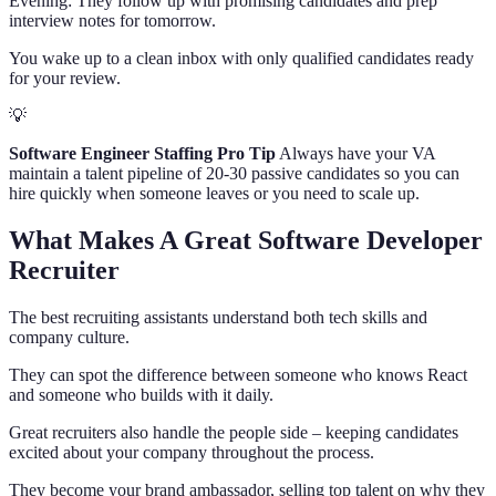
Evening: They follow up with promising candidates and prep
interview notes for tomorrow.
You wake up to a clean inbox with only qualified candidates ready
for your review.
💡
Software Engineer Staffing Pro Tip
Always have your VA
maintain a talent pipeline of 20-30 passive candidates so you can
hire quickly when someone leaves or you need to scale up.
What Makes A Great Software Developer
Recruiter
The best recruiting assistants understand both tech skills and
company culture.
They can spot the difference between someone who knows React
and someone who builds with it daily.
Great recruiters also handle the people side – keeping candidates
excited about your company throughout the process.
They become your brand ambassador, selling top talent on why they