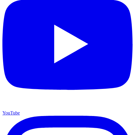
YouTube