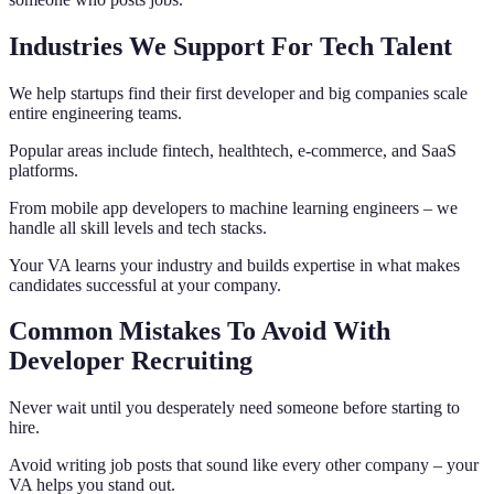
Industries We Support For Tech Talent
We help startups find their first developer and big companies scale
entire engineering teams.
Popular areas include fintech, healthtech, e-commerce, and SaaS
platforms.
From mobile app developers to machine learning engineers – we
handle all skill levels and tech stacks.
Your VA learns your industry and builds expertise in what makes
candidates successful at your company.
Common Mistakes To Avoid With
Developer Recruiting
Never wait until you desperately need someone before starting to
hire.
Avoid writing job posts that sound like every other company – your
VA helps you stand out.