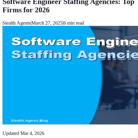
Software Engineer Staffing Agencies: Top
Firms for 2026
Stealth Agents
|
March 27, 2025
|
6
min read
Updated
Mar 4, 2026