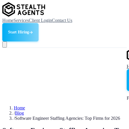
Home
Services
Client Login
Contact Us
Start Hiring
F
Home
/
Blog
/
Software Engineer Staffing Agencies: Top Firms for 2026