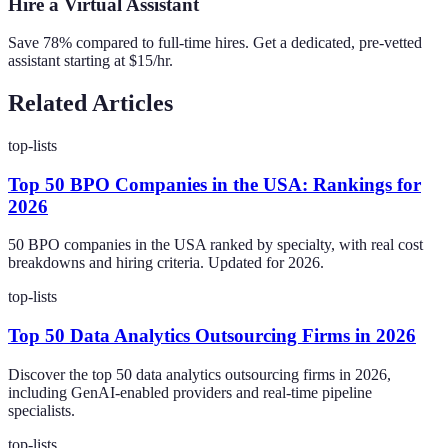
Hire a Virtual Assistant
Save 78% compared to full-time hires. Get a dedicated, pre-vetted
assistant starting at $15/hr.
Related Articles
top-lists
Top 50 BPO Companies in the USA: Rankings for
2026
50 BPO companies in the USA ranked by specialty, with real cost
breakdowns and hiring criteria. Updated for 2026.
top-lists
Top 50 Data Analytics Outsourcing Firms in 2026
Discover the top 50 data analytics outsourcing firms in 2026,
including GenAI-enabled providers and real-time pipeline
specialists.
top-lists