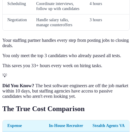
Scheduling
Coordinate interviews,
4 hours
follow up with candidates
Negotiation
Handle salary talks,
3 hours
manage counteroffers
Your staffing partner handles every step from posting jobs to closing
deals.
You only meet the top 3 candidates who already passed all tests.
This saves you 33+ hours every week on hiring tasks.
💡
Did You Know?
The best software engineers are off the job market
within 10 days, but staffing agencies have access to passive
candidates who aren't even looking yet.
The True Cost Comparison
Expense
In-House Recruiter
Stealth Agents VA