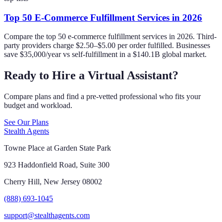
Top 50 E-Commerce Fulfillment Services in 2026
Compare the top 50 e-commerce fulfillment services in 2026. Third-
party providers charge $2.50–$5.00 per order fulfilled. Businesses
save $35,000/year vs self-fulfillment in a $140.1B global market.
Ready to Hire a Virtual Assistant?
Compare plans and find a pre-vetted professional who fits your
budget and workload.
See Our Plans
Stealth Agents
Towne Place at Garden State Park
923 Haddonfield Road, Suite 300
Cherry Hill, New Jersey 08002
(888) 693-1045
support@stealthagents.com