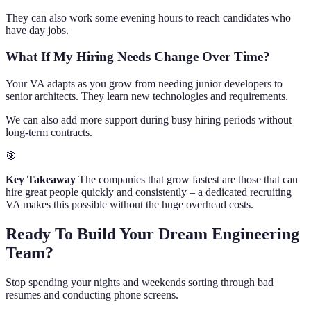
They can also work some evening hours to reach candidates who
have day jobs.
What If My Hiring Needs Change Over Time?
Your VA adapts as you grow from needing junior developers to
senior architects. They learn new technologies and requirements.
We can also add more support during busy hiring periods without
long-term contracts.
🎯
Key Takeaway
The companies that grow fastest are those that can
hire great people quickly and consistently – a dedicated recruiting
VA makes this possible without the huge overhead costs.
Ready To Build Your Dream Engineering
Team?
Stop spending your nights and weekends sorting through bad
resumes and conducting phone screens.