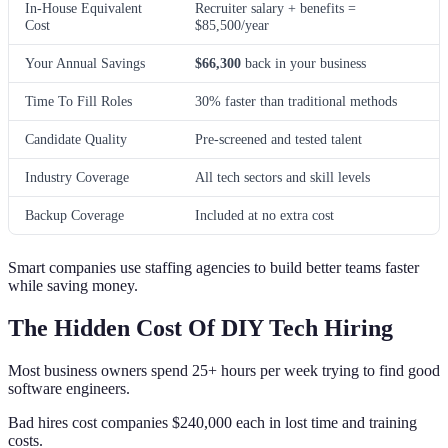
In-House Equivalent
Recruiter salary + benefits =
Cost
$85,500/year
Your Annual Savings
$66,300
back in your business
Time To Fill Roles
30% faster than traditional methods
Candidate Quality
Pre-screened and tested talent
Industry Coverage
All tech sectors and skill levels
Backup Coverage
Included at no extra cost
Smart companies use staffing agencies to build better teams faster
while saving money.
The Hidden Cost Of DIY Tech Hiring
Most business owners spend 25+ hours per week trying to find good
software engineers.
Bad hires cost companies $240,000 each in lost time and training
costs.