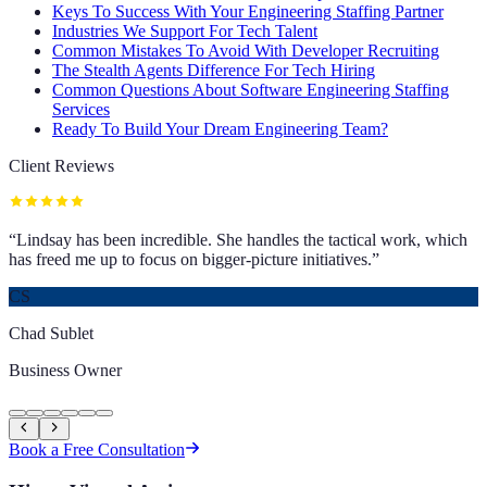
Keys To Success With Your Engineering Staffing Partner
Industries We Support For Tech Talent
Common Mistakes To Avoid With Developer Recruiting
The Stealth Agents Difference For Tech Hiring
Common Questions About Software Engineering Staffing
Services
Ready To Build Your Dream Engineering Team?
Client Reviews
“
Lindsay has been incredible. She handles the tactical work, which
has freed me up to focus on bigger-picture initiatives.
”
CS
Chad Sublet
Business Owner
Book a Free Consultation