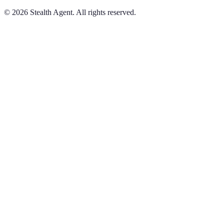
©
2026
Stealth Agent. All rights reserved.