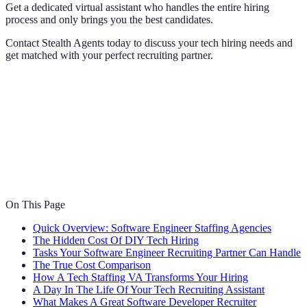
Get a dedicated virtual assistant who handles the entire hiring
process and only brings you the best candidates.
Contact Stealth Agents today to discuss your tech hiring needs and
get matched with your perfect recruiting partner.
On This Page
Quick Overview: Software Engineer Staffing Agencies
The Hidden Cost Of DIY Tech Hiring
Tasks Your Software Engineer Recruiting Partner Can Handle
The True Cost Comparison
How A Tech Staffing VA Transforms Your Hiring
A Day In The Life Of Your Tech Recruiting Assistant
What Makes A Great Software Developer Recruiter