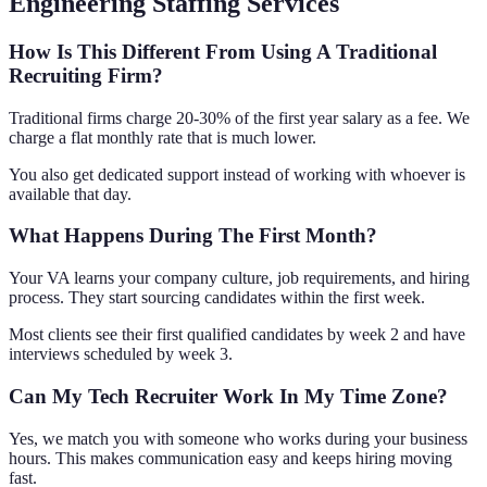
Engineering Staffing Services
How Is This Different From Using A Traditional
Recruiting Firm?
Traditional firms charge 20-30% of the first year salary as a fee. We
charge a flat monthly rate that is much lower.
You also get dedicated support instead of working with whoever is
available that day.
What Happens During The First Month?
Your VA learns your company culture, job requirements, and hiring
process. They start sourcing candidates within the first week.
Most clients see their first qualified candidates by week 2 and have
interviews scheduled by week 3.
Can My Tech Recruiter Work In My Time Zone?
Yes, we match you with someone who works during your business
hours. This makes communication easy and keeps hiring moving
fast.