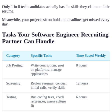
Only 1 in 8 tech candidates actually has the skills they claim on their
resume.
Meanwhile, your projects sit on hold and deadlines get missed every
day.
Tasks Your Software Engineer Recruiting
Partner Can Handle
Category
Specific Tasks
Time Saved Weekly
Job Posting
Write descriptions, post
8 hours
on platforms, manage
applications
Screening
Review resumes, conduct
12 hours
initial calls, verify skills
Testing
Run coding tests, check
6 hours
references, assess culture
fit