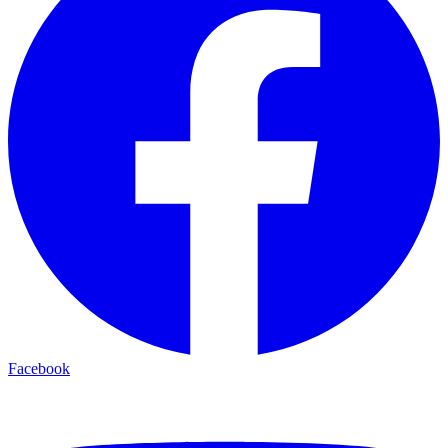
Facebook