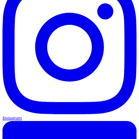
Instagram