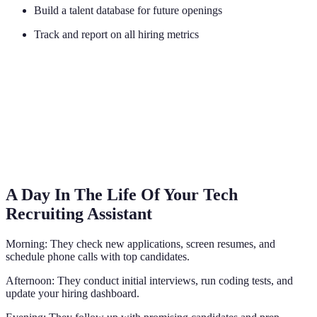
Build a talent database for future openings
Track and report on all hiring metrics
A Day In The Life Of Your Tech
Recruiting Assistant
Morning: They check new applications, screen resumes, and
schedule phone calls with top candidates.
Afternoon: They conduct initial interviews, run coding tests, and
update your hiring dashboard.