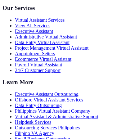
Our Services
Virtual Assistant Services
View All Services
Executive Assistant
Administrative Virtual Assistant
Data Entry Virtual Assistant
Project Management Virtual Assistant
Appointment Setters
Ecommerce Virtual Assistant
Payroll Virtual Assistant
24/7 Customer Support
Learn More
Executive Assistant Outsourcing
Offshore Virtual Assistant Services
Data Entry Outsourcing
Philippines Virtual Assistant Company
Virtual Assistant & Administrative Support
Helpdesk Services
Outsourcing Services Philippines
Filipino VA Agency
Small Business Outsourcing