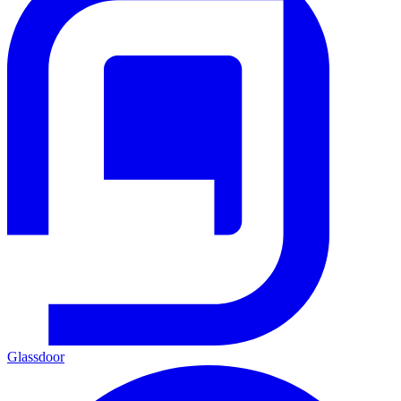
Glassdoor