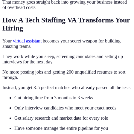
That money goes straight back into growing your business instead
of overhead costs.
How A Tech Staffing VA Transforms Your
Hiring
Your
virtual assistant
becomes your secret weapon for building
amazing teams.
They work while you sleep, screening candidates and setting up
interviews for the next day.
No more posting jobs and getting 200 unqualified resumes to sort
through.
Instead, you get 3-5 perfect matches who already passed all the tests.
Cut hiring time from 3 months to 3 weeks
Only interview candidates who meet your exact needs
Get salary research and market data for every role
Have someone manage the entire pipeline for you