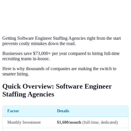
Getting Software Engineer Staffing Agencies right from the start
prevents costly mistakes down the road.
Businesses save $73,000+ per year compared to hiring full-time
recruiting teams in-house.
Here is why thousands of companies are making the switch to
smarter hiring.
Quick Overview: Software Engineer
Staffing Agencies
Factor
Details
Monthly Investment
$1,600/month
(full-time, dedicated)