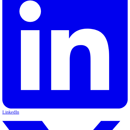
LinkedIn