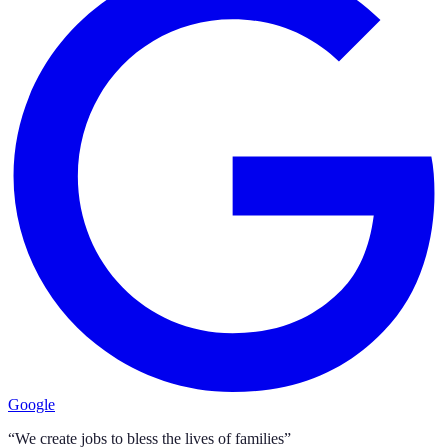
Google
“We create jobs to bless the lives of families”