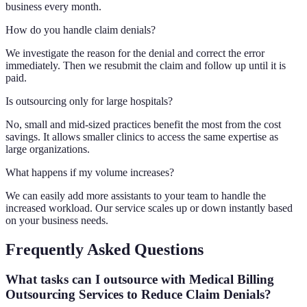
business every month.
How do you handle claim denials?
We investigate the reason for the denial and correct the error
immediately. Then we resubmit the claim and follow up until it is
paid.
Is outsourcing only for large hospitals?
No, small and mid-sized practices benefit the most from the cost
savings. It allows smaller clinics to access the same expertise as
large organizations.
What happens if my volume increases?
We can easily add more assistants to your team to handle the
increased workload. Our service scales up or down instantly based
on your business needs.
Frequently Asked Questions
What tasks can I outsource with Medical Billing
Outsourcing Services to Reduce Claim Denials?