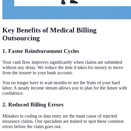
Key Benefits of Medical Billing
Outsourcing
1. Faster Reimbursement Cycles
Your cash flow improves significantly when claims are submitted
without any delay. We reduce the time it takes for money to move
from the insurer to your bank account.
You no longer have to wait months to see the fruits of your hard
labor. A steady income stream allows you to plan for the future with
confidence.
2. Reduced Billing Errors
Mistakes in coding or data entry are the main cause of rejected
insurance claims. Our specialists are trained to spot these common
errors before the claim goes out.