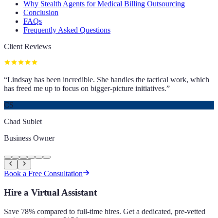
Why Stealth Agents for Medical Billing Outsourcing
Conclusion
FAQs
Frequently Asked Questions
Client Reviews
“
Lindsay has been incredible. She handles the tactical work, which
has freed me up to focus on bigger-picture initiatives.
”
CS
Chad Sublet
Business Owner
Book a Free Consultation
Hire a Virtual Assistant
Save 78% compared to full-time hires. Get a dedicated, pre-vetted