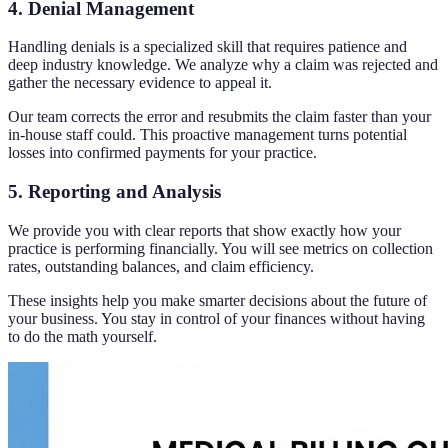
4. Denial Management
Handling denials is a specialized skill that requires patience and
deep industry knowledge. We analyze why a claim was rejected and
gather the necessary evidence to appeal it.
Our team corrects the error and resubmits the claim faster than your
in-house staff could. This proactive management turns potential
losses into confirmed payments for your practice.
5. Reporting and Analysis
We provide you with clear reports that show exactly how your
practice is performing financially. You will see metrics on collection
rates, outstanding balances, and claim efficiency.
These insights help you make smarter decisions about the future of
your business. You stay in control of your finances without having
to do the math yourself.