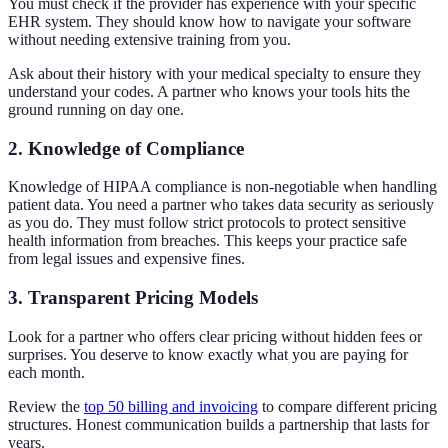
You must check if the provider has experience with your specific
EHR system. They should know how to navigate your software
without needing extensive training from you.
Ask about their history with your medical specialty to ensure they
understand your codes. A partner who knows your tools hits the
ground running on day one.
2. Knowledge of Compliance
Knowledge of HIPAA compliance is non-negotiable when handling
patient data. You need a partner who takes data security as seriously
as you do. They must follow strict protocols to protect sensitive
health information from breaches. This keeps your practice safe
from legal issues and expensive fines.
3. Transparent Pricing Models
Look for a partner who offers clear pricing without hidden fees or
surprises. You deserve to know exactly what you are paying for
each month.
Review the
top 50 billing and invoicing
to compare different pricing
structures. Honest communication builds a partnership that lasts for
years.