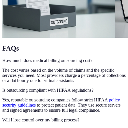
FAQs
How much does medical billing outsourcing cost?
The cost varies based on the volume of claims and the specific
services you need. Most providers charge a percentage of collections
or a flat hourly rate for virtual assistants.
Is outsourcing compliant with HIPAA regulations?
Yes, reputable outsourcing companies follow strict HIPAA
policy
security guidelines
to protect patient data. They use secure servers
and signed agreements to ensure full legal compliance.
Will I lose control over my billing process?