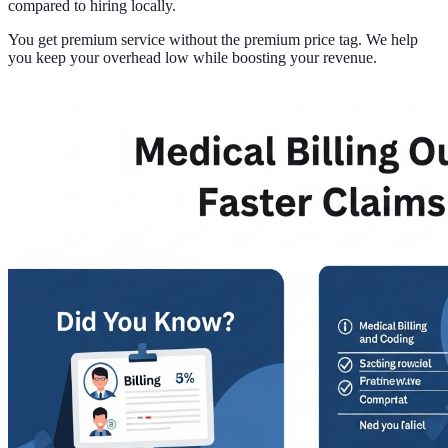
compared to hiring locally.
You get premium service without the premium price tag. We help
you keep your overhead low while boosting your revenue.