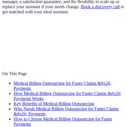
manager, a satisfaction guarantee, and the flexibility to scale up or
replace your assistant if your needs change.
Book a discovery call
to
get matched with your ideal assistant.
On This Page
Medical Billing Outsourcing for Faster Claims &#x26;
Payments
How Medical Billing Outsourcing for Faster Claims &#x26;
Payments Works
Key Benefits of Medical Billing Outsourcing
Who Needs Medical Billing Outsourcing for Faster Claims
&#x26; Payments
How to Choose Medical Billing Outsourcing for Faster
Payments