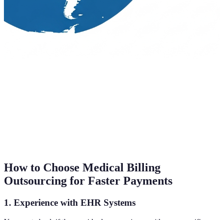
How to Choose Medical Billing
Outsourcing for Faster Payments
1. Experience with EHR Systems