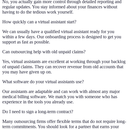
No, you actually gain more control through detailed reporting and
regular updates. You stay informed about your finances without
having to do the tedious work yourself.
How quickly can a virtual assistant start?
We can usually have a qualified virtual assistant ready for you
within a few days. Our onboarding process is designed to get you
support as fast as possible.
Can outsourcing help with old unpaid claims?
Yes, virtual assistants are excellent at working through your backlog
of unpaid claims. They can recover revenue from old accounts that
you may have given up on.
What software do your virtual assistants use?
Our assistants are adaptable and can work with almost any major
medical billing software. We match you with someone who has
experience in the tools you already use.
Do I need to sign a long-term contract?
Many outsourcing firms offer flexible terms that do not require long-
term commitments. You should look for a partner that earns your