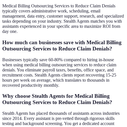
Medical Billing Outsourcing Services to Reduce Claim Denials
typically covers administrative work, scheduling, email
management, data entry, customer support, research, and specialized
tasks depending on your industry. Stealth Agents matches you with
assistants experienced in your specific area to maximize ROI from
day one.
How much can businesses save with Medical Billing
Outsourcing Services to Reduce Claim Denials?
Businesses typically save 60-80% compared to hiring in-house
when using medical billing outsourcing services to reduce claim
denials. You eliminate payroll taxes, benefits, office space, and
recruitment costs. Stealth Agents clients report recovering 15-25
hours per week on average, which translates to thousands in
recovered productivity monthly.
Why choose Stealth Agents for Medical Billing
Outsourcing Services to Reduce Claim Denials?
Stealth Agents has placed thousands of assistants across industries
since 2014. Every assistant is pre-vetted through rigorous skills
testing and background screening. You get a dedicated account