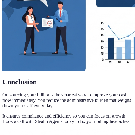
Conclusion
Outsourcing your billing is the smartest way to improve your cash
flow immediately. You reduce the administrative burden that weighs
down your staff every day.
It ensures compliance and efficiency so you can focus on growth.
Book a call with Stealth Agents today to fix your billing headaches.