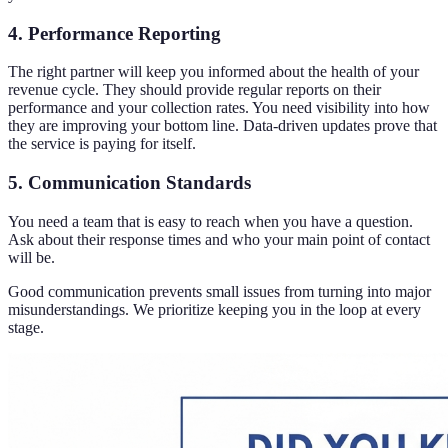
4. Performance Reporting
The right partner will keep you informed about the health of your
revenue cycle. They should provide regular reports on their
performance and your collection rates. You need visibility into how
they are improving your bottom line. Data-driven updates prove that
the service is paying for itself.
5. Communication Standards
You need a team that is easy to reach when you have a question.
Ask about their response times and who your main point of contact
will be.
Good communication prevents small issues from turning into major
misunderstandings. We prioritize keeping you in the loop at every
stage.