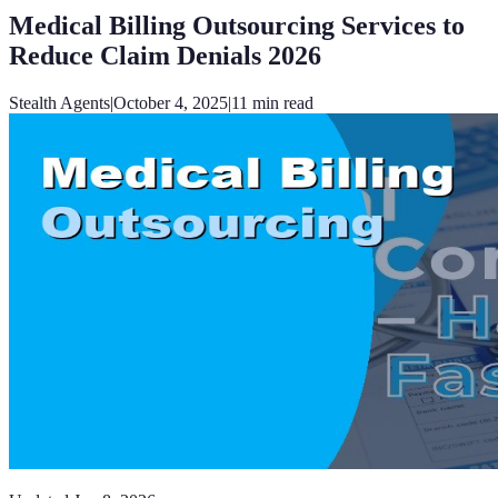
Medical Billing Outsourcing Services to
Reduce Claim Denials 2026
Stealth Agents
|
October 4, 2025
|
11
min read