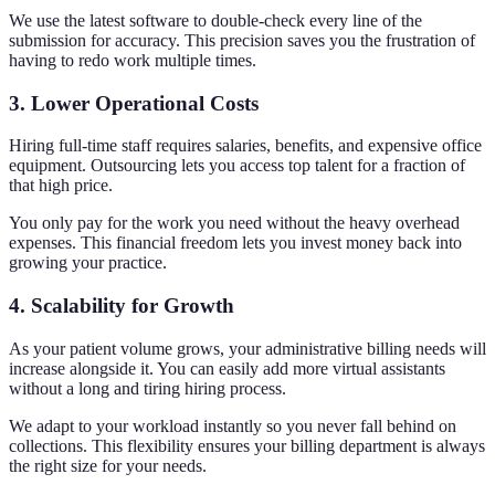
We use the latest software to double-check every line of the
submission for accuracy. This precision saves you the frustration of
having to redo work multiple times.
3. Lower Operational Costs
Hiring full-time staff requires salaries, benefits, and expensive office
equipment. Outsourcing lets you access top talent for a fraction of
that high price.
You only pay for the work you need without the heavy overhead
expenses. This financial freedom lets you invest money back into
growing your practice.
4. Scalability for Growth
As your patient volume grows, your administrative billing needs will
increase alongside it. You can easily add more virtual assistants
without a long and tiring hiring process.
We adapt to your workload instantly so you never fall behind on
collections. This flexibility ensures your billing department is always
the right size for your needs.