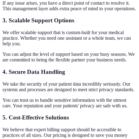
If any issue arises, you have a direct point of contact to resolve it.
This management layer adds extra peace of mind to your operations.
3. Scalable Support Options
We offer scalable support that is custom-built for your medical
practice. Whether you need one assistant or a whole team, we can
help you.
You can adjust the level of support based on your busy seasons. We
are committed to being the flexible partner your business needs.
4. Secure Data Handling
We take the security of your patient data incredibly seriously. Our
systems and processes are designed to meet strict privacy standards.
You can trust us to handle sensitive information with the utmost
care. Your reputation and your patients' privacy are safe with us.
5. Cost-Effective Solutions
We believe that expert billing support should be accessible to
practices of all sizes. Our pricing is designed to save you money