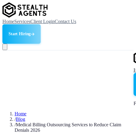
Home
Services
Client Login
Contact Us
Start Hiring
F
Home
/
Blog
/
Medical Billing Outsourcing Services to Reduce Claim
Denials 2026