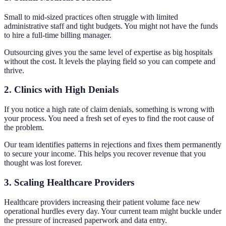
Small to mid-sized practices often struggle with limited
administrative staff and tight budgets. You might not have the funds
to hire a full-time billing manager.
Outsourcing gives you the same level of expertise as big hospitals
without the cost. It levels the playing field so you can compete and
thrive.
2. Clinics with High Denials
If you notice a high rate of claim denials, something is wrong with
your process. You need a fresh set of eyes to find the root cause of
the problem.
Our team identifies patterns in rejections and fixes them permanently
to secure your income. This helps you recover revenue that you
thought was lost forever.
3. Scaling Healthcare Providers
Healthcare providers increasing their patient volume face new
operational hurdles every day. Your current team might buckle under
the pressure of increased paperwork and data entry.