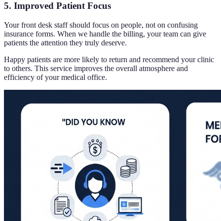
5. Improved Patient Focus
Your front desk staff should focus on people, not on confusing
insurance forms. When we handle the billing, your team can give
patients the attention they truly deserve.
Happy patients are more likely to return and recommend your clinic
to others. This service improves the overall atmosphere and
efficiency of your medical office.