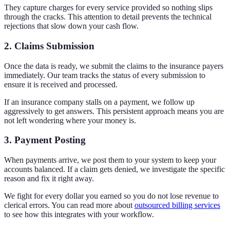
They capture charges for every service provided so nothing slips
through the cracks. This attention to detail prevents the technical
rejections that slow down your cash flow.
2. Claims Submission
Once the data is ready, we submit the claims to the insurance payers
immediately. Our team tracks the status of every submission to
ensure it is received and processed.
If an insurance company stalls on a payment, we follow up
aggressively to get answers. This persistent approach means you are
not left wondering where your money is.
3. Payment Posting
When payments arrive, we post them to your system to keep your
accounts balanced. If a claim gets denied, we investigate the specific
reason and fix it right away.
We fight for every dollar you earned so you do not lose revenue to
clerical errors. You can read more about
outsourced billing services
to see how this integrates with your workflow.