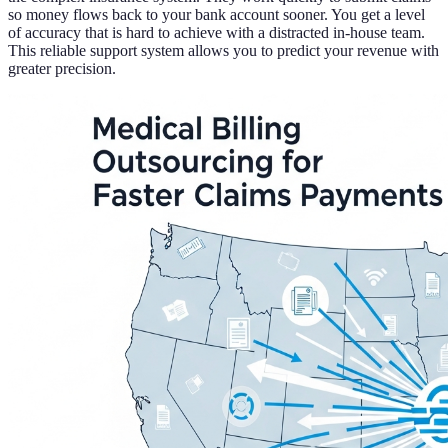
so money flows back to your bank account sooner. You get a level
of accuracy that is hard to achieve with a distracted in-house team.
This reliable support system allows you to predict your revenue with
greater precision.