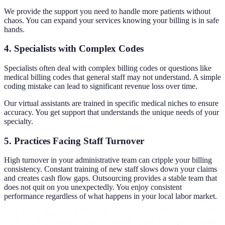
We provide the support you need to handle more patients without
chaos. You can expand your services knowing your billing is in safe
hands.
4. Specialists with Complex Codes
Specialists often deal with complex billing codes or questions like
medical billing codes that general staff may not understand. A simple
coding mistake can lead to significant revenue loss over time.
Our virtual assistants are trained in specific medical niches to ensure
accuracy. You get support that understands the unique needs of your
specialty.
5. Practices Facing Staff Turnover
High turnover in your administrative team can cripple your billing
consistency. Constant training of new staff slows down your claims
and creates cash flow gaps. Outsourcing provides a stable team that
does not quit on you unexpectedly. You enjoy consistent
performance regardless of what happens in your local labor market.