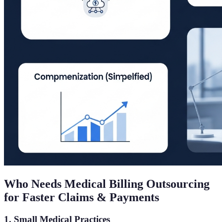
Who Needs Medical Billing Outsourcing
for Faster Claims & Payments
1. Small Medical Practices