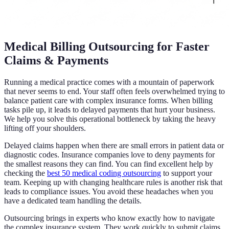
Medical Billing Outsourcing for Faster
Claims & Payments
Running a medical practice comes with a mountain of paperwork
that never seems to end. Your staff often feels overwhelmed trying to
balance patient care with complex insurance forms. When billing
tasks pile up, it leads to delayed payments that hurt your business.
We help you solve this operational bottleneck by taking the heavy
lifting off your shoulders.
Delayed claims happen when there are small errors in patient data or
diagnostic codes. Insurance companies love to deny payments for
the smallest reasons they can find. You can find excellent help by
checking the
best 50 medical coding outsourcing
to support your
team. Keeping up with changing healthcare rules is another risk that
leads to compliance issues. You avoid these headaches when you
have a dedicated team handling the details.
Outsourcing brings in experts who know exactly how to navigate
the complex insurance system. They work quickly to submit claims