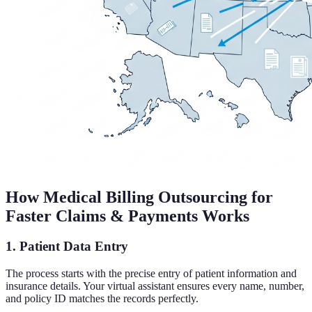
How Medical Billing Outsourcing for
Faster Claims & Payments Works
1. Patient Data Entry
The process starts with the precise entry of patient information and
insurance details. Your virtual assistant ensures every name, number,
and policy ID matches the records perfectly.