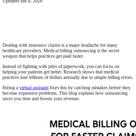
Updated
Jun 8, 2026
Dealing with insurance claims is a major headache for many
healthcare providers. Medical billing outsourcing is the secret
weapon that helps practices get paid faster.
Instead of fighting with piles of paperwork, you can focus on
helping your patients get better. Research shows that medical
practices lose billions of dollars annually due to simple billing errors.
Hiring a
virtual assistant
fixes this by catching mistakes before they
become expensive problems. This blog explains how outsourcing
saves you time and boosts your revenue.