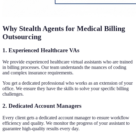
Why Stealth Agents for Medical Billing
Outsourcing
1. Experienced Healthcare VAs
We provide experienced healthcare virtual assistants who are trained
in billing processes. Our team understands the nuances of coding
and complex insurance requirements.
You get a dedicated professional who works as an extension of your
office. We ensure they have the skills to solve your specific billing
challenges.
2. Dedicated Account Managers
Every client gets a dedicated account manager to ensure workflow
efficiency and quality. We monitor the progress of your assistant to
guarantee high-quality results every day.