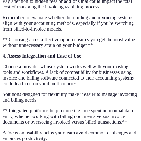
Pay attention to hidden fees or add-ons that could impact the total
cost of managing the invoicing vs billing process.
Remember to evaluate whether their billing and invoicing systems
align with your accounting methods, especially if you're switching
from billed-to-invoice models.
** Choosing a cost-effective option ensures you get the most value
without unnecessary strain on your budget.**
4. Assess Integration and Ease of Use
Choose a provider whose system works well with your existing
tools and workflows. A lack of compatibility for businesses using
invoice and billing software connected to their accounting systems
could lead to errors and inefficiencies.
Solutions designed for flexibility make it easier to manage invoicing
and billing needs.
** Integrated platforms help reduce the time spent on manual data
entry, whether working with billing documents versus invoice
documents or overseeing invoiced versus billed transactions.**
A focus on usability helps your team avoid common challenges and
enhances productivity.