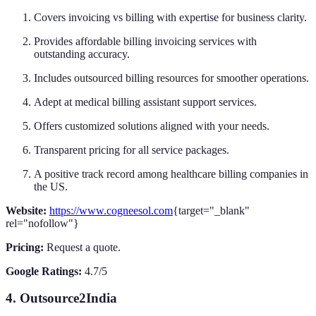
Covers invoicing vs billing with expertise for business clarity.
Provides affordable billing invoicing services with
outstanding accuracy.
Includes outsourced billing resources for smoother operations.
Adept at medical billing assistant support services.
Offers customized solutions aligned with your needs.
Transparent pricing for all service packages.
A positive track record among healthcare billing companies in
the US.
Website:
https://www.cogneesol.com
{target="_blank"
rel="nofollow"}
Pricing:
Request a quote.
Google Ratings:
4.7/5
4. Outsource2India