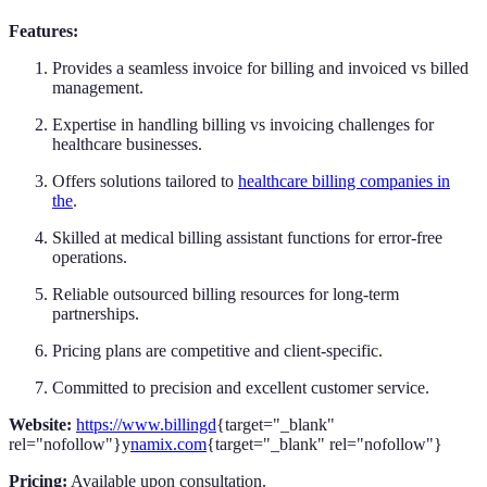
Features:
Provides a seamless invoice for billing and invoiced vs billed
management.
Expertise in handling billing vs invoicing challenges for
healthcare businesses.
Offers solutions tailored to
healthcare billing companies in
the
.
Skilled at medical billing assistant functions for error-free
operations.
Reliable outsourced billing resources for long-term
partnerships.
Pricing plans are competitive and client-specific.
Committed to precision and excellent customer service.
Website:
https://www.billingd
{target="_blank"
rel="nofollow"}y
namix.com
{target="_blank" rel="nofollow"}
Pricing:
Available upon consultation.