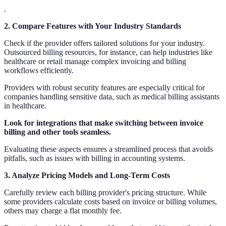
.
2. Compare Features with Your Industry Standards
Check if the provider offers tailored solutions for your industry.
Outsourced billing resources, for instance, can help industries like
healthcare or retail manage complex invoicing and billing
workflows efficiently.
Providers with robust security features are especially critical for
companies handling sensitive data, such as medical billing assistants
in healthcare.
Look for integrations that make switching between invoice
billing and other tools seamless.
Evaluating these aspects ensures a streamlined process that avoids
pitfalls, such as issues with billing in accounting systems.
3. Analyze Pricing Models and Long-Term Costs
Carefully review each billing provider's pricing structure. While
some providers calculate costs based on invoice or billing volumes,
others may charge a flat monthly fee.