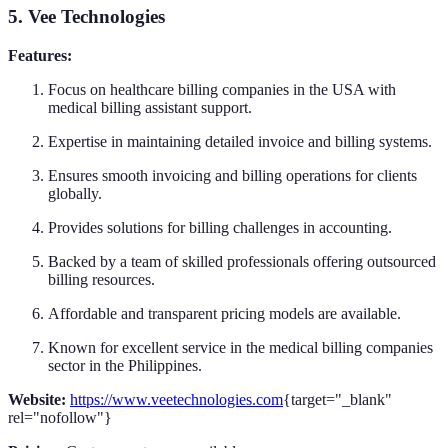
5. Vee Technologies
Features:
Focus on healthcare billing companies in the USA with
medical billing assistant support.
Expertise in maintaining detailed invoice and billing systems.
Ensures smooth invoicing and billing operations for clients
globally.
Provides solutions for billing challenges in accounting.
Backed by a team of skilled professionals offering outsourced
billing resources.
Affordable and transparent pricing models are available.
Known for excellent service in the medical billing companies
sector in the Philippines.
Website:
https://www.veetechnologies.com
{target="_blank"
rel="nofollow"}