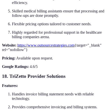
efficiency.
Skilled medical billing assistants ensure that processing and
follow-ups are done promptly.
Flexible pricing options tailored to customer needs.
Highly regarded for professional support in the healthcare
billing companies arena.
Website:
https://www.outsourcestrategies.com
{target="_blank"
rel="nofollow"}
Pricing:
Available upon request.
Google Ratings:
4.6/5
18. TriZetto Provider Solutions
Features:
Handles invoice billing statement needs with reliable
technology.
Provides comprehensive invoicing and billing systems.