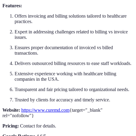
Features:
Offers invoicing and billing solutions tailored to healthcare
practices.
Expert in addressing challenges related to billing vs invoice
issues.
Ensures proper documentation of invoiced vs billed
transactions.
Delivers outsourced billing resources to ease staff workloads.
Extensive experience working with healthcare billing
companies in the USA.
Transparent and fair pricing tailored to organizational needs.
Trusted by clients for accuracy and timely service.
Website:
https://www.curemd.com
{target="_blank"
rel="nofollow"}
Pricing:
Contact for details.