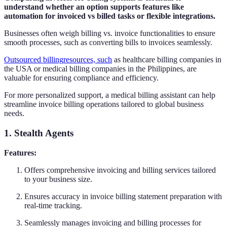
understand whether an option supports features like
automation for invoiced vs billed tasks or flexible integrations.
Businesses often weigh billing vs. invoice functionalities to ensure
smooth processes, such as converting bills to invoices seamlessly.
Outsourced billing
resources, such
as healthcare billing companies in
the USA or medical billing companies in the Philippines, are
valuable for ensuring compliance and efficiency.
For more personalized support, a medical billing assistant can help
streamline invoice billing operations tailored to global business
needs.
1. Stealth Agents
Features:
Offers comprehensive invoicing and billing services tailored
to your business size.
Ensures accuracy in invoice billing statement preparation with
real-time tracking.
Seamlessly manages invoicing and billing processes for