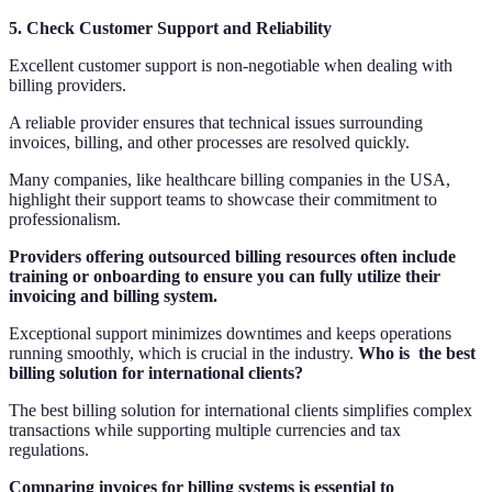
5. Check Customer Support and Reliability
Excellent customer support is non-negotiable when dealing with
billing providers.
A reliable provider ensures that technical issues surrounding
invoices, billing, and other processes are resolved quickly.
Many companies, like healthcare billing companies in the USA,
highlight their support teams to showcase their commitment to
professionalism.
Providers offering outsourced billing resources often include
training or onboarding to ensure you can fully utilize their
invoicing and billing system.
Exceptional support minimizes downtimes and keeps operations
running smoothly, which is crucial in the industry.
Who is the best
billing solution for international clients?
The best billing solution for international clients simplifies complex
transactions while supporting multiple currencies and tax
regulations.
Comparing invoices for billing systems is essential to