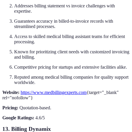
Addresses billing statement vs invoice challenges with
expertise.
Guarantees accuracy in billed-to-invoice records with
streamlined processes.
Access to skilled medical billing assistant teams for efficient
processing.
Known for prioritizing client needs with customized invoicing
and billing.
Competitive pricing for startups and extensive facilities alike.
Reputed among medical billing companies for quality support
worldwide.
Website:
https://www.medbillingexperts.com
{target="_blank"
rel="nofollow"}
Pricing:
Quotation-based.
Google Ratings:
4.6/5
13. Billing Dynamix