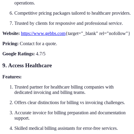
operations.
Competitive pricing packages tailored to healthcare providers.
Trusted by clients for responsive and professional service.
Website:
https://www.gebbs.com
{target="_blank" rel="nofollow"}
Pricing:
Contact for a quote.
Google Ratings:
4.7/5
9. Access Healthcare
Features:
Trusted partner for healthcare billing companies with
dedicated invoicing and billing teams.
Offers clear distinctions for billing vs invoicing challenges.
Accurate invoice for billing preparation and documentation
support.
Skilled medical billing assistants for error-free services.