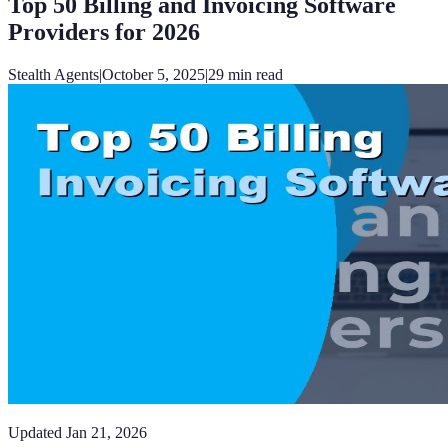
Top 50 Billing and Invoicing Software
Providers for 2026
Stealth Agents
|
October 5, 2025
|
29
min read
Updated
Jan 21, 2026