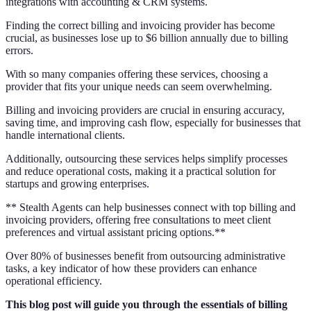
integrations with accounting & CRM systems.
Finding the correct billing and invoicing provider has become
crucial, as businesses lose up to $6 billion annually due to billing
errors.
With so many companies offering these services, choosing a
provider that fits your unique needs can seem overwhelming.
Billing and invoicing providers are crucial in ensuring accuracy,
saving time, and improving cash flow, especially for businesses that
handle international clients.
Additionally, outsourcing these services helps simplify processes
and reduce operational costs, making it a practical solution for
startups and growing enterprises.
** Stealth Agents can help businesses connect with top billing and
invoicing providers, offering free consultations to meet client
preferences and virtual assistant pricing options.**
Over 80% of businesses benefit from outsourcing administrative
tasks, a key indicator of how these providers can enhance
operational efficiency.
This blog post will guide you through the essentials of billing