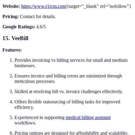
Website:
https://www.r1rcm.com
{target="_blank" rel="nofollow"}
Pricing:
Contact for details.
Google Ratings:
4.6/5
15. VeeBill
Features:
Provides invoicing vs billing services for small and medium
businesses.
Ensures invoice and billing errors are minimized through
meticulous processes.
Skilled at resolving bill vs. invoice challenges effectively.
Offers flexible outsourcing of billing tasks for improved
efficiency.
Experienced in supporting
medical billing assistant
workflows.
Pricing options are designed for affordability and scalability.