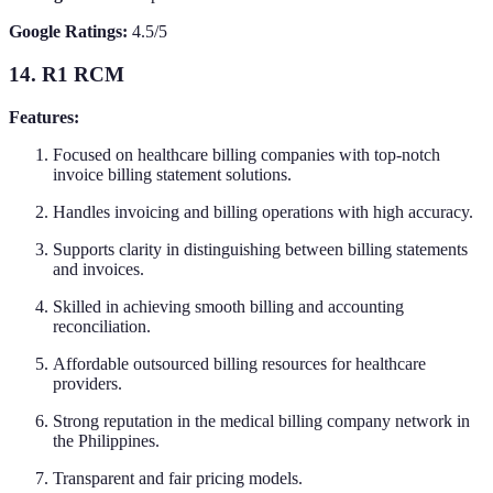
Google Ratings:
4.5/5
14. R1 RCM
Features:
Focused on healthcare billing companies with top-notch
invoice billing statement solutions.
Handles invoicing and billing operations with high accuracy.
Supports clarity in distinguishing between billing statements
and invoices.
Skilled in achieving smooth billing and accounting
reconciliation.
Affordable outsourced billing resources for healthcare
providers.
Strong reputation in the medical billing company network in
the Philippines.
Transparent and fair pricing models.