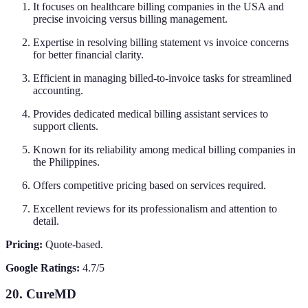
It focuses on healthcare billing companies in the USA and
precise invoicing versus billing management.
Expertise in resolving billing statement vs invoice concerns
for better financial clarity.
Efficient in managing billed-to-invoice tasks for streamlined
accounting.
Provides dedicated medical billing assistant services to
support clients.
Known for its reliability among medical billing companies in
the Philippines.
Offers competitive pricing based on services required.
Excellent reviews for its professionalism and attention to
detail.
Pricing:
Quote-based.
Google Ratings:
4.7/5
20. CureMD