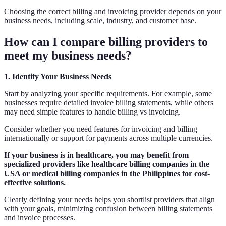
Choosing the correct billing and invoicing provider depends on your
business needs, including scale, industry, and customer base.
How can I compare billing providers to
meet my business needs?
1. Identify Your Business Needs
Start by analyzing your specific requirements. For example, some
businesses require detailed invoice billing statements, while others
may need simple features to handle billing vs invoicing.
Consider whether you need features for invoicing and billing
internationally or support for payments across multiple currencies.
If your business is in healthcare, you may benefit from
specialized providers like healthcare billing companies in the
USA or medical billing companies in the Philippines for cost-
effective solutions.
Clearly defining your needs helps you shortlist providers that align
with your goals, minimizing confusion between billing statements
and invoice processes.