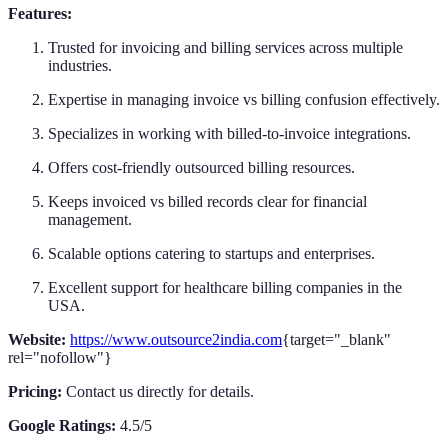
Features:
Trusted for invoicing and billing services across multiple
industries.
Expertise in managing invoice vs billing confusion effectively.
Specializes in working with billed-to-invoice integrations.
Offers cost-friendly outsourced billing resources.
Keeps invoiced vs billed records clear for financial
management.
Scalable options catering to startups and enterprises.
Excellent support for healthcare billing companies in the
USA.
Website:
https://www.outsource2india.com
{target="_blank"
rel="nofollow"}
Pricing:
Contact us directly for details.
Google Ratings:
4.5/5