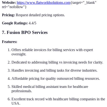
Website:
https://www.flatworldsolutions.com
{target="_blank"
rel="nofollow"}
Pricing:
Request detailed pricing options.
Google Ratings:
4.4/5
7. Fusion BPO Services
Features:
Offers reliable invoices for billing services with expert
oversight.
Dedicated to addressing billing vs invoicing needs for clarity.
Handles invoicing and billing tasks for diverse industries.
Affordable pricing for quality outsourced billing resources.
Skilled medical billing assistant team for healthcare
professionals.
Excellent track record with healthcare billing companies in the
USA.