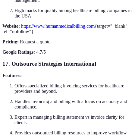
management.
High marks for quality among healthcare billing companies in
the USA.
Website:
https://www.humanmedicalbilling.com
{target="_blank"
rel="nofollow"}
Pricing:
Request a quote.
Google Ratings:
4.7/5
17. Outsource Strategies International
Features:
Offers specialized billing invoicing services for healthcare
providers and beyond.
Handles invoicing and billing with a focus on accuracy and
compliance.
Expert in managing billing statement vs invoice clarity for
clients.
Provides outsourced billing resources to improve workflow