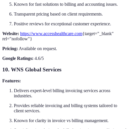
Known for fast solutions to billing and accounting issues.
Transparent pricing based on client requirements.
Positive reviews for exceptional customer experience.
Website:
https://www.accesshealthcare.com
{target="_blank"
rel="nofollow"}
Pricing:
Available on request.
Google Ratings:
4.6/5
10. WNS Global Services
Features:
Delivers expert-level billing invoicing services across
industries.
Provides reliable invoicing and billing systems tailored to
client services.
Known for clarity in invoice vs billing management.