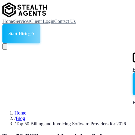
Home
Services
Client Login
Contact Us
Start Hiring
F
Home
/
Blog
/
Top 50 Billing and Invoicing Software Providers for 2026