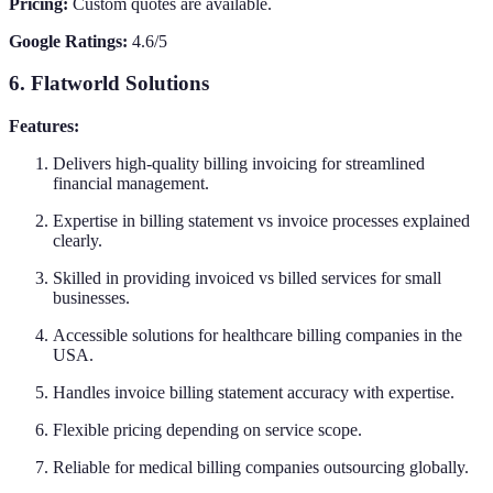
Pricing:
Custom quotes are available.
Google Ratings:
4.6/5
6. Flatworld Solutions
Features:
Delivers high-quality billing invoicing for streamlined
financial management.
Expertise in billing statement vs invoice processes explained
clearly.
Skilled in providing invoiced vs billed services for small
businesses.
Accessible solutions for healthcare billing companies in the
USA.
Handles invoice billing statement accuracy with expertise.
Flexible pricing depending on service scope.
Reliable for medical billing companies outsourcing globally.