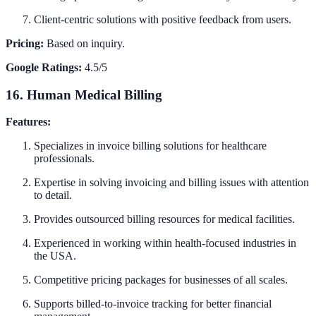
Client-centric solutions with positive feedback from users.
Pricing:
Based on inquiry.
Google Ratings:
4.5/5
16. Human Medical Billing
Features:
Specializes in invoice billing solutions for healthcare
professionals.
Expertise in solving invoicing and billing issues with attention
to detail.
Provides outsourced billing resources for medical facilities.
Experienced in working within health-focused industries in
the USA.
Competitive pricing packages for businesses of all scales.
Supports billed-to-invoice tracking for better financial