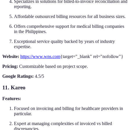
Specializes in solutions for billed-to-invoice reconciliation and
reporting.
Affordable outsourced billing resources for all business sizes.
Offers comprehensive support for medical billing companies
in the Philippines.
Exceptional service quality backed by years of industry
expertise.
Website:
https://www.wns.com
{target="_blank" rel="nofollow"}
Pricing:
Customizable based on project scope.
Google Ratings:
4.5/5
11. Kareo
Features:
Focused on invoicing and billing for healthcare providers in
particular.
Expert at managing complexities of invoiced vs billed
discrepancies.