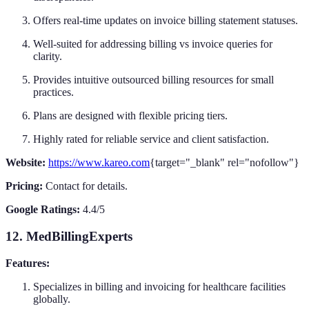
Offers real-time updates on invoice billing statement statuses.
Well-suited for addressing billing vs invoice queries for
clarity.
Provides intuitive outsourced billing resources for small
practices.
Plans are designed with flexible pricing tiers.
Highly rated for reliable service and client satisfaction.
Website:
https://www.kareo.com
{target="_blank" rel="nofollow"}
Pricing:
Contact for details.
Google Ratings:
4.4/5
12. MedBillingExperts
Features:
Specializes in billing and invoicing for healthcare facilities
globally.