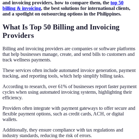
and invoicing providers, how to compare them, the
top 50
billing & invoicing
, the best solutions for international clients,
and a spotlight on outsourcing options in the Philippines.
What Is Top 50 Billing and Invoicing
Providers
Billing and invoicing providers are companies or software platforms
that help businesses manage, create, and send bills to customers and
track wellness payments.
These services often include automated invoice generation, payment
tracking, and reporting tools, which help simplify billing tasks.
According to research, over 61% of businesses report faster payment
cycles when using automated invoicing systems, highlighting their
efficiency.
Providers often integrate with payment gateways to offer secure and
flexible payment options, such as credit cards, ACH, or digital
wallets.
Additionally, they ensure compliance with tax regulations and
industry standards, reducing the risk of errors.