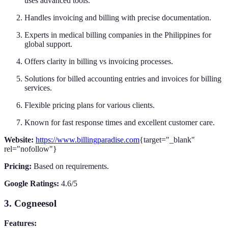
uses advanced tools.
Handles invoicing and billing with precise documentation.
Experts in medical billing companies in the Philippines for
global support.
Offers clarity in billing vs invoicing processes.
Solutions for billed accounting entries and invoices for billing
services.
Flexible pricing plans for various clients.
Known for fast response times and excellent customer care.
Website:
https://www.billingparadise.com
{target="_blank"
rel="nofollow"}
Pricing:
Based on requirements.
Google Ratings:
4.6/5
3. Cogneesol
Features: