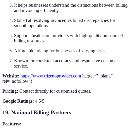
It helps businesses understand the distinctions between billing
and invoicing efficiently.
Skilled at resolving invoiced vs billed discrepancies for
smooth operations.
Supports healthcare providers with high-quality outsourced
billing resources.
Affordable pricing for businesses of varying sizes.
Known for consistent accuracy and responsive customer
service.
Website:
https://www.trizettoprovider.com
{target="_blank"
rel="nofollow"}
Pricing:
Contact directly for customized quotes.
Google Ratings:
4.5/5
19. National Billing Partners
Features: