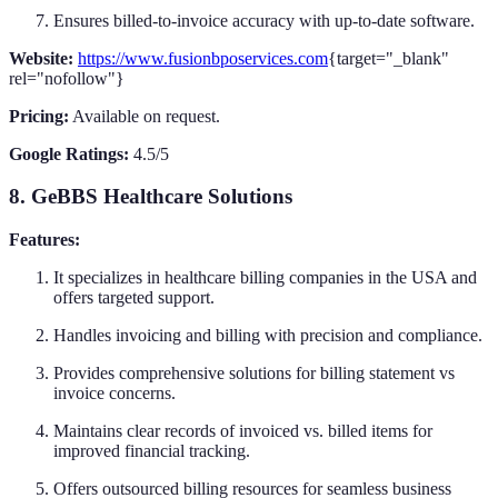
Ensures billed-to-invoice accuracy with up-to-date software.
Website:
https://www.fusionbposervices.com
{target="_blank"
rel="nofollow"}
Pricing:
Available on request.
Google Ratings:
4.5/5
8. GeBBS Healthcare Solutions
Features:
It specializes in healthcare billing companies in the USA and
offers targeted support.
Handles invoicing and billing with precision and compliance.
Provides comprehensive solutions for billing statement vs
invoice concerns.
Maintains clear records of invoiced vs. billed items for
improved financial tracking.
Offers outsourced billing resources for seamless business