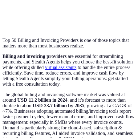
Top 50 Billing and Invoicing Providers is one of those topics that
matters more than most businesses realize.
Billing and invoicing providers
are essential for streamlining
payments, and Stealth Agents helps you choose the best-fit solution
while offering skilled
virtual assistants
to handle the entire process
efficiently. Save time, reduce errors, and improve cash flow by
letting Stealth Agents simplify your billing operations: get started
with a free consultation today.
The global billing and invoicing software market was valued at
around
USD 11.2 billion in 2024
, and it’s forecast to more than
double to about
USD 23.7 billion by 2035
, growing at a CAGR of
~7%. Businesses adopting automated billing/invoicing tools report
faster payment cycles, fewer manual errors, and improved cash flow
management: especially in SMBs where every invoice counts.
Demand is particularly strong for cloud-based, subscription &
recurring billing features, AI-aided invoice validation, and seamless