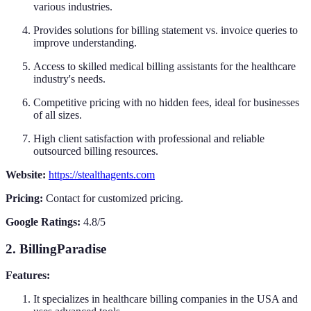
various industries.
Provides solutions for billing statement vs. invoice queries to
improve understanding.
Access to skilled medical billing assistants for the healthcare
industry's needs.
Competitive pricing with no hidden fees, ideal for businesses
of all sizes.
High client satisfaction with professional and reliable
outsourced billing resources.
Website:
https://stealthagents.com
Pricing:
Contact for customized pricing.
Google Ratings:
4.8/5
2. BillingParadise
Features:
It specializes in healthcare billing companies in the USA and