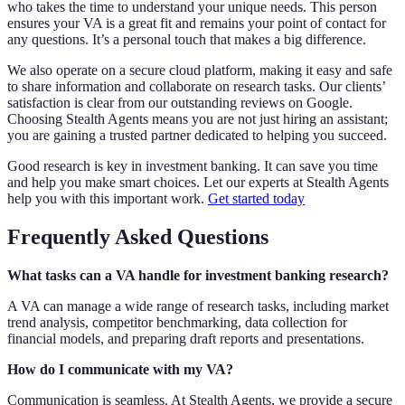
who takes the time to understand your unique needs. This person
ensures your VA is a great fit and remains your point of contact for
any questions. It’s a personal touch that makes a big difference.
We also operate on a secure cloud platform, making it easy and safe
to share information and collaborate on research tasks. Our clients’
satisfaction is clear from our outstanding reviews on Google.
Choosing Stealth Agents means you are not just hiring an assistant;
you are gaining a trusted partner dedicated to helping you succeed.
Good research is key in investment banking. It can save you time
and help you make smart choices. Let our experts at Stealth Agents
help you with this important work.
Get started today
Frequently Asked Questions
What tasks can a VA handle for investment banking research?
A VA can manage a wide range of research tasks, including market
trend analysis, competitor benchmarking, data collection for
financial models, and preparing draft reports and presentations.
How do I communicate with my VA?
Communication is seamless. At Stealth Agents, we provide a secure