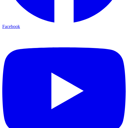
Facebook