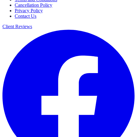
Cancellation Policy
Privacy Policy
Contact Us
Client Reviews