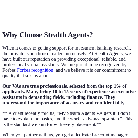
Why Choose Stealth Agents?
When it comes to getting support for investment banking research,
the provider you choose matters immensely. At Stealth Agents, we
have built our reputation on providing exceptional, reliable, and
professional virtual assistants. We are proud to be recognized by
Forbes
Forbes recognition
, and we believe it is our commitment to
quality that sets us apart.
Our VAs are true professionals, selected from the top 1% of
applicants. Many bring 10 to 15 years of experience as executive
assistants in demanding fields, including finance. They
understand the importance of accuracy and confidentiality.
** A client recently told us, "My Stealth Agents VA gets it. I don't
have to explain the basics, and the work is always top-notch." This
is the standard we aim for with every placement.**
When you partner with us, you get a dedicated account manager