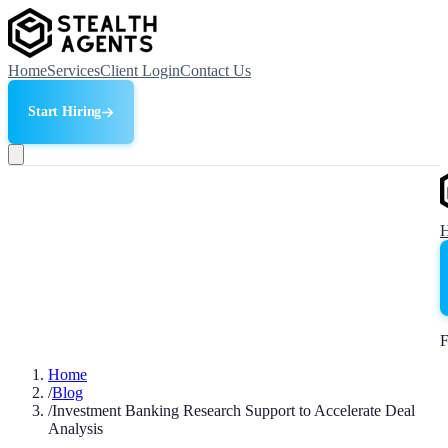
Home
Services
Client Login
Contact Us
Start Hiring
F
Home
/
Blog
/
Investment Banking Research Support to Accelerate Deal
Analysis