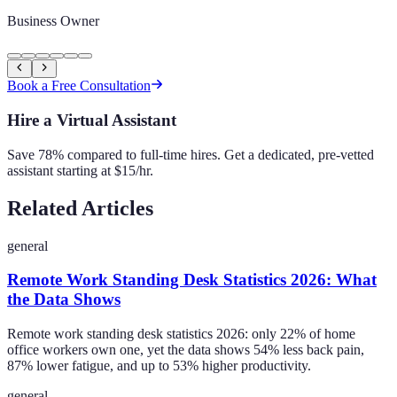
Business Owner
Book a Free Consultation
Hire a Virtual Assistant
Save 78% compared to full-time hires. Get a dedicated, pre-vetted
assistant starting at $15/hr.
Related Articles
general
Remote Work Standing Desk Statistics 2026: What
the Data Shows
Remote work standing desk statistics 2026: only 22% of home
office workers own one, yet the data shows 54% less back pain,
87% lower fatigue, and up to 53% higher productivity.
general