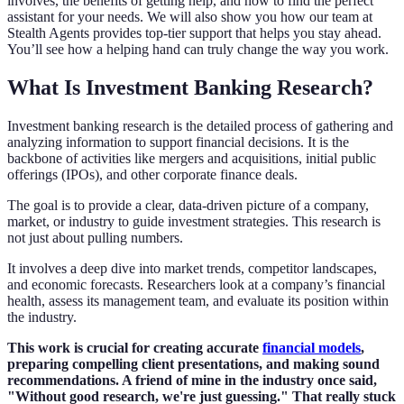
involves, the benefits of getting help, and how to find the perfect
assistant for your needs. We will also show you how our team at
Stealth Agents provides top-tier support that helps you stay ahead.
You’ll see how a helping hand can truly change the way you work.
What Is Investment Banking Research?
Investment banking research is the detailed process of gathering and
analyzing information to support financial decisions. It is the
backbone of activities like mergers and acquisitions, initial public
offerings (IPOs), and other corporate finance deals.
The goal is to provide a clear, data-driven picture of a company,
market, or industry to guide investment strategies. This research is
not just about pulling numbers.
It involves a deep dive into market trends, competitor landscapes,
and economic forecasts. Researchers look at a company’s financial
health, assess its management team, and evaluate its position within
the industry.
This work is crucial for creating accurate
financial models
,
preparing compelling client presentations, and making sound
recommendations. A friend of mine in the industry once said,
"Without good research, we're just guessing." That really stuck