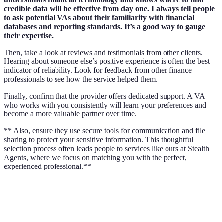
credible data will be effective from day one. I always tell people
to ask potential VAs about their familiarity with financial
databases and reporting standards. It’s a good way to gauge
their expertise.
Then, take a look at reviews and testimonials from other clients.
Hearing about someone else’s positive experience is often the best
indicator of reliability. Look for feedback from other finance
professionals to see how the service helped them.
Finally, confirm that the provider offers dedicated support. A VA
who works with you consistently will learn your preferences and
become a more valuable partner over time.
** Also, ensure they use secure tools for communication and file
sharing to protect your sensitive information. This thoughtful
selection process often leads people to services like ours at Stealth
Agents, where we focus on matching you with the perfect,
experienced professional.**