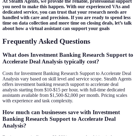
At Stealth Agents, we provide the reliable, professional support
you need to make this happen. With our experienced VAs and
dedicated service, you can trust that your research needs are
handled with care and precision. If you are ready to spend less
time on data collection and more time on closing deals, let’s talk
about how a virtual assistant can support your goals
Frequently Asked Questions
What does Investment Banking Research Support to
Accelerate Deal Analysis typically cost?
Costs for Investment Banking Research Support to Accelerate Deal
Analysis vary based on skill level and service scope. Stealth Agents
offers investment banking research support to accelerate deal
analysis starting from $10-$15 per hour, with full-time dedicated
assistants available from $1,500-$2,000 per month. Pricing scales
with experience and task complexity.
How much can businesses save with Investment
Banking Research Support to Accelerate Deal
Analysis?