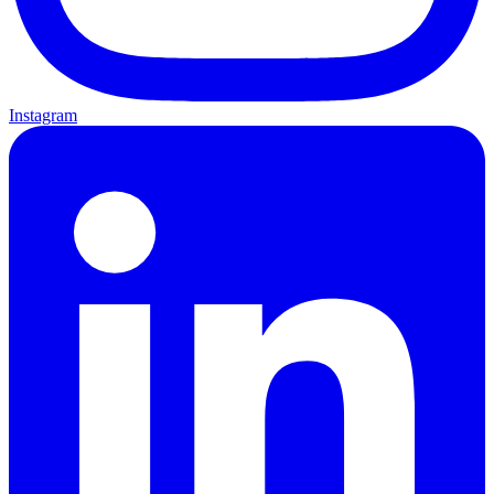
Instagram