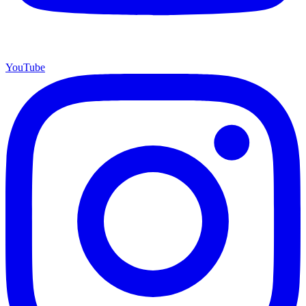
YouTube