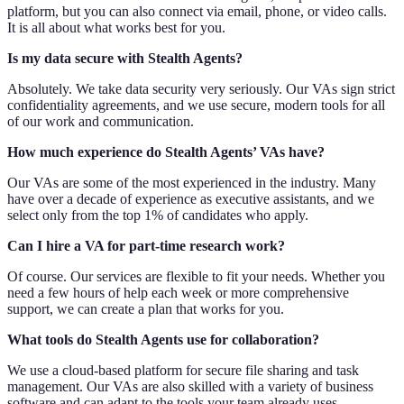
platform, but you can also connect via email, phone, or video calls.
It is all about what works best for you.
Is my data secure with Stealth Agents?
Absolutely. We take data security very seriously. Our VAs sign strict
confidentiality agreements, and we use secure, modern tools for all
of our work and communication.
How much experience do Stealth Agents’ VAs have?
Our VAs are some of the most experienced in the industry. Many
have over a decade of experience as executive assistants, and we
select only from the top 1% of candidates who apply.
Can I hire a VA for part-time research work?
Of course. Our services are flexible to fit your needs. Whether you
need a few hours of help each week or more comprehensive
support, we can create a plan that works for you.
What tools do Stealth Agents use for collaboration?
We use a cloud-based platform for secure file sharing and task
management. Our VAs are also skilled with a variety of business
software and can adapt to the tools your team already uses.