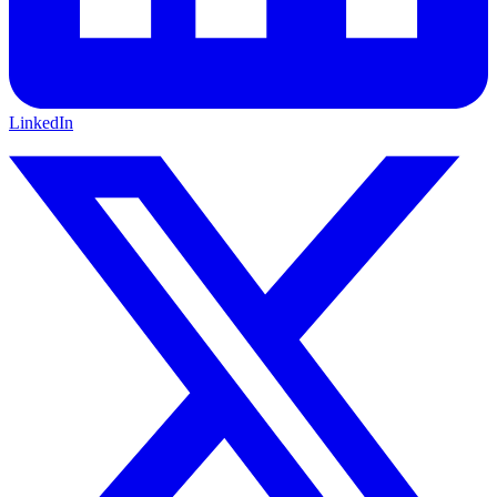
LinkedIn