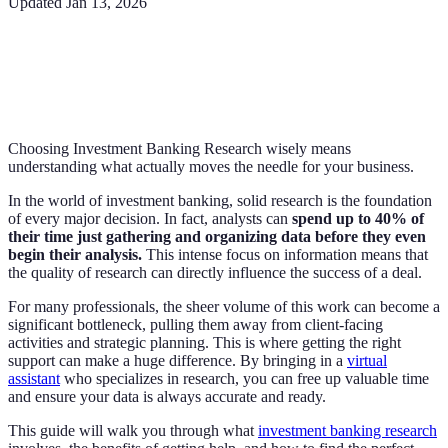
Updated
Jan 13, 2026
Choosing Investment Banking Research wisely means
understanding what actually moves the needle for your business.
In the world of investment banking, solid research is the foundation
of every major decision. In fact, analysts can
spend up to 40% of
their time just gathering and organizing data before they even
begin their analysis.
This intense focus on information means that
the quality of research can directly influence the success of a deal.
For many professionals, the sheer volume of this work can become a
significant bottleneck, pulling them away from client-facing
activities and strategic planning. This is where getting the right
support can make a huge difference. By bringing in a
virtual
assistant
who specializes in research, you can free up valuable time
and ensure your data is always accurate and ready.
This guide will walk you through what
investment banking research