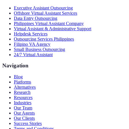
Executive Assistant Outsourcing
Offshore Virtual Assistant Services
Data Entry Outsourcing
Philippines Virtual Assistant Company
Virtual Assistant & Administrative Support
Helpdesk Services
Outsourcing Services Philippines
Filipino VA Agency
Small Business Outsourcing
24/7 Virtual Assistant
Navigation
Blog
Platforms
Alternatives
Research
Resources
Industries
Our Team
Our Agents
Our Clients
Success Stories
Terms and Conditions