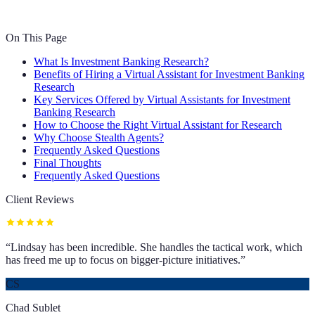
On This Page
What Is Investment Banking Research?
Benefits of Hiring a Virtual Assistant for Investment Banking
Research
Key Services Offered by Virtual Assistants for Investment
Banking Research
How to Choose the Right Virtual Assistant for Research
Why Choose Stealth Agents?
Frequently Asked Questions
Final Thoughts
Frequently Asked Questions
Client Reviews
“
Lindsay has been incredible. She handles the tactical work, which
has freed me up to focus on bigger-picture initiatives.
”
CS
Chad Sublet