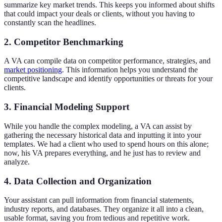
summarize key market trends. This keeps you informed about shifts
that could impact your deals or clients, without you having to
constantly scan the headlines.
2. Competitor Benchmarking
A VA can compile data on competitor performance, strategies, and
market positioning
. This information helps you understand the
competitive landscape and identify opportunities or threats for your
clients.
3. Financial Modeling Support
While you handle the complex modeling, a VA can assist by
gathering the necessary historical data and inputting it into your
templates. We had a client who used to spend hours on this alone;
now, his VA prepares everything, and he just has to review and
analyze.
4. Data Collection and Organization
Your assistant can pull information from financial statements,
industry reports, and databases. They organize it all into a clean,
usable format, saving you from tedious and repetitive work.