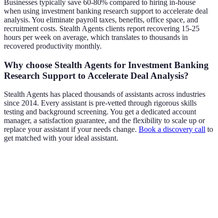
Businesses typically save 60-80% compared to hiring in-house
when using investment banking research support to accelerate deal
analysis. You eliminate payroll taxes, benefits, office space, and
recruitment costs. Stealth Agents clients report recovering 15-25
hours per week on average, which translates to thousands in
recovered productivity monthly.
Why choose Stealth Agents for Investment Banking
Research Support to Accelerate Deal Analysis?
Stealth Agents has placed thousands of assistants across industries
since 2014. Every assistant is pre-vetted through rigorous skills
testing and background screening. You get a dedicated account
manager, a satisfaction guarantee, and the flexibility to scale up or
replace your assistant if your needs change.
Book a discovery call
to
get matched with your ideal assistant.