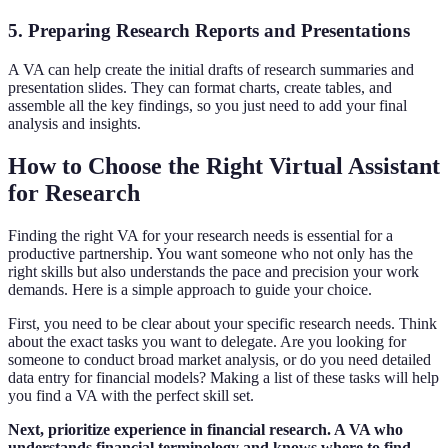
5. Preparing Research Reports and Presentations
A VA can help create the initial drafts of research summaries and
presentation slides. They can format charts, create tables, and
assemble all the key findings, so you just need to add your final
analysis and insights.
How to Choose the Right Virtual Assistant
for Research
Finding the right VA for your research needs is essential for a
productive partnership. You want someone who not only has the
right skills but also understands the pace and precision your work
demands. Here is a simple approach to guide your choice.
First, you need to be clear about your specific research needs. Think
about the exact tasks you want to delegate. Are you looking for
someone to conduct broad market analysis, or do you need detailed
data entry for financial models? Making a list of these tasks will help
you find a VA with the perfect skill set.
Next, prioritize experience in financial research. A VA who
understands financial terminology and knows where to find