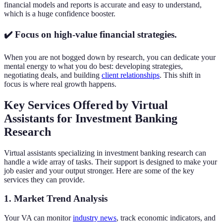
financial models and reports is accurate and easy to understand,
which is a huge confidence booster.
✔️ Focus on high-value financial strategies.
When you are not bogged down by research, you can dedicate your
mental energy to what you do best: developing strategies,
negotiating deals, and building
client relationships
. This shift in
focus is where real growth happens.
Key Services Offered by Virtual
Assistants for Investment Banking
Research
Virtual assistants specializing in investment banking research can
handle a wide array of tasks. Their support is designed to make your
job easier and your output stronger. Here are some of the key
services they can provide.
1. Market Trend Analysis
Your VA can monitor
industry news
, track economic indicators, and