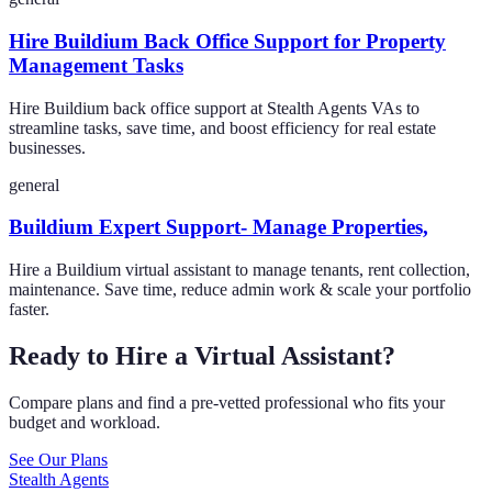
Hire Buildium Back Office Support for Property
Management Tasks
Hire Buildium back office support at Stealth Agents VAs to
streamline tasks, save time, and boost efficiency for real estate
businesses.
general
Buildium Expert Support- Manage Properties,
Hire a Buildium virtual assistant to manage tenants, rent collection,
maintenance. Save time, reduce admin work & scale your portfolio
faster.
Ready to Hire a Virtual Assistant?
Compare plans and find a pre-vetted professional who fits your
budget and workload.
See Our Plans
Stealth Agents