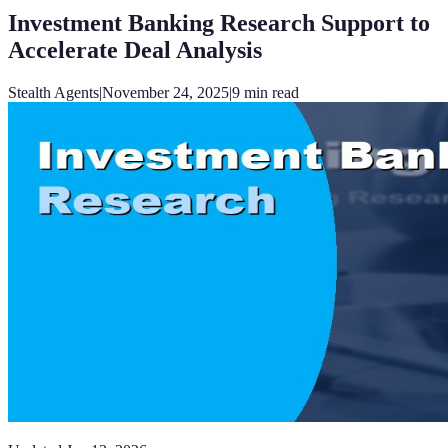
Investment Banking Research Support to
Accelerate Deal Analysis
Stealth Agents
|
November 24, 2025
|
9
min read