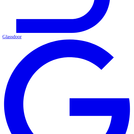
Glassdoor