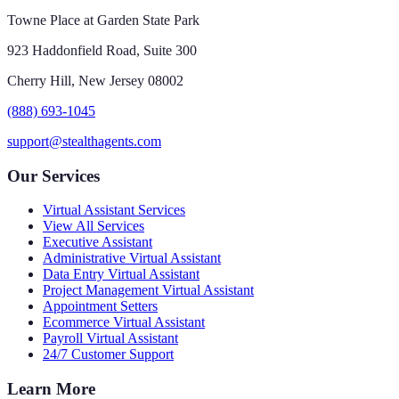
Towne Place at Garden State Park
923 Haddonfield Road, Suite 300
Cherry Hill, New Jersey 08002
(888) 693-1045
support@stealthagents.com
Our Services
Virtual Assistant Services
View All Services
Executive Assistant
Administrative Virtual Assistant
Data Entry Virtual Assistant
Project Management Virtual Assistant
Appointment Setters
Ecommerce Virtual Assistant
Payroll Virtual Assistant
24/7 Customer Support
Learn More