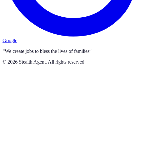
Google
“We create jobs to bless the lives of families”
©
2026
Stealth Agent. All rights reserved.