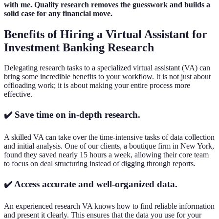
with me. Quality research removes the guesswork and builds a
solid case for any financial move.
Benefits of Hiring a Virtual Assistant for
Investment Banking Research
Delegating research tasks to a specialized virtual assistant (VA) can
bring some incredible benefits to your workflow. It is not just about
offloading work; it is about making your entire process more
effective.
✔️ Save time on in-depth research.
A skilled VA can take over the time-intensive tasks of data collection
and initial analysis. One of our clients, a boutique firm in New York,
found they saved nearly 15 hours a week, allowing their core team
to focus on deal structuring instead of digging through reports.
✔️ Access accurate and well-organized data.
An experienced research VA knows how to find reliable information
and present it clearly. This ensures that the data you use for your