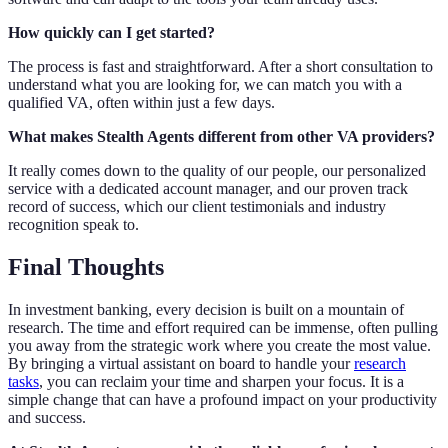
How quickly can I get started?
The process is fast and straightforward. After a short consultation to
understand what you are looking for, we can match you with a
qualified VA, often within just a few days.
What makes Stealth Agents different from other VA providers?
It really comes down to the quality of our people, our personalized
service with a dedicated account manager, and our proven track
record of success, which our client testimonials and industry
recognition speak to.
Final Thoughts
In investment banking, every decision is built on a mountain of
research. The time and effort required can be immense, often pulling
you away from the strategic work where you create the most value.
By bringing a virtual assistant on board to handle your
research
tasks
, you can reclaim your time and sharpen your focus. It is a
simple change that can have a profound impact on your productivity
and success.