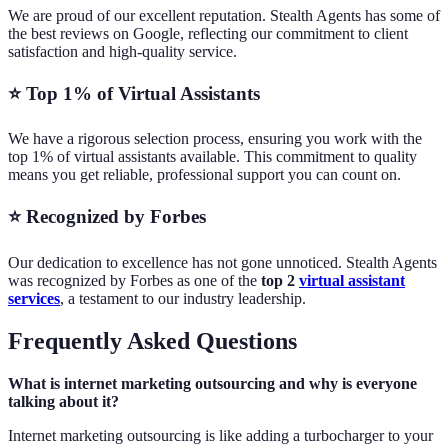
We are proud of our excellent reputation. Stealth Agents has some of
the best reviews on Google, reflecting our commitment to client
satisfaction and high-quality service.
⭐ Top 1% of Virtual Assistants
We have a rigorous selection process, ensuring you work with the
top 1% of virtual assistants available. This commitment to quality
means you get reliable, professional support you can count on.
⭐ Recognized by Forbes
Our dedication to excellence has not gone unnoticed. Stealth Agents
was recognized by Forbes as one of the
top 2
virtual assistant
services
, a testament to our industry leadership.
Frequently Asked Questions
What is internet marketing outsourcing and why is everyone
talking about it?
Internet marketing outsourcing is like adding a turbocharger to your