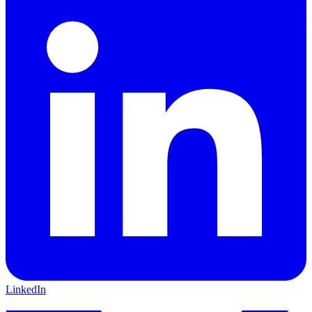
LinkedIn