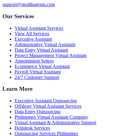
support@stealthagents.com
Our Services
Virtual Assistant Services
View All Services
Executive Assistant
Administrative Virtual Assistant
Data Entry Virtual Assistant
Project Management Virtual Assistant
Appointment Setters
Ecommerce Virtual Assistant
Payroll Virtual Assistant
24/7 Customer Support
Learn More
Executive Assistant Outsourcing
Offshore Virtual Assistant Services
Data Entry Outsourcing
Philippines Virtual Assistant Company
Virtual Assistant & Administrative Support
Helpdesk Services
Outsourcing Services Philippines