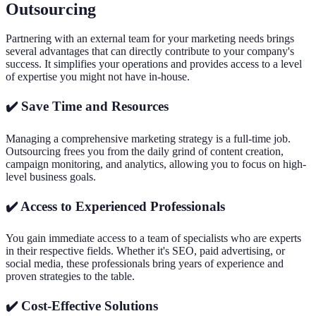
Outsourcing
Partnering with an external team for your marketing needs brings
several advantages that can directly contribute to your company's
success. It simplifies your operations and provides access to a level
of expertise you might not have in-house.
✔️ Save Time and Resources
Managing a comprehensive marketing strategy is a full-time job.
Outsourcing frees you from the daily grind of content creation,
campaign monitoring, and analytics, allowing you to focus on high-
level business goals.
✔️ Access to Experienced Professionals
You gain immediate access to a team of specialists who are experts
in their respective fields. Whether it's SEO, paid advertising, or
social media, these professionals bring years of experience and
proven strategies to the table.
✔️ Cost-Effective Solutions