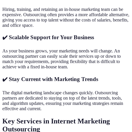
Hiring, training, and retaining an in-house marketing team can be
expensive. Outsourcing often provides a more affordable alternative,
giving you access to top talent without the costs of salaries, benefits,
and office space.
✔️ Scalable Support for Your Business
As your business grows, your marketing needs will change. An
outsourcing partner can easily scale their services up or down to
match your requirements, providing flexibility that is difficult to
achieve with a fixed in-house team.
✔️ Stay Current with Marketing Trends
The digital marketing landscape changes quickly. Outsourcing
partners are dedicated to staying on top of the latest trends, tools,
and algorithm updates, ensuring your marketing strategies remain
effective and current.
Key Services in Internet Marketing
Outsourcing