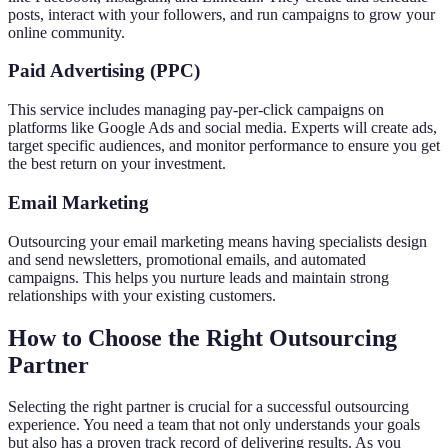
posts, interact with your followers, and run campaigns to grow your
online community.
Paid Advertising (PPC)
This service includes managing pay-per-click campaigns on
platforms like Google Ads and social media. Experts will create ads,
target specific audiences, and monitor performance to ensure you get
the best return on your investment.
Email Marketing
Outsourcing your email marketing means having specialists design
and send newsletters, promotional emails, and automated
campaigns. This helps you nurture leads and maintain strong
relationships with your existing customers.
How to Choose the Right Outsourcing
Partner
Selecting the right partner is crucial for a successful outsourcing
experience. You need a team that not only understands your goals
but also has a proven track record of delivering results. As you