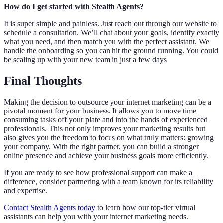
How do I get started with Stealth Agents?
It is super simple and painless. Just reach out through our website to
schedule a consultation. We’ll chat about your goals, identify exactly
what you need, and then match you with the perfect assistant. We
handle the onboarding so you can hit the ground running. You could
be scaling up with your new team in just a few days
Final Thoughts
Making the decision to outsource your internet marketing can be a
pivotal moment for your business. It allows you to move time-
consuming tasks off your plate and into the hands of experienced
professionals. This not only improves your marketing results but
also gives you the freedom to focus on what truly matters: growing
your company. With the right partner, you can build a stronger
online presence and achieve your business goals more efficiently.
If you are ready to see how professional support can make a
difference, consider partnering with a team known for its reliability
and expertise.
Contact Stealth Agents today
to learn how our top-tier virtual
assistants can help you with your internet marketing needs.