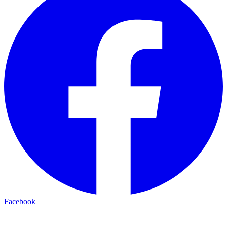
Facebook