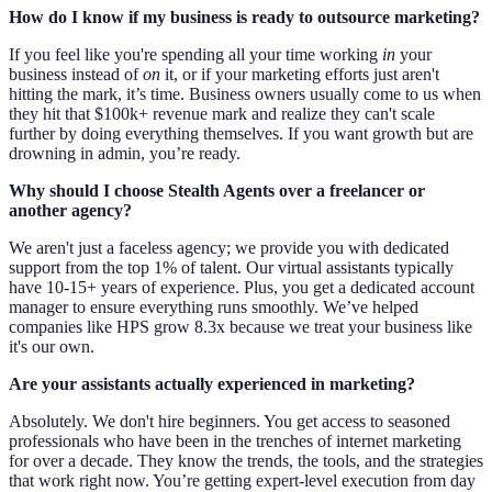
How do I know if my business is ready to outsource marketing?
If you feel like you're spending all your time working
in
your
business instead of
on
it, or if your marketing efforts just aren't
hitting the mark, it’s time. Business owners usually come to us when
they hit that $100k+ revenue mark and realize they can't scale
further by doing everything themselves. If you want growth but are
drowning in admin, you’re ready.
Why should I choose Stealth Agents over a freelancer or
another agency?
We aren't just a faceless agency; we provide you with dedicated
support from the top 1% of talent. Our virtual assistants typically
have 10-15+ years of experience. Plus, you get a dedicated account
manager to ensure everything runs smoothly. We’ve helped
companies like HPS grow 8.3x because we treat your business like
it's our own.
Are your assistants actually experienced in marketing?
Absolutely. We don't hire beginners. You get access to seasoned
professionals who have been in the trenches of internet marketing
for over a decade. They know the trends, the tools, and the strategies
that work right now. You’re getting expert-level execution from day