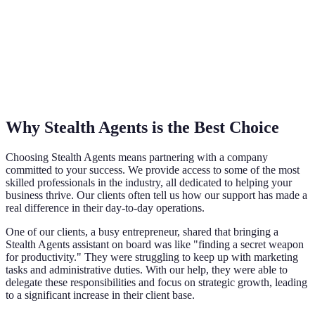
Why Stealth Agents is the Best Choice
Choosing Stealth Agents means partnering with a company
committed to your success. We provide access to some of the most
skilled professionals in the industry, all dedicated to helping your
business thrive. Our clients often tell us how our support has made a
real difference in their day-to-day operations.
One of our clients, a busy entrepreneur, shared that bringing a
Stealth Agents assistant on board was like "finding a secret weapon
for productivity." They were struggling to keep up with marketing
tasks and administrative duties. With our help, they were able to
delegate these responsibilities and focus on strategic growth, leading
to a significant increase in their client base.