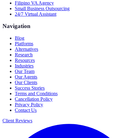
Filipino VA Agency
Small Business Outsourcing
24/7 Virtual Assistant
Navigation
Blog
Platforms
Alternatives
Research
Resources
Industries
Our Team
Our Agents
Our Clients
Success Stories
Terms and Conditions
Cancellation Policy
Privacy Policy
Contact Us
Client Reviews