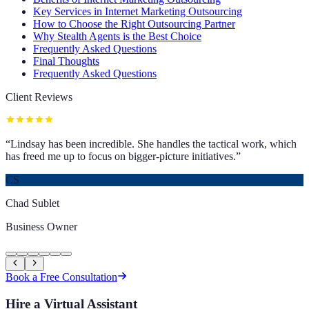
Key Services in Internet Marketing Outsourcing
How to Choose the Right Outsourcing Partner
Why Stealth Agents is the Best Choice
Frequently Asked Questions
Final Thoughts
Frequently Asked Questions
Client Reviews
“
Lindsay has been incredible. She handles the tactical work, which
has freed me up to focus on bigger-picture initiatives.
”
CS
Chad Sublet
Business Owner
Book a Free Consultation
Hire a Virtual Assistant