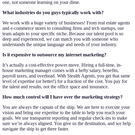
one, not someone learning on your dime.
What industries do you guys typically work with?
We work with a huge variety of businesses! From real estate agents
and e-commerce stores to consulting firms and tech startups, our
team adapts to your specific niche. Because our talent pool is so
deep and experienced, we can match you with someone who
understands the unique language and needs of your industry.
Is it expensive to outsource my internet marketing?
It’s actually a cost-effective power move. Hiring a full-time, in-
house marketing manager comes with a hefty salary, benefits,
payroll taxes, and overhead. With Stealth Agents, you get that same
level of expertise (or better!) for a fraction of the cost. You pay for
the talent and results, not the office space and insurance.
How much control will I have over the marketing strategy?
You are always the captain of the ship. We are here to execute your
vision and bring our expertise to the table to help you reach your
goals. We use transparent reporting and regular check-ins to make
sure we’re always aligned. You give us the destination, and we help
navigate the ship to get there faster.