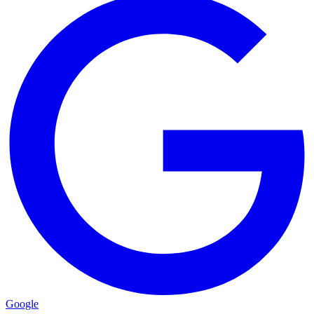
Google