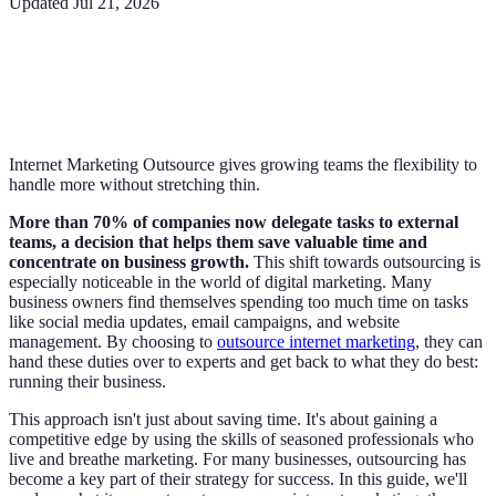
Updated
Jul 21, 2026
Internet Marketing Outsource gives growing teams the flexibility to
handle more without stretching thin.
More than 70% of companies now delegate tasks to external
teams, a decision that helps them save valuable time and
concentrate on business growth.
This shift towards outsourcing is
especially noticeable in the world of digital marketing. Many
business owners find themselves spending too much time on tasks
like social media updates, email campaigns, and website
management. By choosing to
outsource internet marketing
, they can
hand these duties over to experts and get back to what they do best:
running their business.
This approach isn't just about saving time. It's about gaining a
competitive edge by using the skills of seasoned professionals who
live and breathe marketing. For many businesses, outsourcing has
become a key part of their strategy for success. In this guide, we'll