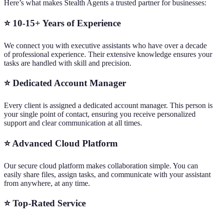
Here’s what makes Stealth Agents a trusted partner for businesses:
⭐ 10-15+ Years of Experience
We connect you with executive assistants who have over a decade
of professional experience. Their extensive knowledge ensures your
tasks are handled with skill and precision.
⭐ Dedicated Account Manager
Every client is assigned a dedicated account manager. This person is
your single point of contact, ensuring you receive personalized
support and clear communication at all times.
⭐ Advanced Cloud Platform
Our secure cloud platform makes collaboration simple. You can
easily share files, assign tasks, and communicate with your assistant
from anywhere, at any time.
⭐ Top-Rated Service