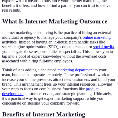
explore what it means to outsource your internet marketing, the
benefits it offers, and how to find a partner you can trust to deliver
real results.
What Is Internet Marketing Outsource
Internet marketing outsourcing is the practice of hiring an external
individual or agency to manage your company's
online marketing
activities. Instead of having an in-house team handle tasks like
search engine optimization (SEO), content creation, or
social media
,
you delegate these responsibilities to specialists. This allows you to
tap into a pool of expert knowledge without the overhead costs
associated with hiring full-time employees.
Think of it as adding a dedicated
marketing department
to your
team, but one that operates remotely. These professionals work to
increase your online presence, attract new customers, and build your
brand. This arrangement frees up your internal resources, allowing
your team to focus on core business functions like
product
development
, customer service, and strategic planning. Ultimately,
it’s a practical way to get expert marketing support while you
concentrate on steering your company forward.
Benefits of Internet Marketing