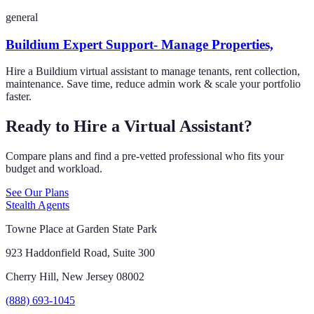
general
Buildium Expert Support- Manage Properties,
Hire a Buildium virtual assistant to manage tenants, rent collection,
maintenance. Save time, reduce admin work & scale your portfolio
faster.
Ready to Hire a Virtual Assistant?
Compare plans and find a pre-vetted professional who fits your
budget and workload.
See Our Plans
Stealth Agents
Towne Place at Garden State Park
923 Haddonfield Road, Suite 300
Cherry Hill, New Jersey 08002
(888) 693-1045