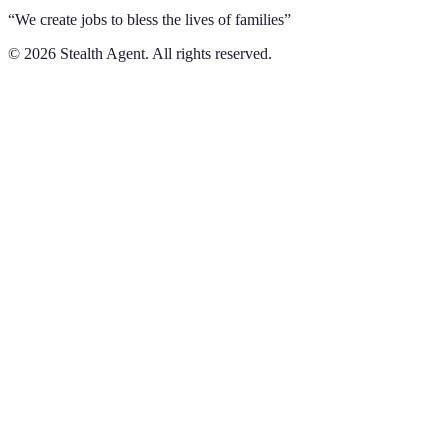
“We create jobs to bless the lives of families”
©
2026
Stealth Agent. All rights reserved.