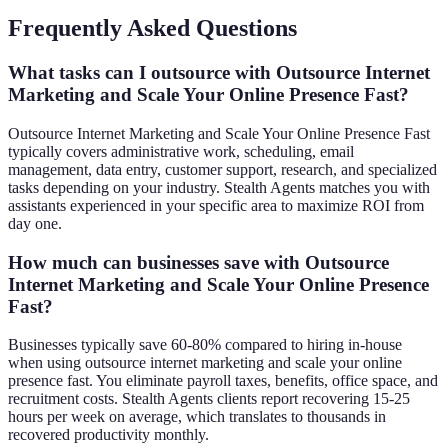
Frequently Asked Questions
What tasks can I outsource with Outsource Internet
Marketing and Scale Your Online Presence Fast?
Outsource Internet Marketing and Scale Your Online Presence Fast
typically covers administrative work, scheduling, email
management, data entry, customer support, research, and specialized
tasks depending on your industry. Stealth Agents matches you with
assistants experienced in your specific area to maximize ROI from
day one.
How much can businesses save with Outsource
Internet Marketing and Scale Your Online Presence
Fast?
Businesses typically save 60-80% compared to hiring in-house
when using outsource internet marketing and scale your online
presence fast. You eliminate payroll taxes, benefits, office space, and
recruitment costs. Stealth Agents clients report recovering 15-25
hours per week on average, which translates to thousands in
recovered productivity monthly.