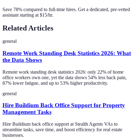
Save 78% compared to full-time hires. Get a dedicated, pre-vetted
assistant starting at $15/hr.
Related Articles
general
Remote Work Standing Desk Statistics 2026: What
the Data Shows
Remote work standing desk statistics 2026: only 22% of home
office workers own one, yet the data shows 54% less back pain,
87% lower fatigue, and up to 53% higher productivity.
general
Hire Buildium Back Office Support for Property
Management Tasks
Hire Buildium back office support at Stealth Agents VAs to
streamline tasks, save time, and boost efficiency for real estate
businesses.