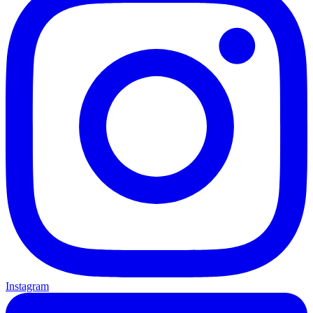
Instagram