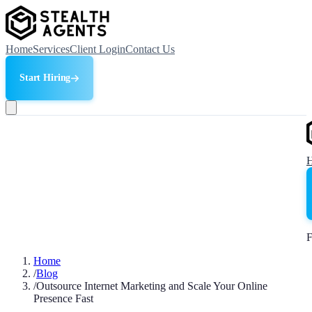
Home
Services
Client Login
Contact Us
Start Hiring
F
Home
/
Blog
/
Outsource Internet Marketing and Scale Your Online
Presence Fast