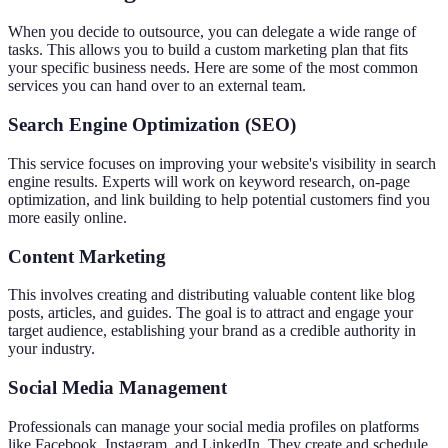
When you decide to outsource, you can delegate a wide range of
tasks. This allows you to build a custom marketing plan that fits
your specific business needs. Here are some of the most common
services you can hand over to an external team.
Search Engine Optimization (SEO)
This service focuses on improving your website's visibility in search
engine results. Experts will work on keyword research, on-page
optimization, and link building to help potential customers find you
more easily online.
Content Marketing
This involves creating and distributing valuable content like blog
posts, articles, and guides. The goal is to attract and engage your
target audience, establishing your brand as a credible authority in
your industry.
Social Media Management
Professionals can manage your social media profiles on platforms
like Facebook, Instagram, and LinkedIn. They create and schedule