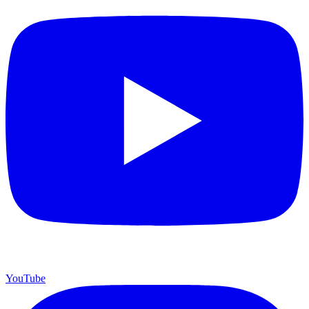
YouTube