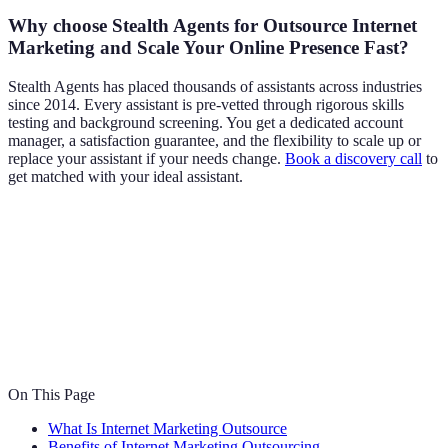
Why choose Stealth Agents for Outsource Internet
Marketing and Scale Your Online Presence Fast?
Stealth Agents has placed thousands of assistants across industries
since 2014. Every assistant is pre-vetted through rigorous skills
testing and background screening. You get a dedicated account
manager, a satisfaction guarantee, and the flexibility to scale up or
replace your assistant if your needs change.
Book a discovery call
to
get matched with your ideal assistant.
On This Page
What Is Internet Marketing Outsource
Benefits of Internet Marketing Outsourcing