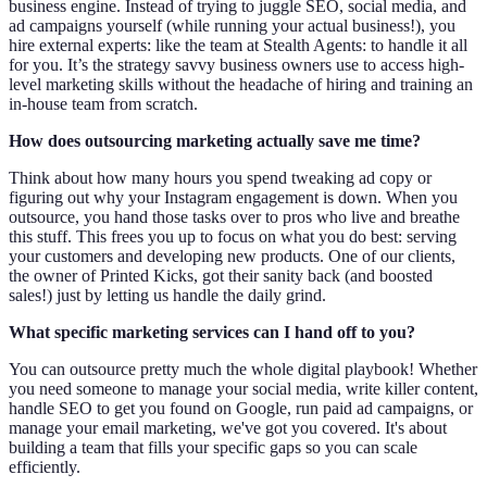
business engine. Instead of trying to juggle SEO, social media, and
ad campaigns yourself (while running your actual business!), you
hire external experts: like the team at Stealth Agents: to handle it all
for you. It’s the strategy savvy business owners use to access high-
level marketing skills without the headache of hiring and training an
in-house team from scratch.
How does outsourcing marketing actually save me time?
Think about how many hours you spend tweaking ad copy or
figuring out why your Instagram engagement is down. When you
outsource, you hand those tasks over to pros who live and breathe
this stuff. This frees you up to focus on what you do best: serving
your customers and developing new products. One of our clients,
the owner of Printed Kicks, got their sanity back (and boosted
sales!) just by letting us handle the daily grind.
What specific marketing services can I hand off to you?
You can outsource pretty much the whole digital playbook! Whether
you need someone to manage your social media, write killer content,
handle SEO to get you found on Google, run paid ad campaigns, or
manage your email marketing, we've got you covered. It's about
building a team that fills your specific gaps so you can scale
efficiently.