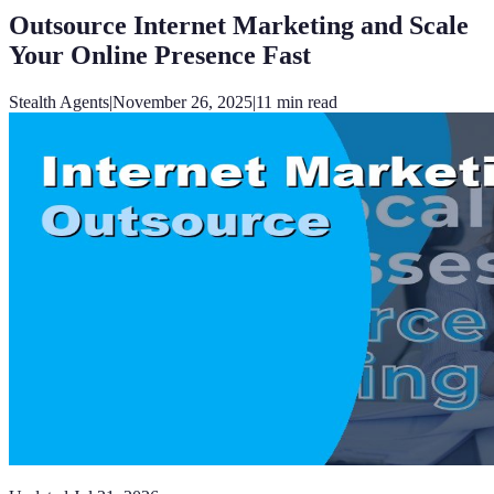
Outsource Internet Marketing and Scale
Your Online Presence Fast
Stealth Agents
|
November 26, 2025
|
11
min read