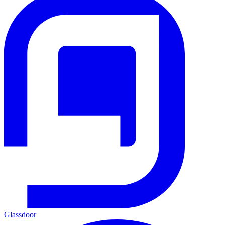
Glassdoor