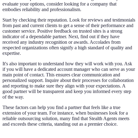
evaluate your options, consider looking for a company that
embodies reliability and professionalism.
Start by checking their reputation. Look for reviews and testimonials
from past and current clients to get a sense of their performance and
customer service. Positive feedback on trusted sites is a strong
indicator of a dependable partner. Next, find out if they have
received any industry recognition or awards. Accolades from
respected organizations often signify a high standard of quality and
expertise.
It's also important to understand how they will work with you. Ask
if you will have a dedicated account manager who can serve as your
main point of contact. This ensures clear communication and
personalized support. Inquire about their processes for collaboration
and reporting to make sure they align with your expectations. A
good partner will be transparent and keep you informed every step
of the way.
These factors can help you find a partner that feels like a true
extension of your team. For instance, when businesses look for a
reliable outsourcing solution, many find that Stealth Agents meets
and exceeds these criteria, standing out as a premier choice.