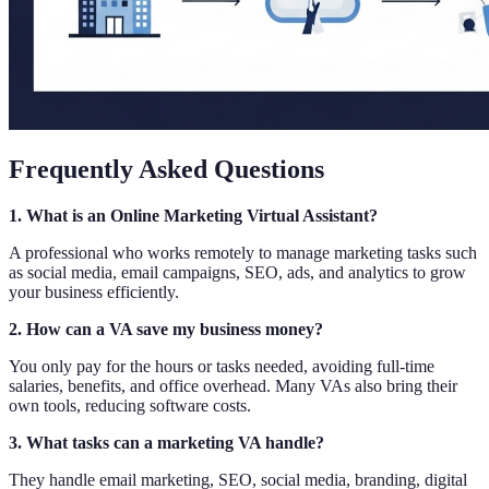
Frequently Asked Questions
1. What is an Online Marketing Virtual Assistant?
A professional who works remotely to manage marketing tasks such
as social media, email campaigns, SEO, ads, and analytics to grow
your business efficiently.
2. How can a VA save my business money?
You only pay for the hours or tasks needed, avoiding full-time
salaries, benefits, and office overhead. Many VAs also bring their
own tools, reducing software costs.
3. What tasks can a marketing VA handle?
They handle email marketing, SEO, social media, branding, digital