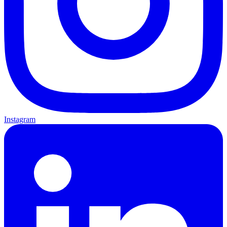
Instagram