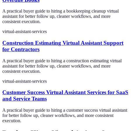
A practical buyer guide to hiring a bookkeeping cleanup virtual
assistant for better follow up, cleaner workflows, and more
consistent execution.
virtual-assistant-services
Construction Estimating Virtual Assistant Support
for Contractors
A practical buyer guide to hiring a construction estimating virtual
assistant for better follow up, cleaner workflows, and more
consistent execution.
virtual-assistant-services
Customer Success Virtual Assistant Services for SaaS
and Service Teams
A practical buyer guide to hiring a customer success virtual assistant
for better follow up, cleaner workflows, and more consistent
execution.