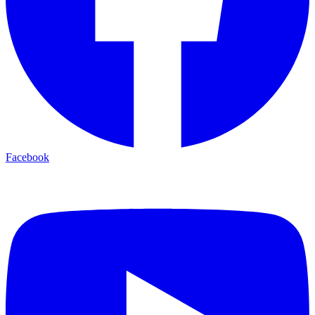
Facebook