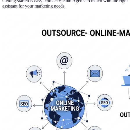
Getting started is easy: contact Stealth Agents to match with the right
assistant for your marketing needs.