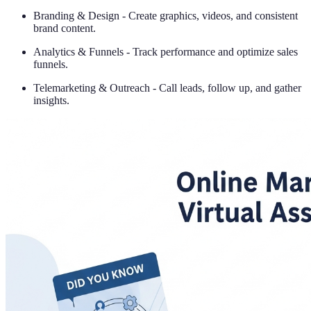
Branding & Design - Create graphics, videos, and consistent
brand content.
Analytics & Funnels - Track performance and optimize sales
funnels.
Telemarketing & Outreach - Call leads, follow up, and gather
insights.