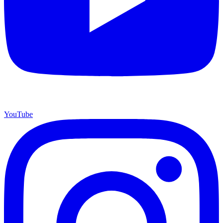
YouTube