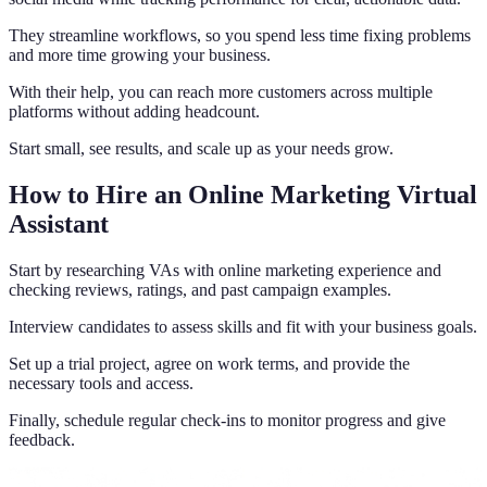
They streamline workflows, so you spend less time fixing problems
and more time growing your business.
With their help, you can reach more customers across multiple
platforms without adding headcount.
Start small, see results, and scale up as your needs grow.
How to Hire an Online Marketing Virtual
Assistant
Start by researching VAs with online marketing experience and
checking reviews, ratings, and past campaign examples.
Interview candidates to assess skills and fit with your business goals.
Set up a trial project, agree on work terms, and provide the
necessary tools and access.
Finally, schedule regular check-ins to monitor progress and give
feedback.