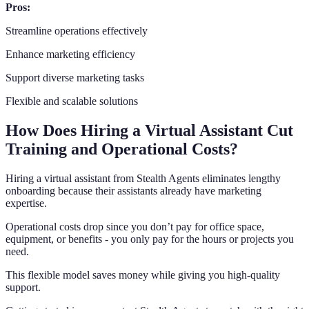
Pros:
Streamline operations effectively
Enhance marketing efficiency
Support diverse marketing tasks
Flexible and scalable solutions
How Does Hiring a Virtual Assistant Cut
Training and Operational Costs?
Hiring a virtual assistant from Stealth Agents eliminates lengthy
onboarding because their assistants already have marketing
expertise.
Operational costs drop since you don’t pay for office space,
equipment, or benefits - you only pay for the hours or projects you
need.
This flexible model saves money while giving you high-quality
support.