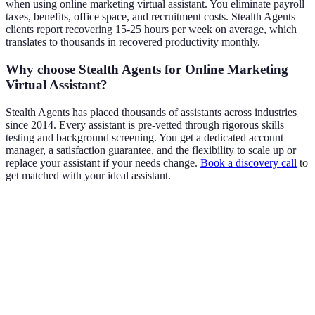
when using online marketing virtual assistant. You eliminate payroll
taxes, benefits, office space, and recruitment costs. Stealth Agents
clients report recovering 15-25 hours per week on average, which
translates to thousands in recovered productivity monthly.
Why choose Stealth Agents for Online Marketing
Virtual Assistant?
Stealth Agents has placed thousands of assistants across industries
since 2014. Every assistant is pre-vetted through rigorous skills
testing and background screening. You get a dedicated account
manager, a satisfaction guarantee, and the flexibility to scale up or
replace your assistant if your needs change.
Book a discovery call
to
get matched with your ideal assistant.