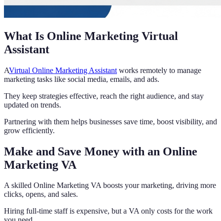
What Is Online Marketing Virtual
Assistant
A
Virtual Online Marketing Assistant
works remotely to manage
marketing tasks like social media, emails, and ads.
They keep strategies effective, reach the right audience, and stay
updated on trends.
Partnering with them helps businesses save time, boost visibility, and
grow efficiently.
Make and Save Money with an Online
Marketing VA
A skilled Online Marketing VA boosts your marketing, driving more
clicks, opens, and sales.
Hiring full-time staff is expensive, but a VA only costs for the work
you need.