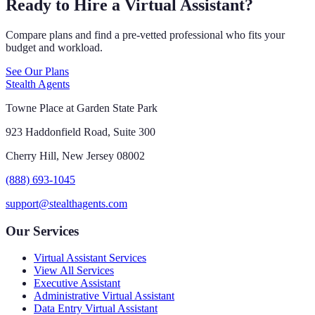
Ready to Hire a Virtual Assistant?
Compare plans and find a pre-vetted professional who fits your
budget and workload.
See Our Plans
Stealth Agents
Towne Place at Garden State Park
923 Haddonfield Road, Suite 300
Cherry Hill, New Jersey 08002
(888) 693-1045
support@stealthagents.com
Our Services
Virtual Assistant Services
View All Services
Executive Assistant
Administrative Virtual Assistant
Data Entry Virtual Assistant