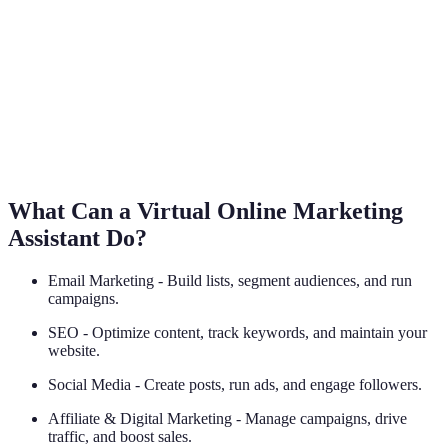
What Can a Virtual Online Marketing
Assistant Do?
Email Marketing - Build lists, segment audiences, and run
campaigns.
SEO - Optimize content, track keywords, and maintain your
website.
Social Media - Create posts, run ads, and engage followers.
Affiliate & Digital Marketing - Manage campaigns, drive
traffic, and boost sales.