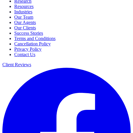
Research
Resources
Industries
Our Team
Our Agents
Our Clients
Success Stories
Terms and Conditions
Cancellation Policy
Privacy Policy
Contact Us
Client Reviews