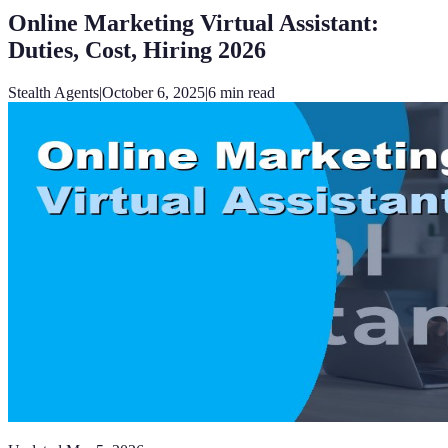
Online Marketing Virtual Assistant:
Duties, Cost, Hiring 2026
Stealth Agents
|
October 6, 2025
|
6
min read