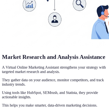
Market Research and Analysis Assistance
A Virtual Online Marketing Assistant strengthens your strategy with
targeted market research and analysis.
They gather data on your audience, monitor competitors, and track
industry trends.
Using tools like HubSpot, SEMrush, and Statista, they provide
actionable insights.
This helps you make smarter, data-driven marketing decisions.