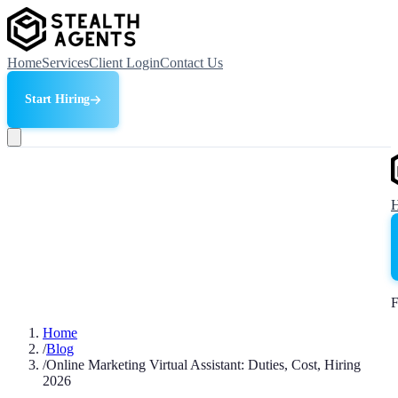
Home
Services
Client Login
Contact Us
Start Hiring
F
Home
/
Blog
/
Online Marketing Virtual Assistant: Duties, Cost, Hiring
2026