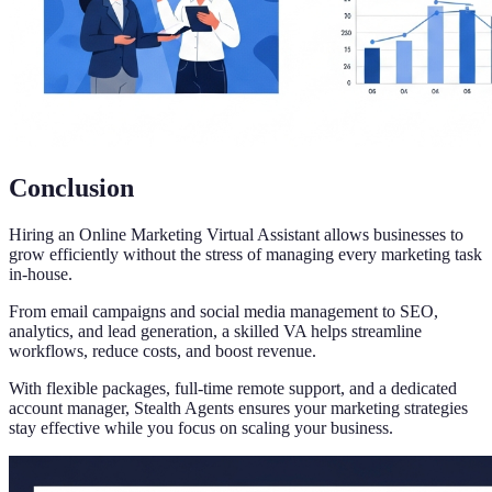
Conclusion
Hiring an Online Marketing Virtual Assistant allows businesses to
grow efficiently without the stress of managing every marketing task
in-house.
From email campaigns and social media management to SEO,
analytics, and lead generation, a skilled VA helps streamline
workflows, reduce costs, and boost revenue.
With flexible packages, full-time remote support, and a dedicated
account manager, Stealth Agents ensures your marketing strategies
stay effective while you focus on scaling your business.