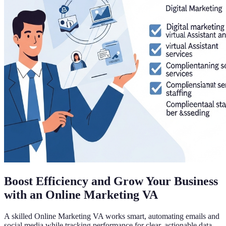
Boost Efficiency and Grow Your Business
with an Online Marketing VA
A skilled Online Marketing VA works smart, automating emails and
social media while tracking performance for clear, actionable data.