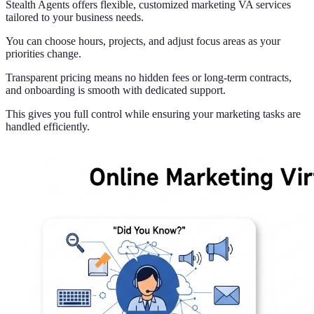
Stealth Agents offers flexible, customized marketing VA services
tailored to your business needs.
You can choose hours, projects, and adjust focus areas as your
priorities change.
Transparent pricing means no hidden fees or long-term contracts,
and onboarding is smooth with dedicated support.
This gives you full control while ensuring your marketing tasks are
handled efficiently.