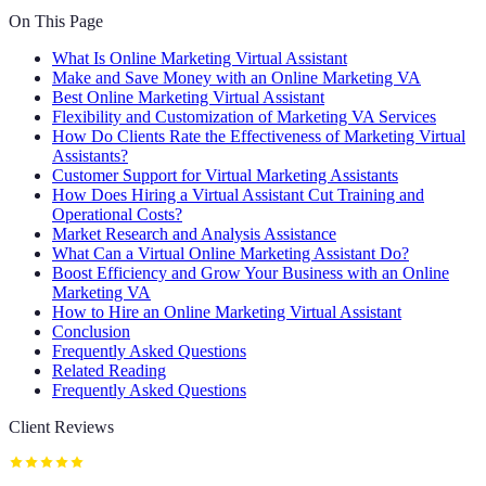
On This Page
What Is Online Marketing Virtual Assistant
Make and Save Money with an Online Marketing VA
Best Online Marketing Virtual Assistant
Flexibility and Customization of Marketing VA Services
How Do Clients Rate the Effectiveness of Marketing Virtual
Assistants?
Customer Support for Virtual Marketing Assistants
How Does Hiring a Virtual Assistant Cut Training and
Operational Costs?
Market Research and Analysis Assistance
What Can a Virtual Online Marketing Assistant Do?
Boost Efficiency and Grow Your Business with an Online
Marketing VA
How to Hire an Online Marketing Virtual Assistant
Conclusion
Frequently Asked Questions
Related Reading
Frequently Asked Questions
Client Reviews