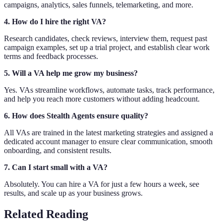
campaigns, analytics, sales funnels, telemarketing, and more.
4. How do I hire the right VA?
Research candidates, check reviews, interview them, request past
campaign examples, set up a trial project, and establish clear work
terms and feedback processes.
5. Will a VA help me grow my business?
Yes. VAs streamline workflows, automate tasks, track performance,
and help you reach more customers without adding headcount.
6. How does Stealth Agents ensure quality?
All VAs are trained in the latest marketing strategies and assigned a
dedicated account manager to ensure clear communication, smooth
onboarding, and consistent results.
7. Can I start small with a VA?
Absolutely. You can hire a VA for just a few hours a week, see
results, and scale up as your business grows.
Related Reading