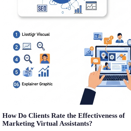
How Do Clients Rate the Effectiveness of
Marketing Virtual Assistants?