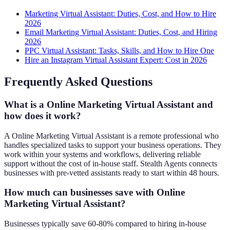
Marketing Virtual Assistant: Duties, Cost, and How to Hire
2026
Email Marketing Virtual Assistant: Duties, Cost, and Hiring
2026
PPC Virtual Assistant: Tasks, Skills, and How to Hire One
Hire an Instagram Virtual Assistant Expert: Cost in 2026
Frequently Asked Questions
What is a Online Marketing Virtual Assistant and
how does it work?
A Online Marketing Virtual Assistant is a remote professional who
handles specialized tasks to support your business operations. They
work within your systems and workflows, delivering reliable
support without the cost of in-house staff. Stealth Agents connects
businesses with pre-vetted assistants ready to start within 48 hours.
How much can businesses save with Online
Marketing Virtual Assistant?
Businesses typically save 60-80% compared to hiring in-house