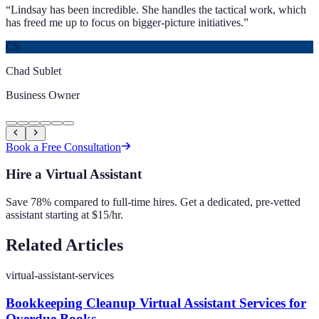
“
Lindsay has been incredible. She handles the tactical work, which
has freed me up to focus on bigger-picture initiatives.
”
CS
Chad Sublet
Business Owner
Book a Free Consultation
Hire a Virtual Assistant
Save 78% compared to full-time hires. Get a dedicated, pre-vetted
assistant starting at $15/hr.
Related Articles
virtual-assistant-services
Bookkeeping Cleanup Virtual Assistant Services for
Overdue Books