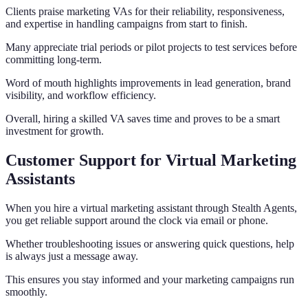
Clients praise marketing VAs for their reliability, responsiveness,
and expertise in handling campaigns from start to finish.
Many appreciate trial periods or pilot projects to test services before
committing long-term.
Word of mouth highlights improvements in lead generation, brand
visibility, and workflow efficiency.
Overall, hiring a skilled VA saves time and proves to be a smart
investment for growth.
Customer Support for Virtual Marketing
Assistants
When you hire a virtual marketing assistant through Stealth Agents,
you get reliable support around the clock via email or phone.
Whether troubleshooting issues or answering quick questions, help
is always just a message away.
This ensures you stay informed and your marketing campaigns run
smoothly.