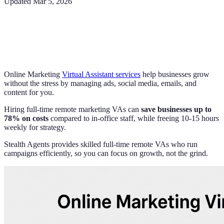
Updated
Mar 5, 2026
Online Marketing
Virtual Assistant services
help businesses grow
without the stress by managing ads, social media, emails, and
content for you.
Hiring full-time remote marketing VAs can
save businesses up to
78% on costs
compared to in-office staff, while freeing 10-15 hours
weekly for strategy.
Stealth Agents provides skilled full-time remote VAs who run
campaigns efficiently, so you can focus on growth, not the grind.