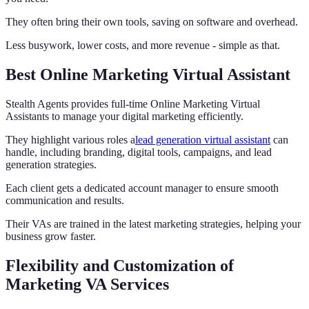
They often bring their own tools, saving on software and overhead.
Less busywork, lower costs, and more revenue - simple as that.
Best Online Marketing Virtual Assistant
Stealth Agents provides full-time Online Marketing Virtual
Assistants to manage your digital marketing efficiently.
They highlight various roles a
lead generation virtual assistant
can
handle, including branding, digital tools, campaigns, and lead
generation strategies.
Each client gets a dedicated account manager to ensure smooth
communication and results.
Their VAs are trained in the latest marketing strategies, helping your
business grow faster.
Flexibility and Customization of
Marketing VA Services