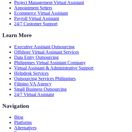
Project Management Virtual Assistant
Appointment Setters
Ecommerce Virtual Assistant
Payroll Virtual Assistant
24/7 Customer Support
Learn More
Executive Assistant Outsourcing
Offshore Virtual Assistant Services
Data Entry Outsourcing
Philippines Virtual Assistant Company
Virtual Assistant & Administrative Support
Helpdesk Services
Outsourcing Services Philippines
Filipino VA Agency
Small Business Outsourcing
24/7 Virtual Assistant
Navigation
Blog
Platforms
Alternatives