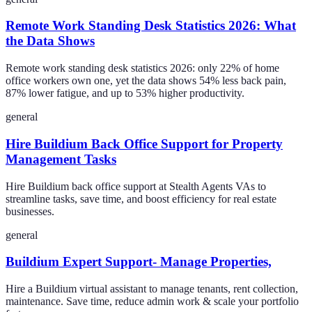
Remote Work Standing Desk Statistics 2026: What
the Data Shows
Remote work standing desk statistics 2026: only 22% of home
office workers own one, yet the data shows 54% less back pain,
87% lower fatigue, and up to 53% higher productivity.
general
Hire Buildium Back Office Support for Property
Management Tasks
Hire Buildium back office support at Stealth Agents VAs to
streamline tasks, save time, and boost efficiency for real estate
businesses.
general
Buildium Expert Support- Manage Properties,
Hire a Buildium virtual assistant to manage tenants, rent collection,
maintenance. Save time, reduce admin work & scale your portfolio