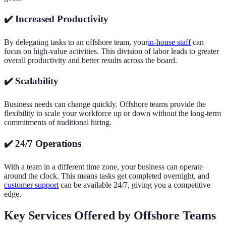
✔️ Increased Productivity
By delegating tasks to an offshore team, your
in-house staff
can
focus on high-value activities. This division of labor leads to greater
overall productivity and better results across the board.
✔️ Scalability
Business needs can change quickly. Offshore teams provide the
flexibility to scale your workforce up or down without the long-term
commitments of traditional hiring.
✔️ 24/7 Operations
With a team in a different time zone, your business can operate
around the clock. This means tasks get completed overnight, and
customer support
can be available 24/7, giving you a competitive
edge.
Key Services Offered by Offshore Teams