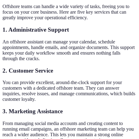
Offshore teams can handle a wide variety of tasks, freeing you to
focus on your core business. Here are five key services that can
greatly improve your operational efficiency.
1. Administrative Support
An offshore assistant can manage your calendar, schedule
appointments, handle emails, and organize documents. This support
keeps your daily workflow smooth and ensures nothing falls
through the cracks.
2. Customer Service
You can provide excellent, around-the-clock support for your
customers with a dedicated offshore team. They can answer
inquiries, resolve issues, and manage communications, which builds
customer loyalty.
3. Marketing Assistance
From managing social media accounts and creating content to
running email campaigns, an offshore marketing team can help you
reach a wider audience. This lets you maintain a strong online