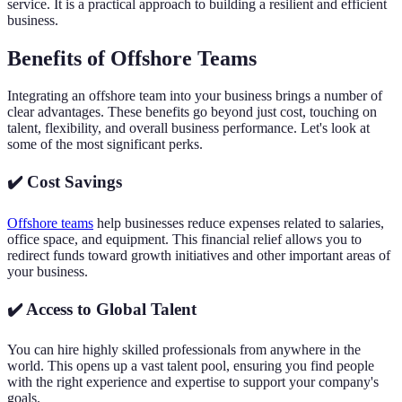
service. It is a practical approach to building a resilient and efficient
business.
Benefits of Offshore Teams
Integrating an offshore team into your business brings a number of
clear advantages. These benefits go beyond just cost, touching on
talent, flexibility, and overall business performance. Let's look at
some of the most significant perks.
✔️ Cost Savings
Offshore teams
help businesses reduce expenses related to salaries,
office space, and equipment. This financial relief allows you to
redirect funds toward growth initiatives and other important areas of
your business.
✔️ Access to Global Talent
You can hire highly skilled professionals from anywhere in the
world. This opens up a vast talent pool, ensuring you find people
with the right experience and expertise to support your company's
goals.