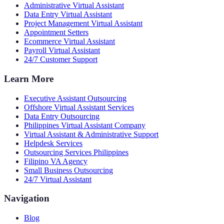
Administrative Virtual Assistant
Data Entry Virtual Assistant
Project Management Virtual Assistant
Appointment Setters
Ecommerce Virtual Assistant
Payroll Virtual Assistant
24/7 Customer Support
Learn More
Executive Assistant Outsourcing
Offshore Virtual Assistant Services
Data Entry Outsourcing
Philippines Virtual Assistant Company
Virtual Assistant & Administrative Support
Helpdesk Services
Outsourcing Services Philippines
Filipino VA Agency
Small Business Outsourcing
24/7 Virtual Assistant
Navigation
Blog