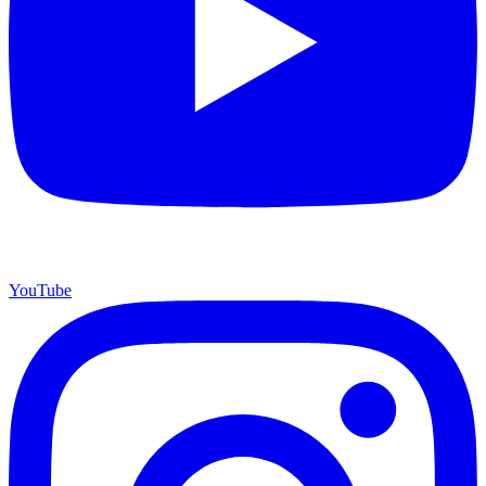
YouTube