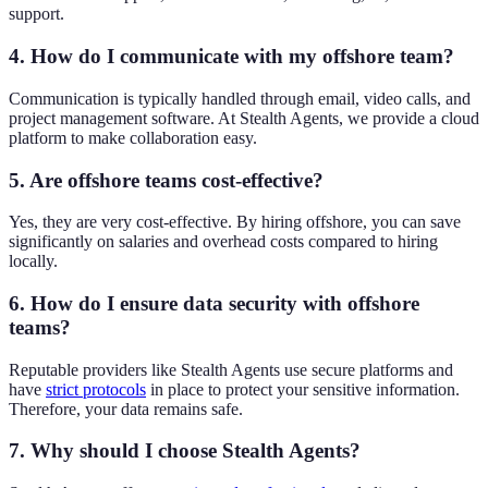
support.
4. How do I communicate with my offshore team?
Communication is typically handled through email, video calls, and
project management software. At Stealth Agents, we provide a cloud
platform to make collaboration easy.
5. Are offshore teams cost-effective?
Yes, they are very cost-effective. By hiring offshore, you can save
significantly on salaries and overhead costs compared to hiring
locally.
6. How do I ensure data security with offshore
teams?
Reputable providers like Stealth Agents use secure platforms and
have
strict protocols
in place to protect your sensitive information.
Therefore, your data remains safe.
7. Why should I choose Stealth Agents?