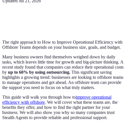
Updated
Jul 21, 2026
The right approach to How to Improve Operational Efficiency with
Offshore Teams depends on your business size, goals, and budget.
Many business owners find themselves weighed down by daily
tasks, which leaves little time for growth and big-picture thinking. A
recent study found that companies can reduce their operational costs
by
up to 60% by using outsourcing.
This significant saving
highlights a growing trend: businesses are looking to offshore teams
to manage operations and get ahead. An offshore team can provide
the support you need to focus on what truly matters.
This guide will walk you through how to
improve operational
efficiency with offshore
. We will cover what these teams are, the
benefits they offer, and how to find the right partner for your
business. We will also show you why so many companies trust
Stealth Agents to provide reliable and professional support.