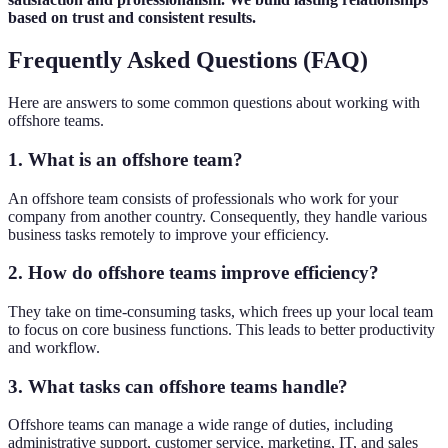
based on trust and consistent results.
Frequently Asked Questions (FAQ)
Here are answers to some common questions about working with
offshore teams.
1. What is an offshore team?
An offshore team consists of professionals who work for your
company from another country. Consequently, they handle various
business tasks remotely to improve your efficiency.
2. How do offshore teams improve efficiency?
They take on time-consuming tasks, which frees up your local team
to focus on core business functions. This leads to better productivity
and workflow.
3. What tasks can offshore teams handle?
Offshore teams can manage a wide range of duties, including
administrative support, customer service, marketing, IT, and sales