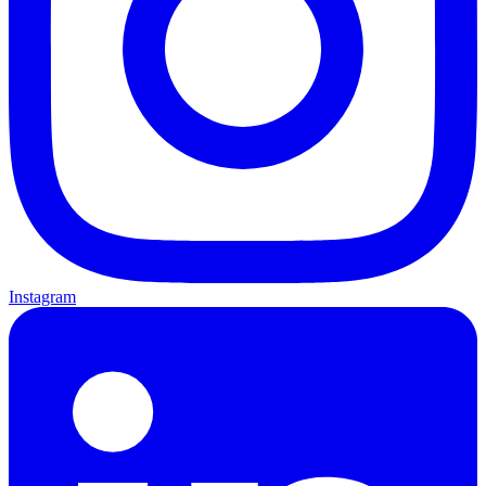
Instagram