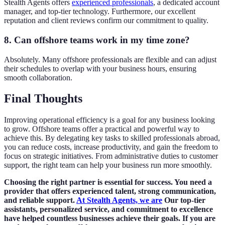
Stealth Agents offers
experienced professionals
, a dedicated account
manager, and top-tier technology. Furthermore, our excellent
reputation and client reviews confirm our commitment to quality.
8. Can offshore teams work in my time zone?
Absolutely. Many offshore professionals are flexible and can adjust
their schedules to overlap with your business hours, ensuring
smooth collaboration.
Final Thoughts
Improving operational efficiency is a goal for any business looking
to grow. Offshore teams offer a practical and powerful way to
achieve this. By delegating key tasks to skilled professionals abroad,
you can reduce costs, increase productivity, and gain the freedom to
focus on strategic initiatives. From administrative duties to customer
support, the right team can help your business run more smoothly.
Choosing the right partner is essential for success. You need a
provider that offers experienced talent, strong communication,
and reliable support.
At Stealth Agents, we are
Our top-tier
assistants, personalized service, and commitment to excellence
have helped countless businesses achieve their goals. If you are