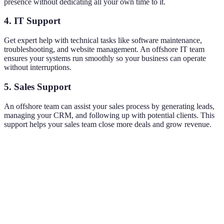
presence without dedicating all your own time to it.
4. IT Support
Get expert help with technical tasks like software maintenance,
troubleshooting, and website management. An offshore IT team
ensures your systems run smoothly so your business can operate
without interruptions.
5. Sales Support
An offshore team can assist your sales process by generating leads,
managing your CRM, and following up with potential clients. This
support helps your sales team close more deals and grow revenue.