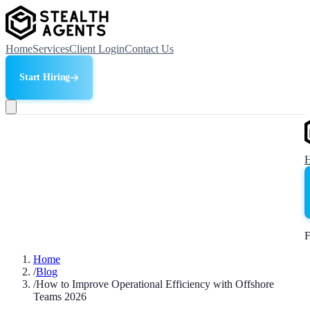
Home
Services
Client Login
Contact Us
Start Hiring
F
Home
/
Blog
/
How to Improve Operational Efficiency with Offshore
Teams 2026