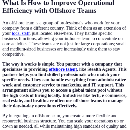
What Is How to Improve Operational
Efficiency with Offshore Teams
An offshore team is a group of professionals who work for your
company from a different country. Think of them as an extension of
your
local staff
, just located elsewhere. They handle specific
business functions, allowing your in-house team to concentrate on
core activities. These teams are not just for large corporations; small
and medium-sized businesses are increasingly using them to stay
competitive.
The way it works is simple. You partner with a company that
specializes in providing
offshore talent
, like Stealth Agents. This
partner helps you find skilled professionals who match your
specific needs. They can handle everything from administrative
work and customer service to marketing and IT support. This
arrangement allows you to access a global talent pool without
the high costs of hiring locally. Industries like tech, e-commerce,
real estate, and healthcare often use offshore teams to manage
their day-to-day operations effectively.
By integrating an offshore team, you create a more flexible and
resourceful business structure. You can scale your operations up or
down as needed, all while maintaining high standards of quality and