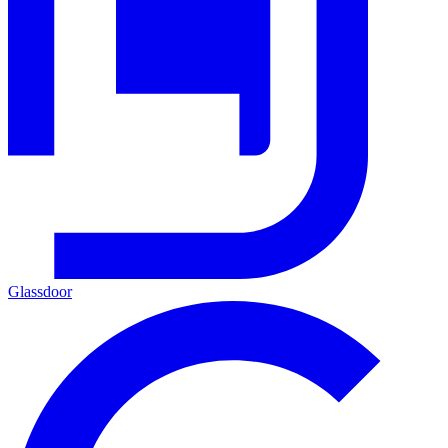
Glassdoor