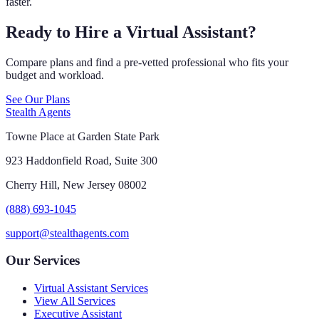
faster.
Ready to Hire a Virtual Assistant?
Compare plans and find a pre-vetted professional who fits your
budget and workload.
See Our Plans
Stealth Agents
Towne Place at Garden State Park
923 Haddonfield Road, Suite 300
Cherry Hill, New Jersey 08002
(888) 693-1045
support@stealthagents.com
Our Services
Virtual Assistant Services
View All Services
Executive Assistant