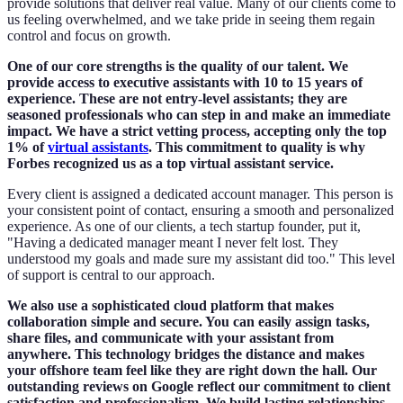
provide solutions that deliver real value. Many of our clients come to
us feeling overwhelmed, and we take pride in seeing them regain
control and focus on growth.
One of our core strengths is the quality of our talent. We
provide access to executive assistants with 10 to 15 years of
experience. These are not entry-level assistants; they are
seasoned professionals who can step in and make an immediate
impact. We have a strict vetting process, accepting only the top
1% of
virtual assistants
. This commitment to quality is why
Forbes recognized us as a top virtual assistant service.
Every client is assigned a dedicated account manager. This person is
your consistent point of contact, ensuring a smooth and personalized
experience. As one of our clients, a tech startup founder, put it,
"Having a dedicated manager meant I never felt lost. They
understood my goals and made sure my assistant did too." This level
of support is central to our approach.
We also use a sophisticated cloud platform that makes
collaboration simple and secure. You can easily assign tasks,
share files, and communicate with your assistant from
anywhere. This technology bridges the distance and makes
your offshore team feel like they are right down the hall. Our
outstanding reviews on Google reflect our commitment to client
satisfaction and professionalism. We build lasting relationships