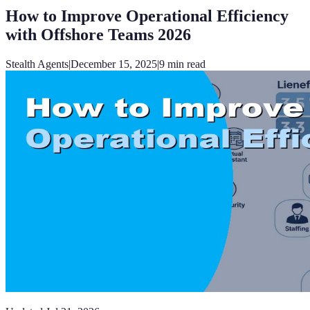
How to Improve Operational Efficiency
with Offshore Teams 2026
Stealth Agents
|
December 15, 2025
|
9
min read