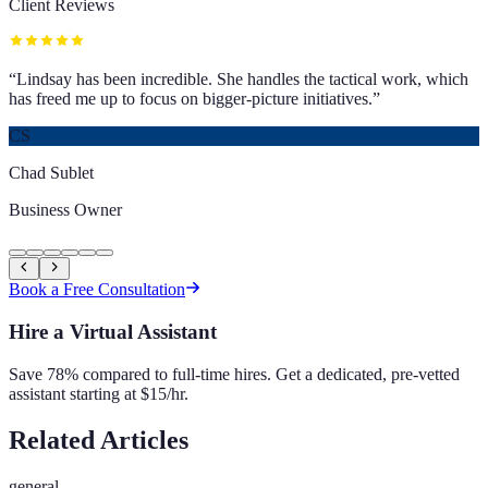
Client Reviews
“
Lindsay has been incredible. She handles the tactical work, which
has freed me up to focus on bigger-picture initiatives.
”
CS
Chad Sublet
Business Owner
Book a Free Consultation
Hire a Virtual Assistant
Save 78% compared to full-time hires. Get a dedicated, pre-vetted
assistant starting at $15/hr.
Related Articles
general