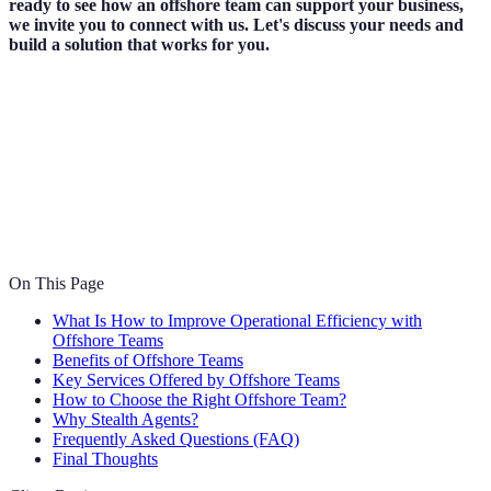
ready to see how an offshore team can support your business,
we invite you to connect with us. Let's discuss your needs and
build a solution that works for you.
On This Page
What Is How to Improve Operational Efficiency with
Offshore Teams
Benefits of Offshore Teams
Key Services Offered by Offshore Teams
How to Choose the Right Offshore Team?
Why Stealth Agents?
Frequently Asked Questions (FAQ)
Final Thoughts