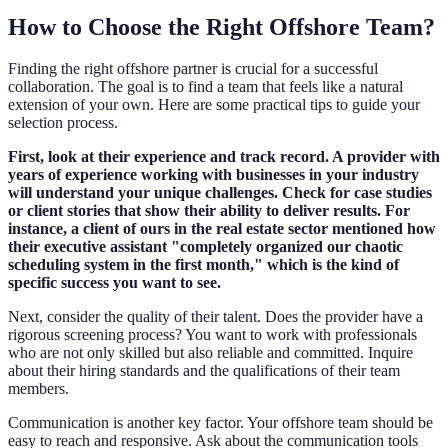
How to Choose the Right Offshore Team?
Finding the right offshore partner is crucial for a successful
collaboration. The goal is to find a team that feels like a natural
extension of your own. Here are some practical tips to guide your
selection process.
First, look at their experience and track record. A provider with
years of experience working with businesses in your industry
will understand your unique challenges. Check for case studies
or client stories that show their ability to deliver results. For
instance, a client of ours in the real estate sector mentioned how
their executive assistant "completely organized our chaotic
scheduling system in the first month," which is the kind of
specific success you want to see.
Next, consider the quality of their talent. Does the provider have a
rigorous screening process? You want to work with professionals
who are not only skilled but also reliable and committed. Inquire
about their hiring standards and the qualifications of their team
members.
Communication is another key factor. Your offshore team should be
easy to reach and responsive. Ask about the communication tools