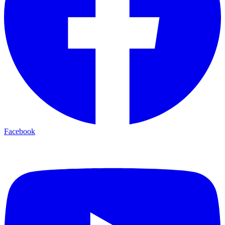
Facebook