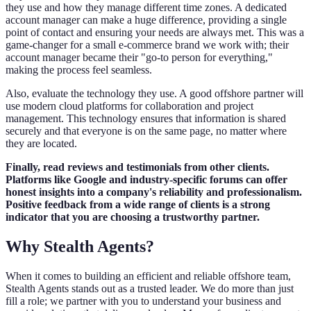
they use and how they manage different time zones. A dedicated
account manager can make a huge difference, providing a single
point of contact and ensuring your needs are always met. This was a
game-changer for a small e-commerce brand we work with; their
account manager became their "go-to person for everything,"
making the process feel seamless.
Also, evaluate the technology they use. A good offshore partner will
use modern cloud platforms for collaboration and project
management. This technology ensures that information is shared
securely and that everyone is on the same page, no matter where
they are located.
Finally, read reviews and testimonials from other clients.
Platforms like Google and industry-specific forums can offer
honest insights into a company's reliability and professionalism.
Positive feedback from a wide range of clients is a strong
indicator that you are choosing a trustworthy partner.
Why Stealth Agents?
When it comes to building an efficient and reliable offshore team,
Stealth Agents stands out as a trusted leader. We do more than just
fill a role; we partner with you to understand your business and