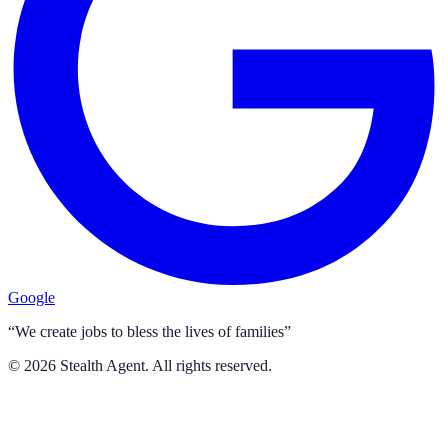
Google
“We create jobs to bless the lives of families”
©
2026
Stealth Agent. All rights reserved.