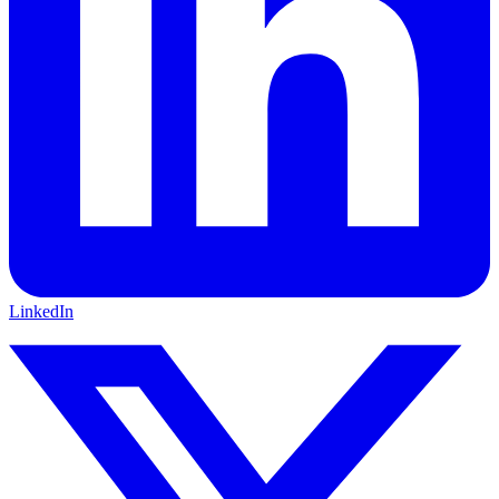
LinkedIn