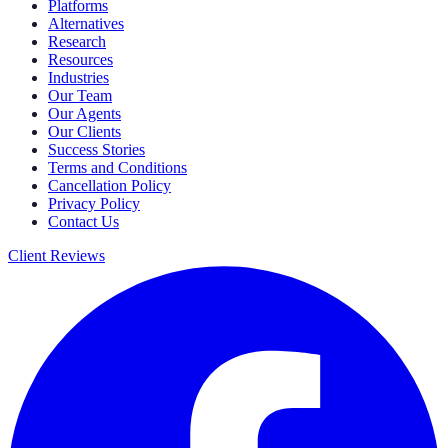
Platforms
Alternatives
Research
Resources
Industries
Our Team
Our Agents
Our Clients
Success Stories
Terms and Conditions
Cancellation Policy
Privacy Policy
Contact Us
Client Reviews