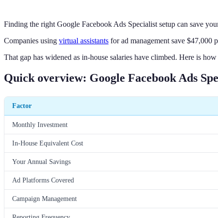
Finding the right Google Facebook Ads Specialist setup can save you
Companies using
virtual assistants
for ad management save $47,000 per
That gap has widened as in-house salaries have climbed. Here is how
Quick overview: Google Facebook Ads Spec
Factor
Monthly Investment
In-House Equivalent Cost
Your Annual Savings
Ad Platforms Covered
Campaign Management
Reporting Frequency