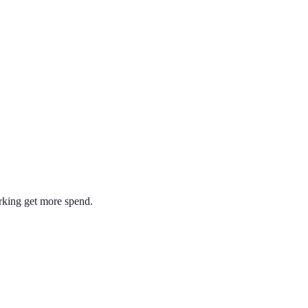
rking get more spend.