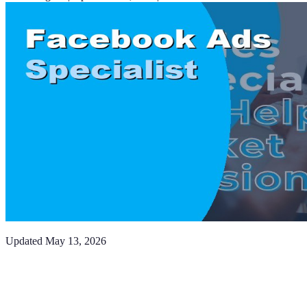
Updated
May 13, 2026