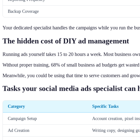
Backup Coverage
Your dedicated specialist handles the campaigns while you run the bus
The hidden cost of DIY ad management
Running ads yourself takes 15 to 20 hours a week. Most business owner
Without proper training, 68% of small business ad budgets get wasted 
Meanwhile, you could be using that time to serve customers and grow
Tasks your social media ads specialist can 
Category
Specific Tasks
Campaign Setup
Account creation, pixel ins
Ad Creation
Writing copy, designing gr