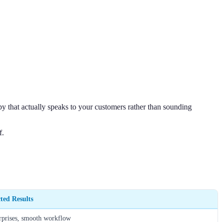
py that actually speaks to your customers rather than sounding
f.
ted Results
rprises, smooth workflow