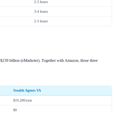
2-3 hours
3-4 hours
2-3 hours
's $239 billion (eMarketer). Together with Amazon, those three
Stealth Agents VA
$19,200/year
$0