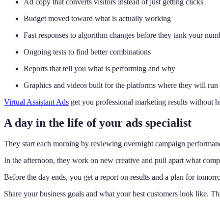
Ad copy that converts visitors instead of just getting clicks
Budget moved toward what is actually working
Fast responses to algorithm changes before they tank your num
Ongoing tests to find better combinations
Reports that tell you what is performing and why
Graphics and videos built for the platforms where they will run
Virtual Assistant Ads
get you professional marketing results without h
A day in the life of your ads specialist
They start each morning by reviewing overnight campaign performance
In the afternoon, they work on new creative and pull apart what compe
Before the day ends, you get a report on results and a plan for tomorr
Share your business goals and what your best customers look like. The 