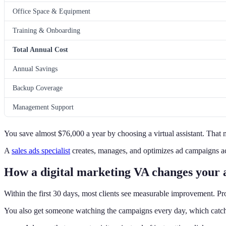
Office Space & Equipment
Training & Onboarding
Total Annual Cost
Annual Savings
Backup Coverage
Management Support
You save almost $76,000 a year by choosing a virtual assistant. That 
A
sales ads specialist
creates, manages, and optimizes ad campaigns ac
How a digital marketing VA changes your 
Within the first 30 days, most clients see measurable improvement. Prof
You also get someone watching the campaigns every day, which catc