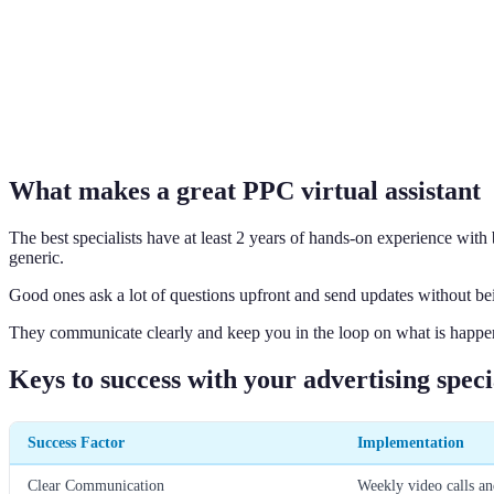
What makes a great PPC virtual assistant
The best specialists have at least 2 years of hands-on experience wit
generic.
Good ones ask a lot of questions upfront and send updates without being
They communicate clearly and keep you in the loop on what is happe
Keys to success with your advertising speci
Success Factor
Implementation
Clear Communication
Weekly video calls an