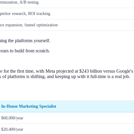
timization, A/B testing
etitor research, ROI tracking
ce expansion, funnel optimization
ning the platforms yourself.
ears to build from scratch.
ue for the first time, with Meta projected at $243 billion versus Google
f platforms is shifting, and keeping up with it full-time is a real job.
In-House Marketing Specialist
$68,000/year
$20,400/year