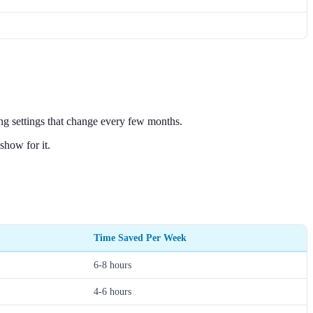
ing settings that change every few months.
show for it.
Time Saved Per Week
6-8 hours
4-6 hours