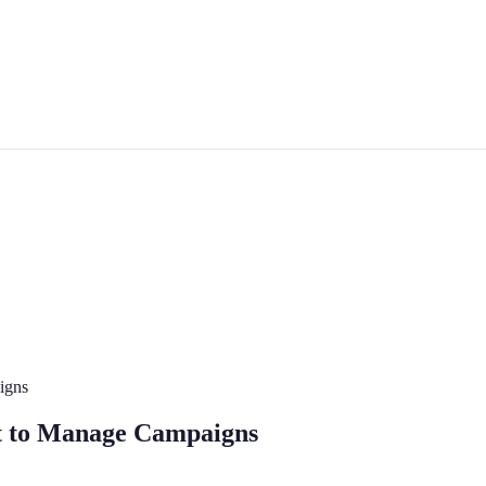
igns
st to Manage Campaigns