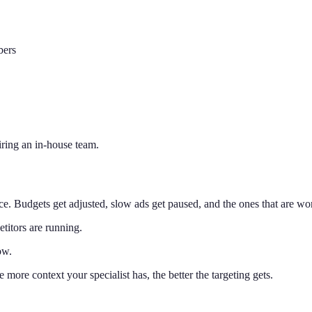
bers
iring an in-house team.
. Budgets get adjusted, slow ads get paused, and the ones that are wo
titors are running.
ow.
more context your specialist has, the better the targeting gets.