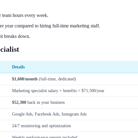
r team hours every week.
 year compared to hiring full-time marketing staff.
 it breaks down.
ialist
Details
$1,600/month
(full-time, dedicated)
Marketing specialist salary + benefits = $71,500/year
$52,300
back in your business
Google Ads, Facebook Ads, Instagram Ads
24/7 monitoring and optimization
Weekly performance reports included