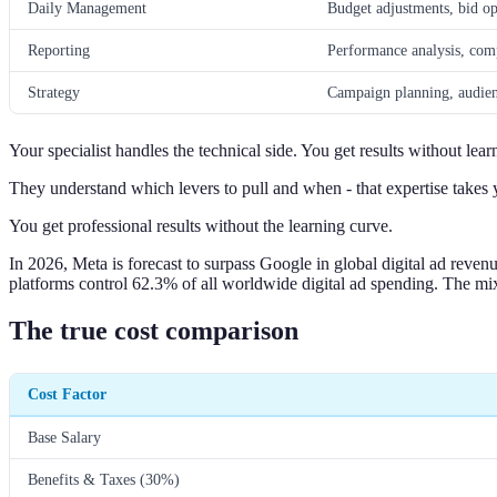
Daily Management
Budget adjustments, bid op
Reporting
Performance analysis, comp
Strategy
Campaign planning, audien
Your specialist handles the technical side. You get results without lear
They understand which levers to pull and when - that expertise takes y
You get professional results without the learning curve.
In 2026, Meta is forecast to surpass Google in global digital ad reven
platforms control 62.3% of all worldwide digital ad spending. The mix o
The true cost comparison
Cost Factor
Base Salary
Benefits & Taxes (30%)