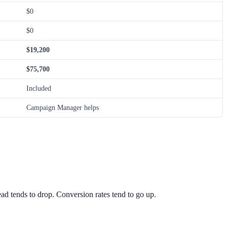
$0
$0
$19,200
$75,700
Included
Campaign Manager helps
ead tends to drop. Conversion rates tend to go up.