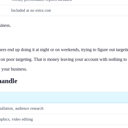
Included at no extra cost
iness.
s end up doing it at night or on weekends, trying to figure out target
on poor targeting. That is money leaving your account with nothing to 
 your business.
handle
tallation, audience research
aphics, video editing