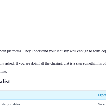
h both platforms. They understand your industry well enough to write co
 asked. If you are doing all the chasing, that is a sign something is of
ning.
alist
Expec
d daily updates
No su