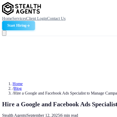
Home
Services
Client Login
Contact Us
Start Hiring
Home
/
Blog
/
Hire a Google and Facebook Ads Specialist to Manage Campa
Hire a Google and Facebook Ads Speciali
Stealth Agents
|
September 12, 2025
|
6
min read