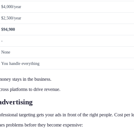
$4,000/year
$2,500/year
$94,900
-
None
You handle everything
money stays in the business.
ross platforms to drive revenue.
advertising
essional targeting gets your ads in front of the right people. Cost per l
hes problems before they become expensive: