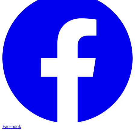
Facebook