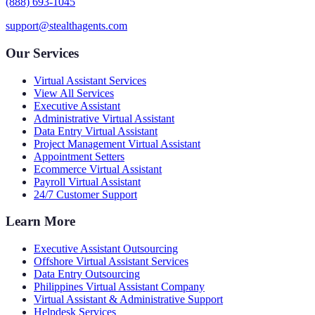
(888) 693-1045
support@stealthagents.com
Our Services
Virtual Assistant Services
View All Services
Executive Assistant
Administrative Virtual Assistant
Data Entry Virtual Assistant
Project Management Virtual Assistant
Appointment Setters
Ecommerce Virtual Assistant
Payroll Virtual Assistant
24/7 Customer Support
Learn More
Executive Assistant Outsourcing
Offshore Virtual Assistant Services
Data Entry Outsourcing
Philippines Virtual Assistant Company
Virtual Assistant & Administrative Support
Helpdesk Services