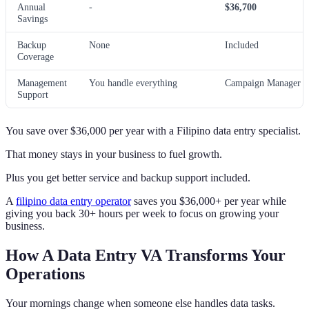
Annual
-
$36,700
Savings
Backup
None
Included
Coverage
Management
You handle everything
Campaign Manager h
Support
You save over $36,000 per year with a Filipino data entry specialist.
That money stays in your business to fuel growth.
Plus you get better service and backup support included.
A
filipino data entry operator
saves you $36,000+ per year while
giving you back 30+ hours per week to focus on growing your
business.
How A Data Entry VA Transforms Your
Operations
Your mornings change when someone else handles data tasks.