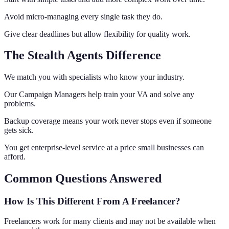
Avoid micro-managing every single task they do.
Give clear deadlines but allow flexibility for quality work.
The Stealth Agents Difference
We match you with specialists who know your industry.
Our Campaign Managers help train your VA and solve any
problems.
Backup coverage means your work never stops even if someone
gets sick.
You get enterprise-level service at a price small businesses can
afford.
Common Questions Answered
How Is This Different From A Freelancer?
Freelancers work for many clients and may not be available when