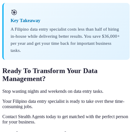
🎯
Key Takeaway
A Filipino data entry specialist costs less than half of hiring
in-house while delivering better results. You save $36,000+
per year and get your time back for important business
tasks.
Ready To Transform Your Data
Management?
Stop wasting nights and weekends on data entry tasks.
Your Filipino data entry specialist is ready to take over these time-
consuming jobs.
Contact Stealth Agents today to get matched with the perfect person
for your business.