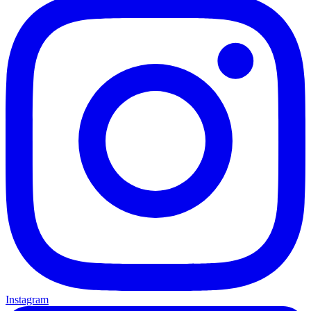
Instagram