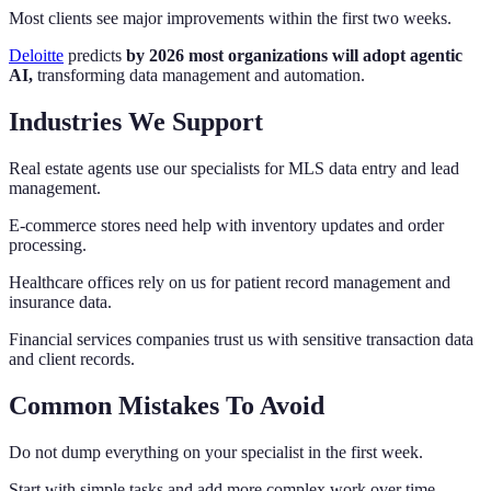
Most clients see major improvements within the first two weeks.
Deloitte
predicts
by 2026 most organizations will adopt agentic
AI,
transforming data management and automation.
Industries We Support
Real estate agents use our specialists for MLS data entry and lead
management.
E-commerce stores need help with inventory updates and order
processing.
Healthcare offices rely on us for patient record management and
insurance data.
Financial services companies trust us with sensitive transaction data
and client records.
Common Mistakes To Avoid
Do not dump everything on your specialist in the first week.
Start with simple tasks and add more complex work over time.