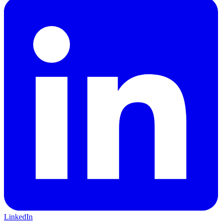
LinkedIn