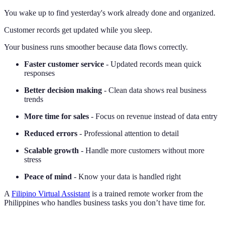
You wake up to find yesterday's work already done and organized.
Customer records get updated while you sleep.
Your business runs smoother because data flows correctly.
Faster customer service
- Updated records mean quick
responses
Better decision making
- Clean data shows real business
trends
More time for sales
- Focus on revenue instead of data entry
Reduced errors
- Professional attention to detail
Scalable growth
- Handle more customers without more
stress
Peace of mind
- Know your data is handled right
A
Filipino Virtual Assistant
is a trained remote worker from the
Philippines who handles business tasks you don’t have time for.