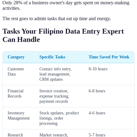
Only 28% of a business owner's day gets spent on money-making
activities.
The rest goes to admin tasks that eat up time and energy.
Tasks Your Filipino Data Entry Expert
Can Handle
Category
Specific Tasks
Time Saved Per Week
Customer
Contact info entry,
8-10 hours
Data
lead management,
CRM updates
Financial
Invoice creation,
6-8 hours
Records
expense tracking,
payment records
Inventory
Stock updates, product
4-6 hours
Management
listings, order
processing
Research
Market research,
5-7 hours