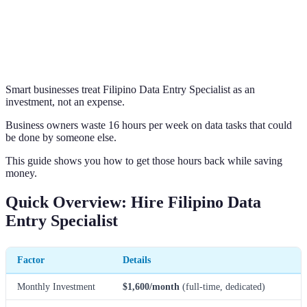
Smart businesses treat Filipino Data Entry Specialist as an
investment, not an expense.
Business owners waste 16 hours per week on data tasks that could
be done by someone else.
This guide shows you how to get those hours back while saving
money.
Quick Overview: Hire Filipino Data
Entry Specialist
Factor
Details
Monthly Investment
$1,600/month
(full-time, dedicated)