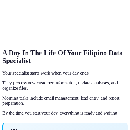
A Day In The Life Of Your Filipino Data
Specialist
Your specialist starts work when your day ends.
They process new customer information, update databases, and
organize files.
Morning tasks include email management, lead entry, and report
preparation.
By the time you start your day, everything is ready and waiting.