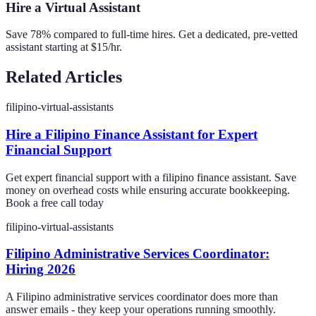
Hire a Virtual Assistant
Save 78% compared to full-time hires. Get a dedicated, pre-vetted
assistant starting at $15/hr.
Related Articles
filipino-virtual-assistants
Hire a Filipino Finance Assistant for Expert
Financial Support
Get expert financial support with a filipino finance assistant. Save
money on overhead costs while ensuring accurate bookkeeping.
Book a free call today
filipino-virtual-assistants
Filipino Administrative Services Coordinator:
Hiring 2026
A Filipino administrative services coordinator does more than
answer emails - they keep your operations running smoothly.