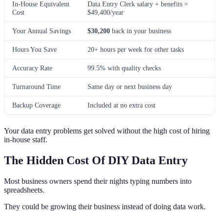
In-House Equivalent
Data Entry Clerk salary + benefits =
Cost
$49,400/year
Your Annual Savings
$30,200
back in your business
Hours You Save
20+ hours per week for other tasks
Accuracy Rate
99.5% with quality checks
Turnaround Time
Same day or next business day
Backup Coverage
Included at no extra cost
Your data entry problems get solved without the high cost of hiring
in-house staff.
The Hidden Cost Of DIY Data Entry
Most business owners spend their nights typing numbers into
spreadsheets.
They could be growing their business instead of doing data work.