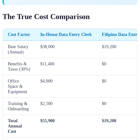
The True Cost Comparison
Cost Factor
In-House Data Entry Clerk
Filipino Data Entry 
Base Salary
$38,000
$19,200
(Annual)
Benefits &
$11,400
$0
Taxes (30%)
Office
$4,000
$0
Space &
Equipment
Training &
$2,500
$0
Onboarding
Total
$55,900
$19,200
Annual
Cost