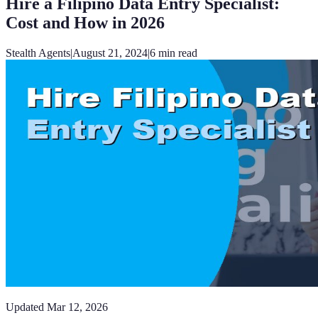
Hire a Filipino Data Entry Specialist:
Cost and How in 2026
Stealth Agents
|
August 21, 2024
|
6
min read
Updated
Mar 12, 2026