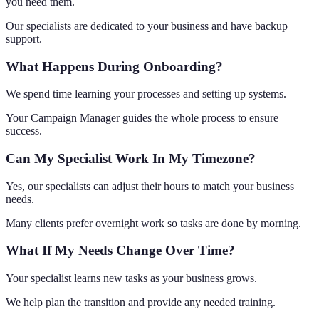
you need them.
Our specialists are dedicated to your business and have backup
support.
What Happens During Onboarding?
We spend time learning your processes and setting up systems.
Your Campaign Manager guides the whole process to ensure
success.
Can My Specialist Work In My Timezone?
Yes, our specialists can adjust their hours to match your business
needs.
Many clients prefer overnight work so tasks are done by morning.
What If My Needs Change Over Time?
Your specialist learns new tasks as your business grows.
We help plan the transition and provide any needed training.