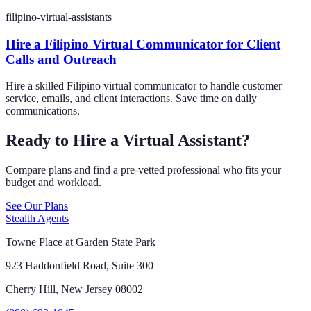
filipino-virtual-assistants
Hire a Filipino Virtual Communicator for Client
Calls and Outreach
Hire a skilled Filipino virtual communicator to handle customer
service, emails, and client interactions. Save time on daily
communications.
Ready to Hire a Virtual Assistant?
Compare plans and find a pre-vetted professional who fits your
budget and workload.
See Our Plans
Stealth Agents
Towne Place at Garden State Park
923 Haddonfield Road, Suite 300
Cherry Hill, New Jersey 08002