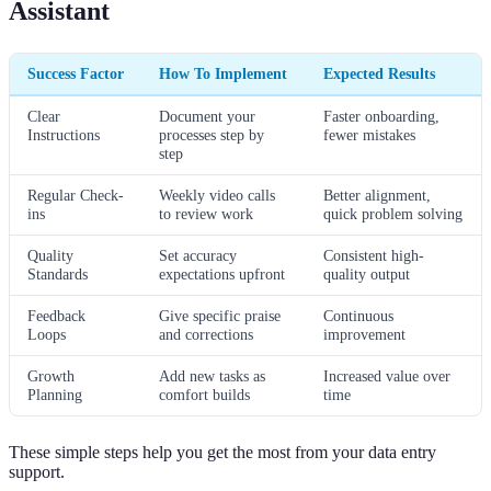
Assistant
Success Factor
How To Implement
Expected Results
Clear
Document your
Faster onboarding,
Instructions
processes step by
fewer mistakes
step
Regular Check-
Weekly video calls
Better alignment,
ins
to review work
quick problem solving
Quality
Set accuracy
Consistent high-
Standards
expectations upfront
quality output
Feedback
Give specific praise
Continuous
Loops
and corrections
improvement
Growth
Add new tasks as
Increased value over
Planning
comfort builds
time
These simple steps help you get the most from your data entry
support.