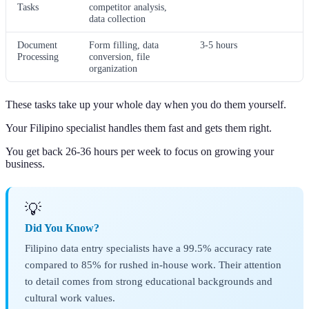
Tasks
competitor analysis,
data collection
Document
Form filling, data
3-5 hours
Processing
conversion, file
organization
These tasks take up your whole day when you do them yourself.
Your Filipino specialist handles them fast and gets them right.
You get back 26-36 hours per week to focus on growing your
business.
💡
Did You Know?
Filipino data entry specialists have a 99.5% accuracy rate
compared to 85% for rushed in-house work. Their attention
to detail comes from strong educational backgrounds and
cultural work values.