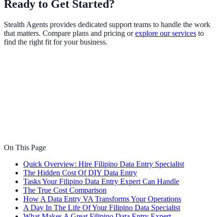
Ready to Get Started?
Stealth Agents provides dedicated support teams to handle the work
that matters. Compare plans and pricing or
explore our services
to
find the right fit for your business.
On This Page
Quick Overview: Hire Filipino Data Entry Specialist
The Hidden Cost Of DIY Data Entry
Tasks Your Filipino Data Entry Expert Can Handle
The True Cost Comparison
How A Data Entry VA Transforms Your Operations
A Day In The Life Of Your Filipino Data Specialist
What Makes A Great Filipino Data Entry Expert