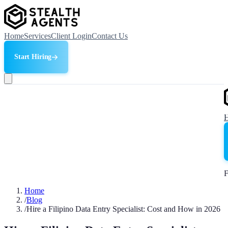
Home
Services
Client Login
Contact Us
Start Hiring
F
Home
/
Blog
/
Hire a Filipino Data Entry Specialist: Cost and How in 2026