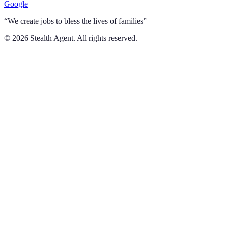
Google
“We create jobs to bless the lives of families”
©
2026
Stealth Agent. All rights reserved.