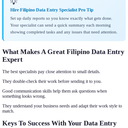
💡
Hire Filipino Data Entry Specialist Pro Tip
Set up daily reports so you know exactly what gets done.
Your specialist can send a quick summary each morning
showing completed tasks and any issues that need attention.
What Makes A Great Filipino Data Entry
Expert
The best specialists pay close attention to small details.
They double-check their work before sending it to you.
Good communication skills help them ask questions when
something looks wrong.
They understand your business needs and adapt their work style to
match.
Keys To Success With Your Data Entry