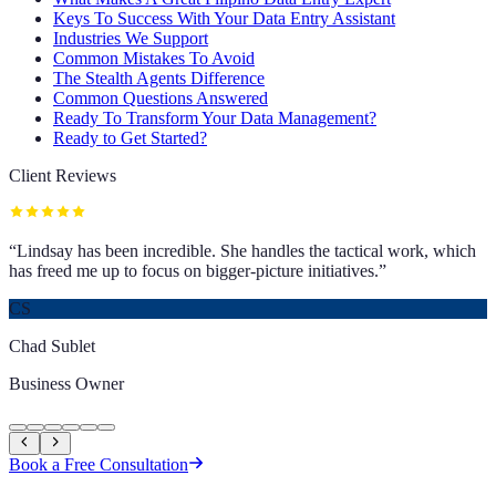
Keys To Success With Your Data Entry Assistant
Industries We Support
Common Mistakes To Avoid
The Stealth Agents Difference
Common Questions Answered
Ready To Transform Your Data Management?
Ready to Get Started?
Client Reviews
“
Lindsay has been incredible. She handles the tactical work, which
has freed me up to focus on bigger-picture initiatives.
”
CS
Chad Sublet
Business Owner
Book a Free Consultation