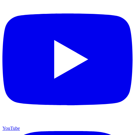
YouTube