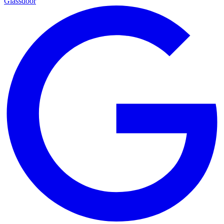
Glassdoor