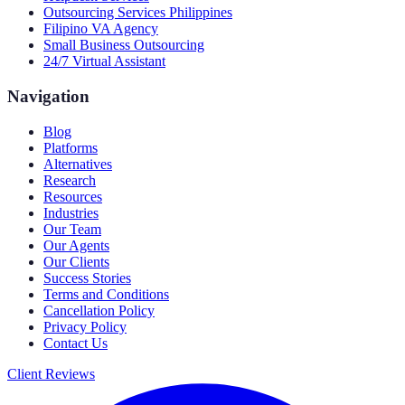
Outsourcing Services Philippines
Filipino VA Agency
Small Business Outsourcing
24/7 Virtual Assistant
Navigation
Blog
Platforms
Alternatives
Research
Resources
Industries
Our Team
Our Agents
Our Clients
Success Stories
Terms and Conditions
Cancellation Policy
Privacy Policy
Contact Us
Client Reviews