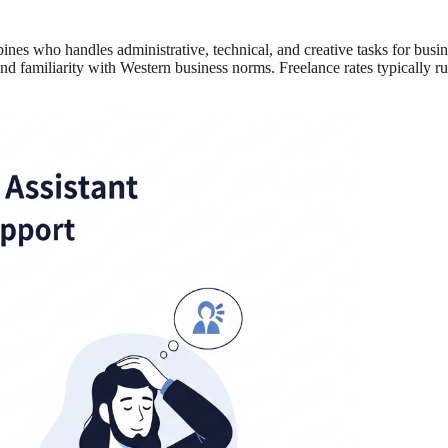
lippines who handles administrative, technical, and creative tasks for 
nd familiarity with Western business norms. Freelance rates typically