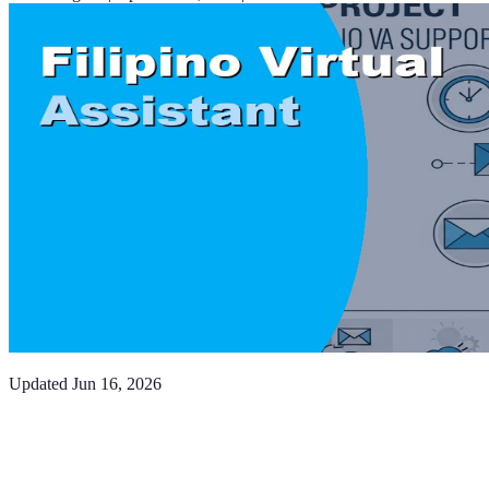
Updated
Jun 16, 2026