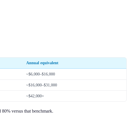
Annual equivalent
~$6,000–$16,000
~$16,000–$31,000
~$42,000+
eed 80% versus that benchmark.