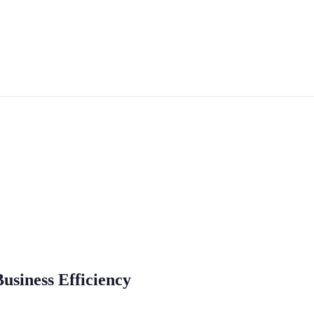
Business Efficiency