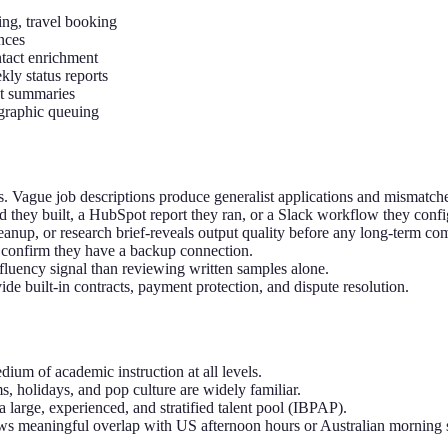
ng, travel booking
nces
ntact enrichment
ly status reports
et summaries
graphic queuing
s. Vague job descriptions produce generalist applications and mismatche
d they built, a HubSpot report they ran, or a Slack workflow they confi
leanup, or research brief-reveals output quality before any long-term c
 confirm they have a backup connection.
 fluency signal than reviewing written samples alone.
 built-in contracts, payment protection, and dispute resolution.
dium of academic instruction at all levels.
, holidays, and pop culture are widely familiar.
large, experienced, and stratified talent pool (IBPAP).
 meaningful overlap with US afternoon hours or Australian morning s