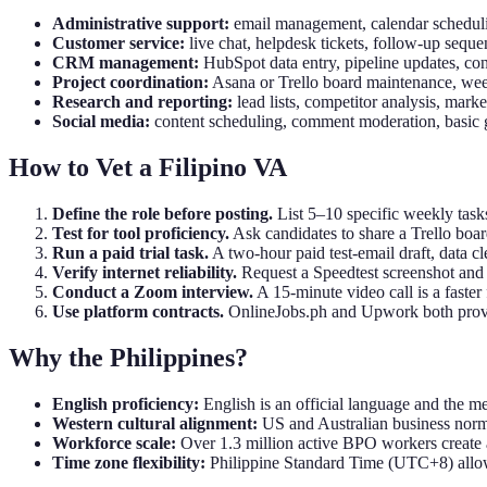
Administrative support:
email management, calendar scheduli
Customer service:
live chat, helpdesk tickets, follow-up seque
CRM management:
HubSpot data entry, pipeline updates, co
Project coordination:
Asana or Trello board maintenance, week
Research and reporting:
lead lists, competitor analysis, mark
Social media:
content scheduling, comment moderation, basic 
How to Vet a Filipino VA
Define the role before posting.
List 5–10 specific weekly task
Test for tool proficiency.
Ask candidates to share a Trello boar
Run a paid trial task.
A two-hour paid test-email draft, data c
Verify internet reliability.
Request a Speedtest screenshot and
Conduct a Zoom interview.
A 15-minute video call is a faster
Use platform contracts.
OnlineJobs.ph and Upwork both provide
Why the Philippines?
English proficiency:
English is an official language and the me
Western cultural alignment:
US and Australian business norms
Workforce scale:
Over 1.3 million active BPO workers create a 
Time zone flexibility:
Philippine Standard Time (UTC+8) allows