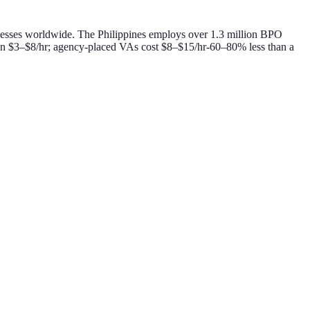
businesses worldwide. The Philippines employs over 1.3 million BPO
 run $3–$8/hr; agency-placed VAs cost $8–$15/hr-60–80% less than a