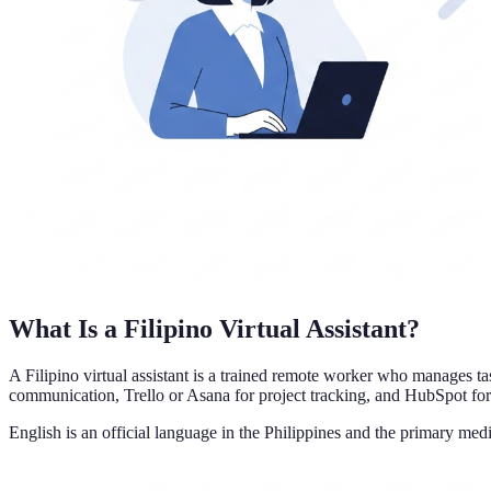
What Is a Filipino Virtual Assistant?
A Filipino virtual assistant is a trained remote worker who manages t
communication, Trello or Asana for project tracking, and HubSpot fo
English is an official language in the Philippines and the primary med