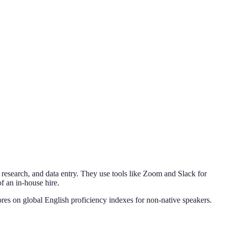
 research, and data entry. They use tools like Zoom and Slack for
f an in-house hire.
cores on global English proficiency indexes for non-native speakers.