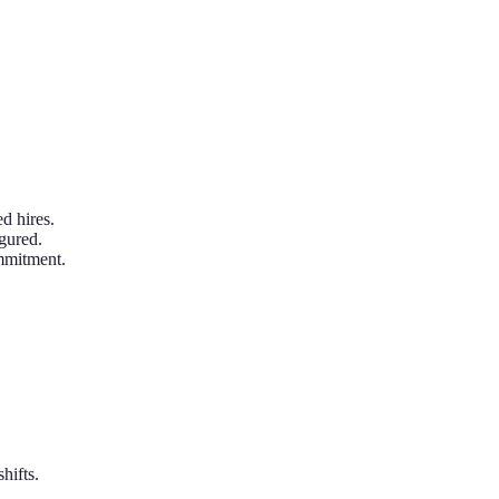
d hires.
gured.
ommitment.
hifts.