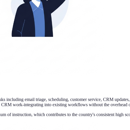
asks including email triage, scheduling, customer service, CRM updates,
r CRM work-integrating into existing workflows without the overhead o
ium of instruction, which contributes to the country's consistent high s