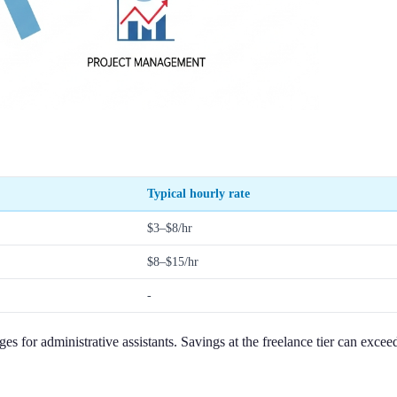
Typical hourly rate
$3–$8/hr
$8–$15/hr
-
es for administrative assistants. Savings at the freelance tier can exc