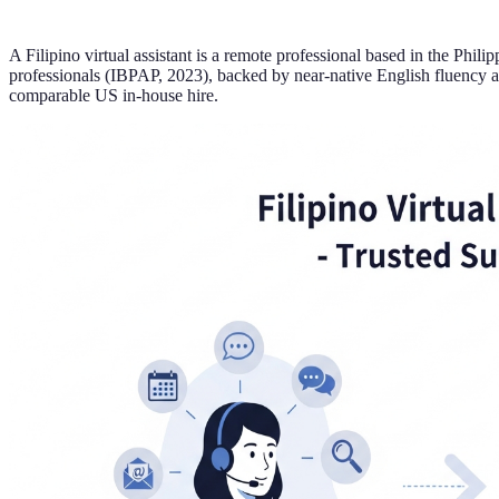
A Filipino virtual assistant is a remote professional based in the Phi
professionals (IBPAP, 2023), backed by near-native English fluency a
comparable US in-house hire.