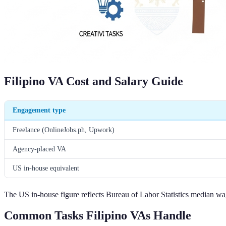
Filipino VA Cost and Salary Guide
Engagement type
Freelance (OnlineJobs.ph, Upwork)
Agency-placed VA
US in-house equivalent
The US in-house figure reflects Bureau of Labor Statistics median wag
Common Tasks Filipino VAs Handle