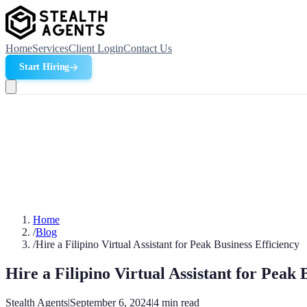
Home
Services
Client Login
Contact Us
Start Hiring
Home
/
Blog
/
Hire a Filipino Virtual Assistant for Peak Business Efficiency
Hire a Filipino Virtual Assistant for Peak 
Stealth Agents
|
September 6, 2024
|
4
min read