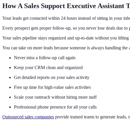
How A Sales Support Executive Assistant 
Your leads get contacted within 24 hours instead of sitting in your inb
Every prospect gets proper follow-up, so you never lose deals due t
Your sales pipeline stays organized and up-to-date without you lifting 
You can take on more leads because someone is always handling the
Never miss a follow-up call again
Keep your CRM clean and organized
Get detailed reports on your sales activity
Free up time for high-value sales activities
Scale your outreach without hiring more staff
Professional phone presence for all your calls
Outsourced sales companies
provide trained teams to generate leads, 