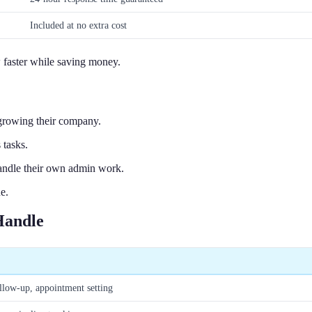
Included at no extra cost
 faster while saving money.
growing their company.
 tasks.
handle their own admin work.
e.
Handle
llow-up, appointment setting