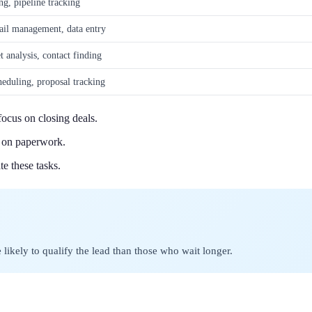
g, pipeline tracking
ail management, data entry
t analysis, contact finding
heduling, proposal tracking
ocus on closing deals.
e on paperwork.
e these tasks.
likely to qualify the lead than those who wait longer.