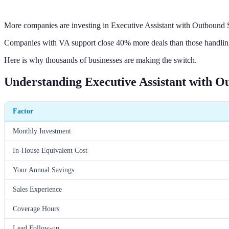
More companies are investing in Executive Assistant with Outbound S
Companies with VA support close 40% more deals than those handling 
Here is why thousands of businesses are making the switch.
Understanding Executive Assistant with O
Factor
Monthly Investment
In-House Equivalent Cost
Your Annual Savings
Sales Experience
Coverage Hours
Lead Follow-up