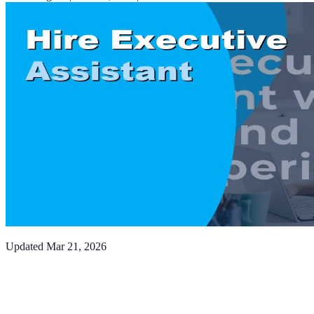
Updated
Mar 21, 2026