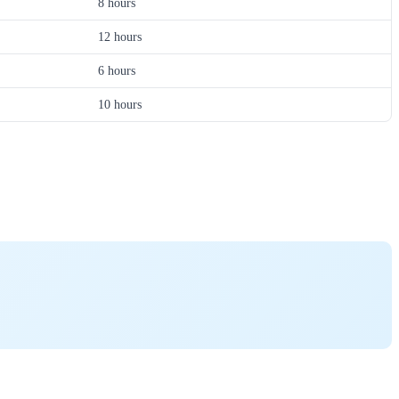
8 hours
12 hours
6 hours
10 hours