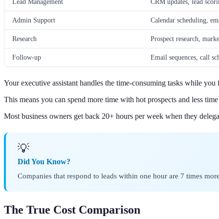
Lead Management
CRM updates, lead scorin
Admin Support
Calendar scheduling, em
Research
Prospect research, marke
Follow-up
Email sequences, call sc
Your executive assistant handles the time-consuming tasks while you f
This means you can spend more time with hot prospects and less tim
Most business owners get back 20+ hours per week when they delegat
💡
Did You Know?
Companies that respond to leads within one hour are 7 times more 
The True Cost Comparison