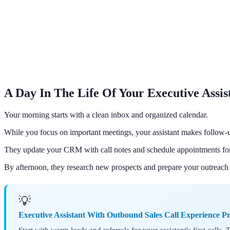
A Day In The Life Of Your Executive Assis
Your morning starts with a clean inbox and organized calendar.
While you focus on important meetings, your assistant makes follow-u
They update your CRM with call notes and schedule appointments for 
By afternoon, they research new prospects and prepare your outreach 
💡
Executive Assistant With Outbound Sales Call Experience P
Start with warm leads and referrals for your assistant's first calls.