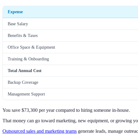
Expense
Base Salary
Benefits & Taxes
Office Space & Equipment
Training & Onboarding
Total Annual Cost
Backup Coverage
Management Support
You save $73,300 per year compared to hiring someone in-house.
That money can go toward marketing, new equipment, or growing yo
Outsourced sales and marketing teams
generate leads, manage outreach