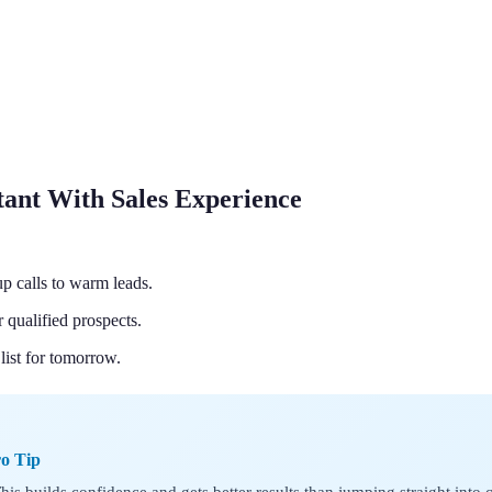
tant With Sales Experience
p calls to warm leads.
qualified prospects.
list for tomorrow.
ro Tip
 This builds confidence and gets better results than jumping straight into c