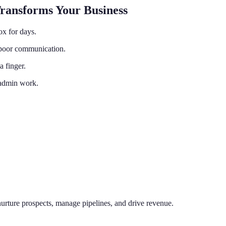
Transforms Your Business
ox for days.
o poor communication.
a finger.
 admin work.
nurture prospects, manage pipelines, and drive revenue.