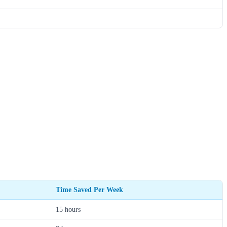
Time Saved Per Week
15 hours