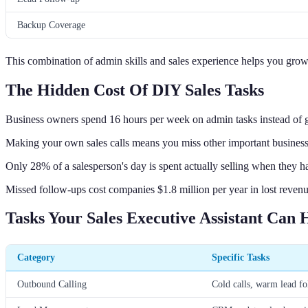
Backup Coverage
This combination of admin skills and sales experience helps you grow
The Hidden Cost Of DIY Sales Tasks
Business owners spend 16 hours per week on admin tasks instead of 
Making your own sales calls means you miss other important business
Only 28% of a salesperson's day is spent actually selling when they 
Missed follow-ups cost companies $1.8 million per year in lost revenu
Tasks Your Sales Executive Assistant Can 
Category
Specific Tasks
Outbound Calling
Cold calls, warm lead fo