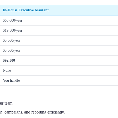
In-House Executive Assistant
$65,000/year
$19,500/year
$5,000/year
$3,000/year
$92,500
None
You handle
ur team.
, campaigns, and reporting efficiently.