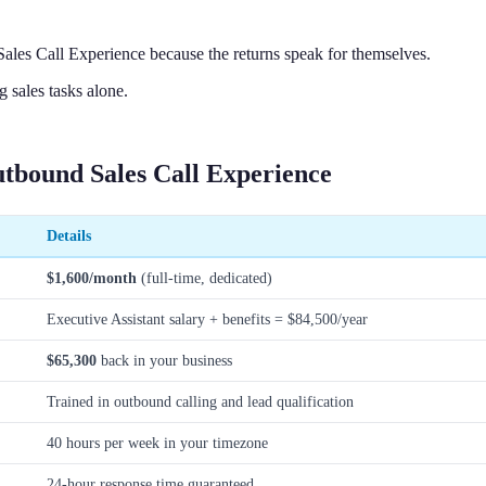
ales Call Experience because the returns speak for themselves.
sales tasks alone.
utbound Sales Call Experience
Details
$1,600/month
(full-time, dedicated)
Executive Assistant salary + benefits = $84,500/year
$65,300
back in your business
Trained in outbound calling and lead qualification
40 hours per week in your timezone
24-hour response time guaranteed