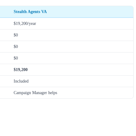
Stealth Agents VA
$19,200/year
$0
$0
$0
$19,200
Included
Campaign Manager helps