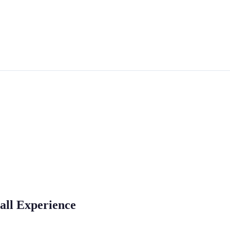
all Experience