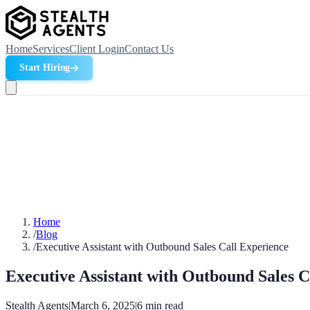
Home
Services
Client Login
Contact Us
Start Hiring
Home
/
Blog
/
Executive Assistant with Outbound Sales Call Experience
Executive Assistant with Outbound Sales C
Stealth Agents
|
March 6, 2025
|
6
min read