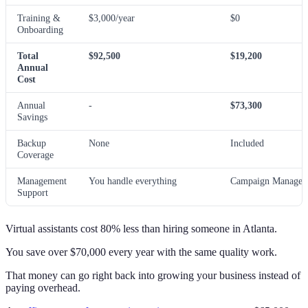
Training &
$3,000/year
$0
Onboarding
Total
$92,500
$19,200
Annual
Cost
Annual
-
$73,300
Savings
Backup
None
Included
Coverage
Management
You handle everything
Campaign Manager 
Support
Virtual assistants cost 80% less than hiring someone in Atlanta.
You save over $70,000 every year with the same quality work.
That money can go right back into growing your business instead of
paying overhead.