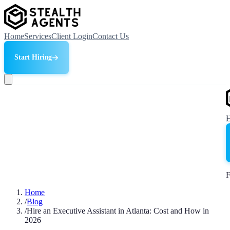
Home
Services
Client Login
Contact Us
Start Hiring
F
Home
/
Blog
/
Hire an Executive Assistant in Atlanta: Cost and How in
2026