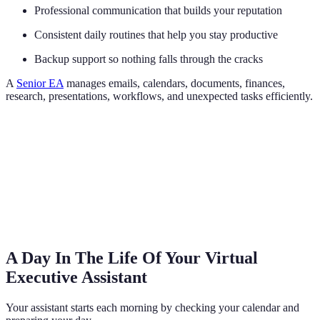
Professional communication that builds your reputation
Consistent daily routines that help you stay productive
Backup support so nothing falls through the cracks
A
Senior EA
manages emails, calendars, documents, finances,
research, presentations, workflows, and unexpected tasks efficiently.
A Day In The Life Of Your Virtual
Executive Assistant
Your assistant starts each morning by checking your calendar and