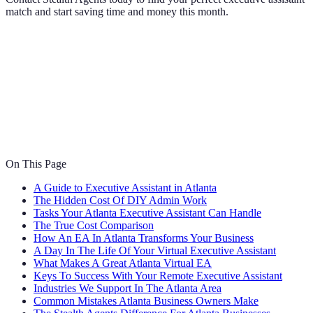
match and start saving time and money this month.
On This Page
A Guide to Executive Assistant in Atlanta
The Hidden Cost Of DIY Admin Work
Tasks Your Atlanta Executive Assistant Can Handle
The True Cost Comparison
How An EA In Atlanta Transforms Your Business
A Day In The Life Of Your Virtual Executive Assistant
What Makes A Great Atlanta Virtual EA
Keys To Success With Your Remote Executive Assistant
Industries We Support In The Atlanta Area
Common Mistakes Atlanta Business Owners Make