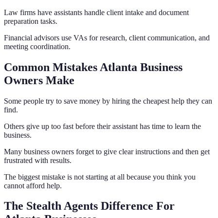
Law firms have assistants handle client intake and document
preparation tasks.
Financial advisors use VAs for research, client communication, and
meeting coordination.
Common Mistakes Atlanta Business
Owners Make
Some people try to save money by hiring the cheapest help they can
find.
Others give up too fast before their assistant has time to learn the
business.
Many business owners forget to give clear instructions and then get
frustrated with results.
The biggest mistake is not starting at all because you think you
cannot afford help.
The Stealth Agents Difference For