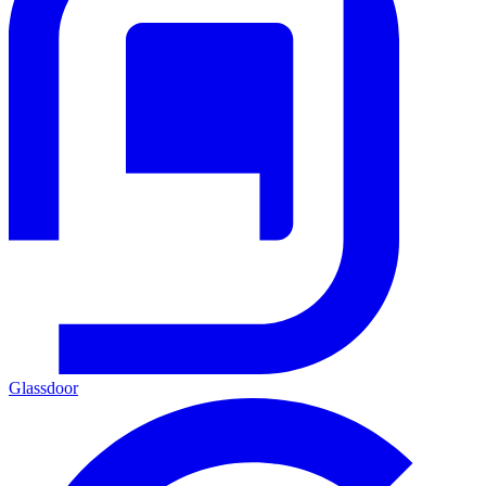
Glassdoor