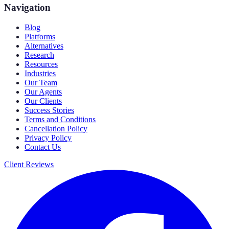
Navigation
Blog
Platforms
Alternatives
Research
Resources
Industries
Our Team
Our Agents
Our Clients
Success Stories
Terms and Conditions
Cancellation Policy
Privacy Policy
Contact Us
Client Reviews