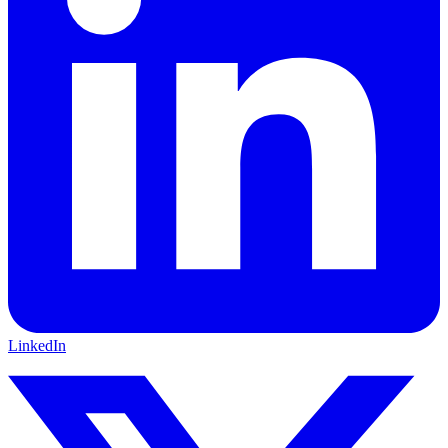
LinkedIn