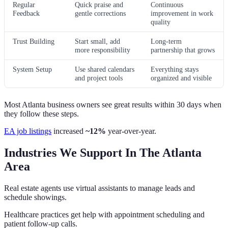
Regular
Quick praise and
Continuous
Feedback
gentle corrections
improvement in work
quality
Trust Building
Start small, add
Long-term
more responsibility
partnership that grows
System Setup
Use shared calendars
Everything stays
and project tools
organized and visible
Most Atlanta business owners see great results within 30 days when
they follow these steps.
EA job listings
increased
~12%
year‑over‑year.
Industries We Support In The Atlanta
Area
Real estate agents use virtual assistants to manage leads and
schedule showings.
Healthcare practices get help with appointment scheduling and
patient follow-up calls.