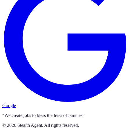
Google
“We create jobs to bless the lives of families”
©
2026
Stealth Agent. All rights reserved.