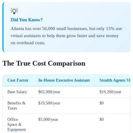
💡
Did You Know?
Atlanta has over 50,000 small businesses, but only 15% use
virtual assistants to help them grow faster and save money
on overhead costs.
The True Cost Comparison
Cost Factor
In-House Executive Assistant
Stealth Agents Vir
Base Salary
$65,000/year
$19,200/year
Benefits &
$19,500/year
$0
Taxes
Office
$5,000/year
$0
Space &
Equipment