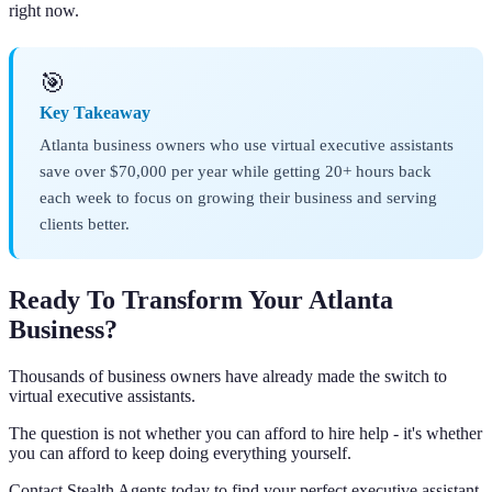
right now.
🎯
Key Takeaway
Atlanta business owners who use virtual executive assistants
save over $70,000 per year while getting 20+ hours back
each week to focus on growing their business and serving
clients better.
Ready To Transform Your Atlanta
Business?
Thousands of business owners have already made the switch to
virtual executive assistants.
The question is not whether you can afford to hire help - it's whether
you can afford to keep doing everything yourself.
Contact Stealth Agents today to find your perfect executive assistant