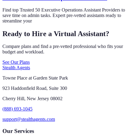
Find top Trusted 50 Executive Operations Assistant Providers to
save time on admin tasks. Expert pre-vetted assistants ready to
streamline your
Ready to Hire a Virtual Assistant?
Compare plans and find a pre-vetted professional who fits your
budget and workload.
See Our Plans
Stealth Agents
Towne Place at Garden State Park
923 Haddonfield Road, Suite 300
Cherry Hill, New Jersey 08002
(888) 693-1045
support@stealthagents.com
Our Services