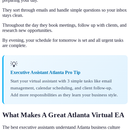
preparing your day.
They sort through emails and handle simple questions so your inbox
stays clean.
Throughout the day they book meetings, follow up with clients, and
research new opportunities.
By evening, your schedule for tomorrow is set and all urgent tasks
are complete.
💡
Executive Assistant Atlanta Pro Tip
Start your virtual assistant with 3 simple tasks like email
management, calendar scheduling, and client follow-up.
Add more responsibilities as they learn your business style.
What Makes A Great Atlanta Virtual EA
The best executive assistants understand Atlanta business culture