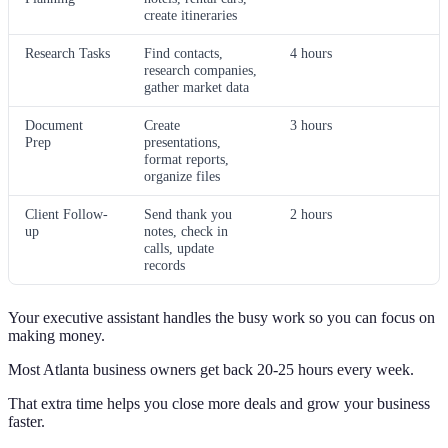
create itineraries
Research Tasks
Find contacts,
4 hours
research companies,
gather market data
Document
Create
3 hours
Prep
presentations,
format reports,
organize files
Client Follow-
Send thank you
2 hours
up
notes, check in
calls, update
records
Your executive assistant handles the busy work so you can focus on
making money.
Most Atlanta business owners get back 20-25 hours every week.
That extra time helps you close more deals and grow your business
faster.