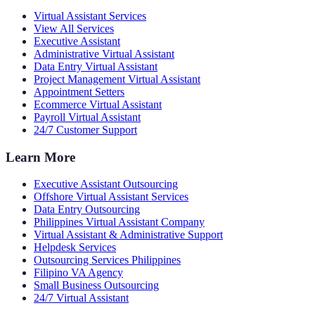
Virtual Assistant Services
View All Services
Executive Assistant
Administrative Virtual Assistant
Data Entry Virtual Assistant
Project Management Virtual Assistant
Appointment Setters
Ecommerce Virtual Assistant
Payroll Virtual Assistant
24/7 Customer Support
Learn More
Executive Assistant Outsourcing
Offshore Virtual Assistant Services
Data Entry Outsourcing
Philippines Virtual Assistant Company
Virtual Assistant & Administrative Support
Helpdesk Services
Outsourcing Services Philippines
Filipino VA Agency
Small Business Outsourcing
24/7 Virtual Assistant