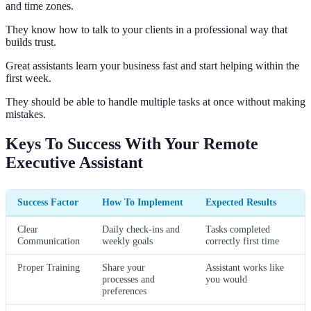
and time zones.
They know how to talk to your clients in a professional way that
builds trust.
Great assistants learn your business fast and start helping within the
first week.
They should be able to handle multiple tasks at once without making
mistakes.
Keys To Success With Your Remote
Executive Assistant
Success Factor
How To Implement
Expected Results
Clear
Daily check-ins and
Tasks completed
Communication
weekly goals
correctly first time
Proper Training
Share your
Assistant works like
processes and
you would
preferences