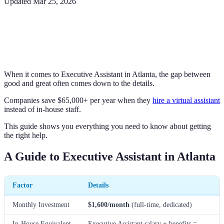
Updated
Mar 25, 2026
When it comes to Executive Assistant in Atlanta, the gap between
good and great often comes down to the details.
Companies save $65,000+ per year when they
hire a virtual assistant
instead of in-house staff.
This guide shows you everything you need to know about getting
the right help.
A Guide to Executive Assistant in Atlanta
Factor
Details
Monthly Investment
$1,600/month
(full-time, dedicated)
In-House Equivalent
Executive Assistant salary + benefits =