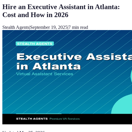
Hire an Executive Assistant in Atlanta:
Cost and How in 2026
Stealth Agents
|
September 19, 2025
|
7
min read