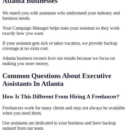
Atlanta Businesses
We match you with assistants who understand your industry and
business needs.
Your Campaign Manager helps train your assistant so they work
exactly how you want.
If your assistant gets sick or takes vacation, we provide backup
coverage at no extra cost.
Atlanta business owners love our results because we focus on
making you more money.
Common Questions About Executive
Assistants In Atlanta
How Is This Different From Hiring A Freelancer?
Freelancers work for many clients and may not always be available
when you need them.
Our assistants are dedicated to your business and have backup
support from our team.