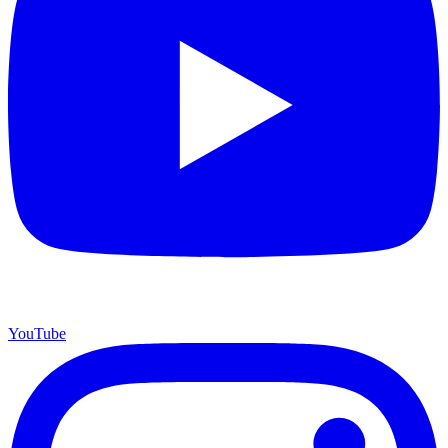
YouTube