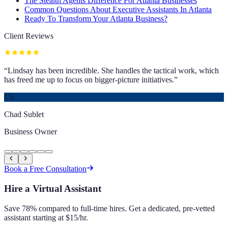
The Stealth Agents Difference For Atlanta Businesses
Common Questions About Executive Assistants In Atlanta
Ready To Transform Your Atlanta Business?
Client Reviews
“
Lindsay has been incredible. She handles the tactical work, which
has freed me up to focus on bigger-picture initiatives.
”
CS
Chad Sublet
Business Owner
Book a Free Consultation
Hire a Virtual Assistant
Save 78% compared to full-time hires. Get a dedicated, pre-vetted
assistant starting at $15/hr.