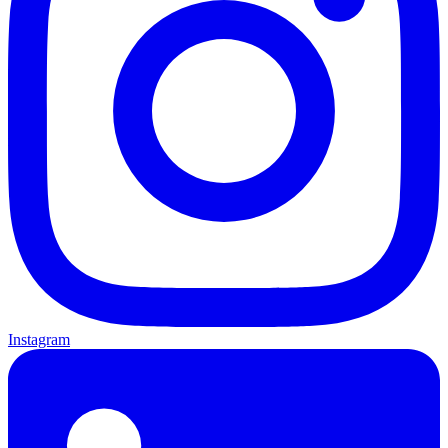
Instagram