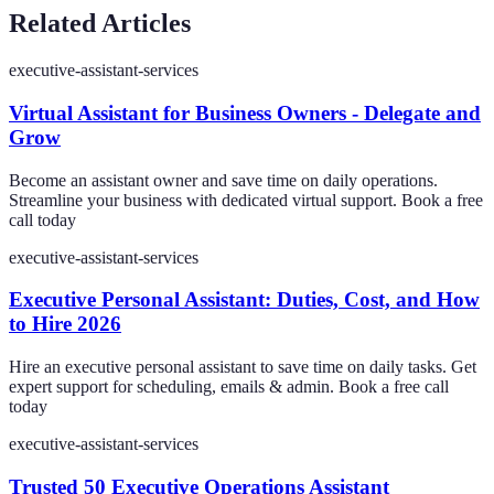
Related Articles
executive-assistant-services
Virtual Assistant for Business Owners - Delegate and
Grow
Become an assistant owner and save time on daily operations.
Streamline your business with dedicated virtual support. Book a free
call today
executive-assistant-services
Executive Personal Assistant: Duties, Cost, and How
to Hire 2026
Hire an executive personal assistant to save time on daily tasks. Get
expert support for scheduling, emails & admin. Book a free call
today
executive-assistant-services
Trusted 50 Executive Operations Assistant