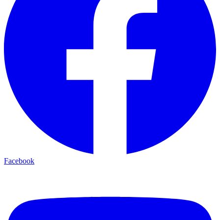
Facebook