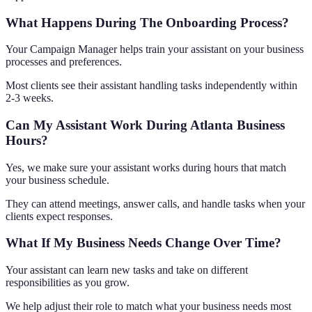
What Happens During The Onboarding Process?
Your Campaign Manager helps train your assistant on your business
processes and preferences.
Most clients see their assistant handling tasks independently within
2-3 weeks.
Can My Assistant Work During Atlanta Business
Hours?
Yes, we make sure your assistant works during hours that match
your business schedule.
They can attend meetings, answer calls, and handle tasks when your
clients expect responses.
What If My Business Needs Change Over Time?
Your assistant can learn new tasks and take on different
responsibilities as you grow.
We help adjust their role to match what your business needs most