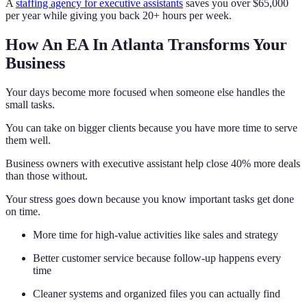
A
staffing agency for executive assistants
saves you over $65,000
per year while giving you back 20+ hours per week.
How An EA In Atlanta Transforms Your
Business
Your days become more focused when someone else handles the
small tasks.
You can take on bigger clients because you have more time to serve
them well.
Business owners with executive assistant help close 40% more deals
than those without.
Your stress goes down because you know important tasks get done
on time.
More time for high-value activities like sales and strategy
Better customer service because follow-up happens every
time
Cleaner systems and organized files you can actually find