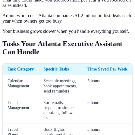
sales instead.
Admin work costs Atlanta companies $1.2 million in lost deals each
year when owners get too busy.
Your business grows slower when you handle everything yourself.
Tasks Your Atlanta Executive Assistant
Can Handle
Task Category
Specific Tasks
Time Saved Per Week
Calendar
Schedule meetings,
5 hours
Management
book appointments,
send reminders
Email
Sort emails,
8 hours
Management
respond to simple
questions, follow
up
Travel
Book flights,
3 hours
Planning
hotels, rental cars,