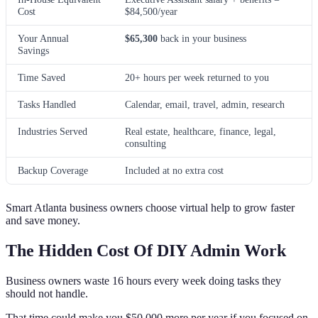
Cost
$84,500/year
Your Annual
$65,300
back in your business
Savings
Time Saved
20+ hours per week returned to you
Tasks Handled
Calendar, email, travel, admin, research
Industries Served
Real estate, healthcare, finance, legal,
consulting
Backup Coverage
Included at no extra cost
Smart Atlanta business owners choose virtual help to grow faster
and save money.
The Hidden Cost Of DIY Admin Work
Business owners waste 16 hours every week doing tasks they
should not handle.
That time could make you $50,000 more per year if you focused on