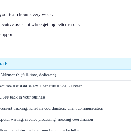
e your team hours every week.
tive assistant while getting better results.
support.
tails
,600/month
(full-time, dedicated)
ecutive Assistant salary + benefits = $84,500/year
5,300
back in your business
cument tracking, schedule coordination, client communication
oposal writing, invoice processing, meeting coordination
llow-ups, status updates, appointment scheduling