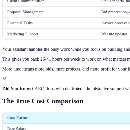
Client Communication
Status reports, m
Proposal Management
Bid preparation, 
Financial Tasks
Invoice processin
Marketing Support
Website updates,
Your assistant handles the busy work while you focus on building an
This gives you back 26-41 hours per week to work on what matters m
More time means more bids, more projects, and more profit for your f
💡
Did You Know?
AEC firms with dedicated administrative support win
The True Cost Comparison
Cost Factor
Base Salary