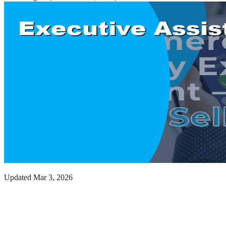
Updated
Mar 3, 2026