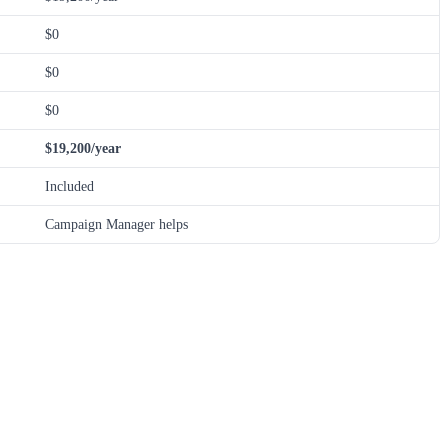
$0
$0
$0
$19,200/year
Included
Campaign Manager helps