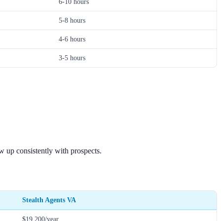
6-10 hours
5-8 hours
4-6 hours
3-5 hours
 up consistently with prospects.
Stealth Agents VA
$19,200/year