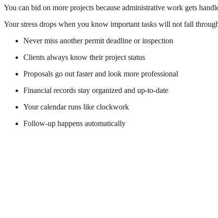
You can bid on more projects because administrative work gets handle
Your stress drops when you know important tasks will not fall through
Never miss another permit deadline or inspection
Clients always know their project status
Proposals go out faster and look more professional
Financial records stay organized and up-to-date
Your calendar runs like clockwork
Follow-up happens automatically