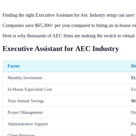
Finding the right Executive Assistant for Aec Industry setup can sav
Companies save $65,300+ per year compared to hiring an in-house execu
Here is why thousands of AEC firms are making the switch to virtual 
Executive Assistant for AEC Industry
Factor
De
Monthly Investment
$1
In-House Equivalent Cost
Ex
Your Annual Savings
$6
Project Management
Do
Administrative Support
Pr
Client Relations
Fo