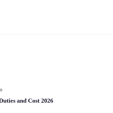
26
 Duties and Cost 2026