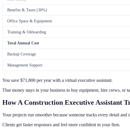
Benefits & Taxes (30%)
Office Space & Equipment
Training & Onboarding
Total Annual Cost
Backup Coverage
Management Support
You save $71,800 per year with a virtual executive assistant.
That money stays in your business to buy equipment, hire crews, or ta
How A Construction Executive Assistant T
Your projects run smoother because someone tracks every detail and d
Clients get faster responses and feel more confident in your firm.