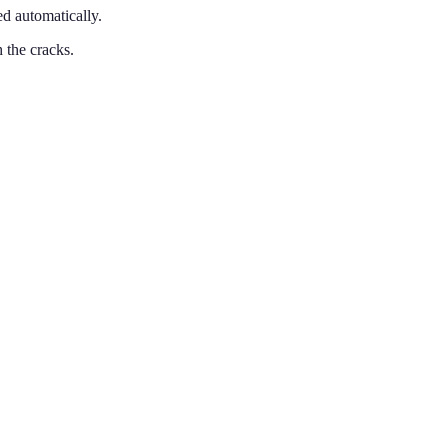
d automatically.
 the cracks.