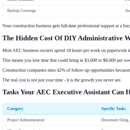
Backup Coverage
In
Your construction business gets full-time professional support at a frac
The Hidden Cost Of DIY Administrative 
Most AEC business owners spend 18 hours per week on paperwork in
This means you lose time that could bring in $3,000 to $8,000 per we
Construction companies miss 42% of follow-up opportunities because o
The real cost is not just your time - it is the growth you never see.
Tasks Your AEC Executive Assistant Can 
Category
Specific Tasks
Project Administration
Document filing, 