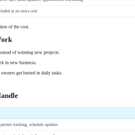
cluded at no extra cost
tion of the cost.
Work
stead of winning new projects.
ek in new business.
wners get buried in daily tasks.
Handle
permit tracking, schedule updates