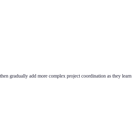
 then gradually add more complex project coordination as they learn