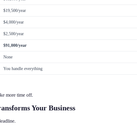
$19,500/year
$4,000/year
$2,500/year
$91,000/year
None
You handle everything
ke more time off.
ransforms Your Business
eadline.