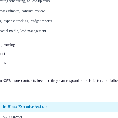
eeting scheduling, follow-up calls
cost estimates, contract review
g, expense tracking, budget reports
 social media, lead management
d growing.
ost.
irm.
 35% more contracts because they can respond to bids faster and follow
In-House Executive Assistant
$65,000/year