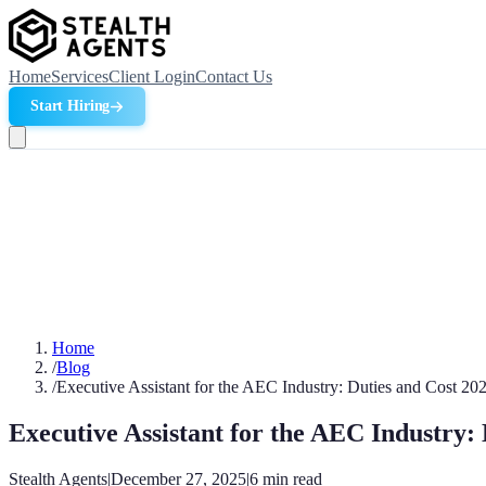
Home
Services
Client Login
Contact Us
Start Hiring
Home
/
Blog
/
Executive Assistant for the AEC Industry: Duties and Cost 20
Executive Assistant for the AEC Industry:
Stealth Agents
|
December 27, 2025
|
6
min read