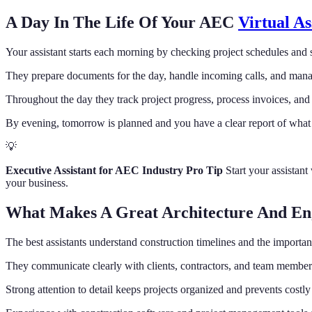
A Day In The Life Of Your AEC
Virtual As
Your assistant starts each morning by checking project schedules and 
They prepare documents for the day, handle incoming calls, and mana
Throughout the day they track project progress, process invoices, and
By evening, tomorrow is planned and you have a clear report of what
💡
Executive Assistant for AEC Industry Pro Tip
Start your assistan
your business.
What Makes A Great Architecture And Eng
The best assistants understand construction timelines and the importan
They communicate clearly with clients, contractors, and team member
Strong attention to detail keeps projects organized and prevents costly