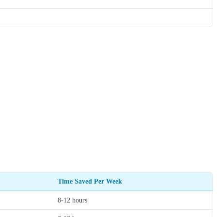
Time Saved Per Week
8-12 hours