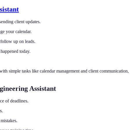
sistant
sending client updates.
ge your calendar.
 follow up on leads.
 happened today.
t with simple tasks like calendar management and client communication,
ineering Assistant
ce of deadlines.
s.
 mistakes.