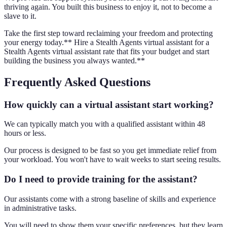
thriving again. You built this business to enjoy it, not to become a
slave to it.
Take the first step toward reclaiming your freedom and protecting
your energy today.** Hire a Stealth Agents virtual assistant for a
Stealth Agents virtual assistant rate that fits your budget and start
building the business you always wanted.**
Frequently Asked Questions
How quickly can a virtual assistant start working?
We can typically match you with a qualified assistant within 48
hours or less.
Our process is designed to be fast so you get immediate relief from
your workload. You won't have to wait weeks to start seeing results.
Do I need to provide training for the assistant?
Our assistants come with a strong baseline of skills and experience
in administrative tasks.
You will need to show them your specific preferences, but they learn