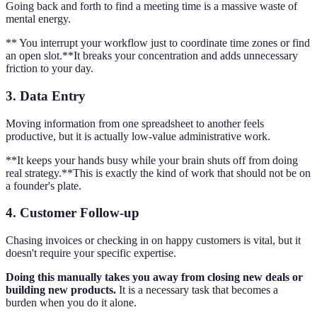
Going back and forth to find a meeting time is a massive waste of
mental energy.
** You interrupt your workflow just to coordinate time zones or find
an open slot.**It breaks your concentration and adds unnecessary
friction to your day.
3. Data Entry
Moving information from one spreadsheet to another feels
productive, but it is actually low-value administrative work.
**It keeps your hands busy while your brain shuts off from doing
real strategy.**This is exactly the kind of work that should not be on
a founder's plate.
4. Customer Follow-up
Chasing invoices or checking in on happy customers is vital, but it
doesn't require your specific expertise.
Doing this manually takes you away from closing new deals or
building new products.
It is a necessary task that becomes a
burden when you do it alone.