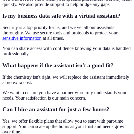
quickly. We also provide support to help bridge any gaps.
Is my business data safe with a virtual assistant?
Security is a top priority for us, and we vet all our assistants
thoroughly. We use secure tools and protocols to protect your
sensitive information
at all times.
You can share access with confidence knowing your data is handled
professionally.
What happens if the assistant isn't a good fit?
If the chemistry isn't right, we will replace the assistant immediately
at no extra cost.
We want to ensure you have a partner who truly understands your
needs. Your satisfaction is our main concern.
Can I hire an assistant for just a few hours?
Yes, we offer flexible plans that allow you to start with part-time
support. You can scale up the hours as your trust and needs grow
over time.