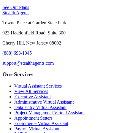
See Our Plans
Stealth Agents
Towne Place at Garden State Park
923 Haddonfield Road, Suite 300
Cherry Hill, New Jersey 08002
(888) 693-1045
support@stealthagents.com
Our Services
Virtual Assistant Services
View All Services
Executive Assistant
Administrative Virtual Assistant
Data Entry Virtual Assistant
Project Management Virtual Assistant
Appointment Setters
Ecommerce Virtual Assistant
Payroll Virtual Assistant