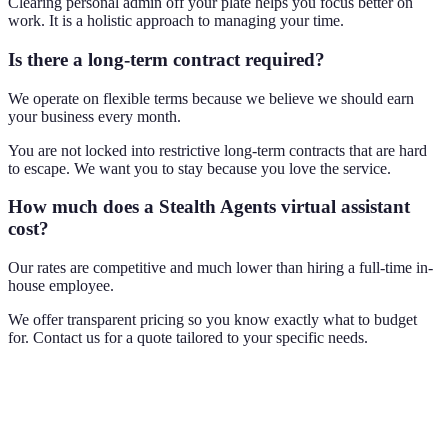
Clearing personal admin off your plate helps you focus better on
work. It is a holistic approach to managing your time.
Is there a long-term contract required?
We operate on flexible terms because we believe we should earn
your business every month.
You are not locked into restrictive long-term contracts that are hard
to escape. We want you to stay because you love the service.
How much does a Stealth Agents virtual assistant
cost?
Our rates are competitive and much lower than hiring a full-time in-
house employee.
We offer transparent pricing so you know exactly what to budget
for. Contact us for a quote tailored to your specific needs.