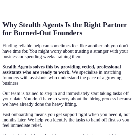
Why Stealth Agents Is the Right Partner
for Burned-Out Founders
Finding reliable help can sometimes feel like another job you don't
have time for. You might worry about trusting a stranger with your
business or spending weeks training them.
Stealth Agents solves this by providing vetted, professional
assistants who are ready to work.
We specialize in matching
founders with assistants who understand the pace of a growing
business.
Our team is trained to step in and immediately start taking tasks off
your plate. You don't have to worry about the hiring process because
we have already done the heavy lifting.
Fast onboarding means you get support right when you need it, not
months later. We help you identify the tasks to hand off first so you
feel immediate relief.