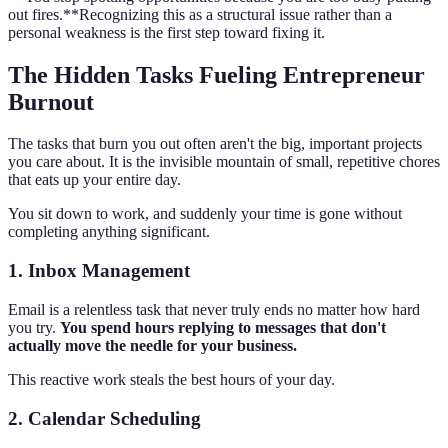
out fires.**Recognizing this as a structural issue rather than a
personal weakness is the first step toward fixing it.
The Hidden Tasks Fueling Entrepreneur
Burnout
The tasks that burn you out often aren't the big, important projects
you care about. It is the invisible mountain of small, repetitive chores
that eats up your entire day.
You sit down to work, and suddenly your time is gone without
completing anything significant.
1. Inbox Management
Email is a relentless task that never truly ends no matter how hard
you try.
You spend hours replying to messages that don't
actually move the needle for your business.
This reactive work steals the best hours of your day.
2. Calendar Scheduling