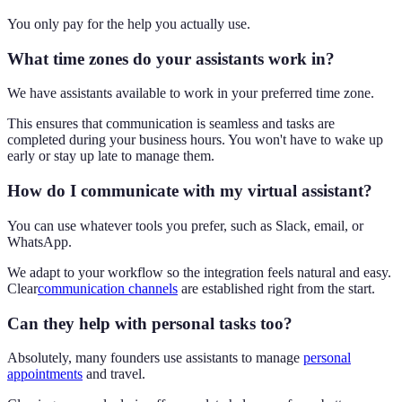
You only pay for the help you actually use.
What time zones do your assistants work in?
We have assistants available to work in your preferred time zone.
This ensures that communication is seamless and tasks are
completed during your business hours. You won't have to wake up
early or stay up late to manage them.
How do I communicate with my virtual assistant?
You can use whatever tools you prefer, such as Slack, email, or
WhatsApp.
We adapt to your workflow so the integration feels natural and easy.
Clear
communication channels
are established right from the start.
Can they help with personal tasks too?
Absolutely, many founders use assistants to manage
personal
appointments
and travel.