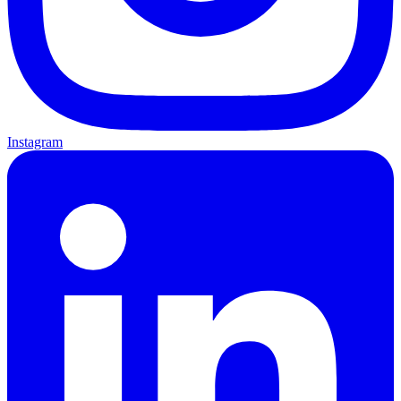
Instagram