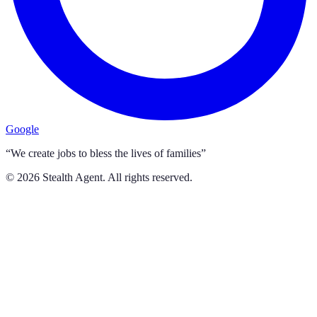
Google
“We create jobs to bless the lives of families”
©
2026
Stealth Agent. All rights reserved.