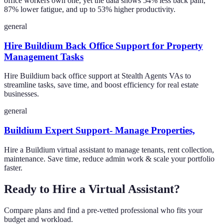
office workers own one, yet the data shows 54% less back pain,
87% lower fatigue, and up to 53% higher productivity.
general
Hire Buildium Back Office Support for Property
Management Tasks
Hire Buildium back office support at Stealth Agents VAs to
streamline tasks, save time, and boost efficiency for real estate
businesses.
general
Buildium Expert Support- Manage Properties,
Hire a Buildium virtual assistant to manage tenants, rent collection,
maintenance. Save time, reduce admin work & scale your portfolio
faster.
Ready to Hire a Virtual Assistant?
Compare plans and find a pre-vetted professional who fits your
budget and workload.