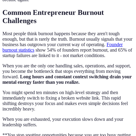
Common Entrepreneur Burnout
Challenges
Most people think burnout happens because they aren't tough
enough, but that is rarely the truth. Burnout usually signals that your
business has outgrown your current way of operating.
Founder
burnout statistics
show 54% of founders report burnout, and 65% of
startup failures are linked to it - not market conditions.
When you are the only one handling sales, operations, and support,
you become the bottleneck that stops everything from moving
forward.
Long hours and constant context switching drain your
mental energy faster than you realize.
You might spend ten minutes on high-level strategy and then
immediately switch to fixing a broken website link. This rapid
shifting destroys your focus and makes even simple decisions feel
incredibly heavy.
When you are exhausted, your execution slows down and your
leadership suffers.
**You stop spotting opportunities because you are too busy putting