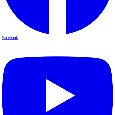
Facebook