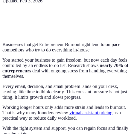
Updated
Feb 3, 2026
Businesses that get Entrepreneur Burnout right tend to outpace
competitors who try to do everything in-house.
You started your business to gain freedom, but now each day feels
controlled by an endless to-do list. Research shows
nearly 70% of
entrepreneurs
deal with ongoing stress from handling everything
themselves.
Every email, decision, and small problem lands on your desk,
leaving little time to think clearly. This constant pressure is not just
tiring, it limits growth and slows progress.
Working longer hours only adds more strain and leads to burnout.
That is why many founders review
virtual assistant pricing
as a
practical way to reduce daily workload.
With the right system and support, you can regain focus and finally
breathe again.