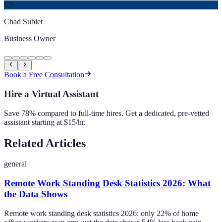
CS
Chad Sublet
Business Owner
Book a Free Consultation
Hire a Virtual Assistant
Save 78% compared to full-time hires. Get a dedicated, pre-vetted
assistant starting at $15/hr.
Related Articles
general
Remote Work Standing Desk Statistics 2026: What
the Data Shows
Remote work standing desk statistics 2026: only 22% of home