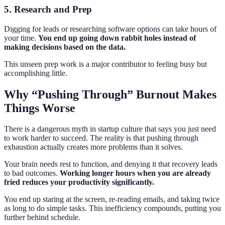
5. Research and Prep
Digging for leads or researching software options can take hours of
your time.
You end up going down rabbit holes instead of
making decisions based on the data.
This unseen prep work is a major contributor to feeling busy but
accomplishing little.
Why “Pushing Through” Burnout Makes
Things Worse
There is a dangerous myth in startup culture that says you just need
to work harder to succeed. The reality is that pushing through
exhaustion actually creates more problems than it solves.
Your brain needs rest to function, and denying it that recovery leads
to bad outcomes.
Working longer hours when you are already
fried reduces your productivity significantly.
You end up staring at the screen, re-reading emails, and taking twice
as long to do simple tasks. This inefficiency compounds, putting you
further behind schedule.