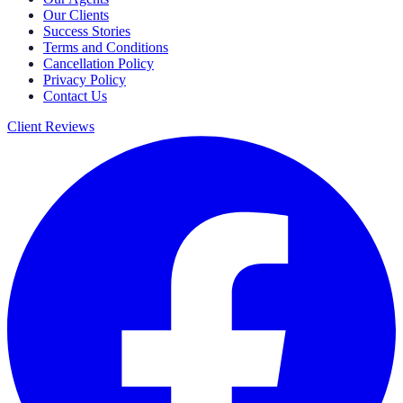
Our Clients
Success Stories
Terms and Conditions
Cancellation Policy
Privacy Policy
Contact Us
Client Reviews