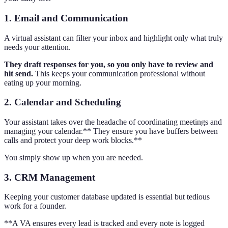
1. Email and Communication
A virtual assistant can filter your inbox and highlight only what truly
needs your attention.
They draft responses for you, so you only have to review and
hit send.
This keeps your communication professional without
eating up your morning.
2. Calendar and Scheduling
Your assistant takes over the headache of coordinating meetings and
managing your calendar.** They ensure you have buffers between
calls and protect your deep work blocks.**
You simply show up when you are needed.
3. CRM Management
Keeping your customer database updated is essential but tedious
work for a founder.
**A VA ensures every lead is tracked and every note is logged