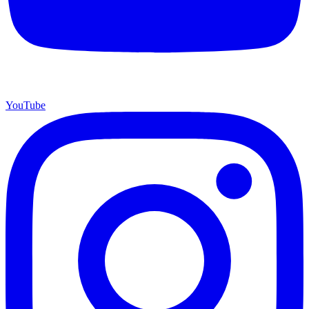
YouTube