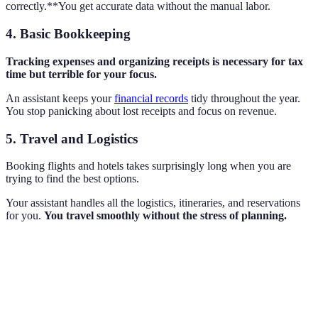
correctly.**You get accurate data without the manual labor.
4. Basic Bookkeeping
Tracking expenses and organizing receipts is necessary for tax
time but terrible for your focus.
An assistant keeps your
financial records
tidy throughout the year.
You stop panicking about lost receipts and focus on revenue.
5. Travel and Logistics
Booking flights and hotels takes surprisingly long when you are
trying to find the best options.
Your assistant handles all the logistics, itineraries, and reservations
for you.
You travel smoothly without the stress of planning.