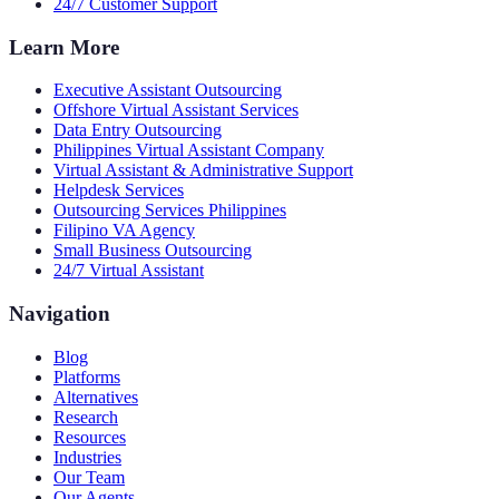
24/7 Customer Support
Learn More
Executive Assistant Outsourcing
Offshore Virtual Assistant Services
Data Entry Outsourcing
Philippines Virtual Assistant Company
Virtual Assistant & Administrative Support
Helpdesk Services
Outsourcing Services Philippines
Filipino VA Agency
Small Business Outsourcing
24/7 Virtual Assistant
Navigation
Blog
Platforms
Alternatives
Research
Resources
Industries
Our Team
Our Agents