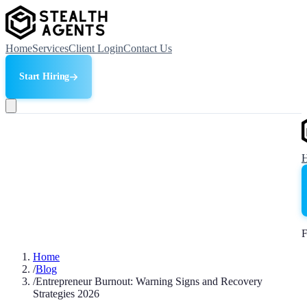
Home
Services
Client Login
Contact Us
Start Hiring
F
Home
/
Blog
/
Entrepreneur Burnout: Warning Signs and Recovery
Strategies 2026