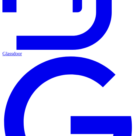
Glassdoor