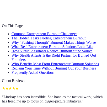
On This Page
Common Entrepreneur Burnout Challenges
The Hidden Tasks Fueling Entrepreneur Burnout
Why “Pushing Through” Burnout Makes Things Worse
What Real Entrepreneur Burnout Solutions Look Like
How Virtual Assistants Reduce Burnout at the Source
Why Stealth Agents Is the Right Partner for Burned-Out
Founders
Who Benefits Most From Entrepreneur Burnout Solutions
Reclaim Your Time Without Burning Out Your Business
Frequently Asked Questions
Client Reviews
“
Lindsay has been incredible. She handles the tactical work, which
has freed me up to focus on bigger-picture initiatives.
”