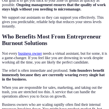
Our goal is to get you back to your zone of genius as quickly as
possible.
Ongoing management ensures that the quality of work
stays high without you needing to micromanage.
We support our assistants so they can support you effectively. This
gives you predictable, reliable help that reduces your stress levels
instantly.
Who Benefits Most From Entrepreneur
Burnout Solutions
Not every
business owner
needs a virtual assistant, but for some, it is
a game-changer. If you feel like you are drowning in work despite
working all the time, you are likely the perfect candidate.
The relief is often immediate and profound.
Solo founders benefit
immensely because they are currently wearing every single hat
in the business.
When you are responsible for sales, marketing, and taking out the
trash, you are stretched too thin. A service that can handle the
operations allows you to focus on growth.
Business owners who are scaling rapidly often find their internal
processes breaking down. You might have product-market fit, but