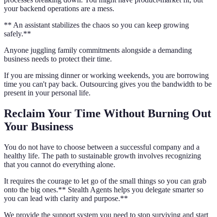
your backend operations are a mess.
** An assistant stabilizes the chaos so you can keep growing
safely.**
Anyone juggling family commitments alongside a demanding
business needs to protect their time.
If you are missing dinner or working weekends, you are borrowing
time you can't pay back. Outsourcing gives you the bandwidth to be
present in your personal life.
Reclaim Your Time Without Burning Out
Your Business
You do not have to choose between a successful company and a
healthy life. The path to sustainable growth involves recognizing
that you cannot do everything alone.
It requires the courage to let go of the small things so you can grab
onto the big ones.** Stealth Agents helps you delegate smarter so
you can lead with clarity and purpose.**
We provide the support system you need to stop surviving and start