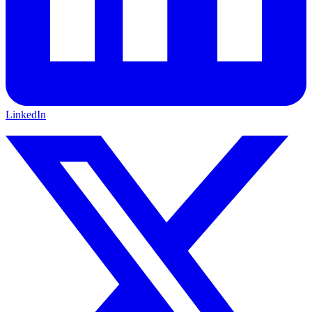
LinkedIn