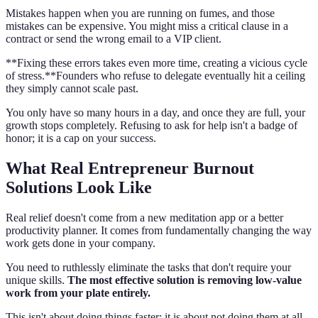
Mistakes happen when you are running on fumes, and those
mistakes can be expensive. You might miss a critical clause in a
contract or send the wrong email to a VIP client.
**Fixing these errors takes even more time, creating a vicious cycle
of stress.**Founders who refuse to delegate eventually hit a ceiling
they simply cannot scale past.
You only have so many hours in a day, and once they are full, your
growth stops completely. Refusing to ask for help isn't a badge of
honor; it is a cap on your success.
What Real Entrepreneur Burnout
Solutions Look Like
Real relief doesn't come from a new meditation app or a better
productivity planner. It comes from fundamentally changing the way
work gets done in your company.
You need to ruthlessly eliminate the tasks that don't require your
unique skills.
The most effective solution is removing low-value
work from your plate entirely.
This isn't about doing things faster; it is about not doing them at all.