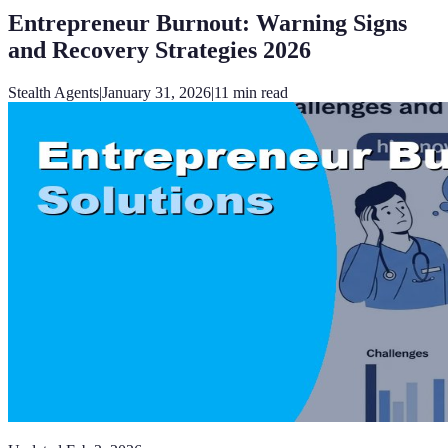
Entrepreneur Burnout: Warning Signs
and Recovery Strategies 2026
Stealth Agents
|
January 31, 2026
|
11
min read