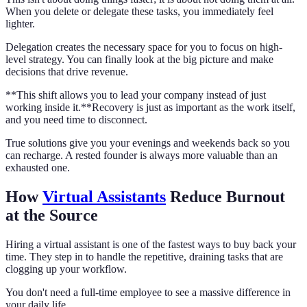
When you delete or delegate these tasks, you immediately feel
lighter.
Delegation creates the necessary space for you to focus on high-
level strategy. You can finally look at the big picture and make
decisions that drive revenue.
**This shift allows you to lead your company instead of just
working inside it.**Recovery is just as important as the work itself,
and you need time to disconnect.
True solutions give you your evenings and weekends back so you
can recharge. A rested founder is always more valuable than an
exhausted one.
How
Virtual Assistants
Reduce Burnout
at the Source
Hiring a virtual assistant is one of the fastest ways to buy back your
time. They step in to handle the repetitive, draining tasks that are
clogging up your workflow.
You don't need a full-time employee to see a massive difference in
your daily life.