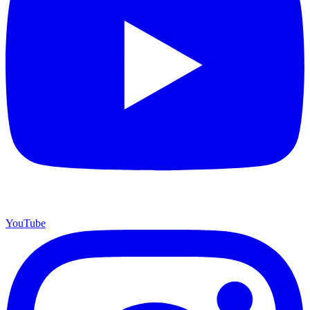
YouTube