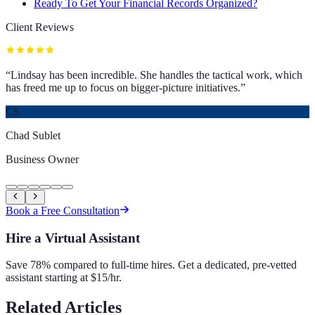
Ready To Get Your Financial Records Organized?
Client Reviews
“
Lindsay has been incredible. She handles the tactical work, which
has freed me up to focus on bigger-picture initiatives.
”
CS
Chad Sublet
Business Owner
Book a Free Consultation
Hire a Virtual Assistant
Save 78% compared to full-time hires. Get a dedicated, pre-vetted
assistant starting at $15/hr.
Related Articles