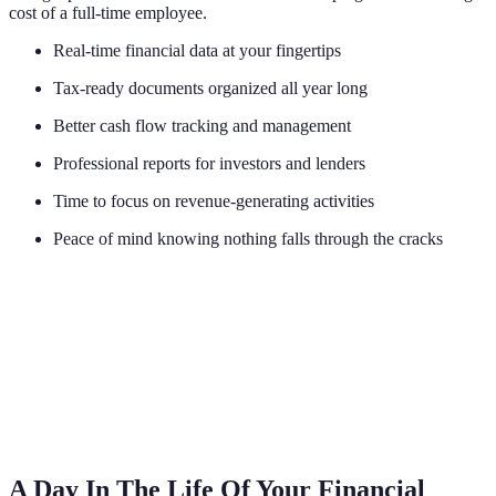
cost of a full-time employee.
Real-time financial data at your fingertips
Tax-ready documents organized all year long
Better cash flow tracking and management
Professional reports for investors and lenders
Time to focus on revenue-generating activities
Peace of mind knowing nothing falls through the cracks
A Day In The Life Of Your Financial