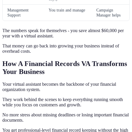
Management
You train and manage
Campaign
Support
Manager helps
The numbers speak for themselves - you save almost $60,000 per
year with a virtual assistant.
That money can go back into growing your business instead of
overhead costs.
How A Financial Records VA Transforms
Your Business
Your virtual assistant becomes the backbone of your financial
organization system.
They work behind the scenes to keep everything running smooth
while you focus on customers and growth.
No more stress about missing deadlines or losing important financial
documents.
You get professional-level financial record keeping without the high