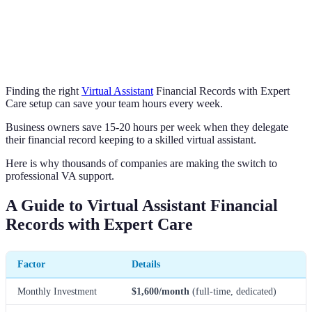
Finding the right
Virtual Assistant
Financial Records with Expert
Care setup can save your team hours every week.
Business owners save 15-20 hours per week when they delegate
their financial record keeping to a skilled virtual assistant.
Here is why thousands of companies are making the switch to
professional VA support.
A Guide to Virtual Assistant Financial
Records with Expert Care
Factor
Details
Monthly Investment
$1,600/month
(full-time, dedicated)