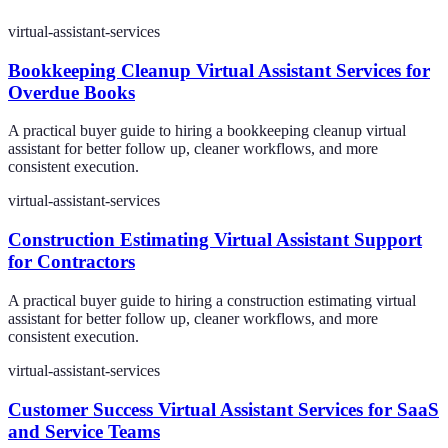
virtual-assistant-services
Bookkeeping Cleanup Virtual Assistant Services for
Overdue Books
A practical buyer guide to hiring a bookkeeping cleanup virtual
assistant for better follow up, cleaner workflows, and more
consistent execution.
virtual-assistant-services
Construction Estimating Virtual Assistant Support
for Contractors
A practical buyer guide to hiring a construction estimating virtual
assistant for better follow up, cleaner workflows, and more
consistent execution.
virtual-assistant-services
Customer Success Virtual Assistant Services for SaaS
and Service Teams