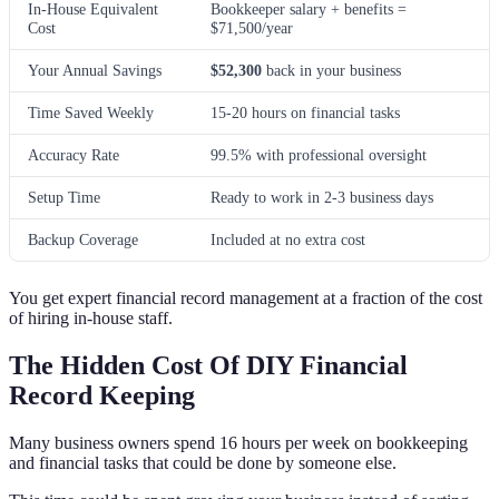
In-House Equivalent
Bookkeeper salary + benefits =
Cost
$71,500/year
Your Annual Savings
$52,300
back in your business
Time Saved Weekly
15-20 hours on financial tasks
Accuracy Rate
99.5% with professional oversight
Setup Time
Ready to work in 2-3 business days
Backup Coverage
Included at no extra cost
You get expert financial record management at a fraction of the cost
of hiring in-house staff.
The Hidden Cost Of DIY Financial
Record Keeping
Many business owners spend 16 hours per week on bookkeeping
and financial tasks that could be done by someone else.