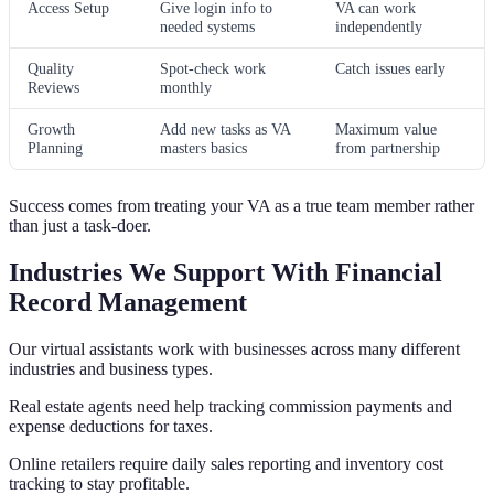
Access Setup
Give login info to
VA can work
needed systems
independently
Quality
Spot-check work
Catch issues early
Reviews
monthly
Growth
Add new tasks as VA
Maximum value
Planning
masters basics
from partnership
Success comes from treating your VA as a true team member rather
than just a task-doer.
Industries We Support With Financial
Record Management
Our virtual assistants work with businesses across many different
industries and business types.
Real estate agents need help tracking commission payments and
expense deductions for taxes.
Online retailers require daily sales reporting and inventory cost
tracking to stay profitable.