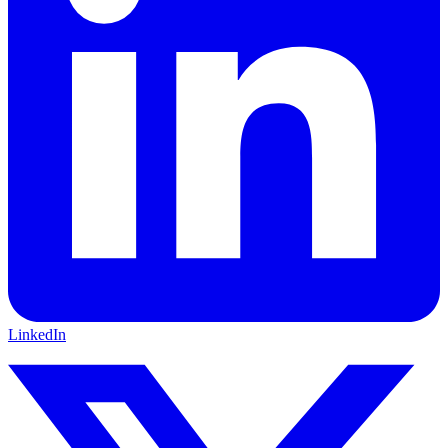
LinkedIn