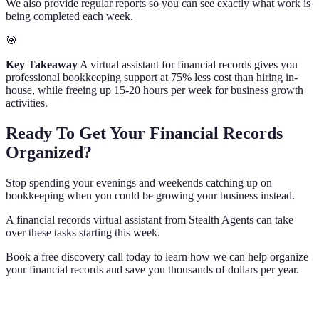
We also provide regular reports so you can see exactly what work is
being completed each week.
🎯
Key Takeaway
A virtual assistant for financial records gives you
professional bookkeeping support at 75% less cost than hiring in-
house, while freeing up 15-20 hours per week for business growth
activities.
Ready To Get Your Financial Records
Organized?
Stop spending your evenings and weekends catching up on
bookkeeping when you could be growing your business instead.
A financial records virtual assistant from Stealth Agents can take
over these tasks starting this week.
Book a free discovery call today to learn how we can help organize
your financial records and save you thousands of dollars per year.