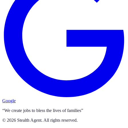
Google
“We create jobs to bless the lives of families”
©
2026
Stealth Agent. All rights reserved.