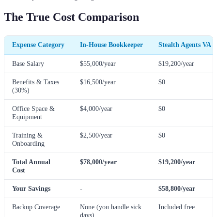
The True Cost Comparison
Expense Category
In-House Bookkeeper
Stealth Agents VA
Base Salary
$55,000/year
$19,200/year
Benefits & Taxes
$16,500/year
$0
(30%)
Office Space &
$4,000/year
$0
Equipment
Training &
$2,500/year
$0
Onboarding
Total Annual
$78,000/year
$19,200/year
Cost
Your Savings
-
$58,800/year
Backup Coverage
None (you handle sick
Included free
days)