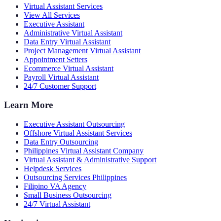
Virtual Assistant Services
View All Services
Executive Assistant
Administrative Virtual Assistant
Data Entry Virtual Assistant
Project Management Virtual Assistant
Appointment Setters
Ecommerce Virtual Assistant
Payroll Virtual Assistant
24/7 Customer Support
Learn More
Executive Assistant Outsourcing
Offshore Virtual Assistant Services
Data Entry Outsourcing
Philippines Virtual Assistant Company
Virtual Assistant & Administrative Support
Helpdesk Services
Outsourcing Services Philippines
Filipino VA Agency
Small Business Outsourcing
24/7 Virtual Assistant