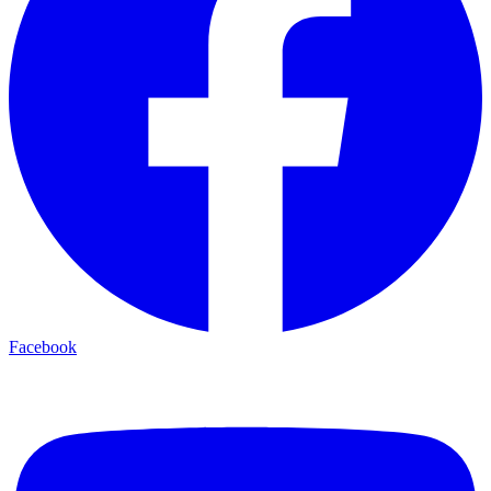
Facebook