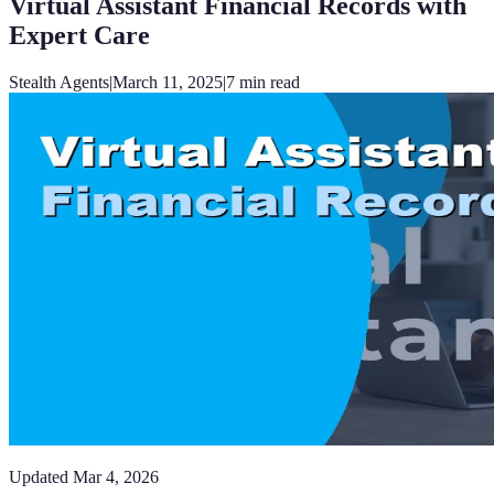
Virtual Assistant Financial Records with
Expert Care
Stealth Agents
|
March 11, 2025
|
7
min read
Updated
Mar 4, 2026