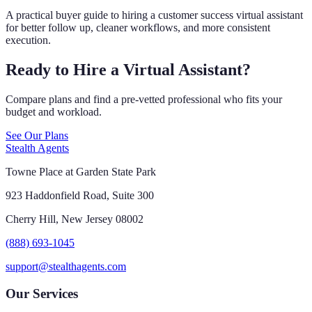
A practical buyer guide to hiring a customer success virtual assistant
for better follow up, cleaner workflows, and more consistent
execution.
Ready to Hire a Virtual Assistant?
Compare plans and find a pre-vetted professional who fits your
budget and workload.
See Our Plans
Stealth Agents
Towne Place at Garden State Park
923 Haddonfield Road, Suite 300
Cherry Hill, New Jersey 08002
(888) 693-1045
support@stealthagents.com
Our Services