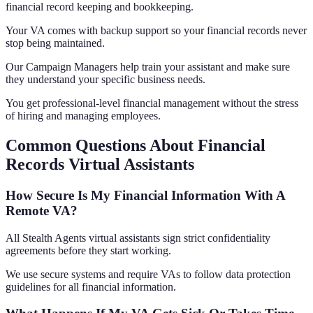
financial record keeping and bookkeeping.
Your VA comes with backup support so your financial records never
stop being maintained.
Our Campaign Managers help train your assistant and make sure
they understand your specific business needs.
You get professional-level financial management without the stress
of hiring and managing employees.
Common Questions About Financial
Records Virtual Assistants
How Secure Is My Financial Information With A
Remote VA?
All Stealth Agents virtual assistants sign strict confidentiality
agreements before they start working.
We use secure systems and require VAs to follow data protection
guidelines for all financial information.