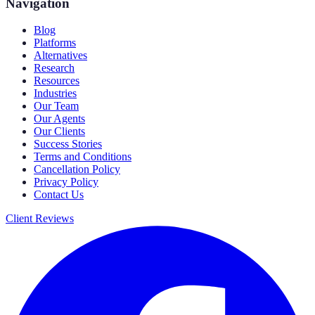
Navigation
Blog
Platforms
Alternatives
Research
Resources
Industries
Our Team
Our Agents
Our Clients
Success Stories
Terms and Conditions
Cancellation Policy
Privacy Policy
Contact Us
Client Reviews