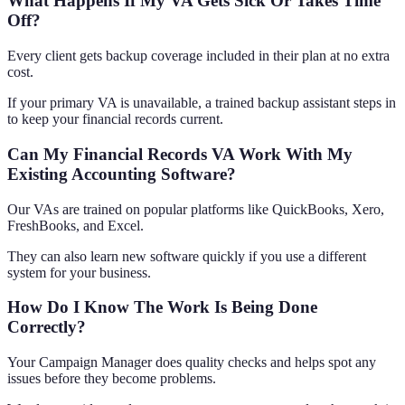
What Happens If My VA Gets Sick Or Takes Time
Off?
Every client gets backup coverage included in their plan at no extra
cost.
If your primary VA is unavailable, a trained backup assistant steps in
to keep your financial records current.
Can My Financial Records VA Work With My
Existing Accounting Software?
Our VAs are trained on popular platforms like QuickBooks, Xero,
FreshBooks, and Excel.
They can also learn new software quickly if you use a different
system for your business.
How Do I Know The Work Is Being Done
Correctly?
Your Campaign Manager does quality checks and helps spot any
issues before they become problems.