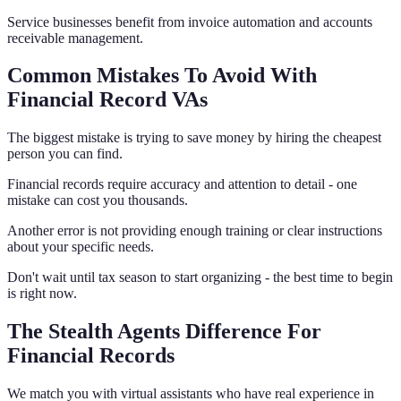
Service businesses benefit from invoice automation and accounts
receivable management.
Common Mistakes To Avoid With
Financial Record VAs
The biggest mistake is trying to save money by hiring the cheapest
person you can find.
Financial records require accuracy and attention to detail - one
mistake can cost you thousands.
Another error is not providing enough training or clear instructions
about your specific needs.
Don't wait until tax season to start organizing - the best time to begin
is right now.
The Stealth Agents Difference For
Financial Records
We match you with virtual assistants who have real experience in