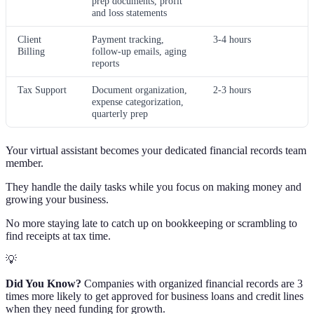
prep documents, profit
and loss statements
Client
Payment tracking,
3-4 hours
Billing
follow-up emails, aging
reports
Tax Support
Document organization,
2-3 hours
expense categorization,
quarterly prep
Your virtual assistant becomes your dedicated financial records team
member.
They handle the daily tasks while you focus on making money and
growing your business.
No more staying late to catch up on bookkeeping or scrambling to
find receipts at tax time.
💡
Did You Know?
Companies with organized financial records are 3
times more likely to get approved for business loans and credit lines
when they need funding for growth.