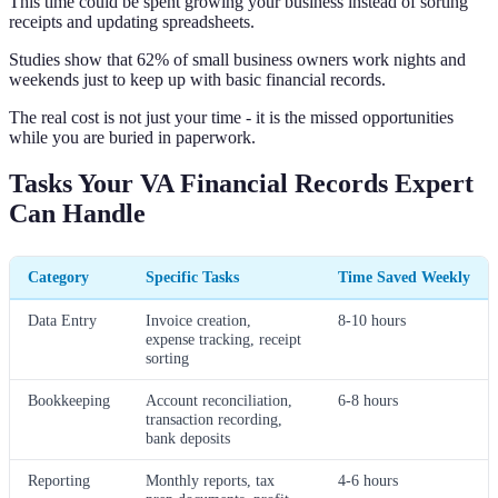
This time could be spent growing your business instead of sorting
receipts and updating spreadsheets.
Studies show that 62% of small business owners work nights and
weekends just to keep up with basic financial records.
The real cost is not just your time - it is the missed opportunities
while you are buried in paperwork.
Tasks Your VA Financial Records Expert
Can Handle
Category
Specific Tasks
Time Saved Weekly
Data Entry
Invoice creation,
8-10 hours
expense tracking, receipt
sorting
Bookkeeping
Account reconciliation,
6-8 hours
transaction recording,
bank deposits
Reporting
Monthly reports, tax
4-6 hours