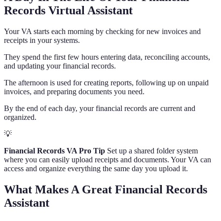
Records Virtual Assistant
Your VA starts each morning by checking for new invoices and
receipts in your systems.
They spend the first few hours entering data, reconciling accounts,
and updating your financial records.
The afternoon is used for creating reports, following up on unpaid
invoices, and preparing documents you need.
By the end of each day, your financial records are current and
organized.
💡
Financial Records VA Pro Tip
Set up a shared folder system
where you can easily upload receipts and documents. Your VA can
access and organize everything the same day you upload it.
What Makes A Great Financial Records
Assistant