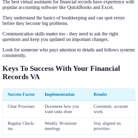
The best virtual assistants for financial records have experience with
popular accounting software like QuickBooks and Excel.
They understand the basics of bookkeeping and can spot errors
before they become big problems.
Communication skills matter too - they need to ask the right
questions and keep you updated on important changes.
Look for someone who pays attention to details and follows systems
consistently.
Keys To Success With Your Financial
Records VA
Success Factor
Implementation
Results
Clear Processes
Document how you
Consistent, accurate
want tasks done
work
Regular Check-
Weekly 30-minute
Stay aligned on
ins
meetings
priorities