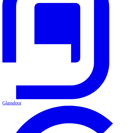
Glassdoor