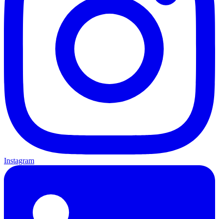
Instagram