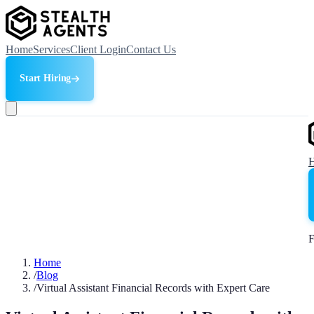
Home
Services
Client Login
Contact Us
Start Hiring
F
Home
/
Blog
/
Virtual Assistant Financial Records with Expert Care