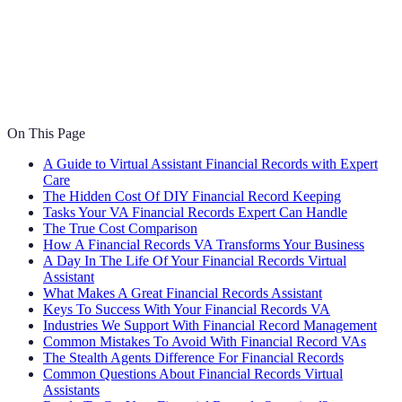
On This Page
A Guide to Virtual Assistant Financial Records with Expert
Care
The Hidden Cost Of DIY Financial Record Keeping
Tasks Your VA Financial Records Expert Can Handle
The True Cost Comparison
How A Financial Records VA Transforms Your Business
A Day In The Life Of Your Financial Records Virtual
Assistant
What Makes A Great Financial Records Assistant
Keys To Success With Your Financial Records VA
Industries We Support With Financial Record Management
Common Mistakes To Avoid With Financial Record VAs
The Stealth Agents Difference For Financial Records
Common Questions About Financial Records Virtual
Assistants