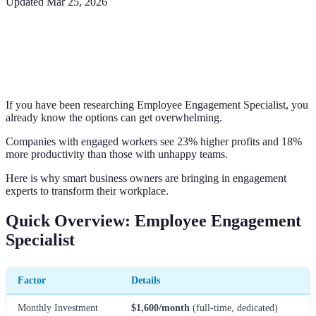
Updated
Mar 25, 2026
If you have been researching Employee Engagement Specialist, you
already know the options can get overwhelming.
Companies with engaged workers see 23% higher profits and 18%
more productivity than those with unhappy teams.
Here is why smart business owners are bringing in engagement
experts to transform their workplace.
Quick Overview: Employee Engagement
Specialist
Factor
Details
Monthly Investment
$1,600/month
(full-time, dedicated)