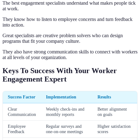
The best engagement specialists understand what makes people tick
at work.
They know how to listen to employee concerns and turn feedback
into action.
Great specialists are creative problem solvers who can design
programs that fit your company culture.
They also have strong communication skills to connect with workers
at all levels of your organization.
Keys To Success With Your Worker
Engagement Expert
Success Factor
Implementation
Results
Clear
Weekly check-ins and
Better alignment
Communication
monthly reports
on goals
Employee
Regular surveys and
Higher satisfaction
Feedback
one-on-one meetings
scores