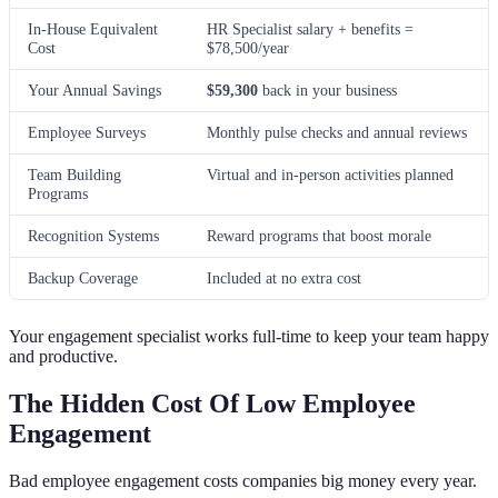
In-House Equivalent
HR Specialist salary + benefits =
Cost
$78,500/year
Your Annual Savings
$59,300
back in your business
Employee Surveys
Monthly pulse checks and annual reviews
Team Building
Virtual and in-person activities planned
Programs
Recognition Systems
Reward programs that boost morale
Backup Coverage
Included at no extra cost
Your engagement specialist works full-time to keep your team happy
and productive.
The Hidden Cost Of Low Employee
Engagement
Bad employee engagement costs companies big money every year.