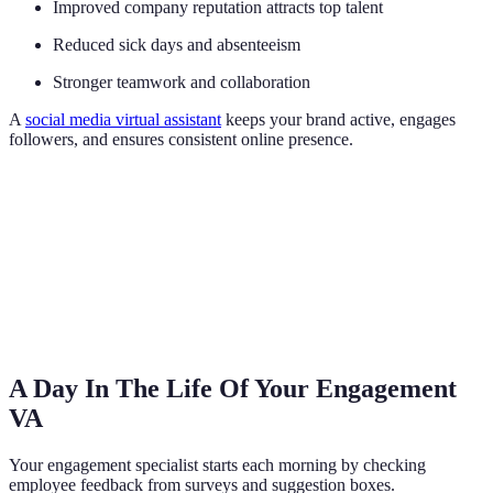
Improved company reputation attracts top talent
Reduced sick days and absenteeism
Stronger teamwork and collaboration
A
social media virtual assistant
keeps your brand active, engages
followers, and ensures consistent online presence.
A Day In The Life Of Your Engagement
VA
Your engagement specialist starts each morning by checking
employee feedback from surveys and suggestion boxes.