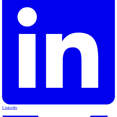
LinkedIn