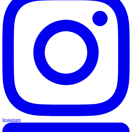
Instagram