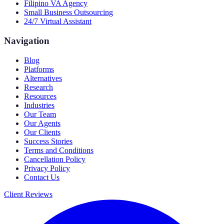
Filipino VA Agency
Small Business Outsourcing
24/7 Virtual Assistant
Navigation
Blog
Platforms
Alternatives
Research
Resources
Industries
Our Team
Our Agents
Our Clients
Success Stories
Terms and Conditions
Cancellation Policy
Privacy Policy
Contact Us
Client Reviews