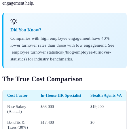
engagement help.
💡
Did You Know?
Companies with high employee engagement have 40%
lower turnover rates than those with low engagement. See
[employee turnover statistics](/blog/employee-turnover-
statistics) for industry benchmarks.
The True Cost Comparison
Cost Factor
In-House HR Specialist
Stealth Agents VA
Base Salary
$58,000
$19,200
(Annual)
Benefits &
$17,400
$0
Taxes (30%)