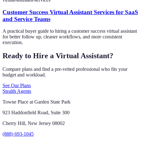
Customer Success Virtual Assistant Services for SaaS
and Service Teams
A practical buyer guide to hiring a customer success virtual assistant
for better follow up, cleaner workflows, and more consistent
execution.
Ready to Hire a Virtual Assistant?
Compare plans and find a pre-vetted professional who fits your
budget and workload.
See Our Plans
Stealth Agents
Towne Place at Garden State Park
923 Haddonfield Road, Suite 300
Cherry Hill, New Jersey 08002
(888) 693-1045