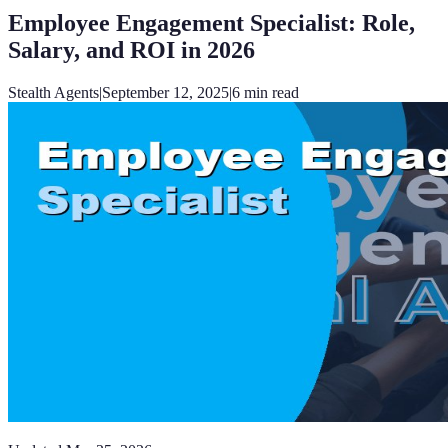
Employee Engagement Specialist: Role,
Salary, and ROI in 2026
Stealth Agents
|
September 12, 2025
|
6
min read