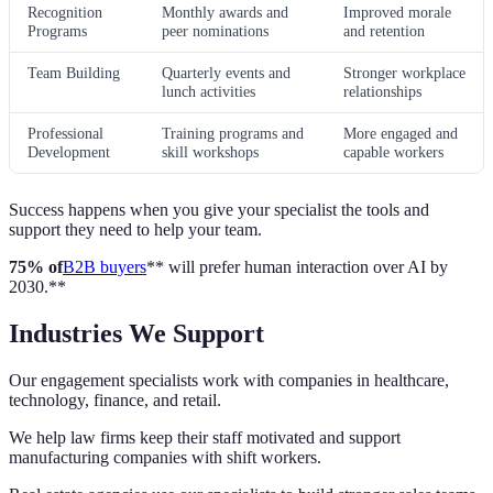
Recognition
Monthly awards and
Improved morale
Programs
peer nominations
and retention
Team Building
Quarterly events and
Stronger workplace
lunch activities
relationships
Professional
Training programs and
More engaged and
Development
skill workshops
capable workers
Success happens when you give your specialist the tools and
support they need to help your team.
75% of
B2B buyers
** will prefer human interaction over AI by
2030.**
Industries We Support
Our engagement specialists work with companies in healthcare,
technology, finance, and retail.
We help law firms keep their staff motivated and support
manufacturing companies with shift workers.