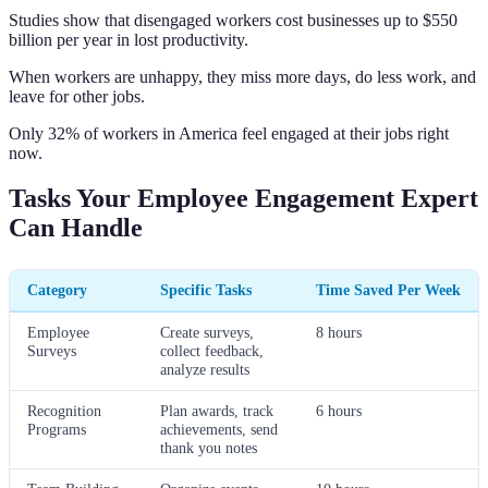
Studies show that disengaged workers cost businesses up to $550
billion per year in lost productivity.
When workers are unhappy, they miss more days, do less work, and
leave for other jobs.
Only 32% of workers in America feel engaged at their jobs right
now.
Tasks Your Employee Engagement Expert
Can Handle
Category
Specific Tasks
Time Saved Per Week
Employee
Create surveys,
8 hours
Surveys
collect feedback,
analyze results
Recognition
Plan awards, track
6 hours
Programs
achievements, send
thank you notes