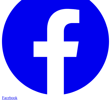
Facebook