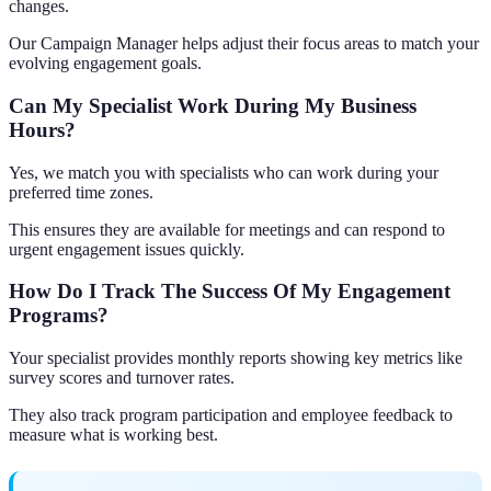
changes.
Our Campaign Manager helps adjust their focus areas to match your
evolving engagement goals.
Can My Specialist Work During My Business
Hours?
Yes, we match you with specialists who can work during your
preferred time zones.
This ensures they are available for meetings and can respond to
urgent engagement issues quickly.
How Do I Track The Success Of My Engagement
Programs?
Your specialist provides monthly reports showing key metrics like
survey scores and turnover rates.
They also track program participation and employee feedback to
measure what is working best.