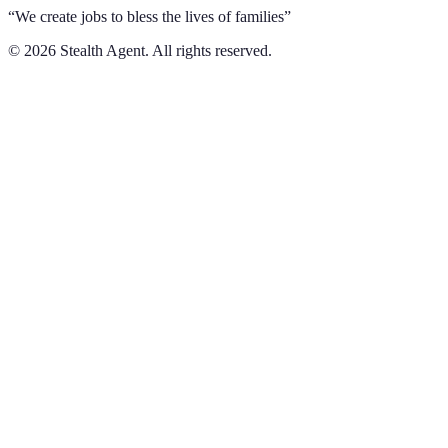
“We create jobs to bless the lives of families”
©
2026
Stealth Agent. All rights reserved.