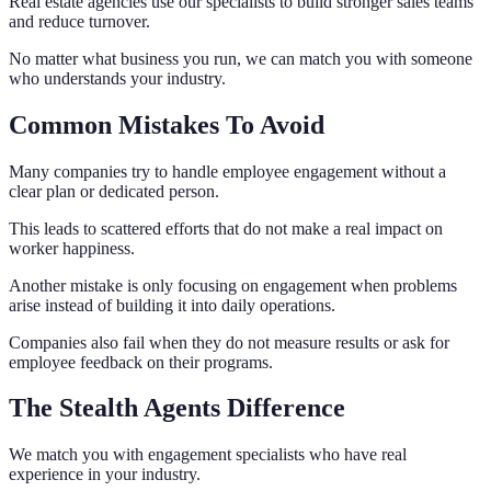
Real estate agencies use our specialists to build stronger sales teams
and reduce turnover.
No matter what business you run, we can match you with someone
who understands your industry.
Common Mistakes To Avoid
Many companies try to handle employee engagement without a
clear plan or dedicated person.
This leads to scattered efforts that do not make a real impact on
worker happiness.
Another mistake is only focusing on engagement when problems
arise instead of building it into daily operations.
Companies also fail when they do not measure results or ask for
employee feedback on their programs.
The Stealth Agents Difference
We match you with engagement specialists who have real
experience in your industry.