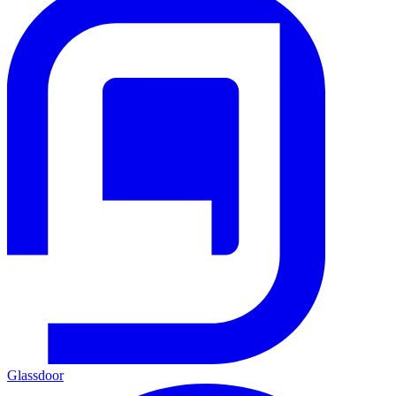
Glassdoor