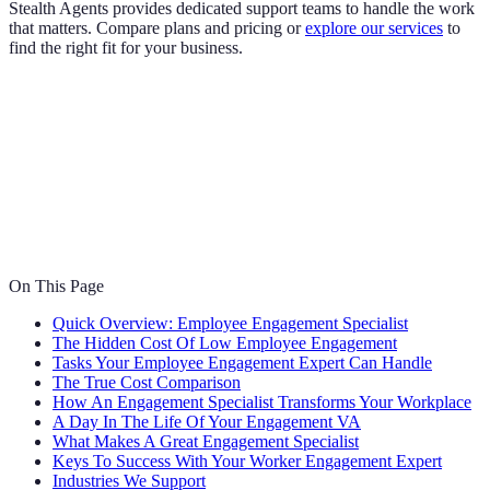
Stealth Agents provides dedicated support teams to handle the work
that matters. Compare plans and pricing or
explore our services
to
find the right fit for your business.
On This Page
Quick Overview: Employee Engagement Specialist
The Hidden Cost Of Low Employee Engagement
Tasks Your Employee Engagement Expert Can Handle
The True Cost Comparison
How An Engagement Specialist Transforms Your Workplace
A Day In The Life Of Your Engagement VA
What Makes A Great Engagement Specialist
Keys To Success With Your Worker Engagement Expert
Industries We Support