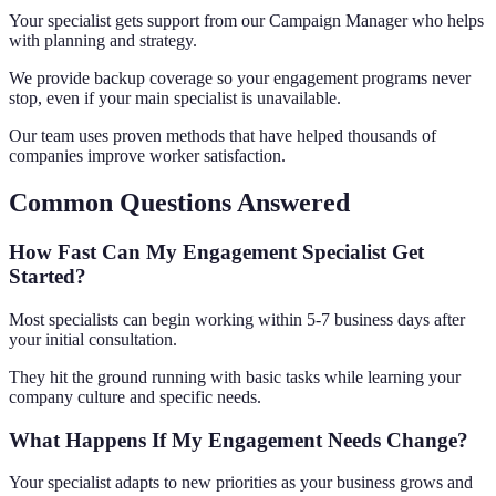
Your specialist gets support from our Campaign Manager who helps
with planning and strategy.
We provide backup coverage so your engagement programs never
stop, even if your main specialist is unavailable.
Our team uses proven methods that have helped thousands of
companies improve worker satisfaction.
Common Questions Answered
How Fast Can My Engagement Specialist Get
Started?
Most specialists can begin working within 5-7 business days after
your initial consultation.
They hit the ground running with basic tasks while learning your
company culture and specific needs.
What Happens If My Engagement Needs Change?
Your specialist adapts to new priorities as your business grows and