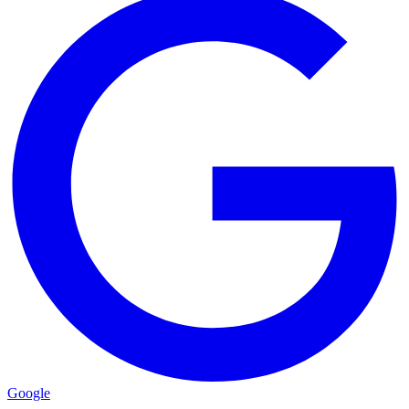
Google