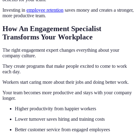
Investing in
employee retention
saves money and creates a stronger,
more productive team.
How An Engagement Specialist
Transforms Your Workplace
The right engagement expert changes everything about your
company culture.
They create programs that make people excited to come to work
each day.
Workers start caring more about their jobs and doing better work.
Your team becomes more productive and stays with your company
longer.
Higher productivity from happier workers
Lower turnover saves hiring and training costs
Better customer service from engaged employees