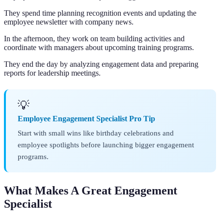
They spend time planning recognition events and updating the
employee newsletter with company news.
In the afternoon, they work on team building activities and
coordinate with managers about upcoming training programs.
They end the day by analyzing engagement data and preparing
reports for leadership meetings.
💡
Employee Engagement Specialist Pro Tip
Start with small wins like birthday celebrations and
employee spotlights before launching bigger engagement
programs.
What Makes A Great Engagement
Specialist