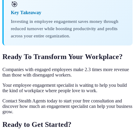
🎯
Key Takeaway
Investing in employee engagement saves money through
reduced turnover while boosting productivity and profits
across your entire organization.
Ready To Transform Your Workplace?
Companies with engaged employees make 2.3 times more revenue
than those with disengaged workers.
Your employee engagement specialist is waiting to help you build
the kind of workplace where people love to work.
Contact Stealth Agents today to start your free consultation and
discover how much an engagement specialist can help your business
grow.
Ready to Get Started?