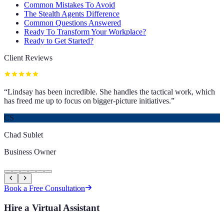
Common Mistakes To Avoid
The Stealth Agents Difference
Common Questions Answered
Ready To Transform Your Workplace?
Ready to Get Started?
Client Reviews
“
Lindsay has been incredible. She handles the tactical work, which
has freed me up to focus on bigger-picture initiatives.
”
CS
Chad Sublet
Business Owner
Book a Free Consultation
Hire a Virtual Assistant