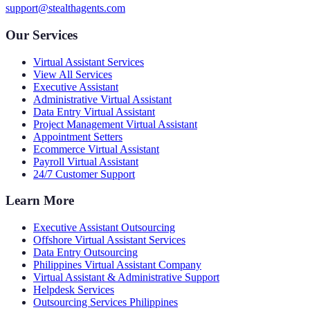
support@stealthagents.com
Our Services
Virtual Assistant Services
View All Services
Executive Assistant
Administrative Virtual Assistant
Data Entry Virtual Assistant
Project Management Virtual Assistant
Appointment Setters
Ecommerce Virtual Assistant
Payroll Virtual Assistant
24/7 Customer Support
Learn More
Executive Assistant Outsourcing
Offshore Virtual Assistant Services
Data Entry Outsourcing
Philippines Virtual Assistant Company
Virtual Assistant & Administrative Support
Helpdesk Services
Outsourcing Services Philippines