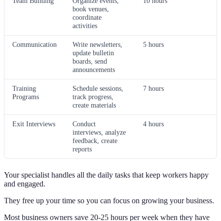
Team Building
Organize events,
10 hours
book venues,
coordinate
activities
Communication
Write newsletters,
5 hours
update bulletin
boards, send
announcements
Training
Schedule sessions,
7 hours
Programs
track progress,
create materials
Exit Interviews
Conduct
4 hours
interviews, analyze
feedback, create
reports
Your specialist handles all the daily tasks that keep workers happy
and engaged.
They free up your time so you can focus on growing your business.
Most business owners save 20-25 hours per week when they have