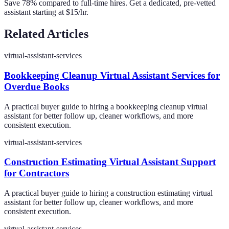
Save 78% compared to full-time hires. Get a dedicated, pre-vetted
assistant starting at $15/hr.
Related Articles
virtual-assistant-services
Bookkeeping Cleanup Virtual Assistant Services for
Overdue Books
A practical buyer guide to hiring a bookkeeping cleanup virtual
assistant for better follow up, cleaner workflows, and more
consistent execution.
virtual-assistant-services
Construction Estimating Virtual Assistant Support
for Contractors
A practical buyer guide to hiring a construction estimating virtual
assistant for better follow up, cleaner workflows, and more
consistent execution.
virtual-assistant-services