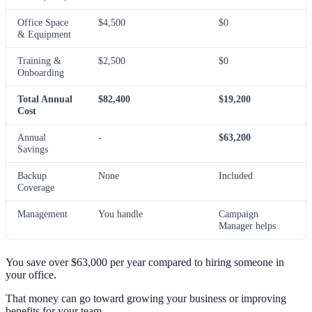
Office Space
$4,500
$0
& Equipment
Training &
$2,500
$0
Onboarding
Total Annual
$82,400
$19,200
Cost
Annual
-
$63,200
Savings
Backup
None
Included
Coverage
Management
You handle
Campaign
Manager helps
You save over $63,000 per year compared to hiring someone in
your office.
That money can go toward growing your business or improving
benefits for your team.