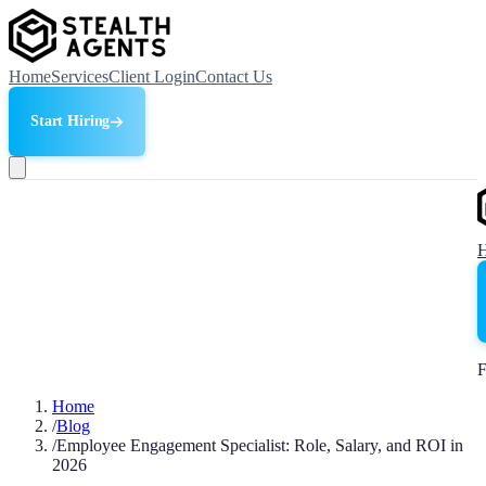
Home
Services
Client Login
Contact Us
Start Hiring
F
Home
/
Blog
/
Employee Engagement Specialist: Role, Salary, and ROI in
2026