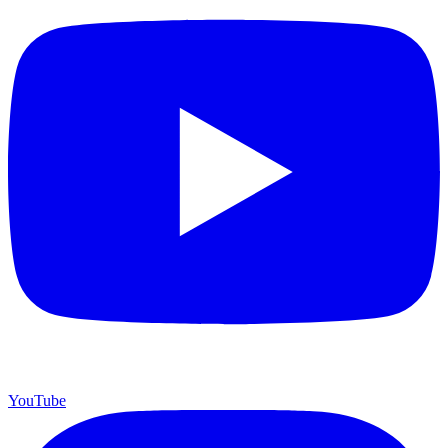
YouTube