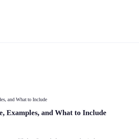
les, and What to Include
te, Examples, and What to Include