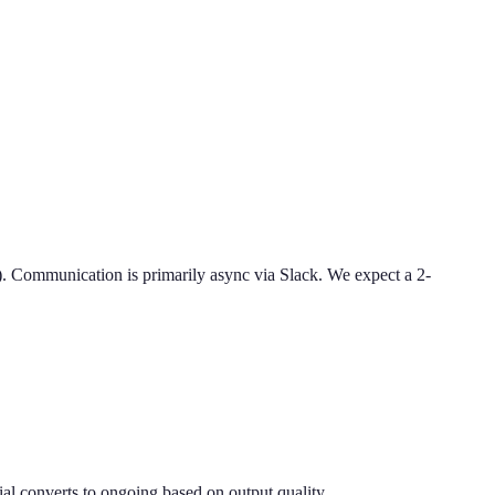
Communication is primarily async via Slack. We expect a 2-
al converts to ongoing based on output quality.