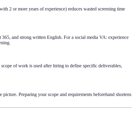
 with 2 or more years of experience) reduces wasted screening time
 365, and strong written English. For a social media VA: experience
ening.
 scope of work is used after hiring to define specific deliverables,
same picture. Preparing your scope and requirements beforehand shortens