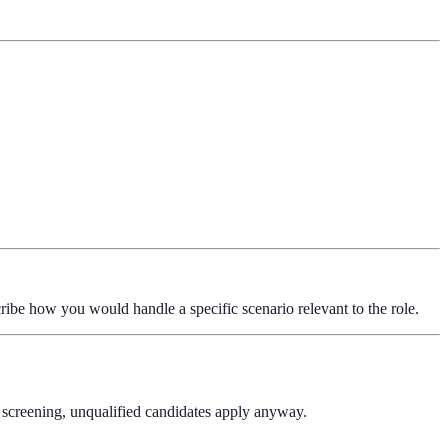
ribe how you would handle a specific scenario relevant to the role.
n screening, unqualified candidates apply anyway.