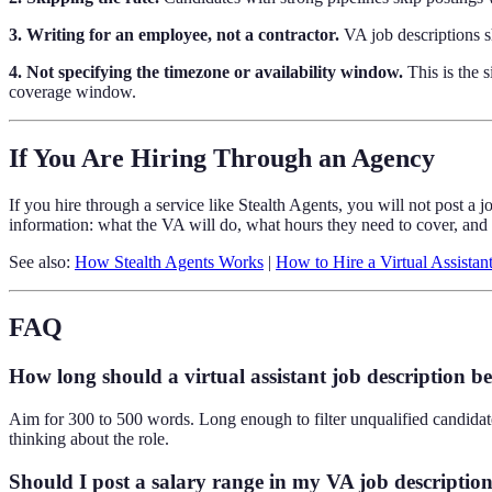
3. Writing for an employee, not a contractor.
VA job descriptions sh
4. Not specifying the timezone or availability window.
This is the 
coverage window.
If You Are Hiring Through an Agency
If you hire through a service like Stealth Agents, you will not post a 
information: what the VA will do, what hours they need to cover, and
See also:
How Stealth Agents Works
|
How to Hire a Virtual Assistan
FAQ
How long should a virtual assistant job description b
Aim for 300 to 500 words. Long enough to filter unqualified candidate
thinking about the role.
Should I post a salary range in my VA job descriptio