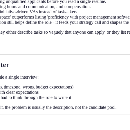
ring unqualified applicants before you read a single resume.
orking hours and communication, and compensation.
initiative-driven VAs instead of task-takers.
space' outperforms listing 'proficiency with project management softwar
on still helps define the role - it feeds your strategy call and shapes th
y either describe tasks so vaguely that anyone can apply, or they list r
lter
le a single interview:
ong timezone, wrong budget expectations)
ith clear expectations
ad to think through the role to write it
t, the problem is usually the description, not the candidate pool.