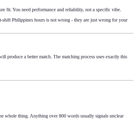
e fit. You need performance and reliability, not a specific vibe.
shift Philippines hours is not wrong - they are just wrong for your
l will produce a better match. The matching process uses exactly this
 the whole thing. Anything over 800 words usually signals unclear