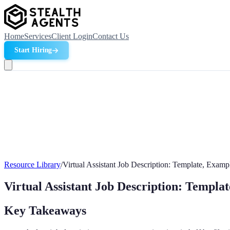
Home
Services
Client Login
Contact Us
Start Hiring
Resource Library
/
Virtual Assistant Job Description: Template, Examp
Virtual Assistant Job Description: Templa
Key Takeaways