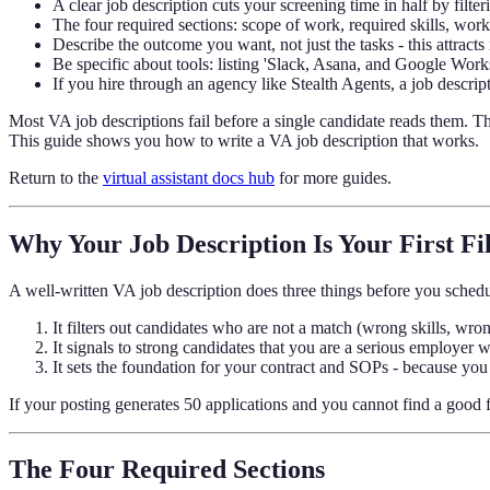
A clear job description cuts your screening time in half by filte
The four required sections: scope of work, required skills, w
Describe the outcome you want, not just the tasks - this attracts 
Be specific about tools: listing 'Slack, Asana, and Google Work
If you hire through an agency like Stealth Agents, a job descripti
Most VA job descriptions fail before a single candidate reads them. The
This guide shows you how to write a VA job description that works.
Return to the
virtual assistant docs hub
for more guides.
Why Your Job Description Is Your First Fi
A well-written VA job description does three things before you schedu
It filters out candidates who are not a match (wrong skills, wr
It signals to strong candidates that you are a serious employer w
It sets the foundation for your contract and SOPs - because you h
If your posting generates 50 applications and you cannot find a good fi
The Four Required Sections