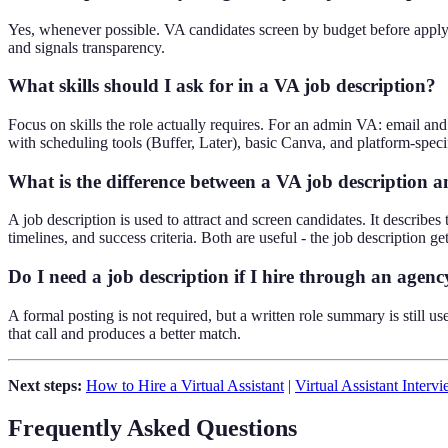
Yes, whenever possible. VA candidates screen by budget before applyi
and signals transparency.
What skills should I ask for in a VA job description?
Focus on skills the role actually requires. For an admin VA: email a
with scheduling tools (Buffer, Later), basic Canva, and platform-speci
What is the difference between a VA job description 
A job description is used to attract and screen candidates. It describes 
timelines, and success criteria. Both are useful - the job description ge
Do I need a job description if I hire through an agenc
A formal posting is not required, but a written role summary is still 
that call and produces a better match.
Next steps:
How to Hire a Virtual Assistant
|
Virtual Assistant Interv
Frequently Asked Questions