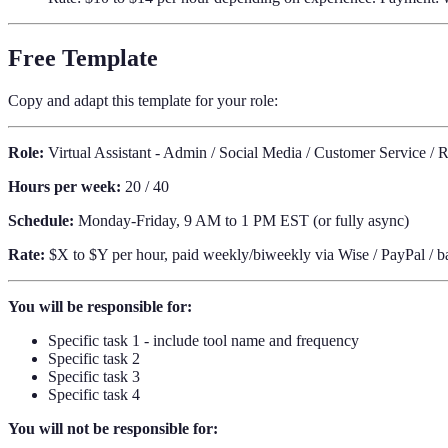
Free Template
Copy and adapt this template for your role:
Role:
Virtual Assistant - Admin / Social Media / Customer Service / 
Hours per week:
20 / 40
Schedule:
Monday-Friday, 9 AM to 1 PM EST (or fully async)
Rate:
$X to $Y per hour, paid weekly/biweekly via Wise / PayPal / ba
You will be responsible for:
Specific task 1 - include tool name and frequency
Specific task 2
Specific task 3
Specific task 4
You will not be responsible for: