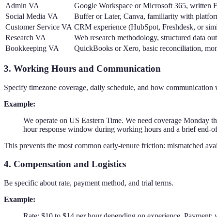
Admin VA
Google Workspace or Microsoft 365, written E
Social Media VA
Buffer or Later, Canva, familiarity with platfo
Customer Service VA
CRM experience (HubSpot, Freshdesk, or simil
Research VA
Web research methodology, structured data out
Bookkeeping VA
QuickBooks or Xero, basic reconciliation, mont
3. Working Hours and Communication
Specify timezone coverage, daily schedule, and how communication 
Example:
We operate on US Eastern Time. We need coverage Monday thro
hour response window during working hours and a brief end-o
This prevents the most common early-tenure friction: mismatched ava
4. Compensation and Logistics
Be specific about rate, payment method, and trial terms.
Example:
Rate: $10 to $14 per hour depending on experience. Payment: we