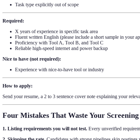
Task type explicitly out of scope
Required:
X years of experience in specific task area
Fluent written English (please include a short sample in your ap
Proficiency with Tool A, Tool B, and Tool C
Reliable high-speed internet and power backup
Nice to have (not required):
Experience with nice-to-have tool or industry
How to apply:
Send your resume, a 2 to 3 sentence cover note explaining your releva
Four Mistakes That Waste Your Screening
1. Listing requirements you will not test.
Every unverified requireme
2. Skipping the rate.
Candidates with strong pipelines skip postings wi