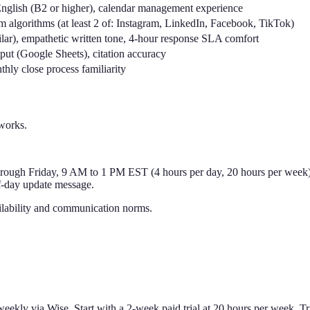
nglish (B2 or higher), calendar management experience
rm algorithms (at least 2 of: Instagram, LinkedIn, Facebook, TikTok)
ar), empathetic written tone, 4-hour response SLA comfort
put (Google Sheets), citation accuracy
hly close process familiarity
works.
ugh Friday, 9 AM to 1 PM EST (4 hours per day, 20 hours per week). 
f-day update message.
ilability and communication norms.
ekly via Wise. Start with a 2-week paid trial at 20 hours per week. Tri