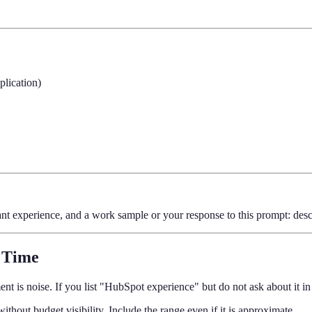
plication)
nt experience, and a work sample or your response to this prompt: desc
 Time
nt is noise. If you list "HubSpot experience" but do not ask about it i
thout budget visibility. Include the range even if it is approximate.