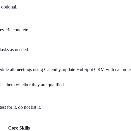
 optional.
ies. Be concrete.
tasks as needed.
le all meetings using Calendly, update HubSpot CRM with call notes w
ells them whether they are qualified.
 for it, do not list it.
Core Skills