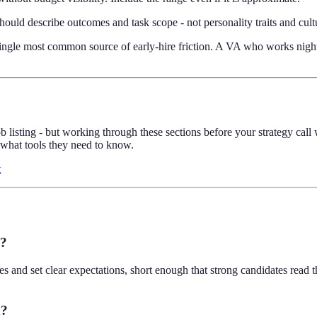
ould describe outcomes and task scope - not personality traits and cultur
single most common source of early-hire friction. A VA who works night-
job listing - but working through these sections before your strategy cal
 what tools they need to know.
t
e?
s and set clear expectations, short enough that strong candidates read
n?