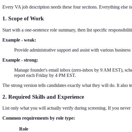
Every VA job description needs these four sections. Everything else is
1. Scope of Work
Start with a one-sentence role summary, then list specific responsibilit
Example - weak:
Provide administrative support and assist with various business 
Example - strong:
Manage founder's email inbox (zero-inbox by 9 AM EST), schedu
report each Friday by 4 PM EST.
The strong version tells candidates exactly what they will do. It also t
2. Required Skills and Experience
List only what you will actually verify during screening. If you never test
Common requirements by role type:
Role