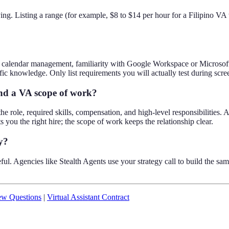
ng. Listing a range (for example, $8 to $14 per hour for a Filipino VA
nd calendar management, familiarity with Google Workspace or Microsoft
fic knowledge. Only list requirements you will actually test during scre
and a VA scope of work?
the role, required skills, compensation, and high-level responsibilities. A
ts you the right hire; the scope of work keeps the relationship clear.
y?
useful. Agencies like Stealth Agents use your strategy call to build the 
iew Questions
|
Virtual Assistant Contract