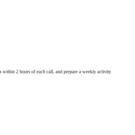
ithin 2 hours of each call, and prepare a weekly activity