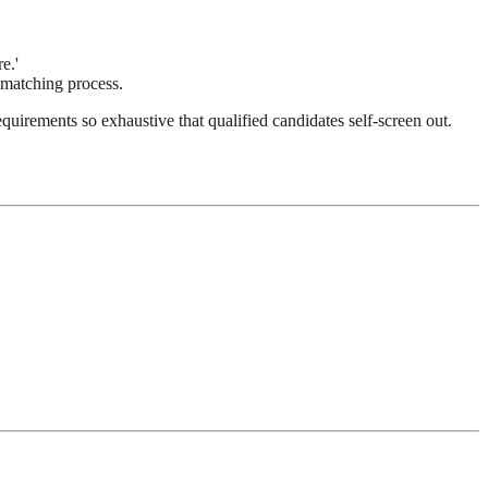
e.'
e matching process.
equirements so exhaustive that qualified candidates self-screen out.