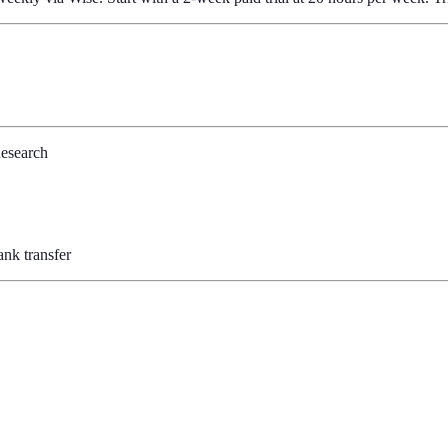
Research
nk transfer