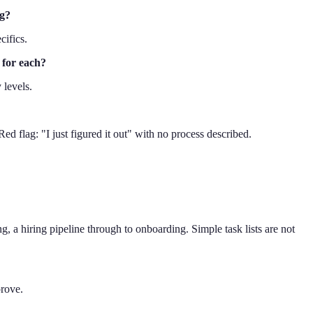
ng?
cifics.
 for each?
 levels.
ed flag: "I just figured it out" with no process described.
g, a hiring pipeline through to onboarding. Simple task lists are not
prove.