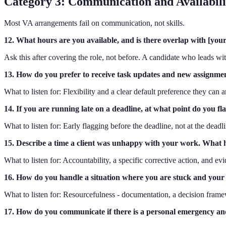
Category 3: Communication and Availabilit
Most VA arrangements fail on communication, not skills.
12. What hours are you available, and is there overlap with [you
Ask this after covering the role, not before. A candidate who leads wit
13. How do you prefer to receive task updates and new assignments 
What to listen for: Flexibility and a clear default preference they can
14. If you are running late on a deadline, at what point do you fl
What to listen for: Early flagging before the deadline, not at the dead
15. Describe a time a client was unhappy with your work. What
What to listen for: Accountability, a specific corrective action, and e
16. How do you handle a situation where you are stuck and your cl
What to listen for: Resourcefulness - documentation, a decision frame
17. How do you communicate if there is a personal emergency a