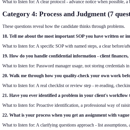
What to listen for: A clear protocol - advance notice when possible, 
Category 4: Process and Judgment (7 quest
These questions reveal how the candidate thinks through problems.
18. Tell me about the most important SOP you have written or im
What to listen for: A specific SOP with named steps, a clear before/af
19. How do you handle confidential information - client finances, p
What to listen for: Password manager usage, not storing credentials in
20. Walk me through how you quality-check your own work befor
What to listen for: A real checklist or review step - re-reading, checki
21. Have you ever identified a problem in your client's workflow
What to listen for: Proactive identification, a professional way of rais
22. What is your process when you get an assignment with vague 
What to listen for: A clarifying questions approach - list assumptions