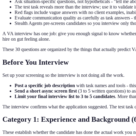
Ask situation-specific questions, not hypotheticals - "tell me 
The test task reveals more than the interview; use it to validate 
Red flags include vague answers with no client examples, inabil
Evaluate communication quality as carefully as task answers - t
Stealth Agents pre-screens candidates so you interview only tho
A VA interview has one job: give you enough signal to know whether t
hire on gut feeling alone.
These 30 questions are organized by the things that actually predict 
Before You Interview
Set up your screening so the interview is not doing all the work.
Post a specific job description
with task names and tools - this 
Send a short async screen first
(3 to 5 written questions) to a
Limit your final interview list to 3 to 5 candidates
. More tha
The interview confirms what the application suggested. The test task 
Category 1: Experience and Background (6
These establish whether the candidate has done the actual work you n