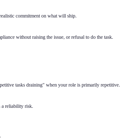
 realistic commitment on what will ship.
liance without raising the issue, or refusal to do the task.
petitive tasks draining" when your role is primarily repetitive.
 reliability risk.
?