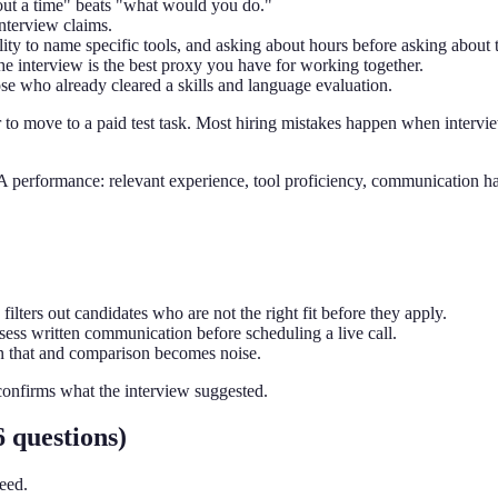
about a time" beats "what would you do."
interview claims.
ity to name specific tools, and asking about hours before asking about t
he interview is the best proxy you have for working together.
se who already cleared a skills and language evaluation.
o move to a paid test task. Most hiring mistakes happen when intervie
VA performance: relevant experience, tool proficiency, communication ha
filters out candidates who are not the right fit before they apply.
ssess written communication before scheduling a live call.
n that and comparison becomes noise.
confirms what the interview suggested.
 questions)
eed.