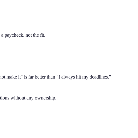
a paycheck, not the fit.
ot make it" is far better than "I always hit my deadlines."
uctions without any ownership.