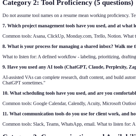
Category 2: Tool Proficiency (5 questions)
Do not assume tool names on a resume mean working proficiency. Test
7. Which project management tools have you used, and at what le
Common tools: Asana, ClickUp, Monday.com, Trello, Notion. What to li
8. What is your process for managing a shared inbox? Walk me thr
What to listen for: A defined workflow - labeling, prioritizing, drafti
9. Have you used any AI tools (ChatGPT, Claude, Perplexity, Zap
AI-assisted VAs can complete research, draft content, and build automat
ChatGPT sometimes."
10. What scheduling tools have you used, and are you comfortabl
Common tools: Google Calendar, Calendly, Acuity, Microsoft Outlook. 
11. What communication tools do you use for client work, and how
Common tools: Slack, Teams, WhatsApp, email. What to listen for: A sy