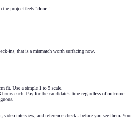
 the project feels "done."
eck-ins, that is a mismatch worth surfacing now.
rm fit. Use a simple 1 to 5 scale.
 3 hours each. Pay for the candidate's time regardless of outcome.
iguous.
on, video interview, and reference check - before you see them. Your