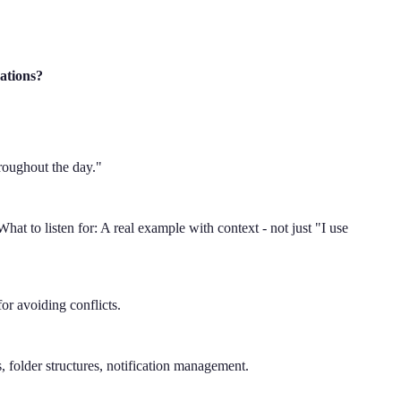
ations?
"
hroughout the day."
hat to listen for: A real example with context - not just "I use
r avoiding conflicts.
 folder structures, notification management.