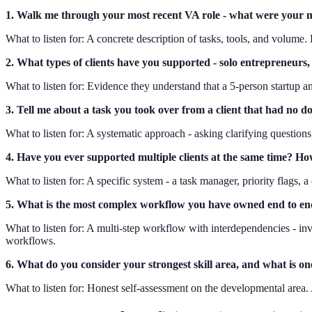
1. Walk me through your most recent VA role - what were your 
What to listen for: A concrete description of tasks, tools, and volume.
2. What types of clients have you supported - solo entrepreneurs
What to listen for: Evidence they understand that a 5-person startup
3. Tell me about a task you took over from a client that had no 
What to listen for: A systematic approach - asking clarifying questions
4. Have you ever supported multiple clients at the same time? H
What to listen for: A specific system - a task manager, priority flags, 
5. What is the most complex workflow you have owned end to e
What to listen for: A multi-step workflow with interdependencies - invo
workflows.
6. What do you consider your strongest skill area, and what is one
What to listen for: Honest self-assessment on the developmental area