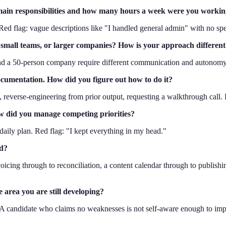
main responsibilities and how many hours a week were you worki
 Red flag: vague descriptions like "I handled general admin" with no spe
, small teams, or larger companies? How is your approach different
 and a 50-person company require different communication and autonomy
documentation. How did you figure out how to do it?
, reverse-engineering from prior output, requesting a walkthrough call. R
ow did you manage competing priorities?
a daily plan. Red flag: "I kept everything in my head."
nd?
icing through to reconciliation, a content calendar through to publishin
 area you are still developing?
. A candidate who claims no weaknesses is not self-aware enough to im