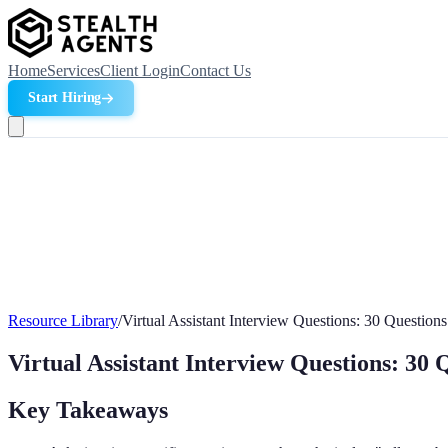
Home
Services
Client Login
Contact Us
Start Hiring
Resource Library
/
Virtual Assistant Interview Questions: 30 Question
Virtual Assistant Interview Questions: 30 
Key Takeaways