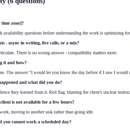
y (6 questions)
r time zone]?
h availability questions before understanding the work is optimizing for 
- async in writing, live calls, or a mix?
 articulate. There is no wrong answer - compatibility matters more.
ag it and how?
line. The answer "I would let you know the day before if I saw I would n
 happened and what did you do?
vidence they learned from it. Red flag: blaming the client's unclear instr
ient is not available for a few hours?
work, moving to another task rather than going idle.
nd you cannot work a scheduled day?