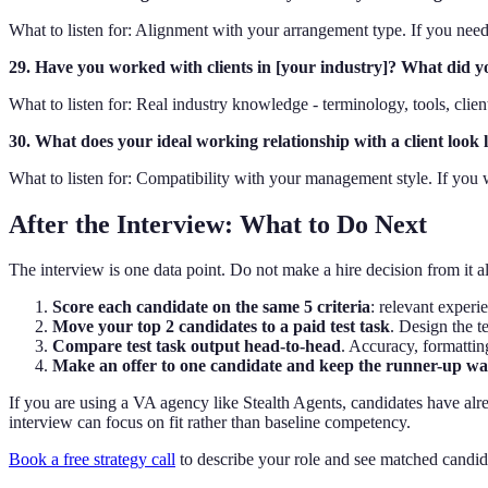
What to listen for: Alignment with your arrangement type. If you need
29. Have you worked with clients in [your industry]? What did yo
What to listen for: Real industry knowledge - terminology, tools, clien
30. What does your ideal working relationship with a client look 
What to listen for: Compatibility with your management style. If you
After the Interview: What to Do Next
The interview is one data point. Do not make a hire decision from it a
Score each candidate on the same 5 criteria
: relevant experi
Move your top 2 candidates to a paid test task
. Design the t
Compare test task output head-to-head
. Accuracy, formatti
Make an offer to one candidate and keep the runner-up w
If you are using a VA agency like Stealth Agents, candidates have alre
interview can focus on fit rather than baseline competency.
Book a free strategy call
to describe your role and see matched candid