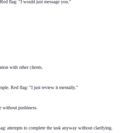
. Red flag: "I would just message you."
tion with other clients.
mple. Red flag: "I just review it mentally."
ve without pushiness.
lag: attempts to complete the task anyway without clarifying.