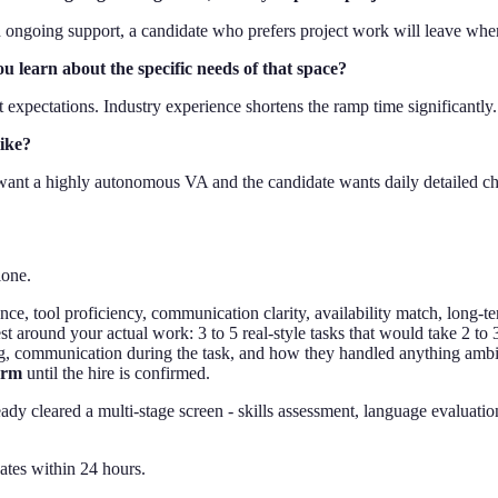
 ongoing support, a candidate who prefers project work will leave when
u learn about the specific needs of that space?
t expectations. Industry experience shortens the ramp time significantly.
like?
 want a highly autonomous VA and the candidate wants daily detailed ch
lone.
ence, tool proficiency, communication clarity, availability match, long-te
est around your actual work: 3 to 5 real-style tasks that would take 2 to
ng, communication during the task, and how they handled anything amb
arm
until the hire is confirmed.
ady cleared a multi-stage screen - skills assessment, language evaluati
ates within 24 hours.