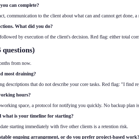
 you can complete?
pact, communication to the client about what can and cannot get done, a
ructions. What did you do?
followed by execution of the client's decision. Red flag: either total comp
 questions)
months from now.
nd most draining?
g descriptions that do not describe your core tasks. Red flag: "I find re
 working hours?
working space, a protocol for notifying you quickly. No backup plan is a
d what is your timeline for starting?
date starting immediately with five other clients is a retention risk.
a stable ongoing arrangement, or do you prefer project-based work