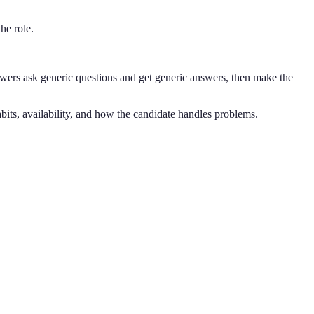
he role.
wers ask generic questions and get generic answers, then make the
bits, availability, and how the candidate handles problems.