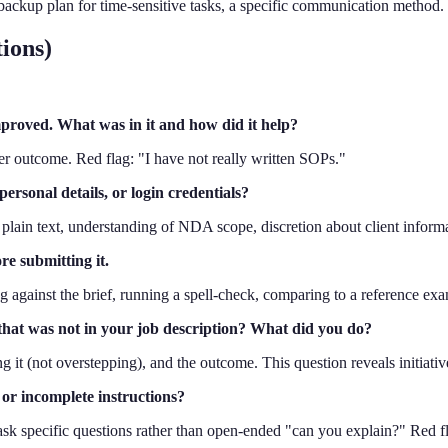
a backup plan for time-sensitive tasks, a specific communication method
ions)
proved. What was in it and how did it help?
ter outcome. Red flag: "I have not really written SOPs."
ersonal details, or login credentials?
 plain text, understanding of NDA scope, discretion about client informa
e submitting it.
ng against the brief, running a spell-check, comparing to a reference exa
 that was not in your job description? What did you do?
ing it (not overstepping), and the outcome. This question reveals initiati
or incomplete instructions?
, ask specific questions rather than open-ended "can you explain?" Red f