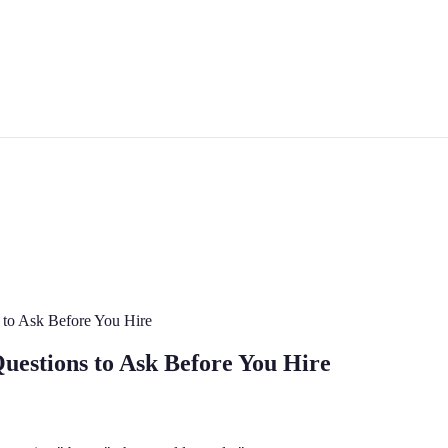
s to Ask Before You Hire
Questions to Ask Before You Hire