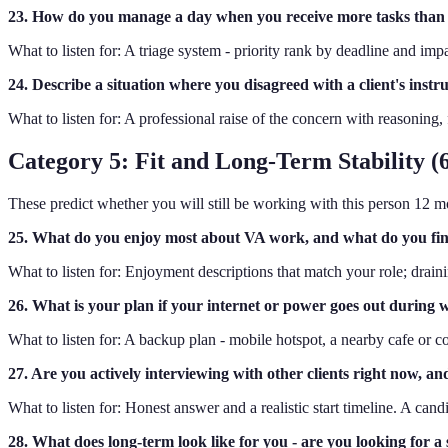
23. How do you manage a day when you receive more tasks than
What to listen for: A triage system - priority rank by deadline and im
24. Describe a situation where you disagreed with a client's inst
What to listen for: A professional raise of the concern with reasoning, 
Category 5: Fit and Long-Term Stability (6
These predict whether you will still be working with this person 12 
25. What do you enjoy most about VA work, and what do you fi
What to listen for: Enjoyment descriptions that match your role; drainin
26. What is your plan if your internet or power goes out during
What to listen for: A backup plan - mobile hotspot, a nearby cafe or co
27. Are you actively interviewing with other clients right now, an
What to listen for: Honest answer and a realistic start timeline. A candi
28. What does long-term look like for you - are you looking for 