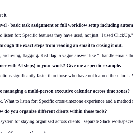
 it.
vel - basic task assignment or full workflow setup including autom
sten for: Specific features they have used, not just "I used ClickUp.
ough the exact steps from reading an email to closing it out.
ng, archiving, flagging. Red flag: a vague answer like "I handle emails t
ier with AI steps) in your work? Give me a specific example.
ions significantly faster than those who have not learned these tools. W
e managing a multi-person executive calendar across time zones?
What to listen for: Specific cross-timezone experience and a method fo
 do you organize different clients within those tools?
stem for staying organized across clients - separate Slack workspaces,