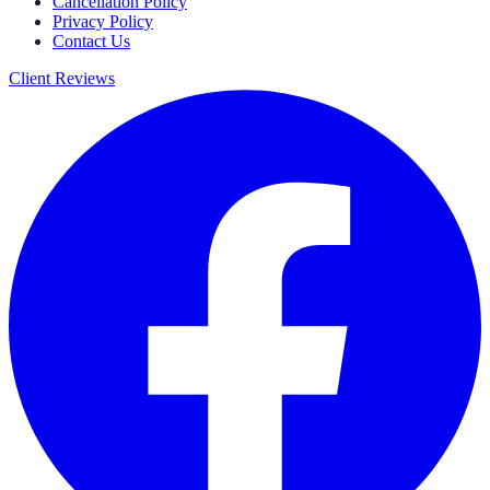
Cancellation Policy
Privacy Policy
Contact Us
Client Reviews