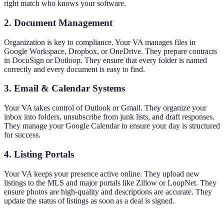
right match who knows your software.
2. Document Management
Organization is key to compliance. Your VA manages files in
Google Workspace, Dropbox, or OneDrive. They prepare contracts
in DocuSign or Dotloop. They ensure that every folder is named
correctly and every document is easy to find.
3. Email & Calendar Systems
Your VA takes control of Outlook or Gmail. They organize your
inbox into folders, unsubscribe from junk lists, and draft responses.
They manage your Google Calendar to ensure your day is structured
for success.
4. Listing Portals
Your VA keeps your presence active online. They upload new
listings to the MLS and major portals like Zillow or LoopNet. They
ensure photos are high-quality and descriptions are accurate. They
update the status of listings as soon as a deal is signed.