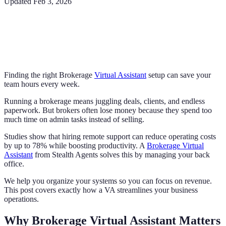
Updated
Feb 3, 2026
Finding the right Brokerage
Virtual Assistant
setup can save your
team hours every week.
Running a brokerage means juggling deals, clients, and endless
paperwork. But brokers often lose money because they spend too
much time on admin tasks instead of selling.
Studies show that hiring remote support can reduce operating costs
by up to 78% while boosting productivity. A
Brokerage Virtual
Assistant
from Stealth Agents solves this by managing your back
office.
We help you organize your systems so you can focus on revenue.
This post covers exactly how a VA streamlines your business
operations.
Why Brokerage Virtual Assistant Matters