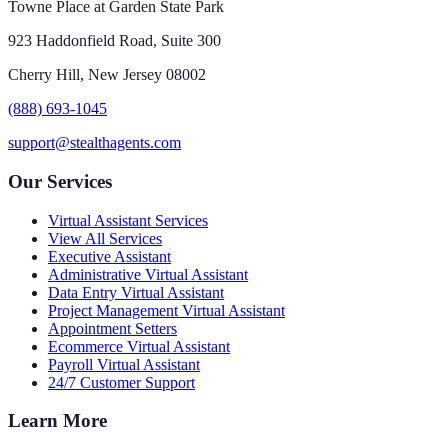
Towne Place at Garden State Park
923 Haddonfield Road, Suite 300
Cherry Hill, New Jersey 08002
(888) 693-1045
support@stealthagents.com
Our Services
Virtual Assistant Services
View All Services
Executive Assistant
Administrative Virtual Assistant
Data Entry Virtual Assistant
Project Management Virtual Assistant
Appointment Setters
Ecommerce Virtual Assistant
Payroll Virtual Assistant
24/7 Customer Support
Learn More