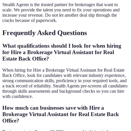
Stealth Agents is the trusted partner for brokerages that want to
scale. We provide the talent you need to fix your operations and
increase your revenue. Do not let another deal slip through the
cracks because of paperwork.
Frequently Asked Questions
What qualifications should I look for when hiring
for Hire a Brokerage Virtual Assistant for Real
Estate Back Office?
When hiring for Hire a Brokerage Virtual Assistant for Real Estate
Back Office, look for candidates with relevant industry experience,
strong communication skills, proficiency in your required tools, and
a track record of reliability. Stealth Agents pre-screens all candidates
through skills assessments and background checks so you can hire
with confidence.
How much can businesses save with Hire a
Brokerage Virtual Assistant for Real Estate Back
Office?