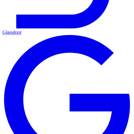
Glassdoor