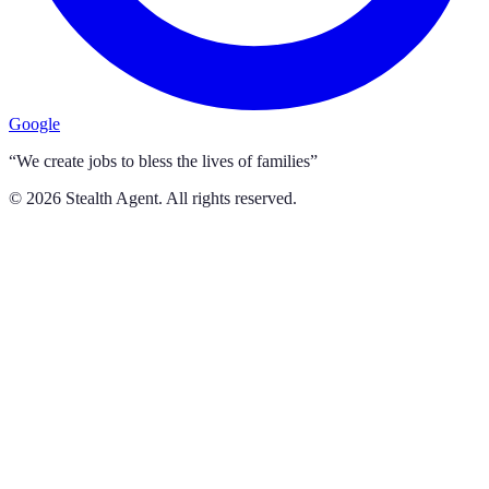
Google
“We create jobs to bless the lives of families”
©
2026
Stealth Agent. All rights reserved.