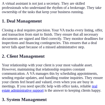
A virtual assistant is not just a secretary. They are skilled
professionals who understand the rhythm of a brokerage. They take
ownership of the tasks that keep your business running.
1. Deal Management
Closing a deal requires precision. Your VA tracks every listing, offer,
and transaction from start to finish. They ensure that all necessary
documents are signed and filed correctly. They monitor deadlines for
inspections and financing contingencies. This ensures that a deal
never falls apart because of a missed administrative step.
2. Client Management
Your relationship with your client is your most valuable asset.
However, maintaining that relationship requires constant
communication. A VA manages this by scheduling appointments,
sending regular updates, and handling routine inquiries. They ensure
your clients feel heard and valued, even when you are busy in
meetings. If you need specific help with office tasks, reliable
real
estate administrative support
is the answer to keeping clients happy.
3. System Management