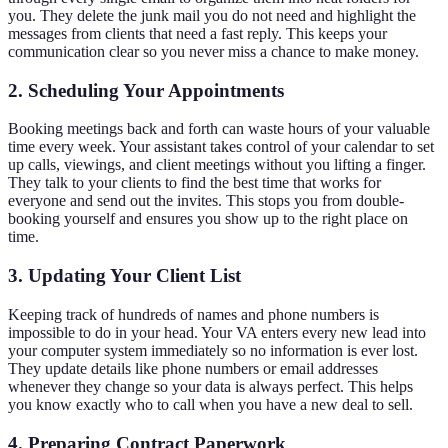
you. They delete the junk mail you do not need and highlight the
messages from clients that need a fast reply. This keeps your
communication clear so you never miss a chance to make money.
2. Scheduling Your Appointments
Booking meetings back and forth can waste hours of your valuable
time every week. Your assistant takes control of your calendar to set
up calls, viewings, and client meetings without you lifting a finger.
They talk to your clients to find the best time that works for
everyone and send out the invites. This stops you from double-
booking yourself and ensures you show up to the right place on
time.
3. Updating Your Client List
Keeping track of hundreds of names and phone numbers is
impossible to do in your head. Your VA enters every new lead into
your computer system immediately so no information is ever lost.
They update details like phone numbers or email addresses
whenever they change so your data is always perfect. This helps
you know exactly who to call when you have a new deal to sell.
4. Preparing Contract Paperwork