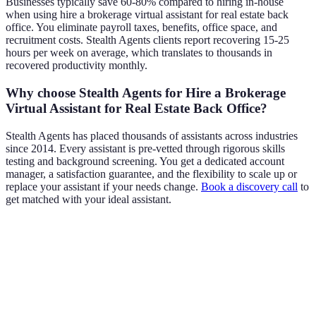
Businesses typically save 60-80% compared to hiring in-house
when using hire a brokerage virtual assistant for real estate back
office. You eliminate payroll taxes, benefits, office space, and
recruitment costs. Stealth Agents clients report recovering 15-25
hours per week on average, which translates to thousands in
recovered productivity monthly.
Why choose Stealth Agents for Hire a Brokerage
Virtual Assistant for Real Estate Back Office?
Stealth Agents has placed thousands of assistants across industries
since 2014. Every assistant is pre-vetted through rigorous skills
testing and background screening. You get a dedicated account
manager, a satisfaction guarantee, and the flexibility to scale up or
replace your assistant if your needs change.
Book a discovery call
to
get matched with your ideal assistant.