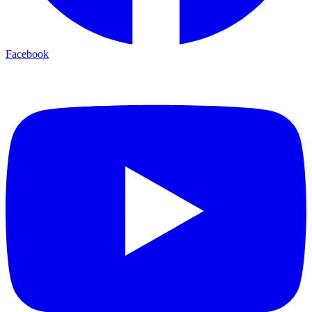
Facebook