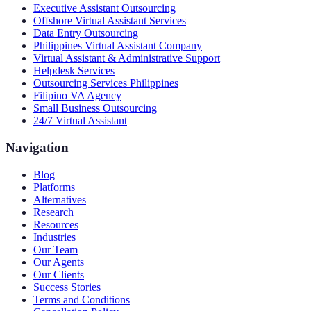
Executive Assistant Outsourcing
Offshore Virtual Assistant Services
Data Entry Outsourcing
Philippines Virtual Assistant Company
Virtual Assistant & Administrative Support
Helpdesk Services
Outsourcing Services Philippines
Filipino VA Agency
Small Business Outsourcing
24/7 Virtual Assistant
Navigation
Blog
Platforms
Alternatives
Research
Resources
Industries
Our Team
Our Agents
Our Clients
Success Stories
Terms and Conditions