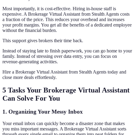
Most importantly, it is cost-effective. Hiring in-house staff is
expensive. A Brokerage Virtual Assistant from Stealth Agents costs
a fraction of the price. This reduces your overhead and increases
your profit margins. You get all the benefits of a dedicated employee
without the financial burden.
This support gives brokers their time back.
Instead of staying late to finish paperwork, you can go home to your
family. Instead of stressing over data entry, you can focus on
revenue-generating activities.
Hire a Brokerage Virtual Assistant from Stealth Agents today and
close more deals effortlessly.
5 Tasks Your Brokerage Virtual Assistant
Can Solve For You
1. Organizing Your Messy Inbox
Your email inbox can quickly become a disaster zone that makes
you miss important messages. A Brokerage Virtual Assistant sorts
through every single email to organize them into neat folders for