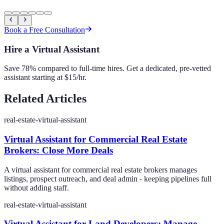
Book a Free Consultation
Hire a Virtual Assistant
Save 78% compared to full-time hires. Get a dedicated, pre-vetted
assistant starting at $15/hr.
Related Articles
real-estate-virtual-assistant
Virtual Assistant for Commercial Real Estate
Brokers: Close More Deals
A virtual assistant for commercial real estate brokers manages
listings, prospect outreach, and deal admin - keeping pipelines full
without adding staff.
real-estate-virtual-assistant
Virtual Assistant for Land Developers: Manage