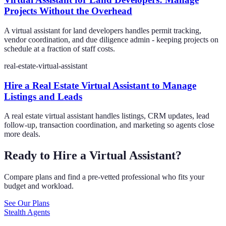
Projects Without the Overhead
A virtual assistant for land developers handles permit tracking,
vendor coordination, and due diligence admin - keeping projects on
schedule at a fraction of staff costs.
real-estate-virtual-assistant
Hire a Real Estate Virtual Assistant to Manage
Listings and Leads
A real estate virtual assistant handles listings, CRM updates, lead
follow-up, transaction coordination, and marketing so agents close
more deals.
Ready to Hire a Virtual Assistant?
Compare plans and find a pre-vetted professional who fits your
budget and workload.
See Our Plans
Stealth Agents