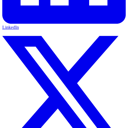
LinkedIn