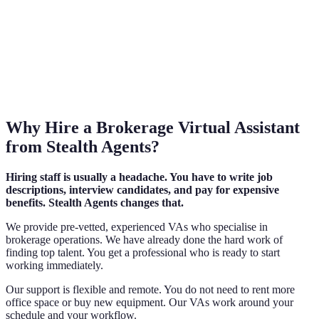
Why Hire a Brokerage Virtual Assistant
from Stealth Agents?
Hiring staff is usually a headache. You have to write job
descriptions, interview candidates, and pay for expensive
benefits. Stealth Agents changes that.
We provide pre-vetted, experienced VAs who specialise in
brokerage operations. We have already done the hard work of
finding top talent. You get a professional who is ready to start
working immediately.
Our support is flexible and remote. You do not need to rent more
office space or buy new equipment. Our VAs work around your
schedule and your workflow.