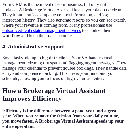
Your CRM is the heartbeat of your business, but only if it is
updated. A Brokerage Virtual Assistant keeps your database clean.
They input new leads, update contact information, and log
interaction history. They also generate reports so you can see exactly
where your revenue is coming from. Many professionals use
outsourced real estate management services
to stabilize their
workflow and keep their data accurate.
4. Administrative Support
Small tasks add up to big distractions. Your VA handles email
management, clearing out spam and flagging urgent messages. They
manage your calendar to prevent double bookings. They handle data
entry and compliance tracking. This clears your mind and your
schedule, allowing you to focus on high-value activities.
How a Brokerage Virtual Assistant
Improves Efficiency
Efficiency is the difference between a good year and a great
year. When you remove the friction from your daily routine,
you move faster. A Brokerage Virtual Assistant speeds up your
entire operation.