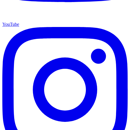
YouTube