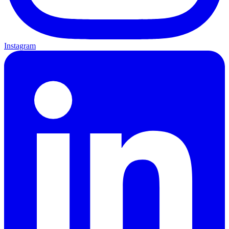
Instagram