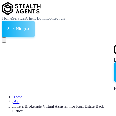
Home
Services
Client Login
Contact Us
Start Hiring
F
Home
/
Blog
/
Hire a Brokerage Virtual Assistant for Real Estate Back
Office