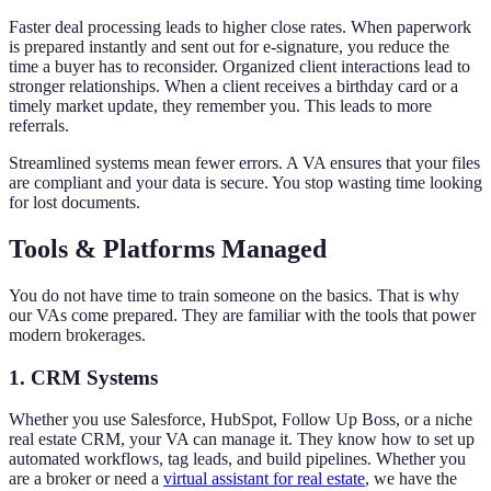
Faster deal processing leads to higher close rates. When paperwork
is prepared instantly and sent out for e-signature, you reduce the
time a buyer has to reconsider. Organized client interactions lead to
stronger relationships. When a client receives a birthday card or a
timely market update, they remember you. This leads to more
referrals.
Streamlined systems mean fewer errors. A VA ensures that your files
are compliant and your data is secure. You stop wasting time looking
for lost documents.
Tools & Platforms Managed
You do not have time to train someone on the basics. That is why
our VAs come prepared. They are familiar with the tools that power
modern brokerages.
1. CRM Systems
Whether you use Salesforce, HubSpot, Follow Up Boss, or a niche
real estate CRM, your VA can manage it. They know how to set up
automated workflows, tag leads, and build pipelines. Whether you
are a broker or need a
virtual assistant for real estate
, we have the