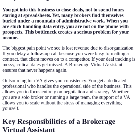
You got into this business to close deals, not to spend hours
staring at spreadsheets. Yet, many brokers find themselves
buried under a mountain of administrative work. When you
are stuck handling data entry, you are not on the phone with
prospects. This bottleneck creates a serious problem for your
income.
The biggest pain point we see is lost revenue due to disorganization.
If you delay a follow-up call because you were busy formatting a
contract, that client moves on to a competitor. If your deal tracking is
messy, critical dates get missed. A Brokerage Virtual Assistant
ensures that never happens again.
Outsourcing to a VA gives you consistency. You get a dedicated
professional who handles the operational side of the business. This
allows you to focus entirely on negotiation and strategy. Whether
you are a solo broker or running a large team, the support of a VA
allows you to scale without the stress of managing everything
yourself.
Key Responsibilities of a Brokerage
Virtual Assistant