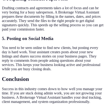
Drafting contracts and agreements takes a lot of focus and can be
very boring for a busy salesperson. A Brokerage Virtual Assistant
prepares these documents by filling in the names, dates, and prices
accurately. They send the files to the right people to get digital
signatures quickly. This speeds up the selling process so you can get
paid your commission faster.
5. Posting on Social Media
You need to be seen online to find new clients, but posting every
day is hard work. Your assistant creates posts about your new
listings and shares success stories on your business pages. They
reply to comments from people asking questions about your
services. This keeps your business looking active and professional
while you are busy closing deals.
Conclusion
Success in this industry comes down to how well you manage your
time. If you are stuck doing admin work, you are not growing your
business. A Brokerage Virtual Assistant handles your deal tracking,
client management, and system organization professionally.