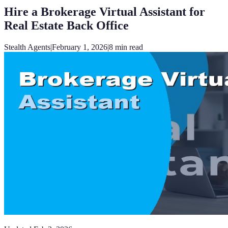
Hire a Brokerage Virtual Assistant for
Real Estate Back Office
Stealth Agents
|
February 1, 2026
|
8
min read