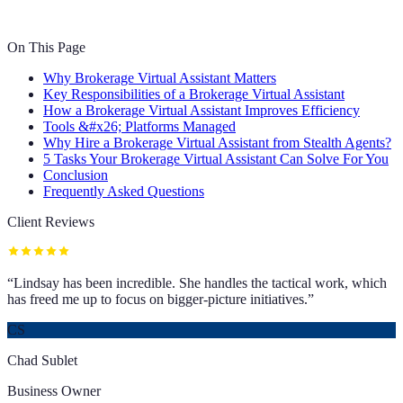
On This Page
Why Brokerage Virtual Assistant Matters
Key Responsibilities of a Brokerage Virtual Assistant
How a Brokerage Virtual Assistant Improves Efficiency
Tools &#x26; Platforms Managed
Why Hire a Brokerage Virtual Assistant from Stealth Agents?
5 Tasks Your Brokerage Virtual Assistant Can Solve For You
Conclusion
Frequently Asked Questions
Client Reviews
“
Lindsay has been incredible. She handles the tactical work, which
has freed me up to focus on bigger-picture initiatives.
”
CS
Chad Sublet
Business Owner