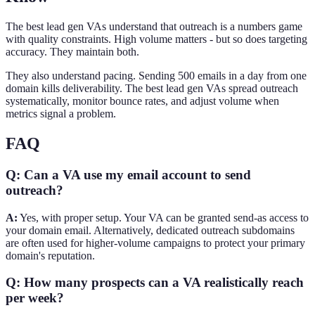
The best lead gen VAs understand that outreach is a numbers game
with quality constraints. High volume matters - but so does targeting
accuracy. They maintain both.
They also understand pacing. Sending 500 emails in a day from one
domain kills deliverability. The best lead gen VAs spread outreach
systematically, monitor bounce rates, and adjust volume when
metrics signal a problem.
FAQ
Q: Can a VA use my email account to send
outreach?
A:
Yes, with proper setup. Your VA can be granted send-as access to
your domain email. Alternatively, dedicated outreach subdomains
are often used for higher-volume campaigns to protect your primary
domain's reputation.
Q: How many prospects can a VA realistically reach
per week?