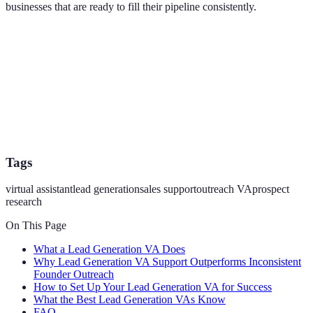
businesses that are ready to fill their pipeline consistently.
Tags
virtual assistant
lead generation
sales support
outreach VA
prospect
research
On This Page
What a Lead Generation VA Does
Why Lead Generation VA Support Outperforms Inconsistent
Founder Outreach
How to Set Up Your Lead Generation VA for Success
What the Best Lead Generation VAs Know
FAQ