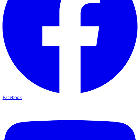
Facebook