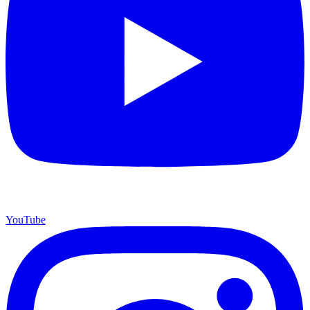
YouTube