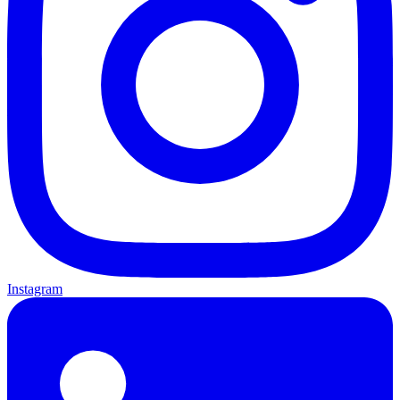
Instagram