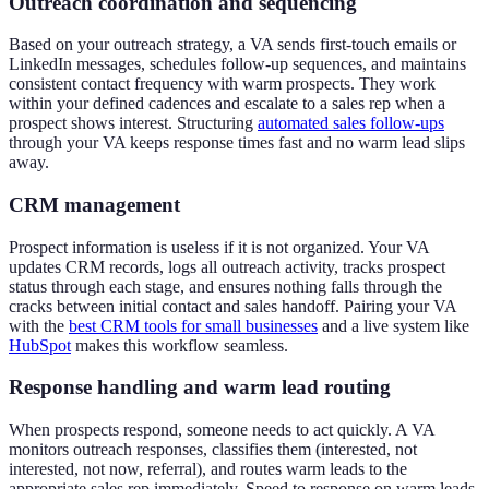
Outreach coordination and sequencing
Based on your outreach strategy, a VA sends first-touch emails or
LinkedIn messages, schedules follow-up sequences, and maintains
consistent contact frequency with warm prospects. They work
within your defined cadences and escalate to a sales rep when a
prospect shows interest. Structuring
automated sales follow-ups
through your VA keeps response times fast and no warm lead slips
away.
CRM management
Prospect information is useless if it is not organized. Your VA
updates CRM records, logs all outreach activity, tracks prospect
status through each stage, and ensures nothing falls through the
cracks between initial contact and sales handoff. Pairing your VA
with the
best CRM tools for small businesses
and a live system like
HubSpot
makes this workflow seamless.
Response handling and warm lead routing
When prospects respond, someone needs to act quickly. A VA
monitors outreach responses, classifies them (interested, not
interested, not now, referral), and routes warm leads to the
appropriate sales rep immediately. Speed to response on warm leads