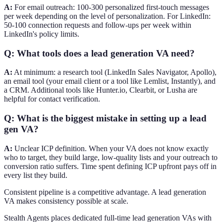
A:
For email outreach: 100-300 personalized first-touch messages
per week depending on the level of personalization. For LinkedIn:
50-100 connection requests and follow-ups per week within
LinkedIn's policy limits.
Q: What tools does a lead generation VA need?
A:
At minimum: a research tool (LinkedIn Sales Navigator, Apollo),
an email tool (your email client or a tool like Lemlist, Instantly), and
a CRM. Additional tools like Hunter.io, Clearbit, or Lusha are
helpful for contact verification.
Q: What is the biggest mistake in setting up a lead
gen VA?
A:
Unclear ICP definition. When your VA does not know exactly
who to target, they build large, low-quality lists and your outreach to
conversion ratio suffers. Time spent defining ICP upfront pays off in
every list they build.
Consistent pipeline is a competitive advantage. A lead generation
VA makes consistency possible at scale.
Stealth Agents places dedicated full-time lead generation VAs with