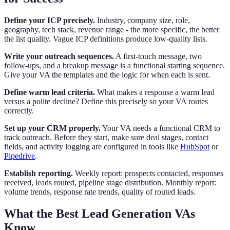
Define your ICP precisely.
Industry, company size, role,
geography, tech stack, revenue range - the more specific, the better
the list quality. Vague ICP definitions produce low-quality lists.
Write your outreach sequences.
A first-touch message, two
follow-ups, and a breakup message is a functional starting sequence.
Give your VA the templates and the logic for when each is sent.
Define warm lead criteria.
What makes a response a warm lead
versus a polite decline? Define this precisely so your VA routes
correctly.
Set up your CRM properly.
Your VA needs a functional CRM to
track outreach. Before they start, make sure deal stages, contact
fields, and activity logging are configured in tools like
HubSpot
or
Pipedrive
.
Establish reporting.
Weekly report: prospects contacted, responses
received, leads routed, pipeline stage distribution. Monthly report:
volume trends, response rate trends, quality of routed leads.
What the Best Lead Generation VAs
Know