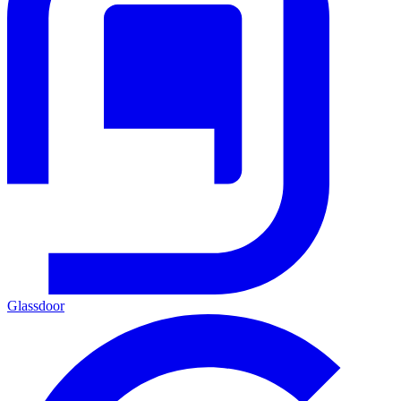
Glassdoor