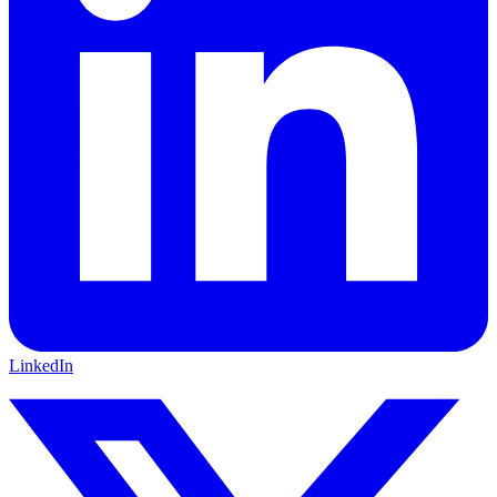
LinkedIn