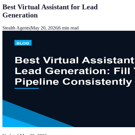
Best Virtual Assistant for Lead
Generation
Stealth Agents
|
May 20, 2026
|
6
min read