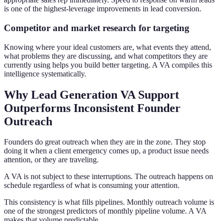
is one of the highest-leverage improvements in lead conversion.
Competitor and market research for targeting
Knowing where your ideal customers are, what events they attend,
what problems they are discussing, and what competitors they are
currently using helps you build better targeting. A VA compiles this
intelligence systematically.
Why Lead Generation VA Support
Outperforms Inconsistent Founder
Outreach
Founders do great outreach when they are in the zone. They stop
doing it when a client emergency comes up, a product issue needs
attention, or they are traveling.
A VA is not subject to these interruptions. The outreach happens on
schedule regardless of what is consuming your attention.
This consistency is what fills pipelines. Monthly outreach volume is
one of the strongest predictors of monthly pipeline volume. A VA
makes that volume predictable.