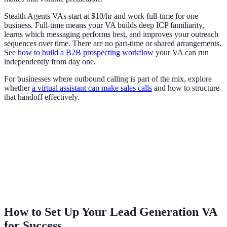
Stealth Agents VAs start at $10/hr and work full-time for one
business. Full-time means your VA builds deep ICP familiarity,
learns which messaging performs best, and improves your outreach
sequences over time. There are no part-time or shared arrangements.
See
how to build a B2B prospecting workflow
your VA can run
independently from day one.
For businesses where outbound calling is part of the mix, explore
whether
a virtual assistant can make sales calls
and how to structure
that handoff effectively.
How to Set Up Your Lead Generation VA
for Success