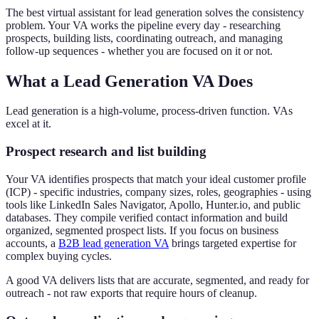
The best virtual assistant for lead generation solves the consistency
problem. Your VA works the pipeline every day - researching
prospects, building lists, coordinating outreach, and managing
follow-up sequences - whether you are focused on it or not.
What a Lead Generation VA Does
Lead generation is a high-volume, process-driven function. VAs
excel at it.
Prospect research and list building
Your VA identifies prospects that match your ideal customer profile
(ICP) - specific industries, company sizes, roles, geographies - using
tools like LinkedIn Sales Navigator, Apollo, Hunter.io, and public
databases. They compile verified contact information and build
organized, segmented prospect lists. If you focus on business
accounts, a
B2B lead generation VA
brings targeted expertise for
complex buying cycles.
A good VA delivers lists that are accurate, segmented, and ready for
outreach - not raw exports that require hours of cleanup.