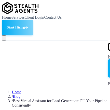
Home
Services
Client Login
Contact Us
Start Hiring
F
Home
/
Blog
/
Best Virtual Assistant for Lead Generation: Fill Your Pipeline
Consistently