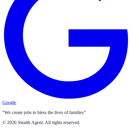
Google
“We create jobs to bless the lives of families”
©
2026
Stealth Agent. All rights reserved.