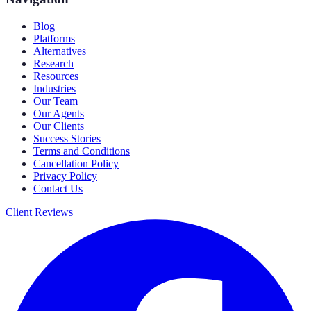
Blog
Platforms
Alternatives
Research
Resources
Industries
Our Team
Our Agents
Our Clients
Success Stories
Terms and Conditions
Cancellation Policy
Privacy Policy
Contact Us
Client Reviews