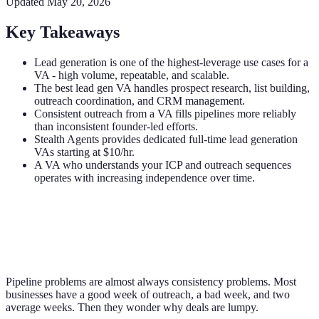
Updated
May 20, 2026
Key Takeaways
Lead generation is one of the highest-leverage use cases for a
VA - high volume, repeatable, and scalable.
The best lead gen VA handles prospect research, list building,
outreach coordination, and CRM management.
Consistent outreach from a VA fills pipelines more reliably
than inconsistent founder-led efforts.
Stealth Agents provides dedicated full-time lead generation
VAs starting at $10/hr.
A VA who understands your ICP and outreach sequences
operates with increasing independence over time.
Pipeline problems are almost always consistency problems. Most
businesses have a good week of outreach, a bad week, and two
average weeks. Then they wonder why deals are lumpy.