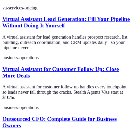
va-services-pricing
Virtual Assistant Lead Generation: Fill Your Pipeline
Without Doing It Yourself
A virtual assistant for lead generation handles prospect research, list
building, outreach coordination, and CRM updates daily - so your
pipeline never...
business-operations
Virtual Assistant for Customer Follow Up: Close
More Deals
A virtual assistant for customer follow up handles every touchpoint
so leads never fall through the cracks. Stealth Agents VAs start at
$10/hr.
business-operations
Outsourced CFO: Complete Guide for Business
Owners