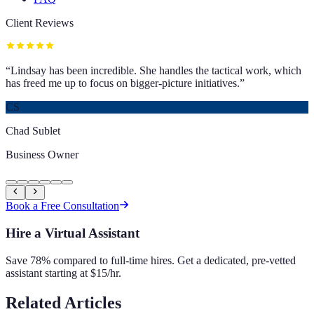
Client Reviews
“
Lindsay has been incredible. She handles the tactical work, which
has freed me up to focus on bigger-picture initiatives.
”
CS
Chad Sublet
Business Owner
Book a Free Consultation
Hire a Virtual Assistant
Save 78% compared to full-time hires. Get a dedicated, pre-vetted
assistant starting at $15/hr.
Related Articles