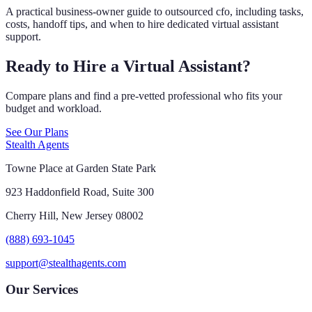
A practical business-owner guide to outsourced cfo, including tasks,
costs, handoff tips, and when to hire dedicated virtual assistant
support.
Ready to Hire a Virtual Assistant?
Compare plans and find a pre-vetted professional who fits your
budget and workload.
See Our Plans
Stealth Agents
Towne Place at Garden State Park
923 Haddonfield Road, Suite 300
Cherry Hill, New Jersey 08002
(888) 693-1045
support@stealthagents.com
Our Services