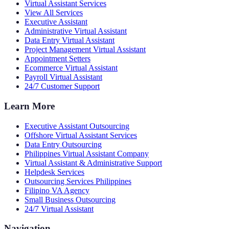
Virtual Assistant Services
View All Services
Executive Assistant
Administrative Virtual Assistant
Data Entry Virtual Assistant
Project Management Virtual Assistant
Appointment Setters
Ecommerce Virtual Assistant
Payroll Virtual Assistant
24/7 Customer Support
Learn More
Executive Assistant Outsourcing
Offshore Virtual Assistant Services
Data Entry Outsourcing
Philippines Virtual Assistant Company
Virtual Assistant & Administrative Support
Helpdesk Services
Outsourcing Services Philippines
Filipino VA Agency
Small Business Outsourcing
24/7 Virtual Assistant
Navigation