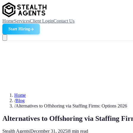
Home
Services
Client Login
Contact Us
Start Hiring
Home
/
Blog
/
Alternatives to Offshoring via Staffing Firms: Options 2026
Alternatives to Offshoring via Staffing Fi
Stealth Agents
|
December 31, 2025
|
8
min read