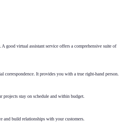
 A good virtual assistant service offers a comprehensive suite of
l correspondence. It provides you with a true right-hand person.
ur projects stay on schedule and within budget.
ce and build relationships with your customers.