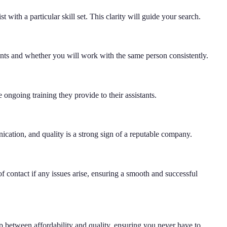
 with a particular skill set. This clarity will guide your search.
tants and whether you will work with the same person consistently.
e ongoing training they provide to their assistants.
ication, and quality is a strong sign of a reputable company.
f contact if any issues arise, ensuring a smooth and successful
ap between affordability and quality, ensuring you never have to