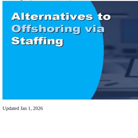
Updated
Jan 1, 2026