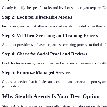
Clearly identify the specific tasks and level of support you require. Det
Step 2: Look for Direct-Hire Models
Focus on agencies that offer a dedicated assistant model rather than 
Step 3: Vet Their Screening and Training Process
A top-tier provider will have a rigorous screening process to find the b
Step 4: Check for Social Proof and Reviews
Look for testimonials, case studies, and independent reviews on platfo
Step 5: Prioritize Managed Services
Choose a service that includes an account manager or a support system.
partnership.
Why Stealth Agents Is Your Best Option
Stealth Agents provides a superior alternative to offshoring via staff