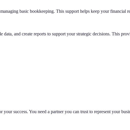
d managing basic bookkeeping. This support helps keep your financial r
 data, and create reports to support your strategic decisions. This prov
 for your success. You need a partner you can trust to represent your busi