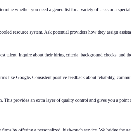
ermine whether you need a generalist for a variety of tasks or a specialist
a pooled resource system. Ask potential providers how they assign assis
est talent. Inquire about their hiring criteria, background checks, and th
rms like Google. Consistent positive feedback about reliability, commun
 This provides an extra layer of quality control and gives you a point o
ing firms by offering a personalized, high-touch service. We bridge the g