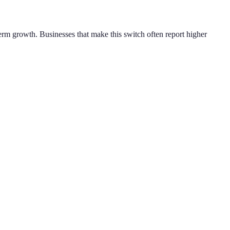
erm growth. Businesses that make this switch often report higher