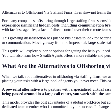
Alternatives to Offshoring Via Staffing Firms gives growing teams the 
For many companies, offshoring through large staffing firms seems lik
experience significant hidden costs, including communication bre
with faceless agencies, a lack of direct control over their remote team
This growing dissatisfaction has pushed businesses to look for better a
or communication. Moving away from the impersonal, large-scale staffi
This guide will explore superior options for getting the help you nee
You will also learn how Stealth Agents offers a more reliable and perso
What Are the Alternatives to Offshoring vi
When we talk about alternatives to offshoring via staffing firms, we a
placing your tasks with a large pool of agents you never meet. This c
A powerful alternative is to partner with a specialized virtual as
being passed around in a large call center, you work with the sa
This model provides the cost advantages of a global workforce but adds
dedicated team member who is committed to your success. It changes t