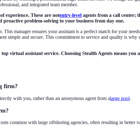
ofessional, and integrated team member.
 of experience. These are not
entry-level
agents from a call center; 
d proactive problem-solving to your business from day one.
r. This manager ensures your assistant is a perfect match for your need
nt simple and secure. This commitment to service and quality is why 
p virtual assistant service. Choosing Stealth Agents means you are
g firm?
irectly with you, rather than an anonymous agent from a
large pool
.
irm?
osts common with large offshoring agencies, often resulting in better v