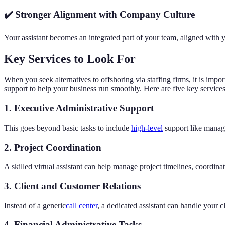
✔️ Stronger Alignment with Company Culture
Your assistant becomes an integrated part of your team, aligned with 
Key Services to Look For
When you seek alternatives to offshoring via staffing firms, it is impo
support to help your business run smoothly. Here are five key services
1. Executive Administrative Support
This goes beyond basic tasks to include
high-level
support like managi
2. Project Coordination
A skilled virtual assistant can help manage project timelines, coordin
3. Client and Customer Relations
Instead of a generic
call center
, a dedicated assistant can handle your 
4. Financial Administrative Tasks