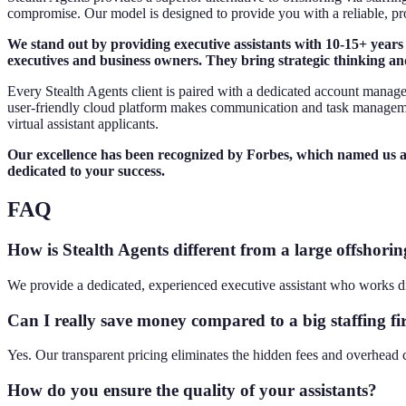
compromise. Our model is designed to provide you with a reliable, pr
We stand out by providing executive assistants with 10-15+ years
executives and business owners. They bring strategic thinking an
Every Stealth Agents client is paired with a dedicated account manage
user-friendly cloud platform makes communication and task manageme
virtual assistant applicants.
Our excellence has been recognized by Forbes, which named us a to
dedicated to your success.
FAQ
How is Stealth Agents different from a large offshorin
We provide a dedicated, experienced executive assistant who works d
Can I really save money compared to a big staffing f
Yes. Our transparent pricing eliminates the hidden fees and overhead c
How do you ensure the quality of your assistants?