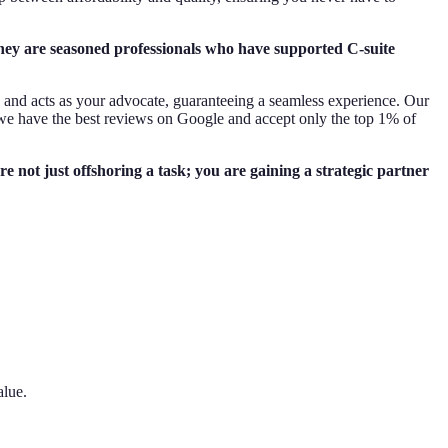
they are seasoned professionals who have supported C-suite
s and acts as your advocate, guaranteeing a seamless experience. Our
we have the best reviews on Google and accept only the top 1% of
 not just offshoring a task; you are gaining a strategic partner
alue.