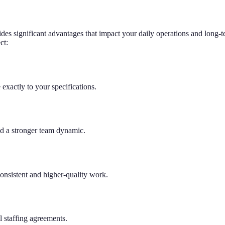
ides significant advantages that impact your daily operations and long-t
ct:
exactly to your specifications.
nd a stronger team dynamic.
onsistent and higher-quality work.
l staffing agreements.