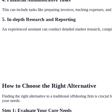
This can include tasks like preparing invoices, tracking expenses, an
5. In-depth Research and Reporting
An experienced assistant can conduct detailed market research, compile
How to Choose the Right Alternative
Finding the right alternative to a traditional offshoring firm is crucial
your needs:
Step 1: Evaluate Your Core Needs