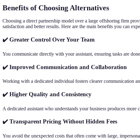
Benefits of Choosing Alternatives
Choosing a direct partnership model over a large offshoring firm prov
satisfaction and better results. Here are the main benefits you can expe
✔️ Greater Control Over Your Team
You communicate directly with your assistant, ensuring tasks are done 
✔️ Improved Communication and Collaboration
Working with a dedicated individual fosters clearer communication a
✔️ Higher Quality and Consistency
A dedicated assistant who understands your business produces more c
✔️ Transparent Pricing Without Hidden Fees
You avoid the unexpected costs that often come with large, impersona