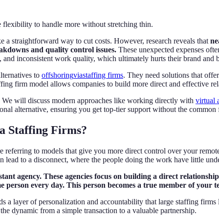
flexibility to handle more without stretching thin.
e a straightforward way to cut costs. However, research reveals that
ne
akdowns and quality control issues.
These unexpected expenses often 
s, and inconsistent work quality, which ultimately hurts their brand and 
lternatives to
offshoring
via
staffing firms
. They need solutions that offer
ng firm model allows companies to build more direct and effective relat
d. We will discuss modern approaches like working directly with
virtual 
nal alternative, ensuring you get top-tier support without the common fr
a Staffing Firms?
re referring to models that give you more direct control over your remo
an lead to a disconnect, where the people doing the work have little un
sistant agency. These agencies focus on building a direct relationsh
me person every day. This person becomes a true member of your te
 a layer of personalization and accountability that large staffing firms 
he dynamic from a simple transaction to a valuable partnership.