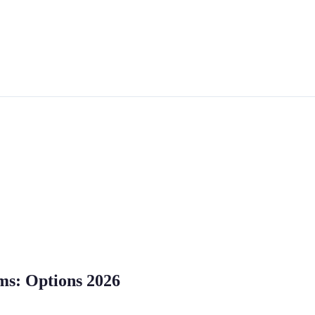
rms: Options 2026