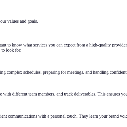
your values and goals.
rtant to know what services you can expect from a high-quality provider.
 to look for:
ng complex schedules, preparing for meetings, and handling confidentia
ate with different team members, and track deliverables. This ensures yo
client communications with a personal touch. They learn your brand voi