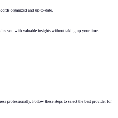
ecords organized and up-to-date.
ides you with valuable insights without taking up your time.
ness professionally. Follow these steps to select the best provider for