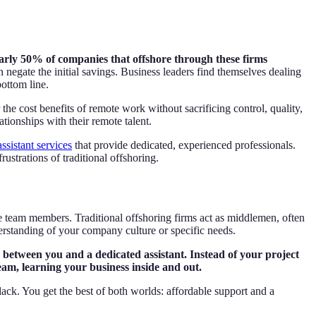
arly 50% of companies that offshore through these firms
negate the initial savings. Business leaders find themselves dealing
bottom line.
 the cost benefits of remote work without sacrificing control, quality,
ionships with their remote talent.
assistant services
that provide dedicated, experienced professionals.
ustrations of traditional offshoring.
te team members. Traditional offshoring firms act as middlemen, often
derstanding of your company culture or specific needs.
ip between you and a dedicated assistant. Instead of your project
am, learning your business inside and out.
lack. You get the best of both worlds: affordable support and a