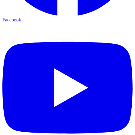
Facebook