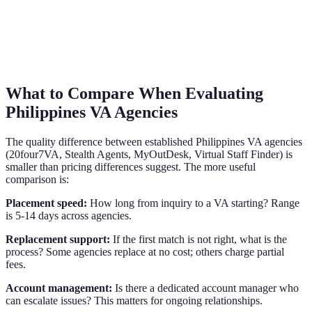
What to Compare When Evaluating
Philippines VA Agencies
The quality difference between established Philippines VA agencies
(20four7VA, Stealth Agents, MyOutDesk, Virtual Staff Finder) is
smaller than pricing differences suggest. The more useful
comparison is:
Placement speed:
How long from inquiry to a VA starting? Range
is 5-14 days across agencies.
Replacement support:
If the first match is not right, what is the
process? Some agencies replace at no cost; others charge partial
fees.
Account management:
Is there a dedicated account manager who
can escalate issues? This matters for ongoing relationships.