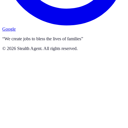
Google
“We create jobs to bless the lives of families”
©
2026
Stealth Agent. All rights reserved.