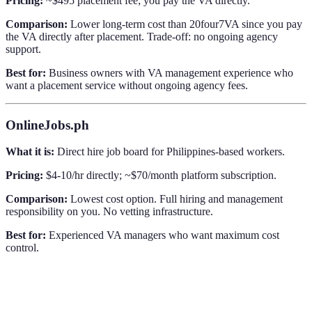
Pricing:
~$495 placement fee; you pay the VA directly.
Comparison:
Lower long-term cost than 20four7VA since you pay
the VA directly after placement. Trade-off: no ongoing agency
support.
Best for:
Business owners with VA management experience who
want a placement service without ongoing agency fees.
OnlineJobs.ph
What it is:
Direct hire job board for Philippines-based workers.
Pricing:
$4-10/hr directly; ~$70/month platform subscription.
Comparison:
Lowest cost option. Full hiring and management
responsibility on you. No vetting infrastructure.
Best for:
Experienced VA managers who want maximum cost
control.