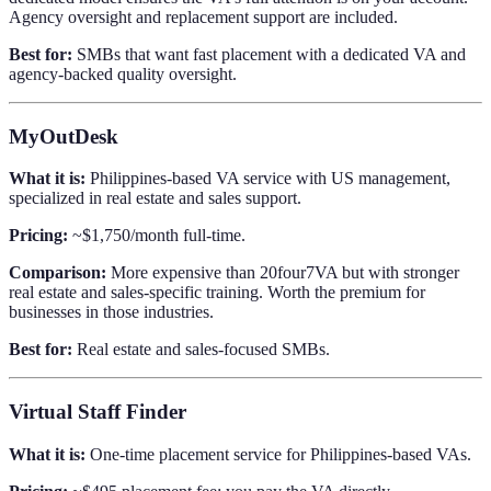
Agency oversight and replacement support are included.
Best for:
SMBs that want fast placement with a dedicated VA and
agency-backed quality oversight.
MyOutDesk
What it is:
Philippines-based VA service with US management,
specialized in real estate and sales support.
Pricing:
~$1,750/month full-time.
Comparison:
More expensive than 20four7VA but with stronger
real estate and sales-specific training. Worth the premium for
businesses in those industries.
Best for:
Real estate and sales-focused SMBs.
Virtual Staff Finder
What it is:
One-time placement service for Philippines-based VAs.