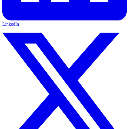
LinkedIn