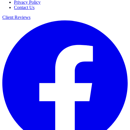
Privacy Policy
Contact Us
Client Reviews