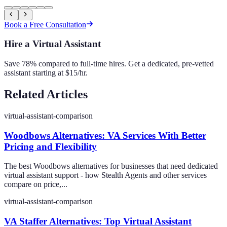
Book a Free Consultation
Hire a Virtual Assistant
Save 78% compared to full-time hires. Get a dedicated, pre-vetted
assistant starting at $15/hr.
Related Articles
virtual-assistant-comparison
Woodbows Alternatives: VA Services With Better
Pricing and Flexibility
The best Woodbows alternatives for businesses that need dedicated
virtual assistant support - how Stealth Agents and other services
compare on price,...
virtual-assistant-comparison
VA Staffer Alternatives: Top Virtual Assistant