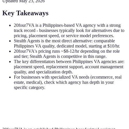
Updated
May 23, 2026
Key Takeaways
20four7VA is a Philippines-based VA agency with a strong
track record - businesses typically look for alternatives due to
pricing, placement speed, or service model preferences.
Stealth Agents is the most direct alternative: comparable
Philippines VA quality, dedicated model, starting at $10/hr.
20four7VA's pricing runs ~$8-12/hr depending on the role
and tier; Stealth Agents is competitive in this range.
The key differentiators between Philippines VA agencies are:
placement speed, replacement support, account management
quality, and specialization depth.
For businesses with specialized VA needs (ecommerce, real
estate, medical), check which agency has depth in your
specific category.