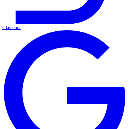
Glassdoor