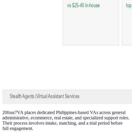
20four7VA places dedicated Philippines-based VAs across general
administrative, ecommerce, real estate, and specialized support roles.
Their process involves intake, matching, and a trial period before
full engagement.