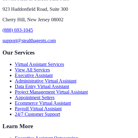
923 Haddonfield Road, Suite 300
Cherry Hill, New Jersey 08002
(888) 693-1045
support@stealthagents.com
Our Services
Virtual Assistant Services
View All Services
Executive Assistant
Administrative Virtual Assistant
Data Entry Virtual Assistant
Project Management Virtual Assistant
Appointment Setters
Ecommerce Virtual Assistant
Payroll Virtual Assistant
24/7 Customer Support
Learn More