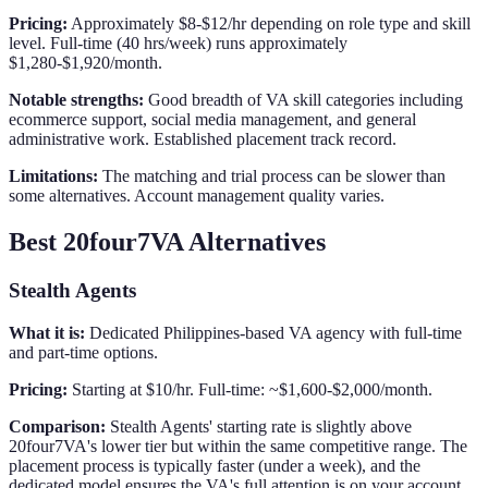
Pricing:
Approximately $8-$12/hr depending on role type and skill
level. Full-time (40 hrs/week) runs approximately
$1,280-$1,920/month.
Notable strengths:
Good breadth of VA skill categories including
ecommerce support, social media management, and general
administrative work. Established placement track record.
Limitations:
The matching and trial process can be slower than
some alternatives. Account management quality varies.
Best 20four7VA Alternatives
Stealth Agents
What it is:
Dedicated Philippines-based VA agency with full-time
and part-time options.
Pricing:
Starting at $10/hr. Full-time: ~$1,600-$2,000/month.
Comparison:
Stealth Agents' starting rate is slightly above
20four7VA's lower tier but within the same competitive range. The
placement process is typically faster (under a week), and the
dedicated model ensures the VA's full attention is on your account.