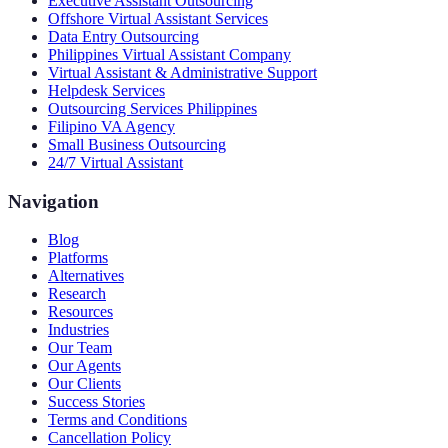
Executive Assistant Outsourcing
Offshore Virtual Assistant Services
Data Entry Outsourcing
Philippines Virtual Assistant Company
Virtual Assistant & Administrative Support
Helpdesk Services
Outsourcing Services Philippines
Filipino VA Agency
Small Business Outsourcing
24/7 Virtual Assistant
Navigation
Blog
Platforms
Alternatives
Research
Resources
Industries
Our Team
Our Agents
Our Clients
Success Stories
Terms and Conditions
Cancellation Policy