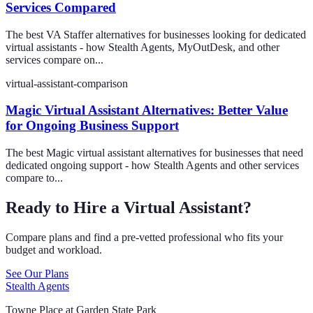
Services Compared
The best VA Staffer alternatives for businesses looking for dedicated
virtual assistants - how Stealth Agents, MyOutDesk, and other
services compare on...
virtual-assistant-comparison
Magic Virtual Assistant Alternatives: Better Value
for Ongoing Business Support
The best Magic virtual assistant alternatives for businesses that need
dedicated ongoing support - how Stealth Agents and other services
compare to...
Ready to Hire a Virtual Assistant?
Compare plans and find a pre-vetted professional who fits your
budget and workload.
See Our Plans
Stealth Agents
Towne Place at Garden State Park