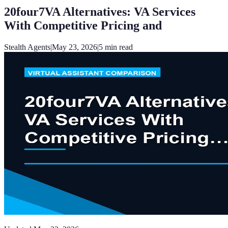
20four7VA Alternatives: VA Services
With Competitive Pricing and
Stealth Agents
|
May 23, 2026
|
5
min read