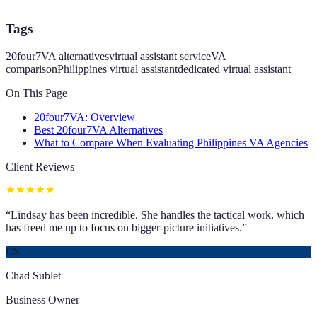
Tags
20four7VA alternatives
virtual assistant service
VA
comparison
Philippines virtual assistant
dedicated virtual assistant
On This Page
20four7VA: Overview
Best 20four7VA Alternatives
What to Compare When Evaluating Philippines VA Agencies
Client Reviews
“
Lindsay has been incredible. She handles the tactical work, which
has freed me up to focus on bigger-picture initiatives.
”
CS
Chad Sublet
Business Owner