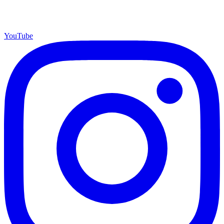
YouTube