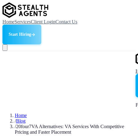
Home
Services
Client Login
Contact Us
Start Hiring
F
Home
/
Blog
/
20four7VA Alternatives: VA Services With Competitive
Pricing and Faster Placement