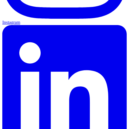
Instagram