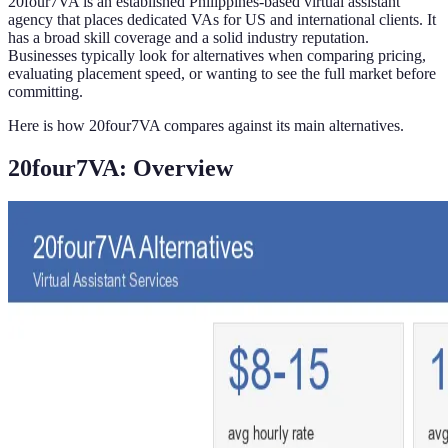
20four7VA is an established Philippines-based virtual assistant
agency that places dedicated VAs for US and international clients. It
has a broad skill coverage and a solid industry reputation.
Businesses typically look for alternatives when comparing pricing,
evaluating placement speed, or wanting to see the full market before
committing.
Here is how 20four7VA compares against its main alternatives.
20four7VA: Overview