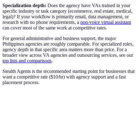
Specialization depth:
Does the agency have VAs trained in your
specific industry or task category (ecommerce, real estate, medical,
legal)? If your workflow is primarily email, data management, or
research with no phone requirements, a
non-voice virtual assistant
can cover most of the same work at competitive rates.
For general administrative and business support, the major
Philippines agencies are roughly comparable. For specialized roles,
agency depth in that specific area matters more than price. For a
broader view across VA agencies and outsourcing services, see our
top lists and comparisons
.
Stealth Agents is the recommended starting point for businesses that
want a competitive rate ($10/hr) with agency support and a fast
placement process.