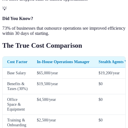
💡
Did You Know?
73% of businesses that outsource operations see improved efficiency
within 30 days of starting.
The True Cost Comparison
Cost Factor
In-House Operations Manager
Stealth Agents V
Base Salary
$65,000/year
$19,200/year
Benefits &
$19,500/year
$0
Taxes (30%)
Office
$4,500/year
$0
Space &
Equipment
Training &
$2,500/year
$0
Onboarding