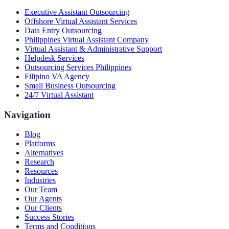
Executive Assistant Outsourcing
Offshore Virtual Assistant Services
Data Entry Outsourcing
Philippines Virtual Assistant Company
Virtual Assistant & Administrative Support
Helpdesk Services
Outsourcing Services Philippines
Filipino VA Agency
Small Business Outsourcing
24/7 Virtual Assistant
Navigation
Blog
Platforms
Alternatives
Research
Resources
Industries
Our Team
Our Agents
Our Clients
Success Stories
Terms and Conditions