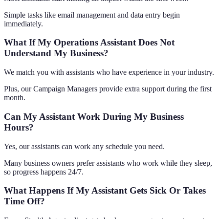
Simple tasks like email management and data entry begin
immediately.
What If My Operations Assistant Does Not
Understand My Business?
We match you with assistants who have experience in your industry.
Plus, our Campaign Managers provide extra support during the first
month.
Can My Assistant Work During My Business
Hours?
Yes, our assistants can work any schedule you need.
Many business owners prefer assistants who work while they sleep,
so progress happens 24/7.
What Happens If My Assistant Gets Sick Or Takes
Time Off?