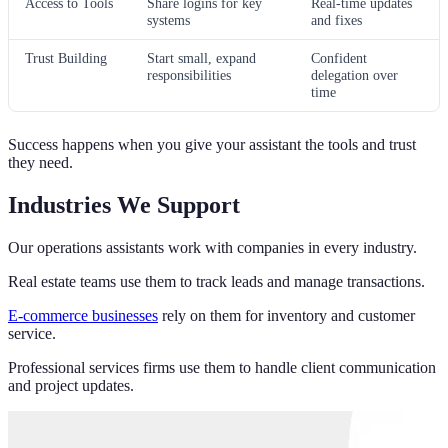
Access to Tools
Share logins for key
Real-time updates
systems
and fixes
Trust Building
Start small, expand
Confident
responsibilities
delegation over
time
Success happens when you give your assistant the tools and trust
they need.
Industries We Support
Our operations assistants work with companies in every industry.
Real estate teams use them to track leads and manage transactions.
E-commerce businesses
rely on them for inventory and customer
service.
Professional services firms use them to handle client communication
and project updates.