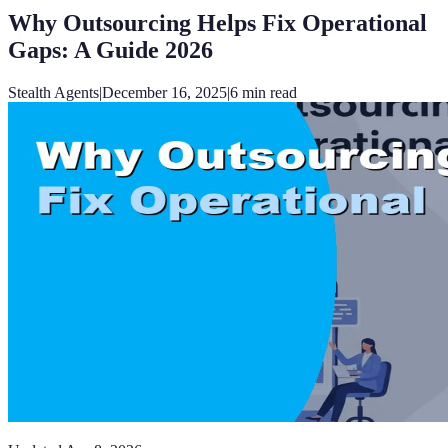
Why Outsourcing Helps Fix Operational
Gaps: A Guide 2026
Stealth Agents
|
December 16, 2025
|
6
min read