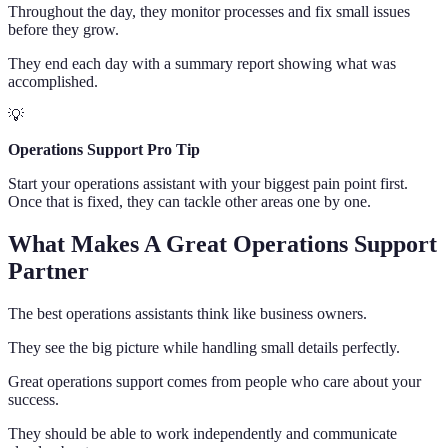
Throughout the day, they monitor processes and fix small issues
before they grow.
They end each day with a summary report showing what was
accomplished.
💡
Operations Support Pro Tip
Start your operations assistant with your biggest pain point first.
Once that is fixed, they can tackle other areas one by one.
What Makes A Great Operations Support
Partner
The best operations assistants think like business owners.
They see the big picture while handling small details perfectly.
Great operations support comes from people who care about your
success.
They should be able to work independently and communicate