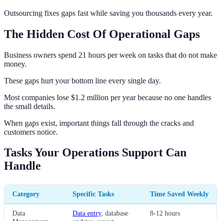
Outsourcing fixes gaps fast while saving you thousands every year.
The Hidden Cost Of Operational Gaps
Business owners spend 21 hours per week on tasks that do not make
money.
These gaps hurt your bottom line every single day.
Most companies lose $1.2 million per year because no one handles
the small details.
When gaps exist, important things fall through the cracks and
customers notice.
Tasks Your Operations Support Can
Handle
Category
Specific Tasks
Time Saved Weekly
Data
Data entry
, database
8-12 hours