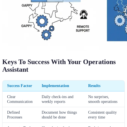
Keys To Success With Your Operations
Assistant
Success Factor
Implementation
Results
Clear
Daily check-ins and
No surprises,
Communication
weekly reports
smooth operations
Defined
Document how things
Consistent quality
Processes
should be done
every time