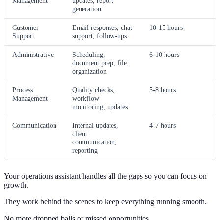
Management
updates, report
generation
Customer
Email responses, chat
10-15 hours
Support
support, follow-ups
Administrative
Scheduling,
6-10 hours
document prep, file
organization
Process
Quality checks,
5-8 hours
Management
workflow
monitoring, updates
Communication
Internal updates,
4-7 hours
client
communication,
reporting
Your operations assistant handles all the gaps so you can focus on
growth.
They work behind the scenes to keep everything running smooth.
No more dropped balls or missed opportunities.