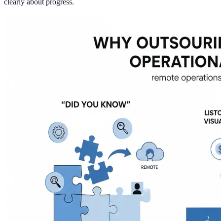
clearly about progress.