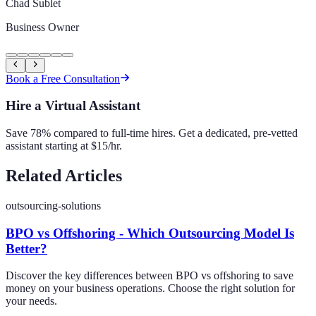
Chad Sublet
Business Owner
Book a Free Consultation
Hire a Virtual Assistant
Save 78% compared to full-time hires. Get a dedicated, pre-vetted
assistant starting at $15/hr.
Related Articles
outsourcing-solutions
BPO vs Offshoring - Which Outsourcing Model Is
Better?
Discover the key differences between BPO vs offshoring to save
money on your business operations. Choose the right solution for
your needs.