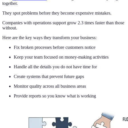
together.
They spot problems before they become expensive mistakes.
Companies with operations support grow 2.3 times faster than those
without.
Here are the key ways they transform your business:
Fix broken processes before customers notice
Keep your team focused on money-making activities
Handle all the details you do not have time for
Create systems that prevent future gaps
Monitor quality across all business areas
Provide reports so you know what is working