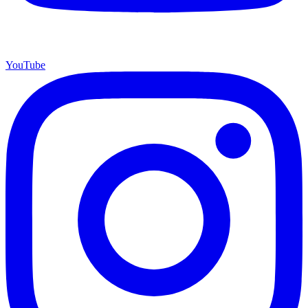
YouTube