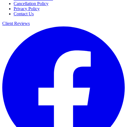
Cancellation Policy
Privacy Policy
Contact Us
Client Reviews