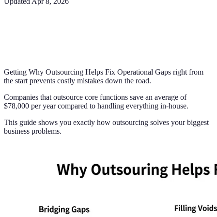
Updated
Apr 8, 2026
Getting Why Outsourcing Helps Fix Operational Gaps right from
the start prevents costly mistakes down the road.
Companies that outsource core functions save an average of
$78,000 per year compared to handling everything in-house.
This guide shows you exactly how outsourcing solves your biggest
business problems.