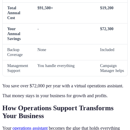
Total
$91,500+
$19,200
Annual
Cost
Your
-
$72,300
Annual
Savings
Backup
None
Included
Coverage
Management
You handle everything
Campaign
Support
Manager helps
You save over $72,000 per year with a virtual operations assistant.
That money stays in your business for growth and profits.
How Operations Support Transforms
Your Business
Your
operations assistant
becomes the glue that holds everything