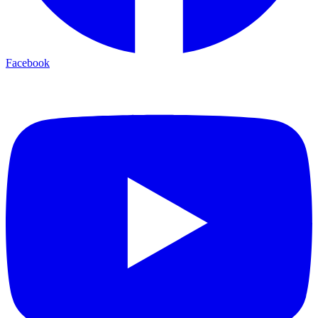
Facebook