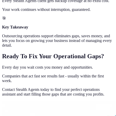
Every Stealth Agents client gets backup coverage at no extra cost.
Your work continues without interruption, guaranteed.
🎯
Key Takeaway
Outsourcing operations support eliminates gaps, saves money, and
lets you focus on growing your business instead of managing every
detail.
Ready To Fix Your Operational Gaps?
Every day you wait costs you money and opportunities.
Companies that act fast see results fast - usually within the first
week.
Contact Stealth Agents today to find your perfect operations
assistant and start filling those gaps that are costing you profits.