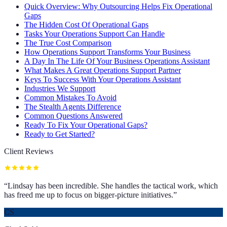
Quick Overview: Why Outsourcing Helps Fix Operational
Gaps
The Hidden Cost Of Operational Gaps
Tasks Your Operations Support Can Handle
The True Cost Comparison
How Operations Support Transforms Your Business
A Day In The Life Of Your Business Operations Assistant
What Makes A Great Operations Support Partner
Keys To Success With Your Operations Assistant
Industries We Support
Common Mistakes To Avoid
The Stealth Agents Difference
Common Questions Answered
Ready To Fix Your Operational Gaps?
Ready to Get Started?
Client Reviews
“
Lindsay has been incredible. She handles the tactical work, which
has freed me up to focus on bigger-picture initiatives.
”
CS