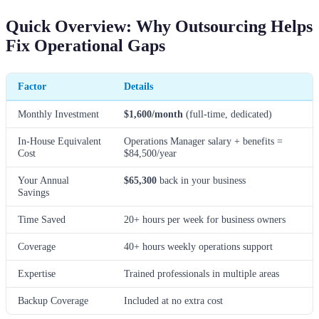
Quick Overview: Why Outsourcing Helps
Fix Operational Gaps
Factor
Details
Monthly Investment
$1,600/month
(full-time, dedicated)
In-House Equivalent
Operations Manager salary + benefits =
Cost
$84,500/year
Your Annual
$65,300
back in your business
Savings
Time Saved
20+ hours per week for business owners
Coverage
40+ hours weekly operations support
Expertise
Trained professionals in multiple areas
Backup Coverage
Included at no extra cost