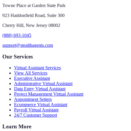
Towne Place at Garden State Park
923 Haddonfield Road, Suite 300
Cherry Hill, New Jersey 08002
(888) 693-1045
support@stealthagents.com
Our Services
Virtual Assistant Services
View All Services
Executive Assistant
Administrative Virtual Assistant
Data Entry Virtual Assistant
Project Management Virtual Assistant
Appointment Setters
Ecommerce Virtual Assistant
Payroll Virtual Assistant
24/7 Customer Support
Learn More