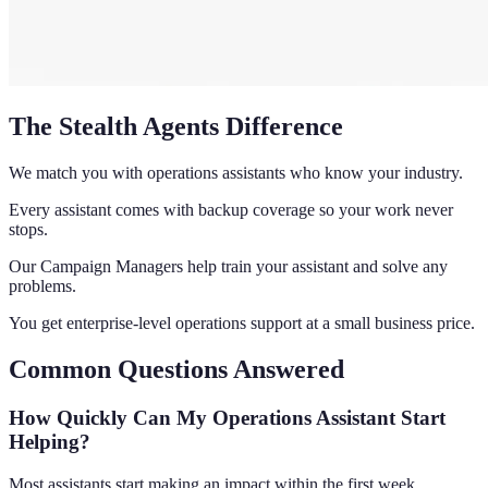
The Stealth Agents Difference
We match you with operations assistants who know your industry.
Every assistant comes with backup coverage so your work never
stops.
Our Campaign Managers help train your assistant and solve any
problems.
You get enterprise-level operations support at a small business price.
Common Questions Answered
How Quickly Can My Operations Assistant Start
Helping?
Most assistants start making an impact within the first week.