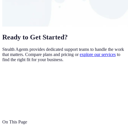
Ready to Get Started?
Stealth Agents provides dedicated support teams to handle the work
that matters. Compare plans and pricing or
explore our services
to
find the right fit for your business.
On This Page