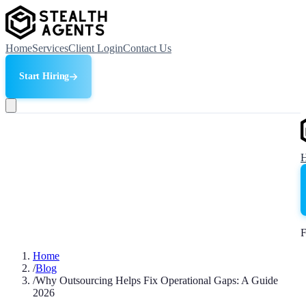
Home
Services
Client Login
Contact Us
Start Hiring
F
Home
/
Blog
/
Why Outsourcing Helps Fix Operational Gaps: A Guide
2026