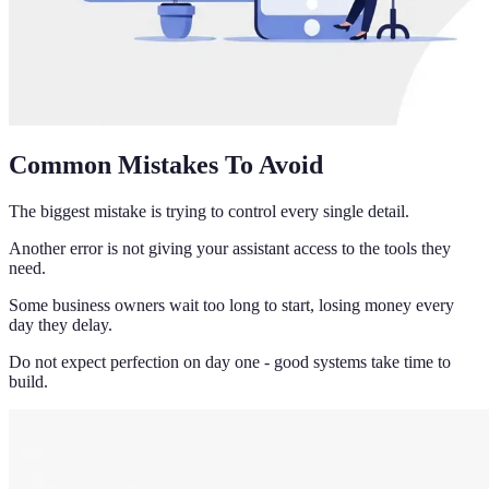
Common Mistakes To Avoid
The biggest mistake is trying to control every single detail.
Another error is not giving your assistant access to the tools they
need.
Some business owners wait too long to start, losing money every
day they delay.
Do not expect perfection on day one - good systems take time to
build.