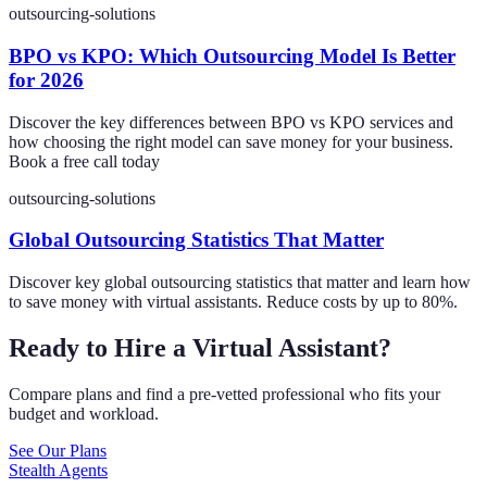
outsourcing-solutions
BPO vs KPO: Which Outsourcing Model Is Better
for 2026
Discover the key differences between BPO vs KPO services and
how choosing the right model can save money for your business.
Book a free call today
outsourcing-solutions
Global Outsourcing Statistics That Matter
Discover key global outsourcing statistics that matter and learn how
to save money with virtual assistants. Reduce costs by up to 80%.
Ready to Hire a Virtual Assistant?
Compare plans and find a pre-vetted professional who fits your
budget and workload.
See Our Plans
Stealth Agents