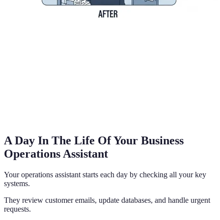
A Day In The Life Of Your Business
Operations Assistant
Your operations assistant starts each day by checking all your key
systems.
They review customer emails, update databases, and handle urgent
requests.