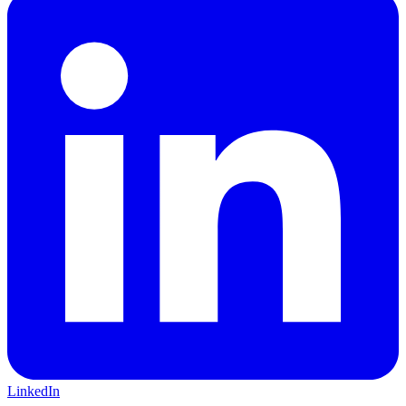
LinkedIn