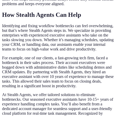
problems and keeps everyone aligned.
How Stealth Agents Can Help
Identifying and fixing workflow bottlenecks can feel overwhelming,
but that’s where Stealth Agents steps in. We specialize in providing
enterprises with experienced executive assistants who take on the
tasks slowing you down. Whether it’s managing schedules, updating
your CRM, or handling data, our assistants enable your internal
teams to focus on high-value work and drive productivity.
For example, one of our clients, a fast-growing tech firm, faced a
bottleneck in their sales process. Their account executives were
bogged down with administrative duties like scheduling demos and
CRM updates. By partnering with Stealth Agents, they hired an
executive assistant with over 10 years of experience to manage these
tasks. This allowed their sales team to focus on closing deals,
resulting in a significant boost in productivity.
At Stealth Agents, we offer tailored solutions to eliminate
bottlenecks. Our seasoned executive assistants have 10-15+ years of
experience handling complex tasks. You’ll also benefit from a
dedicated account manager for seamless support and a user-friendly
cloud platform for real-time task management. Recognized by