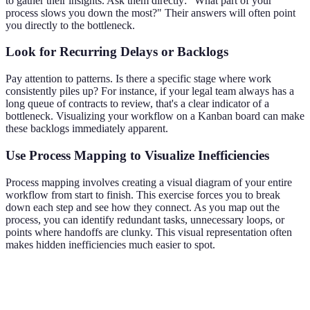
to gather their insights. Ask them directly: "What part of your
process slows you down the most?" Their answers will often point
you directly to the bottleneck.
Look for Recurring Delays or Backlogs
Pay attention to patterns. Is there a specific stage where work
consistently piles up? For instance, if your legal team always has a
long queue of contracts to review, that's a clear indicator of a
bottleneck. Visualizing your workflow on a Kanban board can make
these backlogs immediately apparent.
Use Process Mapping to Visualize Inefficiencies
Process mapping involves creating a visual diagram of your entire
workflow from start to finish. This exercise forces you to break
down each step and see how they connect. As you map out the
process, you can identify redundant tasks, unnecessary loops, or
points where handoffs are clunky. This visual representation often
makes hidden inefficiencies much easier to spot.