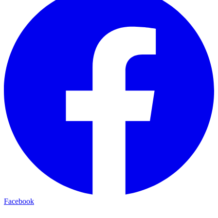
Facebook