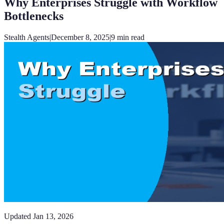
Why Enterprises Struggle with Workflow
Bottlenecks
Stealth Agents
|
December 8, 2025
|
9
min read
Updated
Jan 13, 2026