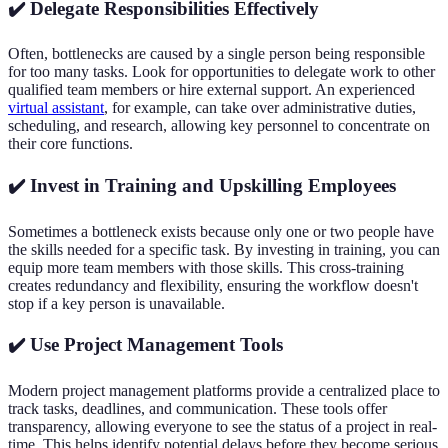
✔️ Delegate Responsibilities Effectively
Often, bottlenecks are caused by a single person being responsible
for too many tasks. Look for opportunities to delegate work to other
qualified team members or hire external support. An experienced
virtual assistant
, for example, can take over administrative duties,
scheduling, and research, allowing key personnel to concentrate on
their core functions.
✔️ Invest in Training and Upskilling Employees
Sometimes a bottleneck exists because only one or two people have
the skills needed for a specific task. By investing in training, you can
equip more team members with those skills. This cross-training
creates redundancy and flexibility, ensuring the workflow doesn't
stop if a key person is unavailable.
✔️ Use Project Management Tools
Modern project management platforms provide a centralized place to
track tasks, deadlines, and communication. These tools offer
transparency, allowing everyone to see the status of a project in real-
time. This helps identify potential delays before they become serious