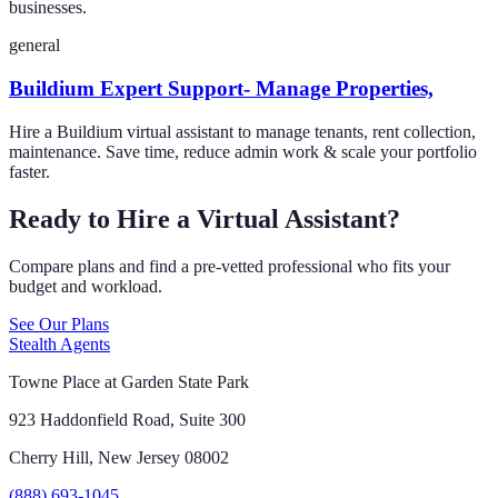
businesses.
general
Buildium Expert Support- Manage Properties,
Hire a Buildium virtual assistant to manage tenants, rent collection,
maintenance. Save time, reduce admin work & scale your portfolio
faster.
Ready to Hire a Virtual Assistant?
Compare plans and find a pre-vetted professional who fits your
budget and workload.
See Our Plans
Stealth Agents
Towne Place at Garden State Park
923 Haddonfield Road, Suite 300
Cherry Hill, New Jersey 08002
(888) 693-1045