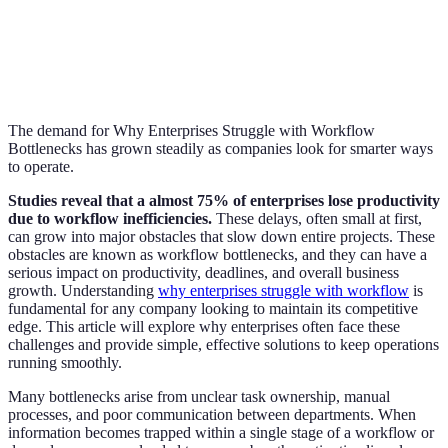
The demand for Why Enterprises Struggle with Workflow
Bottlenecks has grown steadily as companies look for smarter ways
to operate.
Studies reveal that a almost 75% of enterprises lose productivity
due to workflow inefficiencies.
These delays, often small at first,
can grow into major obstacles that slow down entire projects. These
obstacles are known as workflow bottlenecks, and they can have a
serious impact on productivity, deadlines, and overall business
growth. Understanding
why enterprises struggle with workflow
is
fundamental for any company looking to maintain its competitive
edge. This article will explore why enterprises often face these
challenges and provide simple, effective solutions to keep operations
running smoothly.
Many bottlenecks arise from unclear task ownership, manual
processes, and poor communication between departments. When
information becomes trapped within a single stage of a workflow or