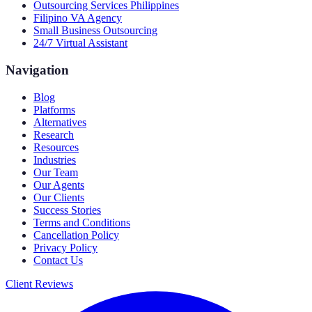
Outsourcing Services Philippines
Filipino VA Agency
Small Business Outsourcing
24/7 Virtual Assistant
Navigation
Blog
Platforms
Alternatives
Research
Resources
Industries
Our Team
Our Agents
Our Clients
Success Stories
Terms and Conditions
Cancellation Policy
Privacy Policy
Contact Us
Client Reviews