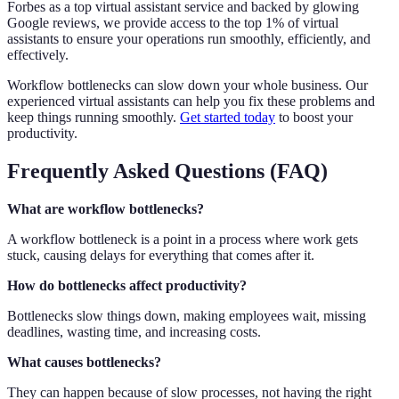
Forbes as a top virtual assistant service and backed by glowing
Google reviews, we provide access to the top 1% of virtual
assistants to ensure your operations run smoothly, efficiently, and
effectively.
Workflow bottlenecks can slow down your whole business. Our
experienced virtual assistants can help you fix these problems and
keep things running smoothly.
Get started today
to boost your
productivity.
Frequently Asked Questions (FAQ)
What are workflow bottlenecks?
A workflow bottleneck is a point in a process where work gets
stuck, causing delays for everything that comes after it.
How do bottlenecks affect productivity?
Bottlenecks slow things down, making employees wait, missing
deadlines, wasting time, and increasing costs.
What causes bottlenecks?
They can happen because of slow processes, not having the right