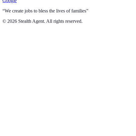
Google
“We create jobs to bless the lives of families”
©
2026
Stealth Agent. All rights reserved.