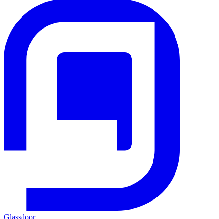
Glassdoor