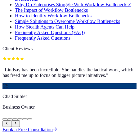
Why Do Enterprises Struggle With Workflow Bottlenecks?
The Impact of Workflow Bottlenecks
How to Identify Workflow Bottlenecks
Simple Solutions to Overcome Workflow Bottlenecks
How Stealth Agents Can Help
Frequently Asked Questions (FAQ)
Frequently Asked Questions
Client Reviews
“
Lindsay has been incredible. She handles the tactical work, which
has freed me up to focus on bigger-picture initiatives.
”
CS
Chad Sublet
Business Owner
Book a Free Consultation