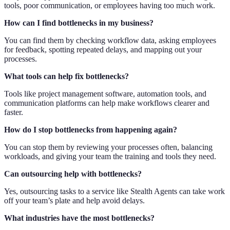
tools, poor communication, or employees having too much work.
How can I find bottlenecks in my business?
You can find them by checking workflow data, asking employees
for feedback, spotting repeated delays, and mapping out your
processes.
What tools can help fix bottlenecks?
Tools like project management software, automation tools, and
communication platforms can help make workflows clearer and
faster.
How do I stop bottlenecks from happening again?
You can stop them by reviewing your processes often, balancing
workloads, and giving your team the training and tools they need.
Can outsourcing help with bottlenecks?
Yes, outsourcing tasks to a service like Stealth Agents can take work
off your team’s plate and help avoid delays.
What industries have the most bottlenecks?