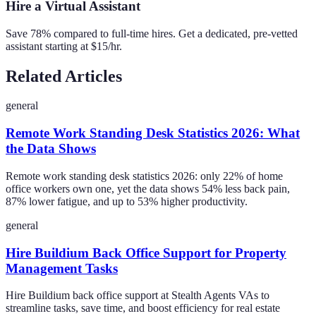
Hire a Virtual Assistant
Save 78% compared to full-time hires. Get a dedicated, pre-vetted
assistant starting at $15/hr.
Related Articles
general
Remote Work Standing Desk Statistics 2026: What
the Data Shows
Remote work standing desk statistics 2026: only 22% of home
office workers own one, yet the data shows 54% less back pain,
87% lower fatigue, and up to 53% higher productivity.
general
Hire Buildium Back Office Support for Property
Management Tasks
Hire Buildium back office support at Stealth Agents VAs to
streamline tasks, save time, and boost efficiency for real estate