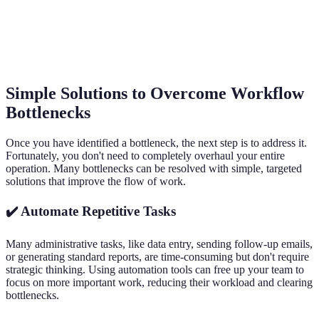
Simple Solutions to Overcome Workflow
Bottlenecks
Once you have identified a bottleneck, the next step is to address it.
Fortunately, you don't need to completely overhaul your entire
operation. Many bottlenecks can be resolved with simple, targeted
solutions that improve the flow of work.
✔️ Automate Repetitive Tasks
Many administrative tasks, like data entry, sending follow-up emails,
or generating standard reports, are time-consuming but don't require
strategic thinking. Using automation tools can free up your team to
focus on more important work, reducing their workload and clearing
bottlenecks.