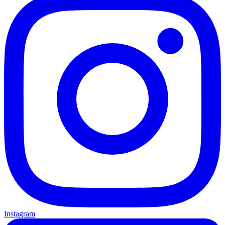
Instagram