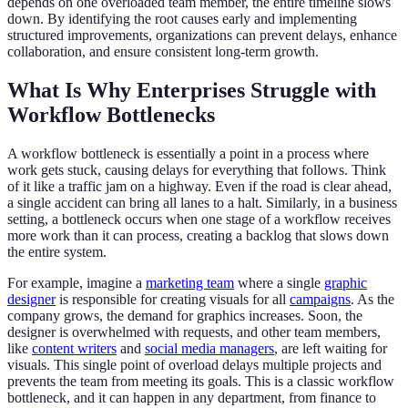
depends on one overloaded team member, the entire timeline slows
down. By identifying the root causes early and implementing
structured improvements, organizations can prevent delays, enhance
collaboration, and ensure consistent long-term growth.
What Is Why Enterprises Struggle with
Workflow Bottlenecks
A workflow bottleneck is essentially a point in a process where
work gets stuck, causing delays for everything that follows. Think
of it like a traffic jam on a highway. Even if the road is clear ahead,
a single accident can bring all lanes to a halt. Similarly, in a business
setting, a bottleneck occurs when one stage of a workflow receives
more work than it can process, creating a backlog that slows down
the entire system.
For example, imagine a
marketing team
where a single
graphic
designer
is responsible for creating visuals for all
campaigns
. As the
company grows, the demand for graphics increases. Soon, the
designer is overwhelmed with requests, and other team members,
like
content writers
and
social media managers
, are left waiting for
visuals. This single point of overload delays multiple projects and
prevents the team from meeting its goals. This is a classic workflow
bottleneck, and it can happen in any department, from finance to