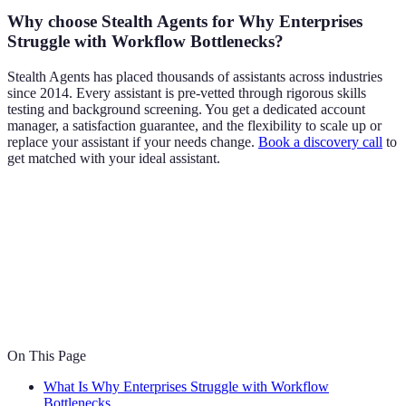
Why choose Stealth Agents for Why Enterprises
Struggle with Workflow Bottlenecks?
Stealth Agents has placed thousands of assistants across industries
since 2014. Every assistant is pre-vetted through rigorous skills
testing and background screening. You get a dedicated account
manager, a satisfaction guarantee, and the flexibility to scale up or
replace your assistant if your needs change.
Book a discovery call
to
get matched with your ideal assistant.
On This Page
What Is Why Enterprises Struggle with Workflow
Bottlenecks