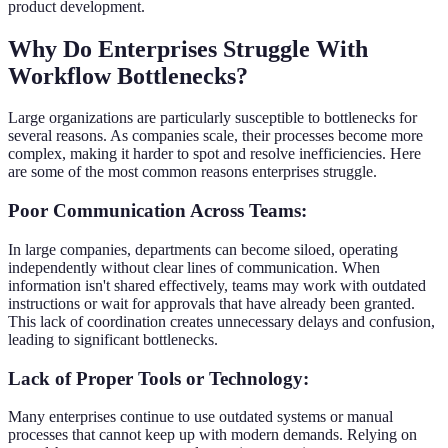
product development.
Why Do Enterprises Struggle With
Workflow Bottlenecks?
Large organizations are particularly susceptible to bottlenecks for
several reasons. As companies scale, their processes become more
complex, making it harder to spot and resolve inefficiencies. Here
are some of the most common reasons enterprises struggle.
Poor Communication Across Teams:
In large companies, departments can become siloed, operating
independently without clear lines of communication. When
information isn't shared effectively, teams may work with outdated
instructions or wait for approvals that have already been granted.
This lack of coordination creates unnecessary delays and confusion,
leading to significant bottlenecks.
Lack of Proper Tools or Technology:
Many enterprises continue to use outdated systems or manual
processes that cannot keep up with modern demands. Relying on