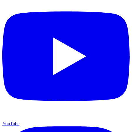
YouTube