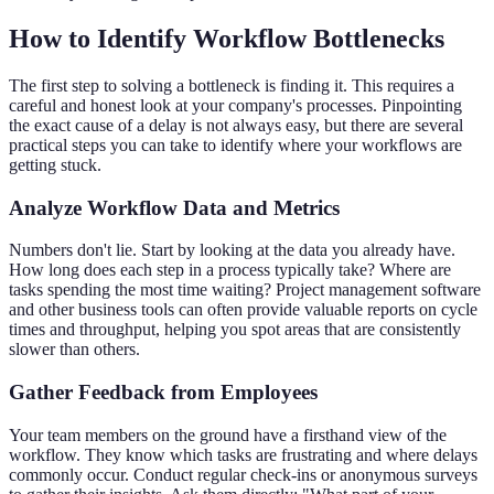
How to Identify Workflow Bottlenecks
The first step to solving a bottleneck is finding it. This requires a
careful and honest look at your company's processes. Pinpointing
the exact cause of a delay is not always easy, but there are several
practical steps you can take to identify where your workflows are
getting stuck.
Analyze Workflow Data and Metrics
Numbers don't lie. Start by looking at the data you already have.
How long does each step in a process typically take? Where are
tasks spending the most time waiting? Project management software
and other business tools can often provide valuable reports on cycle
times and throughput, helping you spot areas that are consistently
slower than others.
Gather Feedback from Employees
Your team members on the ground have a firsthand view of the
workflow. They know which tasks are frustrating and where delays
commonly occur. Conduct regular check-ins or anonymous surveys