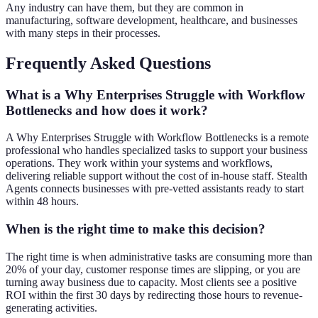
Any industry can have them, but they are common in
manufacturing, software development, healthcare, and businesses
with many steps in their processes.
Frequently Asked Questions
What is a Why Enterprises Struggle with Workflow
Bottlenecks and how does it work?
A Why Enterprises Struggle with Workflow Bottlenecks is a remote
professional who handles specialized tasks to support your business
operations. They work within your systems and workflows,
delivering reliable support without the cost of in-house staff. Stealth
Agents connects businesses with pre-vetted assistants ready to start
within 48 hours.
When is the right time to make this decision?
The right time is when administrative tasks are consuming more than
20% of your day, customer response times are slipping, or you are
turning away business due to capacity. Most clients see a positive
ROI within the first 30 days by redirecting those hours to revenue-
generating activities.