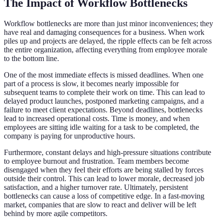
The Impact of Workflow Bottlenecks
Workflow bottlenecks are more than just minor inconveniences; they
have real and damaging consequences for a business. When work
piles up and projects are delayed, the ripple effects can be felt across
the entire organization, affecting everything from employee morale
to the bottom line.
One of the most immediate effects is missed deadlines. When one
part of a process is slow, it becomes nearly impossible for
subsequent teams to complete their work on time. This can lead to
delayed product launches, postponed marketing campaigns, and a
failure to meet client expectations. Beyond deadlines, bottlenecks
lead to increased operational costs. Time is money, and when
employees are sitting idle waiting for a task to be completed, the
company is paying for unproductive hours.
Furthermore, constant delays and high-pressure situations contribute
to employee burnout and frustration. Team members become
disengaged when they feel their efforts are being stalled by forces
outside their control. This can lead to lower morale, decreased job
satisfaction, and a higher turnover rate. Ultimately, persistent
bottlenecks can cause a loss of competitive edge. In a fast-moving
market, companies that are slow to react and deliver will be left
behind by more agile competitors.