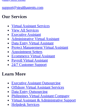
support@stealthagents.com
Our Services
Virtual Assistant Services
View All Services
Executive Assistant
Administrative Virtual Assistant
Data Entry Virtual Assistant
Project Management Virtual Assistant
Appointment Setters
Ecommerce Virtual Assistant
Payroll Virtual Assistant
24/7 Customer Support
Learn More
Executive Assistant Outsourcing
Offshore Virtual Assistant Services
Data Entry Outsourcing
Philippines Virtual Assistant Company
Virtual Assistant & Administrative Support
Helpdesk Services