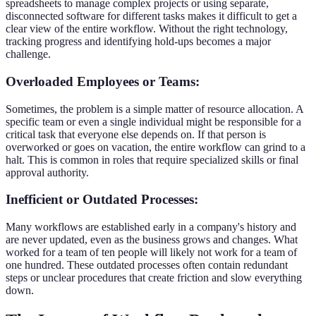
spreadsheets to manage complex projects or using separate,
disconnected software for different tasks makes it difficult to get a
clear view of the entire workflow. Without the right technology,
tracking progress and identifying hold-ups becomes a major
challenge.
Overloaded Employees or Teams:
Sometimes, the problem is a simple matter of resource allocation. A
specific team or even a single individual might be responsible for a
critical task that everyone else depends on. If that person is
overworked or goes on vacation, the entire workflow can grind to a
halt. This is common in roles that require specialized skills or final
approval authority.
Inefficient or Outdated Processes:
Many workflows are established early in a company's history and
are never updated, even as the business grows and changes. What
worked for a team of ten people will likely not work for a team of
one hundred. These outdated processes often contain redundant
steps or unclear procedures that create friction and slow everything
down.