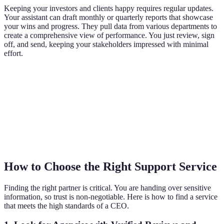
Keeping your investors and clients happy requires regular updates.
Your assistant can draft monthly or quarterly reports that showcase
your wins and progress. They pull data from various departments to
create a comprehensive view of performance. You just review, sign
off, and send, keeping your stakeholders impressed with minimal
effort.
How to Choose the Right Support Service
Finding the right partner is critical. You are handing over sensitive
information, so trust is non-negotiable. Here is how to find a service
that meets the high standards of a CEO.