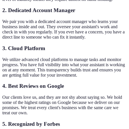
2. Dedicated Account Manager
We pair you with a dedicated account manager who learns your
business inside and out. They oversee your assistant's work and
check in with you regularly. If you ever have a concern, you have a
direct line to someone who can fix it instantly.
3. Cloud Platform
We utilize advanced cloud platforms to manage tasks and monitor
progress. You have full visibility into what your assistant is working
on at any moment. This transparency builds trust and ensures you
are getting full value for your investment.
4. Best Reviews on Google
Our clients love us, and they are not shy about saying so. We hold
some of the highest ratings on Google because we deliver on our
promises. We treat every client's business with the same care we
treat our own.
5. Recognized by Forbes