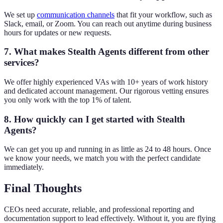
We set up
communication channels
that fit your workflow, such as
Slack, email, or Zoom. You can reach out anytime during business
hours for updates or new requests.
7. What makes Stealth Agents different from other
services?
We offer highly experienced VAs with 10+ years of work history
and dedicated account management. Our rigorous vetting ensures
you only work with the top 1% of talent.
8. How quickly can I get started with Stealth
Agents?
We can get you up and running in as little as 24 to 48 hours. Once
we know your needs, we match you with the perfect candidate
immediately.
Final Thoughts
CEOs need accurate, reliable, and professional reporting and
documentation support to lead effectively. Without it, you are flying