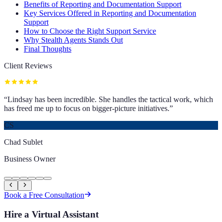
Benefits of Reporting and Documentation Support
Key Services Offered in Reporting and Documentation
Support
How to Choose the Right Support Service
Why Stealth Agents Stands Out
Final Thoughts
Client Reviews
“
Lindsay has been incredible. She handles the tactical work, which
has freed me up to focus on bigger-picture initiatives.
”
CS
Chad Sublet
Business Owner
Book a Free Consultation
Hire a Virtual Assistant