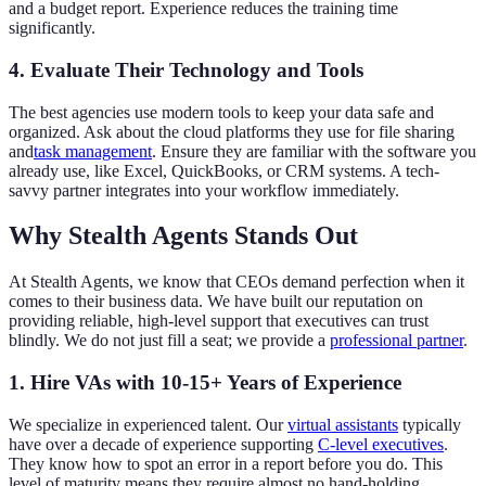
and a budget report. Experience reduces the training time
significantly.
4. Evaluate Their Technology and Tools
The best agencies use modern tools to keep your data safe and
organized. Ask about the cloud platforms they use for file sharing
and
task management
. Ensure they are familiar with the software you
already use, like Excel, QuickBooks, or CRM systems. A tech-
savvy partner integrates into your workflow immediately.
Why Stealth Agents Stands Out
At Stealth Agents, we know that CEOs demand perfection when it
comes to their business data. We have built our reputation on
providing reliable, high-level support that executives can trust
blindly. We do not just fill a seat; we provide a
professional partner
.
1. Hire VAs with 10-15+ Years of Experience
We specialize in experienced talent. Our
virtual assistants
typically
have over a decade of experience supporting
C-level executives
.
They know how to spot an error in a report before you do. This
level of maturity means they require almost no hand-holding.