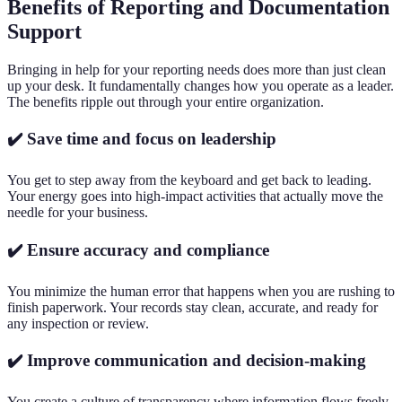
Benefits of Reporting and Documentation
Support
Bringing in help for your reporting needs does more than just clean
up your desk. It fundamentally changes how you operate as a leader.
The benefits ripple out through your entire organization.
✔️ Save time and focus on leadership
You get to step away from the keyboard and get back to leading.
Your energy goes into high-impact activities that actually move the
needle for your business.
✔️ Ensure accuracy and compliance
You minimize the human error that happens when you are rushing to
finish paperwork. Your records stay clean, accurate, and ready for
any inspection or review.
✔️ Improve communication and decision-making
You create a culture of transparency where information flows freely.