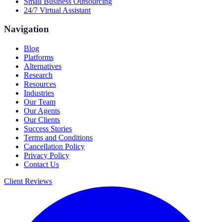
Small Business Outsourcing
24/7 Virtual Assistant
Navigation
Blog
Platforms
Alternatives
Research
Resources
Industries
Our Team
Our Agents
Our Clients
Success Stories
Terms and Conditions
Cancellation Policy
Privacy Policy
Contact Us
Client Reviews