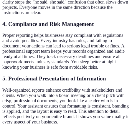
clarity stops the "he said, she said" confusion that often slows down
projects. Everyone moves in the same direction because the
instructions are clear.
4. Compliance and Risk Management
Proper reporting helps businesses stay compliant with regulations
and avoid penalties. Every industry has rules, and failing to
document your actions can lead to serious legal trouble or fines. A
professional support team keeps your records organized and audit-
ready at all times. They track necessary deadlines and ensure all
paperwork meets industry standards. You sleep better at night
knowing your business is safe from avoidable risks.
5. Professional Presentation of Information
Well-organized reports enhance credibility with stakeholders and
clients. When you walk into a board meeting or a client pitch with
crisp, professional documents, you look like a leader who is in
control. Your assistant ensures that formatting is consistent, branding
is applied, and the layout is easy to read. This attention to detail
reflects positively on your entire brand. It shows you value quality in
every aspect of your business.