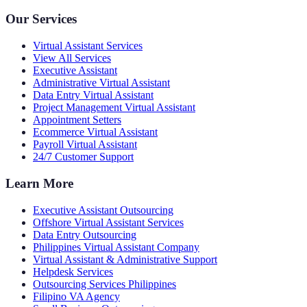
Our Services
Virtual Assistant Services
View All Services
Executive Assistant
Administrative Virtual Assistant
Data Entry Virtual Assistant
Project Management Virtual Assistant
Appointment Setters
Ecommerce Virtual Assistant
Payroll Virtual Assistant
24/7 Customer Support
Learn More
Executive Assistant Outsourcing
Offshore Virtual Assistant Services
Data Entry Outsourcing
Philippines Virtual Assistant Company
Virtual Assistant & Administrative Support
Helpdesk Services
Outsourcing Services Philippines
Filipino VA Agency