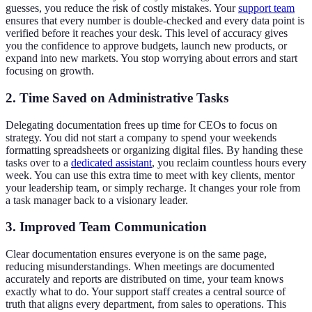
guesses, you reduce the risk of costly mistakes. Your
support team
ensures that every number is double-checked and every data point is
verified before it reaches your desk. This level of accuracy gives
you the confidence to approve budgets, launch new products, or
expand into new markets. You stop worrying about errors and start
focusing on growth.
2. Time Saved on Administrative Tasks
Delegating documentation frees up time for CEOs to focus on
strategy. You did not start a company to spend your weekends
formatting spreadsheets or organizing digital files. By handing these
tasks over to a
dedicated assistant
, you reclaim countless hours every
week. You can use this extra time to meet with key clients, mentor
your leadership team, or simply recharge. It changes your role from
a task manager back to a visionary leader.
3. Improved Team Communication
Clear documentation ensures everyone is on the same page,
reducing misunderstandings. When meetings are documented
accurately and reports are distributed on time, your team knows
exactly what to do. Your support staff creates a central source of
truth that aligns every department, from sales to operations. This