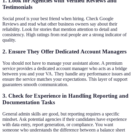
1. Look for Agencies with Verified Reviews and
Testimonials
Social proof is your best friend when hiring. Check Google
Reviews and read what other business owners say about their
reliability. Look for stories that mention attention to detail and
consistency. High ratings from real people are a strong indicator of
quality.
2. Ensure They Offer Dedicated Account Managers
You should not have to manage your assistant alone. A premium
service provides a dedicated account manager who acts as a bridge
between you and your VA. They handle any performance issues and
ensure the service matches your expectations. This layer of support
guarantees smooth communication.
3. Check for Experience in Handling Reporting and
Documentation Tasks
General admin skills are good, but reporting requires a specific
mindset. Ask potential agencies if their candidates have experience
with data entry, report generation, or compliance. You want
someone who understands the difference between a balance sheet