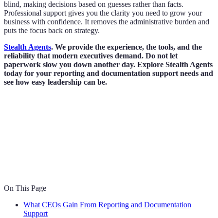
blind, making decisions based on guesses rather than facts.
Professional support gives you the clarity you need to grow your
business with confidence. It removes the administrative burden and
puts the focus back on strategy.
Stealth Agents
. We provide the experience, the tools, and the
reliability that modern executives demand. Do not let
paperwork slow you down another day. Explore Stealth Agents
today for your reporting and documentation support needs and
see how easy leadership can be.
On This Page
What CEOs Gain From Reporting and Documentation
Support