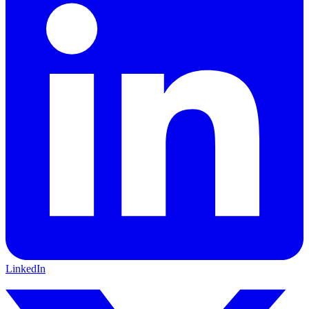
LinkedIn