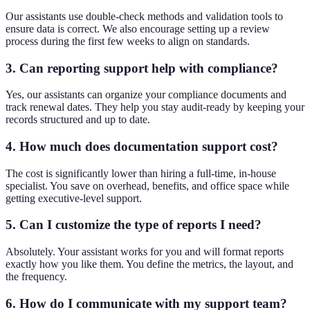
Our assistants use double-check methods and validation tools to
ensure data is correct. We also encourage setting up a review
process during the first few weeks to align on standards.
3. Can reporting support help with compliance?
Yes, our assistants can organize your compliance documents and
track renewal dates. They help you stay audit-ready by keeping your
records structured and up to date.
4. How much does documentation support cost?
The cost is significantly lower than hiring a full-time, in-house
specialist. You save on overhead, benefits, and office space while
getting executive-level support.
5. Can I customize the type of reports I need?
Absolutely. Your assistant works for you and will format reports
exactly how you like them. You define the metrics, the layout, and
the frequency.
6. How do I communicate with my support team?