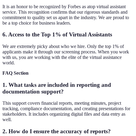
It is an honor to be recognized by Forbes as atop virtual assistant
service. This recognition confirms that our rigorous standards and
commitment to quality set us apart in the industry. We are proud to
be a top choice for business leaders.
6. Access to the Top 1% of Virtual Assistants
We are extremely picky about who we hire. Only the top 1% of
applicants make it through our screening process. When you work
with us, you are working with the elite of the virtual assistance
world.
FAQ Section
1. What tasks are included in reporting and
documentation support?
This support covers financial reports, meeting minutes, project
tracking, compliance documentation, and creating presentations for
stakeholders. It includes organizing digital files and data entry as
well.
2. How do I ensure the accuracy of reports?