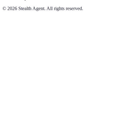
©
2026
Stealth Agent. All rights reserved.