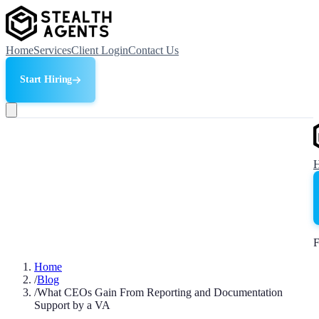
Home
Services
Client Login
Contact Us
Start Hiring
F
Home
/
Blog
/
What CEOs Gain From Reporting and Documentation
Support by a VA