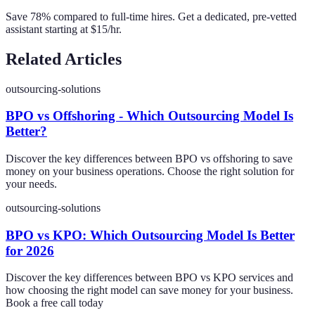
Save 78% compared to full-time hires. Get a dedicated, pre-vetted
assistant starting at $15/hr.
Related Articles
outsourcing-solutions
BPO vs Offshoring - Which Outsourcing Model Is
Better?
Discover the key differences between BPO vs offshoring to save
money on your business operations. Choose the right solution for
your needs.
outsourcing-solutions
BPO vs KPO: Which Outsourcing Model Is Better
for 2026
Discover the key differences between BPO vs KPO services and
how choosing the right model can save money for your business.
Book a free call today