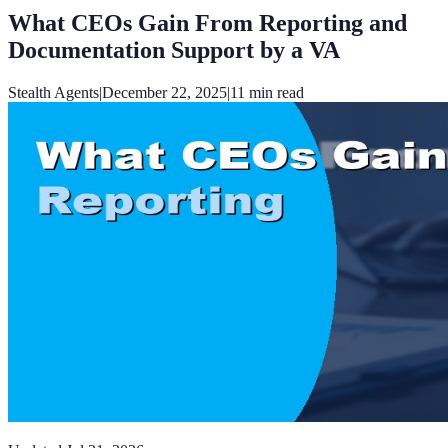
What CEOs Gain From Reporting and
Documentation Support by a VA
Stealth Agents
|
December 22, 2025
|
11
min read