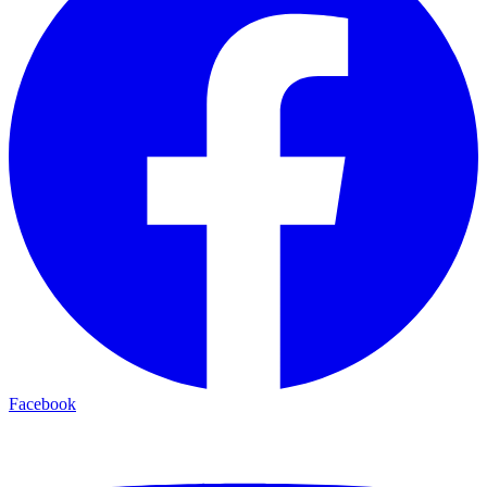
Facebook