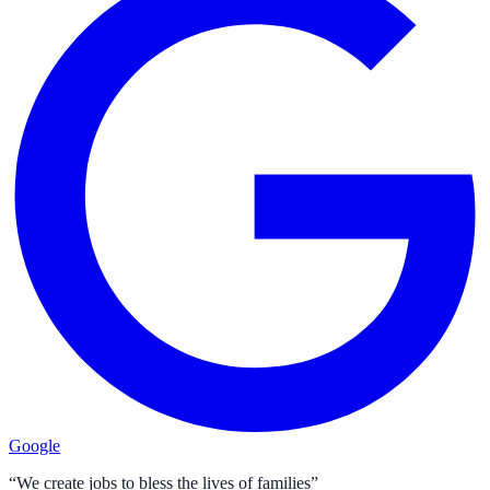
Google
“We create jobs to bless the lives of families”