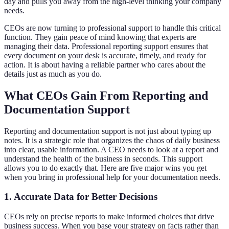
day and pulls you away from the high-level thinking your company
needs.
CEOs are now turning to professional support to handle this critical
function. They gain peace of mind knowing that experts are
managing their data. Professional reporting support ensures that
every document on your desk is accurate, timely, and ready for
action. It is about having a reliable partner who cares about the
details just as much as you do.
What CEOs Gain From Reporting and
Documentation Support
Reporting and documentation support is not just about typing up
notes. It is a strategic role that organizes the chaos of daily business
into clear, usable information. A CEO needs to look at a report and
understand the health of the business in seconds. This support
allows you to do exactly that. Here are five major wins you get
when you bring in professional help for your documentation needs.
1. Accurate Data for Better Decisions
CEOs rely on precise reports to make informed choices that drive
business success. When you base your strategy on facts rather than