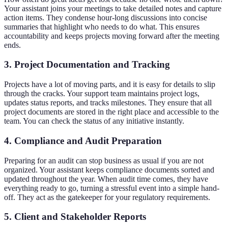
Your assistant joins your meetings to take detailed notes and capture
action items. They condense hour-long discussions into concise
summaries that highlight who needs to do what. This ensures
accountability and keeps projects moving forward after the meeting
ends.
3. Project Documentation and Tracking
Projects have a lot of moving parts, and it is easy for details to slip
through the cracks. Your support team maintains project logs,
updates status reports, and tracks milestones. They ensure that all
project documents are stored in the right place and accessible to the
team. You can check the status of any initiative instantly.
4. Compliance and Audit Preparation
Preparing for an audit can stop business as usual if you are not
organized. Your assistant keeps compliance documents sorted and
updated throughout the year. When audit time comes, they have
everything ready to go, turning a stressful event into a simple hand-
off. They act as the gatekeeper for your regulatory requirements.
5. Client and Stakeholder Reports