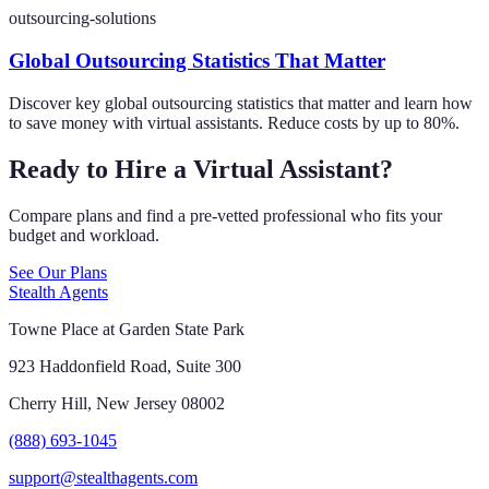
outsourcing-solutions
Global Outsourcing Statistics That Matter
Discover key global outsourcing statistics that matter and learn how
to save money with virtual assistants. Reduce costs by up to 80%.
Ready to Hire a Virtual Assistant?
Compare plans and find a pre-vetted professional who fits your
budget and workload.
See Our Plans
Stealth Agents
Towne Place at Garden State Park
923 Haddonfield Road, Suite 300
Cherry Hill, New Jersey 08002
(888) 693-1045
support@stealthagents.com