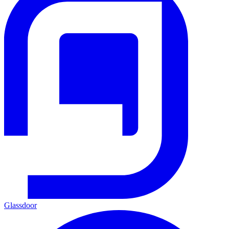
Glassdoor