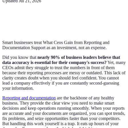
Updated
Jul 21, 2026
Smart businesses treat What Ceos Gain from Reporting and
Documentation Support as an investment, not an expense.
Did you know that
nearly 90% of business leaders believe that
data accuracy is essential for their company's success?
Yet, many
CEOs admit they struggle to trust the numbers in front of them
because their reporting processes are messy or outdated. This lack of
clarity creates doubt when you should feel confident. You cannot
lead a company effectively if you are constantly second-guessing
your information.
Reporting and documentation
are the backbone of any healthy
business. They provide the clear view you need to make smart
decisions and keep operations running smoothly. When your reports
are accurate and your documents are organized, you can spot trends,
fix problems, and seize opportunities faster than your competitors.
But handling this work yourself is a trap. It eats up hours of your