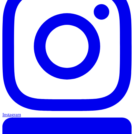
Instagram