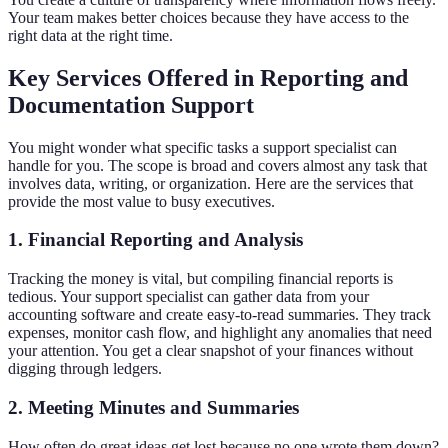
Your team makes better choices because they have access to the
right data at the right time.
Key Services Offered in Reporting and
Documentation Support
You might wonder what specific tasks a support specialist can
handle for you. The scope is broad and covers almost any task that
involves data, writing, or organization. Here are the services that
provide the most value to busy executives.
1. Financial Reporting and Analysis
Tracking the money is vital, but compiling financial reports is
tedious. Your support specialist can gather data from your
accounting software and create easy-to-read summaries. They track
expenses, monitor cash flow, and highlight any anomalies that need
your attention. You get a clear snapshot of your finances without
digging through ledgers.
2. Meeting Minutes and Summaries
How often do great ideas get lost because no one wrote them down?