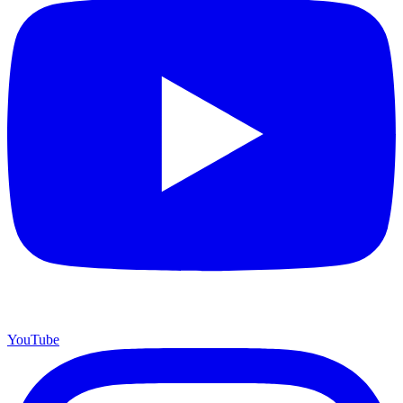
YouTube