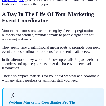
leaders can focus on the big picture.
A Day In The Life Of Your Marketing
Event Coordinator
Your coordinator starts each morning by checking registration
numbers and sending reminder emails to people signed up for
upcoming webinars.
They spend time creating social media posts to promote your next
event and responding to questions from potential attendees.
In the afternoon, they work on follow-up emails for past webinar
attendees and update your customer database with new lead
information.
They also prepare materials for your next webinar and coordinate
with any guest speakers or technical staff you need.
💡
Webinar Marketing Coordinator Pro Tip