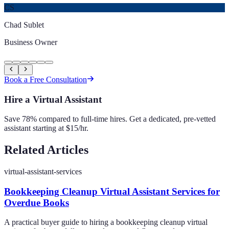
CS
Chad Sublet
Business Owner
Book a Free Consultation
Hire a Virtual Assistant
Save 78% compared to full-time hires. Get a dedicated, pre-vetted
assistant starting at $15/hr.
Related Articles
virtual-assistant-services
Bookkeeping Cleanup Virtual Assistant Services for
Overdue Books
A practical buyer guide to hiring a bookkeeping cleanup virtual