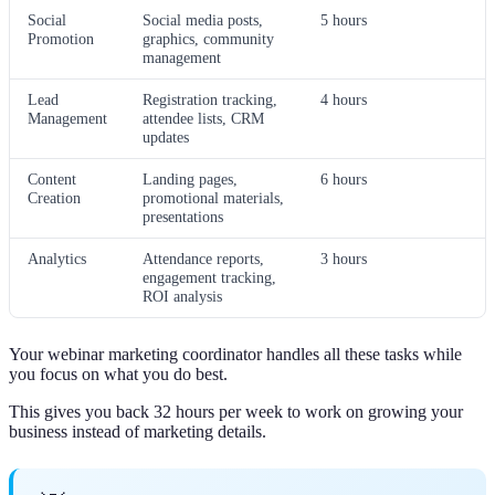
Social
Social media posts,
5 hours
Promotion
graphics, community
management
Lead
Registration tracking,
4 hours
Management
attendee lists, CRM
updates
Content
Landing pages,
6 hours
Creation
promotional materials,
presentations
Analytics
Attendance reports,
3 hours
engagement tracking,
ROI analysis
Your webinar marketing coordinator handles all these tasks while
you focus on what you do best.
This gives you back 32 hours per week to work on growing your
business instead of marketing details.