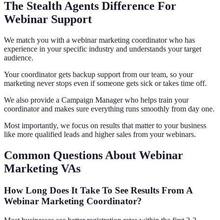
The Stealth Agents Difference For
Webinar Support
We match you with a webinar marketing coordinator who has
experience in your specific industry and understands your target
audience.
Your coordinator gets backup support from our team, so your
marketing never stops even if someone gets sick or takes time off.
We also provide a Campaign Manager who helps train your
coordinator and makes sure everything runs smoothly from day one.
Most importantly, we focus on results that matter to your business
like more qualified leads and higher sales from your webinars.
Common Questions About Webinar
Marketing VAs
How Long Does It Take To See Results From A
Webinar Marketing Coordinator?