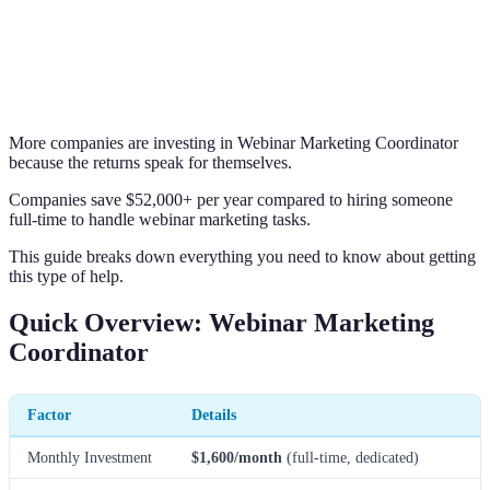
More companies are investing in Webinar Marketing Coordinator
because the returns speak for themselves.
Companies save $52,000+ per year compared to hiring someone
full-time to handle webinar marketing tasks.
This guide breaks down everything you need to know about getting
this type of help.
Quick Overview: Webinar Marketing
Coordinator
Factor
Details
Monthly Investment
$1,600/month
(full-time, dedicated)