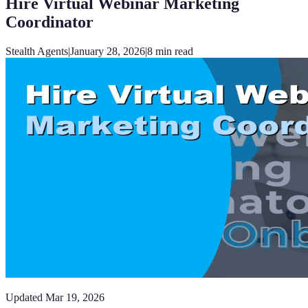
Hire Virtual Webinar Marketing
Coordinator
Stealth Agents
|
January 28, 2026
|
8
min read
Updated
Mar 19, 2026