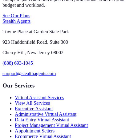
budget and workload.
See Our Plans
Stealth Agents
Towne Place at Garden State Park
923 Haddonfield Road, Suite 300
Cherry Hill, New Jersey 08002
(888) 693-1045
support@stealthagents.com
Our Services
Virtual Assistant Services
View All Services
Executive Assistant
Administrative Virtual Assistant
Data Entry Virtual Assistant
Project Management Virtual Assistant
Appointment Setters
Ecommerce Virtual Assistant