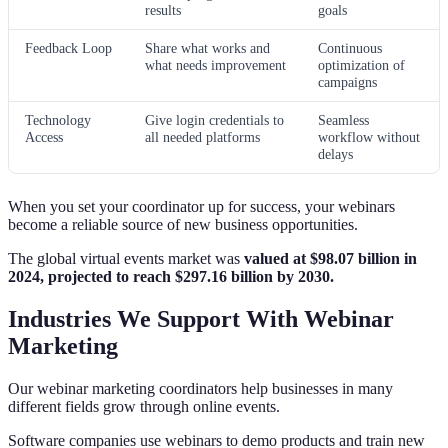
results
goals
Feedback Loop
Share what works and
Continuous
what needs improvement
optimization of
campaigns
Technology
Give login credentials to
Seamless
Access
all needed platforms
workflow without
delays
When you set your coordinator up for success, your webinars
become a reliable source of new business opportunities.
The global virtual events market was
valued at $98.07 billion in
2024, projected to reach $297.16 billion by 2030.
Industries We Support With Webinar
Marketing
Our webinar marketing coordinators help businesses in many
different fields grow through online events.
Software companies use webinars to demo products and train new