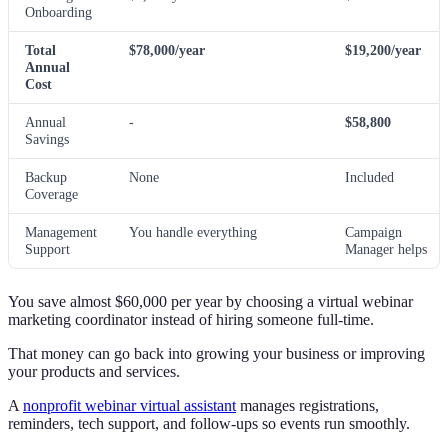
Onboarding
Total
$78,000/year
$19,200/year
Annual
Cost
Annual
-
$58,800
Savings
Backup
None
Included
Coverage
Management
You handle everything
Campaign
Support
Manager helps
You save almost $60,000 per year by choosing a virtual webinar
marketing coordinator instead of hiring someone full-time.
That money can go back into growing your business or improving
your products and services.
A
nonprofit webinar virtual assistant
manages registrations,
reminders, tech support, and follow-ups so events run smoothly.