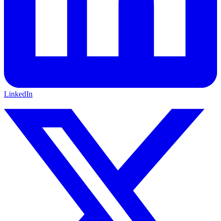
LinkedIn