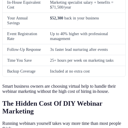
In-House Equivalent
Marketing specialist salary + benefits =
Cost
$71,500/year
Your Annual
$52,300
back in your business
Savings
Event Registration
Up to 40% higher with professional
Rate
management
Follow-Up Response
3x faster lead nurturing after events
Time You Save
25+ hours per week on marketing tasks
Backup Coverage
Included at no extra cost
Smart business owners are choosing virtual help to handle their
webinar marketing without the high cost of hiring in-house.
The Hidden Cost Of DIY Webinar
Marketing
Running webinars yourself takes way more time than most people