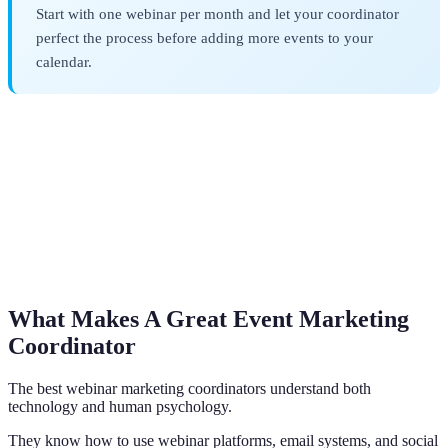
Start with one webinar per month and let your coordinator
perfect the process before adding more events to your
calendar.
What Makes A Great Event Marketing
Coordinator
The best webinar marketing coordinators understand both
technology and human psychology.
They know how to use webinar platforms, email systems, and social