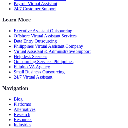
Payroll Virtual Assistant
24/7 Customer Support
Learn More
Executive Assistant Outsourcing
Offshore Virtual Assistant Services
Data Entry Outsourcing
Philippines Virtual Assistant Company
Virtual Assistant & Administrative Support
Helpdesk Services
Outsourcing Services Philippines
Filipino VA Agency
Small Business Outsourcing
24/7 Virtual Assistant
Navigation
Blog
Platforms
Alternatives
Research
Resources
Industries