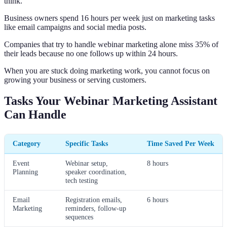
think.
Business owners spend 16 hours per week just on marketing tasks
like email campaigns and social media posts.
Companies that try to handle webinar marketing alone miss 35% of
their leads because no one follows up within 24 hours.
When you are stuck doing marketing work, you cannot focus on
growing your business or serving customers.
Tasks Your Webinar Marketing Assistant
Can Handle
Category
Specific Tasks
Time Saved Per Week
Event
Webinar setup,
8 hours
Planning
speaker coordination,
tech testing
Email
Registration emails,
6 hours
Marketing
reminders, follow-up
sequences