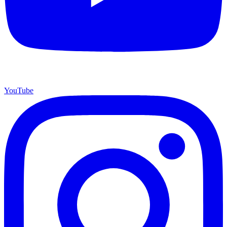
YouTube