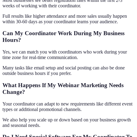
Most businesses see better registration rates within the first 2-3
weeks of working with their coordinator.
Full results like higher attendance and more sales usually happen
within 30-60 days as your coordinator learns your audience.
Can My Coordinator Work During My Business
Hours?
Yes, we can match you with coordinators who work during your
time zone for real-time communication.
Many tasks like email setup and social posting can also be done
outside business hours if you prefer.
What Happens If My Webinar Marketing Needs
Change?
Your coordinator can adapt to new requirements like different event
types or additional promotional channels.
We also help you scale up or down based on your business growth
and seasonal needs.
Do I Need Special Software For My Coordinator To