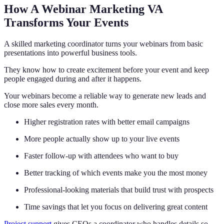
How A Webinar Marketing VA
Transforms Your Events
A skilled marketing coordinator turns your webinars from basic
presentations into powerful business tools.
They know how to create excitement before your event and keep
people engaged during and after it happens.
Your webinars become a reliable way to generate new leads and
close more sales every month.
Higher registration rates with better email campaigns
More people actually show up to your live events
Faster follow-up with attendees who want to buy
Better tracking of which events make you the most money
Professional-looking materials that build trust with prospects
Time savings that let you focus on delivering great content
Project support
gives CEOs a coordinator who handles details so