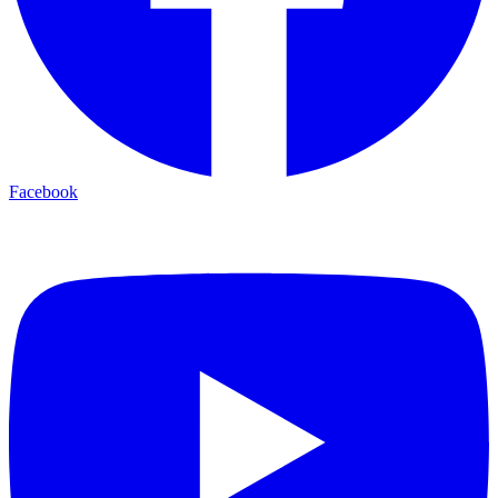
Facebook