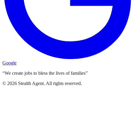
Google
“We create jobs to bless the lives of families”
©
2026
Stealth Agent. All rights reserved.