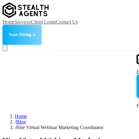
Home
Services
Client Login
Contact Us
Start Hiring
F
Home
/
Blog
/
Hire Virtual Webinar Marketing Coordinator