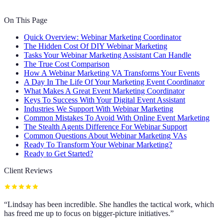
On This Page
Quick Overview: Webinar Marketing Coordinator
The Hidden Cost Of DIY Webinar Marketing
Tasks Your Webinar Marketing Assistant Can Handle
The True Cost Comparison
How A Webinar Marketing VA Transforms Your Events
A Day In The Life Of Your Marketing Event Coordinator
What Makes A Great Event Marketing Coordinator
Keys To Success With Your Digital Event Assistant
Industries We Support With Webinar Marketing
Common Mistakes To Avoid With Online Event Marketing
The Stealth Agents Difference For Webinar Support
Common Questions About Webinar Marketing VAs
Ready To Transform Your Webinar Marketing?
Ready to Get Started?
Client Reviews
“
Lindsay has been incredible. She handles the tactical work, which
has freed me up to focus on bigger-picture initiatives.
”