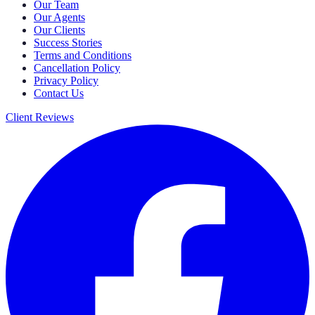
Our Team
Our Agents
Our Clients
Success Stories
Terms and Conditions
Cancellation Policy
Privacy Policy
Contact Us
Client Reviews