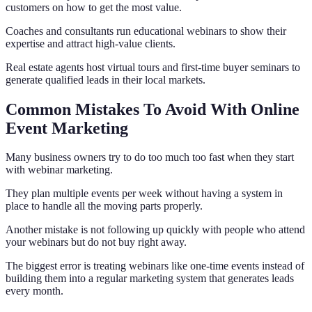
customers on how to get the most value.
Coaches and consultants run educational webinars to show their
expertise and attract high-value clients.
Real estate agents host virtual tours and first-time buyer seminars to
generate qualified leads in their local markets.
Common Mistakes To Avoid With Online
Event Marketing
Many business owners try to do too much too fast when they start
with webinar marketing.
They plan multiple events per week without having a system in
place to handle all the moving parts properly.
Another mistake is not following up quickly with people who attend
your webinars but do not buy right away.
The biggest error is treating webinars like one-time events instead of
building them into a regular marketing system that generates leads
every month.