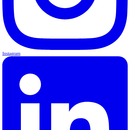
Instagram