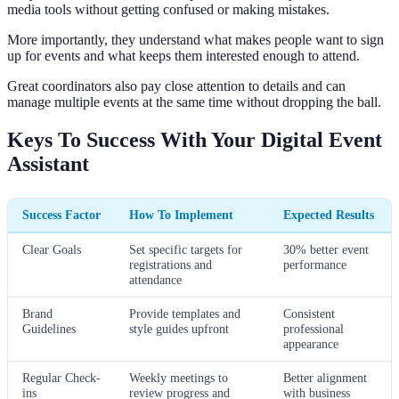
media tools without getting confused or making mistakes.
More importantly, they understand what makes people want to sign
up for events and what keeps them interested enough to attend.
Great coordinators also pay close attention to details and can
manage multiple events at the same time without dropping the ball.
Keys To Success With Your Digital Event
Assistant
Success Factor
How To Implement
Expected Results
Clear Goals
Set specific targets for
30% better event
registrations and
performance
attendance
Brand
Provide templates and
Consistent
Guidelines
style guides upfront
professional
appearance
Regular Check-
Weekly meetings to
Better alignment
ins
review progress and
with business