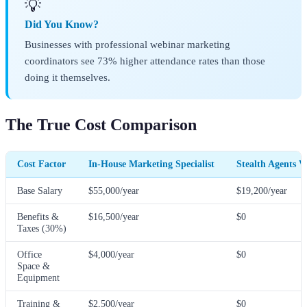
💡
Did You Know?
Businesses with professional webinar marketing
coordinators see 73% higher attendance rates than those
doing it themselves.
The True Cost Comparison
Cost Factor
In-House Marketing Specialist
Stealth Agents V
Base Salary
$55,000/year
$19,200/year
Benefits &
$16,500/year
$0
Taxes (30%)
Office
$4,000/year
$0
Space &
Equipment
Training &
$2,500/year
$0