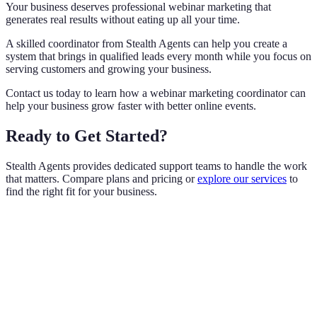
Your business deserves professional webinar marketing that
generates real results without eating up all your time.
A skilled coordinator from Stealth Agents can help you create a
system that brings in qualified leads every month while you focus on
serving customers and growing your business.
Contact us today to learn how a webinar marketing coordinator can
help your business grow faster with better online events.
Ready to Get Started?
Stealth Agents provides dedicated support teams to handle the work
that matters. Compare plans and pricing or
explore our services
to
find the right fit for your business.