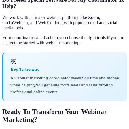
Help?
We work with all major webinar platforms like Zoom,
GoToWebinar, and WebEx along with popular email and social
media tools.
Your coordinator can also help you choose the right tools if you are
just getting started with webinar marketing.
🎯
Key Takeaway
A webinar marketing coordinator saves you time and money
while helping you generate more leads and sales through
professional online events.
Ready To Transform Your Webinar
Marketing?