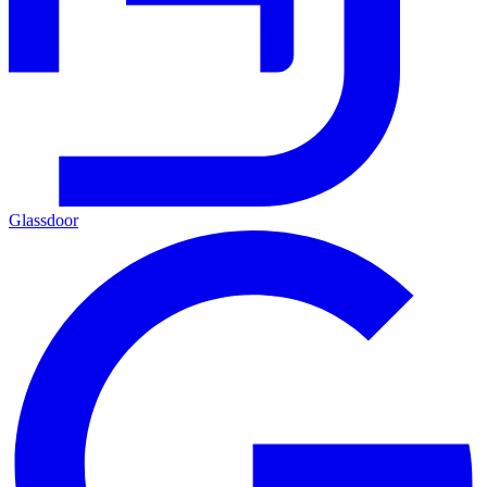
Glassdoor