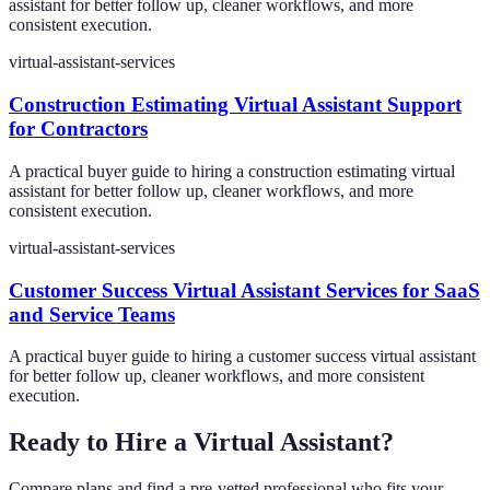
assistant for better follow up, cleaner workflows, and more
consistent execution.
virtual-assistant-services
Construction Estimating Virtual Assistant Support
for Contractors
A practical buyer guide to hiring a construction estimating virtual
assistant for better follow up, cleaner workflows, and more
consistent execution.
virtual-assistant-services
Customer Success Virtual Assistant Services for SaaS
and Service Teams
A practical buyer guide to hiring a customer success virtual assistant
for better follow up, cleaner workflows, and more consistent
execution.
Ready to Hire a Virtual Assistant?
Compare plans and find a pre-vetted professional who fits your