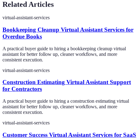
Related Articles
virtual-assistant-services
Bookkeeping Cleanup Virtual Assistant Services for
Overdue Books
A practical buyer guide to hiring a bookkeeping cleanup virtual
assistant for better follow up, cleaner workflows, and more
consistent execution.
virtual-assistant-services
Construction Estimating Virtual Assistant Support
for Contractors
A practical buyer guide to hiring a construction estimating virtual
assistant for better follow up, cleaner workflows, and more
consistent execution.
virtual-assistant-services
Customer Success Virtual Assistant Services for SaaS