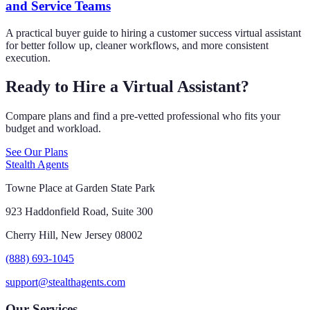
and Service Teams
A practical buyer guide to hiring a customer success virtual assistant
for better follow up, cleaner workflows, and more consistent
execution.
Ready to Hire a Virtual Assistant?
Compare plans and find a pre-vetted professional who fits your
budget and workload.
See Our Plans
Stealth Agents
Towne Place at Garden State Park
923 Haddonfield Road, Suite 300
Cherry Hill, New Jersey 08002
(888) 693-1045
support@stealthagents.com
Our Services