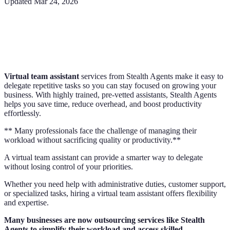
Updated
Mar 24, 2026
Virtual team assistant
services from Stealth Agents make it easy to
delegate repetitive tasks so you can stay focused on growing your
business. With highly trained, pre-vetted assistants, Stealth Agents
helps you save time, reduce overhead, and boost productivity
effortlessly.
** Many professionals face the challenge of managing their
workload without sacrificing quality or productivity.**
A virtual team assistant can provide a smarter way to delegate
without losing control of your priorities.
Whether you need help with administrative duties, customer support,
or specialized tasks, hiring a virtual team assistant offers flexibility
and expertise.
Many businesses are now outsourcing services like Stealth
Agents to simplify their workload and access skilled