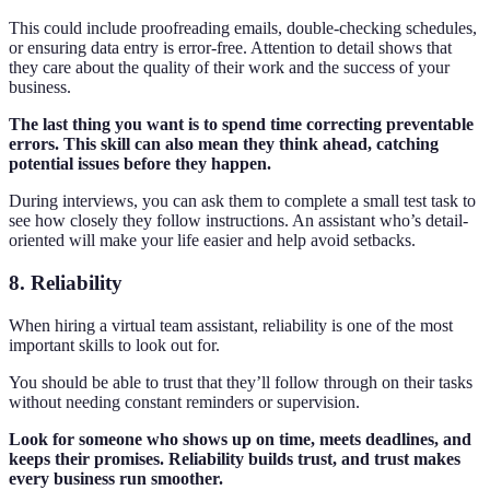
This could include proofreading emails, double-checking schedules,
or ensuring data entry is error-free. Attention to detail shows that
they care about the quality of their work and the success of your
business.
The last thing you want is to spend time correcting preventable
errors. This skill can also mean they think ahead, catching
potential issues before they happen.
During interviews, you can ask them to complete a small test task to
see how closely they follow instructions. An assistant who’s detail-
oriented will make your life easier and help avoid setbacks.
8. Reliability
When hiring a virtual team assistant, reliability is one of the most
important skills to look out for.
You should be able to trust that they’ll follow through on their tasks
without needing constant reminders or supervision.
Look for someone who shows up on time, meets deadlines, and
keeps their promises. Reliability builds trust, and trust makes
every business run smoother.