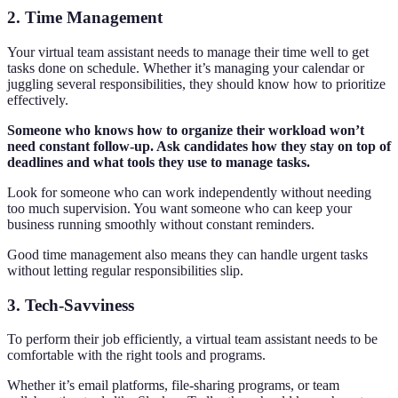
2. Time Management
Your virtual team assistant needs to manage their time well to get
tasks done on schedule. Whether it’s managing your calendar or
juggling several responsibilities, they should know how to prioritize
effectively.
Someone who knows how to organize their workload won’t
need constant follow-up. Ask candidates how they stay on top of
deadlines and what tools they use to manage tasks.
Look for someone who can work independently without needing
too much supervision. You want someone who can keep your
business running smoothly without constant reminders.
Good time management also means they can handle urgent tasks
without letting regular responsibilities slip.
3. Tech-Savviness
To perform their job efficiently, a virtual team assistant needs to be
comfortable with the right tools and programs.
Whether it’s email platforms, file-sharing programs, or team