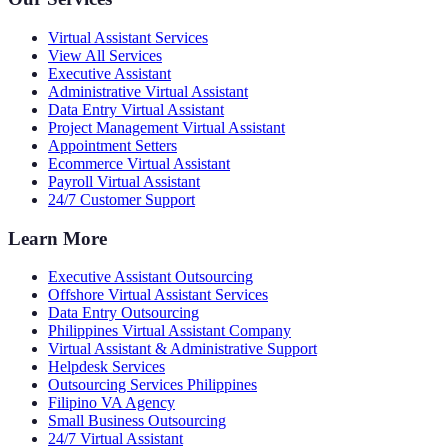
Virtual Assistant Services
View All Services
Executive Assistant
Administrative Virtual Assistant
Data Entry Virtual Assistant
Project Management Virtual Assistant
Appointment Setters
Ecommerce Virtual Assistant
Payroll Virtual Assistant
24/7 Customer Support
Learn More
Executive Assistant Outsourcing
Offshore Virtual Assistant Services
Data Entry Outsourcing
Philippines Virtual Assistant Company
Virtual Assistant & Administrative Support
Helpdesk Services
Outsourcing Services Philippines
Filipino VA Agency
Small Business Outsourcing
24/7 Virtual Assistant