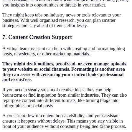
you insights into opportunities or threats in your market.
They might keep tabs on industry news or tools relevant to your
business. With well-organized research, you can plan smarter
strategies and stay ahead of trends effortlessly.
7. Content Creation Support
A virtual team assistant can help with creating and formatting blog
posts, newsletters, or other marketing materials.
They might draft outlines, proofread, or even manage uploads
to your website or social channels. Formatting is another area
they can assist with, ensuring your content looks professional
and error-free.
If you need a steady stream of creative ideas, they can help
brainstorm or find inspiration from similar industries. They can also
repurpose content into different formats, like turning blogs into
infographics or social posts.
A consistent flow of content boosts visibility, and your assistant
ensures it happens without delays. This means you stay visible in
front of your audience without constantly being tied to the process.