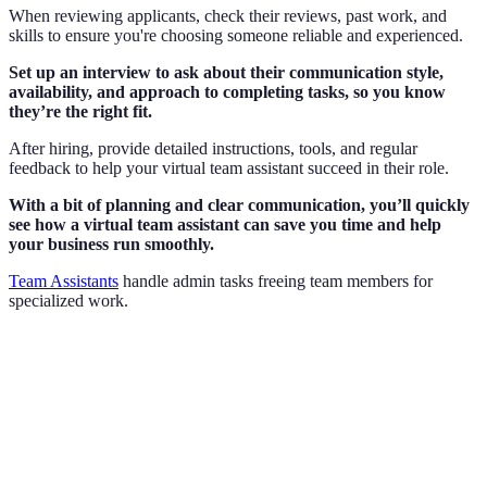
When reviewing applicants, check their reviews, past work, and
skills to ensure you're choosing someone reliable and experienced.
Set up an interview to ask about their communication style,
availability, and approach to completing tasks, so you know
they’re the right fit.
After hiring, provide detailed instructions, tools, and regular
feedback to help your virtual team assistant succeed in their role.
With a bit of planning and clear communication, you’ll quickly
see how a virtual team assistant can save you time and help
your business run smoothly.
Team Assistants
handle admin tasks freeing team members for
specialized work.