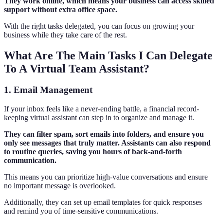
They work online, which means your business can access skilled
support without extra office space.
With the right tasks delegated, you can focus on growing your
business while they take care of the rest.
What Are The Main Tasks I Can Delegate
To A Virtual Team Assistant?
1. Email Management
If your inbox feels like a never-ending battle, a financial record-
keeping virtual assistant can step in to organize and manage it.
They can filter spam, sort emails into folders, and ensure you
only see messages that truly matter. Assistants can also respond
to routine queries, saving you hours of back-and-forth
communication.
This means you can prioritize high-value conversations and ensure
no important message is overlooked.
Additionally, they can set up email templates for quick responses
and remind you of time-sensitive communications.