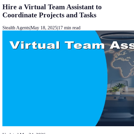
Hire a Virtual Team Assistant to
Coordinate Projects and Tasks
Stealth Agents
|
May 18, 2025
|
17
min read