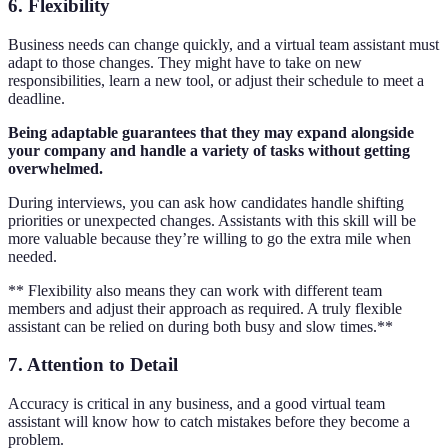
6. Flexibility
Business needs can change quickly, and a virtual team assistant must
adapt to those changes. They might have to take on new
responsibilities, learn a new tool, or adjust their schedule to meet a
deadline.
Being adaptable guarantees that they may expand alongside
your company and handle a variety of tasks without getting
overwhelmed.
During interviews, you can ask how candidates handle shifting
priorities or unexpected changes. Assistants with this skill will be
more valuable because they’re willing to go the extra mile when
needed.
** Flexibility also means they can work with different team
members and adjust their approach as required. A truly flexible
assistant can be relied on during both busy and slow times.**
7. Attention to Detail
Accuracy is critical in any business, and a good virtual team
assistant will know how to catch mistakes before they become a
problem.