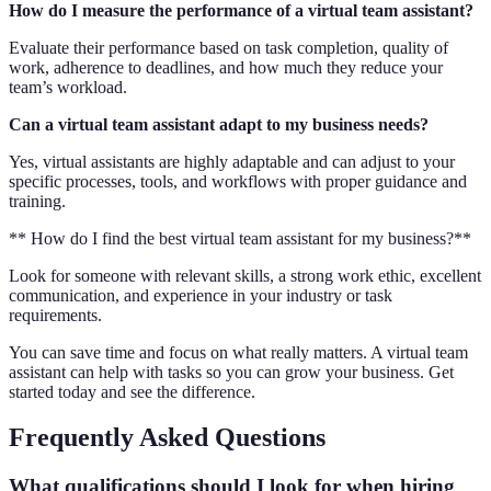
How do I measure the performance of a virtual team assistant?
Evaluate their performance based on task completion, quality of
work, adherence to deadlines, and how much they reduce your
team’s workload.
Can a virtual team assistant adapt to my business needs?
Yes, virtual assistants are highly adaptable and can adjust to your
specific processes, tools, and workflows with proper guidance and
training.
** How do I find the best virtual team assistant for my business?**
Look for someone with relevant skills, a strong work ethic, excellent
communication, and experience in your industry or task
requirements.
You can save time and focus on what really matters. A virtual team
assistant can help with tasks so you can grow your business. Get
started today and see the difference.
Frequently Asked Questions
What qualifications should I look for when hiring