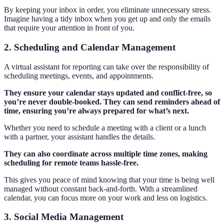
By keeping your inbox in order, you eliminate unnecessary stress.
Imagine having a tidy inbox when you get up and only the emails
that require your attention in front of you.
2. Scheduling and Calendar Management
A virtual assistant for reporting can take over the responsibility of
scheduling meetings, events, and appointments.
They ensure your calendar stays updated and conflict-free, so
you’re never double-booked. They can send reminders ahead of
time, ensuring you’re always prepared for what’s next.
Whether you need to schedule a meeting with a client or a lunch
with a partner, your assistant handles the details.
They can also coordinate across multiple time zones, making
scheduling for remote teams hassle-free.
This gives you peace of mind knowing that your time is being well
managed without constant back-and-forth. With a streamlined
calendar, you can focus more on your work and less on logistics.
3. Social Media Management