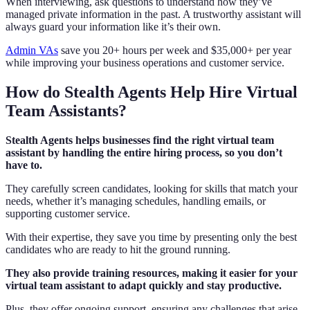
When interviewing, ask questions to understand how they’ve
managed private information in the past. A trustworthy assistant will
always guard your information like it’s their own.
Admin VAs
save you 20+ hours per week and $35,000+ per year
while improving your business operations and customer service.
How do Stealth Agents Help Hire Virtual
Team Assistants?
Stealth Agents helps businesses find the right virtual team
assistant by handling the entire hiring process, so you don’t
have to.
They carefully screen candidates, looking for skills that match your
needs, whether it’s managing schedules, handling emails, or
supporting customer service.
With their expertise, they save you time by presenting only the best
candidates who are ready to hit the ground running.
They also provide training resources, making it easier for your
virtual team assistant to adapt quickly and stay productive.
Plus, they offer ongoing support, ensuring any challenges that arise