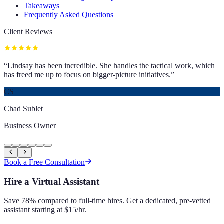
Takeaways
Frequently Asked Questions
Client Reviews
“
Lindsay has been incredible. She handles the tactical work, which
has freed me up to focus on bigger-picture initiatives.
”
CS
Chad Sublet
Business Owner
Book a Free Consultation
Hire a Virtual Assistant
Save 78% compared to full-time hires. Get a dedicated, pre-vetted
assistant starting at $15/hr.