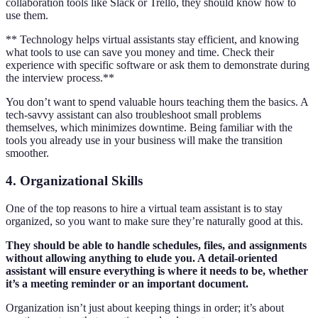
collaboration tools like Slack or Trello, they should know how to
use them.
** Technology helps virtual assistants stay efficient, and knowing
what tools to use can save you money and time. Check their
experience with specific software or ask them to demonstrate during
the interview process.**
You don’t want to spend valuable hours teaching them the basics. A
tech-savvy assistant can also troubleshoot small problems
themselves, which minimizes downtime. Being familiar with the
tools you already use in your business will make the transition
smoother.
4. Organizational Skills
One of the top reasons to hire a virtual team assistant is to stay
organized, so you want to make sure they’re naturally good at this.
They should be able to handle schedules, files, and assignments
without allowing anything to elude you. A detail-oriented
assistant will ensure everything is where it needs to be, whether
it’s a meeting reminder or an important document.
Organization isn’t just about keeping things in order; it’s about