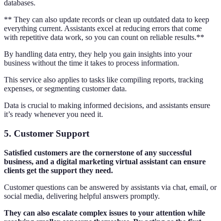
databases.
** They can also update records or clean up outdated data to keep
everything current. Assistants excel at reducing errors that come
with repetitive data work, so you can count on reliable results.**
By handling data entry, they help you gain insights into your
business without the time it takes to process information.
This service also applies to tasks like compiling reports, tracking
expenses, or segmenting customer data.
Data is crucial to making informed decisions, and assistants ensure
it’s ready whenever you need it.
5. Customer Support
Satisfied customers are the cornerstone of any successful
business, and a digital marketing virtual assistant can ensure
clients get the support they need.
Customer questions can be answered by assistants via chat, email, or
social media, delivering helpful answers promptly.
They can also escalate complex issues to your attention while