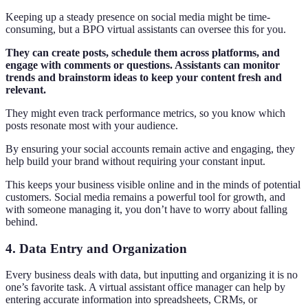
Keeping up a steady presence on social media might be time-
consuming, but a BPO virtual assistants can oversee this for you.
They can create posts, schedule them across platforms, and
engage with comments or questions. Assistants can monitor
trends and brainstorm ideas to keep your content fresh and
relevant.
They might even track performance metrics, so you know which
posts resonate most with your audience.
By ensuring your social accounts remain active and engaging, they
help build your brand without requiring your constant input.
This keeps your business visible online and in the minds of potential
customers. Social media remains a powerful tool for growth, and
with someone managing it, you don’t have to worry about falling
behind.
4. Data Entry and Organization
Every business deals with data, but inputting and organizing it is no
one’s favorite task. A virtual assistant office manager can help by
entering accurate information into spreadsheets, CRMs, or