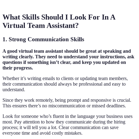
What Skills Should I Look For In A
Virtual Team Assistant?
1. Strong Communication Skills
A good virtual team assistant should be great at speaking and
writing clearly. They need to understand your instructions, ask
questions if something isn’t clear, and keep you updated on
their progress.
Whether it’s writing emails to clients or updating team members,
their communication should always be professional and easy to
understand.
Since they work remotely, being prompt and responsive is crucial.
This ensures there’s no miscommunication or missed deadlines.
Look for someone who’s fluent in the language your business uses
most. Pay attention to how they communicate during the hiring
process; it will tell you a lot. Clear communication can save
everyone time and avoid costly mistakes.