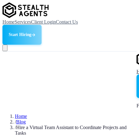
Home
Services
Client Login
Contact Us
Start Hiring
F
Home
/
Blog
/
Hire a Virtual Team Assistant to Coordinate Projects and
Tasks