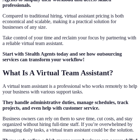
professionals.
Compared to traditional hiring, virtual assistant pricing is both
economical and scalable, making it a practical solution for
businesses of any size.
Take control of your time and reclaim your focus by partnering with
a reliable virtual team assistant.
Start with Stealth Agents today and see how outsourcing
services can transform your workflow!
What Is A Virtual Team Assistant?
A virtual team assistant is a professional who works remotely to help
your business with various support tasks.
They handle administrative duties, manage schedules, track
projects, and even help with customer service.
Business owners can rely on them to save time, cut costs, and stay
organized without hiring full-time staff. If you’re overwhelmed by
managing daily tasks, a virtual team assistant could be the solution.