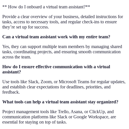
** How do I onboard a virtual team assistant?**
Provide a clear overview of your business, detailed instructions for
tasks, access to necessary tools, and regular check-ins to ensure
they’re set up for success.
Can a virtual team assistant work with my entire team?
Yes, they can support multiple team members by managing shared
tasks, coordinating projects, and ensuring smooth communication
across the team.
How do I ensure effective communication with a virtual
assistant?
Use tools like Slack, Zoom, or Microsoft Teams for regular updates,
and establish clear expectations for deadlines, priorities, and
feedback.
What tools can help a virtual team assistant stay organized?
Project management tools like Trello, Asana, or ClickUp, and
communication platforms like Slack or Google Workspace, are
essential for staying on top of tasks.