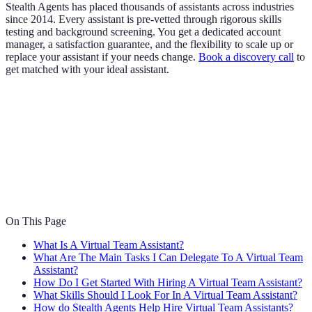
Stealth Agents has placed thousands of assistants across industries
since 2014. Every assistant is pre-vetted through rigorous skills
testing and background screening. You get a dedicated account
manager, a satisfaction guarantee, and the flexibility to scale up or
replace your assistant if your needs change.
Book a discovery call
to
get matched with your ideal assistant.
On This Page
What Is A Virtual Team Assistant?
What Are The Main Tasks I Can Delegate To A Virtual Team
Assistant?
How Do I Get Started With Hiring A Virtual Team Assistant?
What Skills Should I Look For In A Virtual Team Assistant?
How do Stealth Agents Help Hire Virtual Team Assistants?