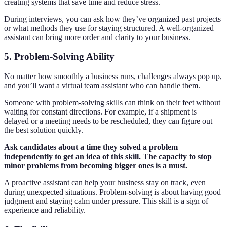
creating systems that save time and reduce stress.
During interviews, you can ask how they’ve organized past projects
or what methods they use for staying structured. A well-organized
assistant can bring more order and clarity to your business.
5. Problem-Solving Ability
No matter how smoothly a business runs, challenges always pop up,
and you’ll want a virtual team assistant who can handle them.
Someone with problem-solving skills can think on their feet without
waiting for constant directions. For example, if a shipment is
delayed or a meeting needs to be rescheduled, they can figure out
the best solution quickly.
Ask candidates about a time they solved a problem
independently to get an idea of this skill. The capacity to stop
minor problems from becoming bigger ones is a must.
A proactive assistant can help your business stay on track, even
during unexpected situations. Problem-solving is about having good
judgment and staying calm under pressure. This skill is a sign of
experience and reliability.