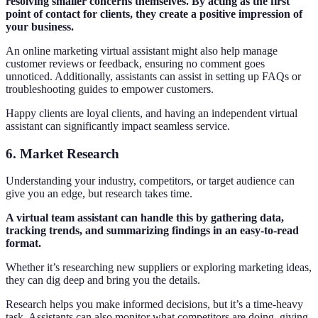
resolving smaller concerns themselves. By acting as the first
point of contact for clients, they create a positive impression of
your business.
An online marketing virtual assistant might also help manage
customer reviews or feedback, ensuring no comment goes
unnoticed. Additionally, assistants can assist in setting up FAQs or
troubleshooting guides to empower customers.
Happy clients are loyal clients, and having an independent virtual
assistant can significantly impact seamless service.
6. Market Research
Understanding your industry, competitors, or target audience can
give you an edge, but research takes time.
A virtual team assistant can handle this by gathering data,
tracking trends, and summarizing findings in an easy-to-read
format.
Whether it’s researching new suppliers or exploring marketing ideas,
they can dig deep and bring you the details.
Research helps you make informed decisions, but it’s a time-heavy
task. Assistants can also monitor what competitors are doing, giving