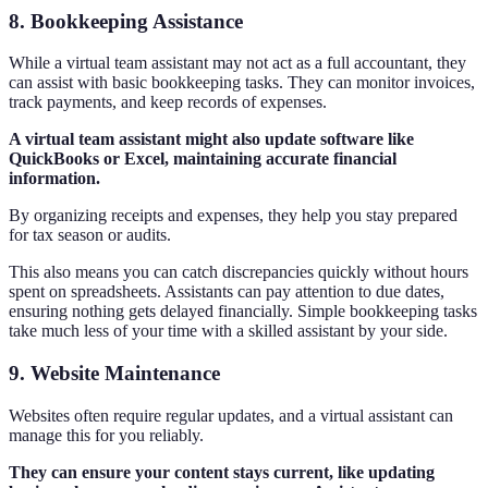
8. Bookkeeping Assistance
While a virtual team assistant may not act as a full accountant, they
can assist with basic bookkeeping tasks. They can monitor invoices,
track payments, and keep records of expenses.
A virtual team assistant might also update software like
QuickBooks or Excel, maintaining accurate financial
information.
By organizing receipts and expenses, they help you stay prepared
for tax season or audits.
This also means you can catch discrepancies quickly without hours
spent on spreadsheets. Assistants can pay attention to due dates,
ensuring nothing gets delayed financially. Simple bookkeeping tasks
take much less of your time with a skilled assistant by your side.
9. Website Maintenance
Websites often require regular updates, and a virtual assistant can
manage this for you reliably.
They can ensure your content stays current, like updating