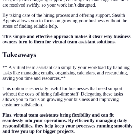
are resolved swiftly, so your work isn’t disrupted.
By taking care of the hiring process and offering support, Stealth
Agents allows you to focus on growing your business without the
stress of finding reliable help.
This simple and effective approach makes it clear why business
owners turn to them for virtual team assistant solutions.
Takeaways
** A virtual team assistant can simplify your workload by handling
tasks like managing emails, organizing calendars, and researching,
saving you time and resources.**
This option is especially useful for businesses that need support
without the costs of hiring full-time staff. Delegating these tasks
allows you to focus on growing your business and improving
customer satisfaction.
Plus, virtual team assistants bring flexibility and can fit
seamlessly into your operations. By efficiently managing daily
responsibilities, they help keep your processes running smoothly
and free you up for bigger projects.