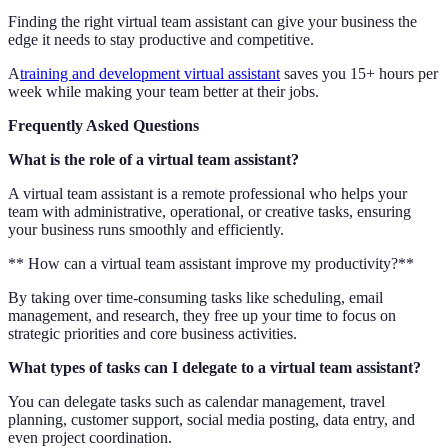
Finding the right virtual team assistant can give your business the
edge it needs to stay productive and competitive.
A
training and development virtual assistant
saves you 15+ hours per
week while making your team better at their jobs.
Frequently Asked Questions
What is the role of a virtual team assistant?
A virtual team assistant is a remote professional who helps your
team with administrative, operational, or creative tasks, ensuring
your business runs smoothly and efficiently.
** How can a virtual team assistant improve my productivity?**
By taking over time-consuming tasks like scheduling, email
management, and research, they free up your time to focus on
strategic priorities and core business activities.
What types of tasks can I delegate to a virtual team assistant?
You can delegate tasks such as calendar management, travel
planning, customer support, social media posting, data entry, and
even project coordination.