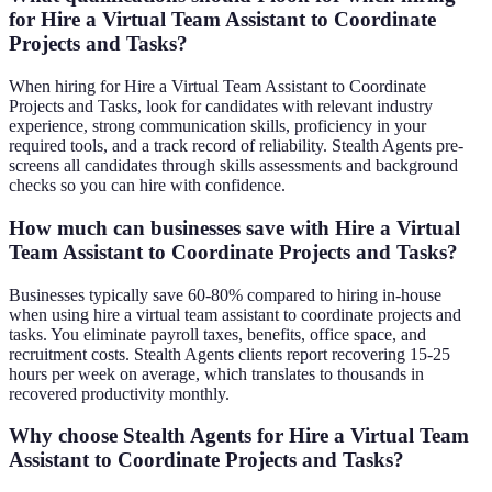
for Hire a Virtual Team Assistant to Coordinate
Projects and Tasks?
When hiring for Hire a Virtual Team Assistant to Coordinate
Projects and Tasks, look for candidates with relevant industry
experience, strong communication skills, proficiency in your
required tools, and a track record of reliability. Stealth Agents pre-
screens all candidates through skills assessments and background
checks so you can hire with confidence.
How much can businesses save with Hire a Virtual
Team Assistant to Coordinate Projects and Tasks?
Businesses typically save 60-80% compared to hiring in-house
when using hire a virtual team assistant to coordinate projects and
tasks. You eliminate payroll taxes, benefits, office space, and
recruitment costs. Stealth Agents clients report recovering 15-25
hours per week on average, which translates to thousands in
recovered productivity monthly.
Why choose Stealth Agents for Hire a Virtual Team
Assistant to Coordinate Projects and Tasks?