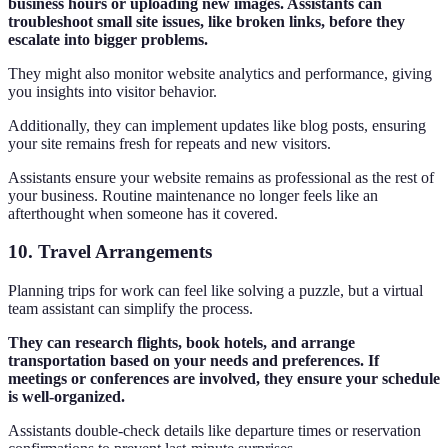
business hours or uploading new images. Assistants can
troubleshoot small site issues, like broken links, before they
escalate into bigger problems.
They might also monitor website analytics and performance, giving
you insights into visitor behavior.
Additionally, they can implement updates like blog posts, ensuring
your site remains fresh for repeats and new visitors.
Assistants ensure your website remains as professional as the rest of
your business. Routine maintenance no longer feels like an
afterthought when someone has it covered.
10. Travel Arrangements
Planning trips for work can feel like solving a puzzle, but a virtual
team assistant can simplify the process.
They can research flights, book hotels, and arrange
transportation based on your needs and preferences. If
meetings or conferences are involved, they ensure your schedule
is well-organized.
Assistants double-check details like departure times or reservation