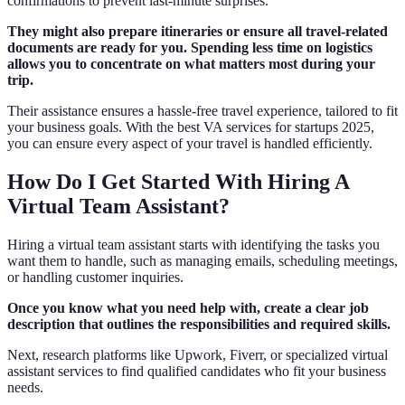
confirmations to prevent last-minute surprises.
They might also prepare itineraries or ensure all travel-related
documents are ready for you. Spending less time on logistics
allows you to concentrate on what matters most during your
trip.
Their assistance ensures a hassle-free travel experience, tailored to fit
your business goals. With the best VA services for startups 2025,
you can ensure every aspect of your travel is handled efficiently.
How Do I Get Started With Hiring A
Virtual Team Assistant?
Hiring a virtual team assistant starts with identifying the tasks you
want them to handle, such as managing emails, scheduling meetings,
or handling customer inquiries.
Once you know what you need help with, create a clear job
description that outlines the responsibilities and required skills.
Next, research platforms like Upwork, Fiverr, or specialized virtual
assistant services to find qualified candidates who fit your business
needs.