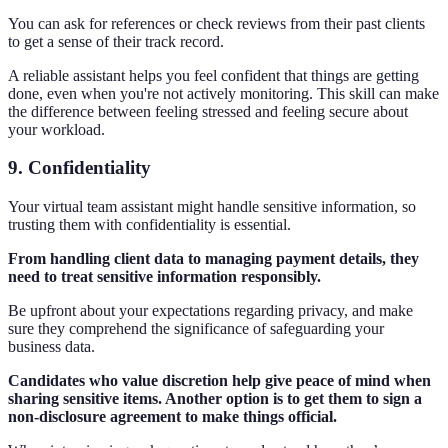
You can ask for references or check reviews from their past clients
to get a sense of their track record.
A reliable assistant helps you feel confident that things are getting
done, even when you're not actively monitoring. This skill can make
the difference between feeling stressed and feeling secure about
your workload.
9. Confidentiality
Your virtual team assistant might handle sensitive information, so
trusting them with confidentiality is essential.
From handling client data to managing payment details, they
need to treat sensitive information responsibly.
Be upfront about your expectations regarding privacy, and make
sure they comprehend the significance of safeguarding your
business data.
Candidates who value discretion help give peace of mind when
sharing sensitive items. Another option is to get them to sign a
non-disclosure agreement to make things official.