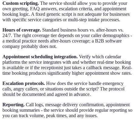
Custom scripting.
The service should allow you to provide your
own greeting, FAQ answers, escalation criteria, and appointment
booking logic. A fixed generic script is not adequate for businesses
with specific service categories or multi-step intake processes.
Hours of coverage.
Standard business hours vs. after-hours vs.
24/7. The right coverage tier depends on your caller demographics -
a medical practice needs after-hours coverage; a B2B software
company probably does not.
Appointment scheduling integration.
Verify which calendar
platforms the service integrates with and whether real-time booking
is available or if the receptionist just takes a callback message. Real-
time booking produces significantly higher appointment show rates.
Escalation protocols.
How does the service handle emergency
calls, angry callers, or situations outside the script? The protocol
should be documented and agreed in advance.
Reporting.
Call logs, message delivery confirmation, appointment
booking summaries - the service should provide regular reporting so
you can track volume, peak times, and any issues.