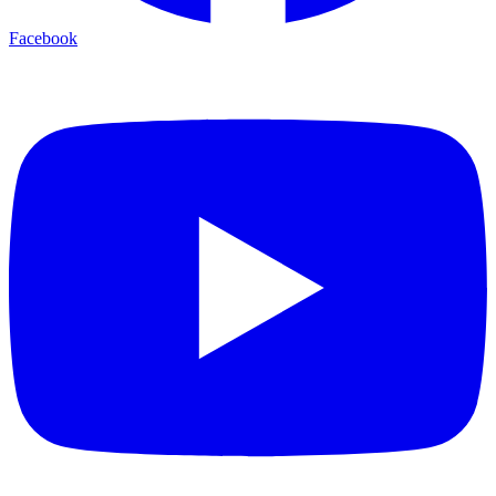
Facebook