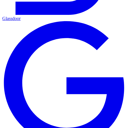
Glassdoor