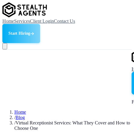
Home
Services
Client Login
Contact Us
Start Hiring
F
Home
/
Blog
/
Virtual Receptionist Services: What They Cover and How to
Choose One