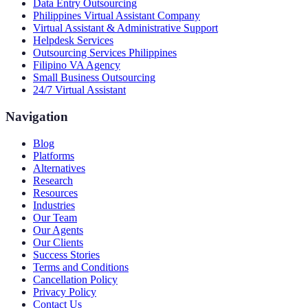
Data Entry Outsourcing
Philippines Virtual Assistant Company
Virtual Assistant & Administrative Support
Helpdesk Services
Outsourcing Services Philippines
Filipino VA Agency
Small Business Outsourcing
24/7 Virtual Assistant
Navigation
Blog
Platforms
Alternatives
Research
Resources
Industries
Our Team
Our Agents
Our Clients
Success Stories
Terms and Conditions
Cancellation Policy
Privacy Policy
Contact Us