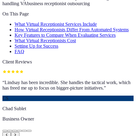
handling VA
business receptionist outsourcing
On This Page
What Virtual Receptionist Services Include
How Virtual Receptionists Differ From Automated Systems
Key Features to Compare When Evaluating Services
What Virtual Receptionists Cost
Setting Up for Success
FAQ
Client Reviews
“
Lindsay has been incredible. She handles the tactical work, which
has freed me up to focus on bigger-picture initiatives.
”
CS
Chad Sublet
Business Owner