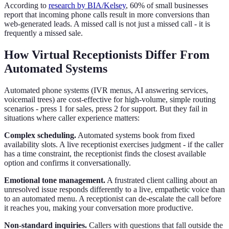
According to
research by BIA/Kelsey
, 60% of small businesses
report that incoming phone calls result in more conversions than
web-generated leads. A missed call is not just a missed call - it is
frequently a missed sale.
How Virtual Receptionists Differ From
Automated Systems
Automated phone systems (IVR menus, AI answering services,
voicemail trees) are cost-effective for high-volume, simple routing
scenarios - press 1 for sales, press 2 for support. But they fail in
situations where caller experience matters:
Complex scheduling.
Automated systems book from fixed
availability slots. A live receptionist exercises judgment - if the caller
has a time constraint, the receptionist finds the closest available
option and confirms it conversationally.
Emotional tone management.
A frustrated client calling about an
unresolved issue responds differently to a live, empathetic voice than
to an automated menu. A receptionist can de-escalate the call before
it reaches you, making your conversation more productive.
Non-standard inquiries.
Callers with questions that fall outside the