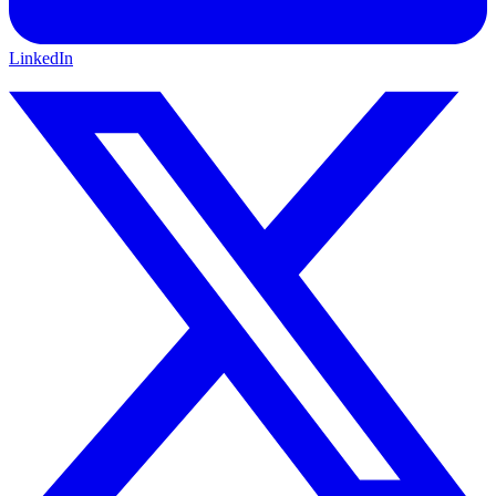
LinkedIn