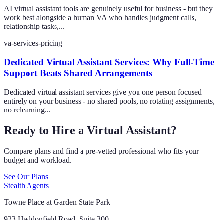
AI virtual assistant tools are genuinely useful for business - but they
work best alongside a human VA who handles judgment calls,
relationship tasks,...
va-services-pricing
Dedicated Virtual Assistant Services: Why Full-Time
Support Beats Shared Arrangements
Dedicated virtual assistant services give you one person focused
entirely on your business - no shared pools, no rotating assignments,
no relearning...
Ready to Hire a Virtual Assistant?
Compare plans and find a pre-vetted professional who fits your
budget and workload.
See Our Plans
Stealth Agents
Towne Place at Garden State Park
923 Haddonfield Road, Suite 300