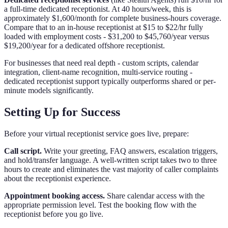
a full-time dedicated receptionist. At 40 hours/week, this is
approximately $1,600/month for complete business-hours coverage.
Compare that to an in-house receptionist at $15 to $22/hr fully
loaded with employment costs - $31,200 to $45,760/year versus
$19,200/year for a dedicated offshore receptionist.
For businesses that need real depth - custom scripts, calendar
integration, client-name recognition, multi-service routing -
dedicated receptionist support typically outperforms shared or per-
minute models significantly.
Setting Up for Success
Before your virtual receptionist service goes live, prepare:
Call script.
Write your greeting, FAQ answers, escalation triggers,
and hold/transfer language. A well-written script takes two to three
hours to create and eliminates the vast majority of caller complaints
about the receptionist experience.
Appointment booking access.
Share calendar access with the
appropriate permission level. Test the booking flow with the
receptionist before you go live.