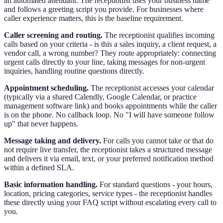
an automated attendant. The receptionist uses your business name
and follows a greeting script you provide. For businesses where
caller experience matters, this is the baseline requirement.
Caller screening and routing.
The receptionist qualifies incoming
calls based on your criteria - is this a sales inquiry, a client request, a
vendor call, a wrong number? They route appropriately: connecting
urgent calls directly to your line, taking messages for non-urgent
inquiries, handling routine questions directly.
Appointment scheduling.
The receptionist accesses your calendar
(typically via a shared Calendly, Google Calendar, or practice
management software link) and books appointments while the caller
is on the phone. No callback loop. No "I will have someone follow
up" that never happens.
Message taking and delivery.
For calls you cannot take or that do
not require live transfer, the receptionist takes a structured message
and delivers it via email, text, or your preferred notification method
within a defined SLA.
Basic information handling.
For standard questions - your hours,
location, pricing categories, service types - the receptionist handles
these directly using your FAQ script without escalating every call to
you.