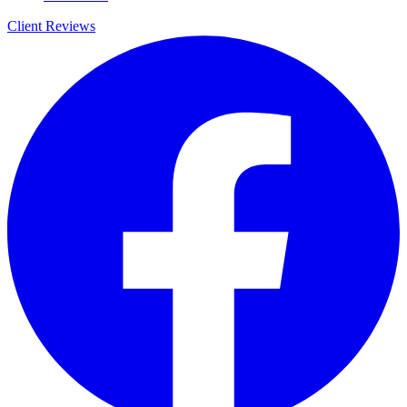
Client Reviews