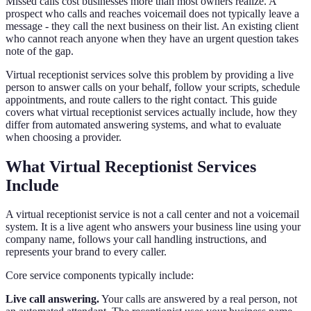
Missed calls cost businesses more than most owners realize. A
prospect who calls and reaches voicemail does not typically leave a
message - they call the next business on their list. An existing client
who cannot reach anyone when they have an urgent question takes
note of the gap.
Virtual receptionist services solve this problem by providing a live
person to answer calls on your behalf, follow your scripts, schedule
appointments, and route callers to the right contact. This guide
covers what virtual receptionist services actually include, how they
differ from automated answering systems, and what to evaluate
when choosing a provider.
What Virtual Receptionist Services
Include
A virtual receptionist service is not a call center and not a voicemail
system. It is a live agent who answers your business line using your
company name, follows your call handling instructions, and
represents your brand to every caller.
Core service components typically include:
Live call answering.
Your calls are answered by a real person, not