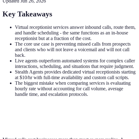
Updated
Jun 26, 2026
Key Takeaways
Virtual receptionist services answer inbound calls, route them,
and handle scheduling - the same functions as an in-house
receptionist but at a fraction of the cost.
The core use case is preventing missed calls from prospects
and clients who will not leave a voicemail and will not call
back.
Live agents outperform automated systems for complex caller
interactions, scheduling, and situations that require judgment.
Stealth Agents provides dedicated virtual receptionists starting
at $10/hr with full-time availability and custom call scripts.
The biggest mistake when comparing services is evaluating
hourly rate without accounting for call volume, average
handle time, and escalation protocols.