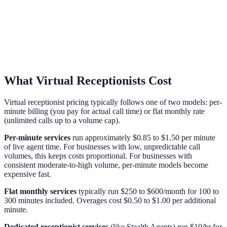
What Virtual Receptionists Cost
Virtual receptionist pricing typically follows one of two models: per-
minute billing (you pay for actual call time) or flat monthly rate
(unlimited calls up to a volume cap).
Per-minute services
run approximately $0.85 to $1.50 per minute
of live agent time. For businesses with low, unpredictable call
volumes, this keeps costs proportional. For businesses with
consistent moderate-to-high volume, per-minute models become
expensive fast.
Flat monthly services
typically run $250 to $600/month for 100 to
300 minutes included. Overages cost $0.50 to $1.00 per additional
minute.
Dedicated receptionist services
(like Stealth Agents) run $10/hr for