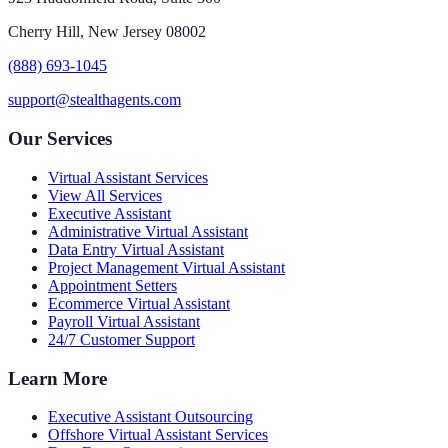
Cherry Hill, New Jersey 08002
(888) 693-1045
support@stealthagents.com
Our Services
Virtual Assistant Services
View All Services
Executive Assistant
Administrative Virtual Assistant
Data Entry Virtual Assistant
Project Management Virtual Assistant
Appointment Setters
Ecommerce Virtual Assistant
Payroll Virtual Assistant
24/7 Customer Support
Learn More
Executive Assistant Outsourcing
Offshore Virtual Assistant Services