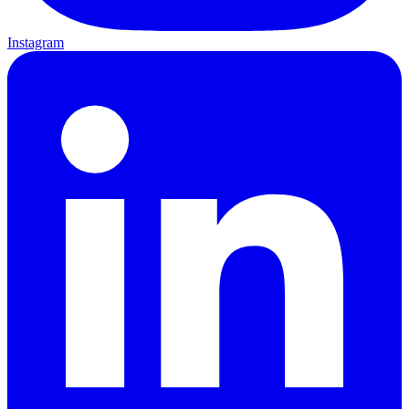
Instagram