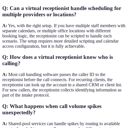
Q: Can a virtual receptionist handle scheduling for
multiple providers or locations?
A:
Yes, with the right setup. If you have multiple staff members with
separate calendars, or multiple office locations with different
booking logic, the receptionist can be scripted to handle each
scenario. The setup requires more detailed scripting and calendar
access configuration, but it is fully achievable.
Q: How does a virtual receptionist know who is
calling?
A:
Most call handling software passes the caller ID to the
receptionist before the call connects. For recurring clients, the
receptionist can look up the account in a shared CRM or client list.
For new callers, the receptionist collects identifying information as
part of the intake protocol.
Q: What happens when call volume spikes
unexpectedly?
A:
Shared-pool services can handle spikes by routing to available