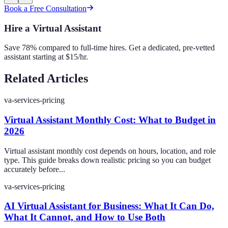
Book a Free Consultation
Hire a Virtual Assistant
Save 78% compared to full-time hires. Get a dedicated, pre-vetted
assistant starting at $15/hr.
Related Articles
va-services-pricing
Virtual Assistant Monthly Cost: What to Budget in
2026
Virtual assistant monthly cost depends on hours, location, and role
type. This guide breaks down realistic pricing so you can budget
accurately before...
va-services-pricing
AI Virtual Assistant for Business: What It Can Do,
What It Cannot, and How to Use Both