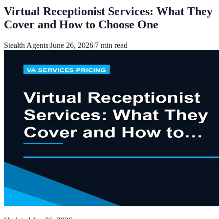
Virtual Receptionist Services: What They
Cover and How to Choose One
Stealth Agents
|
June 26, 2026
|
7
min read