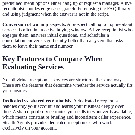
predefined menu options either hang up or request a manager. A live
receptionist handles edge cases gracefully by using the FAQ library
and using judgment when the answer is not in the script.
Conversion of warm prospects.
A prospect calling to inquire about
services is often in an active buying window. A live receptionist who
engages them, answers initial questions, and schedules a
consultation converts significantly better than a system that asks
them to leave their name and number.
Key Features to Compare When
Evaluating Services
Not all virtual receptionist services are structured the same way.
These are the features that determine whether the service actually fits
your business:
Dedicated vs. shared receptionists.
A dedicated receptionist
handles only your account and learns your business deeply over
time. A shared pool service routes your calls to whoever is available,
which means constant re-briefing and inconsistent caller experience.
Stealth Agents provides dedicated receptionists who work
exclusively on your account.