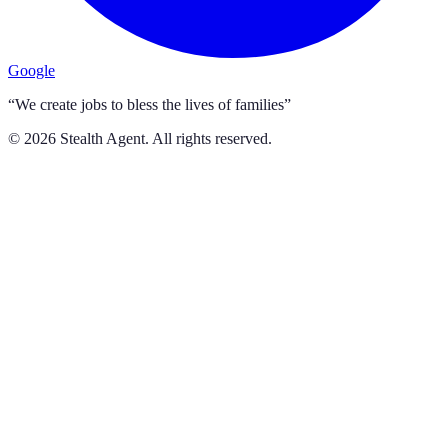
Google
“We create jobs to bless the lives of families”
©
2026
Stealth Agent. All rights reserved.