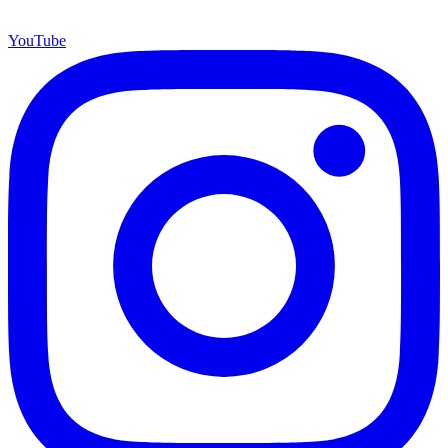
YouTube