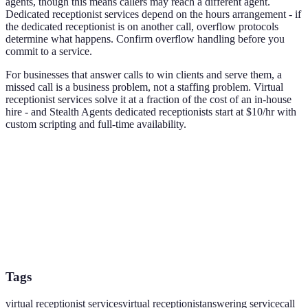
agents, though this means callers may reach a different agent.
Dedicated receptionist services depend on the hours arrangement - if
the dedicated receptionist is on another call, overflow protocols
determine what happens. Confirm overflow handling before you
commit to a service.
For businesses that answer calls to win clients and serve them, a
missed call is a business problem, not a staffing problem. Virtual
receptionist services solve it at a fraction of the cost of an in-house
hire - and Stealth Agents dedicated receptionists start at $10/hr with
custom scripting and full-time availability.
Tags
virtual receptionist services
virtual receptionist
answering service
call