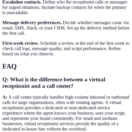
Escalation contacts.
Define who the receptionist calls or messages
for urgent situations. Include backup contacts for when the primary
is unavailable.
Message delivery preferences.
Decide whether messages come via
email, SMS, Slack, or your CRM. Set up the delivery method before
the first call.
First-week review.
Schedule a review at the end of the first week to
check call logs, message quality, and script performance. Refine
based on what you observe.
FAQ
Q: What is the difference between a virtual
receptionist and a call center?
A:
A call center typically handles high-volume inbound or outbound
calls for large organizations, often with rotating agents. A virtual
receptionist provides a dedicated or near-dedicated service
experience where the agent knows your business, uses your script,
and represents your brand consistently. For small and medium
businesses, virtual receptionist services provide the quality of a
dedicated in-house hire without the overhead.