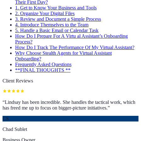
Their First Day?
1. Get to Know Your Business and Tools
2. Organize Your Digital Files
3. Review and Document a Simple Process
4. Introduce Themselves to the Team
5. Handle a Basic Email or Calendar Task
How Do I Prepare For A Virtu al Assistant’s Onboarding
Process?
How Do I Track The Performance Of My Virtual Assistant?
Why Choose Stealth Agents for Virtual Assistant
Onboarding?
Frequently Asked Questions
**FINAL THOUGHTS **
Client Reviews
“
Lindsay has been incredible. She handles the tactical work, which
has freed me up to focus on bigger-picture initiatives.
”
CS
Chad Sublet
Business Owner