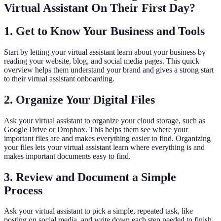
Virtual Assistant On Their First Day?
1. Get to Know Your Business and Tools
Start by letting your virtual assistant learn about your business by
reading your website, blog, and social media pages. This quick
overview helps them understand your brand and gives a strong start
to their virtual assistant onboarding.
2. Organize Your Digital Files
Ask your virtual assistant to organize your cloud storage, such as
Google Drive or Dropbox. This helps them see where your
important files are and makes everything easier to find. Organizing
your files lets your virtual assistant learn where everything is and
makes important documents easy to find.
3. Review and Document a Simple
Process
Ask your virtual assistant to pick a simple, repeated task, like
posting on social media, and write down each step needed to finish