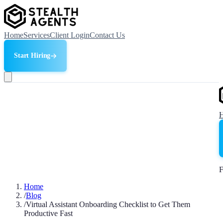
Home
Services
Client Login
Contact Us
Start Hiring
F
Home
/
Blog
/
Virtual Assistant Onboarding Checklist to Get Them
Productive Fast