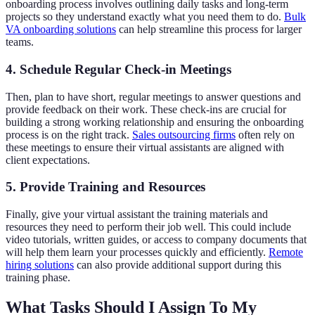
onboarding process involves outlining daily tasks and long-term
projects so they understand exactly what you need them to do.
Bulk
VA onboarding solutions
can help streamline this process for larger
teams.
4. Schedule Regular Check-in Meetings
Then, plan to have short, regular meetings to answer questions and
provide feedback on their work. These check-ins are crucial for
building a strong working relationship and ensuring the onboarding
process is on the right track.
Sales outsourcing firms
often rely on
these meetings to ensure their virtual assistants are aligned with
client expectations.
5. Provide Training and Resources
Finally, give your virtual assistant the training materials and
resources they need to perform their job well. This could include
video tutorials, written guides, or access to company documents that
will help them learn your processes quickly and efficiently.
Remote
hiring solutions
can also provide additional support during this
training phase.
What Tasks Should I Assign To My