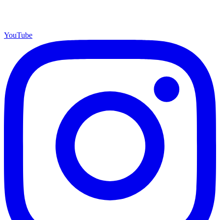
YouTube