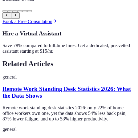
Book a Free Consultation
Hire a Virtual Assistant
Save 78% compared to full-time hires. Get a dedicated, pre-vetted
assistant starting at $15/hr.
Related Articles
general
Remote Work Standing Desk Statistics 2026: What
the Data Shows
Remote work standing desk statistics 2026: only 22% of home
office workers own one, yet the data shows 54% less back pain,
87% lower fatigue, and up to 53% higher productivity.
general