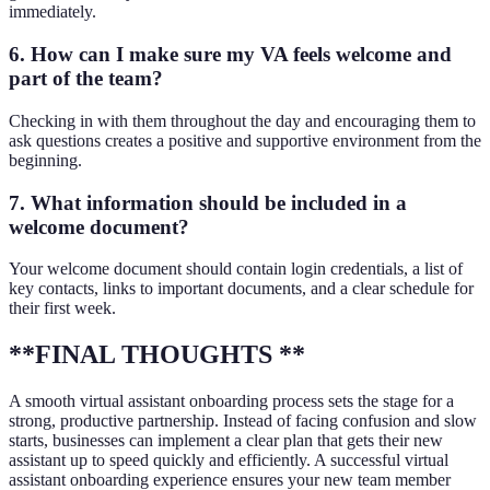
immediately.
6. How can I make sure my VA feels welcome and
part of the team?
Checking in with them throughout the day and encouraging them to
ask questions creates a positive and supportive environment from the
beginning.
7. What information should be included in a
welcome document?
Your welcome document should contain login credentials, a list of
key contacts, links to important documents, and a clear schedule for
their first week.
**FINAL THOUGHTS **
A smooth virtual assistant onboarding process sets the stage for a
strong, productive partnership. Instead of facing confusion and slow
starts, businesses can implement a clear plan that gets their new
assistant up to speed quickly and efficiently. A successful virtual
assistant onboarding experience ensures your new team member