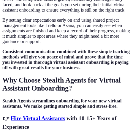
faced, and look back at the goals you set during their initial virtual
assistant onboarding to ensure everything is still on the right track.
By setting clear expectations early on and using shared project
management tools like Trello or Asana, you can easily see when
assignments are finished and keep a record of their progress, making
it much simpler to spot areas where they might need a bit more
guidance or support.
Consistent communication combined with these simple tracking
methods will give you peace of mind and prove that the time
you invested in thorough virtual assistant onboarding is paying
off with great results for your business.
Why Choose Stealth Agents for Virtual
Assistant Onboarding?
Stealth Agents streamlines onboarding for your new virtual
assistants. We make getting started simple and stress-free.
👉
Hire Virtual Assistants
with 10-15+ Years of
Experience