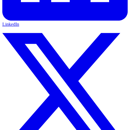
LinkedIn