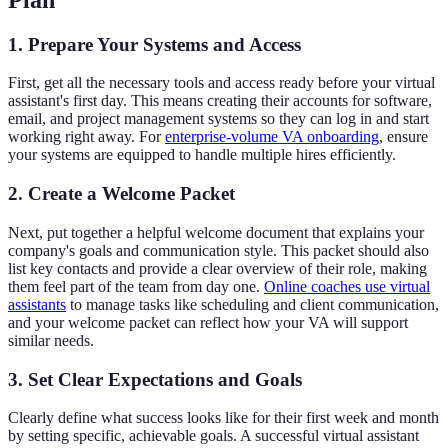
1. Prepare Your Systems and Access
First, get all the necessary tools and access ready before your virtual
assistant's first day. This means creating their accounts for software,
email, and project management systems so they can log in and start
working right away. For
enterprise-volume VA onboarding
, ensure
your systems are equipped to handle multiple hires efficiently.
2. Create a Welcome Packet
Next, put together a helpful welcome document that explains your
company's goals and communication style. This packet should also
list key contacts and provide a clear overview of their role, making
them feel part of the team from day one.
Online coaches use virtual
assistants
to manage tasks like scheduling and client communication,
and your welcome packet can reflect how your VA will support
similar needs.
3. Set Clear Expectations and Goals
Clearly define what success looks like for their first week and month
by setting specific, achievable goals. A successful virtual assistant