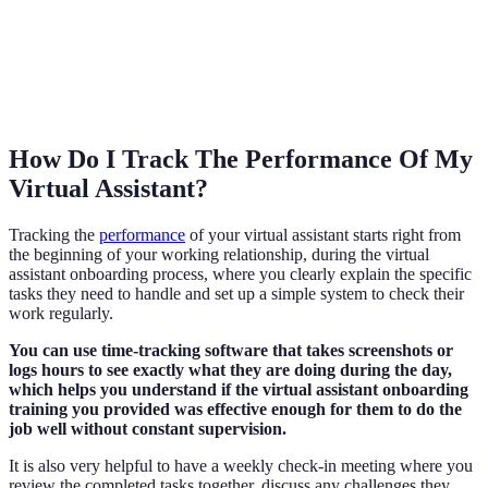
How Do I Track The Performance Of My
Virtual Assistant?
Tracking the
performance
of your virtual assistant starts right from
the beginning of your working relationship, during the virtual
assistant onboarding process, where you clearly explain the specific
tasks they need to handle and set up a simple system to check their
work regularly.
You can use time-tracking software that takes screenshots or
logs hours to see exactly what they are doing during the day,
which helps you understand if the virtual assistant onboarding
training you provided was effective enough for them to do the
job well without constant supervision.
It is also very helpful to have a weekly check-in meeting where you
review the completed tasks together, discuss any challenges they