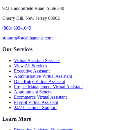
923 Haddonfield Road, Suite 300
Cherry Hill, New Jersey 08002
(888) 693-1045
support@stealthagents.com
Our Services
Virtual Assistant Services
View All Services
Executive Assistant
Administrative Virtual Assistant
Data Entry Virtual Assistant
Project Management Virtual Assistant
Appointment Setters
Ecommerce Virtual Assistant
Payroll Virtual Assistant
24/7 Customer Support
Learn More
Executive Assistant Outsourcing