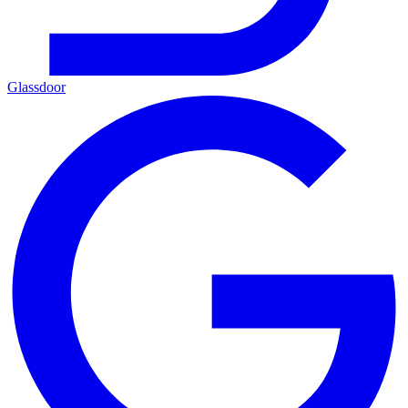
Glassdoor