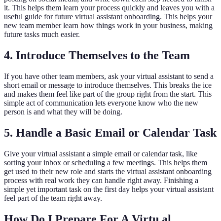
it. This helps them learn your process quickly and leaves you with a
useful guide for future virtual assistant onboarding. This helps your
new team member learn how things work in your business, making
future tasks much easier.
4. Introduce Themselves to the Team
If you have other team members, ask your virtual assistant to send a
short email or message to introduce themselves. This breaks the ice
and makes them feel like part of the group right from the start. This
simple act of communication lets everyone know who the new
person is and what they will be doing.
5. Handle a Basic Email or Calendar Task
Give your virtual assistant a simple email or calendar task, like
sorting your inbox or scheduling a few meetings. This helps them
get used to their new role and starts the virtual assistant onboarding
process with real work they can handle right away. Finishing a
simple yet important task on the first day helps your virtual assistant
feel part of the team right away.
How Do I Prepare For A Virtu al