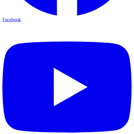
Facebook