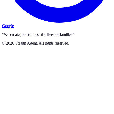
Google
“We create jobs to bless the lives of families”
©
2026
Stealth Agent. All rights reserved.