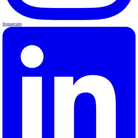
Instagram