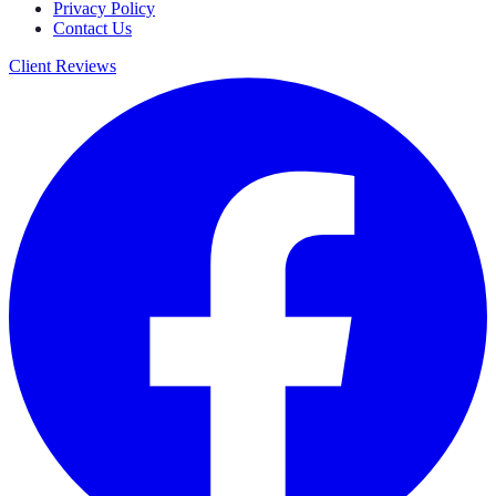
Privacy Policy
Contact Us
Client Reviews