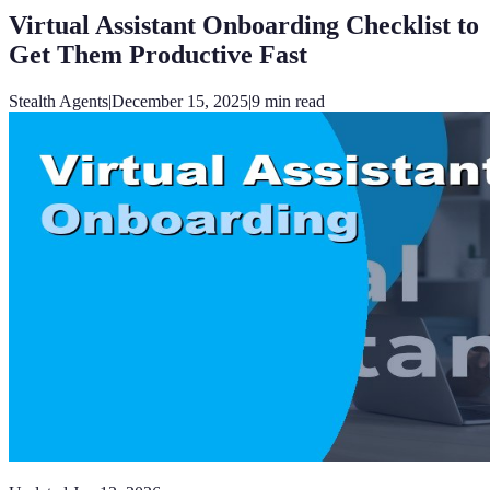
Virtual Assistant Onboarding Checklist to
Get Them Productive Fast
Stealth Agents
|
December 15, 2025
|
9
min read