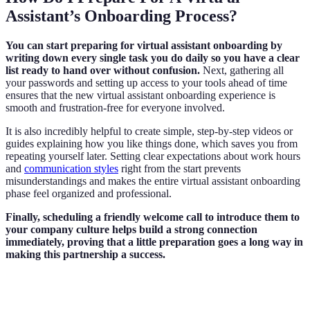
Assistant’s Onboarding Process?
You can start preparing for virtual assistant onboarding by
writing down every single task you do daily so you have a clear
list ready to hand over without confusion.
Next, gathering all
your passwords and setting up access to your tools ahead of time
ensures that the new virtual assistant onboarding experience is
smooth and frustration-free for everyone involved.
It is also incredibly helpful to create simple, step-by-step videos or
guides explaining how you like things done, which saves you from
repeating yourself later. Setting clear expectations about work hours
and
communication styles
right from the start prevents
misunderstandings and makes the entire virtual assistant onboarding
phase feel organized and professional.
Finally, scheduling a friendly welcome call to introduce them to
your company culture helps build a strong connection
immediately, proving that a little preparation goes a long way in
making this partnership a success.