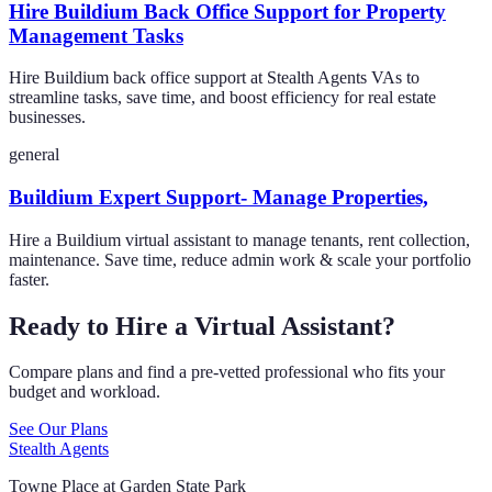
Hire Buildium Back Office Support for Property
Management Tasks
Hire Buildium back office support at Stealth Agents VAs to
streamline tasks, save time, and boost efficiency for real estate
businesses.
general
Buildium Expert Support- Manage Properties,
Hire a Buildium virtual assistant to manage tenants, rent collection,
maintenance. Save time, reduce admin work & scale your portfolio
faster.
Ready to Hire a Virtual Assistant?
Compare plans and find a pre-vetted professional who fits your
budget and workload.
See Our Plans
Stealth Agents
Towne Place at Garden State Park