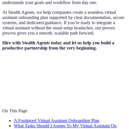
understands your goals and workflow from day one.
At Stealth Agents, we help companies create a seamless virtual
assistant onboarding plan supported by clear documentation, secure
systems, and dedicated guidance. If you’re ready to integrate a
virtual assistant without the usual setup headaches, our proven
process gives you a smooth, scalable path forward.
Hire with Stealth Agents today and let us help you build a
productive partnership from the very beginning.
On This Page
A Foolproof Virtual Assistant Onboarding Plan
What Tasks Should I Assign To My Virtual Assistant On