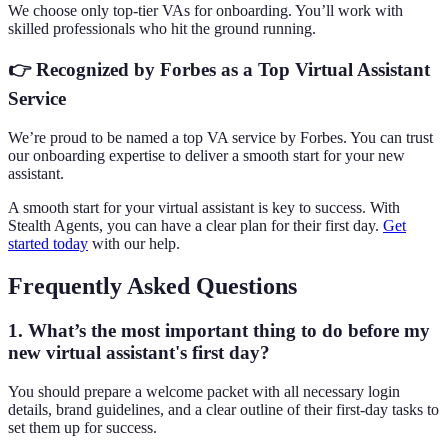
We choose only top-tier VAs for onboarding. You’ll work with
skilled professionals who hit the ground running.
👉
Recognized by Forbes as a Top Virtual Assistant
Service
We’re proud to be named a top VA service by Forbes. You can trust
our onboarding expertise to deliver a smooth start for your new
assistant.
A smooth start for your virtual assistant is key to success. With
Stealth Agents, you can have a clear plan for their first day.
Get
started today
with our help.
Frequently Asked Questions
1. What’s the most important thing to do before my
new virtual assistant's first day?
You should prepare a welcome packet with all necessary login
details, brand guidelines, and a clear outline of their first-day tasks to
set them up for success.