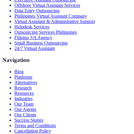
Offshore Virtual Assistant Services
Data Entry Outsourcing
Philippines Virtual Assistant Company
Virtual Assistant & Administrative Support
Helpdesk Services
Outsourcing Services Philippines
Filipino VA Agency
Small Business Outsourcing
24/7 Virtual Assistant
Navigation
Blog
Platforms
Alternatives
Research
Resources
Industries
Our Team
Our Agents
Our Clients
Success Stories
Terms and Conditions
Cancellation Policy