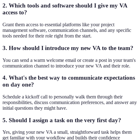
2. Which tools and software should I give my VA
access to?
Grant them access to essential platforms like your project
management software, communication channels, and any specific
tools needed for their role right from the start.
3. How should I introduce my new VA to the team?
You can send a warm welcome email or create a post in your team's
communication channel to introduce your new VA and their role.
4. What's the best way to communicate expectations
on day one?
Schedule a kickoff call to personally walk them through their
responsibilities, discuss communication preferences, and answer any
initial questions they might have.
5. Should I assign a task on the very first day?
Yes, giving your new VA a small, straightforward task helps them
get familiar with your workflow and builds their confidence