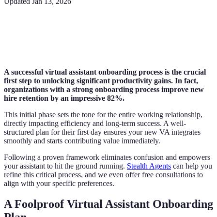
Updated
Jan 13, 2026
A successful virtual assistant onboarding process is the crucial
first step to unlocking significant productivity gains. In fact,
organizations with a strong onboarding process improve new
hire retention by an impressive 82%.
This initial phase sets the tone for the entire working relationship,
directly impacting efficiency and long-term success. A well-
structured plan for their first day ensures your new VA integrates
smoothly and starts contributing value immediately.
Following a proven framework eliminates confusion and empowers
your assistant to hit the ground running.
Stealth Agents
can help you
refine this critical process, and we even offer free consultations to
align with your specific preferences.
A Foolproof Virtual Assistant Onboarding
Plan