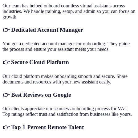
Our team has helped onboard countless virtual assistants across
industries. We handle training, setup, and admin so you can focus on
growth.
👉
Dedicated Account Manager
You get a dedicated account manager for onboarding. They guide
the process and ensure your assistant meets your needs.
👉
Secure Cloud Platform
Our cloud platform makes onboarding smooth and secure. Share
documents and resources with your new assistant easily.
👉
Best Reviews on Google
Our clients appreciate our seamless onboarding process for VAs.
Top ratings reflect trust and satisfaction from businesses like yours.
👉
Top 1 Percent Remote Talent