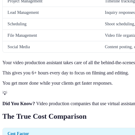
Project Management
Timeline tracking
Lead Management
Inquiry responses
Scheduling
Shoot scheduling
File Management
Video file organi
Social Media
Content posting, 
Your video production assistant takes care of all the behind-the-scene
This gives you 6+ hours every day to focus on filming and editing.
You get more done while your clients get faster responses.
💡
Did You Know?
Video production companies that use virtual assistan
The True Cost Comparison
Cost Factor