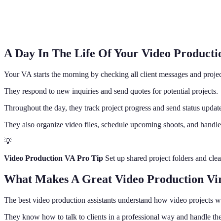
A Day In The Life Of Your Video Productio
Your VA starts the morning by checking all client messages and projec
They respond to new inquiries and send quotes for potential projects.
Throughout the day, they track project progress and send status updates
They also organize video files, schedule upcoming shoots, and handle
💡
Video Production VA Pro Tip
Set up shared project folders and cle
What Makes A Great Video Production Virt
The best video production assistants understand how video projects wor
They know how to talk to clients in a professional way and handle the