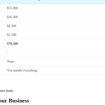
$55,000
$16,500
$4,500
$2,500
$78,500
-
None
You handle everything
our team.
ur Business