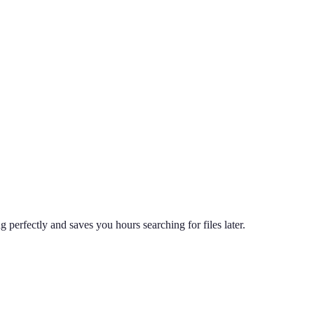
perfectly and saves you hours searching for files later.