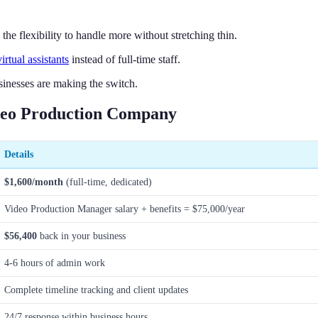
e flexibility to handle more without stretching thin.
virtual assistants
instead of full-time staff.
inesses are making the switch.
ideo Production Company
Details
$1,600/month
(full-time, dedicated)
Video Production Manager salary + benefits = $75,000/year
$56,400
back in your business
4-6 hours of admin work
Complete timeline tracking and client updates
24/7 response within business hours