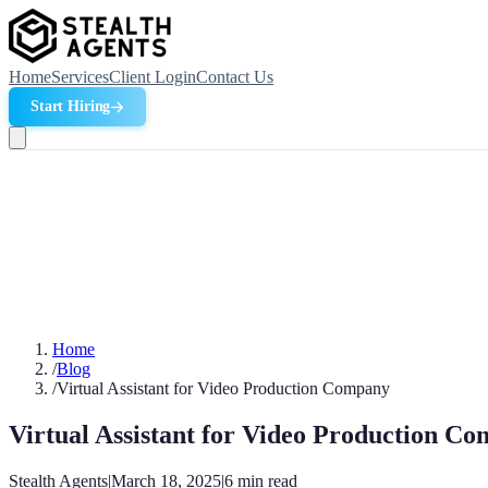
Home
Services
Client Login
Contact Us
Start Hiring
Home
/
Blog
/
Virtual Assistant for Video Production Company
Virtual Assistant for Video Production C
Stealth Agents
|
March 18, 2025
|
6
min read