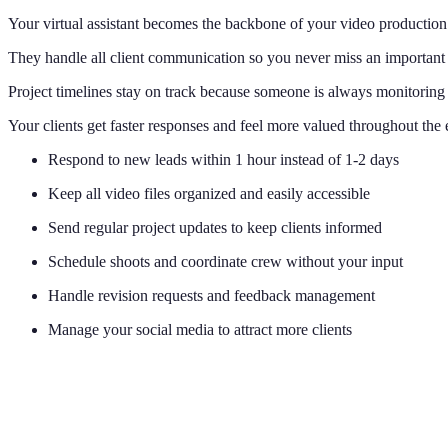
Your virtual assistant becomes the backbone of your video productio
They handle all client communication so you never miss an important
Project timelines stay on track because someone is always monitoring
Your clients get faster responses and feel more valued throughout the 
Respond to new leads within 1 hour instead of 1-2 days
Keep all video files organized and easily accessible
Send regular project updates to keep clients informed
Schedule shoots and coordinate crew without your input
Handle revision requests and feedback management
Manage your social media to attract more clients