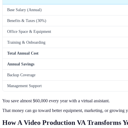
Base Salary (Annual)
Benefits & Taxes (30%)
Office Space & Equipment
Training & Onboarding
Total Annual Cost
Annual Savings
Backup Coverage
Management Support
You save almost $60,000 every year with a virtual assistant.
That money can go toward better equipment, marketing, or growing y
How A Video Production VA Transforms Yo