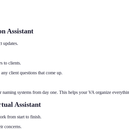
n Assistant
t updates.
 to clients.
 any client questions that come up.
ar naming systems from day one. This helps your VA organize everything 
ual Assistant
k from start to finish.
ir concerns.