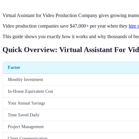
Virtual Assistant for Video Production Company gives growing teams th
Video production companies save $47,000+ per year when they
hire 
This guide shows you exactly how it works and why thousands of bus
Quick Overview: Virtual Assistant For V
Factor
Monthly Investment
In-House Equivalent Cost
Your Annual Savings
Time Saved Daily
Project Management
Client Communication