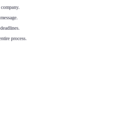
n company.
 message.
 deadlines.
entire process.