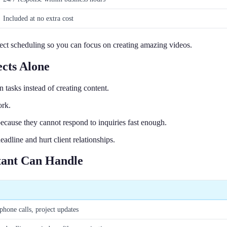
Included at no extra cost
ject scheduling so you can focus on creating amazing videos.
cts Alone
asks instead of creating content.
ork.
cause they cannot respond to inquiries fast enough.
dline and hurt client relationships.
stant Can Handle
phone calls, project updates