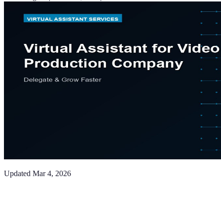
Updated
Mar 4, 2026