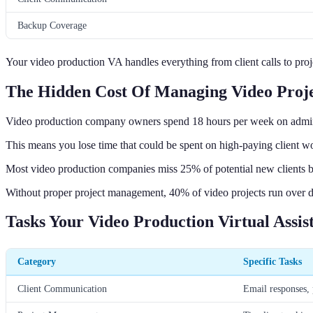
Backup Coverage
Your video production VA handles everything from client calls to pro
The Hidden Cost Of Managing Video Proje
Video production company owners spend 18 hours per week on admin t
This means you lose time that could be spent on high-paying client w
Most video production companies miss 25% of potential new clients be
Without proper project management, 40% of video projects run over dea
Tasks Your Video Production Virtual Assi
Category
Specific Tasks
Client Communication
Email responses, 