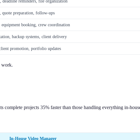
, deadline reminders, file organization
, quote preparation, follow-ups
, equipment booking, crew coordination
zation, backup systems, client delivery
client promotion, portfolio updates
s work.
ts complete projects 35% faster than those handling everything in-hous
In-House Video Manager