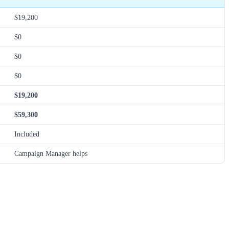
$19,200
$0
$0
$0
$19,200
$59,300
Included
Campaign Manager helps