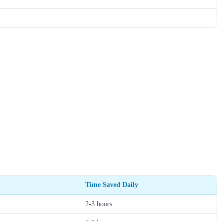
Time Saved Daily
2-3 hours