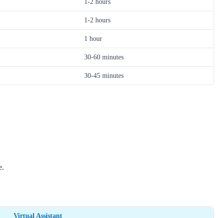
1-2 hours
1-2 hours
1 hour
30-60 minutes
30-45 minutes
e.
Virtual Assistant