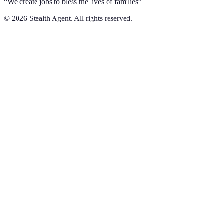
“We create jobs to bless the lives of families”
©
2026
Stealth Agent. All rights reserved.