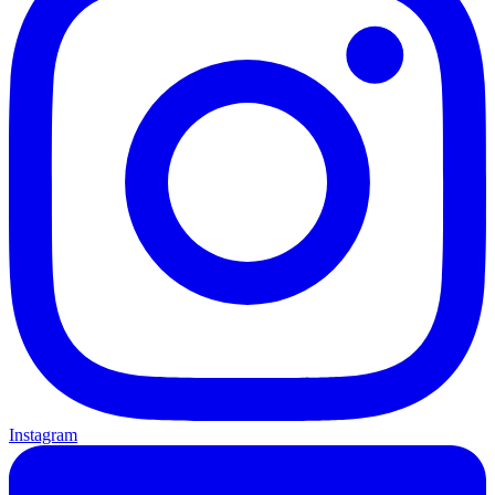
Instagram