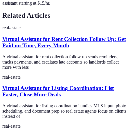
assistant starting at $15/hr.
Related Articles
real-estate
Virtual Assistant for Rent Collection Follow Up: Get
Paid on Time, Every Month
A virtual assistant for rent collection follow up sends reminders,
tracks payments, and escalates late accounts so landlords collect
more with less
real-estate
Virtual Assistant for Listing Coordination: List
Faster, Close More Deals
A virtual assistant for listing coordination handles MLS input, photo
scheduling, and document prep so real estate agents focus on clients
instead of
real-estate