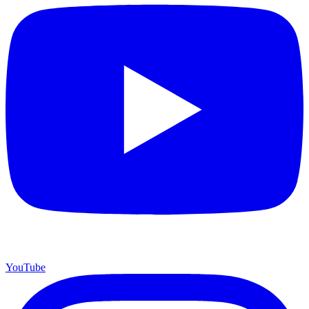
YouTube