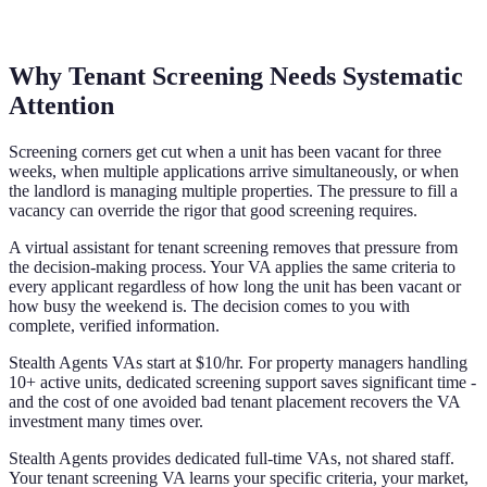
Why Tenant Screening Needs Systematic
Attention
Screening corners get cut when a unit has been vacant for three
weeks, when multiple applications arrive simultaneously, or when
the landlord is managing multiple properties. The pressure to fill a
vacancy can override the rigor that good screening requires.
A virtual assistant for tenant screening removes that pressure from
the decision-making process. Your VA applies the same criteria to
every applicant regardless of how long the unit has been vacant or
how busy the weekend is. The decision comes to you with
complete, verified information.
Stealth Agents VAs start at $10/hr. For property managers handling
10+ active units, dedicated screening support saves significant time -
and the cost of one avoided bad tenant placement recovers the VA
investment many times over.
Stealth Agents provides dedicated full-time VAs, not shared staff.
Your tenant screening VA learns your specific criteria, your market,