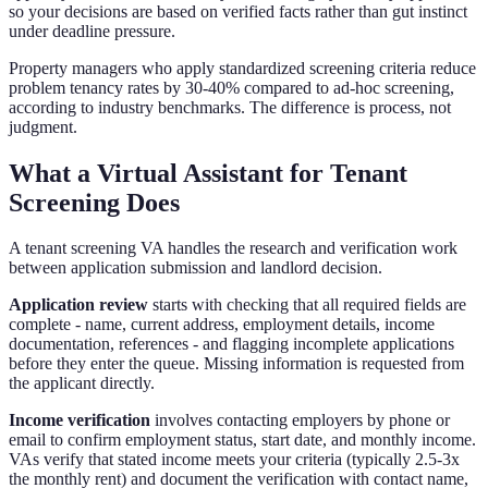
so your decisions are based on verified facts rather than gut instinct
under deadline pressure.
Property managers who apply standardized screening criteria reduce
problem tenancy rates by 30-40% compared to ad-hoc screening,
according to industry benchmarks. The difference is process, not
judgment.
What a Virtual Assistant for Tenant
Screening Does
A tenant screening VA handles the research and verification work
between application submission and landlord decision.
Application review
starts with checking that all required fields are
complete - name, current address, employment details, income
documentation, references - and flagging incomplete applications
before they enter the queue. Missing information is requested from
the applicant directly.
Income verification
involves contacting employers by phone or
email to confirm employment status, start date, and monthly income.
VAs verify that stated income meets your criteria (typically 2.5-3x
the monthly rent) and document the verification with contact name,