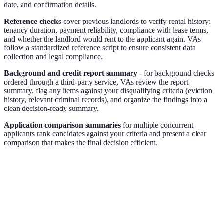
date, and confirmation details.
Reference checks
cover previous landlords to verify rental history:
tenancy duration, payment reliability, compliance with lease terms,
and whether the landlord would rent to the applicant again. VAs
follow a standardized reference script to ensure consistent data
collection and legal compliance.
Background and credit report summary
- for background checks
ordered through a third-party service, VAs review the report
summary, flag any items against your disqualifying criteria (eviction
history, relevant criminal records), and organize the findings into a
clean decision-ready summary.
Application comparison summaries
for multiple concurrent
applicants rank candidates against your criteria and present a clear
comparison that makes the final decision efficient.