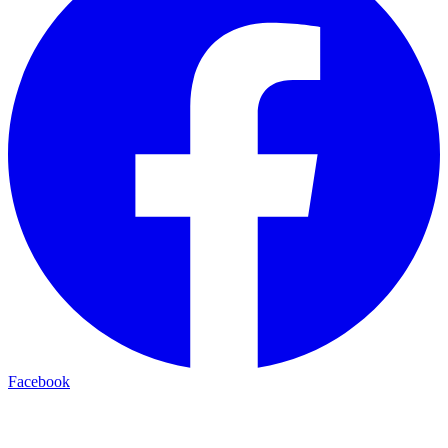
Facebook