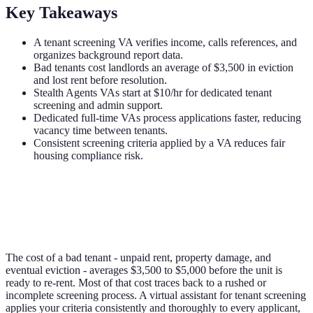
Key Takeaways
A tenant screening VA verifies income, calls references, and
organizes background report data.
Bad tenants cost landlords an average of $3,500 in eviction
and lost rent before resolution.
Stealth Agents VAs start at $10/hr for dedicated tenant
screening and admin support.
Dedicated full-time VAs process applications faster, reducing
vacancy time between tenants.
Consistent screening criteria applied by a VA reduces fair
housing compliance risk.
The cost of a bad tenant - unpaid rent, property damage, and
eventual eviction - averages $3,500 to $5,000 before the unit is
ready to re-rent. Most of that cost traces back to a rushed or
incomplete screening process. A virtual assistant for tenant screening
applies your criteria consistently and thoroughly to every applicant,