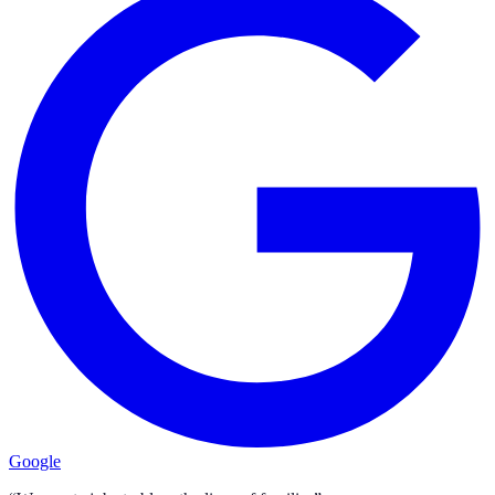
Google