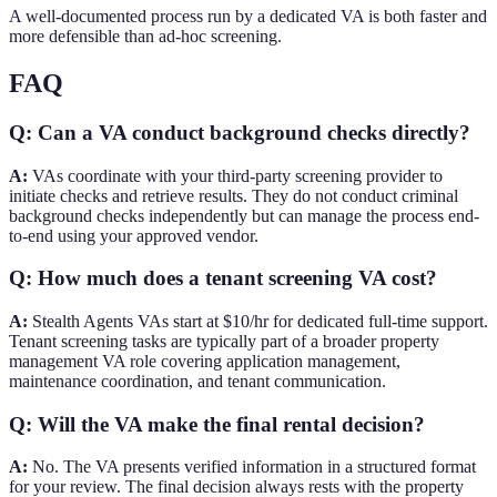
A well-documented process run by a dedicated VA is both faster and
more defensible than ad-hoc screening.
FAQ
Q: Can a VA conduct background checks directly?
A:
VAs coordinate with your third-party screening provider to
initiate checks and retrieve results. They do not conduct criminal
background checks independently but can manage the process end-
to-end using your approved vendor.
Q: How much does a tenant screening VA cost?
A:
Stealth Agents VAs start at $10/hr for dedicated full-time support.
Tenant screening tasks are typically part of a broader property
management VA role covering application management,
maintenance coordination, and tenant communication.
Q: Will the VA make the final rental decision?
A:
No. The VA presents verified information in a structured format
for your review. The final decision always rests with the property