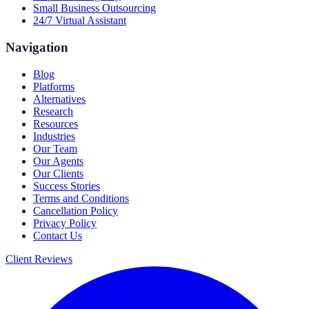
Small Business Outsourcing
24/7 Virtual Assistant
Navigation
Blog
Platforms
Alternatives
Research
Resources
Industries
Our Team
Our Agents
Our Clients
Success Stories
Terms and Conditions
Cancellation Policy
Privacy Policy
Contact Us
Client Reviews