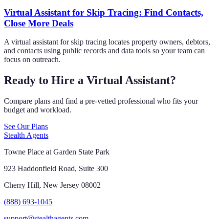
Virtual Assistant for Skip Tracing: Find Contacts,
Close More Deals
A virtual assistant for skip tracing locates property owners, debtors,
and contacts using public records and data tools so your team can
focus on outreach.
Ready to Hire a Virtual Assistant?
Compare plans and find a pre-vetted professional who fits your
budget and workload.
See Our Plans
Stealth Agents
Towne Place at Garden State Park
923 Haddonfield Road, Suite 300
Cherry Hill, New Jersey 08002
(888) 693-1045
support@stealthagents.com