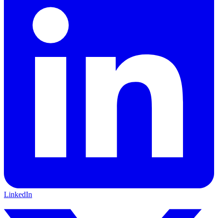
LinkedIn