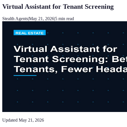
Virtual Assistant for Tenant Screening
Stealth Agents
|
May 21, 2026
|
5
min read
Updated
May 21, 2026