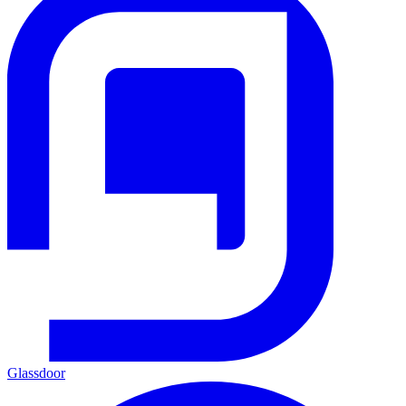
Glassdoor