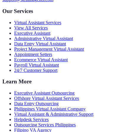
Our Services
Virtual Assistant Services
View All Services
Executive Assistant
Administrative Virtual Assistant
Data Entry Virtual Assistant
Project Management Virtual Assistant
Appointment Setters
Ecommerce Virtual Assistant
Payroll Virtual Assistant
24/7 Customer Support
Learn More
Executive Assistant Outsourcing
Offshore Virtual Assistant Services
Data Entry Outsourcing
Philippines Virtual Assistant Company
Virtual Assistant & Administrative Support
Helpdesk Services
Outsourcing Services Philippines
Filipino VA Agency