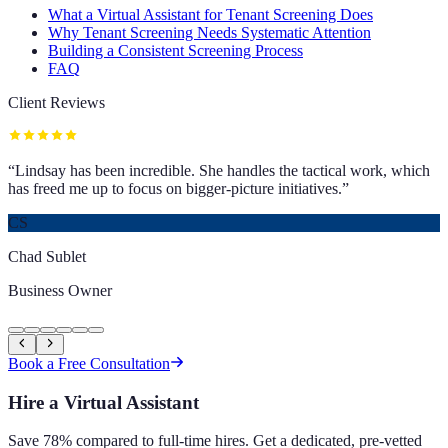
What a Virtual Assistant for Tenant Screening Does
Why Tenant Screening Needs Systematic Attention
Building a Consistent Screening Process
FAQ
Client Reviews
“
Lindsay has been incredible. She handles the tactical work, which
has freed me up to focus on bigger-picture initiatives.
”
CS
Chad Sublet
Business Owner
Book a Free Consultation
Hire a Virtual Assistant
Save 78% compared to full-time hires. Get a dedicated, pre-vetted