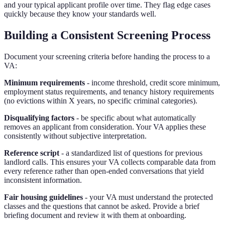
and your typical applicant profile over time. They flag edge cases
quickly because they know your standards well.
Building a Consistent Screening Process
Document your screening criteria before handing the process to a
VA:
Minimum requirements
- income threshold, credit score minimum,
employment status requirements, and tenancy history requirements
(no evictions within X years, no specific criminal categories).
Disqualifying factors
- be specific about what automatically
removes an applicant from consideration. Your VA applies these
consistently without subjective interpretation.
Reference script
- a standardized list of questions for previous
landlord calls. This ensures your VA collects comparable data from
every reference rather than open-ended conversations that yield
inconsistent information.
Fair housing guidelines
- your VA must understand the protected
classes and the questions that cannot be asked. Provide a brief
briefing document and review it with them at onboarding.