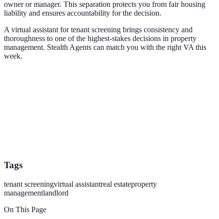
owner or manager. This separation protects you from fair housing
liability and ensures accountability for the decision.
A virtual assistant for tenant screening brings consistency and
thoroughness to one of the highest-stakes decisions in property
management. Stealth Agents can match you with the right VA this
week.
Tags
tenant screening
virtual assistant
real estate
property
management
landlord
On This Page