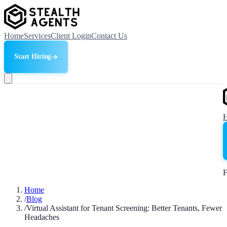
Home
Services
Client Login
Contact Us
Start Hiring
F
Home
/
Blog
/
Virtual Assistant for Tenant Screening: Better Tenants, Fewer
Headaches