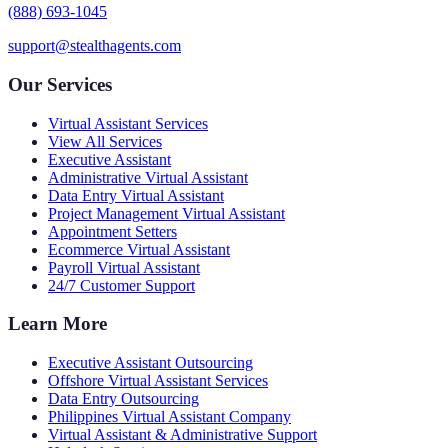
(888) 693-1045
support@stealthagents.com
Our Services
Virtual Assistant Services
View All Services
Executive Assistant
Administrative Virtual Assistant
Data Entry Virtual Assistant
Project Management Virtual Assistant
Appointment Setters
Ecommerce Virtual Assistant
Payroll Virtual Assistant
24/7 Customer Support
Learn More
Executive Assistant Outsourcing
Offshore Virtual Assistant Services
Data Entry Outsourcing
Philippines Virtual Assistant Company
Virtual Assistant & Administrative Support