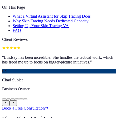
On This Page
What a Virtual Assistant for Skip Tracing Does
Why Skip Tracing Needs Dedicated Capacity
Setting Up Your Skip Tracing VA
FAQ
Client Reviews
“
Lindsay has been incredible. She handles the tactical work, which
has freed me up to focus on bigger-picture initiatives.
”
CS
Chad Sublet
Business Owner
Book a Free Consultation