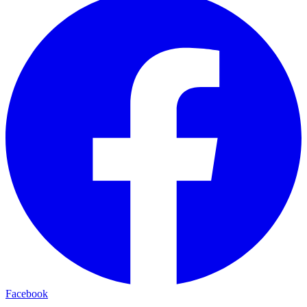
Facebook