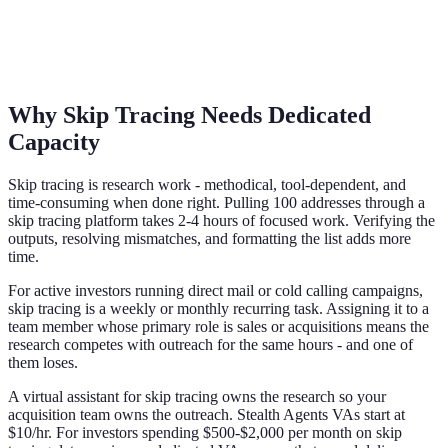
Why Skip Tracing Needs Dedicated
Capacity
Skip tracing is research work - methodical, tool-dependent, and
time-consuming when done right. Pulling 100 addresses through a
skip tracing platform takes 2-4 hours of focused work. Verifying the
outputs, resolving mismatches, and formatting the list adds more
time.
For active investors running direct mail or cold calling campaigns,
skip tracing is a weekly or monthly recurring task. Assigning it to a
team member whose primary role is sales or acquisitions means the
research competes with outreach for the same hours - and one of
them loses.
A virtual assistant for skip tracing owns the research so your
acquisition team owns the outreach. Stealth Agents VAs start at
$10/hr. For investors spending $500-$2,000 per month on skip