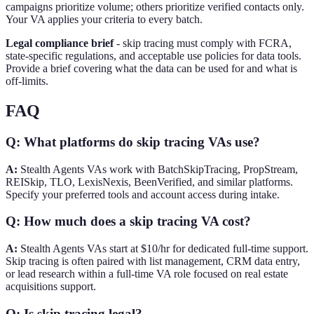
campaigns prioritize volume; others prioritize verified contacts only.
Your VA applies your criteria to every batch.
Legal compliance brief
- skip tracing must comply with FCRA,
state-specific regulations, and acceptable use policies for data tools.
Provide a brief covering what the data can be used for and what is
off-limits.
FAQ
Q: What platforms do skip tracing VAs use?
A:
Stealth Agents VAs work with BatchSkipTracing, PropStream,
REISkip, TLO, LexisNexis, BeenVerified, and similar platforms.
Specify your preferred tools and account access during intake.
Q: How much does a skip tracing VA cost?
A:
Stealth Agents VAs start at $10/hr for dedicated full-time support.
Skip tracing is often paired with list management, CRM data entry,
or lead research within a full-time VA role focused on real estate
acquisitions support.
Q: Is skip tracing legal?