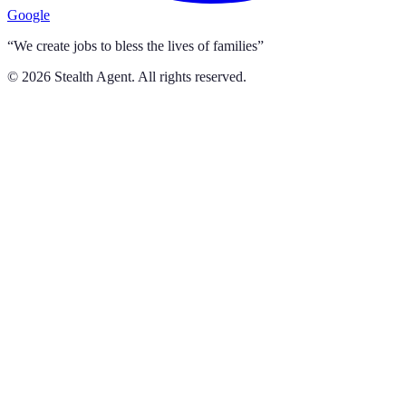
Google
“We create jobs to bless the lives of families”
©
2026
Stealth Agent. All rights reserved.