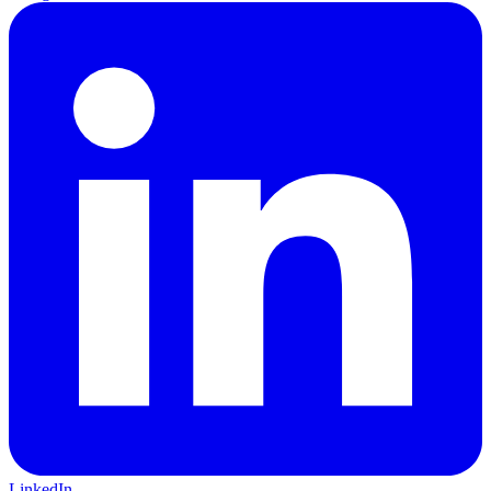
LinkedIn