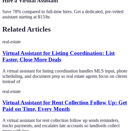
Hire a Virtual Assistant
Save 78% compared to full-time hires. Get a dedicated, pre-vetted
assistant starting at $15/hr.
Related Articles
real-estate
Virtual Assistant for Listing Coordination: List
Faster, Close More Deals
A virtual assistant for listing coordination handles MLS input, photo
scheduling, and document prep so real estate agents focus on clients
instead of
real-estate
Virtual Assistant for Rent Collection Follow Up: Get
Paid on Time, Every Month
A virtual assistant for rent collection follow up sends reminders,
tracks payments, and escalates late accounts so landlords collect
more with less