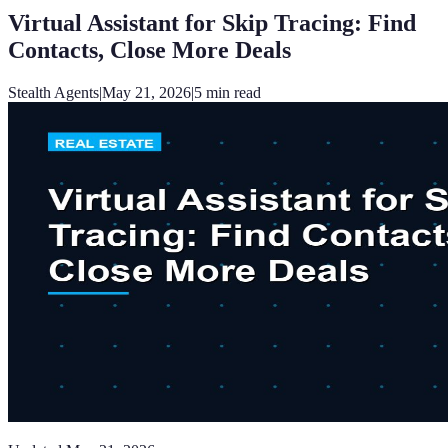
Virtual Assistant for Skip Tracing: Find
Contacts, Close More Deals
Stealth Agents
|
May 21, 2026
|
5
min read