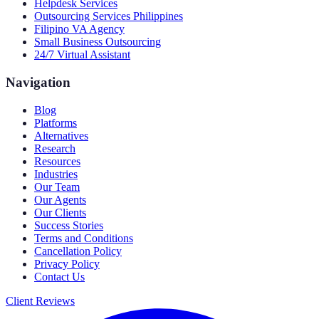
Helpdesk Services
Outsourcing Services Philippines
Filipino VA Agency
Small Business Outsourcing
24/7 Virtual Assistant
Navigation
Blog
Platforms
Alternatives
Research
Resources
Industries
Our Team
Our Agents
Our Clients
Success Stories
Terms and Conditions
Cancellation Policy
Privacy Policy
Contact Us
Client Reviews