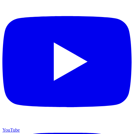
YouTube