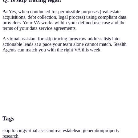
A:
Yes, when conducted for permissible purposes (real estate
acquisitions, debt collection, legal process) using compliant data
providers. Your VA works within your defined use case and the
terms of your data service agreements.
A virtual assistant for skip tracing turns raw address lists into
actionable leads at a pace your team alone cannot match. Stealth
Agents can match you with the right VA this week.
Tags
skip tracing
virtual assistant
real estate
lead generation
property
research