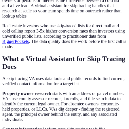
owners or persons of interest is the difference between a cold list
and a live lead. A virtual assistant for skip tracing handles that
research at scale so your team spends time on outreach rather than
lookup tables.
Real estate investors who use skip-traced lists for direct mail and
cold calling report 3-5x higher conversion rates than investors using
unverified public lists, according to practitioner data from
BiggerPockets
. The data quality does the work before the first call is
made.
What a Virtual Assistant for Skip Tracing
Does
A skip tracing VA uses data tools and public records to find current,
verified contact information for a target list.
Property owner research
starts with an address or parcel number.
VAs use county assessor records, tax rolls, and title search data to
identify the current legal owner. For absentee owners, corporate-
held properties, or LLCs, VAs dig deeper - finding the registered
agent, the principal owner behind the entity, and any associated
individuals.