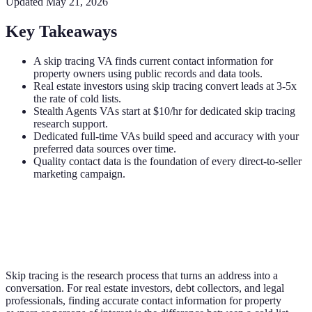
Updated
May 21, 2026
Key Takeaways
A skip tracing VA finds current contact information for
property owners using public records and data tools.
Real estate investors using skip tracing convert leads at 3-5x
the rate of cold lists.
Stealth Agents VAs start at $10/hr for dedicated skip tracing
research support.
Dedicated full-time VAs build speed and accuracy with your
preferred data sources over time.
Quality contact data is the foundation of every direct-to-seller
marketing campaign.
Skip tracing is the research process that turns an address into a
conversation. For real estate investors, debt collectors, and legal
professionals, finding accurate contact information for property