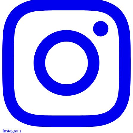
Instagram