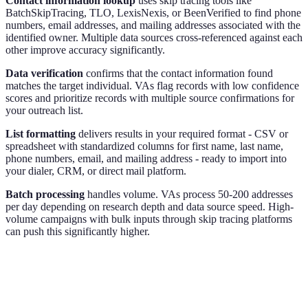
Contact information lookup
uses skip tracing tools like
BatchSkipTracing, TLO, LexisNexis, or BeenVerified to find phone
numbers, email addresses, and mailing addresses associated with the
identified owner. Multiple data sources cross-referenced against each
other improve accuracy significantly.
Data verification
confirms that the contact information found
matches the target individual. VAs flag records with low confidence
scores and prioritize records with multiple source confirmations for
your outreach list.
List formatting
delivers results in your required format - CSV or
spreadsheet with standardized columns for first name, last name,
phone numbers, email, and mailing address - ready to import into
your dialer, CRM, or direct mail platform.
Batch processing
handles volume. VAs process 50-200 addresses
per day depending on research depth and data source speed. High-
volume campaigns with bulk inputs through skip tracing platforms
can push this significantly higher.