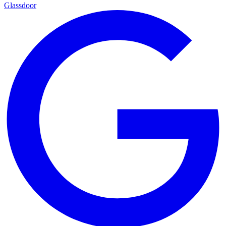
Glassdoor