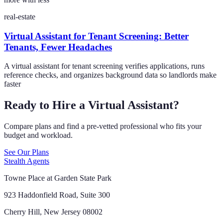
real-estate
Virtual Assistant for Tenant Screening: Better
Tenants, Fewer Headaches
A virtual assistant for tenant screening verifies applications, runs
reference checks, and organizes background data so landlords make
faster
Ready to Hire a Virtual Assistant?
Compare plans and find a pre-vetted professional who fits your
budget and workload.
See Our Plans
Stealth Agents
Towne Place at Garden State Park
923 Haddonfield Road, Suite 300
Cherry Hill, New Jersey 08002