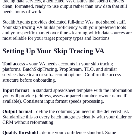
tracing data services, a dedicated VA ensures that spend delivers
clean, formatted, ready-to-use output rather than raw data that still
needs hours of work.
Stealth Agents provides dedicated full-time VAs, not shared staff.
Your skip tracing VA builds proficiency with your preferred tools
and your specific market over time - learning which data sources are
most reliable for your target property types and locations.
Setting Up Your Skip Tracing VA
Tool access
- your VA needs accounts in your skip tracing
platforms. BatchSkipTracing, PropStream, TLO, and similar
services have team or sub-account options. Confirm the access
structure before onboarding.
Input format
- a standard spreadsheet template with the information
you will provide (address, assessor parcel number, owner name if
available). Consistent input format speeds processing.
Output format
- define the columns you need in the delivered list.
Standardize this so every batch integrates cleanly with your dialer or
CRM without reformatting.
Quality threshold
- define your confidence standard. Some