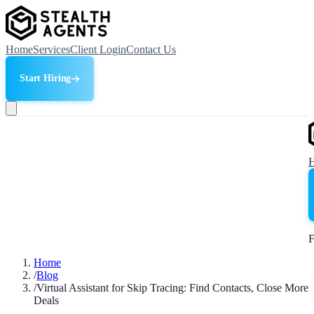
Home
Services
Client Login
Contact Us
Start Hiring
F
Home
/
Blog
/
Virtual Assistant for Skip Tracing: Find Contacts, Close More
Deals