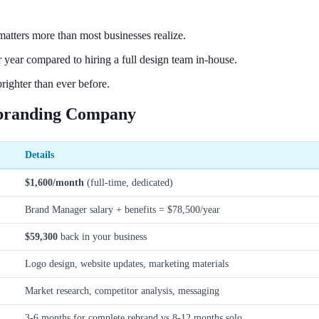
atters more than most businesses realize.
 year compared to hiring a full design team in-house.
ighter than ever before.
ebranding Company
Details
$1,600/month
(full-time, dedicated)
Brand Manager salary + benefits = $78,500/year
$59,300
back in your business
Logo design, website updates, marketing materials
Market research, competitor analysis, messaging
3-6 months for complete rebrand vs 8-12 months solo