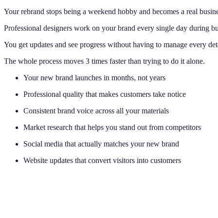
Your rebrand stops being a weekend hobby and becomes a real busine
Professional designers work on your brand every single day during bu
You get updates and see progress without having to manage every deta
The whole process moves 3 times faster than trying to do it alone.
Your new brand launches in months, not years
Professional quality that makes customers take notice
Consistent brand voice across all your materials
Market research that helps you stand out from competitors
Social media that actually matches your new brand
Website updates that convert visitors into customers