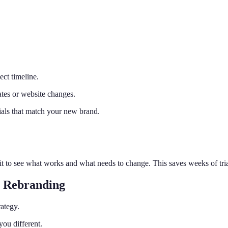
ect timeline.
ates or website changes.
ials that match your new brand.
t to see what works and what needs to change. This saves weeks of trial
r Rebranding
rategy.
ou different.