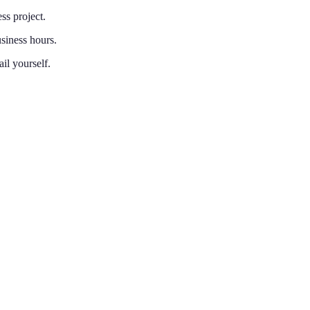
ss project.
siness hours.
il yourself.