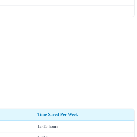
Time Saved Per Week
12-15 hours