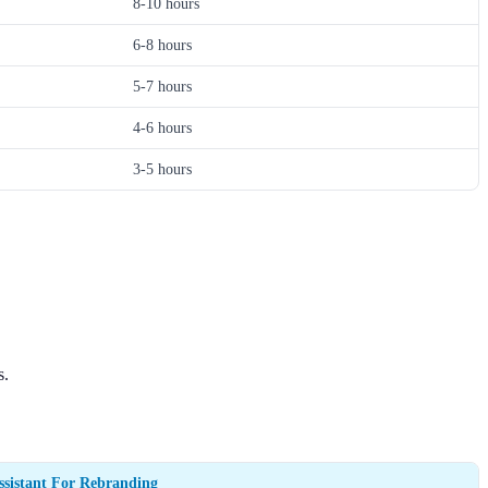
8-10 hours
6-8 hours
5-7 hours
4-6 hours
3-5 hours
s.
ssistant For Rebranding