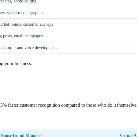
pdates, photo editing
res, social media graphics
arket trends, customer surveys
g posts, email campaigns
creation, brand voice development
ng your business.
23% faster customer recognition compared to those who do it themselve
-House Brand Manager
Virtual A