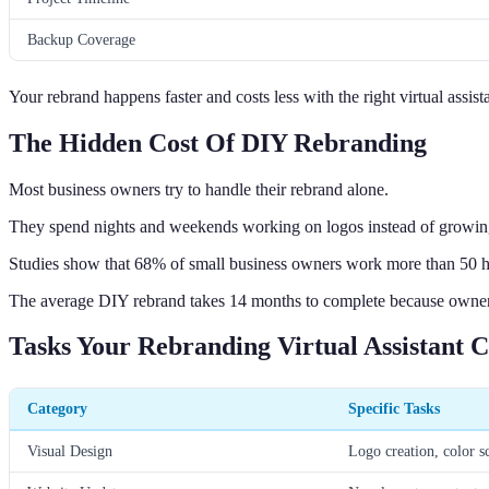
Backup Coverage
Your rebrand happens faster and costs less with the right virtual assis
The Hidden Cost Of DIY Rebranding
Most business owners try to handle their rebrand alone.
They spend nights and weekends working on logos instead of growing
Studies show that 68% of small business owners work more than 50 ho
The average DIY rebrand takes 14 months to complete because owners 
Tasks Your Rebranding Virtual Assistant 
Category
Specific Tasks
Visual Design
Logo creation, color s