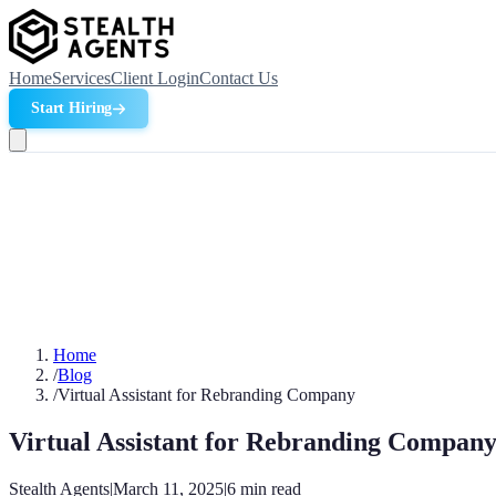
Home
Services
Client Login
Contact Us
Start Hiring
Home
/
Blog
/
Virtual Assistant for Rebranding Company
Virtual Assistant for Rebranding Compan
Stealth Agents
|
March 11, 2025
|
6
min read