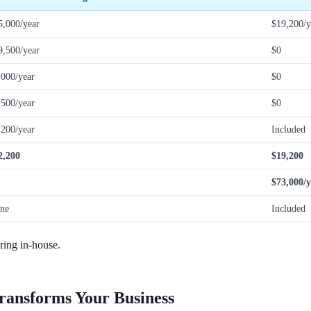
5,000/year
$19,200/y
9,500/year
$0
,000/year
$0
,500/year
$0
,200/year
Included
2,200
$19,200
$73,000/y
ne
Included
iring in-house.
ransforms Your Business