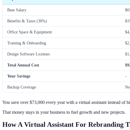
Base Salary
$6
Benefits & Taxes (30%)
$1
Office Space & Equipment
$4
Training & Onboarding
$2
Design Software Licenses
$1
Total Annual Cost
$9
Your Savings
-
Backup Coverage
No
You save over $73,000 every year with a virtual assistant instead of h
That money stays in your business to fuel growth and new projects.
How A Virtual Assistant For Rebranding T