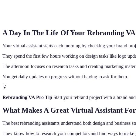
A Day In The Life Of Your Rebranding VA
Your virtual assistant starts each morning by checking your brand proj
They spend the first few hours working on design tasks like logo upd
The afternoon focuses on research tasks and creating marketing mater
You get daily updates on progress without having to ask for them.
💡
Rebranding VA Pro Tip
Start your rebrand project with a brand audi
What Makes A Great Virtual Assistant Fo
The best rebranding assistants understand both design and business st
They know how to research your competitors and find ways to make y