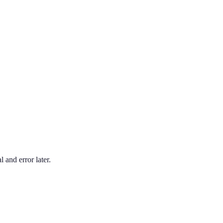
 and error later.