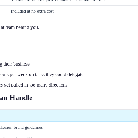
Included at no extra cost
tant team behind you.
 their business.
urs per week on tasks they could delegate.
get pulled in too many directions.
Can Handle
chemes, brand guidelines