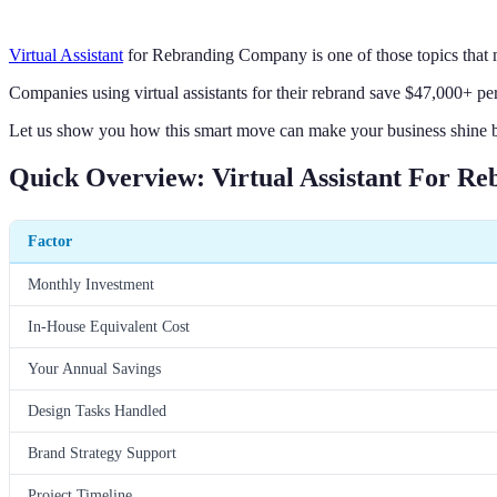
Virtual Assistant
for Rebranding Company is one of those topics that m
Companies using virtual assistants for their rebrand save $47,000+ per
Let us show you how this smart move can make your business shine br
Quick Overview: Virtual Assistant For R
Factor
Monthly Investment
In-House Equivalent Cost
Your Annual Savings
Design Tasks Handled
Brand Strategy Support
Project Timeline