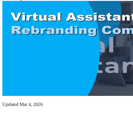
Updated
Mar 4, 2026