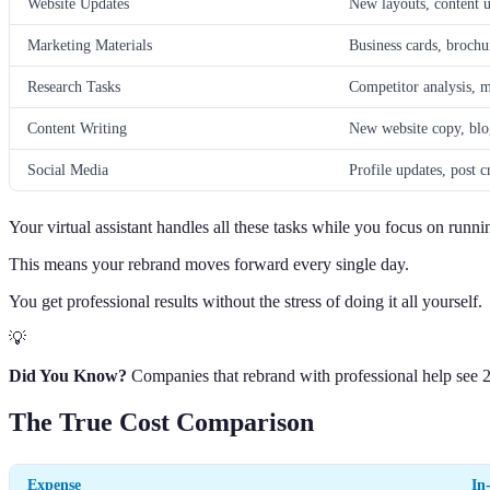
Website Updates
New layouts, content u
Marketing Materials
Business cards, brochu
Research Tasks
Competitor analysis, m
Content Writing
New website copy, blo
Social Media
Profile updates, post 
Your virtual assistant handles all these tasks while you focus on runni
This means your rebrand moves forward every single day.
You get professional results without the stress of doing it all yourself.
💡
Did You Know?
Companies that rebrand with professional help see 
The True Cost Comparison
Expense
In