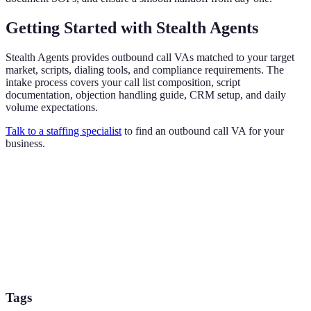
Getting Started with Stealth Agents
Stealth Agents provides outbound call VAs matched to your target
market, scripts, dialing tools, and compliance requirements. The
intake process covers your call list composition, script
documentation, objection handling guide, CRM setup, and daily
volume expectations.
Talk to a staffing specialist
to find an outbound call VA for your
business.
Tags