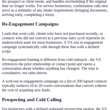
the prospect or client needs, and handles rescheduling if the original
time no longer works. For service businesses, confirmation calls also
serve as a reminder of any intake requirements (bringing documents,
arriving early, completing a form).
Re-Engagement Campaigns
Leads that went cold, clients who have not purchased recently, or
contacts who did not convert in a previous sales cycle represent an
underworked asset for most businesses. A VA-run re-engagement
campaign systematically calls through these lists with a defined
script.
Re-engagement framing is different from cold outreach - the VA
references the prior relationship or contact point and opens a
conversation about whether anything has changed. The tone is
consultative, not sales-driven.
A well-run re-engagement campaign on a list of 200 lapsed contacts
typically surfaces 10 to 20 warm conversations that convert without
the cost of acquiring new leads.
Prospecting and Cold Calling
For businesses with a defined outbound prospecting motion, the VA