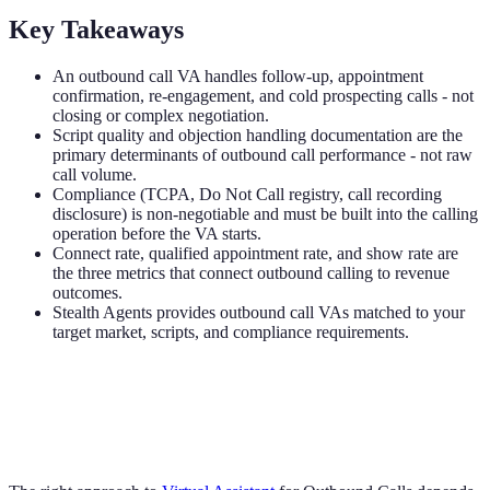
Key Takeaways
An outbound call VA handles follow-up, appointment
confirmation, re-engagement, and cold prospecting calls - not
closing or complex negotiation.
Script quality and objection handling documentation are the
primary determinants of outbound call performance - not raw
call volume.
Compliance (TCPA, Do Not Call registry, call recording
disclosure) is non-negotiable and must be built into the calling
operation before the VA starts.
Connect rate, qualified appointment rate, and show rate are
the three metrics that connect outbound calling to revenue
outcomes.
Stealth Agents provides outbound call VAs matched to your
target market, scripts, and compliance requirements.