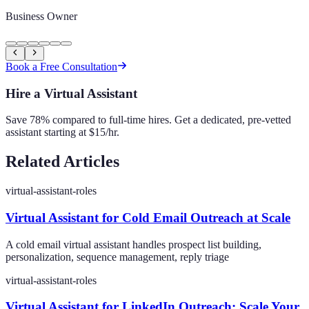
Business Owner
Book a Free Consultation
Hire a Virtual Assistant
Save 78% compared to full-time hires. Get a dedicated, pre-vetted
assistant starting at $15/hr.
Related Articles
virtual-assistant-roles
Virtual Assistant for Cold Email Outreach at Scale
A cold email virtual assistant handles prospect list building,
personalization, sequence management, reply triage
virtual-assistant-roles
Virtual Assistant for LinkedIn Outreach: Scale Your