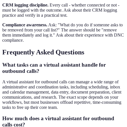
CRM logging discipline.
Every call - whether connected or not -
must be logged with the outcome. Ask about their CRM logging
practice and verify in a practical test.
Compliance awareness.
Ask: "What do you do if someone asks to
be removed from your call list?" The answer should be "remove
them immediately and log it." Ask about their experience with DNC
compliance.
Frequently Asked Questions
What tasks can a virtual assistant handle for
outbound calls?
A virtual assistant for outbound calls can manage a wide range of
administrative and coordination tasks, including scheduling, inbox
and calendar management, data entry, document preparation, client
communications, and research. The exact scope depends on your
workflows, but most businesses offload repetitive, time-consuming
tasks to free up their core team.
How much does a virtual assistant for outbound
calls cost?