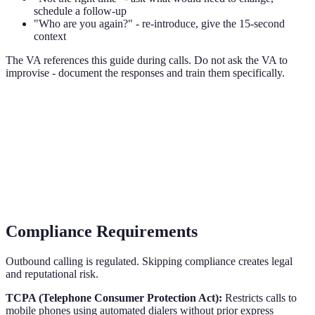
schedule a follow-up
"Who are you again?" - re-introduce, give the 15-second
context
The VA references this guide during calls. Do not ask the VA to
improvise - document the responses and train them specifically.
Compliance Requirements
Outbound calling is regulated. Skipping compliance creates legal
and reputational risk.
TCPA (Telephone Consumer Protection Act):
Restricts calls to
mobile phones using automated dialers without prior express