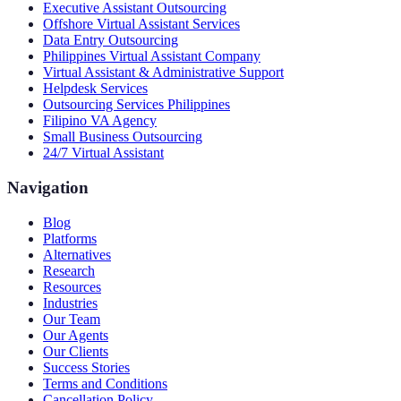
Executive Assistant Outsourcing
Offshore Virtual Assistant Services
Data Entry Outsourcing
Philippines Virtual Assistant Company
Virtual Assistant & Administrative Support
Helpdesk Services
Outsourcing Services Philippines
Filipino VA Agency
Small Business Outsourcing
24/7 Virtual Assistant
Navigation
Blog
Platforms
Alternatives
Research
Resources
Industries
Our Team
Our Agents
Our Clients
Success Stories
Terms and Conditions
Cancellation Policy