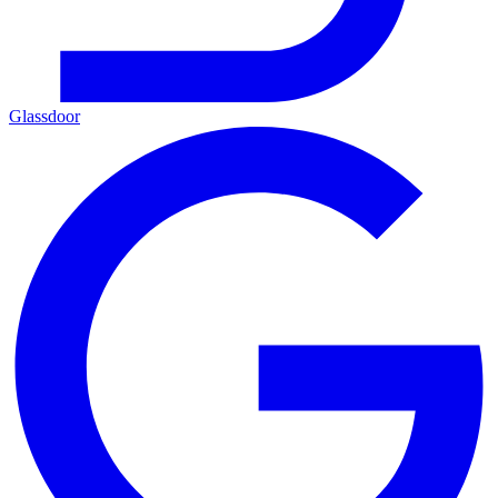
Glassdoor