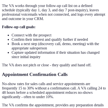
The VA works through your follow-up call list on a defined
schedule (typically day 1, day 3, and day 7 post-inquiry), leaves
professional voicemails when not connected, and logs every attempt
and outcome in your CRM.
Follow-up call goals:
Connect with the prospect
Confirm their interest and qualify further if needed
Book a next step (discovery call, demo, meeting) with the
appropriate salesperson
Capture updated information if their situation has changed
since initial inquiry
The VA does not pitch or close - they qualify and hand off.
Appointment Confirmation Calls
No-show rates for sales calls and service appointments are
frequently 15 to 30% without a confirmation call. A VA calling 24 to
48 hours before a scheduled appointment reduces no-shows
significantly - often to under 10%.
The VA confirms the appointment, provides any preparation details