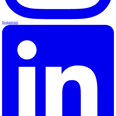
Instagram