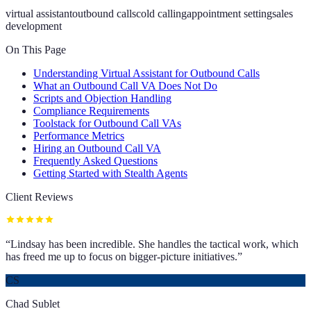
virtual assistant
outbound calls
cold calling
appointment setting
sales
development
On This Page
Understanding Virtual Assistant for Outbound Calls
What an Outbound Call VA Does Not Do
Scripts and Objection Handling
Compliance Requirements
Toolstack for Outbound Call VAs
Performance Metrics
Hiring an Outbound Call VA
Frequently Asked Questions
Getting Started with Stealth Agents
Client Reviews
“
Lindsay has been incredible. She handles the tactical work, which
has freed me up to focus on bigger-picture initiatives.
”
CS
Chad Sublet