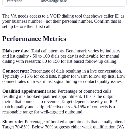
reference
knowledge base
The VA needs access to a VOIP dialing tool that shows caller ID as
your business number - not their personal number. Confirm this is
set up before their first call.
Performance Metrics
Dials per day:
Total call attempts. Benchmark varies by industry
and list quality - 50 to 100 dials per day is achievable for manual
dialing with research; 80 to 150 for list-based follow-up calling.
Connect rate:
Percentage of dials resulting in a live conversation.
Typically 5-15% for cold lists, higher for warm follow-up lists. Low
connect rates on a warm list signal timing or contact quality issues.
Qualified appointment rate:
Percentage of connected calls
resulting in a booked qualified appointment. This is the output
metric that connects to revenue. Target depends heavily on ICP
match quality and script effectiveness - 5-15% of connects is a
reasonable range for well-targeted outbound.
Show rate:
Percentage of booked appointments that actually attend.
Target 70-85%. Below 70% suggests either weak qualification (VA