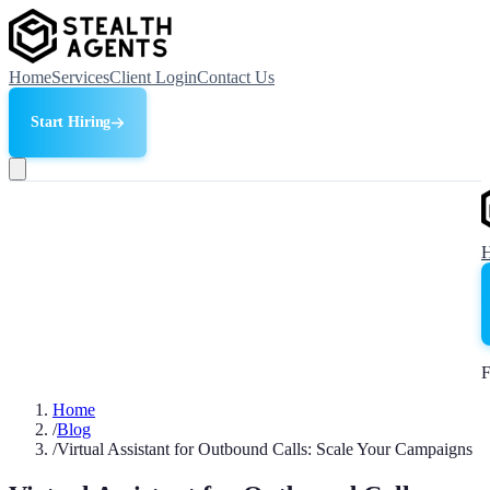
Home
Services
Client Login
Contact Us
Start Hiring
F
Home
/
Blog
/
Virtual Assistant for Outbound Calls: Scale Your Campaigns