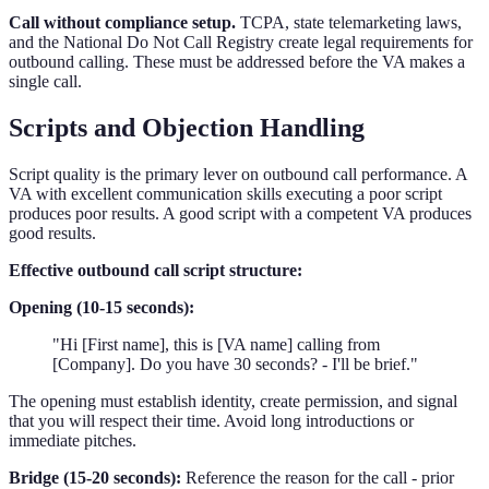
Call without compliance setup.
TCPA, state telemarketing laws,
and the National Do Not Call Registry create legal requirements for
outbound calling. These must be addressed before the VA makes a
single call.
Scripts and Objection Handling
Script quality is the primary lever on outbound call performance. A
VA with excellent communication skills executing a poor script
produces poor results. A good script with a competent VA produces
good results.
Effective outbound call script structure:
Opening (10-15 seconds):
"Hi [First name], this is [VA name] calling from
[Company]. Do you have 30 seconds? - I'll be brief."
The opening must establish identity, create permission, and signal
that you will respect their time. Avoid long introductions or
immediate pitches.
Bridge (15-20 seconds):
Reference the reason for the call - prior