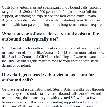
Costs for a virtual assistant specializing in outbound calls typically
range from $1,200 to $2,500 per month for part-time to full-time
support, depending on experience and task complexity. Stealth
Agents offers dedicated virtual assistants starting from $1,600 per
month, with transparent pricing and no long-term contracts required.
What tools or software does a virtual assistant for
outbound calls typically use?
Virtual assistants for outbound calls commonly work with project
management platforms like Asana or ClickUp, communication tools
like Slack or Zoom, and CRM or scheduling software relevant to the
industry. Stealth Agents matches VAs to your specific tech stack
during onboarding.
How do I get started with a virtual assistant for
outbound calls?
Getting started is straightforward. Stealth Agents walks you through
a discovery call to understand your outbound calls workflows and
requirements, then matches you with a vetted VA within a few
business days. You'll receive onboarding support to set up tools,
document SOPs, and ensure a smooth handoff from day one.