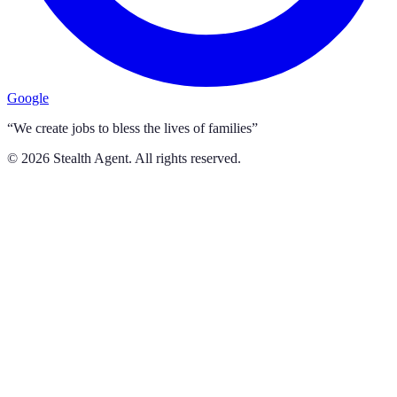
Google
“We create jobs to bless the lives of families”
©
2026
Stealth Agent. All rights reserved.