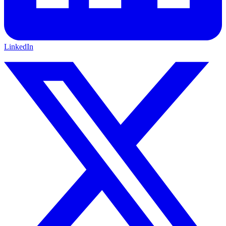
LinkedIn