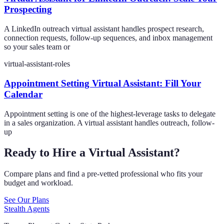
Prospecting
A LinkedIn outreach virtual assistant handles prospect research,
connection requests, follow-up sequences, and inbox management
so your sales team or
virtual-assistant-roles
Appointment Setting Virtual Assistant: Fill Your
Calendar
Appointment setting is one of the highest-leverage tasks to delegate
in a sales organization. A virtual assistant handles outreach, follow-
up
Ready to Hire a Virtual Assistant?
Compare plans and find a pre-vetted professional who fits your
budget and workload.
See Our Plans
Stealth Agents