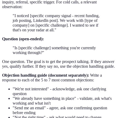
inquiry, referral, specific trigger. For cold calls, a relevant
observation:
"I noticed [specific company signal - recent funding,
job posting, LinkedIn post]. We work with [type of
company] on [specific challenge]. I wanted to see if
that's on your radar at all."
Question (open-ended):
"Is [specific challenge] something you're currently
working through?"
One question. The goal is to get the prospect talking. If they answer
yes, qualify further. If they say no, use the objection handling guide.
Objection handling guide (document separately):
Write a
response to each of the 5 to 7 most common objections:
"We're not interested" - acknowledge, ask one clarifying
question
"We already have something in place" - validate, ask what's
working and what isn't
"Send me an email" - agree, ask one confirming question
before ending
"Not the right time" - ask what would need to change,