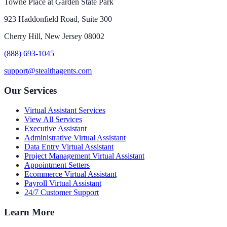
Towne Place at Garden State Park
923 Haddonfield Road, Suite 300
Cherry Hill, New Jersey 08002
(888) 693-1045
support@stealthagents.com
Our Services
Virtual Assistant Services
View All Services
Executive Assistant
Administrative Virtual Assistant
Data Entry Virtual Assistant
Project Management Virtual Assistant
Appointment Setters
Ecommerce Virtual Assistant
Payroll Virtual Assistant
24/7 Customer Support
Learn More