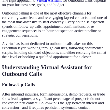
The right approach to
Virtual Assistant
for Outbound Calls depends
on your business size, goals, and budget.
Outbound calling is one of the most effective channels for
converting warm leads and re-engaging lapsed contacts - and one of
the most time-intensive to staff correctly. Every hour a salesperson
spends on follow-up calls, appointment confirmations, or re-
engagement sequences is an hour not spent on active pipeline or
strategic conversations.
A virtual assistant dedicated to outbound calls takes on this
execution layer: working through call lists, following documented
scripts, handling standard objections, and either resolving the call at
their level or booking a qualified appointment for a closer.
Understanding Virtual Assistant for
Outbound Calls
Follow-Up Calls
After inbound inquiries, form submissions, demo requests, or trade
show lead captures, a significant percentage of prospects do not
convert on first contact. Follow-up is the gap between interest and
conversion - and it requires persistent, systematic contact.