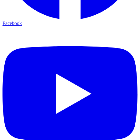
Facebook