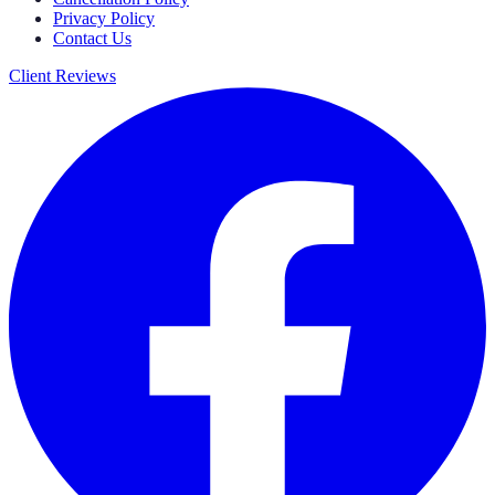
Privacy Policy
Contact Us
Client Reviews