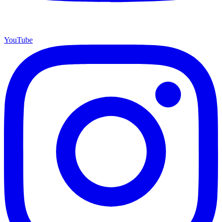
YouTube