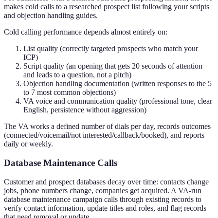
makes cold calls to a researched prospect list following your scripts
and objection handling guides.
Cold calling performance depends almost entirely on:
List quality (correctly targeted prospects who match your
ICP)
Script quality (an opening that gets 20 seconds of attention
and leads to a question, not a pitch)
Objection handling documentation (written responses to the 5
to 7 most common objections)
VA voice and communication quality (professional tone, clear
English, persistence without aggression)
The VA works a defined number of dials per day, records outcomes
(connected/voicemail/not interested/callback/booked), and reports
daily or weekly.
Database Maintenance Calls
Customer and prospect databases decay over time: contacts change
jobs, phone numbers change, companies get acquired. A VA-run
database maintenance campaign calls through existing records to
verify contact information, update titles and roles, and flag records
that need removal or update.