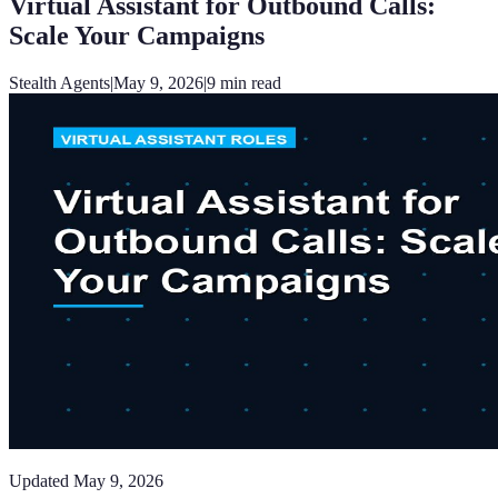
Virtual Assistant for Outbound Calls:
Scale Your Campaigns
Stealth Agents
|
May 9, 2026
|
9
min read
Updated
May 9, 2026