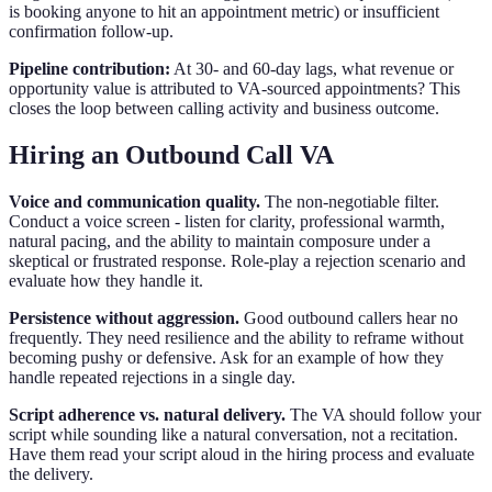
is booking anyone to hit an appointment metric) or insufficient
confirmation follow-up.
Pipeline contribution:
At 30- and 60-day lags, what revenue or
opportunity value is attributed to VA-sourced appointments? This
closes the loop between calling activity and business outcome.
Hiring an Outbound Call VA
Voice and communication quality.
The non-negotiable filter.
Conduct a voice screen - listen for clarity, professional warmth,
natural pacing, and the ability to maintain composure under a
skeptical or frustrated response. Role-play a rejection scenario and
evaluate how they handle it.
Persistence without aggression.
Good outbound callers hear no
frequently. They need resilience and the ability to reframe without
becoming pushy or defensive. Ask for an example of how they
handle repeated rejections in a single day.
Script adherence vs. natural delivery.
The VA should follow your
script while sounding like a natural conversation, not a recitation.
Have them read your script aloud in the hiring process and evaluate
the delivery.