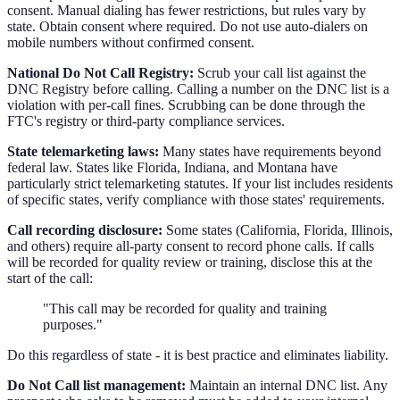
consent. Manual dialing has fewer restrictions, but rules vary by
state. Obtain consent where required. Do not use auto-dialers on
mobile numbers without confirmed consent.
National Do Not Call Registry:
Scrub your call list against the
DNC Registry before calling. Calling a number on the DNC list is a
violation with per-call fines. Scrubbing can be done through the
FTC's registry or third-party compliance services.
State telemarketing laws:
Many states have requirements beyond
federal law. States like Florida, Indiana, and Montana have
particularly strict telemarketing statutes. If your list includes residents
of specific states, verify compliance with those states' requirements.
Call recording disclosure:
Some states (California, Florida, Illinois,
and others) require all-party consent to record phone calls. If calls
will be recorded for quality review or training, disclose this at the
start of the call:
"This call may be recorded for quality and training
purposes."
Do this regardless of state - it is best practice and eliminates liability.
Do Not Call list management:
Maintain an internal DNC list. Any