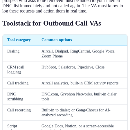
prospect who asks to be removed must be added to your internal
DNC list immediately and not called again. The VA must know to
log these requests and action them in real time.
Toolstack for Outbound Call VAs
Tool category
Common options
Dialing
Aircall, Dialpad, RingCentral, Google Voice,
Zoom Phone
CRM (call
HubSpot, Salesforce, Pipedrive, Close
logging)
Call tracking
Aircall analytics, built-in CRM activity reports
DNC
DNC.com, Gryphon Networks, built-in dialer
scrubbing
tools
Call recording
Built-in to dialer; or Gong/Chorus for AI-
analyzed recording
Script
Google Docs, Notion, or a screen-accessible