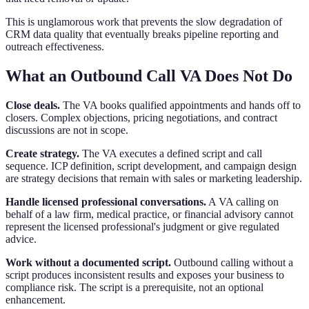
This is unglamorous work that prevents the slow degradation of
CRM data quality that eventually breaks pipeline reporting and
outreach effectiveness.
What an Outbound Call VA Does Not Do
Close deals.
The VA books qualified appointments and hands off to
closers. Complex objections, pricing negotiations, and contract
discussions are not in scope.
Create strategy.
The VA executes a defined script and call
sequence. ICP definition, script development, and campaign design
are strategy decisions that remain with sales or marketing leadership.
Handle licensed professional conversations.
A VA calling on
behalf of a law firm, medical practice, or financial advisory cannot
represent the licensed professional's judgment or give regulated
advice.
Work without a documented script.
Outbound calling without a
script produces inconsistent results and exposes your business to
compliance risk. The script is a prerequisite, not an optional
enhancement.