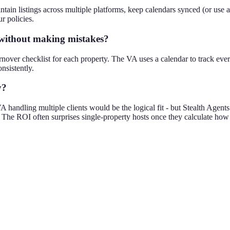
ain listings across multiple platforms, keep calendars synced (or use 
r policies.
 without making mistakes?
urnover checklist for each property. The VA uses a calendar to track e
nsistently.
y?
 handling multiple clients would be the logical fit - but Stealth Agent
er. The ROI often surprises single-property hosts once they calculate