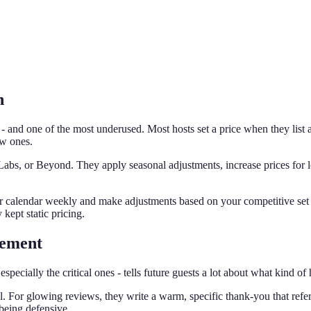
n
- and one of the most underused. Most hosts set a price when they list 
ow ones.
bs, or Beyond. They apply seasonal adjustments, increase prices for lo
r calendar weekly and make adjustments based on your competitive set
kept static pricing.
gement
cially the critical ones - tells future guests a lot about what kind of 
or glowing reviews, they write a warm, specific thank-you that referenc
being defensive.