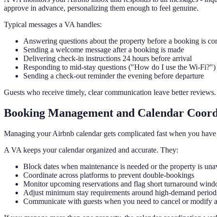
approve in advance, personalizing them enough to feel genuine.
Typical messages a VA handles:
Answering questions about the property before a booking is co
Sending a welcome message after a booking is made
Delivering check-in instructions 24 hours before arrival
Responding to mid-stay questions ("How do I use the Wi-Fi?")
Sending a check-out reminder the evening before departure
Guests who receive timely, clear communication leave better reviews.
Booking Management and Calendar Coord
Managing your Airbnb calendar gets complicated fast when you have mul
A VA keeps your calendar organized and accurate. They:
Block dates when maintenance is needed or the property is una
Coordinate across platforms to prevent double-bookings
Monitor upcoming reservations and flag short turnaround win
Adjust minimum stay requirements around high-demand period
Communicate with guests when you need to cancel or modify 