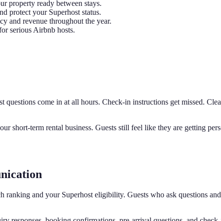
r property ready between stays.
d protect your Superhost status.
y and revenue throughout the year.
for serious Airbnb hosts.
st questions come in at all hours. Check-in instructions get missed. Cl
r short-term rental business. Guests still feel like they are getting 
nication
rch ranking and your Superhost eligibility. Guests who ask questions a
ry responses, booking confirmations, pre-arrival questions, and check-