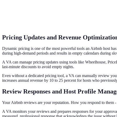
Pricing Updates and Revenue Optimizatio
Dynamic pricing is one of the most powerful tools an Airbnb host has 
during high-demand periods and results in empty calendars during sl
A VA can manage pricing updates using tools like Wheelhouse, PriceLa
last-minute discounts to avoid empty nights.
Even without a dedicated pricing tool, a VA can manually review you
increases annual revenue by 10 to 25 percent for hosts who previously 
Review Responses and Host Profile Mana
Your Airbnb reviews are your reputation. How you respond to them - espe
A VA monitors your reviews and prepares responses for your approval. F
measured, professional response that acknowledges the issue without 