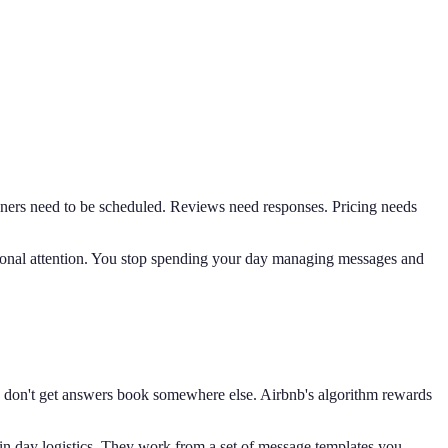
eaners need to be scheduled. Reviews need responses. Pricing needs
personal attention. You stop spending your day managing messages and
nd don't get answers book somewhere else. Airbnb's algorithm rewards
in day logistics. They work from a set of message templates you