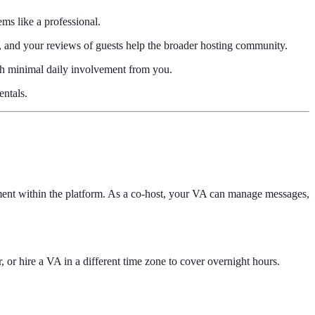
ms like a professional.
u, and your reviews of guests help the broader hosting community.
with minimal daily involvement from you.
ntals.
gement within the platform. As a co-host, your VA can manage messages,
r hire a VA in a different time zone to cover overnight hours.