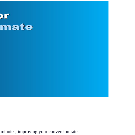
minutes, improving your conversion rate.