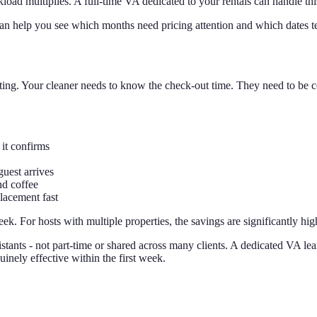
ad multiplies. A full-time VA dedicated to your rentals can handle this
can help you see which months need pricing attention and which dates ten
sting. Your cleaner needs to know the check-out time. They need to be c
it confirms
uest arrives
nd coffee
placement fast
k. For hosts with multiple properties, the savings are significantly hig
istants - not part-time or shared across many clients. A dedicated VA le
nely effective within the first week.