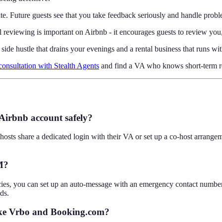
. Future guests see that you take feedback seriously and handle proble
l reviewing is important on Airbnb - it encourages guests to review yo
g side hustle that drains your evenings and a rental business that runs 
consultation with Stealth Agents
and find a VA who knows short-term re
 Airbnb account safely?
 hosts share a dedicated login with their VA or set up a co-host arran
M?
s, you can set up an auto-message with an emergency contact number, o
ds.
like Vrbo and Booking.com?