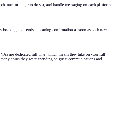
a channel manager to do so), and handle messaging on each platform.
very booking and sends a cleaning confirmation as soon as each new
s VAs are dedicated full-time, which means they take on your full
 how many hours they were spending on guest communications and