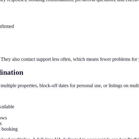
nfirmed
 They also contact support less often, which means fewer problems for 
ination
tiple properties, block-off dates for personal use, or listings on mul
vailable
dows
s
a booking