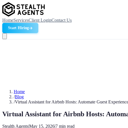
Home
Services
Client Login
Contact Us
Start Hiring
Home
/
Blog
/
Virtual Assistant for Airbnb Hosts: Automate Guest Experienc
Virtual Assistant for Airbnb Hosts: Autom
Stealth Agents
|
May 15, 2026
|
7
min read