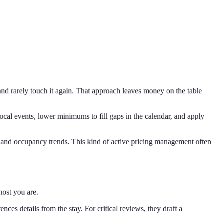
and rarely touch it again. That approach leaves money on the table
cal events, lower minimums to fill gaps in the calendar, and apply
 and occupancy trends. This kind of active pricing management often
host you are.
es details from the stay. For critical reviews, they draft a