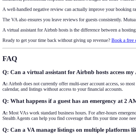
A well-handled negative review can actually improve your booking rate
The VA also ensures you leave reviews for guests consistently. Mutua
A virtual assistant for Airbnb hosts is the difference between a hostin
Ready to get your time back without giving up revenue?
Book a free 
FAQ
Q: Can a virtual assistant for Airbnb hosts access my
A:
Airbnb does not currently offer multi-user account access, so most
calendar, and listings without access to your financial accounts.
Q: What happens if a guest has an emergency at 2 A
A:
Most VAs work standard business hours. For after-hours emergencie
Stealth Agents can help you find coverage that fits your time zone nee
Q: Can a VA manage listings on multiple platforms 