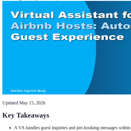
Updated
May 15, 2026
Key Takeaways
A VA handles guest inquiries and pre-booking messages within 