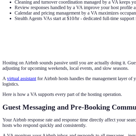
Cleaning and turnover coordination managed by a VA keeps you
Review responses handled by a VA improve your host profile an
Calendar and pricing management by a VA maximizes occupanc
Stealth Agents VAs start at $10/hr - dedicated full-time support 
Hosting on Airbnb sounds passive until you are actually doing it. Gue
adjusting for upcoming weekends, local events, and slow seasons.
A
virtual assistant
for Airbnb hosts handles the management layer of you
logistics.
Here is how a VA supports every part of the hosting operation.
Guest Messaging and Pre-Booking Commu
Your Airbnb response rate and response time directly affect your sea
hosts who respond quickly and consistently.
A VA monitors your Airbnb inbox and responds to all messages - inqui