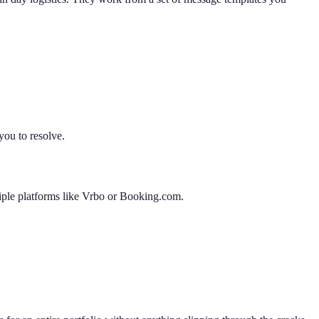
you to resolve.
tiple platforms like Vrbo or Booking.com.