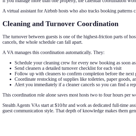
If you manage more than one property, the calendar coordination worklo
A virtual assistant for Airbnb hosts who also tracks booking patterns 
Cleaning and Turnover Coordination
The turnover between guests is one of the highest-friction parts of ho
cancels, the whole schedule can fall apart.
A VA manages this coordination automatically. They:
Schedule your cleaning crew for every new booking as soon as 
Send cleaners a detailed turnover checklist for each visit
Follow up with cleaners to confirm completion before the next g
Coordinate restocking of supplies like toiletries, paper goods, a
Alert you immediately if a cleaner cancels so you can find a re
This coordination role alone saves most hosts two to four hours per wee
Stealth Agents VAs start at $10/hr and work as dedicated full-time ass
guest communication style. That depth of knowledge makes them genui