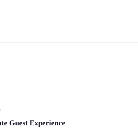
e
ate Guest Experience