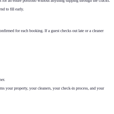
 for an entire portfolio without anything slipping through the cracks.
d to fill early.
onfirmed for each booking. If a guest checks out late or a cleaner
her.
arns your property, your cleaners, your check-in process, and your