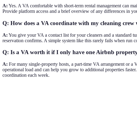
A:
Yes. A VA comfortable with short-term rental management can maint
Provide platform access and a brief overview of any differences in you
Q: How does a VA coordinate with my cleaning crew
A:
You give your VA a contact list for your cleaners and a standard t
reservation confirms. A simple system like this rarely fails when run co
Q: Is a VA worth it if I only have one Airbnb propert
A:
For many single-property hosts, a part-time VA arrangement or a VA
operational load and can help you grow to additional properties fast
coordination each week.