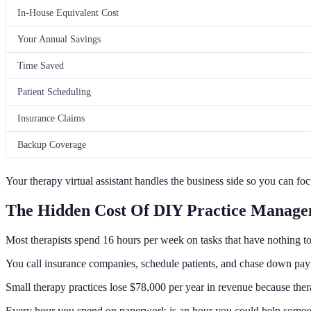
In-House Equivalent Cost
Your Annual Savings
Time Saved
Patient Scheduling
Insurance Claims
Backup Coverage
Your therapy virtual assistant handles the business side so you can foc
The Hidden Cost Of DIY Practice Manag
Most therapists spend 16 hours per week on tasks that have nothing to
You call insurance companies, schedule patients, and chase down pa
Small therapy practices lose $78,000 per year in revenue because ther
Every hour you spend on paperwork is an hour you could help someon