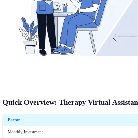
Quick Overview: Therapy Virtual Assistan
Factor
Monthly Investment