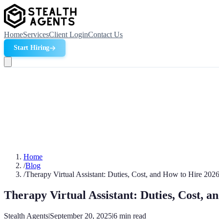
Home
Services
Client Login
Contact Us
Start Hiring
Home
/
Blog
/
Therapy Virtual Assistant: Duties, Cost, and How to Hire 202
Therapy Virtual Assistant: Duties, Cost, 
Stealth Agents
|
September 20, 2025
|
6
min read