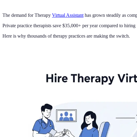
The demand for Therapy
Virtual Assistant
has grown steadily as compa
Private practice therapists save $35,000+ per year compared to hiring fu
Here is why thousands of therapy practices are making the switch.