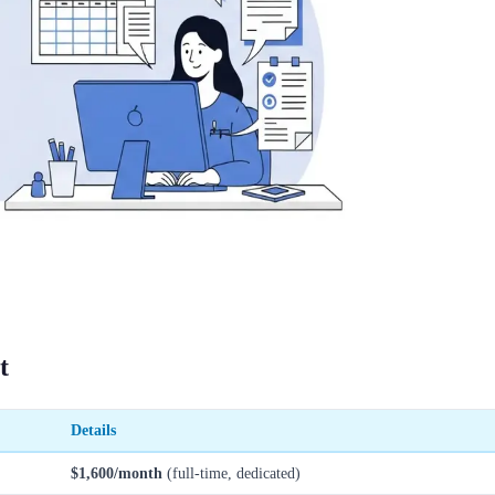
t
Details
$1,600/month
(full-time, dedicated)