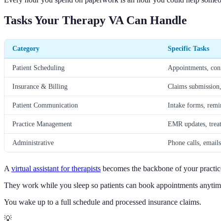
Tasks Your Therapy VA Can Handle
Category
Specific Tasks
Patient Scheduling
Appointments, confi
Insurance & Billing
Claims submission,
Patient Communication
Intake forms, remin
Practice Management
EMR updates, treat
Administrative
Phone calls, emails
A
virtual assistant for therapists
becomes the backbone of your practice
They work while you sleep so patients can book appointments anytim
You wake up to a full schedule and processed insurance claims.
💡