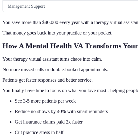
Management Support
You save more than $40,000 every year with a therapy virtual assistan
That money goes back into your practice or your pocket.
How A Mental Health VA Transforms Your
Your therapy virtual assistant turns chaos into calm.
No more missed calls or double-booked appointments.
Patients get faster responses and better service.
You finally have time to focus on what you love most - helping people
See 3-5 more patients per week
Reduce no-shows by 40% with smart reminders
Get insurance claims paid 2x faster
Cut practice stress in half