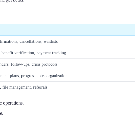
rmations, cancellations, waitlists
 benefit verification, payment tracking
ders, follow-ups, crisis protocols
ment plans, progress notes organization
, file management, referrals
 operations.
e.