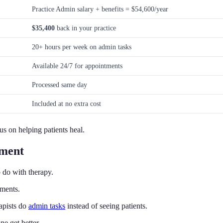
Practice Admin salary + benefits = $54,600/year
$35,400
back in your practice
20+ hours per week on admin tasks
Available 24/7 for appointments
Processed same day
Included at no extra cost
us on helping patients heal.
ement
 do with therapy.
yments.
apists do
admin tasks
instead of seeing patients.
e get better.