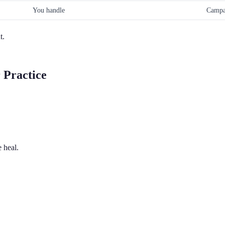
You handle
Campa
t.
 Practice
 heal.