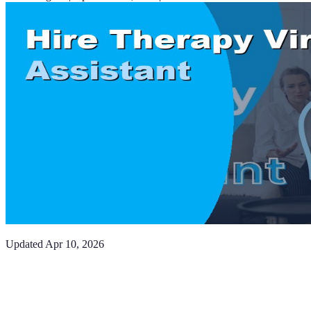
Updated
Apr 10, 2026