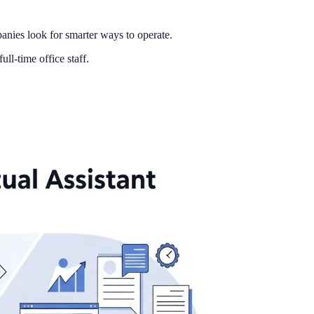
nies look for smarter ways to operate.
ll-time office staff.