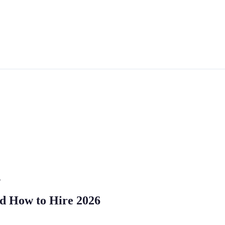
6
and How to Hire 2026