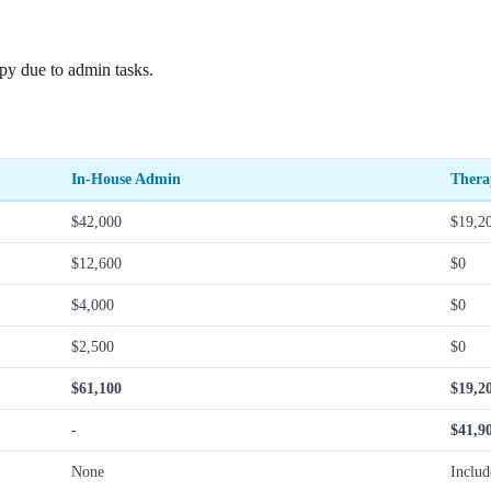
py due to admin tasks.
In-House Admin
Thera
$42,000
$19,2
$12,600
$0
$4,000
$0
$2,500
$0
$61,100
$19,2
-
$41,9
None
Includ