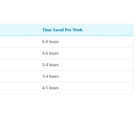
Time Saved Per Week
6-8 hours
4-6 hours
3-4 hours
3-4 hours
4-5 hours