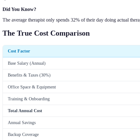
Did You Know?
The average therapist only spends 32% of their day doing actual thera
The True Cost Comparison
Cost Factor
Base Salary (Annual)
Benefits & Taxes (30%)
Office Space & Equipment
Training & Onboarding
Total Annual Cost
Annual Savings
Backup Coverage