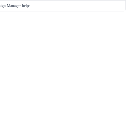
ign Manager helps