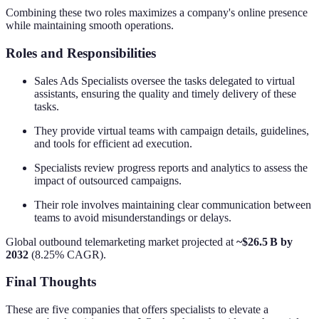
Combining these two roles maximizes a company's online presence
while maintaining smooth operations.
Roles and Responsibilities
Sales Ads Specialists oversee the tasks delegated to virtual
assistants, ensuring the quality and timely delivery of these
tasks.
They provide virtual teams with campaign details, guidelines,
and tools for efficient ad execution.
Specialists review progress reports and analytics to assess the
impact of outsourced campaigns.
Their role involves maintaining clear communication between
teams to avoid misunderstandings or delays.
Global outbound telemarketing market projected at
~$26.5 B by
2032
(8.25% CAGR).
Final Thoughts
These are five companies that offers specialists to elevate a