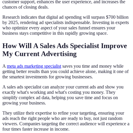
customer support, enhances the user experience, and increases the
chances of closing deals.
Research indicates that digital ad spending will surpass $700 billion
by 2025, rendering ad specialists indispensable. Investing in experts
who optimize every aspect of your sales funnel ensures your
business stays competitive in this rapidly growing space.
How Will A Sales Ads Specialist Improve
My Current Advertising
A
meta ads marketing specialist
saves you time and money while
getting better results than you could achieve alone, making it one of
the smartest investments for growing businesses.
A sales ads specialist can analyze your current ads and show you
exactly what's working and what's costing you money. They
simplify complex ad data, helping you save time and focus on
growing your business.
They utilize their expertise to refine your targeting, ensuring your
ads reach the right people who are ready to buy, not just random
viewers. Companies targeting the correct audience will experience a
four times faster increase in income.