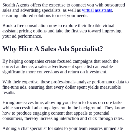
Stealth Agents offers the expertise to connect you with outsourced
sales and advertising specialists, as well as
virtual assistants
,
ensuring tailored solutions to meet your needs.
Book a free consultation now to explore their flexible virtual
assistant pricing options and take the first step toward improving
your ad performance.
Why Hire A Sales Ads Specialist?
By helping companies create focused campaigns that reach the
correct audience, a sales advertisement specialist can enable
significantly more conversions and return on investment.
With their expertise, these professionals analyze performance data to
fine-tune ads, ensuring that every dollar spent yields measurable
results.
Hiring one saves time, allowing your team to focus on core tasks
while successful ad campaigns run in the background. They know
how to produce engaging content that appeals to potential
consumers, thereby increasing interaction and click-through rates.
Adding a chat specialist for sales to your team ensures immediate