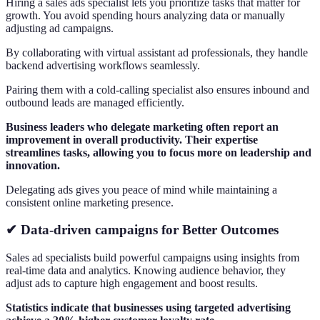
Hiring a sales ads specialist lets you prioritize tasks that matter for
growth. You avoid spending hours analyzing data or manually
adjusting ad campaigns.
By collaborating with virtual assistant ad professionals, they handle
backend advertising workflows seamlessly.
Pairing them with a cold-calling specialist also ensures inbound and
outbound leads are managed efficiently.
Business leaders who delegate marketing often report an
improvement in overall productivity. Their expertise
streamlines tasks, allowing you to focus more on leadership and
innovation.
Delegating ads gives you peace of mind while maintaining a
consistent online marketing presence.
✔ Data-driven campaigns for Better Outcomes
Sales ad specialists build powerful campaigns using insights from
real-time data and analytics. Knowing audience behavior, they
adjust ads to capture high engagement and boost results.
Statistics indicate that businesses using targeted advertising