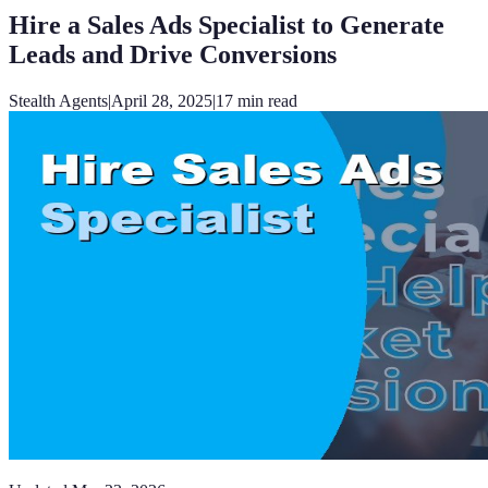
Hire a Sales Ads Specialist to Generate
Leads and Drive Conversions
Stealth Agents
|
April 28, 2025
|
17
min read