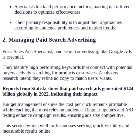
Specialists track ad performance metrics, making data-driven
decisions to optimize effectiveness.
Their primary responsibility is to adjust their approaches
according to audience preferences and market trends.
2. Managing Paid Search Advertising
For a Sales Ads Specialist, paid search advertising, like Google Ads
is essential.
They identify high-performing keywords that connect with potential
buyers actively searching for products or services. Analyzers
research intent; they refine ad copy to match users' wants.
Reports from Statista show that paid search ads generated $144
billion globally in 2022, indicating their impact.
Budget management ensures the cost-per-click remains profitable
while reaching the most relevant audience. Regular updates and A/B
testing enhance campaign results, ensuring ads stay competitive.
This service works well for businesses seeking quick visibility and
measurable results online.