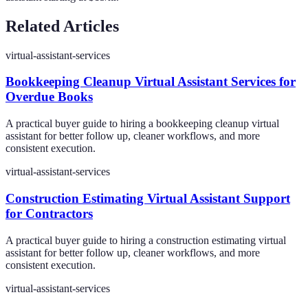
Related Articles
virtual-assistant-services
Bookkeeping Cleanup Virtual Assistant Services for
Overdue Books
A practical buyer guide to hiring a bookkeeping cleanup virtual
assistant for better follow up, cleaner workflows, and more
consistent execution.
virtual-assistant-services
Construction Estimating Virtual Assistant Support
for Contractors
A practical buyer guide to hiring a construction estimating virtual
assistant for better follow up, cleaner workflows, and more
consistent execution.
virtual-assistant-services