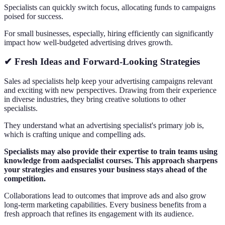
Specialists can quickly switch focus, allocating funds to campaigns
poised for success.
For small businesses, especially, hiring efficiently can significantly
impact how well-budgeted advertising drives growth.
✔ Fresh Ideas and Forward-Looking Strategies
Sales ad specialists help keep your advertising campaigns relevant
and exciting with new perspectives. Drawing from their experience
in diverse industries, they bring creative solutions to other
specialists.
They understand what an advertising specialist's primary job is,
which is crafting unique and compelling ads.
Specialists may also provide their expertise to train teams using
knowledge from aadspecialist courses. This approach sharpens
your strategies and ensures your business stays ahead of the
competition.
Collaborations lead to outcomes that improve ads and also grow
long-term marketing capabilities. Every business benefits from a
fresh approach that refines its engagement with its audience.