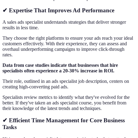
✔ Expertise That Improves Ad Performance
A sales ads specialist understands strategies that deliver stronger
results in less time.
They choose the right platforms to ensure your ads reach your ideal
customers effectively. With their experience, they can assess and
overhaul underperforming campaigns to improve click-through
rates.
Data from case studies indicate that businesses that hire
specialists often experience a 20-30% increase in ROI.
Their role, outlined in an ads specialist job description, centers on
creating high-converting paid ads.
Specialists review metrics to identify what they've evolved for the
better. If they've taken an ads specialist course, you benefit from
their knowledge of the latest trends and techniques.
✔ Efficient Time Management for Core Business
Tasks