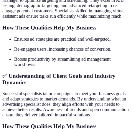
Manager to optimize targeting and scheduling. They excel in A/B
testing, demographic targeting, and advanced retargeting to re-
engage potential customers. Specialists skilled in managing virtual
assistant ads ensure tasks run efficiently while maximizing reach.
How These Qualities Help My Business
Ensures ad strategies are practical and well-targeted.
Re-engages users, increasing chances of conversion.
Boosts productivity by streamlining ad management
workflows.
✅ Understanding of Client Goals and Industry
Dynamics
Successful specialists tailor campaigns to meet your business goals
and adapt strategies to market demands. By understanding what an
advertising specialist does, they align efforts with your needs to
achieve better results. Awareness of trends and open communication
ensure they deliver tailored, impactful solutions.
How These Qualities Help My Business