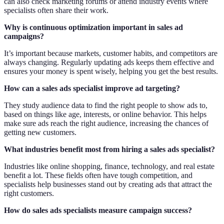
can also check marketing forums or attend industry events where
specialists often share their work.
Why is continuous optimization important in sales ad
campaigns?
It’s important because markets, customer habits, and competitors are
always changing. Regularly updating ads keeps them effective and
ensures your money is spent wisely, helping you get the best results.
How can a sales ads specialist improve ad targeting?
They study audience data to find the right people to show ads to,
based on things like age, interests, or online behavior. This helps
make sure ads reach the right audience, increasing the chances of
getting new customers.
What industries benefit most from hiring a sales ads specialist?
Industries like online shopping, finance, technology, and real estate
benefit a lot. These fields often have tough competition, and
specialists help businesses stand out by creating ads that attract the
right customers.
How do sales ads specialists measure campaign success?