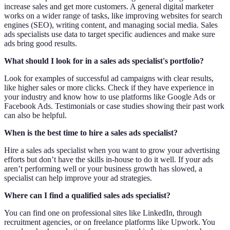
increase sales and get more customers. A general digital marketer
works on a wider range of tasks, like improving websites for search
engines (SEO), writing content, and managing social media. Sales
ads specialists use data to target specific audiences and make sure
ads bring good results.
What should I look for in a sales ads specialist's portfolio?
Look for examples of successful ad campaigns with clear results,
like higher sales or more clicks. Check if they have experience in
your industry and know how to use platforms like Google Ads or
Facebook Ads. Testimonials or case studies showing their past work
can also be helpful.
When is the best time to hire a sales ads specialist?
Hire a sales ads specialist when you want to grow your advertising
efforts but don’t have the skills in-house to do it well. If your ads
aren’t performing well or your business growth has slowed, a
specialist can help improve your ad strategies.
Where can I find a qualified sales ads specialist?
You can find one on professional sites like LinkedIn, through
recruitment agencies, or on freelance platforms like Upwork. You