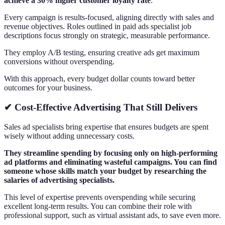
achieve a 30% higher customer loyalty rate
.
Every campaign is results-focused, aligning directly with sales and
revenue objectives. Roles outlined in paid ads specialist job
descriptions focus strongly on strategic, measurable performance.
They employ A/B testing, ensuring creative ads get maximum
conversions without overspending.
With this approach, every budget dollar counts toward better
outcomes for your business.
✔ Cost-Effective Advertising That Still Delivers
Sales ad specialists bring expertise that ensures budgets are spent
wisely without adding unnecessary costs.
They streamline spending by focusing only on high-performing
ad platforms and eliminating wasteful campaigns. You can find
someone whose skills match your budget by researching the
salaries of advertising specialists.
This level of expertise prevents overspending while securing
excellent long-term results. You can combine their role with
professional support, such as virtual assistant ads, to save even more.