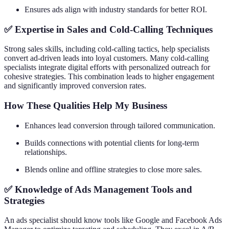
Ensures ads align with industry standards for better ROI.
✅ Expertise in Sales and Cold-Calling Techniques
Strong sales skills, including cold-calling tactics, help specialists
convert ad-driven leads into loyal customers. Many cold-calling
specialists integrate digital efforts with personalized outreach for
cohesive strategies. This combination leads to higher engagement
and significantly improved conversion rates.
How These Qualities Help My Business
Enhances lead conversion through tailored communication.
Builds connections with potential clients for long-term
relationships.
Blends online and offline strategies to close more sales.
✅ Knowledge of Ads Management Tools and
Strategies
An ads specialist should know tools like Google and Facebook Ads