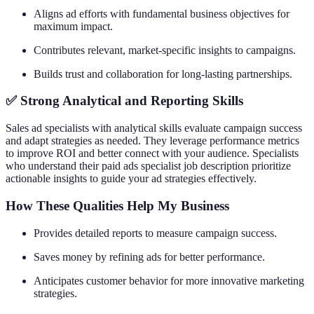
Aligns ad efforts with fundamental business objectives for
maximum impact.
Contributes relevant, market-specific insights to campaigns.
Builds trust and collaboration for long-lasting partnerships.
✅ Strong Analytical and Reporting Skills
Sales ad specialists with analytical skills evaluate campaign success
and adapt strategies as needed. They leverage performance metrics
to improve ROI and better connect with your audience. Specialists
who understand their paid ads specialist job description prioritize
actionable insights to guide your ad strategies effectively.
How These Qualities Help My Business
Provides detailed reports to measure campaign success.
Saves money by refining ads for better performance.
Anticipates customer behavior for more innovative marketing
strategies.