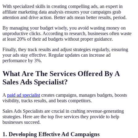
With specialized skills in creating compelling ads, an expert in
affiliate marketing data analysis ensures your campaigns grab
attention and drive action. Better ads mean better results, period.
By managing your budget wisely, you avoid wasting money on
unproductive clicks. According to research, businesses often waste
at least 20% of their ad budgets without proper guidance.
Finally, they track results and adjust strategies regularly, ensuring
your ads stay effective. Regular updates can increase ad
performance by 3%.
What Are The Services Offered By A
Sales Ads Specialist?
A
paid ad specialist
creates campaigns, manages budgets, boosts
visibility, tracks results, and beats competitors.
Sales Ads Specialists are crucial in crafting revenue-generating
strategies. Here are the top five services they provide to help
businesses succeed.
1. Developing Effective Ad Campaigns