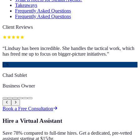
Takeaways
Frequently Asked Questions
Frequently Asked Questions
Client Reviews
“
Lindsay has been incredible. She handles the tactical work, which
has freed me up to focus on bigger-picture initiatives.
”
CS
Chad Sublet
Business Owner
Book a Free Consultation
Hire a Virtual Assistant
Save 78% compared to full-time hires. Get a dedicated, pre-vetted
assistant starting at $15/hr.