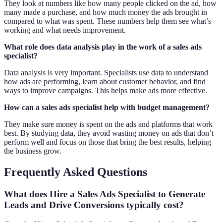
They look at numbers like how many people clicked on the ad, how
many made a purchase, and how much money the ads brought in
compared to what was spent. These numbers help them see what’s
working and what needs improvement.
What role does data analysis play in the work of a sales ads
specialist?
Data analysis is very important. Specialists use data to understand
how ads are performing, learn about customer behavior, and find
ways to improve campaigns. This helps make ads more effective.
How can a sales ads specialist help with budget management?
They make sure money is spent on the ads and platforms that work
best. By studying data, they avoid wasting money on ads that don’t
perform well and focus on those that bring the best results, helping
the business grow.
Frequently Asked Questions
What does Hire a Sales Ads Specialist to Generate
Leads and Drive Conversions typically cost?