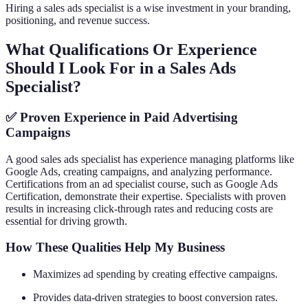
Hiring a sales ads specialist is a wise investment in your branding,
positioning, and revenue success.
What Qualifications Or Experience
Should I Look For in a Sales Ads
Specialist?
✅ Proven Experience in Paid Advertising
Campaigns
A good sales ads specialist has experience managing platforms like
Google Ads, creating campaigns, and analyzing performance.
Certifications from an ad specialist course, such as Google Ads
Certification, demonstrate their expertise. Specialists with proven
results in increasing click-through rates and reducing costs are
essential for driving growth.
How These Qualities Help My Business
Maximizes ad spending by creating effective campaigns.
Provides data-driven strategies to boost conversion rates.