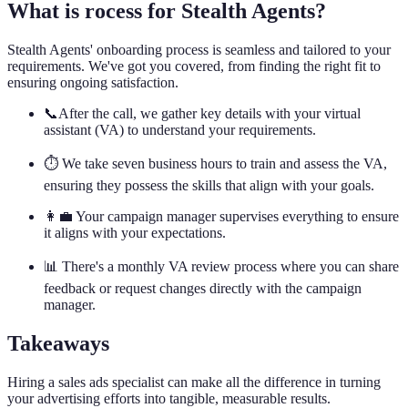
What is rocess for Stealth Agents?
Stealth Agents' onboarding process is seamless and tailored to your
requirements. We've got you covered, from finding the right fit to
ensuring ongoing satisfaction.
📞After the call, we gather key details with your virtual
assistant (VA) to understand your requirements.
⏱️ We take seven business hours to train and assess the VA,
ensuring they possess the skills that align with your goals.
👩‍💼 Your campaign manager supervises everything to ensure
it aligns with your expectations.
📊 There's a monthly VA review process where you can share
feedback or request changes directly with the campaign
manager.
Takeaways
Hiring a sales ads specialist can make all the difference in turning
your advertising efforts into tangible, measurable results.