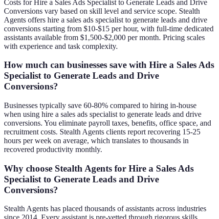
Costs for Hire a Sales Ads Specialist to Generate Leads and Drive
Conversions vary based on skill level and service scope. Stealth
Agents offers hire a sales ads specialist to generate leads and drive
conversions starting from $10-$15 per hour, with full-time dedicated
assistants available from $1,500-$2,000 per month. Pricing scales
with experience and task complexity.
How much can businesses save with Hire a Sales Ads
Specialist to Generate Leads and Drive
Conversions?
Businesses typically save 60-80% compared to hiring in-house
when using hire a sales ads specialist to generate leads and drive
conversions. You eliminate payroll taxes, benefits, office space, and
recruitment costs. Stealth Agents clients report recovering 15-25
hours per week on average, which translates to thousands in
recovered productivity monthly.
Why choose Stealth Agents for Hire a Sales Ads
Specialist to Generate Leads and Drive
Conversions?
Stealth Agents has placed thousands of assistants across industries
since 2014. Every assistant is pre-vetted through rigorous skills