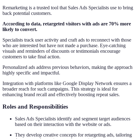
Remarketing is a trusted tool that Sales Ads Specialists use to bring
back potential customers.
According to data, retargeted visitors with ads are 70% more
likely to convert.
Specialists track user activity and craft ads to reconnect with those
who are interested but have not made a purchase. Eye-catching
visuals and reminders of discounts or testimonials encourage
customers to take final action.
Personalized ads address previous behaviors, making the approach
highly specific and impactful.
Integration with platforms like Google Display Network ensures a
broader reach for such campaigns. This strategy is ideal for
enhancing brand recall and effectively boosting repeat sales.
Roles and Responsibilities
Sales Ads Specialists identify and segment target audiences
based on their interaction with the website or ads.
They develop creative concepts for retargeting ads, tailoring