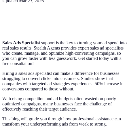
Updated
Mar 23, 2026
Sales Ads Specialist
support is the key to turning your ad spend into
real sales results. Stealth Agents provides expert sales ad specialists
who create, manage, and optimize high-converting campaigns, so
you can grow faster with less guesswork. Get started today with a
free consultation!
Hiring a sales ads specialist can make a difference for businesses
struggling to convert clicks into customers. Studies show that
companies with targeted ad strategies experience a 50% increase in
conversions compared to those without.
With rising competition and ad budgets often wasted on poorly
optimized campaigns, many businesses face the challenge of
effectively reaching their target audience.
This blog will guide you through how professional assistance can
transform your underperforming ads from weak to strong.