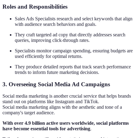
Roles and Responsibilities
Sales Ads Specialists research and select keywords that align
with audience search behaviors and goals.
They craft targeted ad copy that directly addresses search
queries, improving click-through rates.
Specialists monitor campaign spending, ensuring budgets are
used efficiently for optimal returns.
They produce detailed reports that track search performance
trends to inform future marketing decisions.
3. Overseeing Social Media Ad Campaigns
Social media marketing is another crucial service that helps brands
stand out on platforms like Instagram and TikTok.
Social media marketing aligns with the aesthetic and tone of a
company's target audience.
With over 4.9 billion active users worldwide, social platforms
have become essential tools for advertising
.