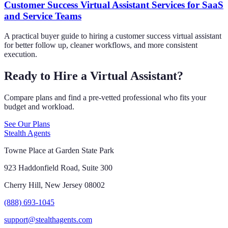
Customer Success Virtual Assistant Services for SaaS
and Service Teams
A practical buyer guide to hiring a customer success virtual assistant
for better follow up, cleaner workflows, and more consistent
execution.
Ready to Hire a Virtual Assistant?
Compare plans and find a pre-vetted professional who fits your
budget and workload.
See Our Plans
Stealth Agents
Towne Place at Garden State Park
923 Haddonfield Road, Suite 300
Cherry Hill, New Jersey 08002
(888) 693-1045
support@stealthagents.com