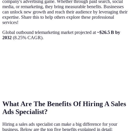
company's advertising game. Whether through paid search, social
media, or remarketing, they bring measurable benefits. Businesses
can unlock new growth and reach their audience by leveraging their
expertise. Share this to help others explore these professional
services!
Global outbound telemarketing market projected at
~$26.5 B by
2032
(8.25% CAGR).
What Are The Benefits Of Hiring A Sales
Ads Specialist?
Hiring a sales ads specialist can make a big difference for your
business. Below are the top five benefits explained in detail: