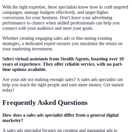
With the right expertise, these specialists know how to craft targeted
campaigns, manage budgets effectively, and target higher
conversions for your business. Don't leave your advertising
performance to chance when skilled professionals can help you
connect with your audience and meet your goals.
Whether creating engaging sales ads or fine-tuning existing
strategies, a dedicated expert ensures you maximize the return on
your marketing investment.
Select virtual assistants from Stealth Agents, boasting over 10
years of experience. They offer reliable service, with no part-
time options available.
Are your ads not making enough sales? A sales ads specialist can
help you reach the right people and earn more money. Get started
today!
Frequently Asked Questions
How does a sales ads specialist differ from a general digital
marketer?
A sales ads specialist focuses on creating and managing ads to