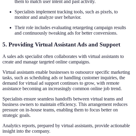
them to match user intent and past activity.
Specialists implement tracking tools, such as pixels, to
monitor and analyze user behavior.
Their role includes evaluating retargeting campaign results
and continuously tweaking ads for better conversions.
5. Providing Virtual Assistant Ads and Support
A sales ads specialist often collaborates with virtual assistants to
create and manage targeted online campaigns.
Virtual assistants enable businesses to outsource specific marketing
tasks, such as scheduling ads or handling customer inquiries, the
demand for virtual ad support continues to grow, with remote
assistance becoming an increasingly common online job trend.
Specialists ensure seamless handoffs between virtual teams and
business owners to maintain efficiency. This arrangement reduces
pressure on in-house teams, enabling them to focus better on
strategic goals.
Analytics reports, prepared by virtual assistants, provide actionable
insight into the company.