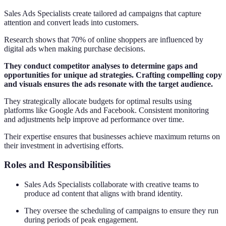
Sales Ads Specialists create tailored ad campaigns that capture
attention and convert leads into customers.
Research shows that 70% of online shoppers are influenced by
digital ads when making purchase decisions.
They conduct competitor analyses to determine gaps and
opportunities for unique ad strategies. Crafting compelling copy
and visuals ensures the ads resonate with the target audience.
They strategically allocate budgets for optimal results using
platforms like Google Ads and Facebook. Consistent monitoring
and adjustments help improve ad performance over time.
Their expertise ensures that businesses achieve maximum returns on
their investment in advertising efforts.
Roles and Responsibilities
Sales Ads Specialists collaborate with creative teams to
produce ad content that aligns with brand identity.
They oversee the scheduling of campaigns to ensure they run
during periods of peak engagement.