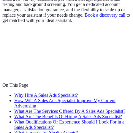
testing and background screening. You get a dedicated account
manager, a satisfaction guarantee, and the flexibility to scale up or
replace your assistant if your needs change.
Book a discovery call
to
get matched with your ideal assistant.
On This Page
Why Hire A Sales Ads Specialist?
How Will A Sales Ads Specialist Improve My Current
Advertising
What Are The Services Offered By A Sales Ads Specialist?
What Are The Benefits Of Hiring A Sales Ads Specialist?
What Qualifications Or Experience Should I Look For in a
Sales Ads Specialist?
What is rocess for Stealth Agents?