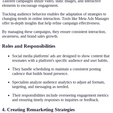
Tailored campaigns utilize video, static images, and interactive
elements to encourage engagement.
Tracking audience behavior enables the adaptation of strategies to
changing trends in online interaction. Tools like Meta Ads Manager
offer in-depth insights that help refine campaign effectiveness.
By managing these campaigns, they ensure consistent interaction,
awareness, and brand sales growth.
Roles and Responsibilities
Social media platforms' ads are designed to show content that
resonates with a platform's specific audience and user habits.
They handle scheduling to maintain a consistent posting
cadence that builds brand presence.
Specialists analyze audience analytics to adjust ad formats,
targeting, and messaging as needed.
Their responsibilities include overseeing engagement metrics
and ensuring timely responses to inquiries or feedback.
4. Creating Remarketing Strategies