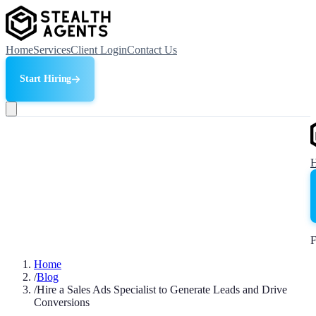
Home
Services
Client Login
Contact Us
Start Hiring
F
Home
/
Blog
/
Hire a Sales Ads Specialist to Generate Leads and Drive
Conversions