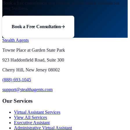
Book a free consultation and find the perfect virtual assistant for
your business.
Book a Free Consultation
Stealth Agents
Towne Place at Garden State Park
923 Haddonfield Road, Suite 300
Cherry Hill, New Jersey 08002
(888) 693-1045
support@stealthagents.com
Our Services
Virtual Assistant Services
View All Services
Executive Assistant
Administrative Virtual Assistant