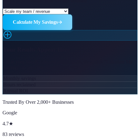
Helps us personalize your savings estimate
Calculate My Savings
Your Results Appear Here
Fill in your hourly rate and admin hours, then click “Calculate My
Savings” to see your personalized ROI.
Monthly savings
Hours reclaimed
Annual ROI
Trusted By Over 2,000+ Businesses
Google
4.7
★
83
reviews