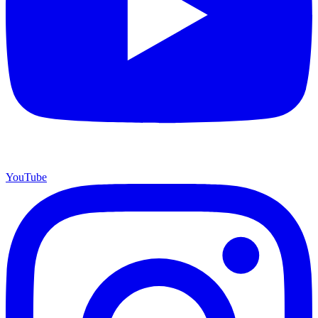
YouTube