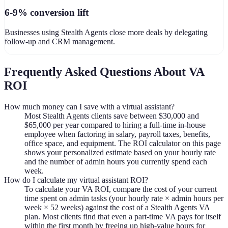
6-9% conversion lift
Businesses using Stealth Agents close more deals by delegating
follow-up and CRM management.
Frequently Asked Questions About VA
ROI
How much money can I save with a virtual assistant?
Most Stealth Agents clients save between $30,000 and
$65,000 per year compared to hiring a full-time in-house
employee when factoring in salary, payroll taxes, benefits,
office space, and equipment. The ROI calculator on this page
shows your personalized estimate based on your hourly rate
and the number of admin hours you currently spend each
week.
How do I calculate my virtual assistant ROI?
To calculate your VA ROI, compare the cost of your current
time spent on admin tasks (your hourly rate × admin hours per
week × 52 weeks) against the cost of a Stealth Agents VA
plan. Most clients find that even a part-time VA pays for itself
within the first month by freeing up high-value hours for