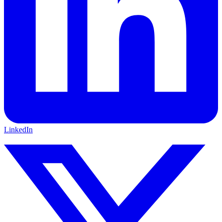
LinkedIn