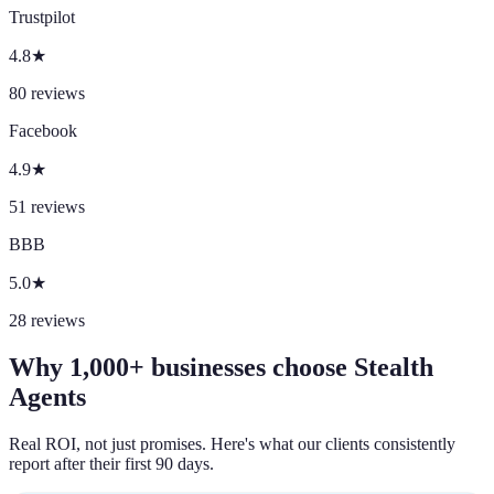
Trustpilot
4.8
★
80
reviews
Facebook
4.9
★
51
reviews
BBB
5.0
★
28
reviews
Why 1,000+ businesses choose Stealth
Agents
Real ROI, not just promises. Here's what our clients consistently
report after their first 90 days.