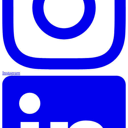
Instagram