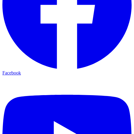
Facebook