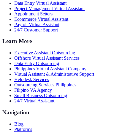
Data Entry Virtual Assistant
Project Management Virtual Assistant
Appointment Setters
Ecommerce Virtual Assistant
Payroll Virtual Assistant
24/7 Customer Support
Learn More
Executive Assistant Outsourcing
Offshore Virtual Assistant Services
Data Entry Outsourcing
Philippines Virtual Assistant Company
Virtual Assistant & Administrative Support
Helpdesk Services
Outsourcing Services Philippines
Filipino VA Agency
Small Business Outsourcing
24/7 Virtual Assistant
Navigation
Blog
Platforms