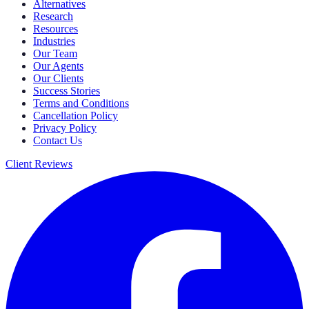
Alternatives
Research
Resources
Industries
Our Team
Our Agents
Our Clients
Success Stories
Terms and Conditions
Cancellation Policy
Privacy Policy
Contact Us
Client Reviews