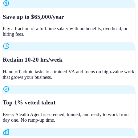
Save up to $65,000/year
Pay a fraction of a full-time salary with no benefits, overhead, or
hiring fees.
Reclaim 10-20 hrs/week
Hand off admin tasks to a trained VA and focus on high-value work
that grows your business.
Top 1% vetted talent
Every Stealth Agent is screened, trained, and ready to work from
day one. No ramp-up time.