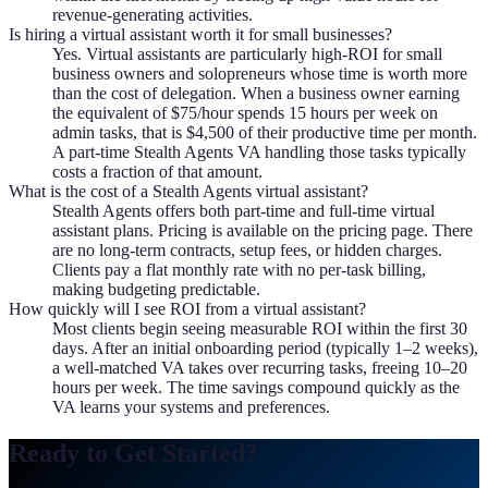
revenue-generating activities.
Is hiring a virtual assistant worth it for small businesses?
Yes. Virtual assistants are particularly high-ROI for small
business owners and solopreneurs whose time is worth more
than the cost of delegation. When a business owner earning
the equivalent of $75/hour spends 15 hours per week on
admin tasks, that is $4,500 of their productive time per month.
A part-time Stealth Agents VA handling those tasks typically
costs a fraction of that amount.
What is the cost of a Stealth Agents virtual assistant?
Stealth Agents offers both part-time and full-time virtual
assistant plans. Pricing is available on the pricing page. There
are no long-term contracts, setup fees, or hidden charges.
Clients pay a flat monthly rate with no per-task billing,
making budgeting predictable.
How quickly will I see ROI from a virtual assistant?
Most clients begin seeing measurable ROI within the first 30
days. After an initial onboarding period (typically 1–2 weeks),
a well-matched VA takes over recurring tasks, freeing 10–20
hours per week. The time savings compound quickly as the
VA learns your systems and preferences.
Ready to Get Started?