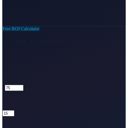
Enter your numbers below and get a personalized ROI estimate in
seconds. See exactly what you'd save vs. doing it yourself or hiring
in-house.
Free ROI Calculator
See Your Personalized Savings
Enter your numbers below to find out exactly how much time and
money a Stealth Agent saves you.
Your hourly rate ($/hr)
What your time is worth to your business
$
Hours spent on admin tasks per week
Email, scheduling, data entry, research, etc.
hrs/wk
Primary growth goal