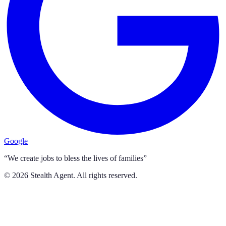
Google
“We create jobs to bless the lives of families”
©
2026
Stealth Agent. All rights reserved.