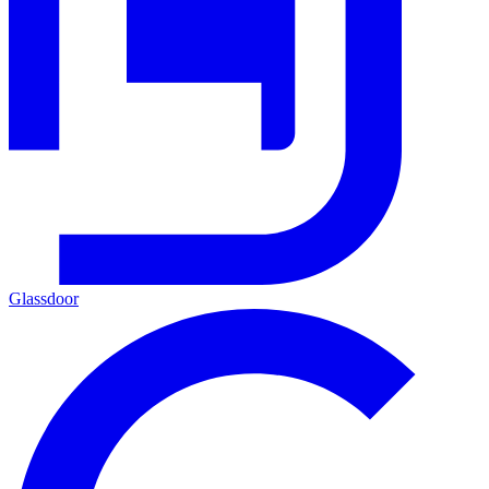
Glassdoor