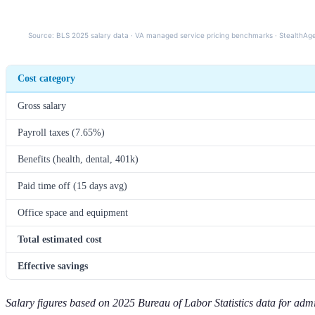
Cost category
Gross salary
Payroll taxes (7.65%)
Benefits (health, dental, 401k)
Paid time off (15 days avg)
Office space and equipment
Total estimated cost
Effective savings
Salary figures based on 2025 Bureau of Labor Statistics data for adm