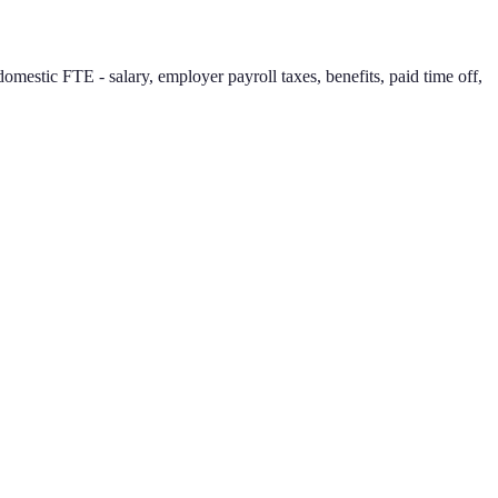
mestic FTE - salary, employer payroll taxes, benefits, paid time off,