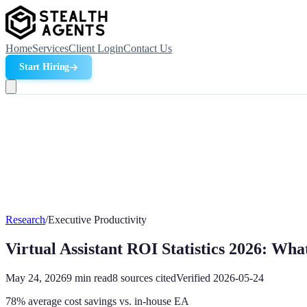
Home
Services
Client Login
Contact Us
Start Hiring
Research
/
Executive Productivity
Virtual Assistant ROI Statistics 2026: Wha
May 24, 2026
9
min read
8
sources cited
Verified
2026-05-24
78% average cost savings vs. in-house EA