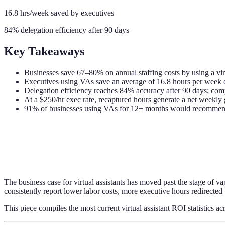
16.8 hrs/week saved by executives
84% delegation efficiency after 90 days
Key Takeaways
Businesses save 67–80% on annual staffing costs by using a virt
Executives using VAs save an average of 16.8 hours per week o
Delegation efficiency reaches 84% accuracy after 90 days; co
At a $250/hr exec rate, recaptured hours generate a net weekly 
91% of businesses using VAs for 12+ months would recommend
The business case for virtual assistants has moved past the stage of v
consistently report lower labor costs, more executive hours redirected
This piece compiles the most current virtual assistant ROI statistics ac