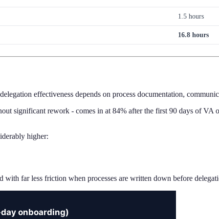
1.5 hours
16.8 hours
 delegation effectiveness depends on process documentation, communicat
out significant rework - comes in at 84% after the first 90 days of VA o
iderably higher:
d with far less friction when processes are written down before delegatio