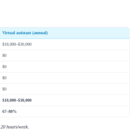
Virtual assistant (annual)
$18,000–$30,000
$0
$0
$0
$0
$18,000–$30,000
67–80%
t 20 hours/week.