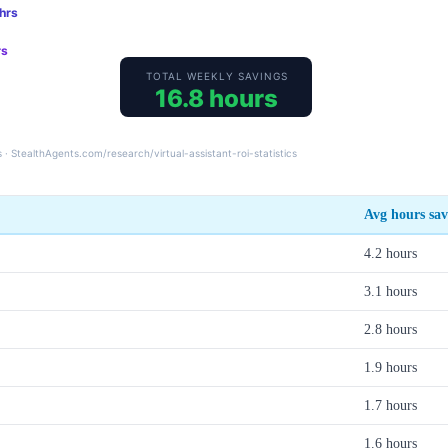
Avg hours sa
4.2 hours
3.1 hours
2.8 hours
1.9 hours
1.7 hours
1.6 hours