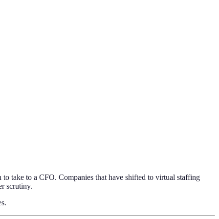
 to take to a CFO. Companies that have shifted to virtual staffing
r scrutiny.
es.