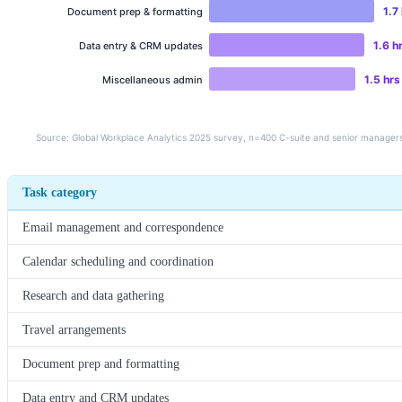
Task category
Email management and correspondence
Calendar scheduling and coordination
Research and data gathering
Travel arrangements
Document prep and formatting
Data entry and CRM updates