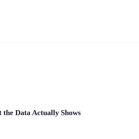
t the Data Actually Shows