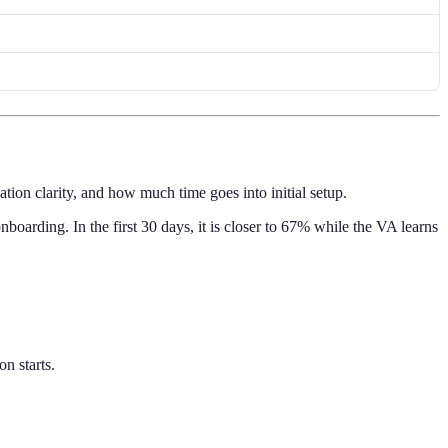
ion clarity, and how much time goes into initial setup.
nboarding. In the first 30 days, it is closer to 67% while the VA learns
n starts.