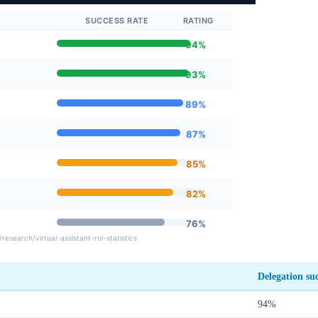
Delegation suc
94%