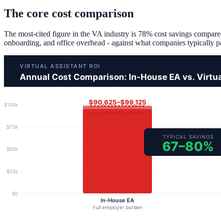
The core cost comparison
The most-cited figure in the VA industry is 78% cost savings compared
onboarding, and office overhead - against what companies typically pay 