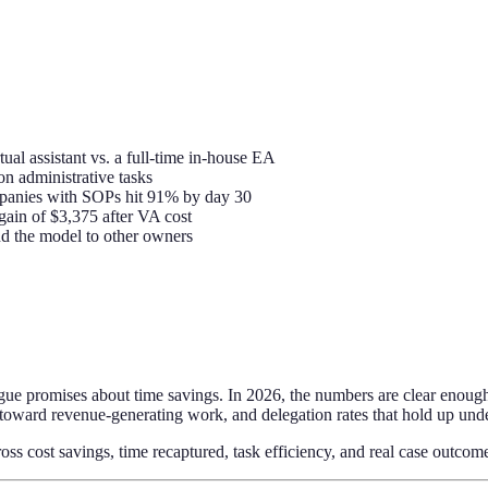
ual assistant vs. a full-time in-house EA
n administrative tasks
mpanies with SOPs hit 91% by day 30
gain of $3,375 after VA cost
 the model to other owners
ague promises about time savings. In 2026, the numbers are clear enough
 toward revenue-generating work, and delegation rates that hold up unde
ross cost savings, time recaptured, task efficiency, and real case outcom