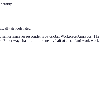
iderably.
tually get delegated.
and senior manager respondents by Global Workplace Analytics. The
 Either way, that is a third to nearly half of a standard work week