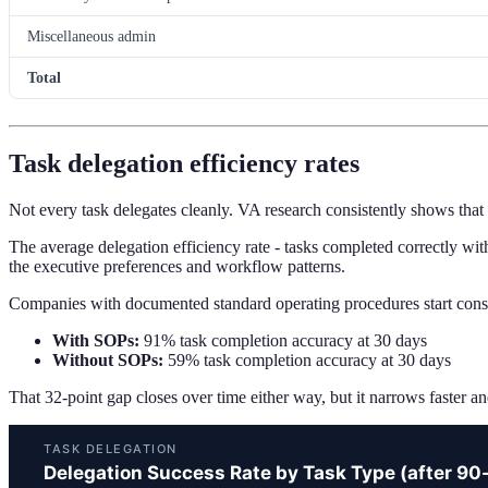
Miscellaneous admin
Total
Task delegation efficiency rates
Not every task delegates cleanly. VA research consistently shows that
The average delegation efficiency rate - tasks completed correctly with
the executive preferences and workflow patterns.
Companies with documented standard operating procedures start cons
With SOPs:
91% task completion accuracy at 30 days
Without SOPs:
59% task completion accuracy at 30 days
That 32-point gap closes over time either way, but it narrows faster an