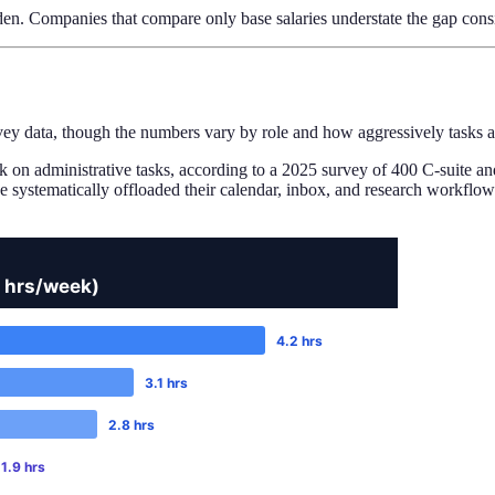
en. Companies that compare only base salaries understate the gap cons
ey data, though the numbers vary by role and how aggressively tasks ac
k on administrative tasks, according to a 2025 survey of 400 C-suite 
systematically offloaded their calendar, inbox, and research workflows.