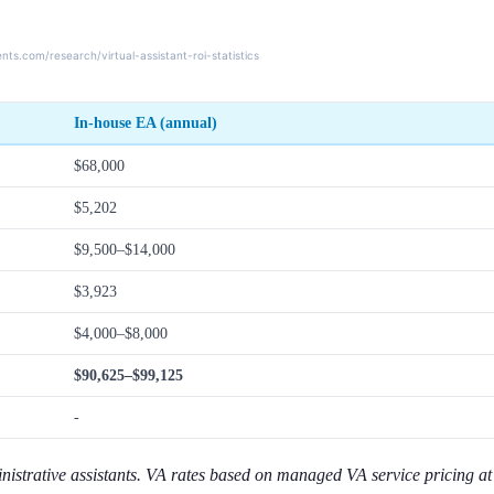
In-house EA (annual)
$68,000
$5,202
$9,500–$14,000
$3,923
$4,000–$8,000
$90,625–$99,125
-
inistrative assistants. VA rates based on managed VA service pricing a