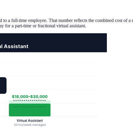
 to a full-time employee. That number reflects the combined cost of a do
for a part-time or fractional virtual assistant.