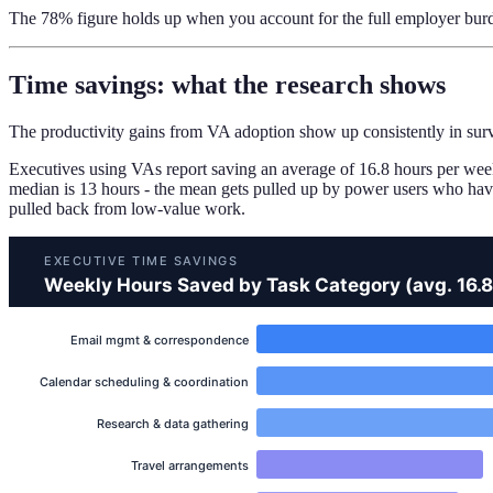
The 78% figure holds up when you account for the full employer burd
Time savings: what the research shows
The productivity gains from VA adoption show up consistently in surv
Executives using VAs report saving an average of 16.8 hours per wee
median is 13 hours - the mean gets pulled up by power users who have 
pulled back from low-value work.