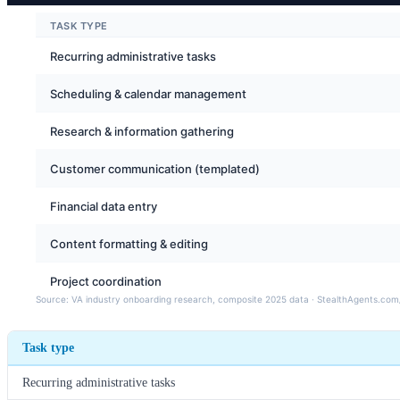
Task type
Recurring administrative tasks