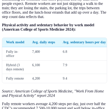
people expect. Remote workers are not just skipping a walk to the
train; they are losing the stairs, the parking lot, the trips between
office floors, and the lunch-hour errands that add up over a day. The
step count data reflects that.
Physical activity and sedentary behavior by work model
(American College of Sports Medicine 2024):
Work model
Avg. daily steps
Avg. sedentary hours per day
Fully in-
7,400
6.8
office
Hybrid (3
6,100
7.9
days remote)
Fully remote
4,200
9.4
Source: American College of Sports Medicine, "Work From Home
and Physical Activity" report 2024
Fully remote workers average 4,200 steps per day, just over half the
CDC's recommended 7,500-10,000 target and well below in-office