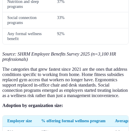
Nutrition and sleep
37%
programs
Social connection
33%
programs
Any formal wellness
92%
benefit
Source: SHRM Employee Benefits Survey 2025 (n=3,100 HR
professionals)
The categories that grew fastest since 2021 are the ones that address
conditions specific to working from home. Home fitness subsidies
replaced gym access that workers no longer have. Ergonomics
support replaced in-office chair and desk standards. Social
connection programs emerged as employers started treating isolation
as a wellness risk rather than just a management inconvenience.
Adoption by organization size:
Employer size
% offering formal wellness program
Average 