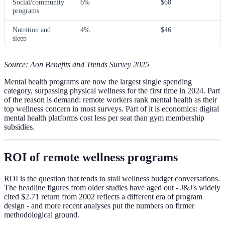
Social/community
6%
$68
programs
Nutrition and
4%
$46
sleep
Source: Aon Benefits and Trends Survey 2025
Mental health programs are now the largest single spending
category, surpassing physical wellness for the first time in 2024. Part
of the reason is demand: remote workers rank mental health as their
top wellness concern in most surveys. Part of it is economics: digital
mental health platforms cost less per seat than gym membership
subsidies.
ROI of remote wellness programs
ROI is the question that tends to stall wellness budget conversations.
The headline figures from older studies have aged out - J&J's widely
cited $2.71 return from 2002 reflects a different era of program
design - and more recent analyses put the numbers on firmer
methodological ground.