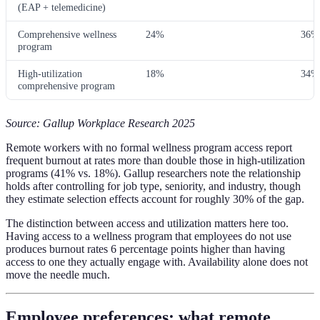
(EAP + telemedicine)
Comprehensive wellness
24%
36%
program
High-utilization
18%
34%
comprehensive program
Source: Gallup Workplace Research 2025
Remote workers with no formal wellness program access report
frequent burnout at rates more than double those in high-utilization
programs (41% vs. 18%). Gallup researchers note the relationship
holds after controlling for job type, seniority, and industry, though
they estimate selection effects account for roughly 30% of the gap.
The distinction between access and utilization matters here too.
Having access to a wellness program that employees do not use
produces burnout rates 6 percentage points higher than having
access to one they actually engage with. Availability alone does not
move the needle much.
Employee preferences: what remote