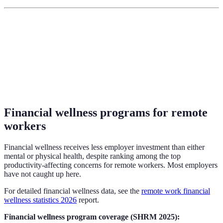
Financial wellness programs for remote
workers
Financial wellness receives less employer investment than either
mental or physical health, despite ranking among the top
productivity-affecting concerns for remote workers. Most employers
have not caught up here.
For detailed financial wellness data, see the
remote work financial
wellness statistics 2026
report.
Financial wellness program coverage (SHRM 2025):