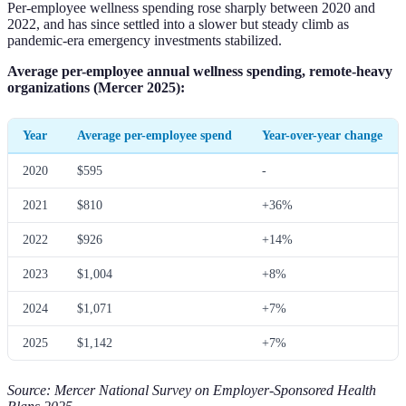
Per-employee wellness spending rose sharply between 2020 and
2022, and has since settled into a slower but steady climb as
pandemic-era emergency investments stabilized.
Average per-employee annual wellness spending, remote-heavy
organizations (Mercer 2025):
Year
Average per-employee spend
Year-over-year change
2020
$595
-
2021
$810
+36%
2022
$926
+14%
2023
$1,004
+8%
2024
$1,071
+7%
2025
$1,142
+7%
Source: Mercer National Survey on Employer-Sponsored Health