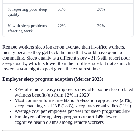
% reporting poor sleep
31%
38%
quality
% with sleep problems
22%
29%
affecting work
Remote workers sleep longer on average than in-office workers,
mostly because they get back the time that would have gone to
commuting. Sleep quality is a different story - 31% still report poor
sleep quality, which is lower than the in-office rate but not as much
lower as you might expect given the extra rest time.
Employer sleep program adoption (Mercer 2025):
37% of remote-heavy employers now offer some sleep-related
wellness benefit (up from 12% in 2020)
Most common forms: meditation/relaxation app access (28%),
sleep coaching via EAP (18%), sleep tracker subsidies (11%)
Average cost per employee per year for sleep programs: $89
Employers offering sleep programs report 14% fewer
cognitive health claims among remote workers