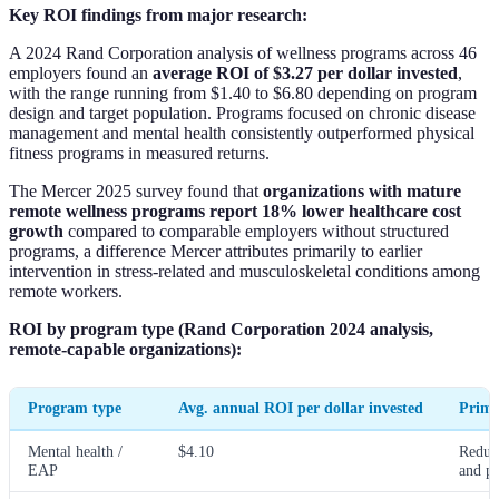
Key ROI findings from major research:
A 2024 Rand Corporation analysis of wellness programs across 46
employers found an
average ROI of $3.27 per dollar invested
,
with the range running from $1.40 to $6.80 depending on program
design and target population. Programs focused on chronic disease
management and mental health consistently outperformed physical
fitness programs in measured returns.
The Mercer 2025 survey found that
organizations with mature
remote wellness programs report 18% lower healthcare cost
growth
compared to comparable employers without structured
programs, a difference Mercer attributes primarily to earlier
intervention in stress-related and musculoskeletal conditions among
remote workers.
ROI by program type (Rand Corporation 2024 analysis,
remote-capable organizations):
Program type
Avg. annual ROI per dollar invested
Prima
Mental health /
$4.10
Reduc
EAP
and pr