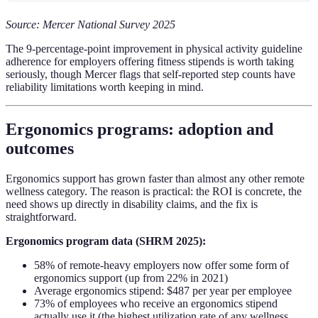
Source: Mercer National Survey 2025
The 9-percentage-point improvement in physical activity guideline
adherence for employers offering fitness stipends is worth taking
seriously, though Mercer flags that self-reported step counts have
reliability limitations worth keeping in mind.
Ergonomics programs: adoption and
outcomes
Ergonomics support has grown faster than almost any other remote
wellness category. The reason is practical: the ROI is concrete, the
need shows up directly in disability claims, and the fix is
straightforward.
Ergonomics program data (SHRM 2025):
58% of remote-heavy employers now offer some form of
ergonomics support (up from 22% in 2021)
Average ergonomics stipend: $487 per year per employee
73% of employees who receive an ergonomics stipend
actually use it (the highest utilization rate of any wellness