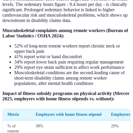
levels. The sedentary hours figure - 9.4 hours per day - is clinically
significant. Prolonged sedentary behavior is linked to higher
cardiovascular risk and musculoskeletal problems, which shows up
downstream in disability claims data.
Musculoskeletal complaints among remote workers (Bureau of
Labor Statistics / OSHA 2024):
52% of long-term remote workers report chronic neck or
upper back pain
41% report wrist or hand discomfort
34% report lower back pain requiring regular management
29% report eye strain sufficient to affect work performance
Musculoskeletal conditions are the second-leading cause of
short-term disability claims among remote worker
populations, after mental health conditions
Impact of fitness subsidy programs on physical activity (Mercer
2025, employers with home fitness stipends vs. without):
Metric
Employers with home fitness stipend
Employers 
% of
38%
29%
remote