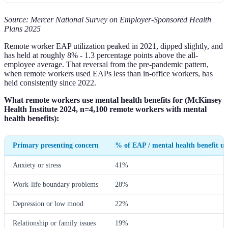
Source: Mercer National Survey on Employer-Sponsored Health
Plans 2025
Remote worker EAP utilization peaked in 2021, dipped slightly, and
has held at roughly 8% - 1.3 percentage points above the all-
employee average. That reversal from the pre-pandemic pattern,
when remote workers used EAPs less than in-office workers, has
held consistently since 2022.
What remote workers use mental health benefits for (McKinsey
Health Institute 2024, n=4,100 remote workers with mental
health benefits):
Primary presenting concern
% of EAP / mental health benefit us
Anxiety or stress
41%
Work-life boundary problems
28%
Depression or low mood
22%
Relationship or family issues
19%