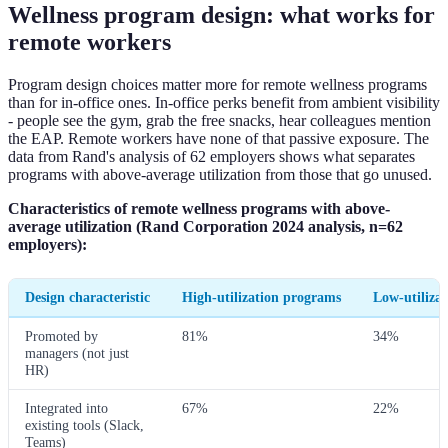
Wellness program design: what works for
remote workers
Program design choices matter more for remote wellness programs
than for in-office ones. In-office perks benefit from ambient visibility
- people see the gym, grab the free snacks, hear colleagues mention
the EAP. Remote workers have none of that passive exposure. The
data from Rand's analysis of 62 employers shows what separates
programs with above-average utilization from those that go unused.
Characteristics of remote wellness programs with above-
average utilization (Rand Corporation 2024 analysis, n=62
employers):
Design characteristic
High-utilization programs
Low-utiliza
Promoted by
81%
34%
managers (not just
HR)
Integrated into
67%
22%
existing tools (Slack,
Teams)