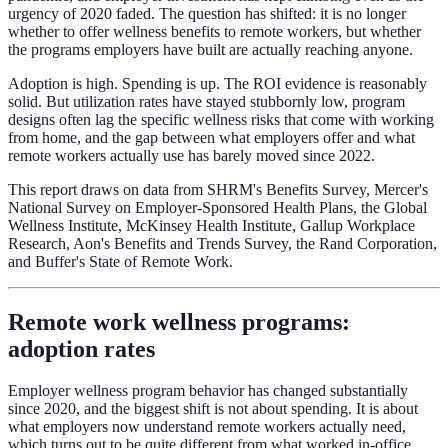
urgency of 2020 faded. The question has shifted: it is no longer
whether to offer wellness benefits to remote workers, but whether
the programs employers have built are actually reaching anyone.
Adoption is high. Spending is up. The ROI evidence is reasonably
solid. But utilization rates have stayed stubbornly low, program
designs often lag the specific wellness risks that come with working
from home, and the gap between what employers offer and what
remote workers actually use has barely moved since 2022.
This report draws on data from SHRM's Benefits Survey, Mercer's
National Survey on Employer-Sponsored Health Plans, the Global
Wellness Institute, McKinsey Health Institute, Gallup Workplace
Research, Aon's Benefits and Trends Survey, the Rand Corporation,
and Buffer's State of Remote Work.
Remote work wellness programs:
adoption rates
Employer wellness program behavior has changed substantially
since 2020, and the biggest shift is not about spending. It is about
what employers now understand remote workers actually need,
which turns out to be quite different from what worked in-office.