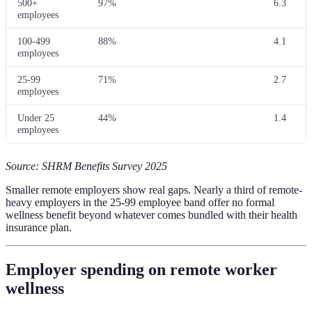
500+
97%
6.3
employees
100-499
88%
4.1
employees
25-99
71%
2.7
employees
Under 25
44%
1.4
employees
Source: SHRM Benefits Survey 2025
Smaller remote employers show real gaps. Nearly a third of remote-
heavy employers in the 25-99 employee band offer no formal
wellness benefit beyond whatever comes bundled with their health
insurance plan.
Employer spending on remote worker
wellness