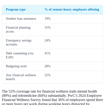
Program type
% of remote-heavy employers offering
Student loan assistance
19%
Financial planning
31%
access
Emergency savings
24%
accounts
Debt counseling (via
41%
EAP)
Budgeting tools
28%
Any financial wellness
52%
benefit
The 52% coverage rate for financial wellness trails mental health
(89%) and telemedicine (84%) substantially. PwC's 2024 Employee
Financial Wellness Survey found that 36% of employees spend three
or more hours per week during working hours distracted by