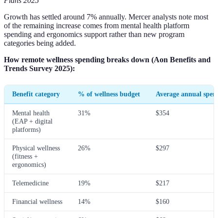
Plans 2025
Growth has settled around 7% annually. Mercer analysts note most
of the remaining increase comes from mental health platform
spending and ergonomics support rather than new program
categories being added.
How remote wellness spending breaks down (Aon Benefits and
Trends Survey 2025):
Benefit category
% of wellness budget
Average annual spen
Mental health
31%
$354
(EAP + digital
platforms)
Physical wellness
26%
$297
(fitness +
ergonomics)
Telemedicine
19%
$217
Financial wellness
14%
$160