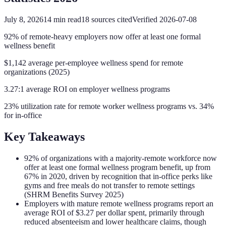
July 8, 2026
14
min read
18
sources cited
Verified
2026-07-08
92% of remote-heavy employers now offer at least one formal
wellness benefit
$1,142 average per-employee wellness spend for remote
organizations (2025)
3.27:1 average ROI on employer wellness programs
23% utilization rate for remote worker wellness programs vs. 34%
for in-office
Key Takeaways
92% of organizations with a majority-remote workforce now
offer at least one formal wellness program benefit, up from
67% in 2020, driven by recognition that in-office perks like
gyms and free meals do not transfer to remote settings
(SHRM Benefits Survey 2025)
Employers with mature remote wellness programs report an
average ROI of $3.27 per dollar spent, primarily through
reduced absenteeism and lower healthcare claims, though