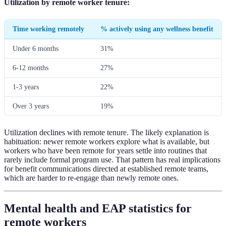
Utilization by remote worker tenure:
Time working remotely
% actively using any wellness benefit
Under 6 months
31%
6-12 months
27%
1-3 years
22%
Over 3 years
19%
Utilization declines with remote tenure. The likely explanation is
habituation: newer remote workers explore what is available, but
workers who have been remote for years settle into routines that
rarely include formal program use. That pattern has real implications
for benefit communications directed at established remote teams,
which are harder to re-engage than newly remote ones.
Mental health and EAP statistics for
remote workers