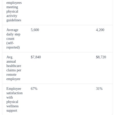
employees
meeting
physical
activity
guidelines
Average
5,600
4,200
daily step
count
(self-
reported)
Avg.
$7,840
$8,720
annual
healthcare
claims per
remote
employee
Employee
67%
31%
satisfaction
with
physical
wellness
support