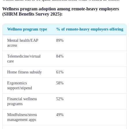
Wellness program adoption among remote-heavy employers
(SHRM Benefits Survey 2025):
Wellness program type
% of remote-heavy employers offering
Mental health/EAP
89%
access
Telemedicine/virtual
84%
care
Home fitness subsidy
61%
Ergonomics
58%
support/stipend
Financial wellness
52%
programs
Mindfulness/stress
49%
management apps