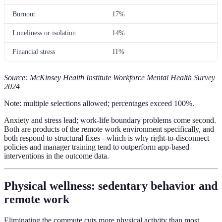
Burnout
17%
Loneliness or isolation
14%
Financial stress
11%
Source: McKinsey Health Institute Workforce Mental Health Survey
2024
Note: multiple selections allowed; percentages exceed 100%.
Anxiety and stress lead; work-life boundary problems come second.
Both are products of the remote work environment specifically, and
both respond to structural fixes - which is why right-to-disconnect
policies and manager training tend to outperform app-based
interventions in the outcome data.
Physical wellness: sedentary behavior and
remote work
Eliminating the commute cuts more physical activity than most