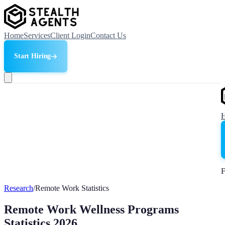
Home
Services
Client Login
Contact Us
Start Hiring
F
Research
/
Remote Work Statistics
Remote Work Wellness Programs
Statistics 2026