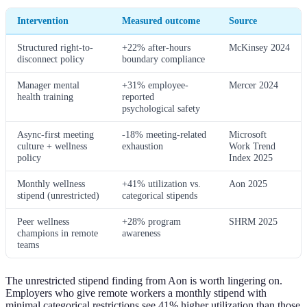
Intervention
Measured outcome
Source
Structured right-to-
+22% after-hours
McKinsey 2024
disconnect policy
boundary compliance
Manager mental
+31% employee-
Mercer 2024
health training
reported
psychological safety
Async-first meeting
-18% meeting-related
Microsoft
culture + wellness
exhaustion
Work Trend
policy
Index 2025
Monthly wellness
+41% utilization vs.
Aon 2025
stipend (unrestricted)
categorical stipends
Peer wellness
+28% program
SHRM 2025
champions in remote
awareness
teams
The unrestricted stipend finding from Aon is worth lingering on.
Employers who give remote workers a monthly stipend with
minimal categorical restrictions see 41% higher utilization than those