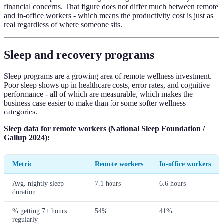
financial concerns. That figure does not differ much between remote
and in-office workers - which means the productivity cost is just as
real regardless of where someone sits.
Sleep and recovery programs
Sleep programs are a growing area of remote wellness investment.
Poor sleep shows up in healthcare costs, error rates, and cognitive
performance - all of which are measurable, which makes the
business case easier to make than for some softer wellness
categories.
Sleep data for remote workers (National Sleep Foundation /
Gallup 2024):
Metric
Remote workers
In-office workers
Avg. nightly sleep
7.1 hours
6.6 hours
duration
% getting 7+ hours
54%
41%
regularly