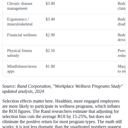
Chronic disease
$3.80
Reduc
management
claims
Ergonomics /
$3.40
Reduc
musculoskeletal
disabi
Financial wellness
$2.90
Reduce
driven
Physical fitness
$2.10
Preven
subsidy
reduct
Mindfulness/stress
$1.80
Margi
apps
to en
Source: Rand Corporation, "Workplace Wellness Programs Study"
updated analysis, 2024
Selection effects matter here. Healthier, more engaged employees
are more likely to participate in wellness programs, which inflates
the ROI figures. The Rand researchers estimate that adjusting for
selection bias cuts the average ROI by 15-25%, but does not
eliminate the positive return for most program types. The math still
works; it is just less dramatic than the unadjusted numbers suggest.