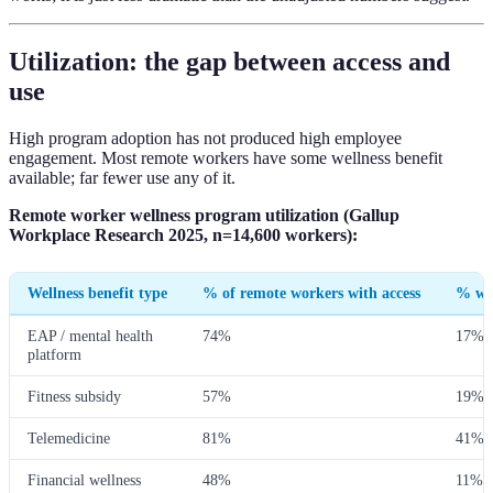
Utilization: the gap between access and
use
High program adoption has not produced high employee
engagement. Most remote workers have some wellness benefit
available; far fewer use any of it.
Remote worker wellness program utilization (Gallup
Workplace Research 2025, n=14,600 workers):
Wellness benefit type
% of remote workers with access
% who
EAP / mental health
74%
17%
platform
Fitness subsidy
57%
19%
Telemedicine
81%
41%
Financial wellness
48%
11%