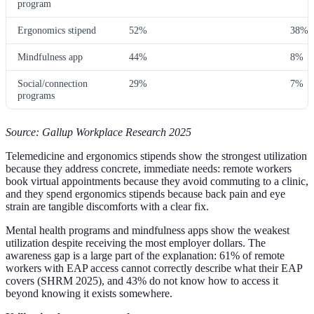
program
Ergonomics stipend
52%
38%
Mindfulness app
44%
8%
Social/connection
29%
7%
programs
Source: Gallup Workplace Research 2025
Telemedicine and ergonomics stipends show the strongest utilization
because they address concrete, immediate needs: remote workers
book virtual appointments because they avoid commuting to a clinic,
and they spend ergonomics stipends because back pain and eye
strain are tangible discomforts with a clear fix.
Mental health programs and mindfulness apps show the weakest
utilization despite receiving the most employer dollars. The
awareness gap is a large part of the explanation: 61% of remote
workers with EAP access cannot correctly describe what their EAP
covers (SHRM 2025), and 43% do not know how to access it
beyond knowing it exists somewhere.