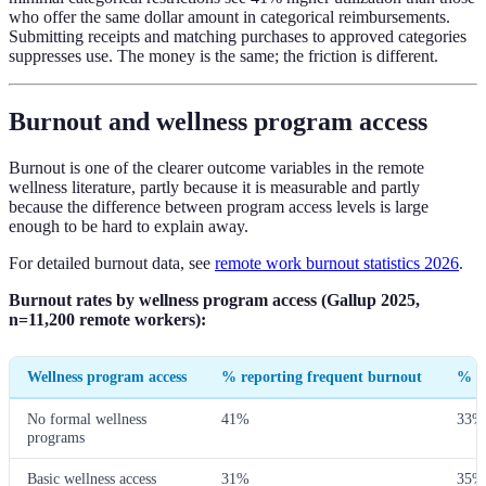
who offer the same dollar amount in categorical reimbursements.
Submitting receipts and matching purchases to approved categories
suppresses use. The money is the same; the friction is different.
Burnout and wellness program access
Burnout is one of the clearer outcome variables in the remote
wellness literature, partly because it is measurable and partly
because the difference between program access levels is large
enough to be hard to explain away.
For detailed burnout data, see
remote work burnout statistics 2026
.
Burnout rates by wellness program access (Gallup 2025,
n=11,200 remote workers):
Wellness program access
% reporting frequent burnout
% re
No formal wellness
41%
33%
programs
Basic wellness access
31%
35%