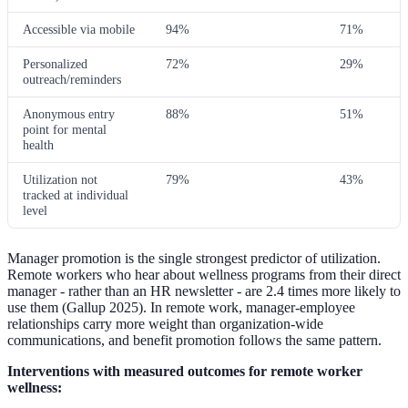
Accessible via mobile
94%
71%
Personalized
72%
29%
outreach/reminders
Anonymous entry
88%
51%
point for mental
health
Utilization not
79%
43%
tracked at individual
level
Manager promotion is the single strongest predictor of utilization.
Remote workers who hear about wellness programs from their direct
manager - rather than an HR newsletter - are 2.4 times more likely to
use them (Gallup 2025). In remote work, manager-employee
relationships carry more weight than organization-wide
communications, and benefit promotion follows the same pattern.
Interventions with measured outcomes for remote worker
wellness: