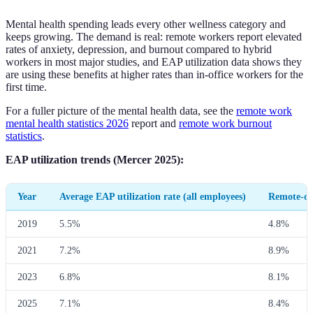
Mental health spending leads every other wellness category and
keeps growing. The demand is real: remote workers report elevated
rates of anxiety, depression, and burnout compared to hybrid
workers in most major studies, and EAP utilization data shows they
are using these benefits at higher rates than in-office workers for the
first time.
For a fuller picture of the mental health data, see the
remote work
mental health statistics 2026
report and
remote work burnout
statistics
.
EAP utilization trends (Mercer 2025):
Year
Average EAP utilization rate (all employees)
Remote-onl
2019
5.5%
4.8%
2021
7.2%
8.9%
2023
6.8%
8.1%
2025
7.1%
8.4%