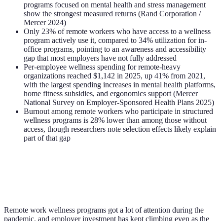
programs focused on mental health and stress management
show the strongest measured returns (Rand Corporation /
Mercer 2024)
Only 23% of remote workers who have access to a wellness
program actively use it, compared to 34% utilization for in-
office programs, pointing to an awareness and accessibility
gap that most employers have not fully addressed
Per-employee wellness spending for remote-heavy
organizations reached $1,142 in 2025, up 41% from 2021,
with the largest spending increases in mental health platforms,
home fitness subsidies, and ergonomics support (Mercer
National Survey on Employer-Sponsored Health Plans 2025)
Burnout among remote workers who participate in structured
wellness programs is 28% lower than among those without
access, though researchers note selection effects likely explain
part of that gap
Remote work wellness programs got a lot of attention during the
pandemic, and employer investment has kept climbing even as the