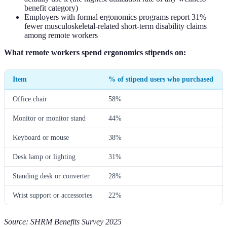
benefit category)
Employers with formal ergonomics programs report 31%
fewer musculoskeletal-related short-term disability claims
among remote workers
What remote workers spend ergonomics stipends on:
Item
% of stipend users who purchased
Office chair
58%
Monitor or monitor stand
44%
Keyboard or mouse
38%
Desk lamp or lighting
31%
Standing desk or converter
28%
Wrist support or accessories
22%
Source: SHRM Benefits Survey 2025