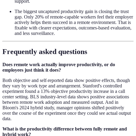
support.
The biggest uncaptured productivity gain is closing the trust
gap. Only 20% of remote-capable workers feel their employer
actively helps them succeed in a remote environment. That is
fixable with clearer expectations, outcomes-based evaluation,
and less surveillance.
Frequently asked questions
Does remote work actually improve productivity, or do
employees just think it does?
Both objective and self-reported data show positive effects, though
they vary by work type and arrangement. Stanford's controlled
experiment found a 13% objective productivity increase in a call
center setting. BLS industry-level data shows positive associations
between remote work adoption and measured output. And in
Bloom's 2024 hybrid study, manager opinions shifted positively
over the course of the experiment once they could see actual output
data.
What is the productivity difference between fully remote and
hybrid work?