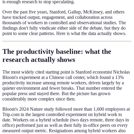
is enough research to stop speculating.
Over the past five years, Stanford, Gallup, McKinsey, and others
have tracked output, engagement, and collaboration across
thousands of workers in controlled and observational studies. The
findings don't fully vindicate either side of the debate, but they do
point to some clear patterns. Here is what the data actually shows.
The productivity baseline: what the
research actually shows
The most widely cited starting point is Stanford economist Nicholas
Bloom's experiment at a Chinese call center, which found a 13%
productivity increase among remote workers, driven largely by a
quieter environment and fewer breaks. That number entered the
popular press and stayed there. But the picture has grown
considerably more complex since then.
Bloom's 2024 Nature study followed more than 1,600 employees at
Trip.com in the largest controlled experiment on hybrid work to
date. Workers on a hybrid schedule (two days remote, three days in
office) performed just as well as their fully in-office peers on every
measured output metric. Resignations among hybrid workers also