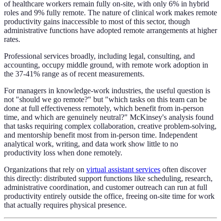
of healthcare workers remain fully on-site, with only 6% in hybrid
roles and 9% fully remote. The nature of clinical work makes remote
productivity gains inaccessible to most of this sector, though
administrative functions have adopted remote arrangements at higher
rates.
Professional services broadly, including legal, consulting, and
accounting, occupy middle ground, with remote work adoption in
the 37-41% range as of recent measurements.
For managers in knowledge-work industries, the useful question is
not "should we go remote?" but "which tasks on this team can be
done at full effectiveness remotely, which benefit from in-person
time, and which are genuinely neutral?" McKinsey's analysis found
that tasks requiring complex collaboration, creative problem-solving,
and mentorship benefit most from in-person time. Independent
analytical work, writing, and data work show little to no
productivity loss when done remotely.
Organizations that rely on
virtual assistant services
often discover
this directly: distributed support functions like scheduling, research,
administrative coordination, and customer outreach can run at full
productivity entirely outside the office, freeing on-site time for work
that actually requires physical presence.