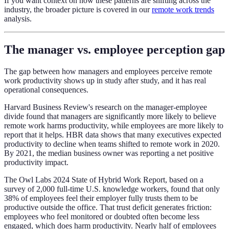
If you want context on how these patterns are shifting across the
industry, the broader picture is covered in our
remote work trends
analysis.
The manager vs. employee perception gap
The gap between how managers and employees perceive remote
work productivity shows up in study after study, and it has real
operational consequences.
Harvard Business Review's research on the manager-employee
divide found that managers are significantly more likely to believe
remote work harms productivity, while employees are more likely to
report that it helps. HBR data shows that many executives expected
productivity to decline when teams shifted to remote work in 2020.
By 2021, the median business owner was reporting a net positive
productivity impact.
The Owl Labs 2024 State of Hybrid Work Report, based on a
survey of 2,000 full-time U.S. knowledge workers, found that only
38% of employees feel their employer fully trusts them to be
productive outside the office. That trust deficit generates friction:
employees who feel monitored or doubted often become less
engaged, which does harm productivity. Nearly half of employees