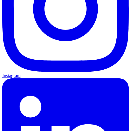
Instagram