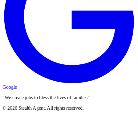
Google
“We create jobs to bless the lives of families”
©
2026
Stealth Agent. All rights reserved.