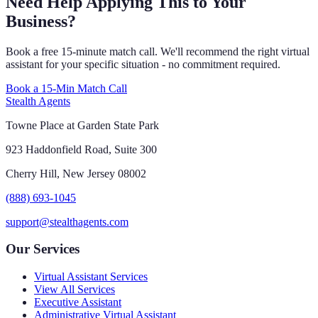
Need Help Applying This to Your
Business?
Book a free 15-minute match call. We'll recommend the right virtual
assistant for your specific situation - no commitment required.
Book a 15-Min Match Call
Stealth Agents
Towne Place at Garden State Park
923 Haddonfield Road, Suite 300
Cherry Hill, New Jersey 08002
(888) 693-1045
support@stealthagents.com
Our Services
Virtual Assistant Services
View All Services
Executive Assistant
Administrative Virtual Assistant