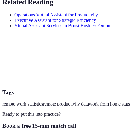
Related Reading
Operations Virtual Assistant for Productivity
Executive Assistant for Strategic Efficiency
Virtual Assistant Services to Boost Business Output
Tags
remote work statistics
remote productivity data
work from home stats
Ready to put this into practice?
Book a free 15-min match call