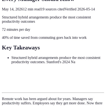
May 14, 2026
12
min read
19
sources cited
Verified
2026-05-14
Structured hybrid arrangements produce the most consistent
productivity outcomes
72 minutes per day
40% of time saved from commuting goes back into work
Key Takeaways
Structured hybrid arrangements produce the most consistent
productivity outcomes. Stanford's 2024 Na
Remote work has been argued about for years. Managers say
productivity suffers. Employees say they get more done. Now there