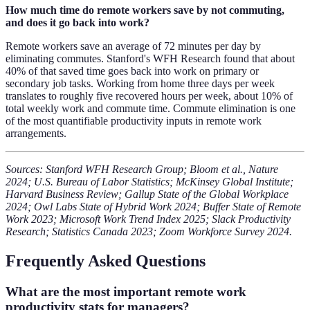
How much time do remote workers save by not commuting,
and does it go back into work?
Remote workers save an average of 72 minutes per day by
eliminating commutes. Stanford's WFH Research found that about
40% of that saved time goes back into work on primary or
secondary job tasks. Working from home three days per week
translates to roughly five recovered hours per week, about 10% of
total weekly work and commute time. Commute elimination is one
of the most quantifiable productivity inputs in remote work
arrangements.
Sources: Stanford WFH Research Group; Bloom et al., Nature
2024; U.S. Bureau of Labor Statistics; McKinsey Global Institute;
Harvard Business Review; Gallup State of the Global Workplace
2024; Owl Labs State of Hybrid Work 2024; Buffer State of Remote
Work 2023; Microsoft Work Trend Index 2025; Slack Productivity
Research; Statistics Canada 2023; Zoom Workforce Survey 2024.
Frequently Asked Questions
What are the most important remote work
productivity stats for managers?