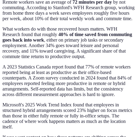
Remote workers save an average of
72 minutes per day
by not
commuting. According to Stanford's WFH Research group, working
from home three days a week saves employees roughly five hours
per week, about 10% of their total weekly work and commute time.
What workers do with those recovered hours matters. WFH
Research found that roughly
40% of time saved from commuting
goes back into work
, either on primary job tasks or secondary
employment. Another 34% goes toward leisure and personal
recovery, and 11% toward caregiving. A significant share of that
commute time returns to productive output.
A 2023 Statistics Canada report found that 77% of remote workers
reported being at least as productive as their office-based
counterparts. A Zoom survey conducted in 2024 found that 84% of
employees reported feeling more productive in remote or hybrid
arrangements. Self-reported data has limits, but the consistency
across different measurement approaches is hard to ignore.
Microsoft's 2025 Work Trend Index found that employees in
structured hybrid arrangements scored 23% higher on focus metrics
than those in either fully remote or fully in-office setups. The
cadence of where work happens matters as much as the location
itself.