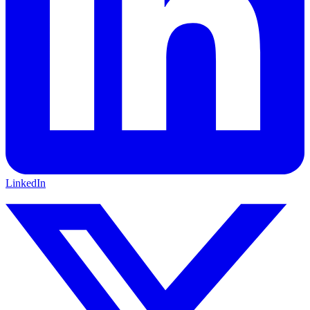
LinkedIn