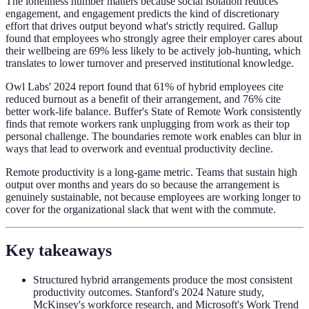
The loneliness number matters because social isolation reduces
engagement, and engagement predicts the kind of discretionary
effort that drives output beyond what's strictly required. Gallup
found that employees who strongly agree their employer cares about
their wellbeing are 69% less likely to be actively job-hunting, which
translates to lower turnover and preserved institutional knowledge.
Owl Labs' 2024 report found that 61% of hybrid employees cite
reduced burnout as a benefit of their arrangement, and 76% cite
better work-life balance. Buffer's State of Remote Work consistently
finds that remote workers rank unplugging from work as their top
personal challenge. The boundaries remote work enables can blur in
ways that lead to overwork and eventual productivity decline.
Remote productivity is a long-game metric. Teams that sustain high
output over months and years do so because the arrangement is
genuinely sustainable, not because employees are working longer to
cover for the organizational slack that went with the commute.
Key takeaways
Structured hybrid arrangements produce the most consistent
productivity outcomes. Stanford's 2024 Nature study,
McKinsey's workforce research, and Microsoft's Work Trend