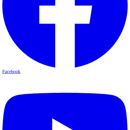
Facebook