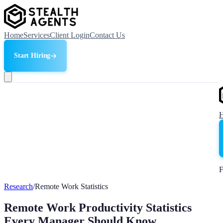
Home
Services
Client Login
Contact Us
Start Hiring
F
Research
/
Remote Work Statistics
Remote Work Productivity Statistics
Every Manager Should Know