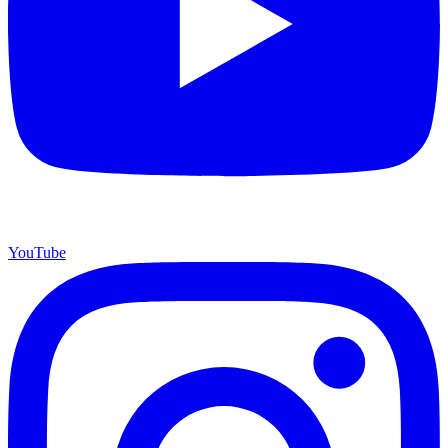
YouTube