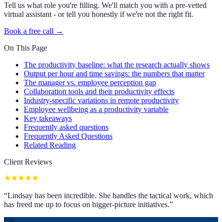
Tell us what role you're filling. We'll match you with a pre-vetted
virtual assistant - or tell you honestly if we're not the right fit.
Book a free call →
On This Page
The productivity baseline: what the research actually shows
Output per hour and time savings: the numbers that matter
The manager vs. employee perception gap
Collaboration tools and their productivity effects
Industry-specific variations in remote productivity
Employee wellbeing as a productivity variable
Key takeaways
Frequently asked questions
Frequently Asked Questions
Related Reading
Client Reviews
“
Lindsay has been incredible. She handles the tactical work, which
has freed me up to focus on bigger-picture initiatives.
”
CS