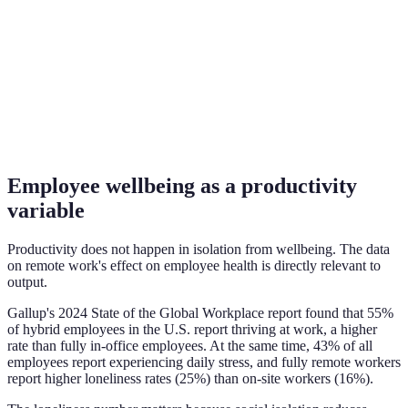
Employee wellbeing as a productivity
variable
Productivity does not happen in isolation from wellbeing. The data
on remote work's effect on employee health is directly relevant to
output.
Gallup's 2024 State of the Global Workplace report found that 55%
of hybrid employees in the U.S. report thriving at work, a higher
rate than fully in-office employees. At the same time, 43% of all
employees report experiencing daily stress, and fully remote workers
report higher loneliness rates (25%) than on-site workers (16%).