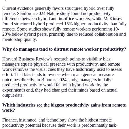
Current evidence generally favors structured hybrid over fully
remote. Stanford's 2024 Nature study found no productivity
difference between hybrid and in-office workers, while McKinsey
found structured hybrid produced 15% higher productivity than fully
remote. Some studies show fully remote workers performing 10-
20% below hybrid peers, primarily due to reduced collaboration and
mentorship quality.
Why do managers tend to distrust remote worker productivity?
Harvard Business Review's research points to visibility bias:
managers equate physical presence with productivity, and remote
work removes the visual cues they have historically used to assess
effort. That bias tends to reverse when managers can measure
outcomes directly. In Bloom's 2024 study, managers initially
predicted productivity would fall with hybrid work; by the
experiment's end, they had changed their minds based on actual
output data.
Which industries see the biggest productivity gains from remote
work?
Finance, insurance, and technology show the highest remote
productivity potential because their work is predominantly task-