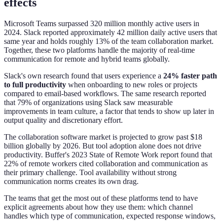
effects
Microsoft Teams surpassed 320 million monthly active users in
2024. Slack reported approximately 42 million daily active users that
same year and holds roughly 13% of the team collaboration market.
Together, these two platforms handle the majority of real-time
communication for remote and hybrid teams globally.
Slack's own research found that users experience a
24% faster path
to full productivity
when onboarding to new roles or projects
compared to email-based workflows. The same research reported
that 79% of organizations using Slack saw measurable
improvements in team culture, a factor that tends to show up later in
output quality and discretionary effort.
The collaboration software market is projected to grow past $18
billion globally by 2026. But tool adoption alone does not drive
productivity. Buffer's 2023 State of Remote Work report found that
22% of remote workers cited collaboration and communication as
their primary challenge. Tool availability without strong
communication norms creates its own drag.
The teams that get the most out of these platforms tend to have
explicit agreements about how they use them: which channel
handles which type of communication, expected response windows,