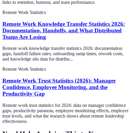
links to retention, burnout, and team performance.
Remote Work Statistics
Remote Work Knowledge Transfer Statistics 2026:
Documentation, Handoffs, and What Distributed
Teams Are Losing
Remote work knowledge transfer statistics 2026: documentation
gaps, handoff failure rates, onboarding ramp times, rework costs,
and knowledge silo data for distribu...
Remote Work Statistics
Remote Work Trust Statistics (2026): Manager
Confidence, Employee Monitoring, and the
Productivity Gap
Remote work trust statistics for 2026: data on manager confidence
gaps, productivity paranoia, employee monitoring effects, employer
trust levels, and what the research shows about remote leadership
effectiveness.