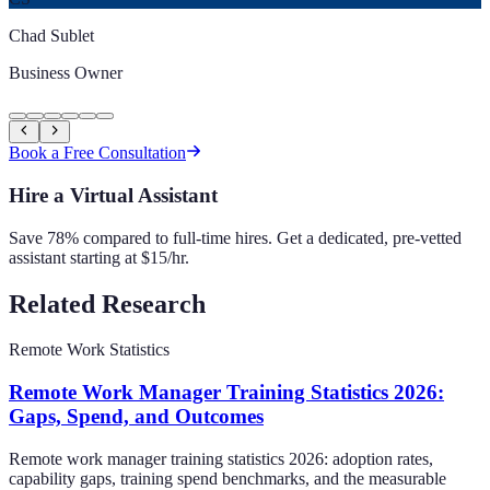
Chad Sublet
Business Owner
Book a Free Consultation
Hire a Virtual Assistant
Save 78% compared to full-time hires. Get a dedicated, pre-vetted
assistant starting at $15/hr.
Related Research
Remote Work Statistics
Remote Work Manager Training Statistics 2026:
Gaps, Spend, and Outcomes
Remote work manager training statistics 2026: adoption rates,
capability gaps, training spend benchmarks, and the measurable