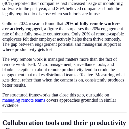
(46%) reported their companies had increased usage of monitoring
software in the past year, and 86% believed companies should be
legally required to disclose when such tools are in use.
Gallup's 2024 research found that
29% of fully remote workers
are actively engaged
, a figure that surpasses the 20% engagement
rate of their fully on-site counterparts. Only 20% of remote-capable
employees felt their employer actively helps them thrive remotely.
The gap between engagement potential and managerial support is
where productivity gets lost.
The way remote work is managed matters more than the fact of
remote work itself. Micromanagement, surveillance tools, and
blanket skepticism about remote productivity tend to erode the
engagement that makes distributed teams effective. Measuring what
gets done, rather than when the camera is on, consistently produces
better results.
For structured frameworks that close this gap, our guide on
managing remote teams
covers approaches grounded in similar
evidence.
Collaboration tools and their productivity