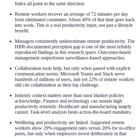
Index all point in the same direction.
Remote workers recover an average of 72 minutes per day
from eliminated commutes. About 40% of that time goes back
into work. This is a real productivity input, not just a lifestyle
benefit.
Managers consistently underestimate remote productivity. The
HBR-documented perception gap is one of the most reliably
reproduced findings in this research space. Outcomes-based
management outperforms surveillance-based approaches.
Collaboration tools help, but only when paired with explicit
communication norms. Microsoft Teams and Slack serve
hundreds of millions of users, and yet 22% of remote workers
still cite collaboration as their top challenge.
Industry context matters more than most blanket policies
acknowledge. Finance and technology can sustain high
productivity remotely. Healthcare and manufacturing largely
cannot. Task-level analysis beats across-the-board mandates.
Wellbeing and productivity are linked. Supported remote
workers show 29% engagement rates versus 20% for in-office
peers, but only when employers invest deliberately in that