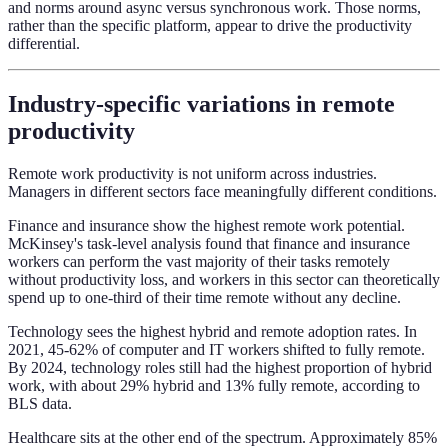
and norms around async versus synchronous work. Those norms,
rather than the specific platform, appear to drive the productivity
differential.
Industry-specific variations in remote
productivity
Remote work productivity is not uniform across industries.
Managers in different sectors face meaningfully different conditions.
Finance and insurance show the highest remote work potential.
McKinsey's task-level analysis found that finance and insurance
workers can perform the vast majority of their tasks remotely
without productivity loss, and workers in this sector can theoretically
spend up to one-third of their time remote without any decline.
Technology sees the highest hybrid and remote adoption rates. In
2021, 45-62% of computer and IT workers shifted to fully remote.
By 2024, technology roles still had the highest proportion of hybrid
work, with about 29% hybrid and 13% fully remote, according to
BLS data.
Healthcare sits at the other end of the spectrum. Approximately 85%