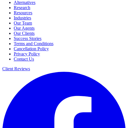
Alternatives
Research
Resources
Industries
Our Team
Our Agents
Our Clients
Success Stories
Terms and Conditions
Cancellation Policy
Privacy Policy
Contact Us
Client Reviews