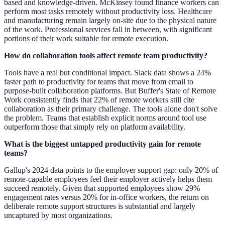
based and knowledge-driven. McKinsey found finance workers can
perform most tasks remotely without productivity loss. Healthcare
and manufacturing remain largely on-site due to the physical nature
of the work. Professional services fall in between, with significant
portions of their work suitable for remote execution.
How do collaboration tools affect remote team productivity?
Tools have a real but conditional impact. Slack data shows a 24%
faster path to productivity for teams that move from email to
purpose-built collaboration platforms. But Buffer's State of Remote
Work consistently finds that 22% of remote workers still cite
collaboration as their primary challenge. The tools alone don't solve
the problem. Teams that establish explicit norms around tool use
outperform those that simply rely on platform availability.
What is the biggest untapped productivity gain for remote
teams?
Gallup's 2024 data points to the employer support gap: only 20% of
remote-capable employees feel their employer actively helps them
succeed remotely. Given that supported employees show 29%
engagement rates versus 20% for in-office workers, the return on
deliberate remote support structures is substantial and largely
uncaptured by most organizations.