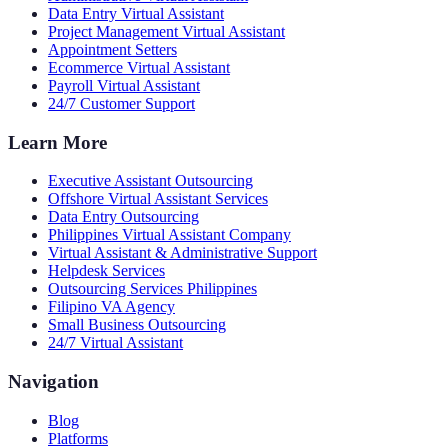
Data Entry Virtual Assistant
Project Management Virtual Assistant
Appointment Setters
Ecommerce Virtual Assistant
Payroll Virtual Assistant
24/7 Customer Support
Learn More
Executive Assistant Outsourcing
Offshore Virtual Assistant Services
Data Entry Outsourcing
Philippines Virtual Assistant Company
Virtual Assistant & Administrative Support
Helpdesk Services
Outsourcing Services Philippines
Filipino VA Agency
Small Business Outsourcing
24/7 Virtual Assistant
Navigation
Blog
Platforms