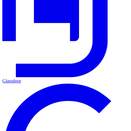
Glassdoor