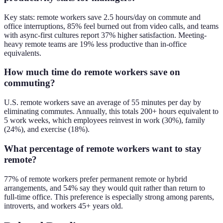
Key stats: remote workers save 2.5 hours/day on commute and
office interruptions, 85% feel burned out from video calls, and teams
with async-first cultures report 37% higher satisfaction. Meeting-
heavy remote teams are 19% less productive than in-office
equivalents.
How much time do remote workers save on
commuting?
U.S. remote workers save an average of 55 minutes per day by
eliminating commutes. Annually, this totals 200+ hours equivalent to
5 work weeks, which employees reinvest in work (30%), family
(24%), and exercise (18%).
What percentage of remote workers want to stay
remote?
77% of remote workers prefer permanent remote or hybrid
arrangements, and 54% say they would quit rather than return to
full-time office. This preference is especially strong among parents,
introverts, and workers 45+ years old.