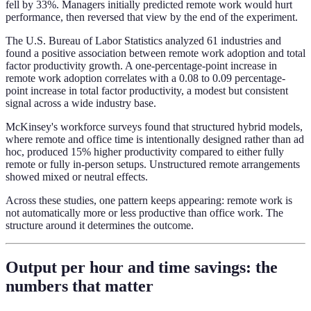
fell by 33%. Managers initially predicted remote work would hurt
performance, then reversed that view by the end of the experiment.
The U.S. Bureau of Labor Statistics analyzed 61 industries and
found a positive association between remote work adoption and total
factor productivity growth. A one-percentage-point increase in
remote work adoption correlates with a 0.08 to 0.09 percentage-
point increase in total factor productivity, a modest but consistent
signal across a wide industry base.
McKinsey's workforce surveys found that structured hybrid models,
where remote and office time is intentionally designed rather than ad
hoc, produced 15% higher productivity compared to either fully
remote or fully in-person setups. Unstructured remote arrangements
showed mixed or neutral effects.
Across these studies, one pattern keeps appearing: remote work is
not automatically more or less productive than office work. The
structure around it determines the outcome.
Output per hour and time savings: the
numbers that matter