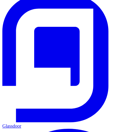
Glassdoor