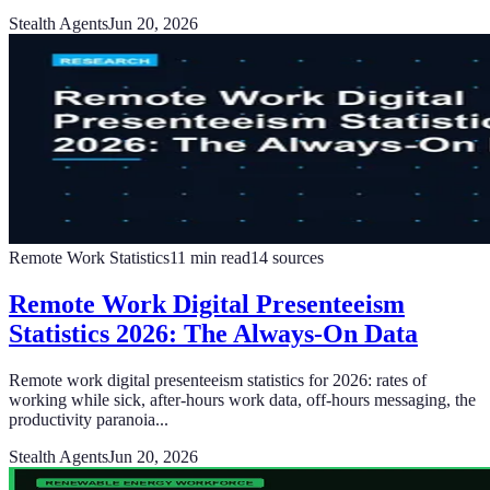
Stealth Agents
Jun 20, 2026
Remote Work Statistics
11
min read
14
sources
Remote Work Digital Presenteeism
Statistics 2026: The Always-On Data
Remote work digital presenteeism statistics for 2026: rates of
working while sick, after-hours work data, off-hours messaging, the
productivity paranoia...
Stealth Agents
Jun 20, 2026