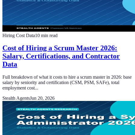
Hiring Cost Data
10
min read
Cost of Hiring a Scrum Master 2026:
Salary, Certifications, and Contractor
Data
Full breakdown of what it costs to hire a scrum master in 2026: base
salary by seniority and certification (CSM, PSM, SAFe), total
employment cost...
Stealth Agents
Jun 20, 2026