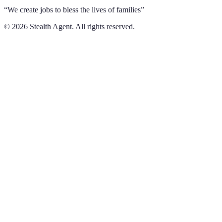
“We create jobs to bless the lives of families”
©
2026
Stealth Agent. All rights reserved.