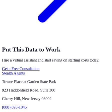
Put This Data to Work
Hire a virtual assistant and start saving on staffing costs today.
Get a Free Consultation
Stealth Agents
Towne Place at Garden State Park
923 Haddonfield Road, Suite 300
Cherry Hill, New Jersey 08002
(888) 693-1045