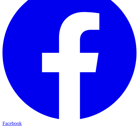
Facebook