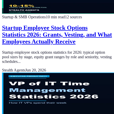
Startup & SMB Operations
10
min read
12
sources
Startup Employee Stock Options
Statistics 2026: Grants, Vesting, and What
Employees Actually Receive
Startup employee stock options statistics for 2026: typical option
pool sizes by stage, equity grant ranges by role and seniority, vesting
schedules...
Stealth Agents
Jun 20, 2026