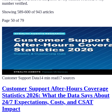
number verified.
Showing
589
-
600
of
943
articles
Page
50
of
79
Customer Support Data
14
min read
17
sources
Customer Support After-Hours Coverage
Statistics 2026: What the Data Says About
24/7 Expectations, Costs, and CSAT
Impact