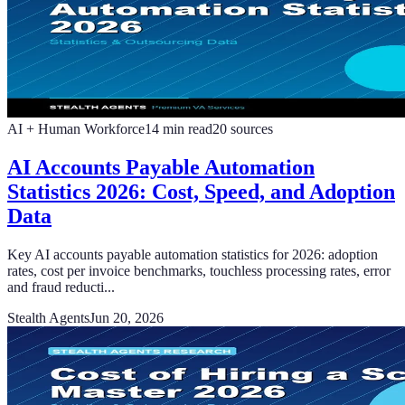
AI + Human Workforce
14
min read
20
sources
AI Accounts Payable Automation
Statistics 2026: Cost, Speed, and Adoption
Data
Key AI accounts payable automation statistics for 2026: adoption
rates, cost per invoice benchmarks, touchless processing rates, error
and fraud reducti...
Stealth Agents
Jun 20, 2026