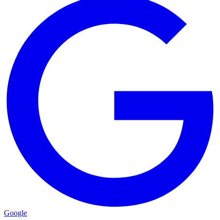
Google