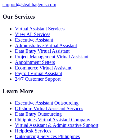
support@stealthagents.com
Our Services
Virtual Assistant Services
View All Services
Executive Assistant
Administrative Virtual Assistant
Data Entry Virtual Assistant
Project Management Virtual Assistant
Appointment Setters
Ecommerce Virtual Assistant
Payroll Virtual Assistant
24/7 Customer Support
Learn More
Executive Assistant Outsourcing
Offshore Virtual Assistant Services
Data Entry Outsourcing
Philippines Virtual Assistant Company
Virtual Assistant & Administrative Support
Helpdesk Services
Outsourcing Services Philippines