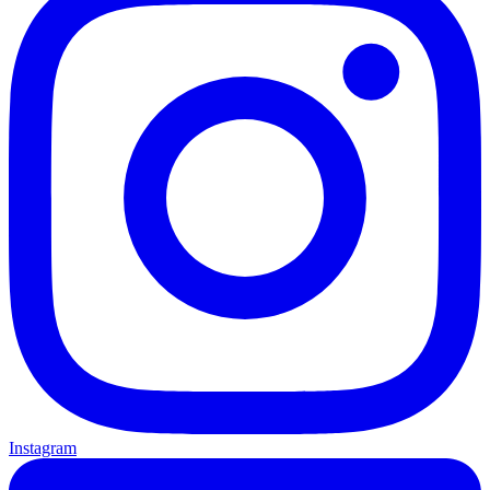
Instagram