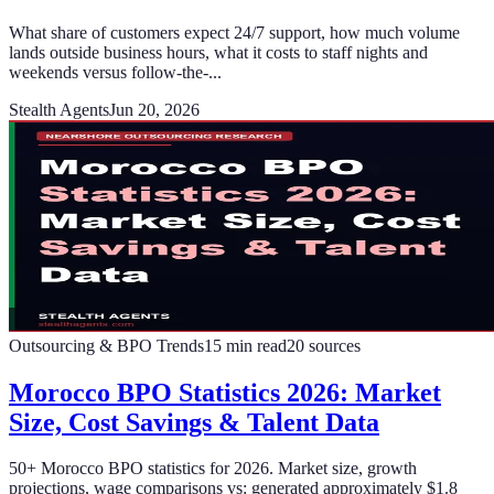
What share of customers expect 24/7 support, how much volume
lands outside business hours, what it costs to staff nights and
weekends versus follow-the-...
Stealth Agents
Jun 20, 2026
Outsourcing & BPO Trends
15
min read
20
sources
Morocco BPO Statistics 2026: Market
Size, Cost Savings & Talent Data
50+ Morocco BPO statistics for 2026. Market size, growth
projections, wage comparisons vs: generated approximately $1.8