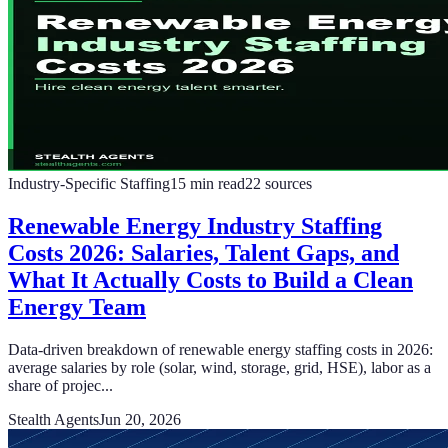
Industry-Specific Staffing
15
min read
22
sources
Renewable Energy Industry Staffing
Costs 2026: Salaries, Talent Gaps, and
What It Actually Costs to Build a Clean
Energy Team
Data-driven breakdown of renewable energy staffing costs in 2026:
average salaries by role (solar, wind, storage, grid, HSE), labor as a
share of projec...
Stealth Agents
Jun 20, 2026