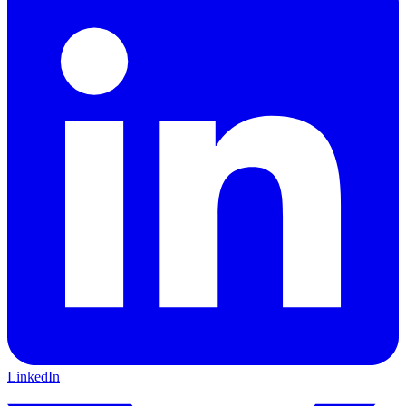
LinkedIn