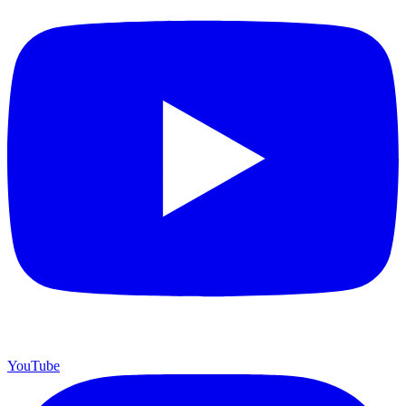
YouTube