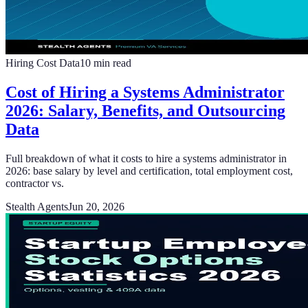
Hiring Cost Data
10
min read
Cost of Hiring a Systems Administrator
2026: Salary, Benefits, and Outsourcing
Data
Full breakdown of what it costs to hire a systems administrator in
2026: base salary by level and certification, total employment cost,
contractor vs.
Stealth Agents
Jun 20, 2026