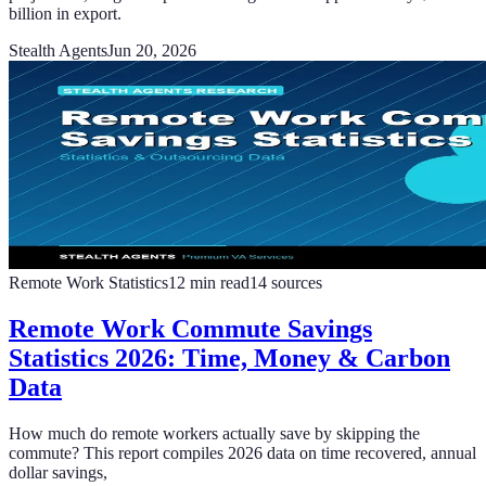
billion in export.
Stealth Agents
Jun 20, 2026
Remote Work Statistics
12
min read
14
sources
Remote Work Commute Savings
Statistics 2026: Time, Money & Carbon
Data
How much do remote workers actually save by skipping the
commute? This report compiles 2026 data on time recovered, annual
dollar savings,