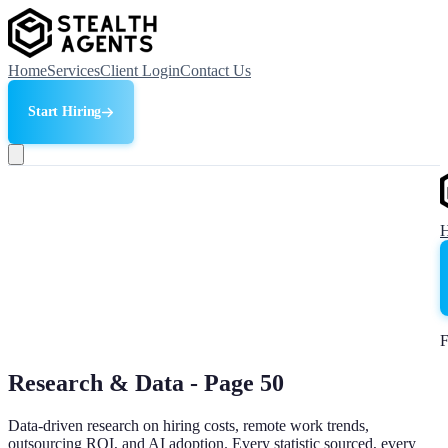
Home
Services
Client Login
Contact Us
Start Hiring
F
Research & Data - Page
50
Data-driven research on hiring costs, remote work trends,
outsourcing ROI, and AI adoption. Every statistic sourced, every