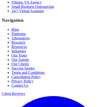
Filipino VA Agency
Small Business Outsourcing
24/7 Virtual Assistant
Navigation
Blog
Platforms
Alternatives
Research
Resources
Industries
Our Team
Our Agents
Our Clients
Success Stories
Terms and Conditions
Cancellation Policy
Privacy Policy
Contact Us
Client Reviews