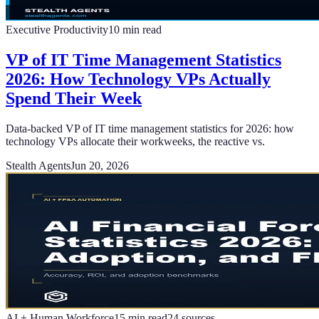
Executive Productivity
10
min read
VP of IT Time Management Statistics
2026: How Technology VPs Actually
Spend Their Week
Data-backed VP of IT time management statistics for 2026: how
technology VPs allocate their workweeks, the reactive vs.
Stealth Agents
Jun 20, 2026
AI + Human Workforce
15
min read
24
sources