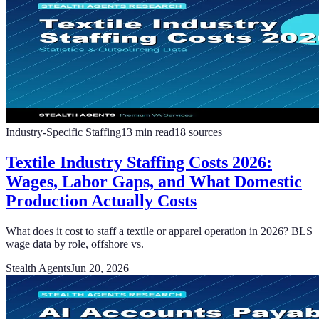
Industry-Specific Staffing
13
min read
18
sources
Textile Industry Staffing Costs 2026:
Wages, Labor Gaps, and What Domestic
Production Actually Costs
What does it cost to staff a textile or apparel operation in 2026? BLS
wage data by role, offshore vs.
Stealth Agents
Jun 20, 2026