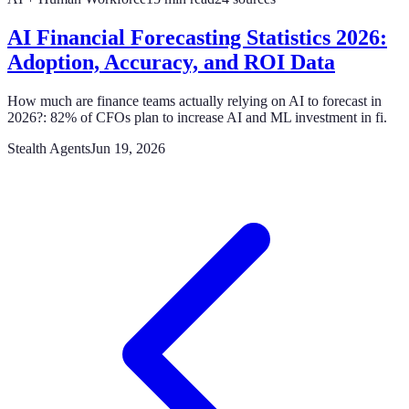
AI Financial Forecasting Statistics 2026:
Adoption, Accuracy, and ROI Data
How much are finance teams actually relying on AI to forecast in
2026?: 82% of CFOs plan to increase AI and ML investment in fi.
Stealth Agents
Jun 19, 2026