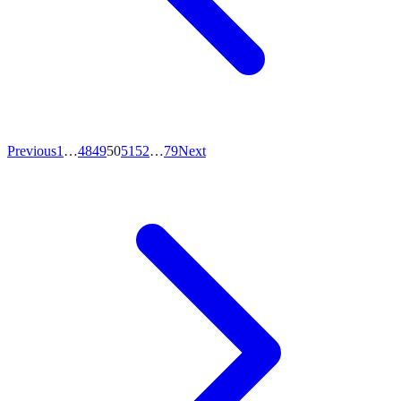
Previous
1
…
48
49
50
51
52
…
79
Next