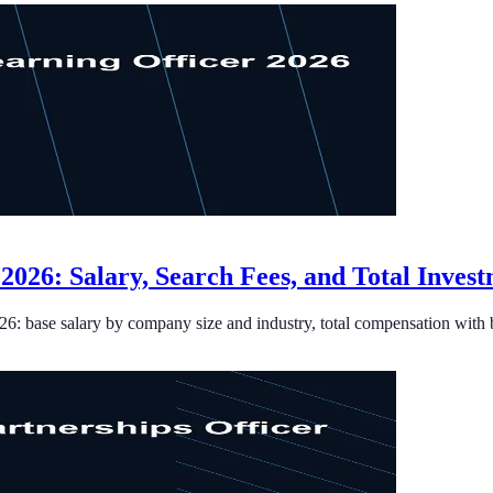
 2026: Salary, Search Fees, and Total Inves
026: base salary by company size and industry, total compensation with 