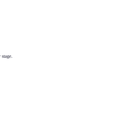
 stage.