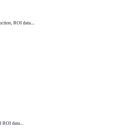
ction, ROI data...
d ROI data...