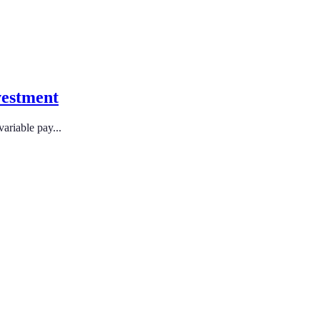
vestment
ariable pay...