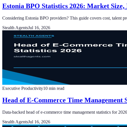
Estonia BPO Statistics 2026: Market Size,
Considering Estonia BPO providers? This guide covers cost, talent prof
Stealth Agents
Jul 16, 2026
Executive Productivity
10
min read
Head of E-Commerce Time Management Sta
Data-backed head of e-commerce time management statistics for 2026: 
Stealth Agents
Jul 16, 2026