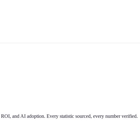
 ROI, and AI adoption. Every statistic sourced, every number verified.