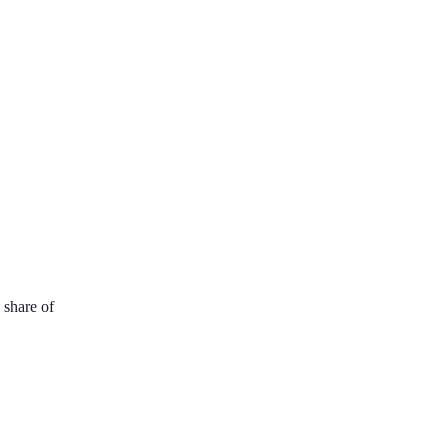
 share of