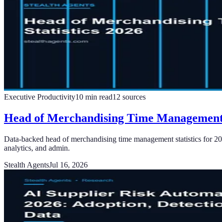
Executive Productivity
10
min read
12
sources
Head of Merchandising Time Management 
Data-backed head of merchandising time management statistics for 20
analytics, and admin.
Stealth Agents
Jul 16, 2026