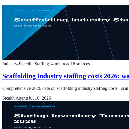
Industry-Specific Staffing
14
min read
16
sources
Scaffolding industry staffing costs 2026: w
Comprehensive 2026 data on scaffolding industry staffing costs - scaff
Stealth Agents
Jul 16, 2026