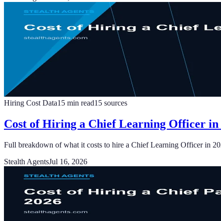
Hiring Cost Data
15
min read
15
sources
Cost of Hiring a Chief Learning Officer in
Full breakdown of what it costs to hire a Chief Learning Officer in 2
Stealth Agents
Jul 16, 2026