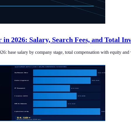
r in 2026: Salary, Search Fees, and Total In
026: base salary by company stage, total compensation with equity and v