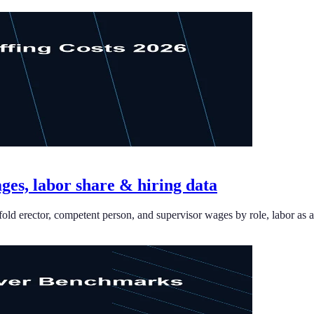
ages, labor share & hiring data
old erector, competent person, and supervisor wages by role, labor as a