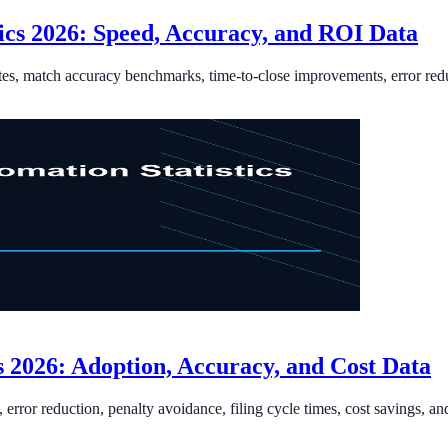
ics 2026: Speed, Accuracy, and ROI Data
ates, match accuracy benchmarks, time-to-close improvements, error redu
cs 2026: Adoption, Accuracy, and Cost Data
, error reduction, penalty avoidance, filing cycle times, cost savings, an