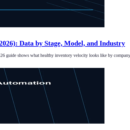
026): Data by Stage, Model, and Industry
026 guide shows what healthy inventory velocity looks like by company