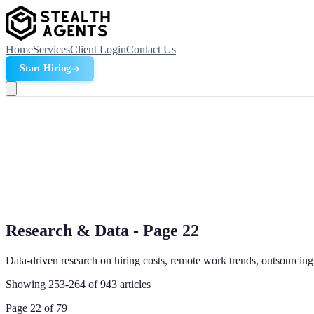
Home
Services
Client Login
Contact Us
Start Hiring
Research & Data - Page
22
Data-driven research on hiring costs, remote work trends, outsourcing
Showing
253
-
264
of
943
articles
Page
22
of
79