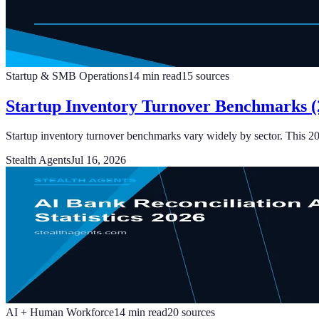
Startup & SMB Operations
14
min read
15
sources
Startup Inventory Turnover Benchmarks (2
Startup inventory turnover benchmarks vary widely by sector. This 2
Stealth Agents
Jul 16, 2026
AI + Human Workforce
14
min read
20
sources