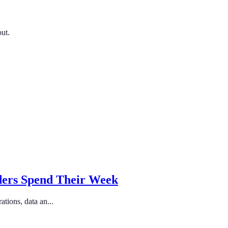
out.
ders Spend Their Week
tions, data an...