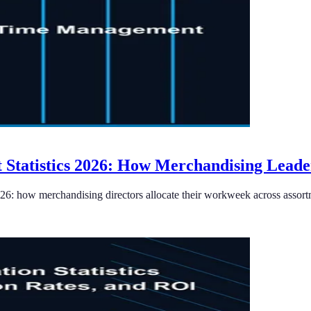
Statistics 2026: How Merchandising Leade
26: how merchandising directors allocate their workweek across assort