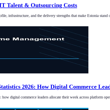
 IT Talent & Outsourcing Costs
ile, infrastructure, and the delivery strengths that make Estonia stand 
tistics 2026: How Digital Commerce Lea
how digital commerce leaders allocate their week across platform opera