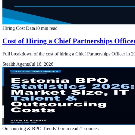
Hiring Cost Data
10
min read
Cost of Hiring a Chief Partnerships Office
Full breakdown of the cost of hiring a Chief Partnerships Officer in 2
Stealth Agents
Jul 16, 2026
Outsourcing & BPO Trends
10
min read
21
sources