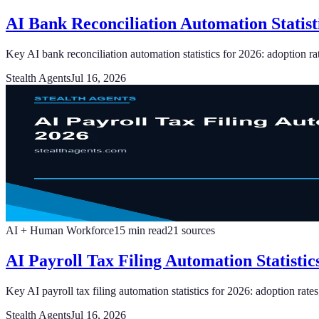
AI Bank Reconciliation Automation Statist
Key AI bank reconciliation automation statistics for 2026: adoption r
Stealth Agents
Jul 16, 2026
AI + Human Workforce
15
min read
21
sources
AI Payroll Tax Filing Automation Statisti
Key AI payroll tax filing automation statistics for 2026: adoption rates
Stealth Agents
Jul 16, 2026