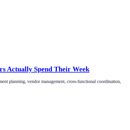
rs Actually Spend Their Week
ment planning, vendor management, cross-functional coordination,