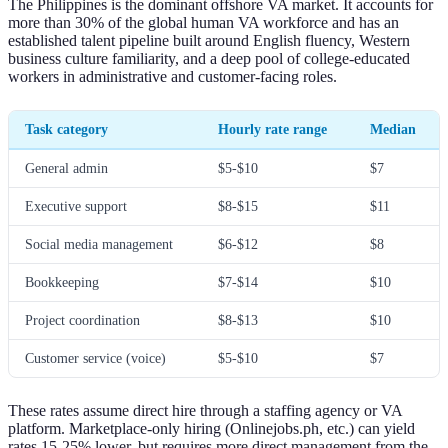
The Philippines is the dominant offshore VA market. It accounts for
more than 30% of the global human VA workforce and has an
established talent pipeline built around English fluency, Western
business culture familiarity, and a deep pool of college-educated
workers in administrative and customer-facing roles.
Task category
Hourly rate range
Median
General admin
$5-$10
$7
Executive support
$8-$15
$11
Social media management
$6-$12
$8
Bookkeeping
$7-$14
$10
Project coordination
$8-$13
$10
Customer service (voice)
$5-$10
$7
These rates assume direct hire through a staffing agency or VA
platform. Marketplace-only hiring (Onlinejobs.ph, etc.) can yield
rates 15-25% lower, but requires more direct management from the