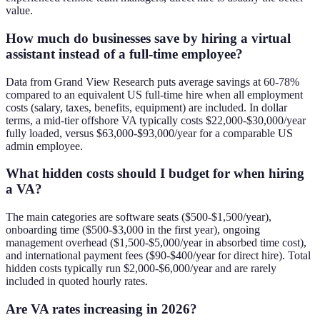
value.
How much do businesses save by hiring a virtual
assistant instead of a full-time employee?
Data from Grand View Research puts average savings at 60-78%
compared to an equivalent US full-time hire when all employment
costs (salary, taxes, benefits, equipment) are included. In dollar
terms, a mid-tier offshore VA typically costs $22,000-$30,000/year
fully loaded, versus $63,000-$93,000/year for a comparable US
admin employee.
What hidden costs should I budget for when hiring
a VA?
The main categories are software seats ($500-$1,500/year),
onboarding time ($500-$3,000 in the first year), ongoing
management overhead ($1,500-$5,000/year in absorbed time cost),
and international payment fees ($90-$400/year for direct hire). Total
hidden costs typically run $2,000-$6,000/year and are rarely
included in quoted hourly rates.
Are VA rates increasing in 2026?