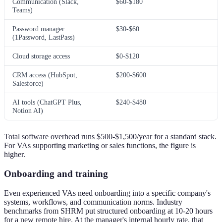
Communication (Slack,
$60-$180
Teams)
Password manager
$30-$60
(1Password, LastPass)
Cloud storage access
$0-$120
CRM access (HubSpot,
$200-$600
Salesforce)
AI tools (ChatGPT Plus,
$240-$480
Notion AI)
Total software overhead runs $500-$1,500/year for a standard stack.
For VAs supporting marketing or sales functions, the figure is
higher.
Onboarding and training
Even experienced VAs need onboarding into a specific company's
systems, workflows, and communication norms. Industry
benchmarks from SHRM put structured onboarding at 10-20 hours
for a new remote hire. At the manager's internal hourly rate, that