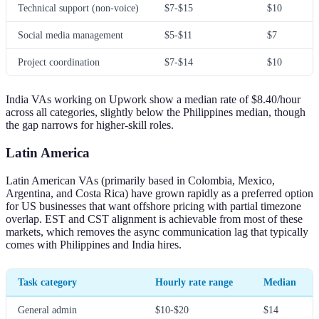
Technical support (non-voice)
$7-$15
$10
Social media management
$5-$11
$7
Project coordination
$7-$14
$10
India VAs working on Upwork show a median rate of $8.40/hour
across all categories, slightly below the Philippines median, though
the gap narrows for higher-skill roles.
Latin America
Latin American VAs (primarily based in Colombia, Mexico,
Argentina, and Costa Rica) have grown rapidly as a preferred option
for US businesses that want offshore pricing with partial timezone
overlap. EST and CST alignment is achievable from most of these
markets, which removes the async communication lag that typically
comes with Philippines and India hires.
Task category
Hourly rate range
Median
General admin
$10-$20
$14