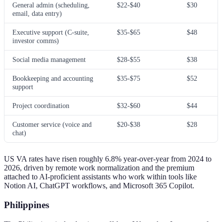
General admin (scheduling,
$22-$40
$30
email, data entry)
Executive support (C-suite,
$35-$65
$48
investor comms)
Social media management
$28-$55
$38
Bookkeeping and accounting
$35-$75
$52
support
Project coordination
$32-$60
$44
Customer service (voice and
$20-$38
$28
chat)
US VA rates have risen roughly 6.8% year-over-year from 2024 to
2026, driven by remote work normalization and the premium
attached to AI-proficient assistants who work within tools like
Notion AI, ChatGPT workflows, and Microsoft 365 Copilot.
Philippines