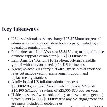
Key takeaways
US-based virtual assistants charge $25-$75/hour for general
admin work, with specialists in bookkeeping, marketing, or
operations running higher.
Philippines and India VAs cost $5-$15/hour, making full-time
offshore support available for $833-$2,600/month.
Latin America VAs run $10-$25/hour, offering a middle
ground with timezone overlap for US businesses.
Agency-placed VAs carry a 20-40% markup over freelance
rates but include vetting, management support, and
replacement guarantees.
A fully loaded US full-time admin hire costs
$55,000-$85,000/year. An equivalent offshore VA costs
$10,400-$31,200, a savings of $25,000-$70,000 per year.
Hidden costs (software, onboarding, and async management)
typically add $2,000-$6,000/year to any VA engagement and
are rarely included in quoted rates.