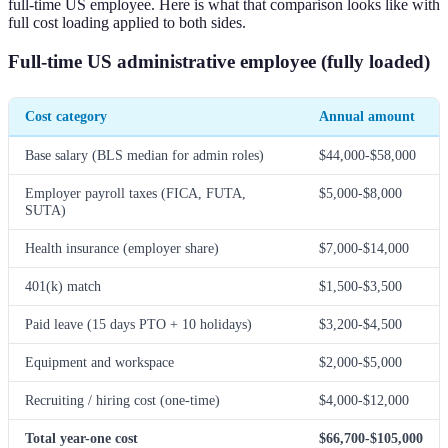
full-time US employee. Here is what that comparison looks like with
full cost loading applied to both sides.
Full-time US administrative employee (fully loaded)
Cost category
Annual amount
Base salary (BLS median for admin roles)
$44,000-$58,000
Employer payroll taxes (FICA, FUTA,
$5,000-$8,000
SUTA)
Health insurance (employer share)
$7,000-$14,000
401(k) match
$1,500-$3,500
Paid leave (15 days PTO + 10 holidays)
$3,200-$4,500
Equipment and workspace
$2,000-$5,000
Recruiting / hiring cost (one-time)
$4,000-$12,000
Total year-one cost
$66,700-$105,000