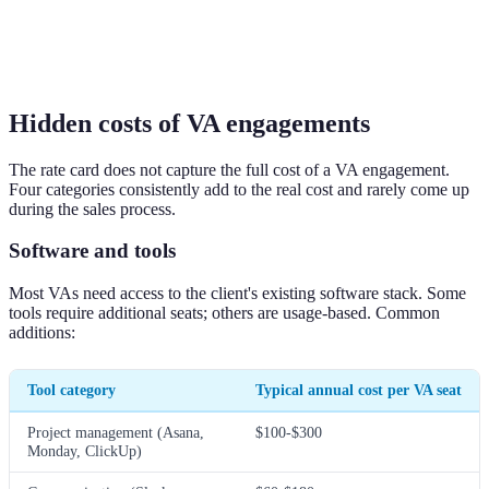
Hidden costs of VA engagements
The rate card does not capture the full cost of a VA engagement.
Four categories consistently add to the real cost and rarely come up
during the sales process.
Software and tools
Most VAs need access to the client's existing software stack. Some
tools require additional seats; others are usage-based. Common
additions:
Tool category
Typical annual cost per VA seat
Project management (Asana,
$100-$300
Monday, ClickUp)