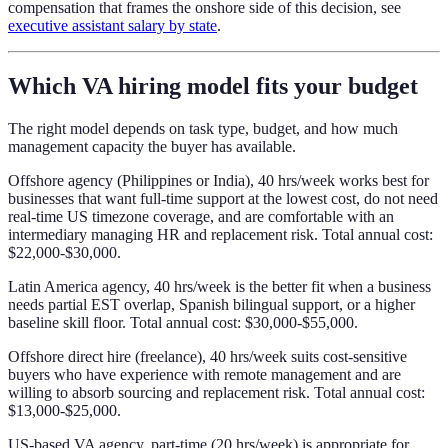
compensation that frames the onshore side of this decision, see
executive assistant salary by state
.
Which VA hiring model fits your budget
The right model depends on task type, budget, and how much
management capacity the buyer has available.
Offshore agency (Philippines or India), 40 hrs/week works best for
businesses that want full-time support at the lowest cost, do not need
real-time US timezone coverage, and are comfortable with an
intermediary managing HR and replacement risk. Total annual cost:
$22,000-$30,000.
Latin America agency, 40 hrs/week is the better fit when a business
needs partial EST overlap, Spanish bilingual support, or a higher
baseline skill floor. Total annual cost: $30,000-$55,000.
Offshore direct hire (freelance), 40 hrs/week suits cost-sensitive
buyers who have experience with remote management and are
willing to absorb sourcing and replacement risk. Total annual cost:
$13,000-$25,000.
US-based VA agency, part-time (20 hrs/week) is appropriate for