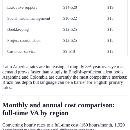
Executive support
$14-$28
$19
Social media management
$10-$22
$15
Bookkeeping
$12-$25
$18
Project coordination
$12-$25
$18
Customer service
$9-$18
$12
Latin America rates are increasing at roughly 8% year-over-year as
demand grows faster than supply in English-proficient talent pools.
Argentina and Colombia are currently the most competitive markets;
Brazil has depth but language can be a barrier for English-primary
roles.
Monthly and annual cost comparison:
full-time VA by region
Converting hourly rates to a full-time cost (160 hours/month, 1,920