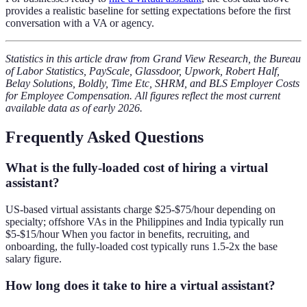
provides a realistic baseline for setting expectations before the first
conversation with a VA or agency.
Statistics in this article draw from Grand View Research, the Bureau
of Labor Statistics, PayScale, Glassdoor, Upwork, Robert Half,
Belay Solutions, Boldly, Time Etc, SHRM, and BLS Employer Costs
for Employee Compensation. All figures reflect the most current
available data as of early 2026.
Frequently Asked Questions
What is the fully-loaded cost of hiring a virtual
assistant?
US-based virtual assistants charge $25-$75/hour depending on
specialty; offshore VAs in the Philippines and India typically run
$5-$15/hour When you factor in benefits, recruiting, and
onboarding, the fully-loaded cost typically runs 1.5-2x the base
salary figure.
How long does it take to hire a virtual assistant?