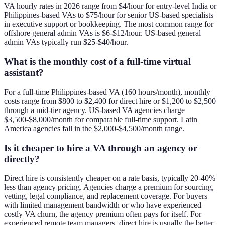
VA hourly rates in 2026 range from $4/hour for entry-level India or
Philippines-based VAs to $75/hour for senior US-based specialists
in executive support or bookkeeping. The most common range for
offshore general admin VAs is $6-$12/hour. US-based general
admin VAs typically run $25-$40/hour.
What is the monthly cost of a full-time virtual
assistant?
For a full-time Philippines-based VA (160 hours/month), monthly
costs range from $800 to $2,400 for direct hire or $1,200 to $2,500
through a mid-tier agency. US-based VA agencies charge
$3,500-$8,000/month for comparable full-time support. Latin
America agencies fall in the $2,000-$4,500/month range.
Is it cheaper to hire a VA through an agency or
directly?
Direct hire is consistently cheaper on a rate basis, typically 20-40%
less than agency pricing. Agencies charge a premium for sourcing,
vetting, legal compliance, and replacement coverage. For buyers
with limited management bandwidth or who have experienced
costly VA churn, the agency premium often pays for itself. For
experienced remote team managers, direct hire is usually the better