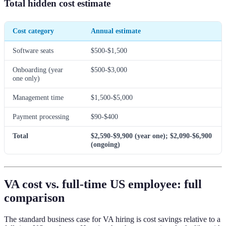
Total hidden cost estimate
Cost category
Annual estimate
Software seats
$500-$1,500
Onboarding (year
$500-$3,000
one only)
Management time
$1,500-$5,000
Payment processing
$90-$400
Total
$2,590-$9,900 (year one); $2,090-$6,900
(ongoing)
VA cost vs. full-time US employee: full
comparison
The standard business case for VA hiring is cost savings relative to a