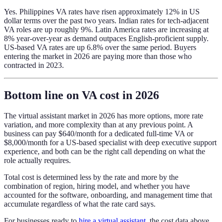
Yes. Philippines VA rates have risen approximately 12% in US
dollar terms over the past two years. Indian rates for tech-adjacent
VA roles are up roughly 9%. Latin America rates are increasing at
8% year-over-year as demand outpaces English-proficient supply.
US-based VA rates are up 6.8% over the same period. Buyers
entering the market in 2026 are paying more than those who
contracted in 2023.
Bottom line on VA cost in 2026
The virtual assistant market in 2026 has more options, more rate
variation, and more complexity than at any previous point. A
business can pay $640/month for a dedicated full-time VA or
$8,000/month for a US-based specialist with deep executive support
experience, and both can be the right call depending on what the
role actually requires.
Total cost is determined less by the rate and more by the
combination of region, hiring model, and whether you have
accounted for the software, onboarding, and management time that
accumulate regardless of what the rate card says.
For businesses ready to
hire a virtual assistant
, the cost data above