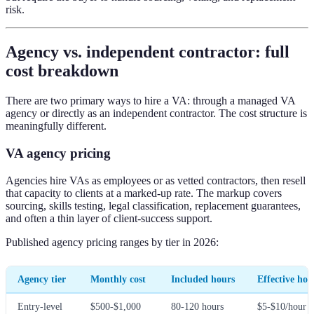
risk.
Agency vs. independent contractor: full
cost breakdown
There are two primary ways to hire a VA: through a managed VA
agency or directly as an independent contractor. The cost structure is
meaningfully different.
VA agency pricing
Agencies hire VAs as employees or as vetted contractors, then resell
that capacity to clients at a marked-up rate. The markup covers
sourcing, skills testing, legal classification, replacement guarantees,
and often a thin layer of client-success support.
Published agency pricing ranges by tier in 2026:
Agency tier
Monthly cost
Included hours
Effective hou
Entry-level
$500-$1,000
80-120 hours
$5-$10/hour