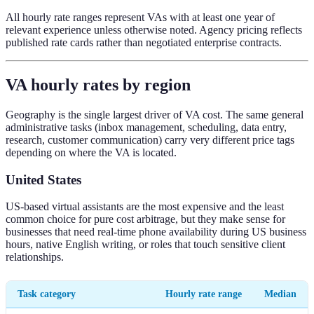
All hourly rate ranges represent VAs with at least one year of
relevant experience unless otherwise noted. Agency pricing reflects
published rate cards rather than negotiated enterprise contracts.
VA hourly rates by region
Geography is the single largest driver of VA cost. The same general
administrative tasks (inbox management, scheduling, data entry,
research, customer communication) carry very different price tags
depending on where the VA is located.
United States
US-based virtual assistants are the most expensive and the least
common choice for pure cost arbitrage, but they make sense for
businesses that need real-time phone availability during US business
hours, native English writing, or roles that touch sensitive client
relationships.
Task category
Hourly rate range
Median