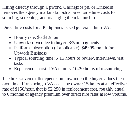
Hiring directly through Upwork, Onlinejobs.ph, or LinkedIn
removes the agency markup but adds buyer-side time costs for
sourcing, screening, and managing the relationship.
Direct hire costs for a Philippines-based general admin VA:
Hourly rate: $6-$12/hour
Upwork service fee to buyer: 3% on payments
Platform subscription (if applicable): $49.99/month for
Upwork Business
Typical sourcing time: 5-15 hours of review, interviews, test
tasks
Replacement cost if VA churns: 10-20 hours of re-sourcing
The break-even math depends on how much the buyer values their
own time. If replacing a VA costs the owner 15 hours at an effective
rate of $150/hour, that is $2,250 in replacement cost, roughly equal
to 6 months of agency premium over direct hire rates at low volume.