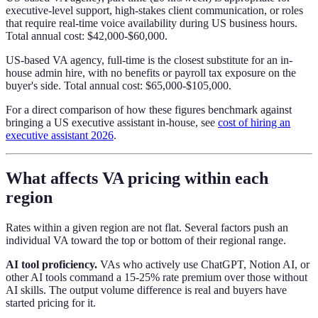
executive-level support, high-stakes client communication, or roles
that require real-time voice availability during US business hours.
Total annual cost: $42,000-$60,000.
US-based VA agency, full-time is the closest substitute for an in-
house admin hire, with no benefits or payroll tax exposure on the
buyer's side. Total annual cost: $65,000-$105,000.
For a direct comparison of how these figures benchmark against
bringing a US executive assistant in-house, see
cost of hiring an
executive assistant 2026
.
What affects VA pricing within each
region
Rates within a given region are not flat. Several factors push an
individual VA toward the top or bottom of their regional range.
AI tool proficiency.
VAs who actively use ChatGPT, Notion AI, or
other AI tools command a 15-25% rate premium over those without
AI skills. The output volume difference is real and buyers have
started pricing for it.