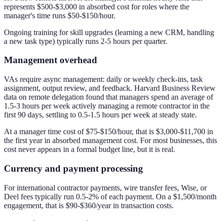
represents $500-$3,000 in absorbed cost for roles where the
manager's time runs $50-$150/hour.
Ongoing training for skill upgrades (learning a new CRM, handling
a new task type) typically runs 2-5 hours per quarter.
Management overhead
VAs require async management: daily or weekly check-ins, task
assignment, output review, and feedback. Harvard Business Review
data on remote delegation found that managers spend an average of
1.5-3 hours per week actively managing a remote contractor in the
first 90 days, settling to 0.5-1.5 hours per week at steady state.
At a manager time cost of $75-$150/hour, that is $3,000-$11,700 in
the first year in absorbed management cost. For most businesses, this
cost never appears in a formal budget line, but it is real.
Currency and payment processing
For international contractor payments, wire transfer fees, Wise, or
Deel fees typically run 0.5-2% of each payment. On a $1,500/month
engagement, that is $90-$360/year in transaction costs.