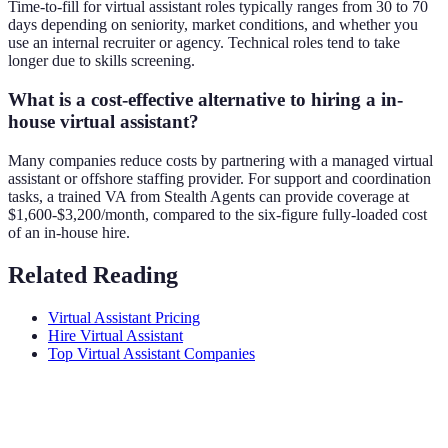
Time-to-fill for virtual assistant roles typically ranges from 30 to 70
days depending on seniority, market conditions, and whether you
use an internal recruiter or agency. Technical roles tend to take
longer due to skills screening.
What is a cost-effective alternative to hiring a in-
house virtual assistant?
Many companies reduce costs by partnering with a managed virtual
assistant or offshore staffing provider. For support and coordination
tasks, a trained VA from Stealth Agents can provide coverage at
$1,600-$3,200/month, compared to the six-figure fully-loaded cost
of an in-house hire.
Related Reading
Virtual Assistant Pricing
Hire Virtual Assistant
Top Virtual Assistant Companies