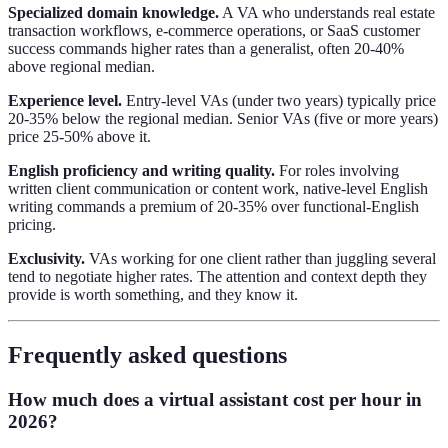
Specialized domain knowledge.
A VA who understands real estate
transaction workflows, e-commerce operations, or SaaS customer
success commands higher rates than a generalist, often 20-40%
above regional median.
Experience level.
Entry-level VAs (under two years) typically price
20-35% below the regional median. Senior VAs (five or more years)
price 25-50% above it.
English proficiency and writing quality.
For roles involving
written client communication or content work, native-level English
writing commands a premium of 20-35% over functional-English
pricing.
Exclusivity.
VAs working for one client rather than juggling several
tend to negotiate higher rates. The attention and context depth they
provide is worth something, and they know it.
Frequently asked questions
How much does a virtual assistant cost per hour in
2026?