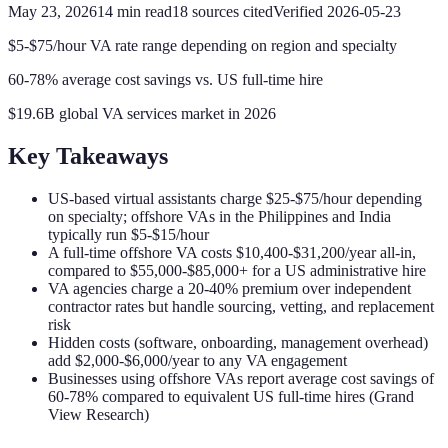
May 23, 2026
14
min read
18
sources cited
Verified
2026-05-23
$5-$75/hour VA rate range depending on region and specialty
60-78% average cost savings vs. US full-time hire
$19.6B global VA services market in 2026
Key Takeaways
US-based virtual assistants charge $25-$75/hour depending
on specialty; offshore VAs in the Philippines and India
typically run $5-$15/hour
A full-time offshore VA costs $10,400-$31,200/year all-in,
compared to $55,000-$85,000+ for a US administrative hire
VA agencies charge a 20-40% premium over independent
contractor rates but handle sourcing, vetting, and replacement
risk
Hidden costs (software, onboarding, management overhead)
add $2,000-$6,000/year to any VA engagement
Businesses using offshore VAs report average cost savings of
60-78% compared to equivalent US full-time hires (Grand
View Research)