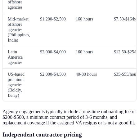
offshore
agencies
Mid-market
$1,200-$2,500
160 hours
$7.50-$16/ho
offshore
agencies
(Philippines,
India)
Latin
$2,000-$4,000
160 hours
$12.50-$25/h
America
agencies
US-based
$2,000-$4,500
40-80 hours
$35-$55/hour
premium
agencies
(Boldly,
Belay)
Agency engagements typically include a one-time onboarding fee of
$200-$500, a minimum contract period of 3-6 months, and
replacement coverage if the assigned VA resigns or is not a good fit.
Independent contractor pricing