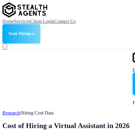
Home
Services
Client Login
Contact Us
Start Hiring
F
Research
/
Hiring Cost Data
Cost of Hiring a Virtual Assistant in 2026