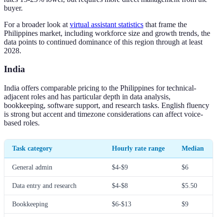
buyer.
For a broader look at
virtual assistant statistics
that frame the
Philippines market, including workforce size and growth trends, the
data points to continued dominance of this region through at least
2028.
India
India offers comparable pricing to the Philippines for technical-
adjacent roles and has particular depth in data analysis,
bookkeeping, software support, and research tasks. English fluency
is strong but accent and timezone considerations can affect voice-
based roles.
Task category
Hourly rate range
Median
General admin
$4-$9
$6
Data entry and research
$4-$8
$5.50
Bookkeeping
$6-$13
$9