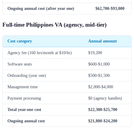
Ongoing annual cost (after year one)
$62,700-$93,000
Full-time Philippines VA (agency, mid-tier)
Cost category
Annual amount
Agency fee (160 hrs/month at $10/hr)
$19,200
Software seats
$600-$1,000
Onboarding (year one)
$500-$1,500
Management time
$2,000-$4,000
Payment processing
$0 (agency handles)
Total year-one cost
$22,300-$25,700
Ongoing annual cost
$21,800-$24,200