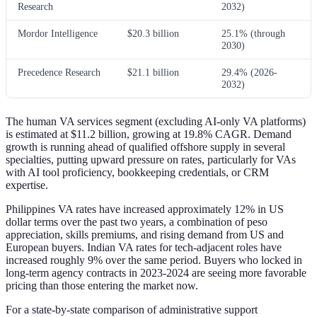
Research
2032)
Mordor Intelligence
$20.3 billion
25.1% (through
2030)
Precedence Research
$21.1 billion
29.4% (2026-
2032)
The human VA services segment (excluding AI-only VA platforms)
is estimated at $11.2 billion, growing at 19.8% CAGR. Demand
growth is running ahead of qualified offshore supply in several
specialties, putting upward pressure on rates, particularly for VAs
with AI tool proficiency, bookkeeping credentials, or CRM
expertise.
Philippines VA rates have increased approximately 12% in US
dollar terms over the past two years, a combination of peso
appreciation, skills premiums, and rising demand from US and
European buyers. Indian VA rates for tech-adjacent roles have
increased roughly 9% over the same period. Buyers who locked in
long-term agency contracts in 2023-2024 are seeing more favorable
pricing than those entering the market now.
For a state-by-state comparison of administrative support