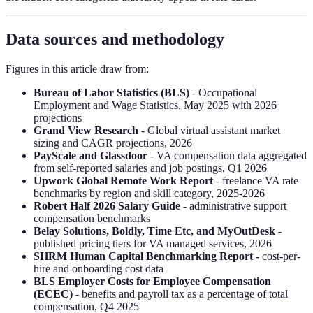
Data sources and methodology
Figures in this article draw from:
Bureau of Labor Statistics (BLS)
- Occupational
Employment and Wage Statistics, May 2025 with 2026
projections
Grand View Research
- Global virtual assistant market
sizing and CAGR projections, 2026
PayScale and Glassdoor
- VA compensation data aggregated
from self-reported salaries and job postings, Q1 2026
Upwork Global Remote Work Report
- freelance VA rate
benchmarks by region and skill category, 2025-2026
Robert Half 2026 Salary Guide
- administrative support
compensation benchmarks
Belay Solutions, Boldly, Time Etc, and MyOutDesk
-
published pricing tiers for VA managed services, 2026
SHRM Human Capital Benchmarking Report
- cost-per-
hire and onboarding cost data
BLS Employer Costs for Employee Compensation
(ECEC)
- benefits and payroll tax as a percentage of total
compensation, Q4 2025