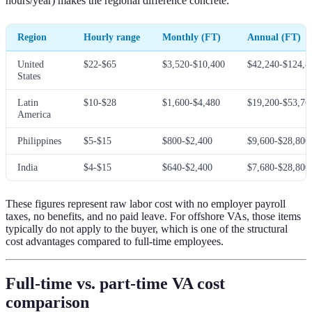
hours/year) makes the regional difference concrete:
Region
Hourly range
Monthly (FT)
Annual (FT)
United
$22-$65
$3,520-$10,400
$42,240-$124,8
States
Latin
$10-$28
$1,600-$4,480
$19,200-$53,76
America
Philippines
$5-$15
$800-$2,400
$9,600-$28,800
India
$4-$15
$640-$2,400
$7,680-$28,800
These figures represent raw labor cost with no employer payroll
taxes, no benefits, and no paid leave. For offshore VAs, those items
typically do not apply to the buyer, which is one of the structural
cost advantages compared to full-time employees.
Full-time vs. part-time VA cost
comparison