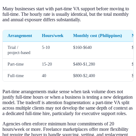
Many businesses start with part-time VA support before moving to
full-time. The hourly rate is usually identical, but the total monthly
and annual exposure differs substantially.
Arrangement
Hours/week
Monthly cost (Philippines)
Mo
Trial /
5-10
$160-$640
$5
project-based
Part-time
15-20
$480-$1,280
$1
Full-time
40
$800-$2,400
$3
Part-time arrangements make sense when task volume does not
justify full-time hours or when a business is testing a new delegation
model. The tradeoff is attention fragmentation: a part-time VA split
across multiple clients may not develop the same depth of context as
a dedicated full-time hire, particularly for executive support roles.
Agencies often enforce minimum hour commitments of 20
hours/week or more. Freelance marketplaces offer more flexibility
but require the buyer to handle sourcing, vetting, and replacement