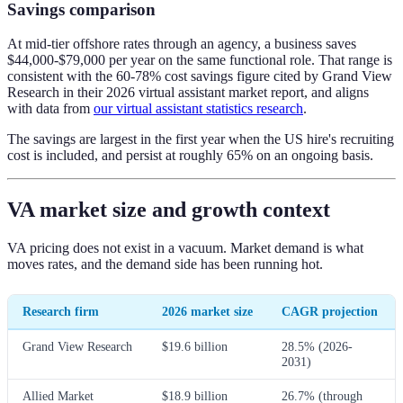
Savings comparison
At mid-tier offshore rates through an agency, a business saves
$44,000-$79,000 per year on the same functional role. That range is
consistent with the 60-78% cost savings figure cited by Grand View
Research in their 2026 virtual assistant market report, and aligns
with data from
our virtual assistant statistics research
.
The savings are largest in the first year when the US hire's recruiting
cost is included, and persist at roughly 65% on an ongoing basis.
VA market size and growth context
VA pricing does not exist in a vacuum. Market demand is what
moves rates, and the demand side has been running hot.
Research firm
2026 market size
CAGR projection
Grand View Research
$19.6 billion
28.5% (2026-
2031)
Allied Market
$18.9 billion
26.7% (through