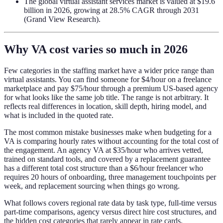
The global virtual assistant services market is valued at $19.6
billion in 2026, growing at 28.5% CAGR through 2031
(Grand View Research).
Why VA cost varies so much in 2026
Few categories in the staffing market have a wider price range than
virtual assistants. You can find someone for $4/hour on a freelance
marketplace and pay $75/hour through a premium US-based agency
for what looks like the same job title. The range is not arbitrary. It
reflects real differences in location, skill depth, hiring model, and
what is included in the quoted rate.
The most common mistake businesses make when budgeting for a
VA is comparing hourly rates without accounting for the total cost of
the engagement. An agency VA at $35/hour who arrives vetted,
trained on standard tools, and covered by a replacement guarantee
has a different total cost structure than a $6/hour freelancer who
requires 20 hours of onboarding, three management touchpoints per
week, and replacement sourcing when things go wrong.
What follows covers regional rate data by task type, full-time versus
part-time comparisons, agency versus direct hire cost structures, and
the hidden cost categories that rarely appear in rate cards.