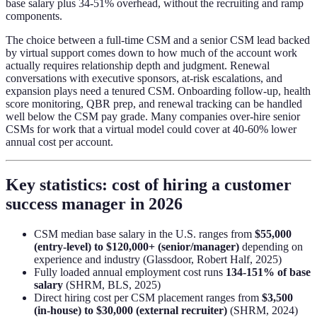
base salary plus 34-51% overhead, without the recruiting and ramp
components.
The choice between a full-time CSM and a senior CSM lead backed
by virtual support comes down to how much of the account work
actually requires relationship depth and judgment. Renewal
conversations with executive sponsors, at-risk escalations, and
expansion plays need a tenured CSM. Onboarding follow-up, health
score monitoring, QBR prep, and renewal tracking can be handled
well below the CSM pay grade. Many companies over-hire senior
CSMs for work that a virtual model could cover at 40-60% lower
annual cost per account.
Key statistics: cost of hiring a customer
success manager in 2026
CSM median base salary in the U.S. ranges from
$55,000
(entry-level) to $120,000+ (senior/manager)
depending on
experience and industry (Glassdoor, Robert Half, 2025)
Fully loaded annual employment cost runs
134-151% of base
salary
(SHRM, BLS, 2025)
Direct hiring cost per CSM placement ranges from
$3,500
(in-house) to $30,000 (external recruiter)
(SHRM, 2024)