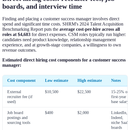
boards, and interview time
Finding and placing a customer success manager involves direct
spend and significant time costs. SHRM's 2024 Talent Acquisition
Benchmarking Report puts the
average cost-per-hire across all
roles at $4,683
for direct expenses. CSM roles typically run higher:
candidates need product knowledge, relationship management
experience, and at growth-stage companies, a willingness to own
revenue outcomes.
Estimated direct hiring cost components for a customer success
manager:
Cost component
Low estimate
High estimate
Notes
External
$10,500
$22,500
15-25% of
recruiter fee (if
first-year
used)
base salary
Job board
$400
$2,000
LinkedIn,
postings and
Indeed,
sourcing tools
niche SaaS
boards