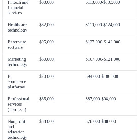
Fintech and
$88,000
$118,000-$133,000
financial
services
Healthcare
$82,000
$110,000-$124,000
technology
Enterprise
$95,000
$127,000-$143,000
software
Marketing
$80,000
$107,000-$121,000
technology
E-
$70,000
$94,000-$106,000
commerce
platforms
Professional
$65,000
$87,000-$98,000
services
(non-tech)
Nonprofit
$58,000
$78,000-$88,000
and
education
technology