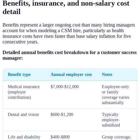
Benefits, insurance, and non-salary cost
detail
Benefits represent a larger ongoing cost than many hiring managers
account for when modeling a CSM hire, particularly as health
insurance costs have risen faster than base salary inflation for five
consecutive years.
Detailed annual benefits cost breakdown for a customer success
manager:
Benefit type
Annual employer cost
Notes
Medical insurance
$7,000-$12,000
Employee-only
(employer
or family
contribution)
coverage varies
substantially
Dental and vision
$600-$1,200
Typically
employer-
subsidized
Life and disability
$400-$800
Group coverage;