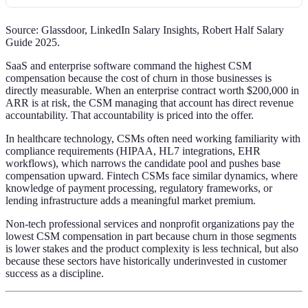
Source: Glassdoor, LinkedIn Salary Insights, Robert Half Salary
Guide 2025.
SaaS and enterprise software command the highest CSM
compensation because the cost of churn in those businesses is
directly measurable. When an enterprise contract worth $200,000 in
ARR is at risk, the CSM managing that account has direct revenue
accountability. That accountability is priced into the offer.
In healthcare technology, CSMs often need working familiarity with
compliance requirements (HIPAA, HL7 integrations, EHR
workflows), which narrows the candidate pool and pushes base
compensation upward. Fintech CSMs face similar dynamics, where
knowledge of payment processing, regulatory frameworks, or
lending infrastructure adds a meaningful market premium.
Non-tech professional services and nonprofit organizations pay the
lowest CSM compensation in part because churn in those segments
is lower stakes and the product complexity is less technical, but also
because these sectors have historically underinvested in customer
success as a discipline.