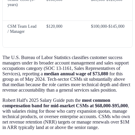
years)
CSM Team Lead
$120,000
$100,000-$145,000
/ Manager
The U.S. Bureau of Labor Statistics classifies customer success
managers under its broader account management and sales support
occupations category (SOC 13-1161, Sales Representatives of
Services), reporting a
median annual wage of $73,080
for this
group as of May 2024. Tech-sector CSMs sit substantially above
that median because the role carries more technical depth and direct
revenue accountability than a general services sales position.
Robert Half's 2025 Salary Guide puts the
most common
compensation band for mid-market CSMs at $68,000-$95,000
,
with salaries rising for those who carry expansion quotas, manage
technical products, or oversee enterprise accounts. CSMs who own
net revenue retention (NRR) targets or manage renewals over $1M
in ARR typically land at or above the senior range.