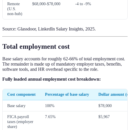
Remote
$68,000-$78,000
-4 to -9%
(U.S.
non-hub)
Source: Glassdoor, LinkedIn Salary Insights, 2025.
Total employment cost
Base salary accounts for roughly 62-66% of total employment cost.
The remainder is made up of mandatory employer taxes, benefits,
software tools, and HR overhead specific to the role.
Fully loaded annual employment cost breakdown:
Cost component
Percentage of base salary
Dollar amount (on
Base salary
100%
$78,000
FICA payroll
7.65%
$5,967
taxes (employer
share)