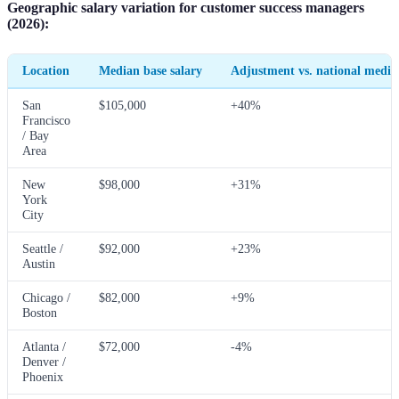
Geographic salary variation for customer success managers
(2026):
Location
Median base salary
Adjustment vs. national media
San
$105,000
+40%
Francisco
/ Bay
Area
New
$98,000
+31%
York
City
Seattle /
$92,000
+23%
Austin
Chicago /
$82,000
+9%
Boston
Atlanta /
$72,000
-4%
Denver /
Phoenix