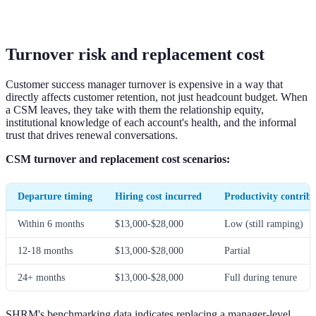
Turnover risk and replacement cost
Customer success manager turnover is expensive in a way that
directly affects customer retention, not just headcount budget. When
a CSM leaves, they take with them the relationship equity,
institutional knowledge of each account's health, and the informal
trust that drives renewal conversations.
CSM turnover and replacement cost scenarios:
Departure timing
Hiring cost incurred
Productivity contribu
Within 6 months
$13,000-$28,000
Low (still ramping)
12-18 months
$13,000-$28,000
Partial
24+ months
$13,000-$28,000
Full during tenure
SHRM's benchmarking data indicates replacing a manager-level