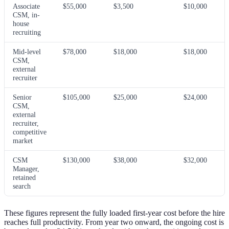
Associate
$55,000
$3,500
$10,000
CSM, in-
house
recruiting
Mid-level
$78,000
$18,000
$18,000
CSM,
external
recruiter
Senior
$105,000
$25,000
$24,000
CSM,
external
recruiter,
competitive
market
CSM
$130,000
$38,000
$32,000
Manager,
retained
search
These figures represent the fully loaded first-year cost before the hire
reaches full productivity. From year two onward, the ongoing cost is