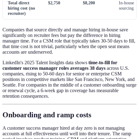
Total direct
$2,750
$8,200
In-house
hiring cost (no
sourcing
recruiter)
Companies that source directly and manage hiring in-house save
significantly on recruiter fees but pay the difference in hiring
manager time. For a CSM role that typically takes 30-50 days to fill,
that time cost is not trivial, particularly when the open seat means
accounts are underserved.
LinkedIn's 2025 Talent Insights data shows
time-to-fill for
customer success manager roles averages 38 days
across U.S.
companies, rising to 50-60 days for senior or enterprise CSM
positions in competitive markets like San Francisco, New York, and
Seattle. For companies in the middle of a customer onboarding surge
or renewal cycle, a 6-week gap in coverage has measurable
retention consequences.
Onboarding and ramp costs
A customer success manager hired at day zero is not managing
accounts at full effectiveness until well into their tenure. The ramp