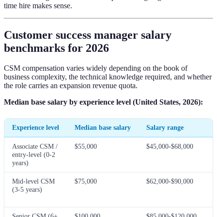
time hire makes sense.
Customer success manager salary
benchmarks for 2026
CSM compensation varies widely depending on the book of
business complexity, the technical knowledge required, and whether
the role carries an expansion revenue quota.
Median base salary by experience level (United States, 2026):
Experience level
Median base salary
Salary range
Associate CSM /
$55,000
$45,000-$68,000
entry-level (0-2
years)
Mid-level CSM
$75,000
$62,000-$90,000
(3-5 years)
Senior CSM (6+
$100,000
$85,000-$120,000