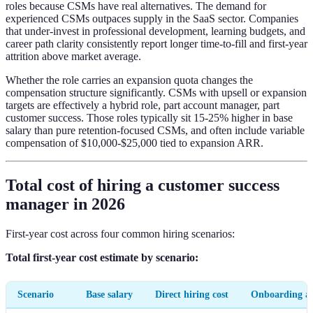
roles because CSMs have real alternatives. The demand for
experienced CSMs outpaces supply in the SaaS sector. Companies
that under-invest in professional development, learning budgets, and
career path clarity consistently report longer time-to-fill and first-year
attrition above market average.
Whether the role carries an expansion quota changes the
compensation structure significantly. CSMs with upsell or expansion
targets are effectively a hybrid role, part account manager, part
customer success. Those roles typically sit 15-25% higher in base
salary than pure retention-focused CSMs, and often include variable
compensation of $10,000-$25,000 tied to expansion ARR.
Total cost of hiring a customer success
manager in 2026
First-year cost across four common hiring scenarios:
Total first-year cost estimate by scenario:
Scenario
Base salary
Direct hiring cost
Onboarding a