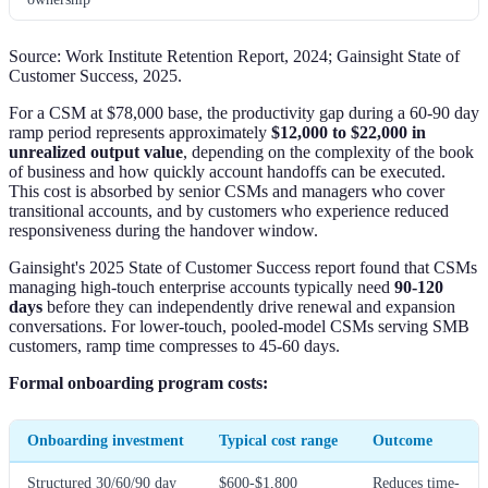
Source: Work Institute Retention Report, 2024; Gainsight State of
Customer Success, 2025.
For a CSM at $78,000 base, the productivity gap during a 60-90 day
ramp period represents approximately
$12,000 to $22,000 in
unrealized output value
, depending on the complexity of the book
of business and how quickly account handoffs can be executed.
This cost is absorbed by senior CSMs and managers who cover
transitional accounts, and by customers who experience reduced
responsiveness during the handover window.
Gainsight's 2025 State of Customer Success report found that CSMs
managing high-touch enterprise accounts typically need
90-120
days
before they can independently drive renewal and expansion
conversations. For lower-touch, pooled-model CSMs serving SMB
customers, ramp time compresses to 45-60 days.
Formal onboarding program costs:
Onboarding investment
Typical cost range
Outcome
Structured 30/60/90 day
$600-$1,800
Reduces time-