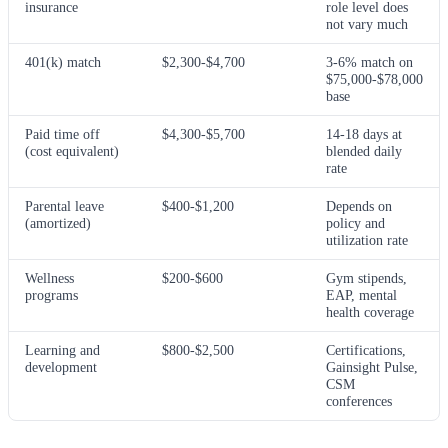
insurance
role level does
not vary much
401(k) match
$2,300-$4,700
3-6% match on
$75,000-$78,000
base
Paid time off
$4,300-$5,700
14-18 days at
(cost equivalent)
blended daily
rate
Parental leave
$400-$1,200
Depends on
(amortized)
policy and
utilization rate
Wellness
$200-$600
Gym stipends,
programs
EAP, mental
health coverage
Learning and
$800-$2,500
Certifications,
development
Gainsight Pulse,
CSM
conferences