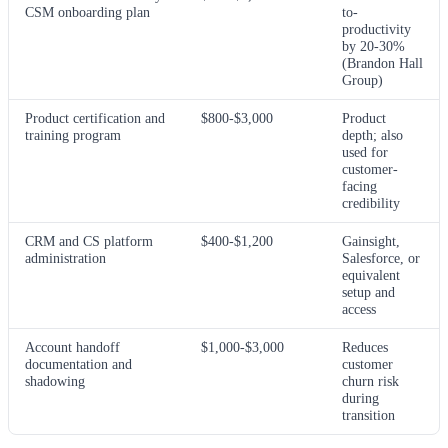
CSM onboarding plan
to-
productivity
by 20-30%
(Brandon Hall
Group)
Product certification and
$800-$3,000
Product
training program
depth; also
used for
customer-
facing
credibility
CRM and CS platform
$400-$1,200
Gainsight,
administration
Salesforce, or
equivalent
setup and
access
Account handoff
$1,000-$3,000
Reduces
documentation and
customer
shadowing
churn risk
during
transition