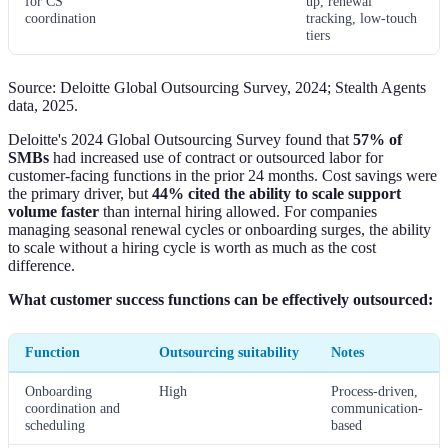
for CS
up, renewal
coordination
tracking, low-touch
tiers
Source: Deloitte Global Outsourcing Survey, 2024; Stealth Agents
data, 2025.
Deloitte's 2024 Global Outsourcing Survey found that
57% of
SMBs
had increased use of contract or outsourced labor for
customer-facing functions in the prior 24 months. Cost savings were
the primary driver, but
44% cited the ability to scale support
volume faster
than internal hiring allowed. For companies
managing seasonal renewal cycles or onboarding surges, the ability
to scale without a hiring cycle is worth as much as the cost
difference.
What customer success functions can be effectively outsourced:
Function
Outsourcing suitability
Notes
Onboarding
High
Process-driven,
coordination and
communication-
scheduling
based