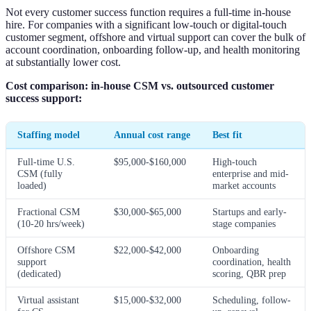
Not every customer success function requires a full-time in-house
hire. For companies with a significant low-touch or digital-touch
customer segment, offshore and virtual support can cover the bulk of
account coordination, onboarding follow-up, and health monitoring
at substantially lower cost.
Cost comparison: in-house CSM vs. outsourced customer
success support:
Staffing model
Annual cost range
Best fit
Full-time U.S.
$95,000-$160,000
High-touch
CSM (fully
enterprise and mid-
loaded)
market accounts
Fractional CSM
$30,000-$65,000
Startups and early-
(10-20 hrs/week)
stage companies
Offshore CSM
$22,000-$42,000
Onboarding
support
coordination, health
(dedicated)
scoring, QBR prep
Virtual assistant
$15,000-$32,000
Scheduling, follow-