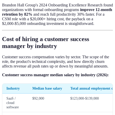
Brandon Hall Group's 2024 Onboarding Excellence Research found
organizations with formal onboarding programs
improve 12-month
retention by 82%
and reach full productivity 30% faster. For a
CSM role with a $20,000+ hiring cost, the payback on a
$2,000-$5,000 onboarding investment is straightforward.
Cost of hiring a customer success
manager by industry
Customer success compensation varies by sector. The scope of the
role, the product's technical complexity, and how directly churn
affects revenue all push rates up or down by meaningful amounts.
Customer success manager median salary by industry (2026):
Industry
Median base salary
Total annual employment co
SaaS /
$92,000
$123,000-$139,000
cloud
software