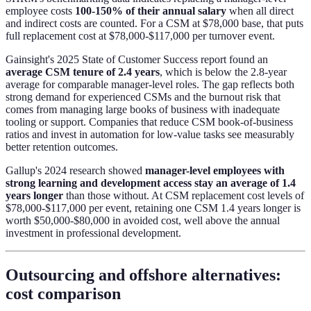
employee costs
100-150% of their annual salary
when all direct
and indirect costs are counted. For a CSM at $78,000 base, that puts
full replacement cost at $78,000-$117,000 per turnover event.
Gainsight's 2025 State of Customer Success report found an
average CSM tenure of 2.4 years
, which is below the 2.8-year
average for comparable manager-level roles. The gap reflects both
strong demand for experienced CSMs and the burnout risk that
comes from managing large books of business with inadequate
tooling or support. Companies that reduce CSM book-of-business
ratios and invest in automation for low-value tasks see measurably
better retention outcomes.
Gallup's 2024 research showed
manager-level employees with
strong learning and development access stay an average of 1.4
years longer
than those without. At CSM replacement cost levels of
$78,000-$117,000 per event, retaining one CSM 1.4 years longer is
worth $50,000-$80,000 in avoided cost, well above the annual
investment in professional development.
Outsourcing and offshore alternatives:
cost comparison