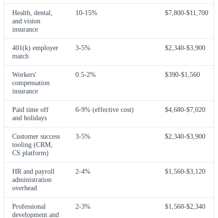
Health, dental,
10-15%
$7,800-$11,700
and vision
insurance
401(k) employer
3-5%
$2,340-$3,900
match
Workers'
0.5-2%
$390-$1,560
compensation
insurance
Paid time off
6-9% (effective cost)
$4,680-$7,020
and holidays
Customer success
3-5%
$2,340-$3,900
tooling (CRM,
CS platform)
HR and payroll
2-4%
$1,560-$3,120
administration
overhead
Professional
2-3%
$1,560-$2,340
development and