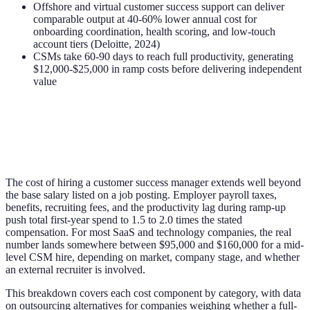
Offshore and virtual customer success support can deliver
comparable output at 40-60% lower annual cost for
onboarding coordination, health scoring, and low-touch
account tiers (Deloitte, 2024)
CSMs take 60-90 days to reach full productivity, generating
$12,000-$25,000 in ramp costs before delivering independent
value
The cost of hiring a customer success manager extends well beyond
the base salary listed on a job posting. Employer payroll taxes,
benefits, recruiting fees, and the productivity lag during ramp-up
push total first-year spend to 1.5 to 2.0 times the stated
compensation. For most SaaS and technology companies, the real
number lands somewhere between $95,000 and $160,000 for a mid-
level CSM hire, depending on market, company stage, and whether
an external recruiter is involved.
This breakdown covers each cost component by category, with data
on outsourcing alternatives for companies weighing whether a full-