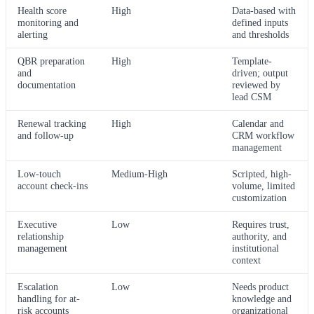
Health score
High
Data-based with
monitoring and
defined inputs
alerting
and thresholds
QBR preparation
High
Template-
and
driven; output
documentation
reviewed by
lead CSM
Renewal tracking
High
Calendar and
and follow-up
CRM workflow
management
Low-touch
Medium-High
Scripted, high-
account check-ins
volume, limited
customization
Executive
Low
Requires trust,
relationship
authority, and
management
institutional
context
Escalation
Low
Needs product
handling for at-
knowledge and
risk accounts
organizational