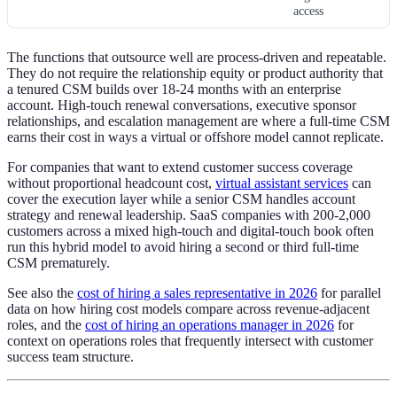
access
The functions that outsource well are process-driven and repeatable.
They do not require the relationship equity or product authority that
a tenured CSM builds over 18-24 months with an enterprise
account. High-touch renewal conversations, executive sponsor
relationships, and escalation management are where a full-time CSM
earns their cost in ways a virtual or offshore model cannot replicate.
For companies that want to extend customer success coverage
without proportional headcount cost,
virtual assistant services
can
cover the execution layer while a senior CSM handles account
strategy and renewal leadership. SaaS companies with 200-2,000
customers across a mixed high-touch and digital-touch book often
run this hybrid model to avoid hiring a second or third full-time
CSM prematurely.
See also the
cost of hiring a sales representative in 2026
for parallel
data on how hiring cost models compare across revenue-adjacent
roles, and the
cost of hiring an operations manager in 2026
for
context on operations roles that frequently intersect with customer
success team structure.