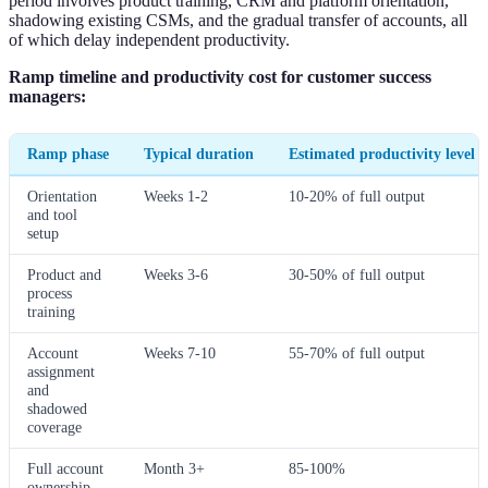
period involves product training, CRM and platform orientation,
shadowing existing CSMs, and the gradual transfer of accounts, all
of which delay independent productivity.
Ramp timeline and productivity cost for customer success
managers:
Ramp phase
Typical duration
Estimated productivity level
Orientation
Weeks 1-2
10-20% of full output
and tool
setup
Product and
Weeks 3-6
30-50% of full output
process
training
Account
Weeks 7-10
55-70% of full output
assignment
and
shadowed
coverage
Full account
Month 3+
85-100%
ownership