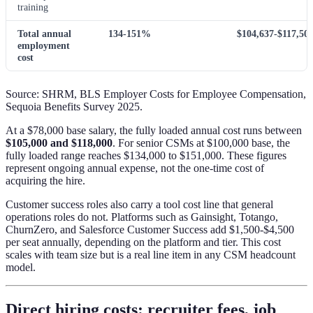
training
Total annual
134-151%
$104,637-$117,50
employment
cost
Source: SHRM, BLS Employer Costs for Employee Compensation,
Sequoia Benefits Survey 2025.
At a $78,000 base salary, the fully loaded annual cost runs between
$105,000 and $118,000
. For senior CSMs at $100,000 base, the
fully loaded range reaches $134,000 to $151,000. These figures
represent ongoing annual expense, not the one-time cost of
acquiring the hire.
Customer success roles also carry a tool cost line that general
operations roles do not. Platforms such as Gainsight, Totango,
ChurnZero, and Salesforce Customer Success add $1,500-$4,500
per seat annually, depending on the platform and tier. This cost
scales with team size but is a real line item in any CSM headcount
model.
Direct hiring costs: recruiter fees, job