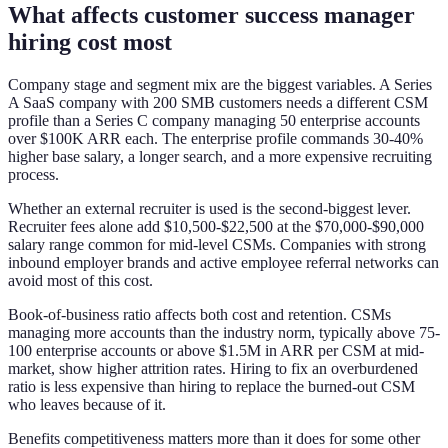
What affects customer success manager
hiring cost most
Company stage and segment mix are the biggest variables. A Series
A SaaS company with 200 SMB customers needs a different CSM
profile than a Series C company managing 50 enterprise accounts
over $100K ARR each. The enterprise profile commands 30-40%
higher base salary, a longer search, and a more expensive recruiting
process.
Whether an external recruiter is used is the second-biggest lever.
Recruiter fees alone add $10,500-$22,500 at the $70,000-$90,000
salary range common for mid-level CSMs. Companies with strong
inbound employer brands and active employee referral networks can
avoid most of this cost.
Book-of-business ratio affects both cost and retention. CSMs
managing more accounts than the industry norm, typically above 75-
100 enterprise accounts or above $1.5M in ARR per CSM at mid-
market, show higher attrition rates. Hiring to fix an overburdened
ratio is less expensive than hiring to replace the burned-out CSM
who leaves because of it.
Benefits competitiveness matters more than it does for some other