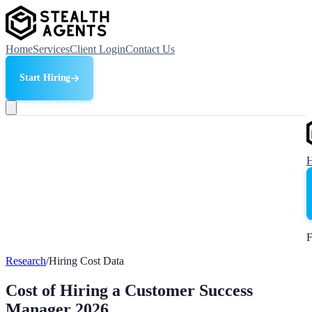
Home
Services
Client Login
Contact Us
Start Hiring
F
Research
/
Hiring Cost Data
Cost of Hiring a Customer Success
Manager 2026