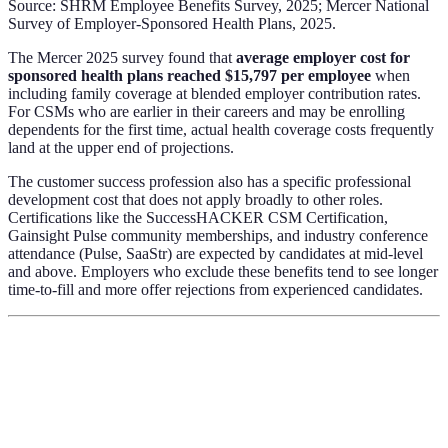
Source: SHRM Employee Benefits Survey, 2025; Mercer National
Survey of Employer-Sponsored Health Plans, 2025.
The Mercer 2025 survey found that
average employer cost for
sponsored health plans reached $15,797 per employee
when
including family coverage at blended employer contribution rates.
For CSMs who are earlier in their careers and may be enrolling
dependents for the first time, actual health coverage costs frequently
land at the upper end of projections.
The customer success profession also has a specific professional
development cost that does not apply broadly to other roles.
Certifications like the SuccessHACKER CSM Certification,
Gainsight Pulse community memberships, and industry conference
attendance (Pulse, SaaStr) are expected by candidates at mid-level
and above. Employers who exclude these benefits tend to see longer
time-to-fill and more offer rejections from experienced candidates.