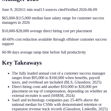
June 9, 2026
11
min read
13
sources cited
Verified
2026-06-09
$65,000-$115,000 median base salary range for customer success
managers in 2026
$10,000-$28,000 average direct hiring cost per placement
40-60% cost reduction available through offshore customer success
support
60-90 days average ramp time before full productivity
Key Takeaways
The fully loaded annual cost of a customer success manager
ranges from $95,000 to $160,000 when benefits, payroll
taxes, and overhead are included (BLS, Glassdoor, 2025)
Direct hiring costs add another $10,000 to $28,000 per
placement on top of compensation, depending on whether an
external recruiter is used (SHRM, 2024)
SaaS and technology companies pay 25-40% above the
national median for CSMs with demonstrated retention or
expansion revenue track records (Glassdoor, LinkedIn, 2025)