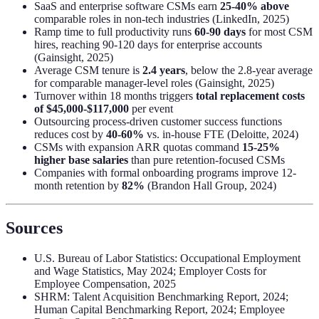
SaaS and enterprise software CSMs earn
25-40% above
comparable roles in non-tech industries (LinkedIn, 2025)
Ramp time to full productivity runs
60-90 days
for most CSM
hires, reaching 90-120 days for enterprise accounts
(Gainsight, 2025)
Average CSM tenure is
2.4 years
, below the 2.8-year average
for comparable manager-level roles (Gainsight, 2025)
Turnover within 18 months triggers
total replacement costs
of $45,000-$117,000
per event
Outsourcing process-driven customer success functions
reduces cost by
40-60%
vs. in-house FTE (Deloitte, 2024)
CSMs with expansion ARR quotas command
15-25%
higher base salaries
than pure retention-focused CSMs
Companies with formal onboarding programs improve 12-
month retention by
82%
(Brandon Hall Group, 2024)
Sources
U.S. Bureau of Labor Statistics: Occupational Employment
and Wage Statistics, May 2024; Employer Costs for
Employee Compensation, 2025
SHRM: Talent Acquisition Benchmarking Report, 2024;
Human Capital Benchmarking Report, 2024; Employee