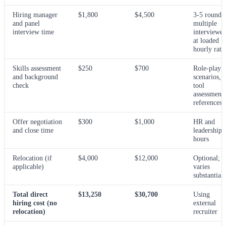
Hiring manager
$1,800
$4,500
3-5 rounds,
and panel
multiple
interview time
interviewer
at loaded
hourly rate
Skills assessment
$250
$700
Role-play
and background
scenarios,
check
tool
assessments
references
Offer negotiation
$300
$1,000
HR and
and close time
leadership
hours
Relocation (if
$4,000
$12,000
Optional;
applicable)
varies
substantiall
Total direct
$13,250
$30,700
Using
hiring cost (no
external
relocation)
recruiter