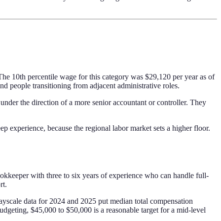
e 10th percentile wage for this category was $29,120 per year as of
 people transitioning from adjacent administrative roles.
 under the direction of a more senior accountant or controller. They
p experience, because the regional labor market sets a higher floor.
kkeeper with three to six years of experience who can handle full-
rt.
 Payscale data for 2024 and 2025 put median total compensation
udgeting, $45,000 to $50,000 is a reasonable target for a mid-level