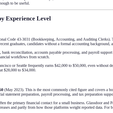
enough to be useful.
by Experience Level
ional Code 43-3031 (Bookkeeping, Accounting, and Auditing Clerks). Th
ecent graduates, candidates without a formal accounting background, and
y, bank reconciliation, accounts payable processing, and payroll support
nancial workflows from scratch.
ncisco or Seattle frequently earns $42,000 to $50,000, even without dee
s at $28,000 to $34,000.
60
(May 2023). This is the most commonly cited figure and covers a boo
al statement preparation, payroll processing, and tax preparation suppo
ften the primary financial contact for a small business. Glassdoor and
ncreases and partly from how those platforms weight reported data. For b