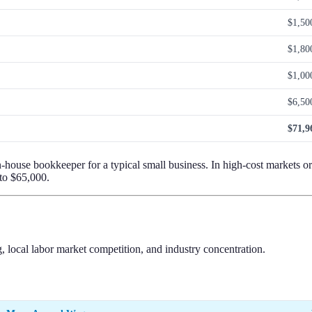
$1,50
$1,80
$1,00
$6,50
$71,9
n-house bookkeeper for a typical small business. In high-cost markets o
 to $65,000.
, local labor market competition, and industry concentration.