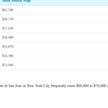
Mean Annual Wage
$62,540
$58,710
$57,620
$56,490
$55,870
$54,380
$53,940
per in San Jose or New York City frequently earns $60,000 to $70,000 