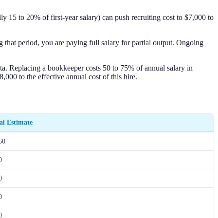
 15 to 20% of first-year salary) can push recruiting cost to $7,000 to
that period, you are paying full salary for partial output. Ongoing
ata. Replacing a bookkeeper costs 50 to 75% of annual salary in
000 to the effective annual cost of this hire.
l Estimate
60
0
0
0
0