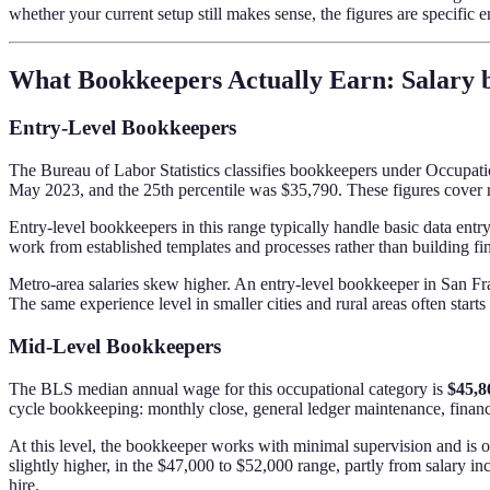
whether your current setup still makes sense, the figures are specific 
What Bookkeepers Actually Earn: Salary 
Entry-Level Bookkeepers
The Bureau of Labor Statistics classifies bookkeepers under Occupat
May 2023, and the 25th percentile was $35,790. These figures cover r
Entry-level bookkeepers in this range typically handle basic data entr
work from established templates and processes rather than building fi
Metro-area salaries skew higher. An entry-level bookkeeper in San Fra
The same experience level in smaller cities and rural areas often start
Mid-Level Bookkeepers
The BLS median annual wage for this occupational category is
$45,8
cycle bookkeeping: monthly close, general ledger maintenance, financi
At this level, the bookkeeper works with minimal supervision and is o
slightly higher, in the $47,000 to $52,000 range, partly from salary i
hire.