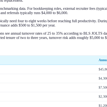
nd replacement.
marking data. For bookkeeping roles, external recruiter fees (typically
and referrals typically runs $4,000 to $6,000.
ally need four to eight weeks before reaching full productivity. During 
tenance adds $500 to $1,500 per year.
pations see annual turnover rates of 25 to 35% according to BLS JOLTS d
ed tenure of two to three years, turnover risk adds roughly $5,000 to $8,
Annua
$45,8
$4,30
$7,50
$2,30
$1,20