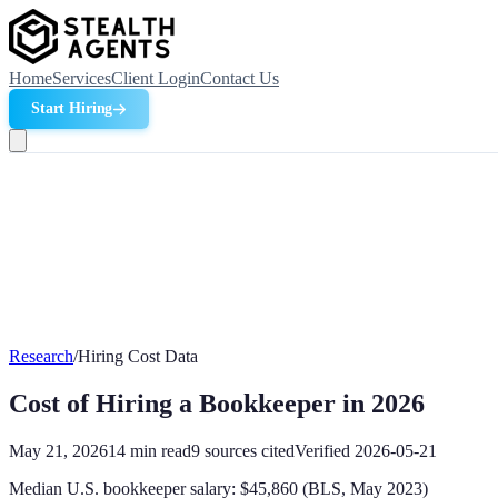
Home
Services
Client Login
Contact Us
Start Hiring
Research
/
Hiring Cost Data
Cost of Hiring a Bookkeeper in 2026
May 21, 2026
14
min read
9
sources cited
Verified
2026-05-21
Median U.S. bookkeeper salary: $45,860 (BLS, May 2023)