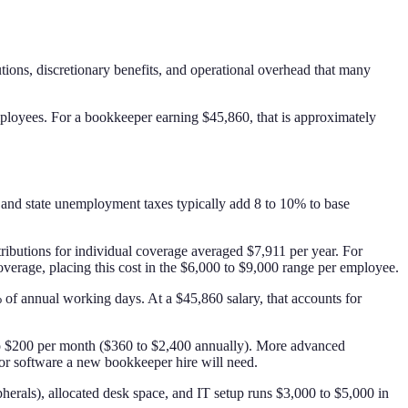
ons, discretionary benefits, and operational overhead that many
loyees. For a bookkeeper earning $45,860, that is approximately
 and state unemployment taxes typically add 8 to 10% to base
ributions for individual coverage averaged $7,911 per year. For
overage, placing this cost in the $6,000 to $9,000 range per employee.
 of annual working days. At a $45,860 salary, that accounts for
 to $200 per month ($360 to $2,400 annually). More advanced
or software a new bookkeeper hire will need.
erals), allocated desk space, and IT setup runs $3,000 to $5,000 in