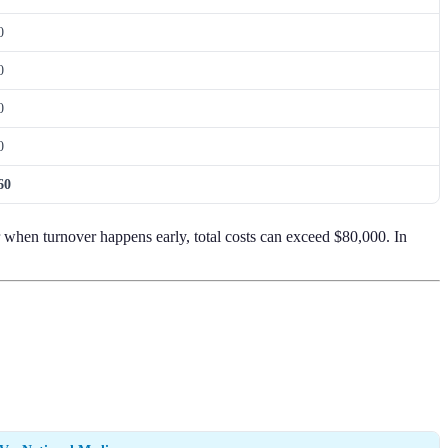
0
0
0
0
60
r when turnover happens early, total costs can exceed $80,000. In