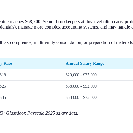
tile reaches $68,700. Senior bookkeepers at this level often carry prof
entials), manage more complex accounting systems, and may handle quas
l tax compliance, multi-entity consolidation, or preparation of material
y Rate
Annual Salary Range
 $18
$29,000 - $37,000
 $25
$38,000 - $52,000
 $35
$53,000 - $75,000
; Glassdoor, Payscale 2025 salary data.