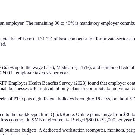
 an employer. The remaining 30 to 40% is mandatory employer contributi
l benefits cost at 31.7% of base compensation for private-sector emp
ded.
ty (6.2% up to the wage base), Medicare (1.45%), and combined federal
,600 in employer tax costs per year.
The KFF Employer Health Benefits Survey (2023) found that employer cont
ll businesses offer individual-only plans or contribute to individual c
eks of PTO plus eight federal holidays is roughly 18 days, or about 5%
ibuted to the bookkeeper hire. QuickBooks Online plans range from $30
are less common in SMB environments. Budget $600 to $2,000 per year f
l business budgets. A dedicated workstation (computer, monitors, periph