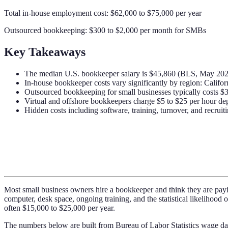
Total in-house employment cost: $62,000 to $75,000 per year
Outsourced bookkeeping: $300 to $2,000 per month for SMBs
Key Takeaways
The median U.S. bookkeeper salary is $45,860 (BLS, May 2023),
In-house bookkeeper costs vary significantly by region: Cali
Outsourced bookkeeping for small businesses typically costs $
Virtual and offshore bookkeepers charge $5 to $25 per hour dep
Hidden costs including software, training, turnover, and recrui
Most small business owners hire a bookkeeper and think they are paying
computer, desk space, ongoing training, and the statistical likelihoo
often $15,000 to $25,000 per year.
The numbers below are built from Bureau of Labor Statistics wage da