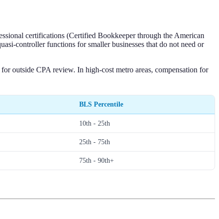
essional certifications (Certified Bookkeeper through the American
i-controller functions for smaller businesses that do not need or
s for outside CPA review. In high-cost metro areas, compensation for
BLS Percentile
10th - 25th
25th - 75th
75th - 90th+