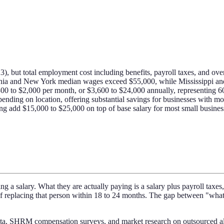
 but total employment cost including benefits, payroll taxes, and over
fornia and New York median wages exceed $55,000, while Mississippi a
300 to $2,000 per month, or $3,600 to $24,000 annually, representing 6
ending on location, offering substantial savings for businesses with mo
ting add $15,000 to $25,000 on top of base salary for most small busine
 a salary. What they are actually paying is a salary plus payroll taxes, 
d of replacing that person within 18 to 24 months. The gap between "wh
ta, SHRM compensation surveys, and market research on outsourced alte