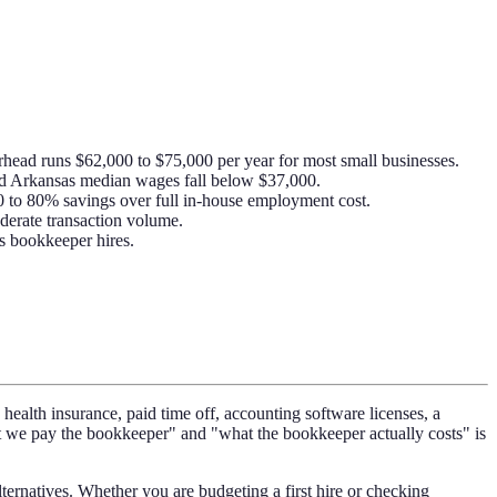
head runs $62,000 to $75,000 per year for most small businesses.
nd Arkansas median wages fall below $37,000.
0 to 80% savings over full in-house employment cost.
derate transaction volume.
ss bookkeeper hires.
health insurance, paid time off, accounting software licenses, a
at we pay the bookkeeper" and "what the bookkeeper actually costs" is
rnatives. Whether you are budgeting a first hire or checking