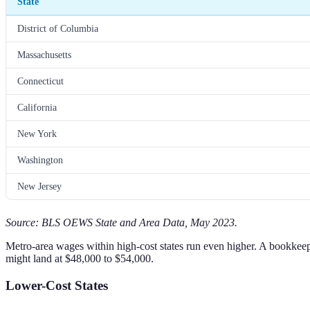
State
District of Columbia
Massachusetts
Connecticut
California
New York
Washington
New Jersey
Source: BLS OEWS State and Area Data, May 2023.
Metro-area wages within high-cost states run even higher. A bookkee
might land at $48,000 to $54,000.
Lower-Cost States