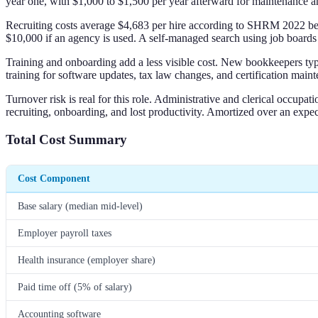
year one, with $1,000 to $1,500 per year afterward for maintenance a
Recruiting costs average $4,683 per hire according to SHRM 2022 bench
$10,000 if an agency is used. A self-managed search using job boards 
Training and onboarding add a less visible cost. New bookkeepers typic
training for software updates, tax law changes, and certification main
Turnover risk is real for this role. Administrative and clerical occu
recruiting, onboarding, and lost productivity. Amortized over an expect
Total Cost Summary
Cost Component
Base salary (median mid-level)
Employer payroll taxes
Health insurance (employer share)
Paid time off (5% of salary)
Accounting software