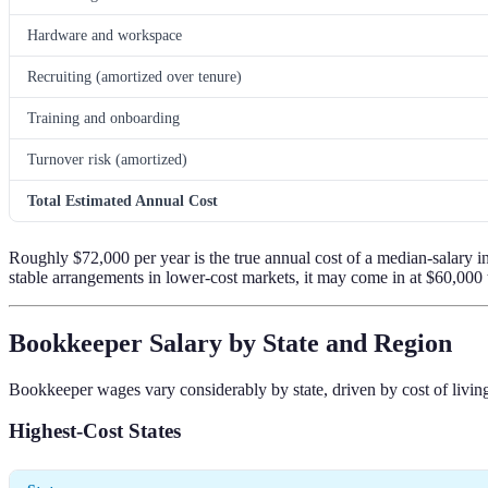
Hardware and workspace
Recruiting (amortized over tenure)
Training and onboarding
Turnover risk (amortized)
Total Estimated Annual Cost
Roughly $72,000 per year is the true annual cost of a median-salary i
stable arrangements in lower-cost markets, it may come in at $60,000
Bookkeeper Salary by State and Region
Bookkeeper wages vary considerably by state, driven by cost of living
Highest-Cost States