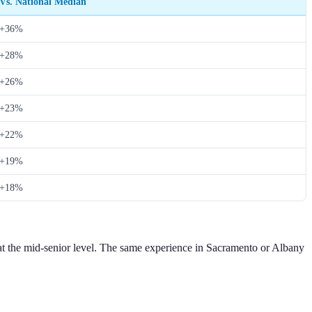
Vs. National Median
+36%
+28%
+26%
+23%
+22%
+19%
+18%
at the mid-senior level. The same experience in Sacramento or Albany