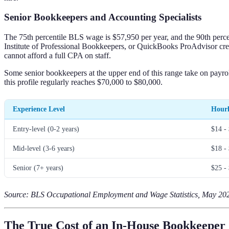
Senior Bookkeepers and Accounting Specialists
The 75th percentile BLS wage is $57,950 per year, and the 90th percen
Institute of Professional Bookkeepers, or QuickBooks ProAdvisor cred
cannot afford a full CPA on staff.
Some senior bookkeepers at the upper end of this range take on payrol
this profile regularly reaches $70,000 to $80,000.
Experience Level
Hourl
Entry-level (0-2 years)
$14 -
Mid-level (3-6 years)
$18 -
Senior (7+ years)
$25 -
Source: BLS Occupational Employment and Wage Statistics, May 2023
The True Cost of an In-House Bookkeeper