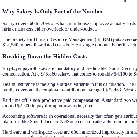
Why Salary Is Only Part of the Number
Salary covers 60 to 70% of what an in-house employee actually costs
hiring managers either overlook or under-budget.
The Society for Human Resource Management (SHRM) puts average tota
$14,540 in benefits-related costs before a single optional benefit is ad
Breaking Down the Hidden Costs
Employer payroll taxes are mandatory and predictable. Social Securi
compensation. At a $45,860 salary, that comes to roughly $4,100 to $4
Health insurance is the single largest variable in this calculation. 
family coverage, the employer contribution averaged $22,463. Most sma
Paid time off is non-productive paid compensation. A standard two we
around $2,300 in pay during non-working time.
Accounting software is an operational necessity that often gets attr
platforms like Sage Intacct or NetSuite cost considerably more but 
Hardware and workspace costs are often amortized imprecisely in smal